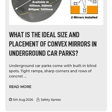
WHAT IS THE IDEAL SIZE AND
PLACEMENT OF CONVEX MIRRORS IN
UNDERGROUND CAR PARKS?
Underground car parks come with built-in blind
spots. Tight ramps, sharp corners and rows of
concret …
READ MORE
5th Aug 2026
Safety Xpress