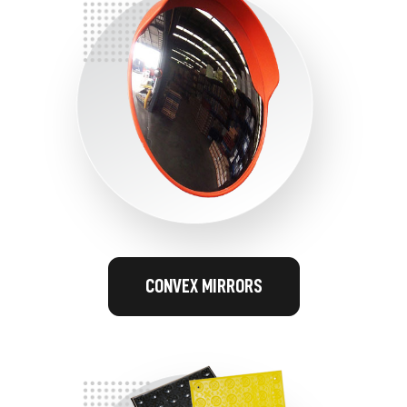
CONVEX MIRRORS