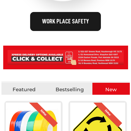
WORK PLACE SAFETY
Featured
Bestselling
New
New
New