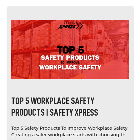
TOP 5 WORKPLACE SAFETY
PRODUCTS I SAFETY XPRESS
Top 5 Safety Products To Improve Workplace Safety
Creating a safer workplace starts with choosing th