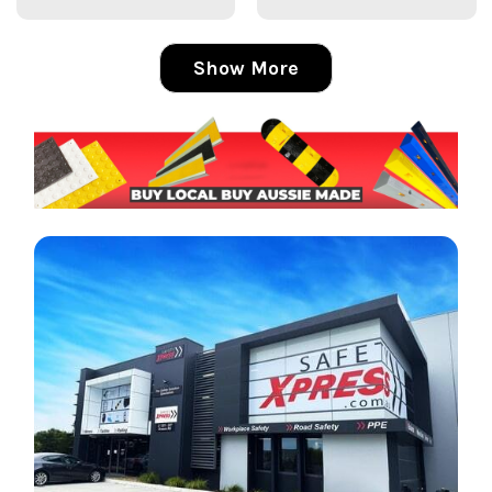
Show More