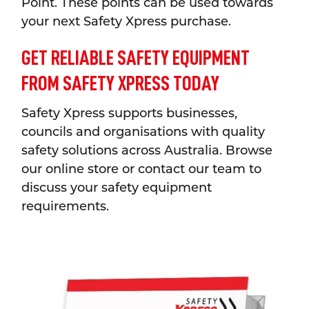
Point. These points can be used towards
your next Safety Xpress purchase.
GET RELIABLE SAFETY EQUIPMENT
FROM SAFETY XPRESS TODAY
Safety Xpress supports businesses,
councils and organisations with quality
safety solutions across Australia. Browse
our online store or contact our team to
discuss your safety equipment
requirements.