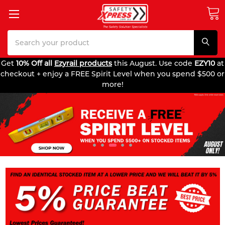
Search
Get
10% Off all
Ezyrail products
this August. Use code
EZY10
at
checkout + enjoy a FREE Spirit Level when you spend $500 or
more!