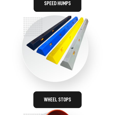
SPEED HUMPS
WHEEL STOPS