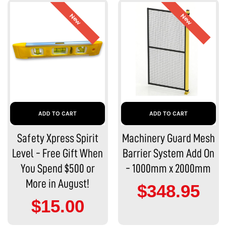
New
New
ADD TO CART
ADD TO CART
Safety Xpress Spirit
Machinery Guard Mesh
Level - Free Gift When
Barrier System Add On
You Spend $500 or
- 1000mm x 2000mm
More in August!
$348.95
$15.00