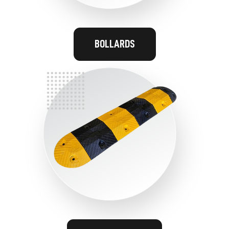
BOLLARDS