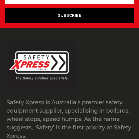
Safety Xpress is Australia’s premier safety
equipment supplier, specialising in bollards,
wheel stops, speed humps. As the name
suggests, ‘Safety’ is the first priority at Safety
Xpress.