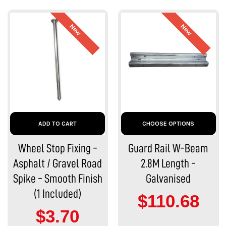
New
New
ADD TO CART
CHOOSE OPTIONS
Wheel Stop Fixing -
Guard Rail W-Beam
Asphalt / Gravel Road
2.8M Length -
Spike - Smooth Finish
Galvanised
(1 Included)
$110.68
$3.70