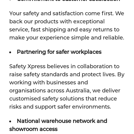
Your safety and satisfaction come first. We
back our products with exceptional
service, fast shipping and easy returns to
make your experience simple and reliable.
Partnering for safer workplaces
Safety Xpress believes in collaboration to
raise safety standards and protect lives. By
working with businesses and
organisations across Australia, we deliver
customised safety solutions that reduce
risks and support safer environments.
National warehouse network and
showroom access