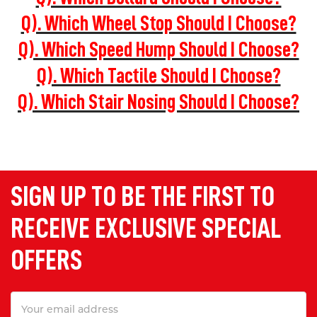
Q). Which Wheel Stop Should I Choose?
Q). Which Speed Hump Should I Choose?
Q). Which Tactile Should I Choose?
Q). Which Stair Nosing Should I Choose?
SIGN UP TO BE THE FIRST TO
RECEIVE EXCLUSIVE SPECIAL
OFFERS
Email
Address