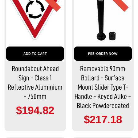
ADD TO CART
PRE-ORDER NOW
Roundabout Ahead
Removable 90mm
Sign - Class 1
Bollard - Surface
Reflective Aluminium
Mount Slider Type T-
- 750mm
Handle - Keyed Alike -
Black Powdercoated
$194.82
$217.18