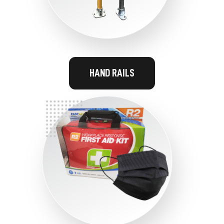
HAND RAILS