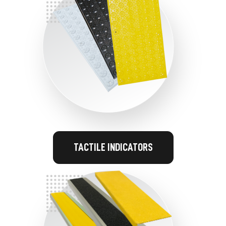
TACTILE INDICATORS