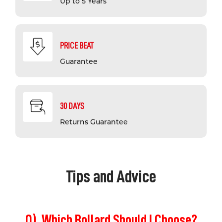
Up to 5 Years
PRICE BEAT
Guarantee
30 DAYS
Returns Guarantee
Tips and Advice
Q). Which Bollard Should I Choose?