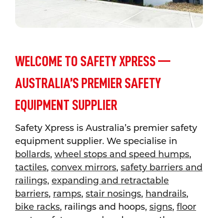
WELCOME TO SAFETY XPRESS —
AUSTRALIA’S PREMIER SAFETY
EQUIPMENT SUPPLIER
Safety Xpress is Australia’s premier safety
equipment supplier. We specialise in
bollards
,
wheel stops and speed humps
,
tactiles
,
convex mirrors
,
safety barriers and
railings,
expanding and retractable
barriers
,
ramps
,
stair nosings
,
handrails
,
bike racks
, railings and hoops,
signs
,
floor