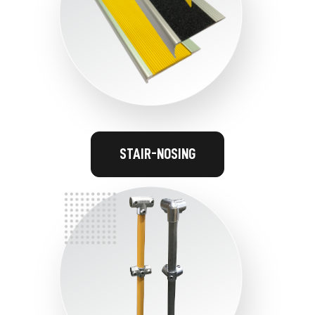
STAIR-NOSING