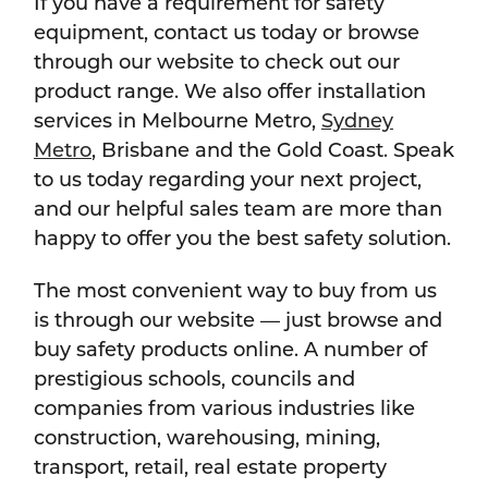
If you have a requirement for safety
equipment, contact us today or browse
through our website to check out our
product range. We also offer installation
services in Melbourne Metro,
Sydney
Metro
, Brisbane and the Gold Coast. Speak
to us today regarding your next project,
and our helpful sales team are more than
happy to offer you the best safety solution.
The most convenient way to buy from us
is through our website — just browse and
buy safety products online. A number of
prestigious schools, councils and
companies from various industries like
construction, warehousing, mining,
transport, retail, real estate property