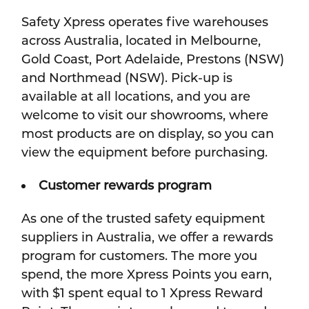
Safety Xpress operates five warehouses
across Australia, located in Melbourne,
Gold Coast, Port Adelaide, Prestons (NSW)
and Northmead (NSW). Pick-up is
available at all locations, and you are
welcome to visit our showrooms, where
most products are on display, so you can
view the equipment before purchasing.
Customer rewards program
As one of the trusted safety equipment
suppliers in Australia, we offer a rewards
program for customers. The more you
spend, the more Xpress Points you earn,
with $1 spent equal to 1 Xpress Reward