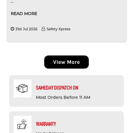
…
READ MORE
31st Jul 2026
Safety Xpress
View More
SAMEDAY DISPATCH ON
Most Orders Before 11 AM
WARRANTY