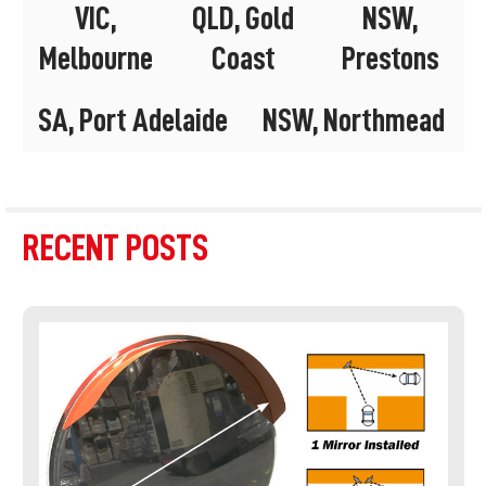
VIC,
QLD, Gold
NSW,
Melbourne
Coast
Prestons
SA, Port Adelaide
NSW, Northmead
RECENT POSTS