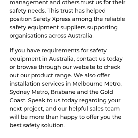
management and others trust us for their
safety needs. This trust has helped
position Safety Xpress among the reliable
safety equipment suppliers supporting
organisations across Australia.
If you have requirements for safety
equipment in Australia, contact us today
or browse through our website to check
out our product range. We also offer
installation services in Melbourne Metro,
Sydney Metro, Brisbane and the Gold
Coast. Speak to us today regarding your
next project, and our helpful sales team
will be more than happy to offer you the
best safety solution.