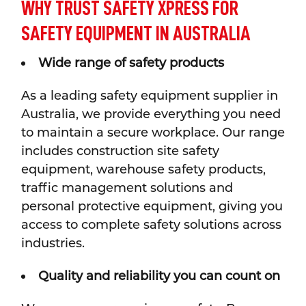
WHY TRUST SAFETY XPRESS FOR
SAFETY EQUIPMENT IN AUSTRALIA
Wide range of safety products
As a leading safety equipment supplier in
Australia, we provide everything you need
to maintain a secure workplace. Our range
includes construction site safety
equipment, warehouse safety products,
traffic management solutions and
personal protective equipment, giving you
access to complete safety solutions across
industries.
Quality and reliability you can count on