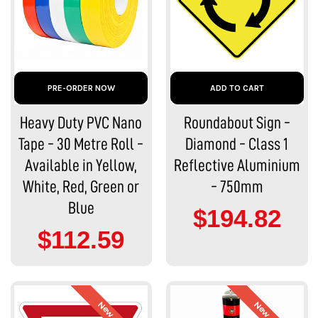
PRE-ORDER NOW
ADD TO CART
Heavy Duty PVC Nano
Roundabout Sign -
Tape - 30 Metre Roll -
Diamond - Class 1
Available in Yellow,
Reflective Aluminium
White, Red, Green or
- 750mm
Blue
$194.82
$112.59
New
New