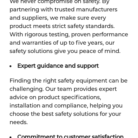
We never compromise on safety. By
partnering with trusted manufacturers
and suppliers, we make sure every
product meets strict safety standards.
With rigorous testing, proven performance
and warranties of up to five years, our
safety solutions give you peace of mind.
Expert guidance and support
Finding the right safety equipment can be
challenging. Our team provides expert
advice on product specifications,
installation and compliance, helping you
choose the best safety solutions for your
needs.
Commitment to customer satisfaction