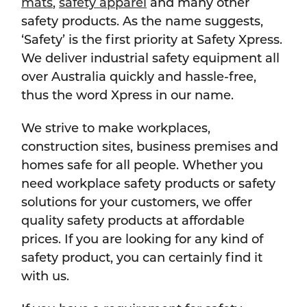
mats
,
safety apparel
and many other
safety products. As the name suggests,
‘Safety’ is the first priority at Safety Xpress.
We deliver industrial safety equipment all
over Australia quickly and hassle-free,
thus the word Xpress in our name.
We strive to make workplaces,
construction sites, business premises and
homes safe for all people. Whether you
need workplace safety products or safety
solutions for your customers, we offer
quality safety products at affordable
prices. If you are looking for any kind of
safety product, you can certainly find it
with us.