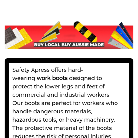
Safety Xpress offers hard-
wearing
work boots
designed to
protect the lower legs and feet of
commercial and industrial workers.
Our boots are perfect for workers who
handle dangerous materials,
hazardous tools, or heavy machinery.
The protective material of the boots
reduces the risk of personal injuries