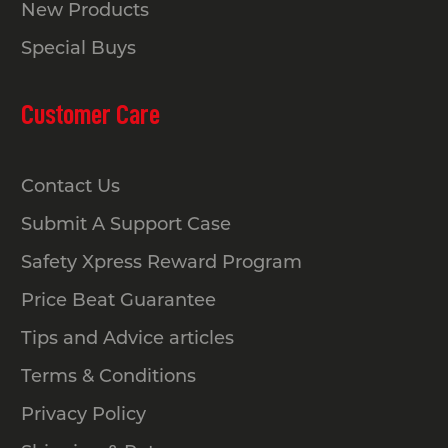
New Products
Special Buys
Customer Care
Contact Us
Submit A Support Case
Safety Xpress Reward Program
Price Beat Guarantee
Tips and Advice articles
Terms & Conditions
Privacy Policy