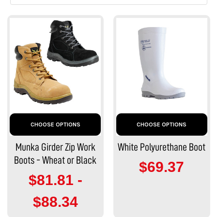
CHOOSE OPTIONS
CHOOSE OPTIONS
Munka Girder Zip Work
White Polyurethane Boot
Boots - Wheat or Black
$69.37
$81.81 -
$88.34