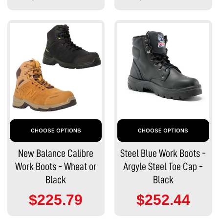
CHOOSE OPTIONS
CHOOSE OPTIONS
New Balance Calibre
Steel Blue Work Boots -
Work Boots - Wheat or
Argyle Steel Toe Cap -
Black
Black
$225.79
$252.44