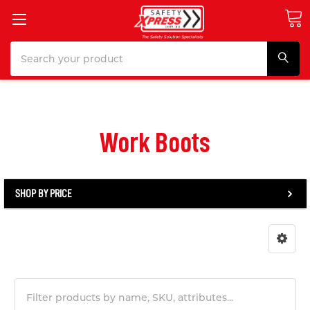
Search
Work Boots
SHOP BY PRICE