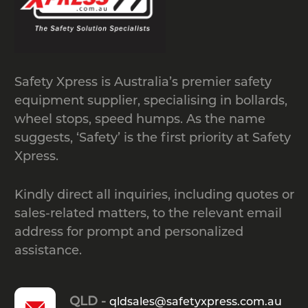
in touch with our team by calling
1300
049 246
or by
emailing
sales@safetyxpress.com.au
.
Safety Xpress is Australia’s premier safety
equipment supplier, specialising in bollards,
wheel stops, speed humps. As the name
suggests, ‘Safety’ is the first priority at Safety
Xpress.
Kindly direct all inquiries, including quotes or
sales-related matters, to the relevant email
address for prompt and personalized
assistance.
QLD -
qldsales@safetyxpress.com.au