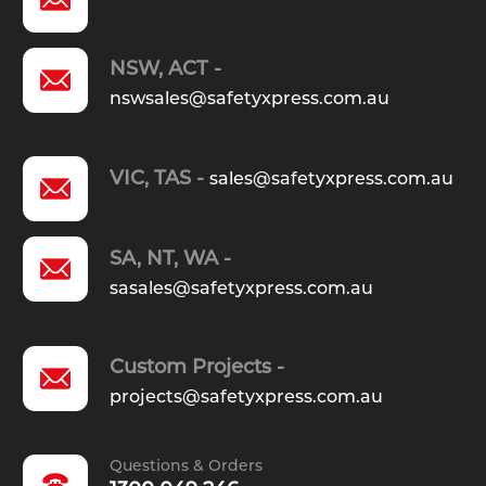
NSW, ACT -
nswsales@safetyxpress.com.au
VIC, TAS -
sales@safetyxpress.com.au
SA, NT, WA -
sasales@safetyxpress.com.au
Custom Projects -
projects@safetyxpress.com.au
Questions & Orders