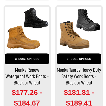
CHOOSE OPTIONS
CHOOSE OPTIONS
Munka Renew
Munka Taurus Heavy Duty
Waterproof Work Boots -
Safety Work Boots -
Black or Wheat
Black or Wheat
$177.26 -
$181.81 -
$184.67
$189.41