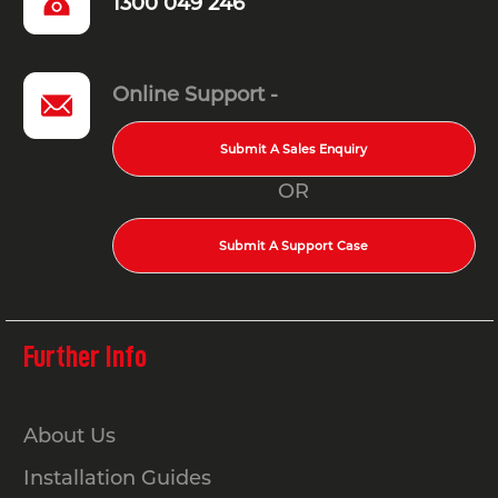
1300 049 246
Online Support -
Submit A Sales Enquiry
OR
Submit A Support Case
Further Info
About Us
Installation Guides