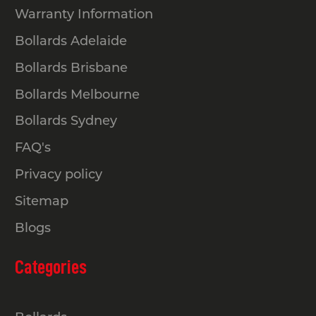
Warranty Information
Bollards Adelaide
Bollards Brisbane
Bollards Melbourne
Bollards Sydney
FAQ's
Privacy policy
Sitemap
Blogs
Categories