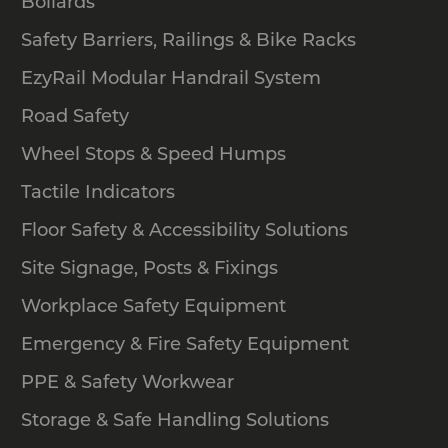
Bollards
Safety Barriers, Railings & Bike Racks
EzyRail Modular Handrail System
Road Safety
Wheel Stops & Speed Humps
Tactile Indicators
Floor Safety & Accessibility Solutions
Site Signage, Posts & Fixings
Workplace Safety Equipment
Emergency & Fire Safety Equipment
PPE & Safety Workwear
Storage & Safe Handling Solutions