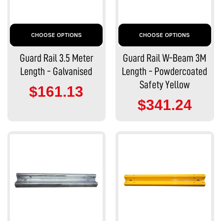
CHOOSE OPTIONS
CHOOSE OPTIONS
Guard Rail 3.5 Meter
Guard Rail W-Beam 3M
Length - Galvanised
Length - Powdercoated
Safety Yellow
$161.13
$341.24