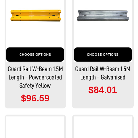
CHOOSE OPTIONS
CHOOSE OPTIONS
Guard Rail W-Beam 1.5M
Guard Rail W-Beam 1.5M
Length - Powdercoated
Length - Galvanised
Safety Yellow
$84.01
$96.59