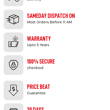
other industrial and commercial
applications.
SAMEDAY DISPATCH ON
They can be used to create a
safety
Most Orders Before 11 AM
barrier
system in shared areas to
ensure pedestrian safety by creating
WARRANTY
clear separation of pedestrian and
Upto 5 Years
vehicle spaces. They are also ideal for
asset protection in spaces where
100% SECURE
machinery or infrastructure requires
protection from vehicles.
checkout
The safety guard rail system is fully
compliant with relevant Australian
PRICE BEAT
Standards and VicRoads guidelines
Guarantee
(when properly installed) and is
manufactured to quality standards on
30 DAYS