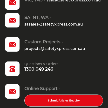
a guard rail system?
sales@safetyxpress.com.au
What is the functional difference
SA, NT, WA -
sasales@safetyxpress.com.au
between galvanised and powder-
coated guard rails?
Custom Projects -
projects@safetyxpress.com.au
Are crash terminals and end
treatments mandatory for guard
Questions & Orders
rail installations in Australia?
1300 049 246
Online Support -
Submit A Sales Enquiry