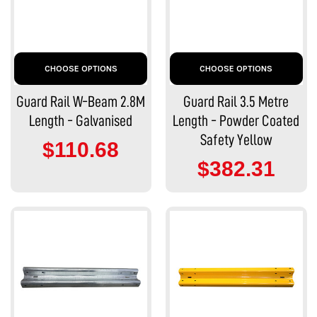
CHOOSE OPTIONS
CHOOSE OPTIONS
Guard Rail W-Beam 2.8M
Guard Rail 3.5 Metre
Length - Galvanised
Length - Powder Coated
Safety Yellow
$110.68
$382.31