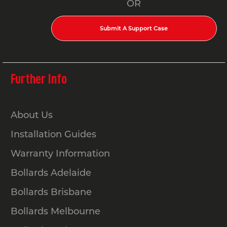
OR
Submit A Support Case
Further Info
About Us
Installation Guides
Warranty Information
Bollards Adelaide
Bollards Brisbane
Bollards Melbourne