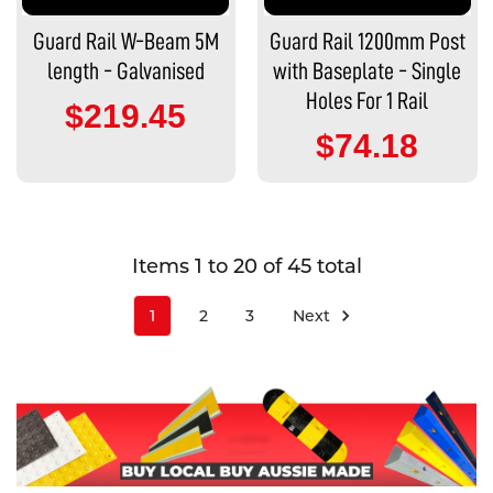
Guard Rail W-Beam 5M
Guard Rail 1200mm Post
length - Galvanised
with Baseplate - Single
Holes For 1 Rail
$219.45
$74.18
Items 1 to 20 of 45 total
1
2
3
Next