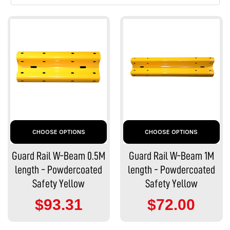
CHOOSE OPTIONS
CHOOSE OPTIONS
Guard Rail W-Beam 0.5M
Guard Rail W-Beam 1M
length - Powdercoated
length - Powdercoated
Safety Yellow
Safety Yellow
$93.31
$72.00