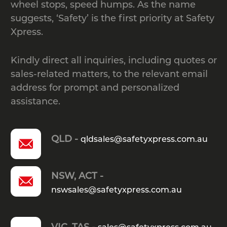
wheel stops, speed humps. As the name
suggests, ‘Safety’ is the first priority at Safety
Where must W-Beam guard rails
Xpress.
be installed according to
Kindly direct all inquiries, including quotes or
Australian safety guidelines?
sales-related matters, to the relevant email
address for prompt and personalized
What are the required minimum
assistance.
and maximum post spacing
specifications for W-Beam guard
QLD -
qldsales@safetyxpress.com.au
rails?
NSW, ACT -
What is dynamic deflection, and
nswsales@safetyxpress.com.au
why is it important when selecting
VIC, TAS -