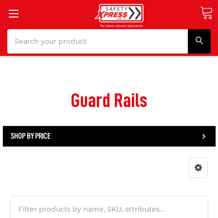
Search
Guard Rails
SHOP BY PRICE