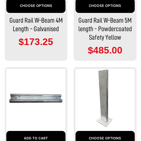
CHOOSE OPTIONS
CHOOSE OPTIONS
Guard Rail W-Beam 4M
Guard Rail W-Beam 5M
Length - Galvanised
length - Powdercoated
Safety Yellow
$173.25
$485.00
ADD TO CART
CHOOSE OPTIONS