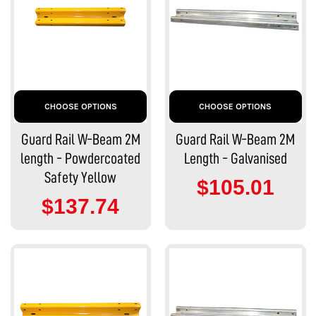
CHOOSE OPTIONS
CHOOSE OPTIONS
Guard Rail W-Beam 2M
Guard Rail W-Beam 2M
length - Powdercoated
Length - Galvanised
Safety Yellow
$105.01
$137.74