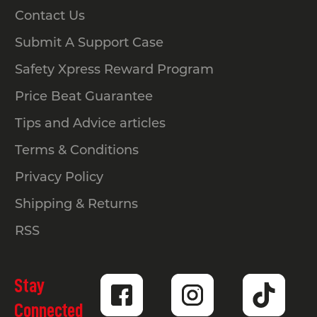
Contact Us
Submit A Support Case
Safety Xpress Reward Program
Price Beat Guarantee
Tips and Advice articles
Terms & Conditions
Privacy Policy
Shipping & Returns
RSS
Stay
Connected