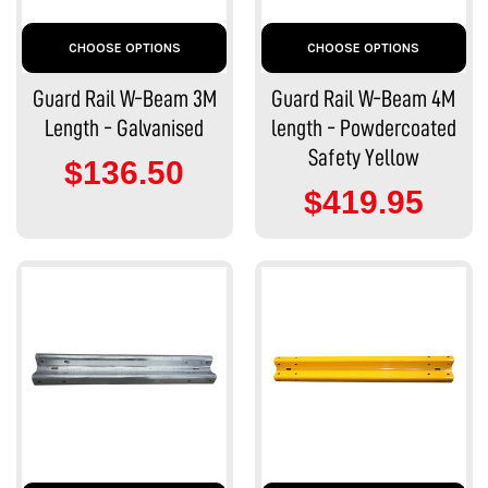
CHOOSE OPTIONS
CHOOSE OPTIONS
Guard Rail W-Beam 3M
Guard Rail W-Beam 4M
Length - Galvanised
length - Powdercoated
Safety Yellow
$136.50
$419.95