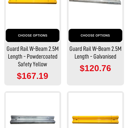
CHOOSE OPTIONS
CHOOSE OPTIONS
Guard Rail W-Beam 2.5M
Guard Rail W-Beam 2.5M
Length - Powdercoated
Length - Galvanised
Safety Yellow
$120.76
$167.19