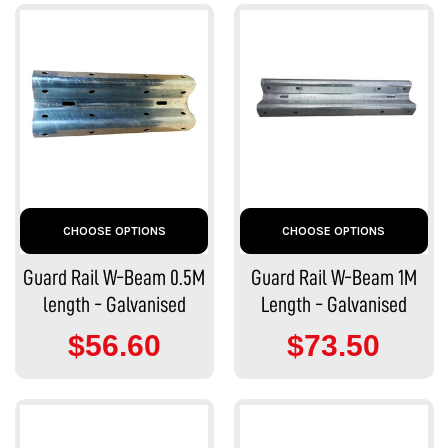
CHOOSE OPTIONS
CHOOSE OPTIONS
Guard Rail W-Beam 0.5M
Guard Rail W-Beam 1M
length - Galvanised
Length - Galvanised
$56.60
$73.50