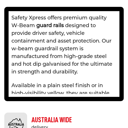
Safety Xpress offers premium quality
W-Beam
guard rails
designed to
provide driver safety, vehicle
containment and asset protection. Our
w-beam guardrail system is
manufactured from high-grade steel
and hot dip galvanised for the ultimate
in strength and durability.
Available in a plain steel finish or in
high-visibility yellow, they are suitable
for indoor and outdoor, on-road and
off-road applications including road
verges and medians, bridges and
AUSTRALIA WIDE
culverts, factory and warehouses and
delivery