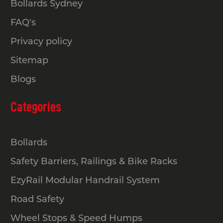
Bollards Sydney
FAQ's
Privacy policy
Sitemap
Blogs
Categories
Bollards
Safety Barriers, Railings & Bike Racks
EzyRail Modular Handrail System
Road Safety
Wheel Stops & Speed Humps