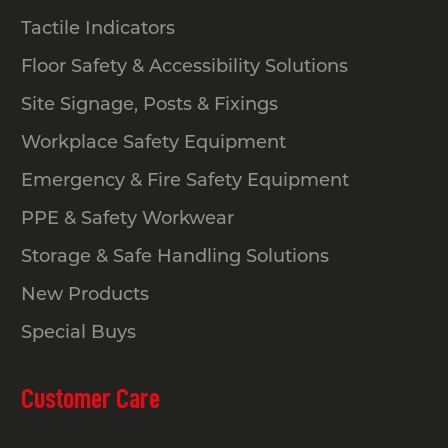
Tactile Indicators
Floor Safety & Accessibility Solutions
Site Signage, Posts & Fixings
Workplace Safety Equipment
Emergency & Fire Safety Equipment
PPE & Safety Workwear
Storage & Safe Handling Solutions
New Products
Special Buys
Customer Care