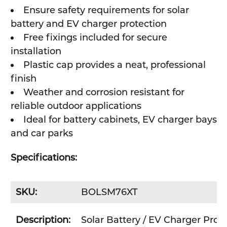
Ensure safety requirements for solar
battery and EV charger protection
Free fixings included for secure
installation
Plastic cap provides a neat, professional
finish
Weather and corrosion resistant for
reliable outdoor applications
Ideal for battery cabinets, EV charger bays
and car parks
Specifications:
SKU:
BOLSM76XT
Description:
Solar Battery / EV Charger Pro