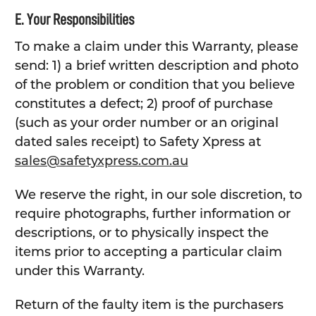
E. Your Responsibilities
To make a claim under this Warranty, please
send: 1) a brief written description and photo
of the problem or condition that you believe
constitutes a defect; 2) proof of purchase
(such as your order number or an original
dated sales receipt) to Safety Xpress at
sales@safetyxpress.com.au
We reserve the right, in our sole discretion, to
require photographs, further information or
descriptions, or to physically inspect the
items prior to accepting a particular claim
under this Warranty.
Return of the faulty item is the purchasers