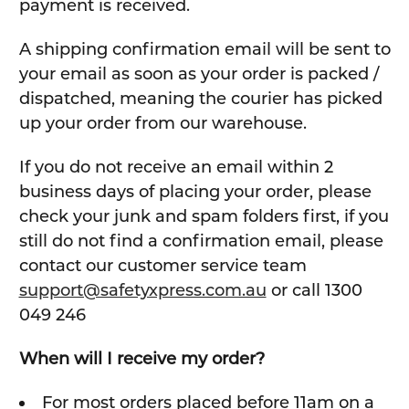
payment is received.
A shipping confirmation email will be sent to
your email as soon as your order is packed /
dispatched, meaning the courier has picked
up your order from our warehouse.
If you do not receive an email within 2
business days of placing your order, please
check your junk and spam folders first, if you
still do not find a confirmation email, please
contact our customer service team
support@safetyxpress.com.au
or call 1300
049 246
When will I receive my order?
For most orders placed before 11am on a