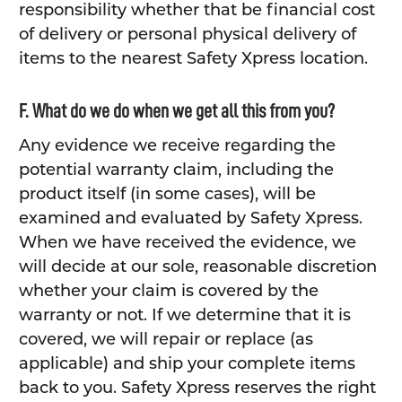
responsibility whether that be financial cost
of delivery or personal physical delivery of
items to the nearest Safety Xpress location.
F. What do we do when we get all this from you?
Any evidence we receive regarding the
potential warranty claim, including the
product itself (in some cases), will be
examined and evaluated by Safety Xpress.
When we have received the evidence, we
will decide at our sole, reasonable discretion
whether your claim is covered by the
warranty or not. If we determine that it is
covered, we will repair or replace (as
applicable) and ship your complete items
back to you. Safety Xpress reserves the right