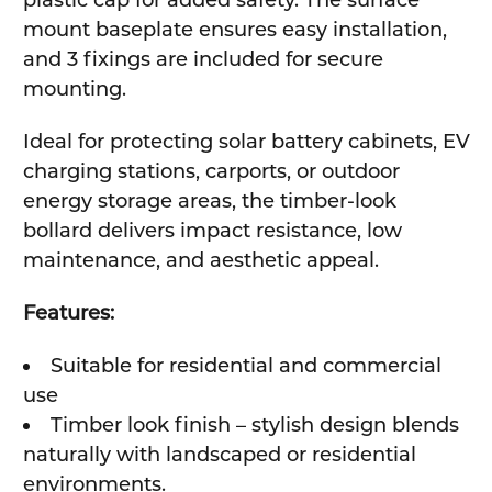
plastic cap for added safety. The surface
mount baseplate ensures easy installation,
and 3 fixings are included for secure
mounting.
Ideal for protecting solar battery cabinets, EV
charging stations, carports, or outdoor
energy storage areas, the timber-look
bollard delivers impact resistance, low
maintenance, and aesthetic appeal.
Features:
Suitable for residential and commercial
use
Timber look finish – stylish design blends
naturally with landscaped or residential
environments.