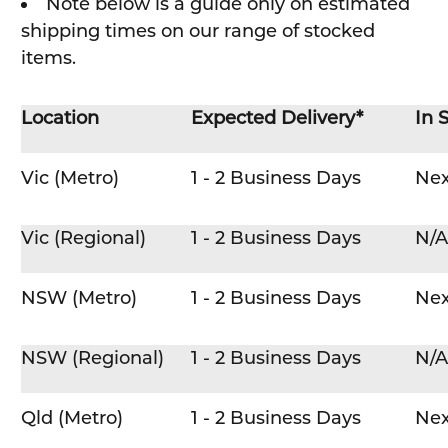
Note below is a guide only on estimated
shipping times on our range of stocked
items.
Location
Expected Delivery*
In 
Vic (Metro)
1 - 2 Business Days
Nex
Vic (Regional)
1 - 2 Business Days
N/A
NSW (Metro)
1 - 2 Business Days
Nex
NSW (Regional)
1 - 2 Business Days
N/A
Qld (Metro)
1 - 2 Business Days
Nex