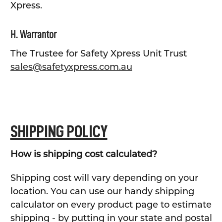
Xpress.
H. Warrantor
The Trustee for Safety Xpress Unit Trust
sales@safetyxpress.com.au
SHIPPING POLICY
How is shipping cost calculated?
Shipping cost will vary depending on your
location. You can use our handy shipping
calculator on every product page to estimate
shipping - by putting in your state and postal