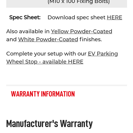
(
M10 x 100 Fixing Bolts)
Spec Sheet:
Download spec sheet
HERE
Also available in
Yellow Powder-Coated
and
White Powder-Coated
finishes.
Complete your setup with our
EV Parking
Wheel Stop - available HERE
WARRANTY INFORMATION
Manufacturer's Warranty