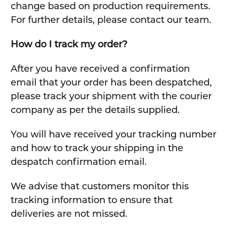
change based on production requirements.
For further details, please contact our team.
How do I track my order?
After you have received a confirmation
email that your order has been despatched,
please track your shipment with the courier
company as per the details supplied.
You will have received your tracking number
and how to track your shipping in the
despatch confirmation email.
We advise that customers monitor this
tracking information to ensure that
deliveries are not missed.