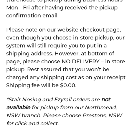
Mon - Fri after having received the pickup
confirmation email.
Please note on our website checkout page,
even though you choose in-store pickup, our
system will still require you to put in a
shipping address. However, at bottom of
page, please choose NO DELIVERY – in store
pickup. Rest assured that you won’t be
charged any shipping cost as on your receipt
Shipping fee will be $0.00.
*Stair Nosing and Ezyrail orders are
not
available
for pickup from our Northmead,
NSW branch. Please choose Prestons, NSW
for click and collect.