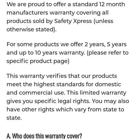
We are proud to offer a standard 12 month
manufacturers warranty covering all
products sold by Safety Xpress (unless
otherwise stated).
For some products we offer 2 years, 5 years
and up to 10 years warranty. (please refer to
specific product page)
This warranty verifies that our products
meet the highest standards for domestic
and commercial use. This limited warranty
gives you specific legal rights. You may also
have other rights which vary from state to
state.
A. Who does this warranty cover?