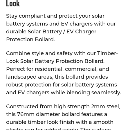
Look
Stay compliant and protect your solar
battery systems and EV chargers with our
durable Solar Battery / EV Charger
Protection Bollard.
Combine style and safety with our Timber-
Look Solar Battery Protection Bollard.
Perfect for residential, commercial, and
landscaped areas, this bollard provides
robust protection for solar battery systems
and EV chargers while blending seamlessly.
Constructed from high strength 2mm steel,
this 76mm diameter bollard features a
durable timber look finish with a smooth