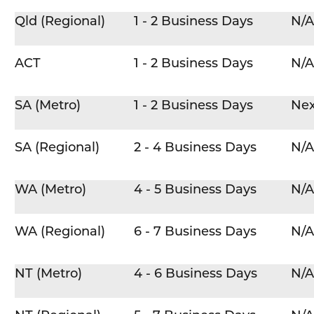
Qld (Regional)
1 - 2 Business Days
N/A
ACT
1 - 2 Business Days
N/A
SA (Metro)
1 - 2 Business Days
Nex
SA (Regional)
2 - 4 Business Days
N/A
WA (Metro)
4 - 5 Business Days
N/A
WA (Regional)
6 - 7 Business Days
N/A
NT (Metro)
4 - 6 Business Days
N/A