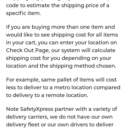
code to estimate the shipping price of a
specific item.
If you are buying more than one item and
would like to see shipping cost for all items
in your cart, you can enter your location on
Check Out Page, our system will calculate
shipping cost for you depending on your
location and the shipping method chosen.
For example, same pallet of items will cost
less to deliver to a metro location compared
to delivery to a remote location.
Note SafetyXpress partner with a variety of
delivery carriers, we do not have our own
delivery fleet or our own drivers to deliver