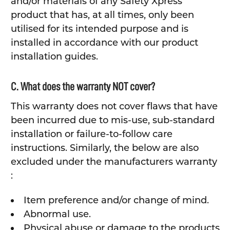
and/or materials of any Safety Xpress
product that has, at all times, only been
utilised for its intended purpose and is
installed in accordance with our product
installation guides.
C. What does the warranty NOT cover?
This warranty does not cover flaws that have
been incurred due to mis-use, sub-standard
installation or failure-to-follow care
instructions. Similarly, the below are also
excluded under the manufacturers warranty
:
Item preference and/or change of mind.
Abnormal use.
Physical abuse or damage to the products