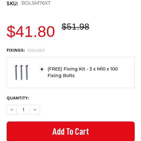
BOLSM76XT
SKU:
$51.98
$41.80
CURRENT
FIXINGS:
REQUIRED
STOCK:
(FREE) Fixing Kit - 3 x M10 x 100
Fixing Bolts
QUANTITY:
DECREASE QUANTITY OF SOLAR BATTERY / EV CHARGER PROTE
INCREASE QUANTITY OF SOLAR BATTERY / EV CHAR