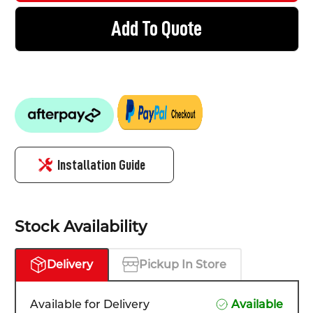
Add To Quote
Installation Guide
Stock Availability
Delivery
Pickup In Store
Available for Delivery
Available