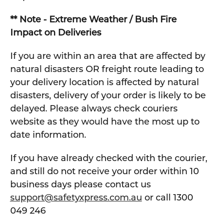
** Note - Extreme Weather / Bush Fire
Impact on Deliveries
If you are within an area that are affected by
natural disasters OR freight route leading to
your delivery location is affected by natural
disasters, delivery of your order is likely to be
delayed. Please always check couriers
website as they would have the most up to
date information.
If you have already checked with the courier,
and still do not receive your order within 10
business days please contact us
support@safetyxpress.com.au
or call 1300
049 246