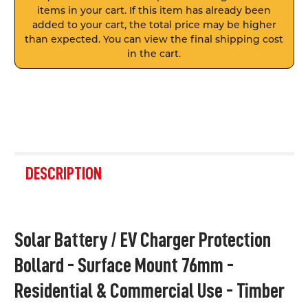
items in your cart. If this item has already been
added to your cart, the total price may be higher
than expected. You can view the final shipping cost
in the cart.
FREQUENTLY
BOUGHT
DESCRIPTION
TOGETHER:
SELECT
Solar Battery / EV Charger Protection
ALL
Bollard - Surface Mount 76mm -
ADD
SELECTED
Residential & Commercial Use - Timber
TO CART