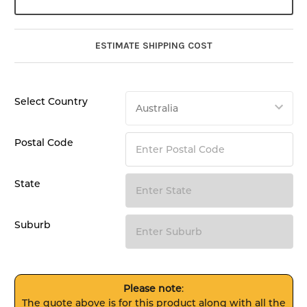
ESTIMATE SHIPPING COST
Select Country
Postal Code
State
Suburb
Please note
:
The quote above is for this product along with all the