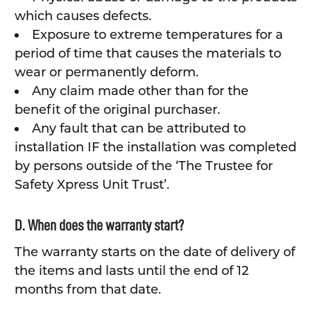
which causes defects.
Exposure to extreme temperatures for a
period of time that causes the materials to
wear or permanently deform.
Any claim made other than for the
benefit of the original purchaser.
Any fault that can be attributed to
installation IF the installation was completed
by persons outside of the ‘The Trustee for
Safety Xpress Unit Trust’.
D. When does the warranty start?
The warranty starts on the date of delivery of
the items and lasts until the end of 12
months from that date.