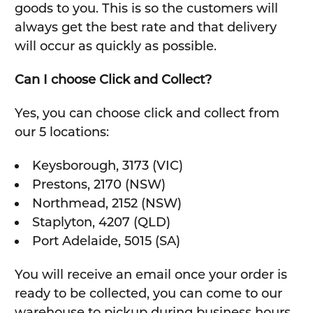
goods to you. This is so the customers will
always get the best rate and that delivery
will occur as quickly as possible.
Can I choose Click and Collect?
Yes, you can choose click and collect from
our 5 locations:
Keysborough, 3173 (VIC)
Prestons, 2170 (NSW)
Northmead, 2152 (NSW)
Staplyton, 4207 (QLD)
Port Adelaide, 5015 (SA)
You will receive an email once your order is
ready to be collected, you can come to our
warehouse to pickup during business hours