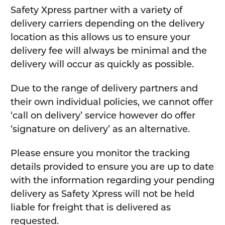
Safety Xpress partner with a variety of
delivery carriers depending on the delivery
location as this allows us to ensure your
delivery fee will always be minimal and the
delivery will occur as quickly as possible.
Due to the range of delivery partners and
their own individual policies, we cannot offer
‘call on delivery’ service however do offer
‘signature on delivery’ as an alternative.
Please ensure you monitor the tracking
details provided to ensure you are up to date
with the information regarding your pending
delivery as Safety Xpress will not be held
liable for freight that is delivered as
requested.