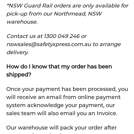
*NSW Guard Rail orders are only available for
pick-up from our Northmead, NSW
warehouse.
C
ontact us at 1300 049 246 or
nswsales@safetyxpress.com.au to arrange
delivery.
How do I know that my order has been
shipped?
Once your payment has been processed, you
will receive an email from online payment
system acknowledge your payment, our
sales team will also email you an Invoice.
Our warehouse will pack your order after