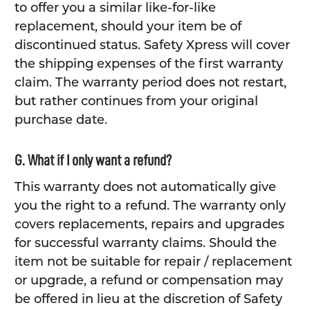
to offer you a similar like-for-like
replacement, should your item be of
discontinued status. Safety Xpress will cover
the shipping expenses of the first warranty
claim. The warranty period does not restart,
but rather continues from your original
purchase date.
G. What if I only want a refund?
This warranty does not automatically give
you the right to a refund. The warranty only
covers replacements, repairs and upgrades
for successful warranty claims. Should the
item not be suitable for repair / replacement
or upgrade, a refund or compensation may
be offered in lieu at the discretion of Safety