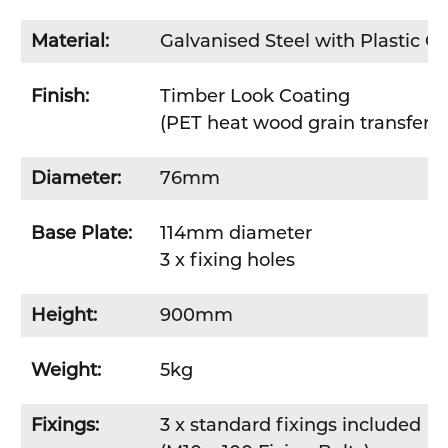
Material:
Galvanised Steel with Plastic C
Finish:
Timber Look Coating
(PET heat wood grain transfer f
Diameter:
76mm
Base Plate:
114mm diameter
3 x fixing holes
Height:
900mm
Weight:
5kg
Fixings:
3 x standard fixings included