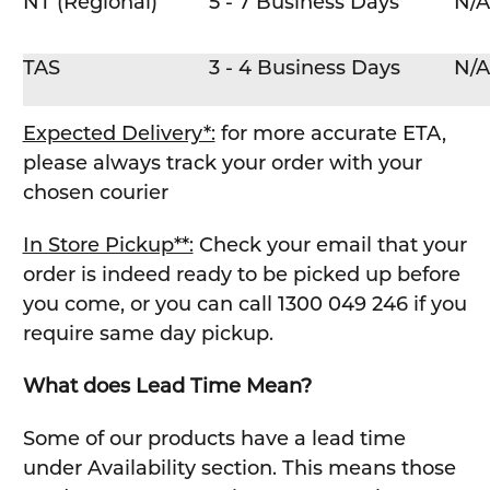
NT (Regional)
5 - 7 Business Days
N/A
TAS
3 - 4 Business Days
N/A
Expected Delivery*:
for more accurate ETA,
please always track your order with your
chosen courier
In Store Pickup**:
Check your email that your
order is indeed ready to be picked up before
you come, or you can call 1300 049 246 if you
require same day pickup.
What does Lead Time Mean?
Some of our products have a lead time
under Availability section. This means those