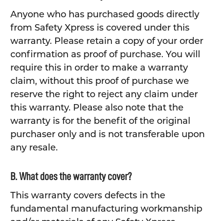
Anyone who has purchased goods directly
from Safety Xpress is covered under this
warranty. Please retain a copy of your order
confirmation as proof of purchase. You will
require this in order to make a warranty
claim, without this proof of purchase we
reserve the right to reject any claim under
this warranty. Please also note that the
warranty is for the benefit of the original
purchaser only and is not transferable upon
any resale.
B. What does the warranty cover?
This warranty covers defects in the
fundamental manufacturing workmanship