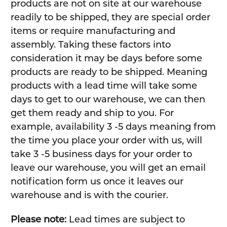
products are not on site at our warehouse
readily to be shipped, they are special order
items or require manufacturing and
assembly. Taking these factors into
consideration it may be days before some
products are ready to be shipped. Meaning
products with a lead time will take some
days to get to our warehouse, we can then
get them ready and ship to you. For
example, availability 3 -5 days meaning from
the time you place your order with us, will
take 3 -5 business days for your order to
leave our warehouse, you will get an email
notification form us once it leaves our
warehouse and is with the courier.
Please note:
Lead times are subject to