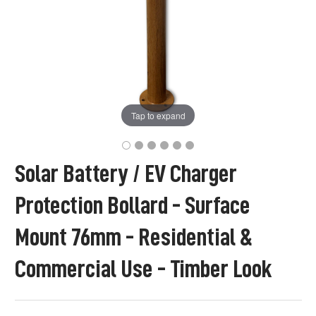
Tap to expand
Solar Battery / EV Charger
Protection Bollard - Surface
Mount 76mm - Residential &
Commercial Use - Timber Look