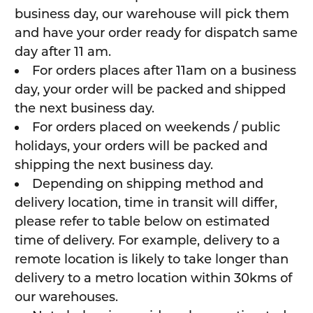
business day, our warehouse will pick them
and have your order ready for dispatch same
day after 11 am.
For orders places after 11am on a business
day, your order will be packed and shipped
the next business day.
For orders placed on weekends / public
holidays, your orders will be packed and
shipping the next business day.
Depending on shipping method and
delivery location, time in transit will differ,
please refer to table below on estimated
time of delivery. For example, delivery to a
remote location is likely to take longer than
delivery to a metro location within 30kms of
our warehouses.