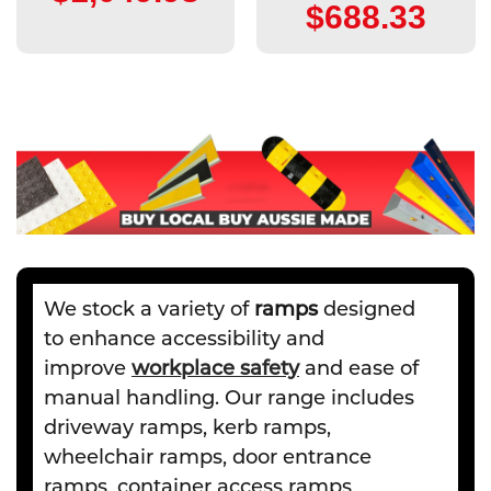
$688.33
We stock a variety of
ramps
designed
to enhance accessibility and
improve
workplace safety
and ease of
manual handling. Our range includes
driveway ramps, kerb ramps,
wheelchair ramps, door entrance
ramps, container access ramps,