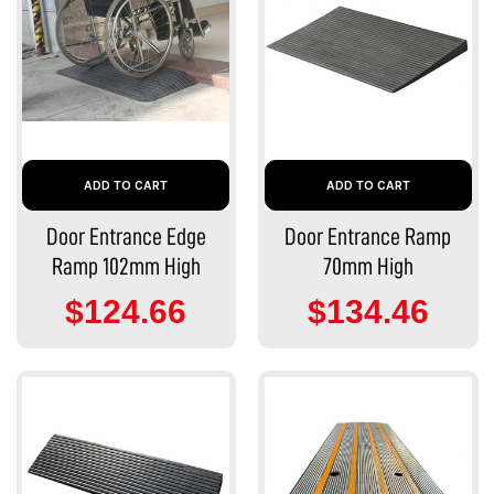
ADD TO CART
ADD TO CART
Door Entrance Edge
Door Entrance Ramp
Ramp 102mm High
70mm High
$124.66
$134.46