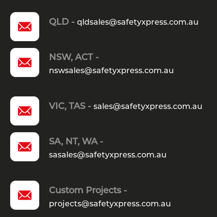
QLD -
qldsales@safetyxpress.com.au
NSW, ACT -
nswsales@safetyxpress.com.au
VIC, TAS -
sales@safetyxpress.com.au
SA, NT, WA -
sasales@safetyxpress.com.au
Custom Projects -
projects@safetyxpress.com.au