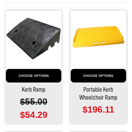
CHOOSE OPTIONS
CHOOSE OPTIONS
Kerb Ramp
Portable Kerb
Wheelchair Ramp
$55.00
$196.11
$54.29