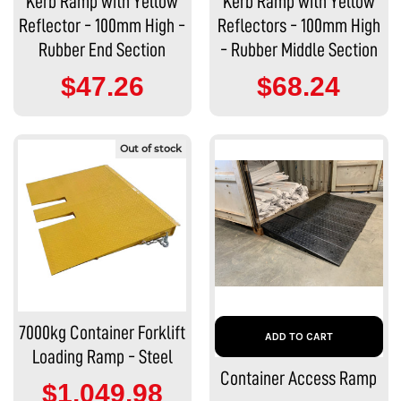
Kerb Ramp with Yellow
Kerb Ramp with Yellow
Reflector - 100mm High -
Reflectors - 100mm High
Rubber End Section
- Rubber Middle Section
$47.26
$68.24
Out of stock
7000kg Container Forklift
ADD TO CART
Loading Ramp - Steel
Container Access Ramp
$1,049.98