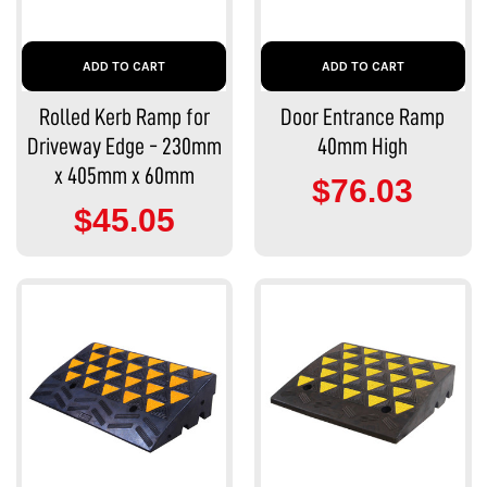
ADD TO CART
ADD TO CART
Rolled Kerb Ramp for
Door Entrance Ramp
Driveway Edge - 230mm
40mm High
x 405mm x 60mm
$76.03
$45.05