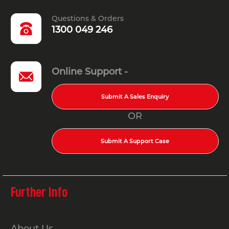
Questions & Orders
1300 049 246
Online Support -
Submit A Sales Enquiry
OR
Submit A Support Case
Further Info
About Us