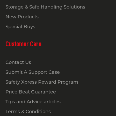
Storage & Safe Handling Solutions
New Products
Special Buys
Customer Care
Contact Us
Submit A Support Case
Safety Xpress Reward Program
Price Beat Guarantee
Tips and Advice articles
Terms & Conditions