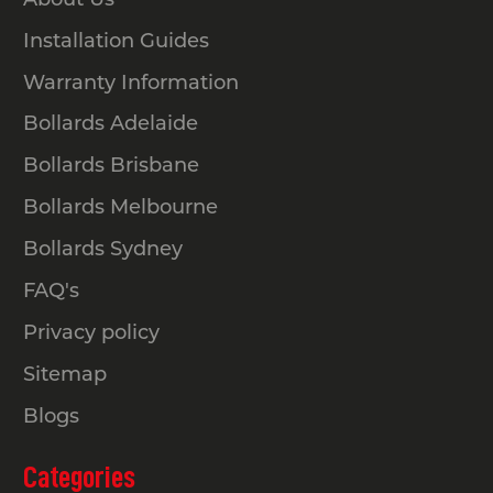
Installation Guides
Warranty Information
Bollards Adelaide
Bollards Brisbane
Bollards Melbourne
Bollards Sydney
FAQ's
Privacy policy
Sitemap
Blogs
Categories