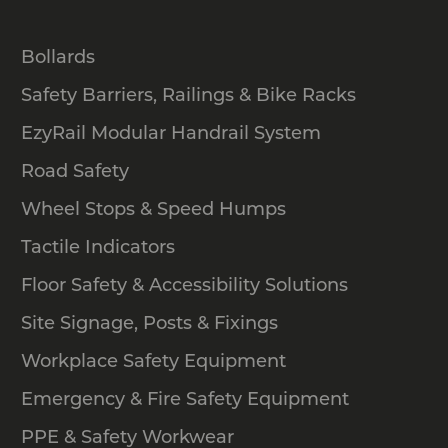
Bollards
Safety Barriers, Railings & Bike Racks
EzyRail Modular Handrail System
Road Safety
Wheel Stops & Speed Humps
Tactile Indicators
Floor Safety & Accessibility Solutions
Site Signage, Posts & Fixings
Workplace Safety Equipment
Emergency & Fire Safety Equipment
PPE & Safety Workwear