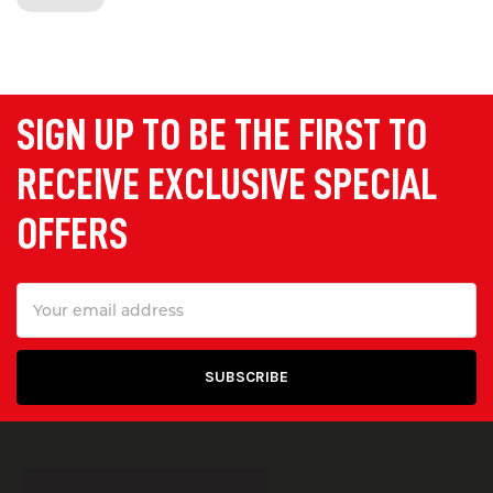
wheelchair accessibility over kerbs. We
supply light duty and
heavy duty
ramps
with load capacity ranging from
150 kg to 20 tonnes.
SIGN UP TO BE THE FIRST TO
Portable Ramps
RECEIVE EXCLUSIVE SPECIAL
Our portable kerb and wheelchair
OFFERS
ramps are ideal for providing
temporary accessibility for loading,
Email
unloading, and wheelchair access.
Address
They are lightweight, durable and easy
to lift and transport.
Container Access Ramps
Designed to allow access into