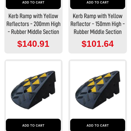
ADD TO CART
ADD TO CART
Kerb Ramp with Yellow
Kerb Ramp with Yellow
Reflectors - 200mm High
Reflector - 150mm High -
- Rubber Middle Section
Rubber Middle Section
$140.91
$101.64
ADD TO CART
ADD TO CART