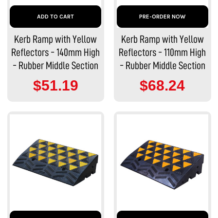
ADD TO CART
PRE-ORDER NOW
Kerb Ramp with Yellow
Kerb Ramp with Yellow
Reflectors - 140mm High
Reflectors - 110mm High
- Rubber Middle Section
- Rubber Middle Section
$51.19
$68.24