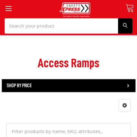
Search
Access Ramps
SHOP BY PRICE