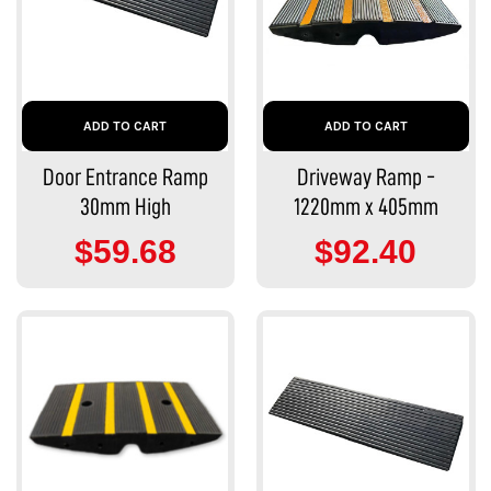
ADD TO CART
ADD TO CART
Door Entrance Ramp
Driveway Ramp -
30mm High
1220mm x 405mm
$59.68
$92.40