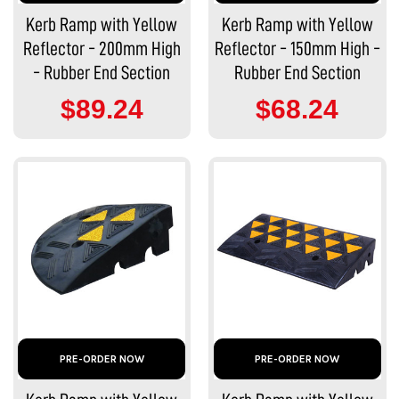
Kerb Ramp with Yellow
Kerb Ramp with Yellow
Reflector - 200mm High
Reflector - 150mm High -
- Rubber End Section
Rubber End Section
$89.24
$68.24
PRE-ORDER NOW
PRE-ORDER NOW