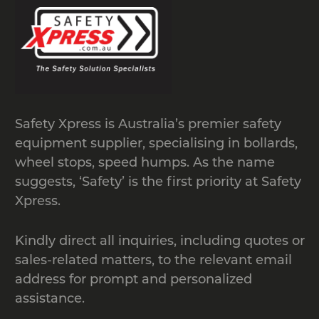
standard shipping containers that are
located at ground level. The modular
design allows for easy transport of
modules and easy assembly.
Manufactured from heavy duty
recycled rubber with patterned anti-
Safety Xpress is Australia’s premier safety
slip surface, load capacity of 20 tonnes.
equipment supplier, specialising in bollards,
wheel stops, speed humps. As the name
suggests, ‘Safety’ is the first priority at Safety
Xpress.
Kindly direct all inquiries, including quotes or
sales-related matters, to the relevant email
address for prompt and personalized
assistance.