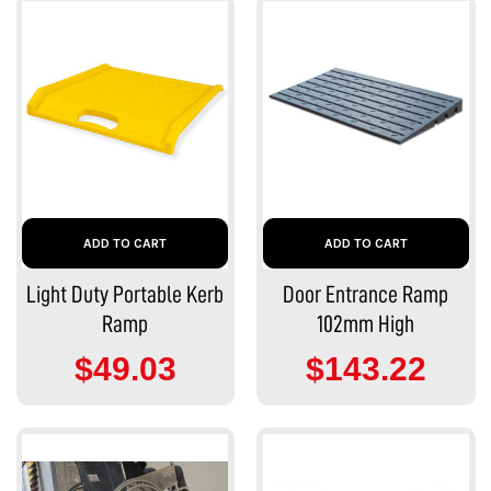
ADD TO CART
ADD TO CART
Light Duty Portable Kerb
Door Entrance Ramp
Ramp
102mm High
$49.03
$143.22