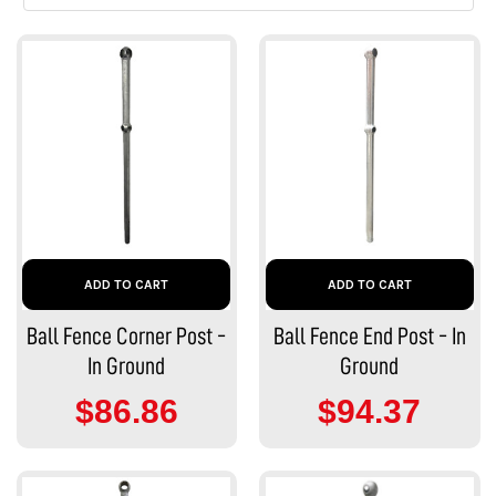
ADD TO CART
ADD TO CART
Ball Fence Corner Post -
Ball Fence End Post - In
In Ground
Ground
$86.86
$94.37