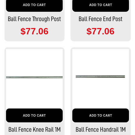
ADD TO CART
ADD TO CART
Ball Fence Through Post
Ball Fence End Post
$77.06
$77.06
ADD TO CART
ADD TO CART
Ball Fence Knee Rail 1M
Ball Fence Handrail 1M