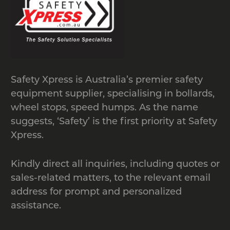
provide professional installation
services for particular products as well.
Additionally, we have a price beat
guarantee which ensures that you’re
getting the best possible deal in the
Safety Xpress is Australia’s premier safety
market.
equipment supplier, specialising in bollards,
If you have any questions, please
wheel stops, speed humps. As the name
contact us by calling
1300 049 246
or
suggests, ‘Safety’ is the first priority at Safety
by
Xpress.
emailing
sales@safetyxpress.com.au
.
Kindly direct all inquiries, including quotes or
sales-related matters, to the relevant email
address for prompt and personalized
assistance.