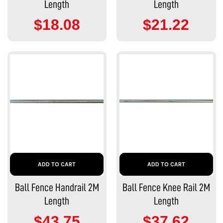
Length
Length
$18.08
$21.22
ADD TO CART
ADD TO CART
Ball Fence Handrail 2M
Ball Fence Knee Rail 2M
Length
Length
$43.75
$37.62