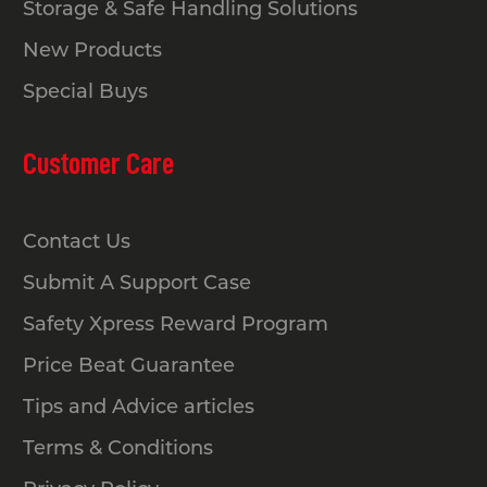
Storage & Safe Handling Solutions
New Products
Special Buys
Customer Care
Contact Us
Submit A Support Case
Safety Xpress Reward Program
Price Beat Guarantee
Tips and Advice articles
Terms & Conditions