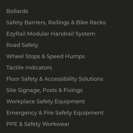
Bollards
Safety Barriers, Railings & Bike Racks
EzyRail Modular Handrail System
Road Safety
Wheel Stops & Speed Humps
Tactile Indicators
Floor Safety & Accessibility Solutions
Site Signage, Posts & Fixings
Workplace Safety Equipment
Emergency & Fire Safety Equipment
PPE & Safety Workwear