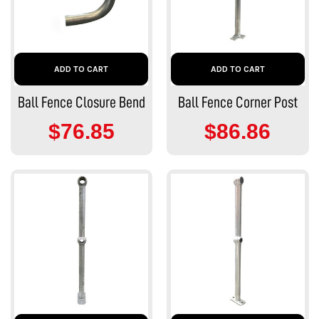
ADD TO CART
ADD TO CART
Ball Fence Closure Bend
Ball Fence Corner Post
$76.85
$86.86