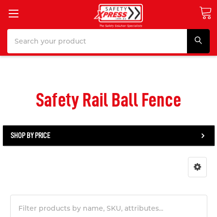
Search
Safety Rail Ball Fence
SHOP BY PRICE