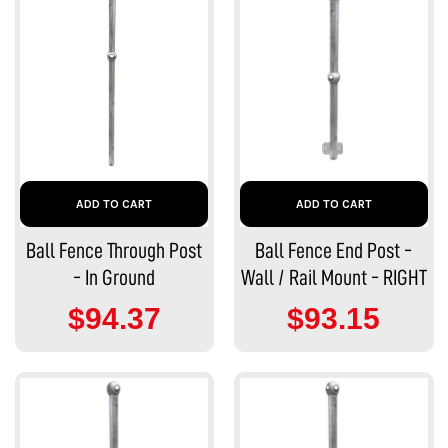
ADD TO CART
ADD TO CART
Ball Fence Through Post
Ball Fence End Post -
- In Ground
Wall / Rail Mount - RIGHT
$94.37
$93.15