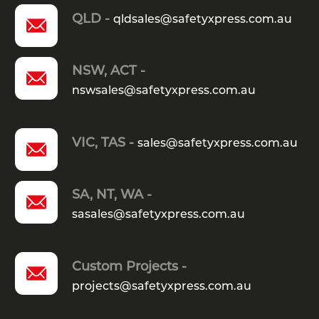
QLD -
qldsales@safetyxpress.com.au
NSW, ACT -
nswsales@safetyxpress.com.au
VIC, TAS -
sales@safetyxpress.com.au
SA, NT, WA -
sasales@safetyxpress.com.au
Custom Projects -
projects@safetyxpress.com.au