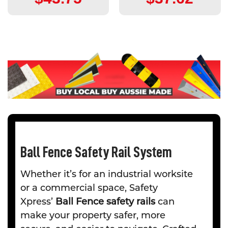
Ball Fence Safety Rail System
Whether it’s for an industrial worksite
or a commercial space, Safety
Xpress’
Ball Fence safety rails
can
make your property safer, more