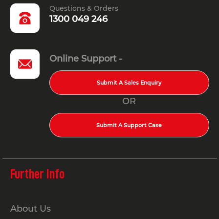
Questions & Orders
1300 049 246
Online Support -
Submit A Sales Enquiry
OR
Submit A Support Case
Further Info
About Us