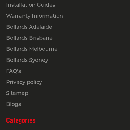
Installation Guides
Warranty Information
Bollards Adelaide
Bollards Brisbane
Bollards Melbourne
Bollards Sydney
FAQ's
Privacy policy
Sitemap
Blogs
Categories