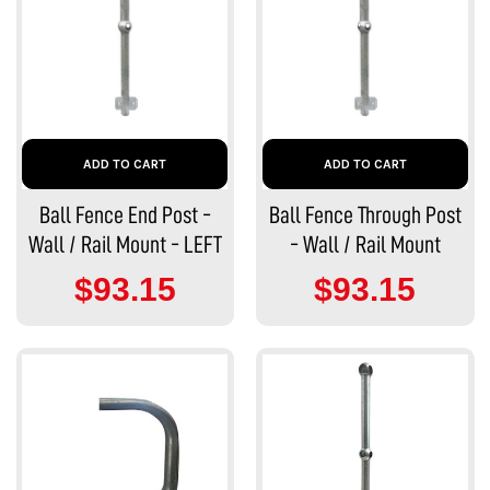
ADD TO CART
ADD TO CART
Ball Fence End Post -
Ball Fence Through Post
Wall / Rail Mount - LEFT
- Wall / Rail Mount
$93.15
$93.15