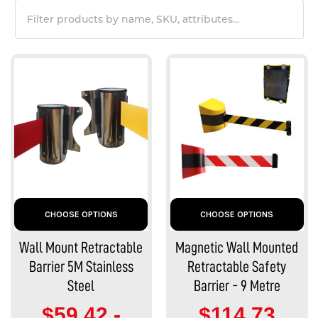
CHOOSE OPTIONS
CHOOSE OPTIONS
Wall Mount Retractable
Magnetic Wall Mounted
Barrier 5M Stainless
Retractable Safety
Steel
Barrier - 9 Metre
$59.42 -
$114.73