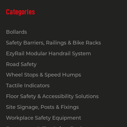
Categories
Bollards
Safety Barriers, Railings & Bike Racks
EzyRail Modular Handrail System
Road Safety
Wheel Stops & Speed Humps
Tactile Indicators
Floor Safety & Accessibility Solutions
Site Signage, Posts & Fixings
Workplace Safety Equipment