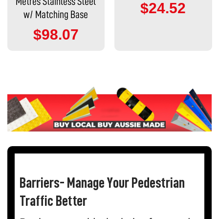
Metres Stainless Steel
$24.52
w/ Matching Base
$98.07
Barriers- Manage Your Pedestrian
Traffic Better