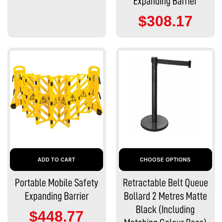
Expanding Barrier
$308.17
ADD TO CART
CHOOSE OPTIONS
Portable Mobile Safety
Retractable Belt Queue
Expanding Barrier
Bollard 2 Metres Matte
Black (Including
$448.77