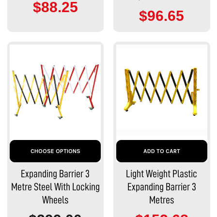
$88.25
$96.65
CHOOSE OPTIONS
ADD TO CART
Expanding Barrier 3
Light Weight Plastic
Metre Steel With Locking
Expanding Barrier 3
Wheels
Metres