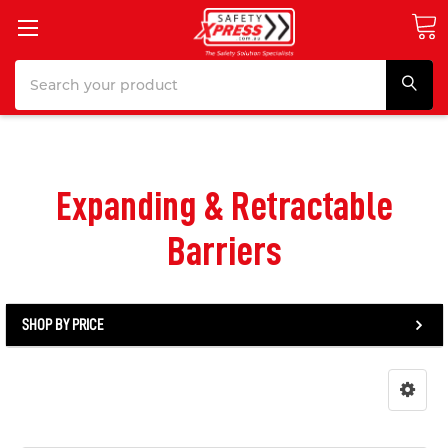
Search
Expanding & Retractable
Barriers
SHOP BY PRICE