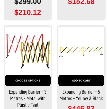
$299.00
$152.68
$210.12
CHOOSE OPTIONS
ADD TO CART
Expanding Barrier - 3
Expanding Barrier - 5
Metres - Metal with
Metres - Yellow & Black
Plastic Feet
$446.83