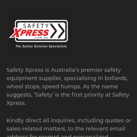
when not in use
A cost-effective solution
Easy to install and are portable
Suitable for different weather
conditions
Can be used even on uneven
terrains
Can be installed in any length
Safety Xpress is Australia’s premier safety
Doesn’t damage the vehicles
equipment supplier, specialising in bollards,
wheel stops, speed humps. As the name
Expandable and Portable Safety
suggests, ‘Safety’ is the first priority at Safety
Barriers
Xpress.
We offer sturdy as well as flexible
barriers to maintain order and to keep
Kindly direct all inquiries, including quotes or
pedestrians and vehicles separate. Our
sales-related matters, to the relevant email
barriers are made of high-quality steel
address for prompt and personalized