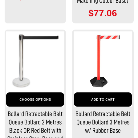
Matching Colour Base)
$77.06
CHOOSE OPTIONS
ADD TO CART
Bollard Retractable Belt
Bollard Retractable Belt
Queue Bollard 2 Metres
Queue Bollard 3 Metres
Black OR Red Belt with
w/ Rubber Base