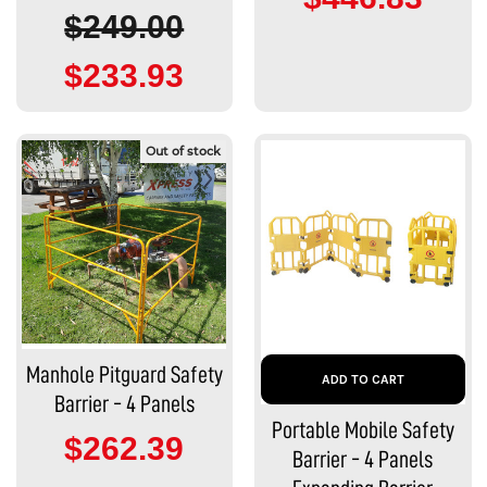
$249.00
$233.93
Out of stock
Manhole Pitguard Safety
ADD TO CART
Barrier - 4 Panels
Portable Mobile Safety
$262.39
Barrier - 4 Panels