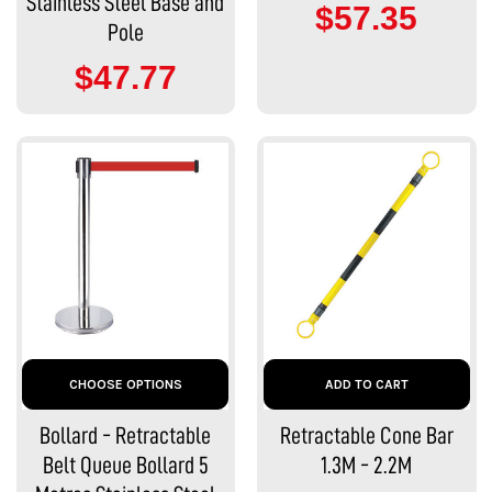
Stainless Steel Base and
$57.35
Pole
$47.77
CHOOSE OPTIONS
ADD TO CART
Bollard - Retractable
Retractable Cone Bar
Belt Queue Bollard 5
1.3M - 2.2M