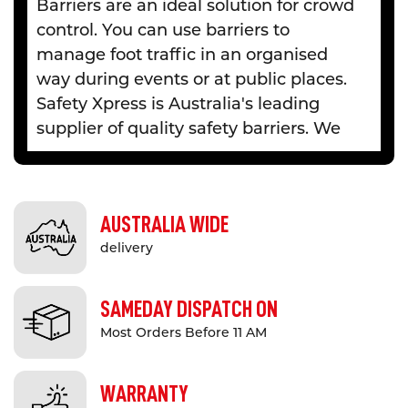
Barriers are an ideal solution for crowd
control. You can use barriers to
manage foot traffic in an organised
way during events or at public places.
Safety Xpress is Australia's leading
supplier of quality safety barriers. We
offer a diverse range of
expandable
and retractable barriers
to provide
effective queue management systems,
AUSTRALIA WIDE
especially in high traffic areas. We
delivery
deliver all our safety barriers to
Melbourne, Sydney, Adelaide,
Brisbane, Gold Coast (QLD) and all
SAMEDAY DISPATCH ON
other major cities in Australia.
Most Orders Before 11 AM
High-Quality Barriers for Crowd
WARRANTY
Management