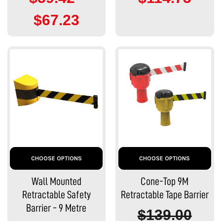
$67.23
CHOOSE OPTIONS
CHOOSE OPTIONS
Wall Mounted
Cone-Top 9M
Retractable Safety
Retractable Tape Barrier
Barrier - 9 Metre
$139.00