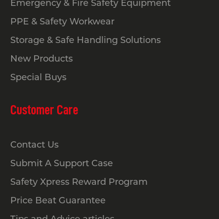
Emergency & Fire Safety Equipment
PPE & Safety Workwear
Storage & Safe Handling Solutions
New Products
Special Buys
Customer Care
Contact Us
Submit A Support Case
Safety Xpress Reward Program
Price Beat Guarantee