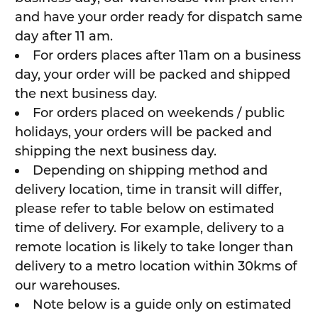
and have your order ready for dispatch same
day after 11 am.
For orders places after 11am on a business
day, your order will be packed and shipped
the next business day.
For orders placed on weekends / public
holidays, your orders will be packed and
shipping the next business day.
Depending on shipping method and
delivery location, time in transit will differ,
please refer to table below on estimated
time of delivery. For example, delivery to a
remote location is likely to take longer than
delivery to a metro location within 30kms of
our warehouses.
Note below is a guide only on estimated