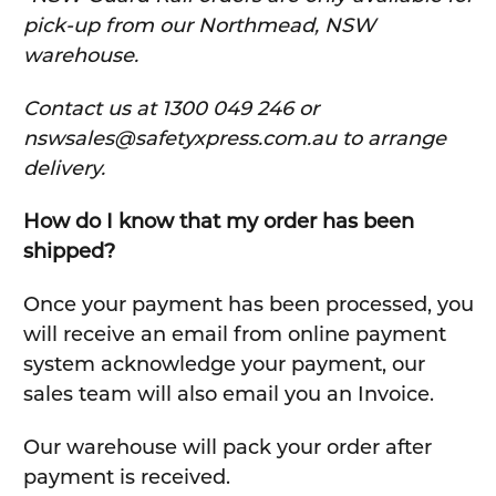
pick-up from our Northmead, NSW
warehouse.
C
ontact us at 1300 049 246 or
nswsales@safetyxpress.com.au to arrange
delivery.
How do I know that my order has been
shipped?
Once your payment has been processed, you
will receive an email from online payment
system acknowledge your payment, our
sales team will also email you an Invoice.
Our warehouse will pack your order after
payment is received.