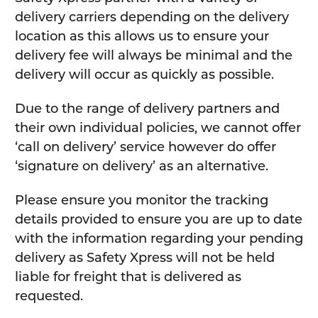
delivery carriers depending on the delivery
location as this allows us to ensure your
delivery fee will always be minimal and the
delivery will occur as quickly as possible.
Due to the range of delivery partners and
their own individual policies, we cannot offer
‘call on delivery’ service however do offer
‘signature on delivery’ as an alternative.
Please ensure you monitor the tracking
details provided to ensure you are up to date
with the information regarding your pending
delivery as Safety Xpress will not be held
liable for freight that is delivered as
requested.