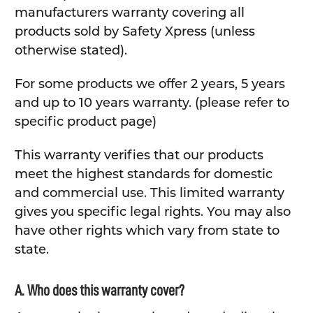
manufacturers warranty covering all
products sold by Safety Xpress (unless
otherwise stated).
For some products we offer 2 years, 5 years
and up to 10 years warranty. (please refer to
specific product page)
This warranty verifies that our products
meet the highest standards for domestic
and commercial use. This limited warranty
gives you specific legal rights. You may also
have other rights which vary from state to
state.
A. Who does this warranty cover?