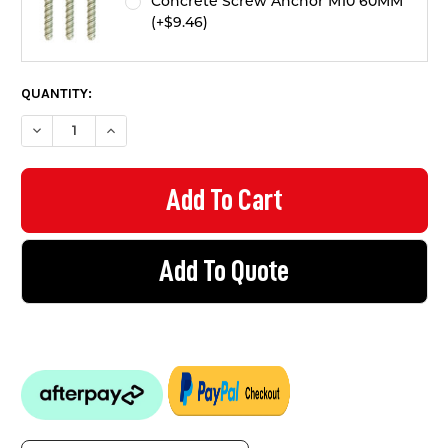
Concrete Screw Anchor M10 60MM
(+$9.46)
QUANTITY:
DECREASE QUANTITY OF CONVEX MIRROR - INDOOR 600MM
INCREASE QUANTITY OF CONVEX MIRROR - INDOO
Add To Quote