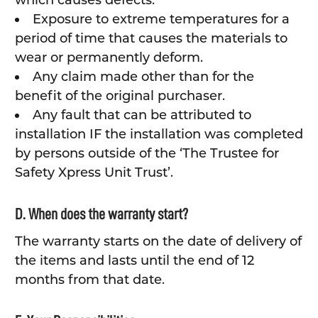
which causes defects.
Exposure to extreme temperatures for a
period of time that causes the materials to
wear or permanently deform.
Any claim made other than for the
benefit of the original purchaser.
Any fault that can be attributed to
installation IF the installation was completed
by persons outside of the ‘The Trustee for
Safety Xpress Unit Trust’.
D. When does the warranty start?
The warranty starts on the date of delivery of
the items and lasts until the end of 12
months from that date.