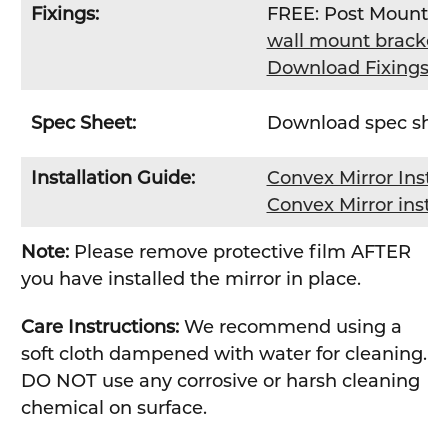
Fixings:
FREE: Post Mount Br
wall mount bracket 
Download Fixings 
Spec Sheet:
Download spec she
Installation Guide:
Convex Mirror Insta
Convex Mirror insta
Note:
Please remove protective film AFTER
you have installed the mirror in place.
Care Instructions:
We recommend using a
soft cloth dampened with water for cleaning.
DO NOT use any corrosive or harsh cleaning
chemical on surface.