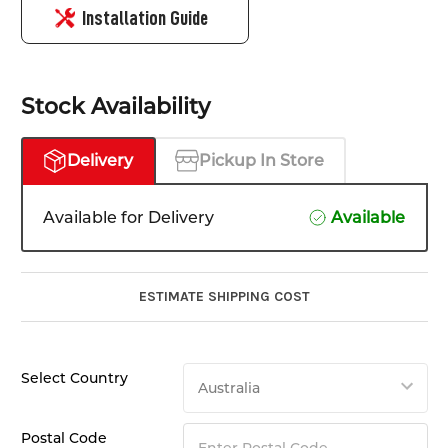
Installation Guide
Stock Availability
Delivery
Pickup In Store
Available for Delivery
Available
ESTIMATE SHIPPING COST
Select Country
Postal Code