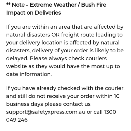
** Note - Extreme Weather / Bush Fire
Impact on Deliveries
If you are within an area that are affected by
natural disasters OR freight route leading to
your delivery location is affected by natural
disasters, delivery of your order is likely to be
delayed. Please always check couriers
website as they would have the most up to
date information.
If you have already checked with the courier,
and still do not receive your order within 10
business days please contact us
support@safetyxpress.com.au
or call 1300
049 246