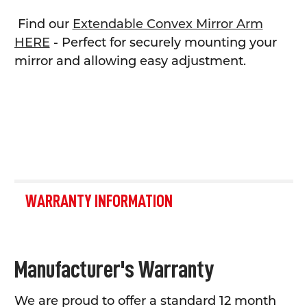
Find our
Extendable Convex Mirror Arm
HERE
- Perfect for securely mounting your
mirror and allowing easy adjustment.
WARRANTY INFORMATION
Manufacturer's Warranty
We are proud to offer a standard 12 month