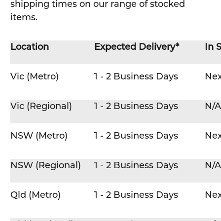
shipping times on our range of stocked
items.
Location
Expected Delivery*
In 
Vic (Metro)
1 - 2 Business Days
Nex
Vic (Regional)
1 - 2 Business Days
N/A
NSW (Metro)
1 - 2 Business Days
Nex
NSW (Regional)
1 - 2 Business Days
N/A
Qld (Metro)
1 - 2 Business Days
Nex