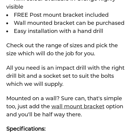
visible
FREE Post mount bracket included
Wall mounted bracket can be purchased
Easy installation with a hand drill
Check out the range of sizes and pick the
size which will do the job for you.
All you need is an impact drill with the right
drill bit and a socket set to suit the bolts
which we will supply.
Mounted on a wall? Sure can, that's simple
too, just add the
wall mount bracket
option
and you'll be half way there.
Specifications: