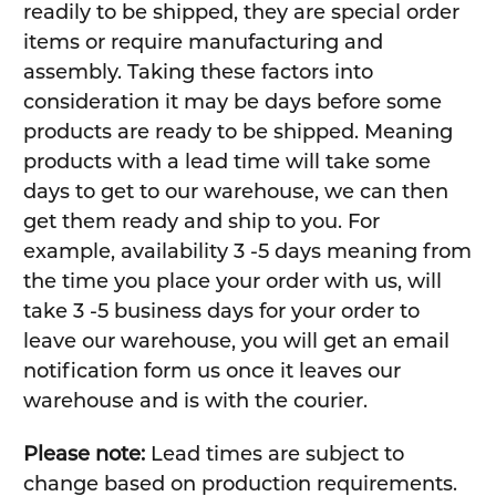
readily to be shipped, they are special order
items or require manufacturing and
assembly. Taking these factors into
consideration it may be days before some
products are ready to be shipped. Meaning
products with a lead time will take some
days to get to our warehouse, we can then
get them ready and ship to you. For
example, availability 3 -5 days meaning from
the time you place your order with us, will
take 3 -5 business days for your order to
leave our warehouse, you will get an email
notification form us once it leaves our
warehouse and is with the courier.
Please note:
Lead times are subject to
change based on production requirements.