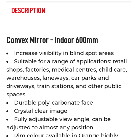
FREQUENTLY
BOUGHT
DESCRIPTION
TOGETHER:
SELECT
Convex Mirror - Indoor 600mm
ALL
Increase visibility in blind spot areas
ADD
SELECTED
Suitable for a range of applications: retail
TO CART
shops, factories, medical centres, child care,
warehouses, laneways, car parks and
driveways, train stations, and other public
spaces.
Durable poly-carbonate face
Crystal clear image
Fully adjustable view angle, can be
adjusted to almost any position
Rim colour available in Orange highly