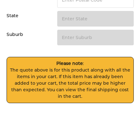
State
Suburb
Please note
:
The quote above is for this product along with all the
items in your cart. If this item has already been
added to your cart, the total price may be higher
than expected. You can view the final shipping cost
in the cart.