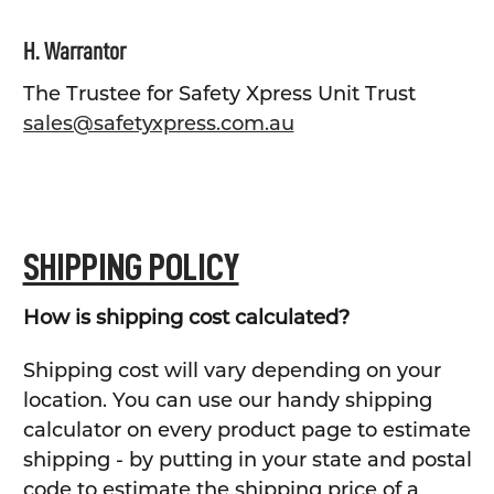
H. Warrantor
The Trustee for Safety Xpress Unit Trust
sales@safetyxpress.com.au
SHIPPING POLICY
How is shipping cost calculated?
Shipping cost will vary depending on your
location. You can use our handy shipping
calculator on every product page to estimate
shipping - by putting in your state and postal
code to estimate the shipping price of a