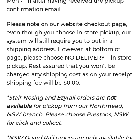
Mon - Fri after having received the pickup
confirmation email.
Please note on our website checkout page,
even though you choose in-store pickup, our
system will still require you to put in a
shipping address. However, at bottom of
page, please choose NO DELIVERY – in store
pickup. Rest assured that you won’t be
charged any shipping cost as on your receipt
Shipping fee will be $0.00.
*Stair Nosing and Ezyrail orders are
not
available
for pickup from our Northmead,
NSW branch. Please choose Prestons, NSW
for click and collect.
*NSW Guard Rail orders are only available for