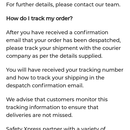
For further details, please contact our team.
How do I track my order?
After you have received a confirmation
email that your order has been despatched,
please track your shipment with the courier
company as per the details supplied.
You will have received your tracking number
and how to track your shipping in the
despatch confirmation email.
We advise that customers monitor this
tracking information to ensure that
deliveries are not missed.
Safety Xpress partner with a variety of