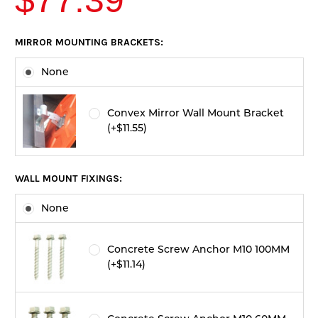
$77.39
CURRENT
MIRROR MOUNTING BRACKETS:
STOCK:
None
Convex Mirror Wall Mount Bracket
(+$11.55)
WALL MOUNT FIXINGS:
None
Concrete Screw Anchor M10 100MM
(+$11.14)