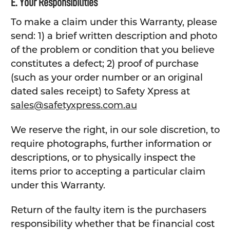
E. Your Responsibilities
To make a claim under this Warranty, please
send: 1) a brief written description and photo
of the problem or condition that you believe
constitutes a defect; 2) proof of purchase
(such as your order number or an original
dated sales receipt) to Safety Xpress at
sales@safetyxpress.com.au
We reserve the right, in our sole discretion, to
require photographs, further information or
descriptions, or to physically inspect the
items prior to accepting a particular claim
under this Warranty.
Return of the faulty item is the purchasers
responsibility whether that be financial cost