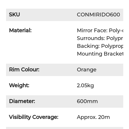
SKU
CONMIRIDO600
Material:
Mirror Face: Poly-c
Surrounds: Polypro
Backing: Polypropy
Mounting Bracket: Z
Rim Colour:
Orange
Weight:
2.05kg
Diameter:
600mm
Visibility Coverage:
Approx. 20m