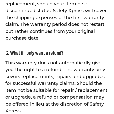
replacement, should your item be of
discontinued status. Safety Xpress will cover
the shipping expenses of the first warranty
claim. The warranty period does not restart,
but rather continues from your original
purchase date.
G. What if I only want a refund?
This warranty does not automatically give
you the right to a refund. The warranty only
covers replacements, repairs and upgrades
for successful warranty claims. Should the
item not be suitable for repair / replacement
or upgrade, a refund or compensation may
be offered in lieu at the discretion of Safety
Xpress.