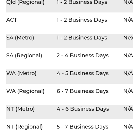
Qld (Regional)
1 - 2 Business Days
N/A
ACT
1 - 2 Business Days
N/A
SA (Metro)
1 - 2 Business Days
Nex
SA (Regional)
2 - 4 Business Days
N/A
WA (Metro)
4 - 5 Business Days
N/A
WA (Regional)
6 - 7 Business Days
N/A
NT (Metro)
4 - 6 Business Days
N/A
NT (Regional)
5 - 7 Business Days
N/A