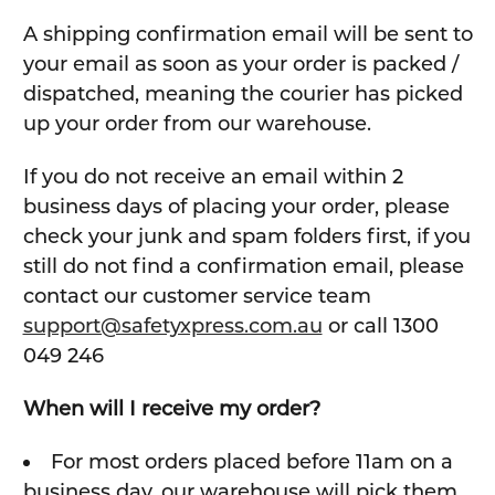
A shipping confirmation email will be sent to
your email as soon as your order is packed /
dispatched, meaning the courier has picked
up your order from our warehouse.
If you do not receive an email within 2
business days of placing your order, please
check your junk and spam folders first, if you
still do not find a confirmation email, please
contact our customer service team
support@safetyxpress.com.au
or call 1300
049 246
When will I receive my order?
For most orders placed before 11am on a
business day, our warehouse will pick them