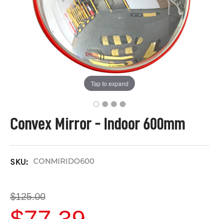
Tap to expand
Convex Mirror - Indoor 600mm
CONMIRIDO600
SKU:
$125.00