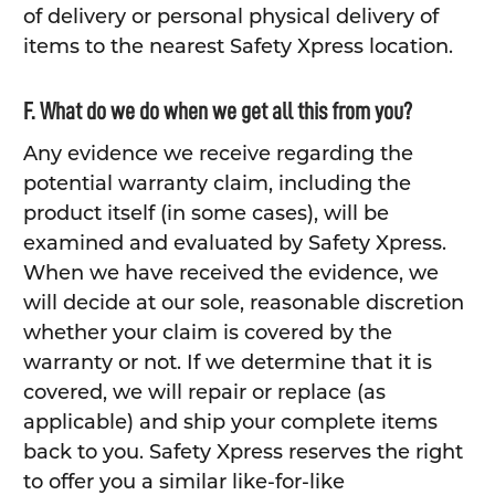
of delivery or personal physical delivery of
items to the nearest Safety Xpress location.
F. What do we do when we get all this from you?
Any evidence we receive regarding the
potential warranty claim, including the
product itself (in some cases), will be
examined and evaluated by Safety Xpress.
When we have received the evidence, we
will decide at our sole, reasonable discretion
whether your claim is covered by the
warranty or not. If we determine that it is
covered, we will repair or replace (as
applicable) and ship your complete items
back to you. Safety Xpress reserves the right
to offer you a similar like-for-like