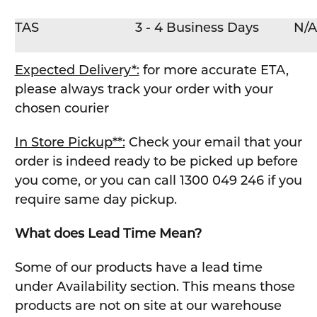
TAS
3 - 4 Business Days
N/A
Expected Delivery*:
for more accurate ETA,
please always track your order with your
chosen courier
In Store Pickup**:
Check your email that your
order is indeed ready to be picked up before
you come, or you can call 1300 049 246 if you
require same day pickup.
What does Lead Time Mean?
Some of our products have a lead time
under Availability section. This means those
products are not on site at our warehouse