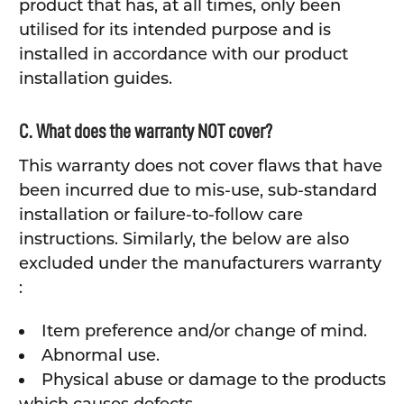
product that has, at all times, only been
utilised for its intended purpose and is
installed in accordance with our product
installation guides.
C. What does the warranty NOT cover?
This warranty does not cover flaws that have
been incurred due to mis-use, sub-standard
installation or failure-to-follow care
instructions. Similarly, the below are also
excluded under the manufacturers warranty
:
Item preference and/or change of mind.
Abnormal use.
Physical abuse or damage to the products