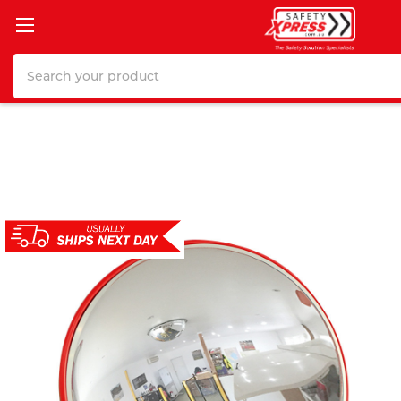
Search