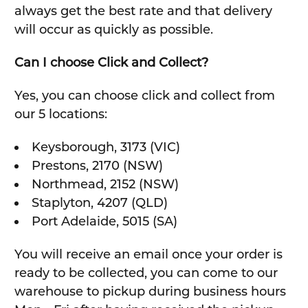
always get the best rate and that delivery
will occur as quickly as possible.
Can I choose Click and Collect?
Yes, you can choose click and collect from
our 5 locations:
Keysborough, 3173 (VIC)
Prestons, 2170 (NSW)
Northmead, 2152 (NSW)
Staplyton, 4207 (QLD)
Port Adelaide, 5015 (SA)
You will receive an email once your order is
ready to be collected, you can come to our
warehouse to pickup during business hours