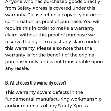
Anyone who has purchased goods directly
from Safety Xpress is covered under this
warranty. Please retain a copy of your order
confirmation as proof of purchase. You will
require this in order to make a warranty
claim, without this proof of purchase we
reserve the right to reject any claim under
this warranty. Please also note that the
warranty is for the benefit of the original
purchaser only and is not transferable upon
any resale.
B. What does the warranty cover?
This warranty covers defects in the
fundamental manufacturing workmanship
and/or materials of any Safety Xpress