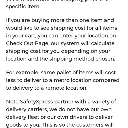
specific item.
If you are buying more than one item and
would like to see shipping cost for all items
in your cart, you can enter your location on
Check Out Page, our system will calculate
shipping cost for you depending on your
location and the shipping method chosen.
For example, same pallet of items will cost
less to deliver to a metro location compared
to delivery to a remote location.
Note SafetyXpress partner with a variety of
delivery carriers, we do not have our own
delivery fleet or our own drivers to deliver
goods to you. This is so the customers will