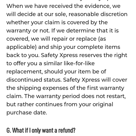
When we have received the evidence, we
will decide at our sole, reasonable discretion
whether your claim is covered by the
warranty or not. If we determine that it is
covered, we will repair or replace (as
applicable) and ship your complete items
back to you. Safety Xpress reserves the right
to offer you a similar like-for-like
replacement, should your item be of
discontinued status. Safety Xpress will cover
the shipping expenses of the first warranty
claim. The warranty period does not restart,
but rather continues from your original
purchase date.
G. What if I only want a refund?