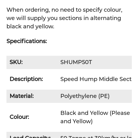
When ordering, no need to specify colour,
we will supply you sections in alternating
black and yellow.
Specifications:
SKU:
SHUMP50T
Description:
Speed Hump Middle Sectio
Material:
Polyethylene (PE)
Black and Yellow (Please no
Colour:
and Yellow)