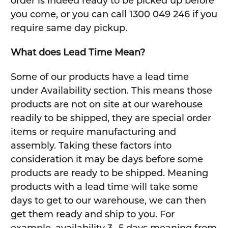
order is indeed ready to be picked up before
you come, or you can call 1300 049 246 if you
require same day pickup.
What does Lead Time Mean?
Some of our products have a lead time
under Availability section. This means those
products are not on site at our warehouse
readily to be shipped, they are special order
items or require manufacturing and
assembly. Taking these factors into
consideration it may be days before some
products are ready to be shipped. Meaning
products with a lead time will take some
days to get to our warehouse, we can then
get them ready and ship to you. For
example, availability 3 -5 days meaning from