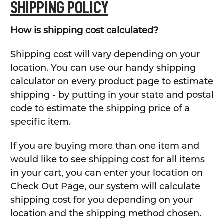
SHIPPING POLICY
How is shipping cost calculated?
Shipping cost will vary depending on your
location. You can use our handy shipping
calculator on every product page to estimate
shipping - by putting in your state and postal
code to estimate the shipping price of a
specific item.
If you are buying more than one item and
would like to see shipping cost for all items
in your cart, you can enter your location on
Check Out Page, our system will calculate
shipping cost for you depending on your
location and the shipping method chosen.