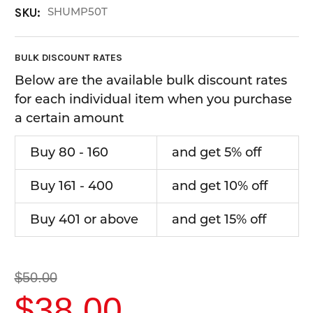
SHUMP50T
SKU:
BULK DISCOUNT RATES
Below are the available bulk discount rates
for each individual item when you purchase
a certain amount
Buy 80 - 160
and get 5% off
Buy 161 - 400
and get 10% off
Buy 401 or above
and get 15% off
$50.00
$38.00