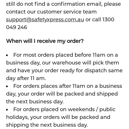
still do not find a confirmation email, please
contact our customer service team
support@safetyxpress.com.au
or call 1300
049 246
When will I receive my order?
For most orders placed before 11am on a
business day, our warehouse will pick them
and have your order ready for dispatch same
day after 11 am.
For orders places after 11am on a business
day, your order will be packed and shipped
the next business day.
For orders placed on weekends / public
holidays, your orders will be packed and
shipping the next business day.