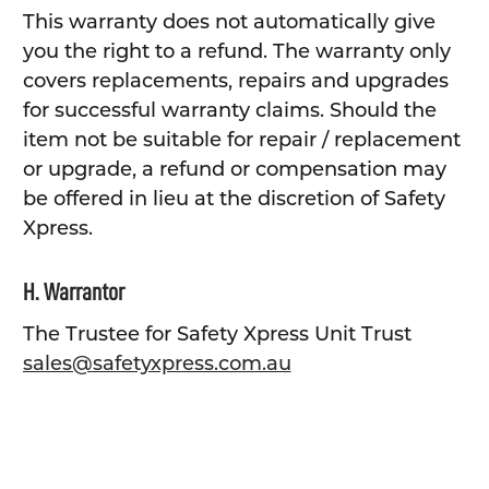
This warranty does not automatically give
you the right to a refund. The warranty only
covers replacements, repairs and upgrades
for successful warranty claims. Should the
item not be suitable for repair / replacement
or upgrade, a refund or compensation may
be offered in lieu at the discretion of Safety
Xpress.
H. Warrantor
The Trustee for Safety Xpress Unit Trust
sales@safetyxpress.com.au