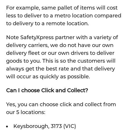
For example, same pallet of items will cost
less to deliver to a metro location compared
to delivery to a remote location.
Note SafetyXpress partner with a variety of
delivery carriers, we do not have our own
delivery fleet or our own drivers to deliver
goods to you. This is so the customers will
always get the best rate and that delivery
will occur as quickly as possible.
Can I choose Click and Collect?
Yes, you can choose click and collect from
our 5 locations:
Keysborough, 3173 (VIC)