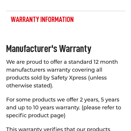
WARRANTY INFORMATION
Manufacturer's Warranty
We are proud to offer a standard 12 month
manufacturers warranty covering all
products sold by Safety Xpress (unless
otherwise stated).
For some products we offer 2 years, 5 years
and up to 10 years warranty. (please refer to
specific product page)
This warranty verifies that our products