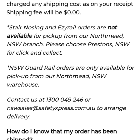
charged any shipping cost as on your receipt
Shipping fee will be $0.00.
*Stair Nosing and Ezyrail orders are
not
available
for pickup from our Northmead,
NSW branch. Please choose Prestons, NSW
for click and collect.
*NSW Guard Rail orders are only available for
pick-up from our Northmead, NSW
warehouse.
C
ontact us at 1300 049 246 or
nswsales@safetyxpress.com.au to arrange
delivery.
How do I know that my order has been
shipped?