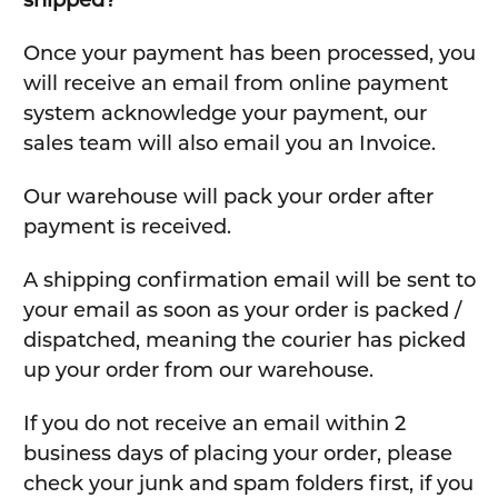
Once your payment has been processed, you
will receive an email from online payment
system acknowledge your payment, our
sales team will also email you an Invoice.
Our warehouse will pack your order after
payment is received.
A shipping confirmation email will be sent to
your email as soon as your order is packed /
dispatched, meaning the courier has picked
up your order from our warehouse.
If you do not receive an email within 2
business days of placing your order, please
check your junk and spam folders first, if you