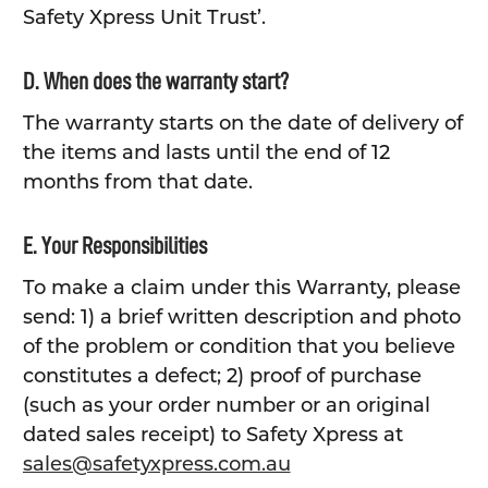
Safety Xpress Unit Trust’.
D. When does the warranty start?
The warranty starts on the date of delivery of
the items and lasts until the end of 12
months from that date.
E. Your Responsibilities
To make a claim under this Warranty, please
send: 1) a brief written description and photo
of the problem or condition that you believe
constitutes a defect; 2) proof of purchase
(such as your order number or an original
dated sales receipt) to Safety Xpress at
sales@safetyxpress.com.au