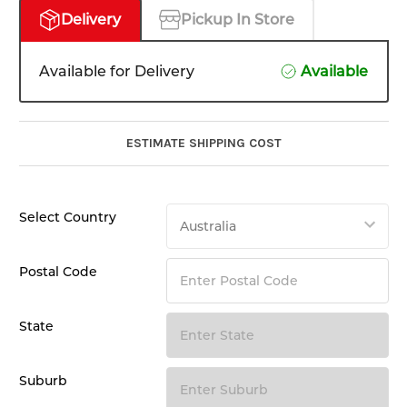
Delivery
Pickup In Store
Available for Delivery
Available
ESTIMATE SHIPPING COST
Select Country
Postal Code
State
Suburb