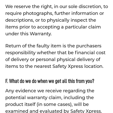
We reserve the right, in our sole discretion, to
require photographs, further information or
descriptions, or to physically inspect the
items prior to accepting a particular claim
under this Warranty.
Return of the faulty item is the purchasers
responsibility whether that be financial cost
of delivery or personal physical delivery of
items to the nearest Safety Xpress location.
F. What do we do when we get all this from you?
Any evidence we receive regarding the
potential warranty claim, including the
product itself (in some cases), will be
examined and evaluated by Safety Xpress.