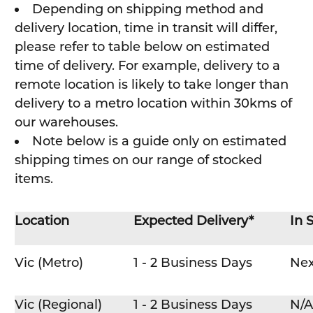
Depending on shipping method and
delivery location, time in transit will differ,
please refer to table below on estimated
time of delivery. For example, delivery to a
remote location is likely to take longer than
delivery to a metro location within 30kms of
our warehouses.
Note below is a guide only on estimated
shipping times on our range of stocked
items.
Location
Expected Delivery*
In 
Vic (Metro)
1 - 2 Business Days
Nex
Vic (Regional)
1 - 2 Business Days
N/A