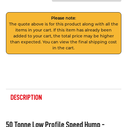
Please note
:
The quote above is for this product along with all the
items in your cart. If this item has already been
added to your cart, the total price may be higher
than expected. You can view the final shipping cost
in the cart.
FREQUENTLY
BOUGHT
DESCRIPTION
TOGETHER:
SELECT
50 Tonne Low Profile Speed Hump -
ALL