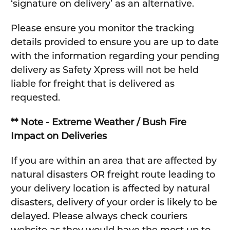
‘signature on delivery’ as an alternative.
Please ensure you monitor the tracking
details provided to ensure you are up to date
with the information regarding your pending
delivery as Safety Xpress will not be held
liable for freight that is delivered as
requested.
** Note - Extreme Weather / Bush Fire
Impact on Deliveries
If you are within an area that are affected by
natural disasters OR freight route leading to
your delivery location is affected by natural
disasters, delivery of your order is likely to be
delayed. Please always check couriers
website as they would have the most up to