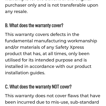
purchaser only and is not transferable upon
any resale.
B. What does the warranty cover?
This warranty covers defects in the
fundamental manufacturing workmanship
and/or materials of any Safety Xpress
product that has, at all times, only been
utilised for its intended purpose and is
installed in accordance with our product
installation guides.
C. What does the warranty NOT cover?
This warranty does not cover flaws that have
been incurred due to mis-use, sub-standard