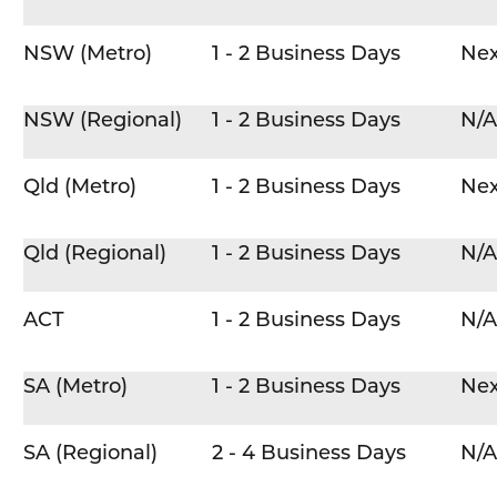
NSW (Metro)
1 - 2 Business Days
Nex
NSW (Regional)
1 - 2 Business Days
N/A
Qld (Metro)
1 - 2 Business Days
Nex
Qld (Regional)
1 - 2 Business Days
N/A
ACT
1 - 2 Business Days
N/A
SA (Metro)
1 - 2 Business Days
Nex
SA (Regional)
2 - 4 Business Days
N/A