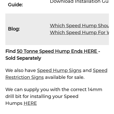
Download Installation Gui
Guide:
Which Speed Hump Should 
Blog:
Which Speed Hump For Whi
Find
50 Tonne Speed Hump Ends HERE
-
Sold Separately
We also have
Speed Hump Signs
and
Speed
Restriction Signs
available for sale.
We can supply you with the correct 14mm
drill bit for installing your Speed
Humps
HERE