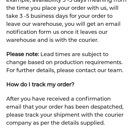
the time you place your order with us, will
take 3 -5 business days for your order to
leave our warehouse, you will get an email
notification form us once it leaves our
warehouse and is with the courier.
Please note:
Lead times are subject to
change based on production requirements.
For further details, please contact our team.
How do I track my order?
After you have received a confirmation
email that your order has been despatched,
please track your shipment with the courier
company as per the details supplied.