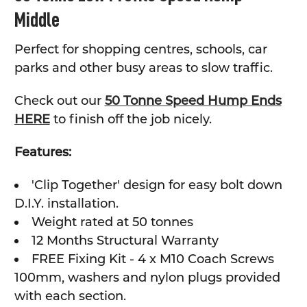
Middle
ADD
SELECTED
TO CART
Perfect for shopping centres, schools, car
parks and other busy areas to slow traffic.
Check out our
50 Tonne Speed Hump Ends
HERE
to finish off the job nicely.
Features:
'Clip Together' design for easy bolt down
D.I.Y. installation.
Weight rated at 50 tonnes
12 Months Structural Warranty
FREE Fixing Kit - 4 x M10 Coach Screws
100mm, washers and nylon plugs provided
with each section.