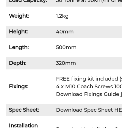
Load Capacity:
50 Tonne at 30km/hr or less
Weight:
1.2kg
Height:
40mm
Length:
500mm
Depth:
320mm
FREE fixing kit included (st
Fixings:
4 x M10 Coach Screws 100
Download Fixings Guide
HE
Spec Sheet:
Download Spec Sheet
HER
Installation