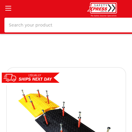
Search