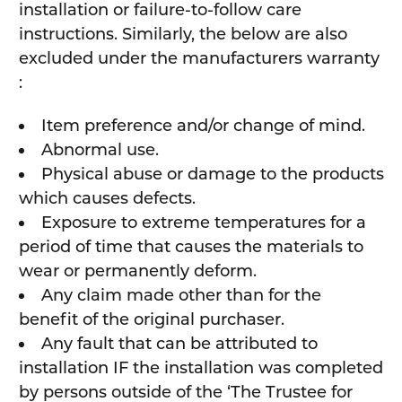
installation or failure-to-follow care
instructions. Similarly, the below are also
excluded under the manufacturers warranty
:
Item preference and/or change of mind.
Abnormal use.
Physical abuse or damage to the products
which causes defects.
Exposure to extreme temperatures for a
period of time that causes the materials to
wear or permanently deform.
Any claim made other than for the
benefit of the original purchaser.
Any fault that can be attributed to
installation IF the installation was completed
by persons outside of the ‘The Trustee for