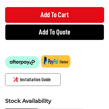
Add To Quote
Installation Guide
Stock Availability