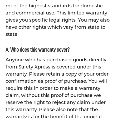
meet the highest standards for domestic
and commercial use. This limited warranty
gives you specific legal rights. You may also
have other rights which vary from state to
state.
A. Who does this warranty cover?
Anyone who has purchased goods directly
from Safety Xpress is covered under this
warranty. Please retain a copy of your order
confirmation as proof of purchase. You will
require this in order to make a warranty
claim, without this proof of purchase we
reserve the right to reject any claim under
this warranty. Please also note that the
warranty is for the benefit of the original