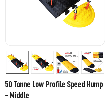
50 Tonne Low Profile Speed Hump
- Middle