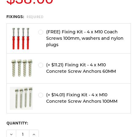
CURRENT
FIXINGS:
REQUIRED
STOCK:
(FREE) Fixing Kit - 4 x M10 Coach
Screws 100mm, washers and nylon
plugs
(+ $11.21) Fixing Kit - 4 x M10
Concrete Screw Anchors 60MM
(+ $14.01) Fixing Kit - 4 x M10
Concrete Screw Anchors 100MM
QUANTITY:
DECREASE QUANTITY OF 50 TONNE LOW PROFILE SPEED HUMP 
INCREASE QUANTITY OF 50 TONNE LOW PROFILE SP