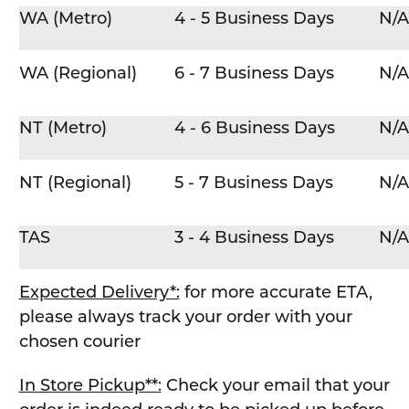
WA (Metro)
4 - 5 Business Days
N/A
WA (Regional)
6 - 7 Business Days
N/A
NT (Metro)
4 - 6 Business Days
N/A
NT (Regional)
5 - 7 Business Days
N/A
TAS
3 - 4 Business Days
N/A
Expected Delivery*:
for more accurate ETA,
please always track your order with your
chosen courier
In Store Pickup**:
Check your email that your