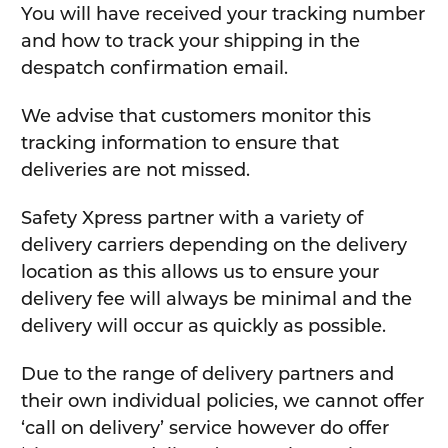
You will have received your tracking number
and how to track your shipping in the
despatch confirmation email.
We advise that customers monitor this
tracking information to ensure that
deliveries are not missed.
Safety Xpress partner with a variety of
delivery carriers depending on the delivery
location as this allows us to ensure your
delivery fee will always be minimal and the
delivery will occur as quickly as possible.
Due to the range of delivery partners and
their own individual policies, we cannot offer
‘call on delivery’ service however do offer