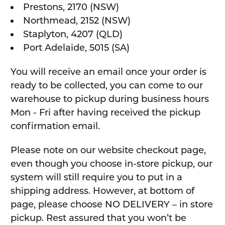
Prestons, 2170 (NSW)
Northmead, 2152 (NSW)
Staplyton, 4207 (QLD)
Port Adelaide, 5015 (SA)
You will receive an email once your order is
ready to be collected, you can come to our
warehouse to pickup during business hours
Mon - Fri after having received the pickup
confirmation email.
Please note on our website checkout page,
even though you choose in-store pickup, our
system will still require you to put in a
shipping address. However, at bottom of
page, please choose NO DELIVERY – in store
pickup. Rest assured that you won’t be