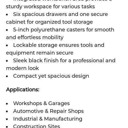
sturdy workspace for various tasks
Six spacious drawers and one secure
cabinet for organized tool storage
5-inch polyurethane casters for smooth
and effortless mobility
Lockable storage ensures tools and
equipment remain secure
Sleek black finish for a professional and
modern look
Compact yet spacious design
Applications:
Workshops & Garages
Automotive & Repair Shops
Industrial & Manufacturing
Construction Sites