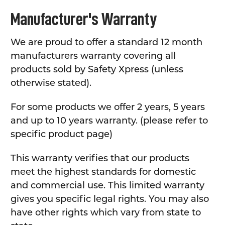
Manufacturer's Warranty
We are proud to offer a standard 12 month
manufacturers warranty covering all
products sold by Safety Xpress (unless
otherwise stated).
For some products we offer 2 years, 5 years
and up to 10 years warranty. (please refer to
specific product page)
This warranty verifies that our products
meet the highest standards for domestic
and commercial use. This limited warranty
gives you specific legal rights. You may also
have other rights which vary from state to