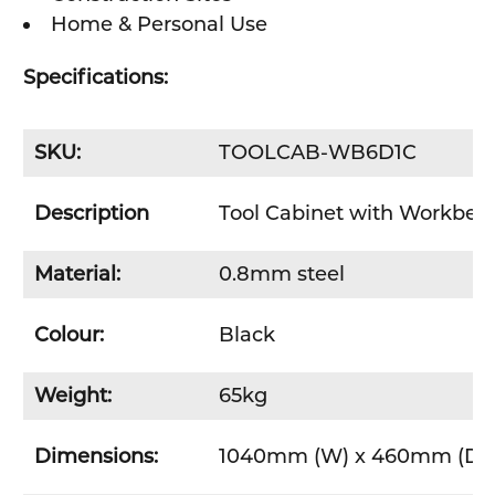
Home & Personal Use
Specifications:
SKU:
TOOLCAB-WB6D1C
Description
Tool Cabinet with Workbenc
Material:
0.8mm steel
Colour:
Black
Weight:
65kg
Dimensions:
1040mm (W) x 460mm (D) 