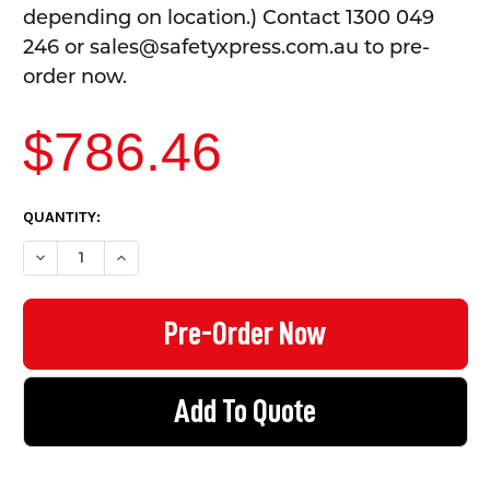
depending on location.) Contact 1300 049
246 or sales@safetyxpress.com.au to pre-
order now.
$786.46
CURRENT
QUANTITY:
STOCK:
DECREASE QUANTITY OF TOOL CABINET WITH WORKBENCH - 6 
INCREASE QUANTITY OF TOOL CABINET WITH WORK
Add To Quote