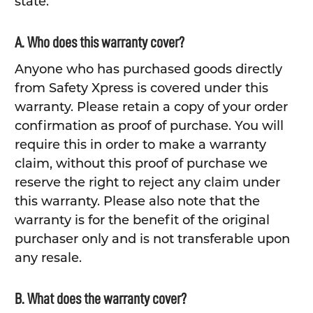
state.
A. Who does this warranty cover?
Anyone who has purchased goods directly
from Safety Xpress is covered under this
warranty. Please retain a copy of your order
confirmation as proof of purchase. You will
require this in order to make a warranty
claim, without this proof of purchase we
reserve the right to reject any claim under
this warranty. Please also note that the
warranty is for the benefit of the original
purchaser only and is not transferable upon
any resale.
B. What does the warranty cover?