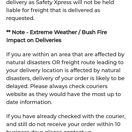
delivery as Safety Xpress will not be held
liable for freight that is delivered as
requested.
** Note - Extreme Weather / Bush Fire
Impact on Deliveries
If you are within an area that are affected by
natural disasters OR freight route leading to
your delivery location is affected by natural
disasters, delivery of your order is likely to be
delayed. Please always check couriers
website as they would have the most up to
date information.
If you have already checked with the courier,
and still do not receive your order within 10