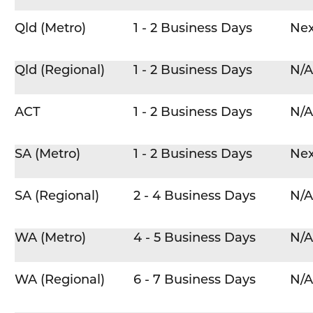
Qld (Metro)
1 - 2 Business Days
Nex
Qld (Regional)
1 - 2 Business Days
N/A
ACT
1 - 2 Business Days
N/A
SA (Metro)
1 - 2 Business Days
Nex
SA (Regional)
2 - 4 Business Days
N/A
WA (Metro)
4 - 5 Business Days
N/A
WA (Regional)
6 - 7 Business Days
N/A