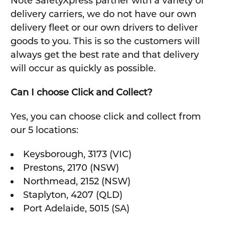
Note SafetyXpress partner with a variety of
delivery carriers, we do not have our own
delivery fleet or our own drivers to deliver
goods to you. This is so the customers will
always get the best rate and that delivery
will occur as quickly as possible.
Can I choose Click and Collect?
Yes, you can choose click and collect from
our 5 locations:
Keysborough, 3173 (VIC)
Prestons, 2170 (NSW)
Northmead, 2152 (NSW)
Staplyton, 4207 (QLD)
Port Adelaide, 5015 (SA)