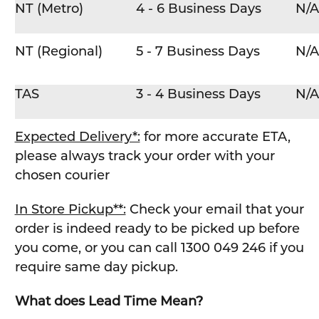
NT (Metro)
4 - 6 Business Days
N/A
NT (Regional)
5 - 7 Business Days
N/A
TAS
3 - 4 Business Days
N/A
Expected Delivery*:
for more accurate ETA,
please always track your order with your
chosen courier
In Store Pickup**:
Check your email that your
order is indeed ready to be picked up before
you come, or you can call 1300 049 246 if you
require same day pickup.
What does Lead Time Mean?