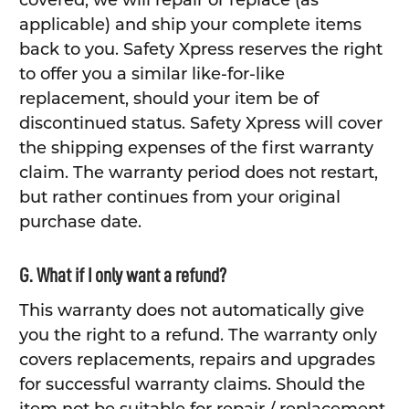
covered, we will repair or replace (as
applicable) and ship your complete items
back to you. Safety Xpress reserves the right
to offer you a similar like-for-like
replacement, should your item be of
discontinued status. Safety Xpress will cover
the shipping expenses of the first warranty
claim. The warranty period does not restart,
but rather continues from your original
purchase date.
G. What if I only want a refund?
This warranty does not automatically give
you the right to a refund. The warranty only
covers replacements, repairs and upgrades
for successful warranty claims. Should the