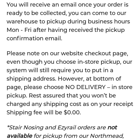
You will receive an email once your order is
ready to be collected, you can come to our
warehouse to pickup during business hours
Mon - Fri after having received the pickup
confirmation email.
Please note on our website checkout page,
even though you choose in-store pickup, our
system will still require you to put in a
shipping address. However, at bottom of
page, please choose NO DELIVERY – in store
pickup. Rest assured that you won’t be
charged any shipping cost as on your receipt
Shipping fee will be $0.00.
*Stair Nosing and Ezyrail orders are
not
available
for pickup from our Northmead,