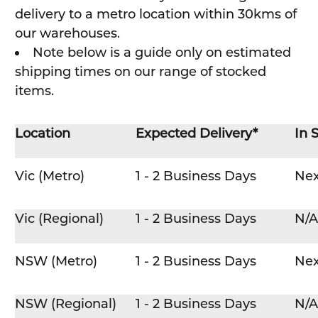
delivery to a metro location within 30kms of
our warehouses.
Note below is a guide only on estimated
shipping times on our range of stocked
items.
Location
Expected Delivery*
In 
Vic (Metro)
1 - 2 Business Days
Nex
Vic (Regional)
1 - 2 Business Days
N/A
NSW (Metro)
1 - 2 Business Days
Nex
NSW (Regional)
1 - 2 Business Days
N/A