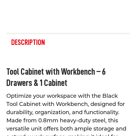
FREQUENTLY
BOUGHT
DESCRIPTION
TOGETHER:
SELECT
Tool Cabinet with Workbench – 6
ALL
Drawers & 1 Cabinet
ADD
SELECTED
TO CART
Optimize your workspace with the Black
Tool Cabinet with Workbench, designed for
durability, organization, and functionality.
Made from 0.8mm heavy-duty steel, this
versatile unit offers both ample storage and