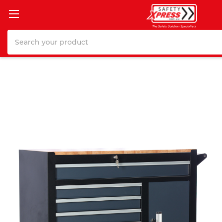
Search