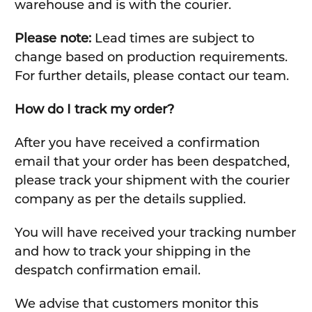
warehouse and is with the courier.
Please note:
Lead times are subject to
change based on production requirements.
For further details, please contact our team.
How do I track my order?
After you have received a confirmation
email that your order has been despatched,
please track your shipment with the courier
company as per the details supplied.
You will have received your tracking number
and how to track your shipping in the
despatch confirmation email.
We advise that customers monitor this