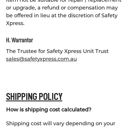
item not be suitable for repair / replacement
or upgrade, a refund or compensation may
be offered in lieu at the discretion of Safety
Xpress.
H. Warrantor
The Trustee for Safety Xpress Unit Trust
sales@safetyxpress.com.au
SHIPPING POLICY
How is shipping cost calculated?
Shipping cost will vary depending on your