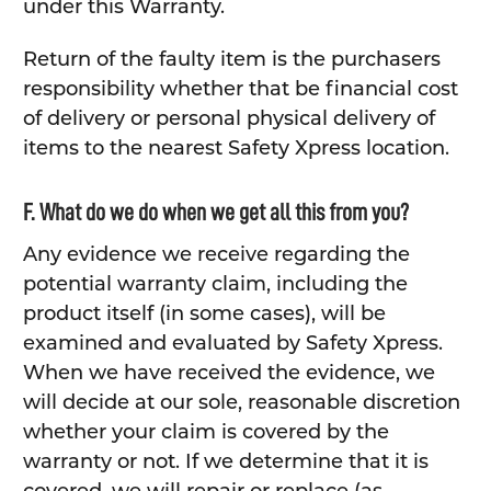
under this Warranty.
Return of the faulty item is the purchasers
responsibility whether that be financial cost
of delivery or personal physical delivery of
items to the nearest Safety Xpress location.
F. What do we do when we get all this from you?
Any evidence we receive regarding the
potential warranty claim, including the
product itself (in some cases), will be
examined and evaluated by Safety Xpress.
When we have received the evidence, we
will decide at our sole, reasonable discretion
whether your claim is covered by the
warranty or not. If we determine that it is