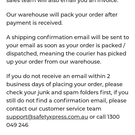
sales team will also email you an Invoice.
Our warehouse will pack your order after
payment is received.
A shipping confirmation email will be sent to
your email as soon as your order is packed /
dispatched, meaning the courier has picked
up your order from our warehouse.
If you do not receive an email within 2
business days of placing your order, please
check your junk and spam folders first, if you
still do not find a confirmation email, please
contact our customer service team
support@safetyxpress.com.au
or call 1300
049 246