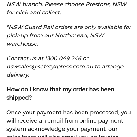
NSW branch. Please choose Prestons, NSW
for click and collect.
*NSW Guard Rail orders are only available for
pick-up from our Northmead, NSW
warehouse.
C
ontact us at 1300 049 246 or
nswsales@safetyxpress.com.au to arrange
delivery.
How do I know that my order has been
shipped?
Once your payment has been processed, you
will receive an email from online payment
system acknowledge your payment, our