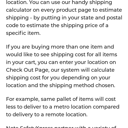
location. You can use our handy shipping
calculator on every product page to estimate
shipping - by putting in your state and postal
code to estimate the shipping price of a
specific item.
If you are buying more than one item and
would like to see shipping cost for all items
in your cart, you can enter your location on
Check Out Page, our system will calculate
shipping cost for you depending on your
location and the shipping method chosen.
For example, same pallet of items will cost
less to deliver to a metro location compared
to delivery to a remote location.