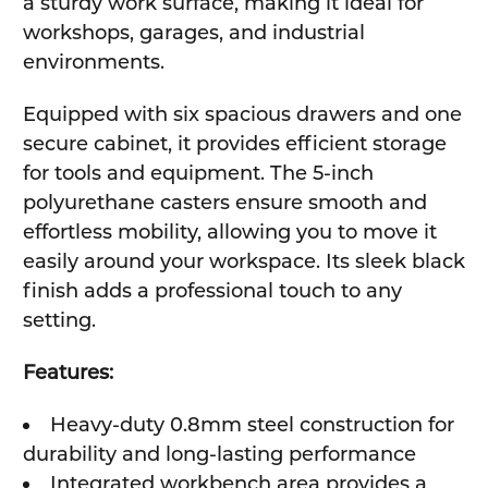
a sturdy work surface, making it ideal for
workshops, garages, and industrial
environments.
Equipped with six spacious drawers and one
secure cabinet, it provides efficient storage
for tools and equipment. The 5-inch
polyurethane casters ensure smooth and
effortless mobility, allowing you to move it
easily around your workspace. Its sleek black
finish adds a professional touch to any
setting.
Features:
Heavy-duty 0.8mm steel construction for
durability and long-lasting performance
Integrated workbench area provides a