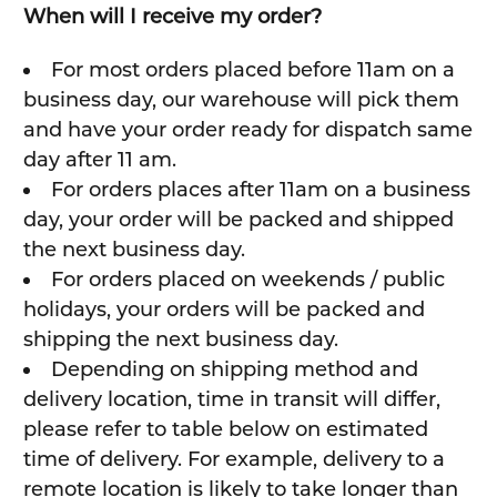
When will I receive my order?
For most orders placed before 11am on a
business day, our warehouse will pick them
and have your order ready for dispatch same
day after 11 am.
For orders places after 11am on a business
day, your order will be packed and shipped
the next business day.
For orders placed on weekends / public
holidays, your orders will be packed and
shipping the next business day.
Depending on shipping method and
delivery location, time in transit will differ,
please refer to table below on estimated
time of delivery. For example, delivery to a
remote location is likely to take longer than