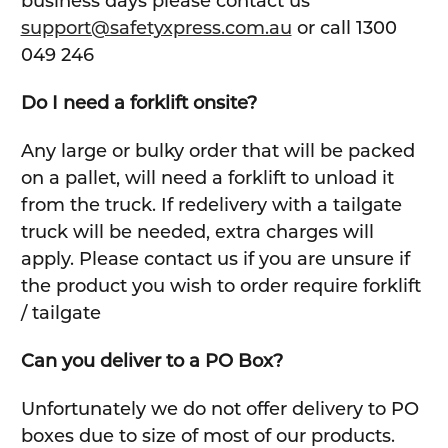
business days please contact us
support@safetyxpress.com.au
or call 1300
049 246
Do I need a forklift onsite?
Any large or bulky order that will be packed
on a pallet, will need a forklift to unload it
from the truck. If redelivery with a tailgate
truck will be needed, extra charges will
apply. Please contact us if you are unsure if
the product you wish to order require forklift
/ tailgate
Can you deliver to a PO Box?
Unfortunately we do not offer delivery to PO
boxes due to size of most of our products.