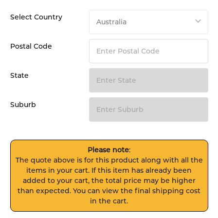
Select Country
Postal Code
State
Suburb
Please note
:
The quote above is for this product along with all the
items in your cart. If this item has already been
added to your cart, the total price may be higher
than expected. You can view the final shipping cost
in the cart.