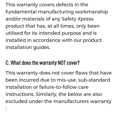
This warranty covers defects in the
fundamental manufacturing workmanship
and/or materials of any Safety Xpress
product that has, at all times, only been
utilised for its intended purpose and is
installed in accordance with our product
installation guides.
C. What does the warranty NOT cover?
This warranty does not cover flaws that have
been incurred due to mis-use, sub-standard
installation or failure-to-follow care
instructions. Similarly, the below are also
excluded under the manufacturers warranty
: