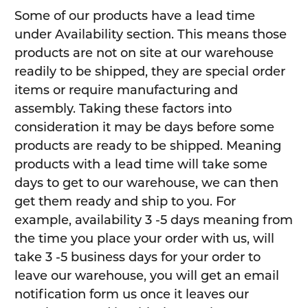
Some of our products have a lead time
under Availability section. This means those
products are not on site at our warehouse
readily to be shipped, they are special order
items or require manufacturing and
assembly. Taking these factors into
consideration it may be days before some
products are ready to be shipped. Meaning
products with a lead time will take some
days to get to our warehouse, we can then
get them ready and ship to you. For
example, availability 3 -5 days meaning from
the time you place your order with us, will
take 3 -5 business days for your order to
leave our warehouse, you will get an email
notification form us once it leaves our