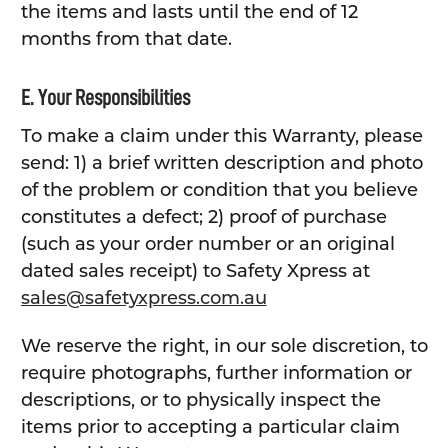
the items and lasts until the end of 12
months from that date.
E. Your Responsibilities
To make a claim under this Warranty, please
send: 1) a brief written description and photo
of the problem or condition that you believe
constitutes a defect; 2) proof of purchase
(such as your order number or an original
dated sales receipt) to Safety Xpress at
sales@safetyxpress.com.au
We reserve the right, in our sole discretion, to
require photographs, further information or
descriptions, or to physically inspect the
items prior to accepting a particular claim