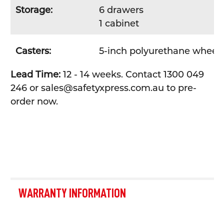
Storage:
6 drawers
1 cabinet
Casters:
5-inch polyurethane wheel
Lead Time:
12 - 14 weeks. Contact 1300 049
246 or sales@safetyxpress.com.au to pre-
order now.
WARRANTY INFORMATION