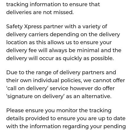
tracking information to ensure that
deliveries are not missed.
Safety Xpress partner with a variety of
delivery carriers depending on the delivery
location as this allows us to ensure your
delivery fee will always be minimal and the
delivery will occur as quickly as possible.
Due to the range of delivery partners and
their own individual policies, we cannot offer
‘call on delivery’ service however do offer
‘signature on delivery’ as an alternative.
Please ensure you monitor the tracking
details provided to ensure you are up to date
with the information regarding your pending