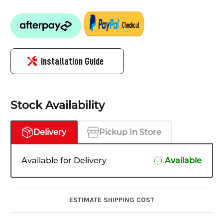
Installation Guide
Stock Availability
Delivery
Pickup In Store
Available for Delivery
Available
ESTIMATE SHIPPING COST