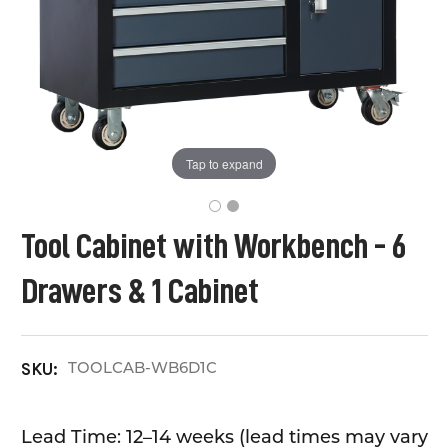
Tap to expand
Tool Cabinet with Workbench - 6
Drawers & 1 Cabinet
TOOLCAB-WB6D1C
SKU:
Lead Time: 12–14 weeks (lead times may vary