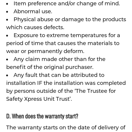
Item preference and/or change of mind.
Abnormal use.
Physical abuse or damage to the products
which causes defects.
Exposure to extreme temperatures for a
period of time that causes the materials to
wear or permanently deform.
Any claim made other than for the
benefit of the original purchaser.
Any fault that can be attributed to
installation IF the installation was completed
by persons outside of the ‘The Trustee for
Safety Xpress Unit Trust’.
D. When does the warranty start?
The warranty starts on the date of delivery of