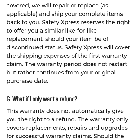
covered, we will repair or replace (as
applicable) and ship your complete items
back to you. Safety Xpress reserves the right
to offer you a similar like-for-like
replacement, should your item be of
discontinued status. Safety Xpress will cover
the shipping expenses of the first warranty
claim. The warranty period does not restart,
but rather continues from your original
purchase date.
G. What if I only want a refund?
This warranty does not automatically give
you the right to a refund. The warranty only
covers replacements, repairs and upgrades
for successful warranty claims. Should the