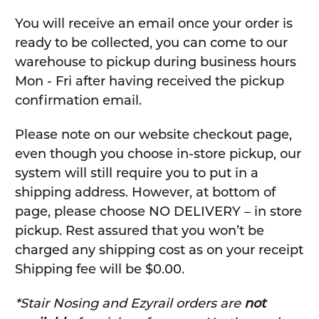
You will receive an email once your order is
ready to be collected, you can come to our
warehouse to pickup during business hours
Mon - Fri after having received the pickup
confirmation email.
Please note on our website checkout page,
even though you choose in-store pickup, our
system will still require you to put in a
shipping address. However, at bottom of
page, please choose NO DELIVERY – in store
pickup. Rest assured that you won’t be
charged any shipping cost as on your receipt
Shipping fee will be $0.00.
*Stair Nosing and Ezyrail orders are
not