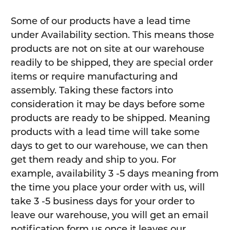
Some of our products have a lead time
under Availability section. This means those
products are not on site at our warehouse
readily to be shipped, they are special order
items or require manufacturing and
assembly. Taking these factors into
consideration it may be days before some
products are ready to be shipped. Meaning
products with a lead time will take some
days to get to our warehouse, we can then
get them ready and ship to you. For
example, availability 3 -5 days meaning from
the time you place your order with us, will
take 3 -5 business days for your order to
leave our warehouse, you will get an email
notification form us once it leaves our