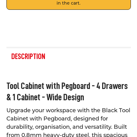
in the cart.
FREQUENTLY
BOUGHT
DESCRIPTION
TOGETHER:
SELECT
Tool Cabinet with Pegboard - 4 Drawers
ALL
& 1 Cabinet - Wide Design
ADD
SELECTED
TO CART
Upgrade your workspace with the Black Tool
Cabinet with Pegboard, designed for
durability, organisation, and versatility. Built
from 0.8mm heavy-duty steel, this spacious