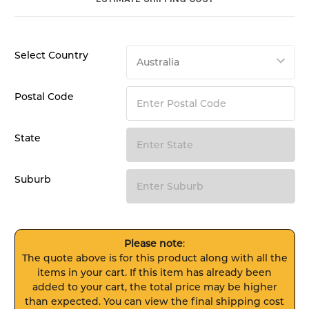
Select Country
Postal Code
State
Suburb
Please note
:
The quote above is for this product along with all the
items in your cart. If this item has already been
added to your cart, the total price may be higher
than expected. You can view the final shipping cost