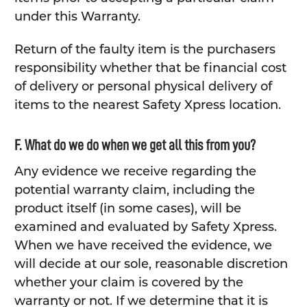
under this Warranty.
Return of the faulty item is the purchasers
responsibility whether that be financial cost
of delivery or personal physical delivery of
items to the nearest Safety Xpress location.
F. What do we do when we get all this from you?
Any evidence we receive regarding the
potential warranty claim, including the
product itself (in some cases), will be
examined and evaluated by Safety Xpress.
When we have received the evidence, we
will decide at our sole, reasonable discretion
whether your claim is covered by the
warranty or not. If we determine that it is