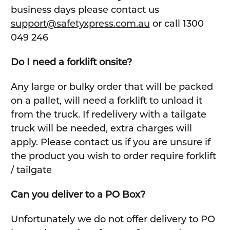
business days please contact us
support@safetyxpress.com.au
or call 1300
049 246
Do I need a forklift onsite?
Any large or bulky order that will be packed
on a pallet, will need a forklift to unload it
from the truck. If redelivery with a tailgate
truck will be needed, extra charges will
apply. Please contact us if you are unsure if
the product you wish to order require forklift
/ tailgate
Can you deliver to a PO Box?
Unfortunately we do not offer delivery to PO