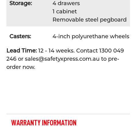
Storage:
4 drawers
1 cabinet
Removable steel pegboard
Casters:
4-inch polyurethane wheels
Lead Time:
12 - 14 weeks. Contact 1300 049
246 or sales@safetyxpress.com.au to pre-
order now.
WARRANTY INFORMATION