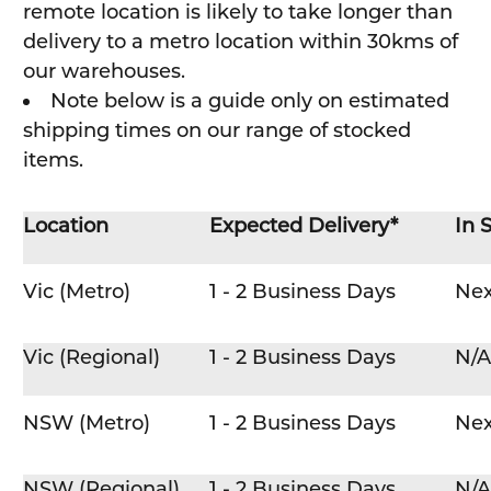
remote location is likely to take longer than
delivery to a metro location within 30kms of
our warehouses.
Note below is a guide only on estimated
shipping times on our range of stocked
items.
Location
Expected Delivery*
In 
Vic (Metro)
1 - 2 Business Days
Nex
Vic (Regional)
1 - 2 Business Days
N/A
NSW (Metro)
1 - 2 Business Days
Nex
NSW (Regional)
1 - 2 Business Days
N/A