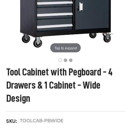
Tap to expand
Tool Cabinet with Pegboard - 4
Drawers & 1 Cabinet - Wide
Design
TOOLCAB-PBWIDE
SKU: