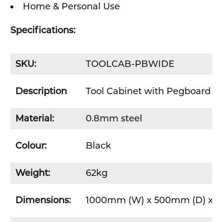
Home & Personal Use
Specifications:
SKU:
TOOLCAB-PBWIDE
Description
Tool Cabinet with Pegboard - 
Material:
0.8mm steel
Colour:
Black
Weight:
62kg
Dimensions:
1000mm (W) x 500mm (D) x 