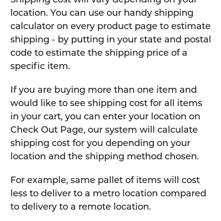
location. You can use our handy shipping
calculator on every product page to estimate
shipping - by putting in your state and postal
code to estimate the shipping price of a
specific item.
If you are buying more than one item and
would like to see shipping cost for all items
in your cart, you can enter your location on
Check Out Page, our system will calculate
shipping cost for you depending on your
location and the shipping method chosen.
For example, same pallet of items will cost
less to deliver to a metro location compared
to delivery to a remote location.