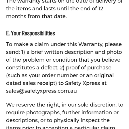
The warranty starts on the date of delivery of
the items and lasts until the end of 12
months from that date.
E. Your Responsibilities
To make a claim under this Warranty, please
send: 1) a brief written description and photo
of the problem or condition that you believe
constitutes a defect; 2) proof of purchase
(such as your order number or an original
dated sales receipt) to Safety Xpress at
sales@safetyxpress.com.au
We reserve the right, in our sole discretion, to
require photographs, further information or
descriptions, or to physically inspect the
items prior to accepting a particular claim