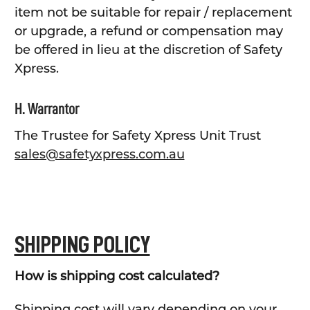
item not be suitable for repair / replacement
or upgrade, a refund or compensation may
be offered in lieu at the discretion of Safety
Xpress.
H. Warrantor
The Trustee for Safety Xpress Unit Trust
sales@safetyxpress.com.au
SHIPPING POLICY
How is shipping cost calculated?
Shipping cost will vary depending on your