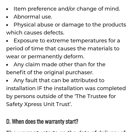
Item preference and/or change of mind.
Abnormal use.
Physical abuse or damage to the products
which causes defects.
Exposure to extreme temperatures for a
period of time that causes the materials to
wear or permanently deform.
Any claim made other than for the
benefit of the original purchaser.
Any fault that can be attributed to
installation IF the installation was completed
by persons outside of the ‘The Trustee for
Safety Xpress Unit Trust’.
D. When does the warranty start?