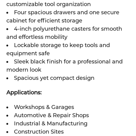
customizable tool organization
Four spacious drawers and one secure
cabinet for efficient storage
4-inch polyurethane casters for smooth
and effortless mobility
Lockable storage to keep tools and
equipment safe
Sleek black finish for a professional and
modern look
Spacious yet compact design
Applications:
Workshops & Garages
Automotive & Repair Shops
Industrial & Manufacturing
Construction Sites