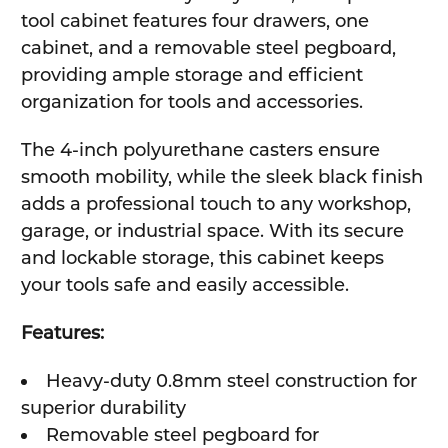
tool cabinet features four drawers, one
cabinet, and a removable steel pegboard,
providing ample storage and efficient
organization for tools and accessories.
The 4-inch polyurethane casters ensure
smooth mobility, while the sleek black finish
adds a professional touch to any workshop,
garage, or industrial space. With its secure
and lockable storage, this cabinet keeps
your tools safe and easily accessible.
Features:
Heavy-duty 0.8mm steel construction for
superior durability
Removable steel pegboard for