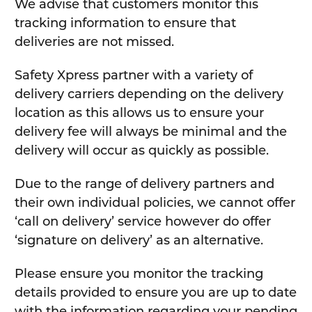
We advise that customers monitor this
tracking information to ensure that
deliveries are not missed.
Safety Xpress partner with a variety of
delivery carriers depending on the delivery
location as this allows us to ensure your
delivery fee will always be minimal and the
delivery will occur as quickly as possible.
Due to the range of delivery partners and
their own individual policies, we cannot offer
‘call on delivery’ service however do offer
‘signature on delivery’ as an alternative.
Please ensure you monitor the tracking
details provided to ensure you are up to date
with the information regarding your pending