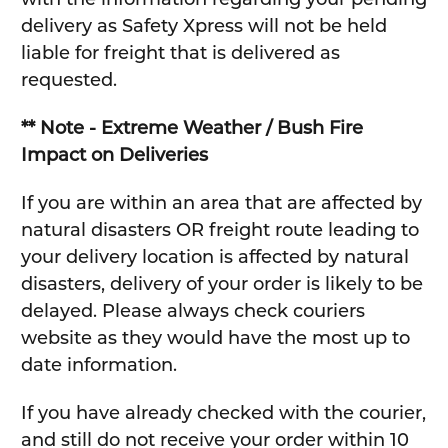
delivery as Safety Xpress will not be held
liable for freight that is delivered as
requested.
** Note - Extreme Weather / Bush Fire
Impact on Deliveries
If you are within an area that are affected by
natural disasters OR freight route leading to
your delivery location is affected by natural
disasters, delivery of your order is likely to be
delayed. Please always check couriers
website as they would have the most up to
date information.
If you have already checked with the courier,
and still do not receive your order within 10