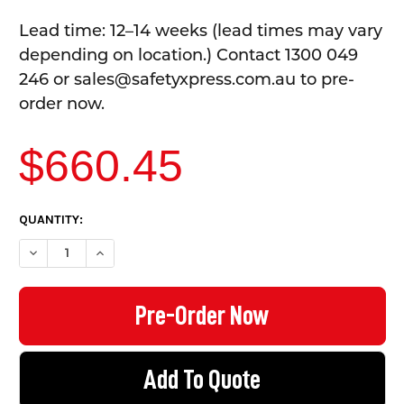
Lead time: 12–14 weeks (lead times may vary
depending on location.) Contact 1300 049
246 or sales@safetyxpress.com.au to pre-
order now.
$660.45
CURRENT
QUANTITY:
STOCK:
DECREASE QUANTITY OF TOOL CABINET WITH PEGBOARD - 4 DR
INCREASE QUANTITY OF TOOL CABINET WITH PEGBO
Add To Quote