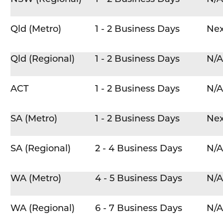
Qld (Metro)
1 - 2 Business Days
Nex
Qld (Regional)
1 - 2 Business Days
N/A
ACT
1 - 2 Business Days
N/A
SA (Metro)
1 - 2 Business Days
Nex
SA (Regional)
2 - 4 Business Days
N/A
WA (Metro)
4 - 5 Business Days
N/A
WA (Regional)
6 - 7 Business Days
N/A