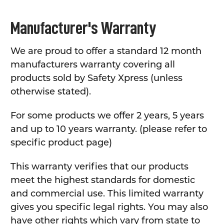
Manufacturer's Warranty
We are proud to offer a standard 12 month
manufacturers warranty covering all
products sold by Safety Xpress (unless
otherwise stated).
For some products we offer 2 years, 5 years
and up to 10 years warranty. (please refer to
specific product page)
This warranty verifies that our products
meet the highest standards for domestic
and commercial use. This limited warranty
gives you specific legal rights. You may also
have other rights which vary from state to