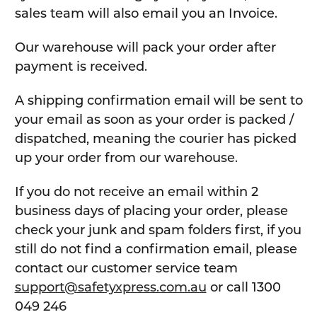
sales team will also email you an Invoice.
Our warehouse will pack your order after
payment is received.
A shipping confirmation email will be sent to
your email as soon as your order is packed /
dispatched, meaning the courier has picked
up your order from our warehouse.
If you do not receive an email within 2
business days of placing your order, please
check your junk and spam folders first, if you
still do not find a confirmation email, please
contact our customer service team
support@safetyxpress.com.au
or call 1300
049 246