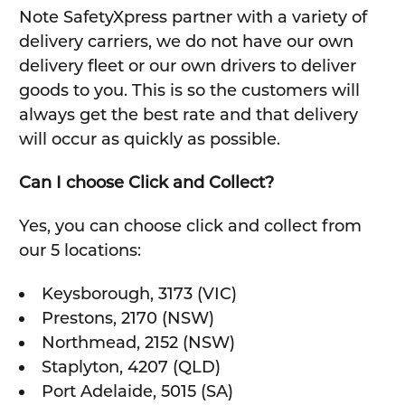
Note SafetyXpress partner with a variety of
delivery carriers, we do not have our own
delivery fleet or our own drivers to deliver
goods to you. This is so the customers will
always get the best rate and that delivery
will occur as quickly as possible.
Can I choose Click and Collect?
Yes, you can choose click and collect from
our 5 locations:
Keysborough, 3173 (VIC)
Prestons, 2170 (NSW)
Northmead, 2152 (NSW)
Staplyton, 4207 (QLD)
Port Adelaide, 5015 (SA)