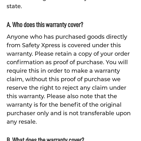
state.
A. Who does this warranty cover?
Anyone who has purchased goods directly
from Safety Xpress is covered under this
warranty. Please retain a copy of your order
confirmation as proof of purchase. You will
require this in order to make a warranty
claim, without this proof of purchase we
reserve the right to reject any claim under
this warranty. Please also note that the
warranty is for the benefit of the original
purchaser only and is not transferable upon
any resale.
B. What does the warranty cover?