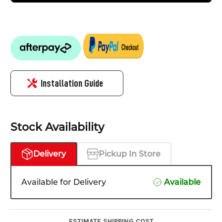
Installation Guide
Stock Availability
Delivery
Pickup In Store
Available for Delivery
Available
ESTIMATE SHIPPING COST