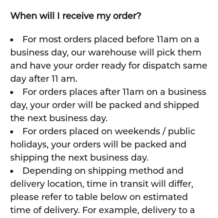
When will I receive my order?
For most orders placed before 11am on a
business day, our warehouse will pick them
and have your order ready for dispatch same
day after 11 am.
For orders places after 11am on a business
day, your order will be packed and shipped
the next business day.
For orders placed on weekends / public
holidays, your orders will be packed and
shipping the next business day.
Depending on shipping method and
delivery location, time in transit will differ,
please refer to table below on estimated
time of delivery. For example, delivery to a