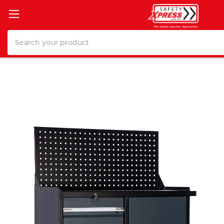
Search