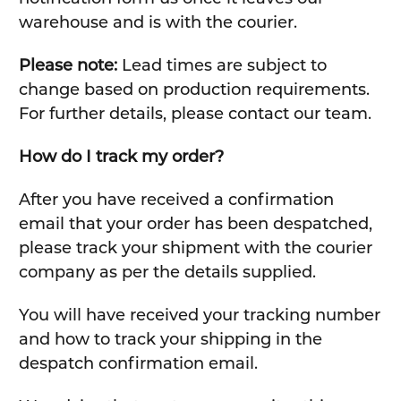
warehouse and is with the courier.
Please note:
Lead times are subject to
change based on production requirements.
For further details, please contact our team.
How do I track my order?
After you have received a confirmation
email that your order has been despatched,
please track your shipment with the courier
company as per the details supplied.
You will have received your tracking number
and how to track your shipping in the
despatch confirmation email.