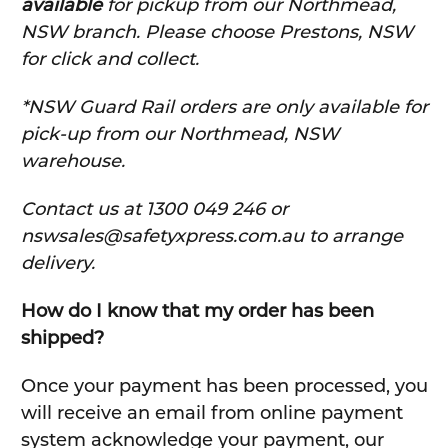
available
for pickup from our Northmead,
NSW branch. Please choose Prestons, NSW
for click and collect.
*NSW Guard Rail orders are only available for
pick-up from our Northmead, NSW
warehouse.
C
ontact us at 1300 049 246 or
nswsales@safetyxpress.com.au to arrange
delivery.
How do I know that my order has been
shipped?
Once your payment has been processed, you
will receive an email from online payment
system acknowledge your payment, our