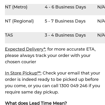
NT (Metro)
4 - 6 Business Days
N/A
NT (Regional)
5 - 7 Business Days
N/A
TAS
3 - 4 Business Days
N/A
Expected Delivery*:
for more accurate ETA,
please always track your order with your
chosen courier
In Store Pickup**:
Check your email that your
order is indeed ready to be picked up before
you come, or you can call 1300 049 246 if you
require same day pickup.
What does Lead Time Mean?