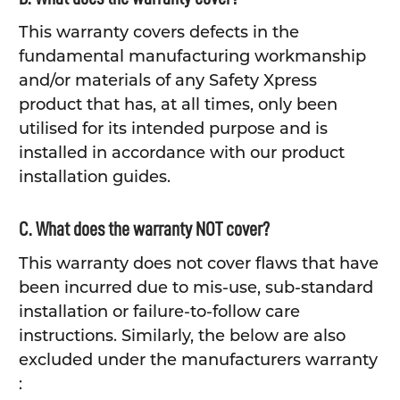
This warranty covers defects in the
fundamental manufacturing workmanship
and/or materials of any Safety Xpress
product that has, at all times, only been
utilised for its intended purpose and is
installed in accordance with our product
installation guides.
C. What does the warranty NOT cover?
This warranty does not cover flaws that have
been incurred due to mis-use, sub-standard
installation or failure-to-follow care
instructions. Similarly, the below are also
excluded under the manufacturers warranty
: