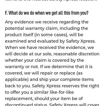
F. What do we do when we get all this from you?
Any evidence we receive regarding the
potential warranty claim, including the
product itself (in some cases), will be
examined and evaluated by Safety Xpress.
When we have received the evidence, we
will decide at our sole, reasonable discretion
whether your claim is covered by the
warranty or not. If we determine that it is
covered, we will repair or replace (as
applicable) and ship your complete items
back to you. Safety Xpress reserves the right
to offer you a similar like-for-like
replacement, should your item be of
discontinued status. Safety Xpress will cover