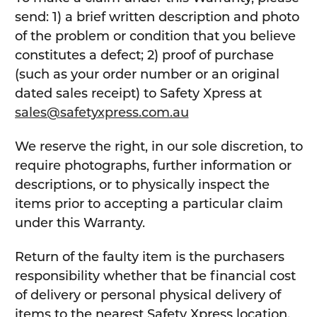
send: 1) a brief written description and photo
of the problem or condition that you believe
constitutes a defect; 2) proof of purchase
(such as your order number or an original
dated sales receipt) to Safety Xpress at
sales@safetyxpress.com.au
We reserve the right, in our sole discretion, to
require photographs, further information or
descriptions, or to physically inspect the
items prior to accepting a particular claim
under this Warranty.
Return of the faulty item is the purchasers
responsibility whether that be financial cost
of delivery or personal physical delivery of
items to the nearest Safety Xpress location.