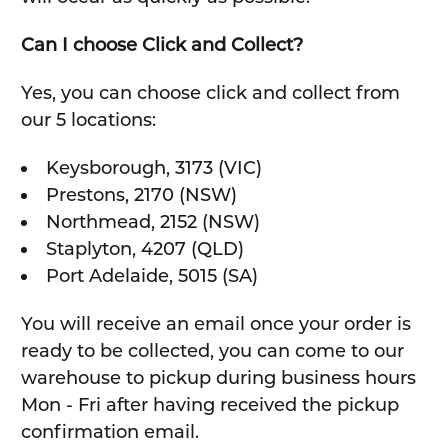
Can I choose Click and Collect?
Yes, you can choose click and collect from
our 5 locations:
Keysborough, 3173 (VIC)
Prestons, 2170 (NSW)
Northmead, 2152 (NSW)
Staplyton, 4207 (QLD)
Port Adelaide, 5015 (SA)
You will receive an email once your order is
ready to be collected, you can come to our
warehouse to pickup during business hours
Mon - Fri after having received the pickup
confirmation email.