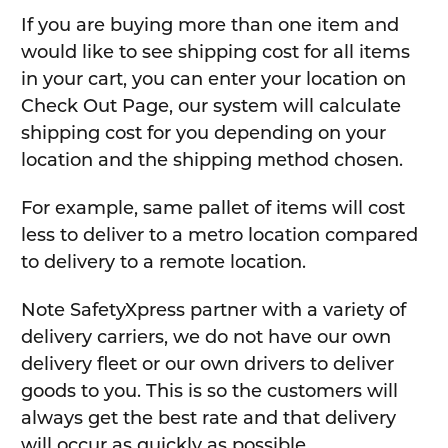
If you are buying more than one item and
would like to see shipping cost for all items
in your cart, you can enter your location on
Check Out Page, our system will calculate
shipping cost for you depending on your
location and the shipping method chosen.
For example, same pallet of items will cost
less to deliver to a metro location compared
to delivery to a remote location.
Note SafetyXpress partner with a variety of
delivery carriers, we do not have our own
delivery fleet or our own drivers to deliver
goods to you. This is so the customers will
always get the best rate and that delivery
will occur as quickly as possible.