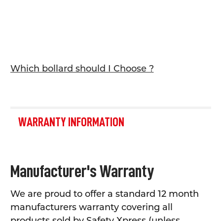
Which bollard should I Choose ?
WARRANTY INFORMATION
Manufacturer's Warranty
We are proud to offer a standard 12 month
manufacturers warranty covering all
products sold by Safety Xpress (unless