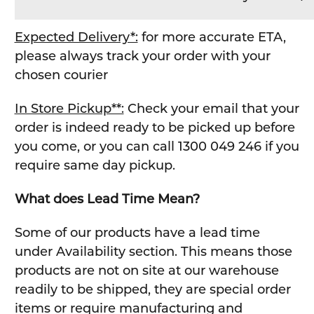
Expected Delivery*:
for more accurate ETA,
please always track your order with your
chosen courier
In Store Pickup**:
Check your email that your
order is indeed ready to be picked up before
you come, or you can call 1300 049 246 if you
require same day pickup.
What does Lead Time Mean?
Some of our products have a lead time
under Availability section. This means those
products are not on site at our warehouse
readily to be shipped, they are special order
items or require manufacturing and