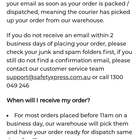
your email as soon as your order is packed /
dispatched, meaning the courier has picked
up your order from our warehouse.
If you do not receive an email within 2
business days of placing your order, please
check your junk and spam folders first, if you
still do not find a confirmation email, please
contact our customer service team
support@safetyxpress.com.au
or call 1300
049 246
When will I receive my order?
For most orders placed before 11am on a
business day, our warehouse will pick them
and have your order ready for dispatch same