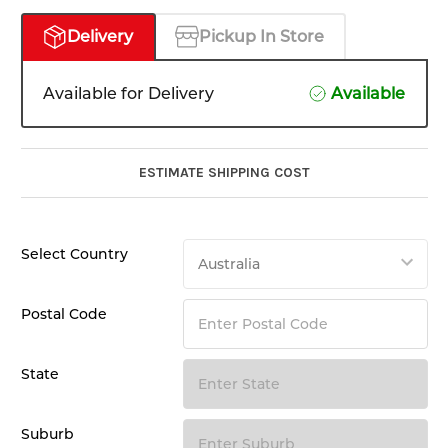
Delivery
Pickup In Store
Available for Delivery
Available
ESTIMATE SHIPPING COST
Select Country
Postal Code
State
Suburb