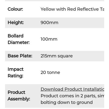
Colour:
Yellow with Red Reflective Tap
Height:
900mm
Bollard
100mm
Diameter:
Base Plate:
215mm square
Impact
20 tonne
Rating:
Download Product Installatio
Product
Product comes in 2 parts, simpl
Assembly:
bolting down to ground