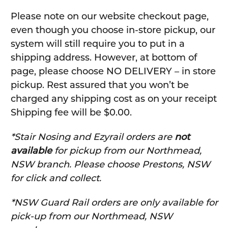
Please note on our website checkout page,
even though you choose in-store pickup, our
system will still require you to put in a
shipping address. However, at bottom of
page, please choose NO DELIVERY – in store
pickup. Rest assured that you won’t be
charged any shipping cost as on your receipt
Shipping fee will be $0.00.
*Stair Nosing and Ezyrail orders are
not
available
for pickup from our Northmead,
NSW branch. Please choose Prestons, NSW
for click and collect.
*NSW Guard Rail orders are only available for
pick-up from our Northmead, NSW