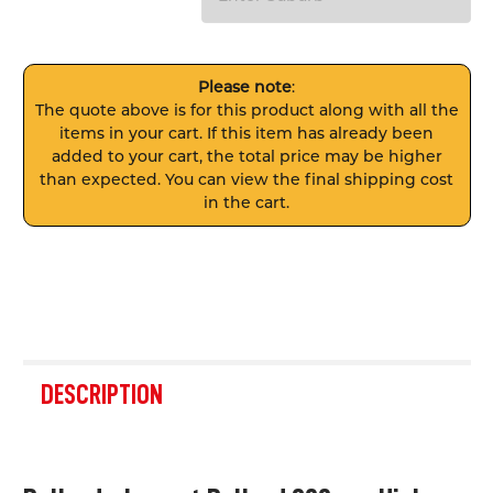
Please note
:
The quote above is for this product along with all the
items in your cart. If this item has already been
added to your cart, the total price may be higher
than expected. You can view the final shipping cost
in the cart.
FREQUENTLY
BOUGHT
DESCRIPTION
TOGETHER:
SELECT