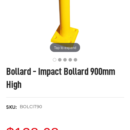
Tap to expand
Bollard - Impact Bollard 900mm
High
BOLCIT90
SKU: