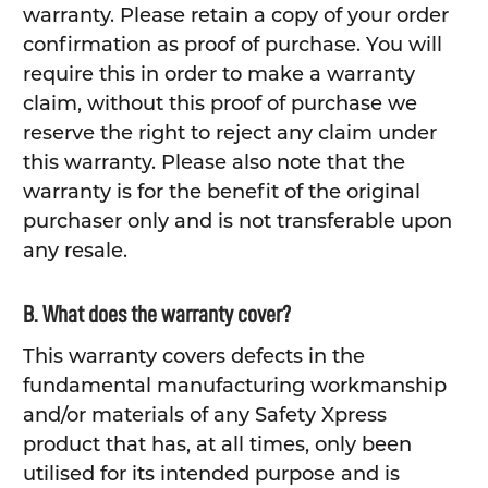
warranty. Please retain a copy of your order
confirmation as proof of purchase. You will
require this in order to make a warranty
claim, without this proof of purchase we
reserve the right to reject any claim under
this warranty. Please also note that the
warranty is for the benefit of the original
purchaser only and is not transferable upon
any resale.
B. What does the warranty cover?
This warranty covers defects in the
fundamental manufacturing workmanship
and/or materials of any Safety Xpress
product that has, at all times, only been
utilised for its intended purpose and is