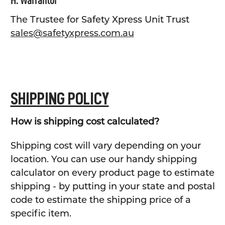
H. Warrantor
The Trustee for Safety Xpress Unit Trust
sales@safetyxpress.com.au
SHIPPING POLICY
How is shipping cost calculated?
Shipping cost will vary depending on your
location. You can use our handy shipping
calculator on every product page to estimate
shipping - by putting in your state and postal
code to estimate the shipping price of a
specific item.