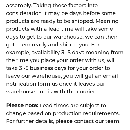
assembly. Taking these factors into
consideration it may be days before some
products are ready to be shipped. Meaning
products with a lead time will take some
days to get to our warehouse, we can then
get them ready and ship to you. For
example, availability 3 -5 days meaning from
the time you place your order with us, will
take 3 -5 business days for your order to
leave our warehouse, you will get an email
notification form us once it leaves our
warehouse and is with the courier.
Please note:
Lead times are subject to
change based on production requirements.
For further details, please contact our team.