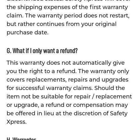
the shipping expenses of the first warranty
claim. The warranty period does not restart,
but rather continues from your original
purchase date.
G. What if I only want a refund?
This warranty does not automatically give
you the right to a refund. The warranty only
covers replacements, repairs and upgrades
for successful warranty claims. Should the
item not be suitable for repair / replacement
or upgrade, a refund or compensation may
be offered in lieu at the discretion of Safety
Xpress.