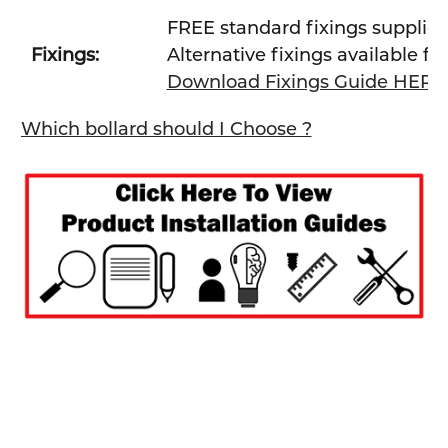
FREE standard fixings supplie
Fixings:
Alternative fixings available fo
Download Fixings Guide HERE
Which bollard should I Choose ?