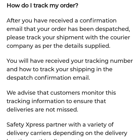
How do I track my order?
After you have received a confirmation
email that your order has been despatched,
please track your shipment with the courier
company as per the details supplied.
You will have received your tracking number
and how to track your shipping in the
despatch confirmation email.
We advise that customers monitor this
tracking information to ensure that
deliveries are not missed.
Safety Xpress partner with a variety of
delivery carriers depending on the delivery