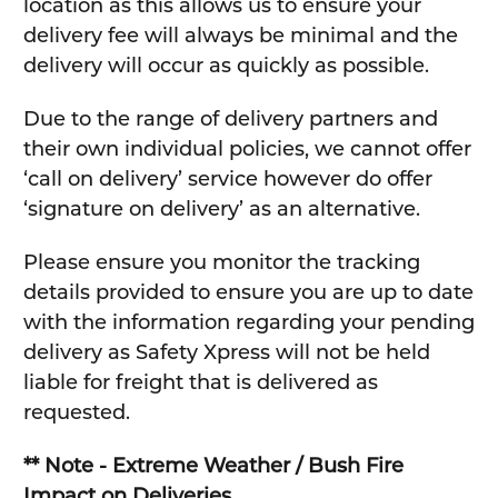
location as this allows us to ensure your
delivery fee will always be minimal and the
delivery will occur as quickly as possible.
Due to the range of delivery partners and
their own individual policies, we cannot offer
‘call on delivery’ service however do offer
‘signature on delivery’ as an alternative.
Please ensure you monitor the tracking
details provided to ensure you are up to date
with the information regarding your pending
delivery as Safety Xpress will not be held
liable for freight that is delivered as
requested.
** Note - Extreme Weather / Bush Fire
Impact on Deliveries