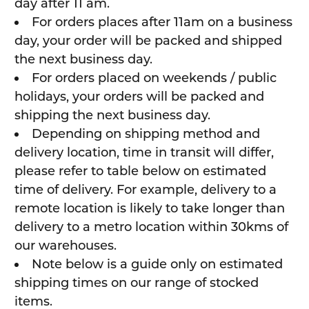
day after 11 am.
For orders places after 11am on a business
day, your order will be packed and shipped
the next business day.
For orders placed on weekends / public
holidays, your orders will be packed and
shipping the next business day.
Depending on shipping method and
delivery location, time in transit will differ,
please refer to table below on estimated
time of delivery. For example, delivery to a
remote location is likely to take longer than
delivery to a metro location within 30kms of
our warehouses.
Note below is a guide only on estimated
shipping times on our range of stocked
items.