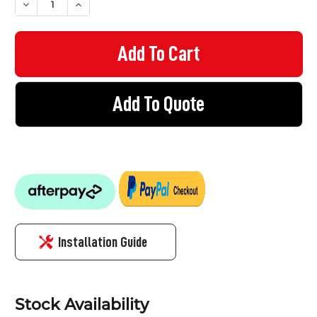
DECREASE QUANTITY OF BOLLARD - IMPACT BOLLARD 900MM H
INCREASE QUANTITY OF BOLLARD - IMPACT BOLLA
Add To Quote
Installation Guide
Stock Availability