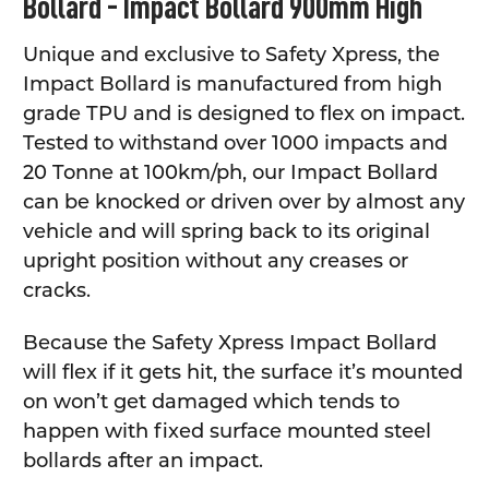
Bollard - Impact Bollard 900mm High
ALL
Unique and exclusive to Safety Xpress, the
ADD
SELECTED
Impact Bollard is manufactured from high
TO CART
grade TPU and is designed to flex on impact.
Tested to withstand over 1000 impacts and
20 Tonne at 100km/ph, our Impact Bollard
can be knocked or driven over by almost any
vehicle and will spring back to its original
upright position without any creases or
cracks.
Because the Safety Xpress Impact Bollard
will flex if it gets hit, the surface it’s mounted
on won’t get damaged which tends to
happen with fixed surface mounted steel
bollards after an impact.