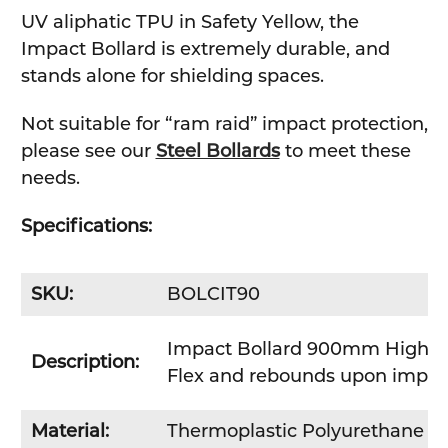
UV aliphatic TPU in Safety Yellow, the
Impact Bollard is extremely durable, and
stands alone for shielding spaces.
Not suitable for “ram raid” impact protection,
please see our
Steel Bollards
to meet these
needs.
Specifications:
SKU:
BOLCIT90
Impact Bollard 900mm High
Description:
Flex and rebounds upon impac
Material:
Thermoplastic Polyurethane