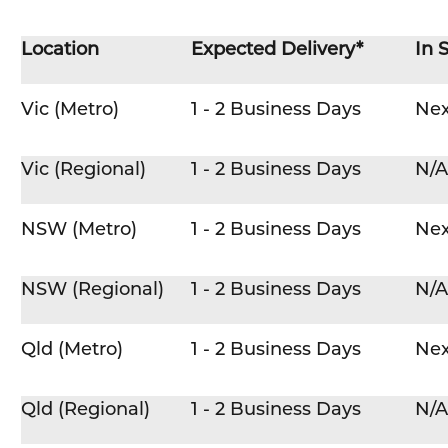
Location
Expected Delivery*
In 
Vic (Metro)
1 - 2 Business Days
Nex
Vic (Regional)
1 - 2 Business Days
N/A
NSW (Metro)
1 - 2 Business Days
Nex
NSW (Regional)
1 - 2 Business Days
N/A
Qld (Metro)
1 - 2 Business Days
Nex
Qld (Regional)
1 - 2 Business Days
N/A