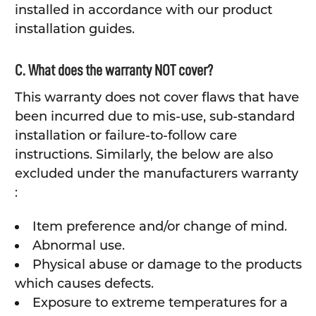
installed in accordance with our product
installation guides.
C. What does the warranty NOT cover?
This warranty does not cover flaws that have
been incurred due to mis-use, sub-standard
installation or failure-to-follow care
instructions. Similarly, the below are also
excluded under the manufacturers warranty
:
Item preference and/or change of mind.
Abnormal use.
Physical abuse or damage to the products
which causes defects.
Exposure to extreme temperatures for a