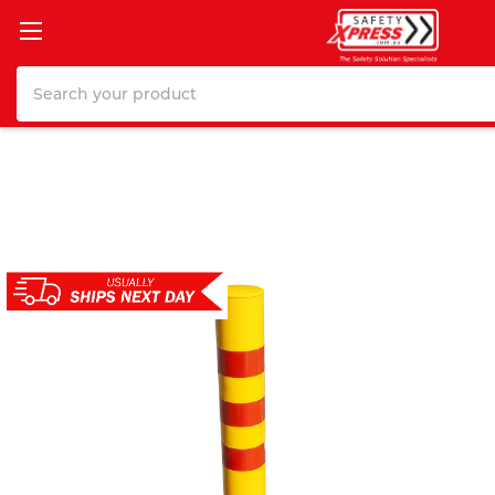
Search