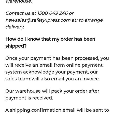
warehouse.
C
ontact us at 1300 049 246 or
nswsales@safetyxpress.com.au to arrange
delivery.
How do I know that my order has been
shipped?
Once your payment has been processed, you
will receive an email from online payment
system acknowledge your payment, our
sales team will also email you an Invoice.
Our warehouse will pack your order after
payment is received.
A shipping confirmation email will be sent to