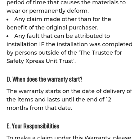
period of time that causes the materials to
wear or permanently deform.
Any claim made other than for the
benefit of the original purchaser.
Any fault that can be attributed to
installation IF the installation was completed
by persons outside of the ‘The Trustee for
Safety Xpress Unit Trust’.
D. When does the warranty start?
The warranty starts on the date of delivery of
the items and lasts until the end of 12
months from that date.
E. Your Responsibilities
To make a claim under this Warranty, please