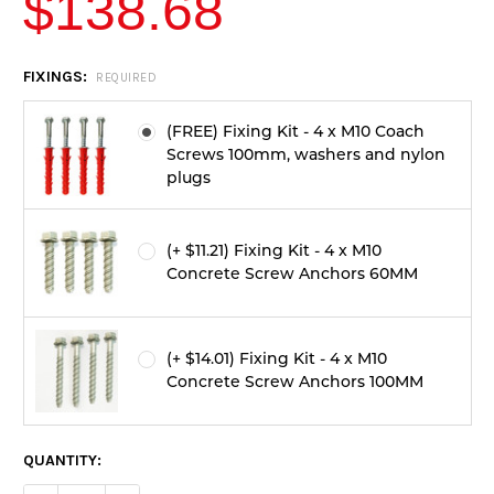
$138.68
CURRENT
FIXINGS:
REQUIRED
STOCK:
(FREE) Fixing Kit - 4 x M10 Coach
Screws 100mm, washers and nylon
plugs
(+ $11.21) Fixing Kit - 4 x M10
Concrete Screw Anchors 60MM
(+ $14.01) Fixing Kit - 4 x M10
Concrete Screw Anchors 100MM
QUANTITY: