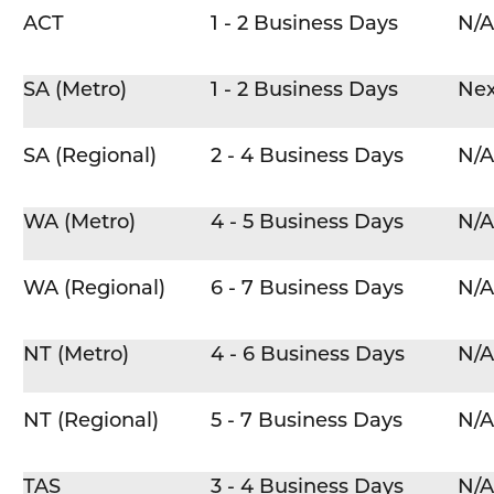
ACT
1 - 2 Business Days
N/A
SA (Metro)
1 - 2 Business Days
Nex
SA (Regional)
2 - 4 Business Days
N/A
WA (Metro)
4 - 5 Business Days
N/A
WA (Regional)
6 - 7 Business Days
N/A
NT (Metro)
4 - 6 Business Days
N/A
NT (Regional)
5 - 7 Business Days
N/A
TAS
3 - 4 Business Days
N/A