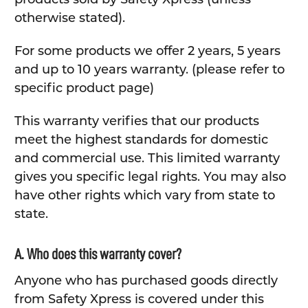
otherwise stated).
For some products we offer 2 years, 5 years
and up to 10 years warranty. (please refer to
specific product page)
This warranty verifies that our products
meet the highest standards for domestic
and commercial use. This limited warranty
gives you specific legal rights. You may also
have other rights which vary from state to
state.
A. Who does this warranty cover?
Anyone who has purchased goods directly
from Safety Xpress is covered under this