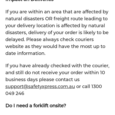
If you are within an area that are affected by
natural disasters OR freight route leading to
your delivery location is affected by natural
disasters, delivery of your order is likely to be
delayed. Please always check couriers
website as they would have the most up to
date information.
If you have already checked with the courier,
and still do not receive your order within 10
business days please contact us
support@safetyxpress.com.au
or call 1300
049 246
Do I need a forklift onsite?