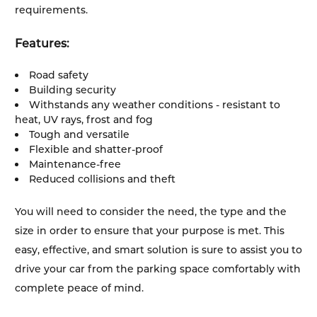
requirements.
Features:
Road safety
Building security
Withstands any weather conditions - resistant to
heat, UV rays, frost and fog
Tough and versatile
Flexible and shatter-proof
Maintenance-free
Reduced collisions and theft
You will need to consider the need, the type and the
size in order to ensure that your purpose is met. This
easy, effective, and smart solution is sure to assist you to
drive your car from the parking space comfortably with
complete peace of mind.