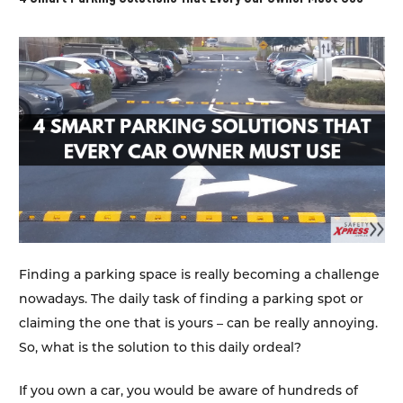
Finding a parking space is really becoming a challenge
nowadays. The daily task of finding a parking spot or
claiming the one that is yours – can be really annoying.
So, what is the solution to this daily ordeal?
If you own a car, you would be aware of hundreds of