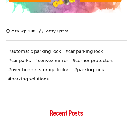
25th Sep 2018
Safety Xpress
#automatic parking lock
#car parking lock
#car parks
#convex mirror
#corner protectors
#over bonnet storage locker
#parking lock
#parking solutions
Recent Posts