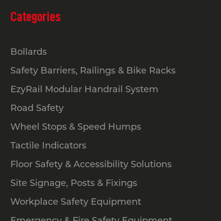
Categories
Bollards
Safety Barriers, Railings & Bike Racks
EzyRail Modular Handrail System
Road Safety
Wheel Stops & Speed Humps
Tactile Indicators
Floor Safety & Accessibility Solutions
Site Signage, Posts & Fixings
Workplace Safety Equipment
Emergency & Fire Safety Equipment