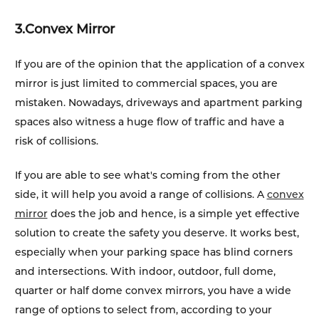
3.
Convex Mirror
If you are of the opinion that the application of a convex
mirror is just limited to commercial spaces, you are
mistaken. Nowadays, driveways and apartment parking
spaces also witness a huge flow of traffic and have a
risk of collisions.
If you are able to see what's coming from the other
side, it will help you avoid a range of collisions. A
convex
mirror
does the job and hence, is a simple yet effective
solution to create the safety you deserve. It works best,
especially when your parking space has blind corners
and intersections. With indoor, outdoor, full dome,
quarter or half dome convex mirrors, you have a wide
range of options to select from, according to your