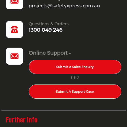
projects@safetyxpress.com.au
Questions & Orders
1300 049 246
Online Support -
Submit A Sales Enquiry
OR
Submit A Support Case
Further Info