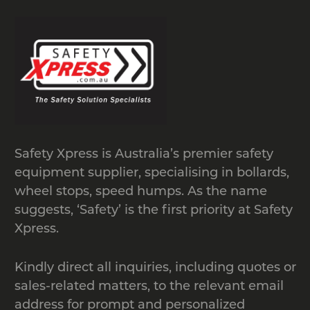
Safety Xpress is Australia’s premier safety
equipment supplier, specialising in bollards,
wheel stops, speed humps. As the name
suggests, ‘Safety’ is the first priority at Safety
Xpress.
Kindly direct all inquiries, including quotes or
sales-related matters, to the relevant email
address for prompt and personalized