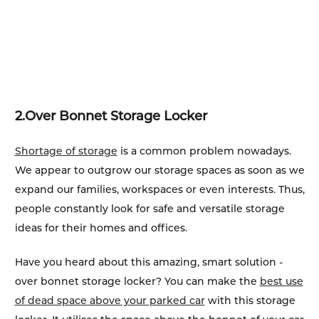
2.
Over Bonnet Storage Locker
Shortage of storage
is a common problem nowadays.
We appear to outgrow our storage spaces as soon as we
expand our families, workspaces or even interests. Thus,
people constantly look for safe and versatile storage
ideas for their homes and offices.
Have you heard about this amazing, smart solution -
over bonnet storage locker? You can make the
best use
of dead space above your parked car
with this storage