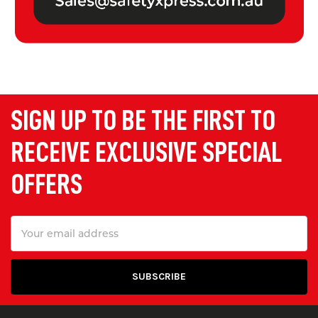
SIGN UP TO BE THE FIRST TO
RECEIVE EXCLUSIVE SPECIAL
OFFERS
Email
Address