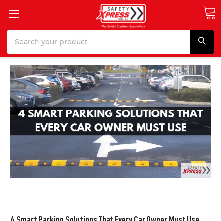
Search
4 Smart Parking Solutions That Every Car Owner Must Use