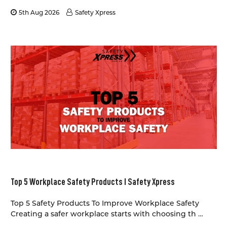
5th Aug 2026
Safety Xpress
Top 5 Workplace Safety Products I Safety Xpress
Top 5 Safety Products To Improve Workplace Safety
Creating a safer workplace starts with choosing th …