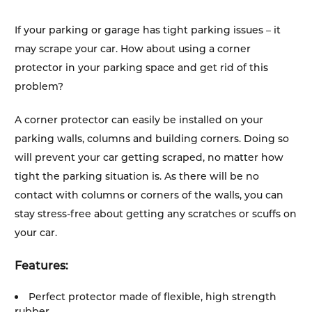
If your parking or garage has tight parking issues – it
may scrape your car. How about using a corner
protector in your parking space and get rid of this
problem?
A corner protector can easily be installed on your
parking walls, columns and building corners. Doing so
will prevent your car getting scraped, no matter how
tight the parking situation is. As there will be no
contact with columns or corners of the walls, you can
stay stress-free about getting any scratches or scuffs on
your car.
Features:
Perfect protector made of flexible, high strength
rubber