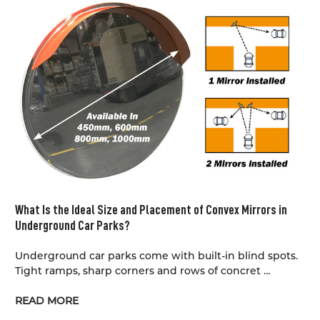
What Is the Ideal Size and Placement of Convex Mirrors in
Underground Car Parks?
Underground car parks come with built-in blind spots.
Tight ramps, sharp corners and rows of concret …
READ MORE