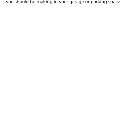
you should be making in your garage or parking space.