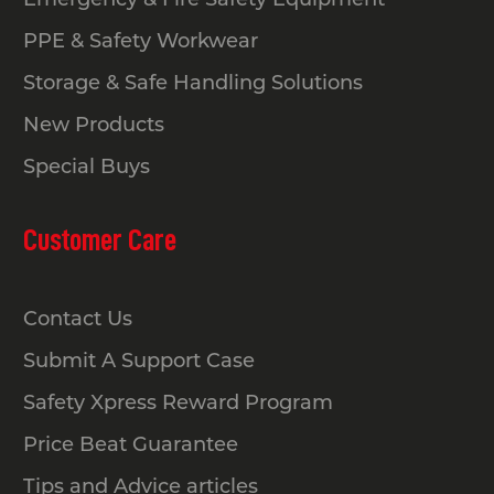
PPE & Safety Workwear
Storage & Safe Handling Solutions
New Products
Special Buys
Customer Care
Contact Us
Submit A Support Case
Safety Xpress Reward Program
Price Beat Guarantee
Tips and Advice articles