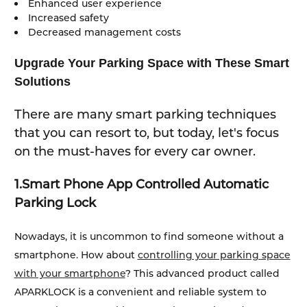
Enhanced user experience
Increased safety
Decreased management costs
Upgrade Your Parking Space with These Smart
Solutions
There are many smart parking techniques
that you can resort to, but today, let's focus
on the must-haves for every car owner.
1.
Smart Phone App Controlled Automatic
Parking Lock
Nowadays, it is uncommon to find someone without a
smartphone. How about
controlling your parking space
with your smartphone
? This advanced product called
APARKLOCK is a convenient and reliable system to