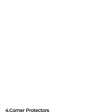
4.
Corner Protectors