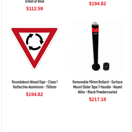
Green or Blue
$194.82
$112.59
Roundabout Ahead Sign - Class 1
Removable 90mm Bollard - Surface
Reflective Aluminium - 750mm
Mount Slider Type T-Handle - Keyed
Alike - Black Powdercoated
$194.82
$217.18