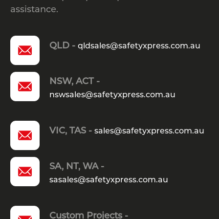
assistance.
QLD -
qldsales@safetyxpress.com.au
NSW, ACT -
nswsales@safetyxpress.com.au
VIC, TAS -
sales@safetyxpress.com.au
SA, NT, WA -
sasales@safetyxpress.com.au
Custom Projects -