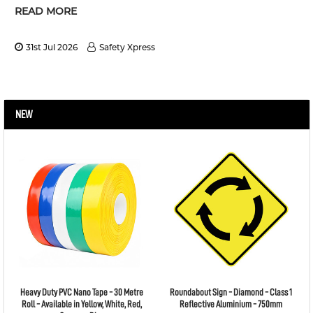
READ MORE
31st Jul 2026
Safety Xpress
NEW
Heavy Duty PVC Nano Tape - 30 Metre
Roundabout Sign - Diamond - Class 1
Roll - Available in Yellow, White, Red,
Reflective Aluminium - 750mm