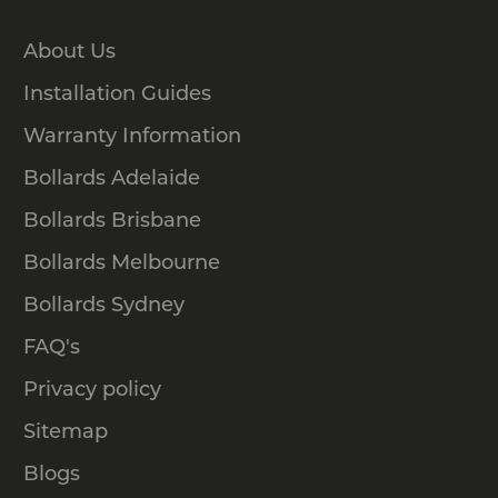
About Us
Installation Guides
Warranty Information
Bollards Adelaide
Bollards Brisbane
Bollards Melbourne
Bollards Sydney
FAQ's
Privacy policy
Sitemap
Blogs