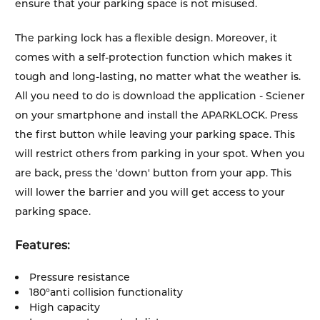
ensure that your parking space is not misused.
The parking lock has a flexible design. Moreover, it
comes with a self-protection function which makes it
tough and long-lasting, no matter what the weather is.
All you need to do is download the application - Sciener
on your smartphone and install the APARKLOCK. Press
the first button while leaving your parking space. This
will restrict others from parking in your spot. When you
are back, press the 'down' button from your app. This
will lower the barrier and you will get access to your
parking space.
Features:
Pressure resistance
180°anti collision functionality
High capacity