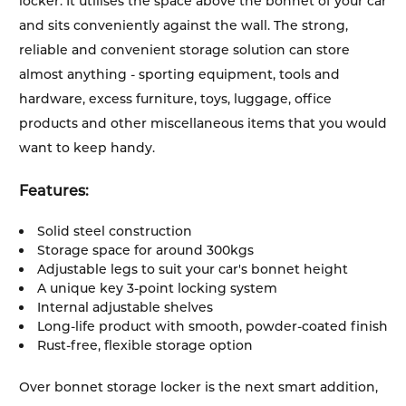
locker. It utilises the space above the bonnet of your car
and sits conveniently against the wall. The strong,
reliable and convenient storage solution can store
almost anything - sporting equipment, tools and
hardware, excess furniture, toys, luggage, office
products and other miscellaneous items that you would
want to keep handy.
Features:
Solid steel construction
Storage space for around 300kgs
Adjustable legs to suit your car's bonnet height
A unique key 3-point locking system
Internal adjustable shelves
Long-life product with smooth, powder-coated finish
Rust-free, flexible storage option
Over bonnet storage locker is the next smart addition,