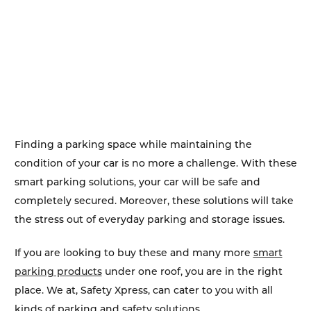
Finding a parking space while maintaining the
condition of your car is no more a challenge. With these
smart parking solutions, your car will be safe and
completely secured. Moreover, these solutions will take
the stress out of everyday parking and storage issues.
If you are looking to buy these and many more
smart
parking products
under one roof, you are in the right
place. We at, Safety Xpress, can cater to you with all
kinds of parking and safety solutions.