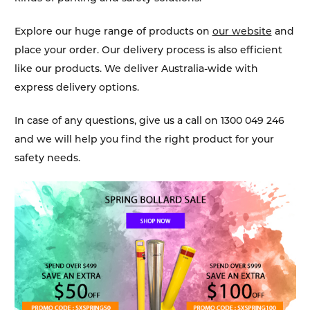
Explore our huge range of products on
our website
and
place your order. Our delivery process is also efficient
like our products. We deliver Australia-wide with
express delivery options.
In case of any questions, give us a call on 1300 049 246
and we will help you find the right product for your
safety needs.