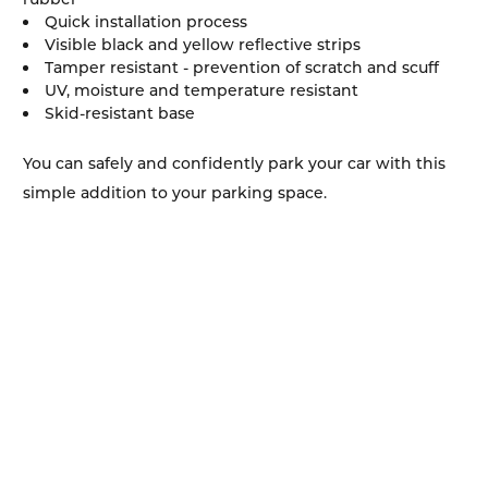
Quick installation process
Visible black and yellow reflective strips
Tamper resistant - prevention of scratch and scuff
UV, moisture and temperature resistant
Skid-resistant base
You can safely and confidently park your car with this
simple addition to your parking space.