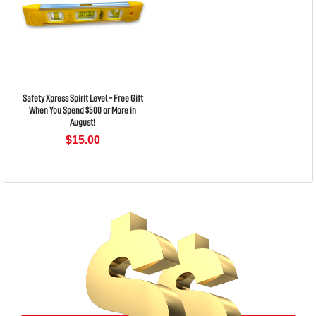
Safety Xpress Spirit Level - Free Gift
When You Spend $500 or More in
August!
$15.00