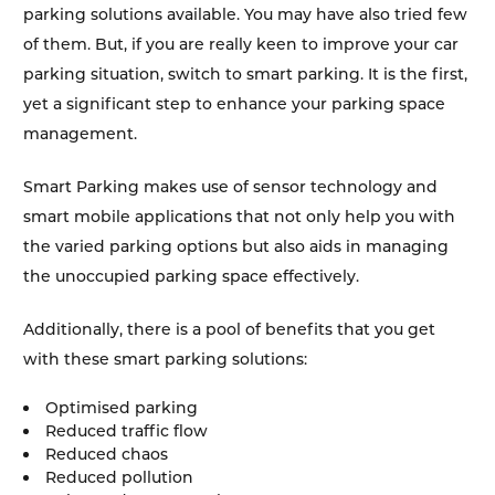
parking solutions available. You may have also tried few
of them. But, if you are really keen to improve your car
parking situation, switch to smart parking. It is the first,
yet a significant step to enhance your parking space
management.
Smart Parking makes use of sensor technology and
smart mobile applications that not only help you with
the varied parking options but also aids in managing
the unoccupied parking space effectively.
Additionally, there is a pool of benefits that you get
with these smart parking solutions:
Optimised parking
Reduced traffic flow
Reduced chaos
Reduced pollution