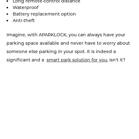
Long remote-control distance
Waterproof
Battery replacement option
Anti-theft
Imagine, with APARKLOCK, you can always have your
parking space available and never have to worry about
someone else parking in your spot. It is indeed a
significant and a
smart park solution for you
, isn't it?