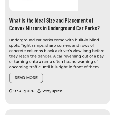
What Is the Ideal Size and Placement of
Convex Mirrors in Underground Car Parks?
Underground car parks come with built-in blind
spots. Tight ramps, sharp corners and rows of
concrete columns block a driver’s view long before
they reach the danger. A car reversing out of a bay
or turning onto a ramp often has no warning of
oncoming traffic until it is right in front of them …
READ MORE
5th Aug 2026
Safety Xpress