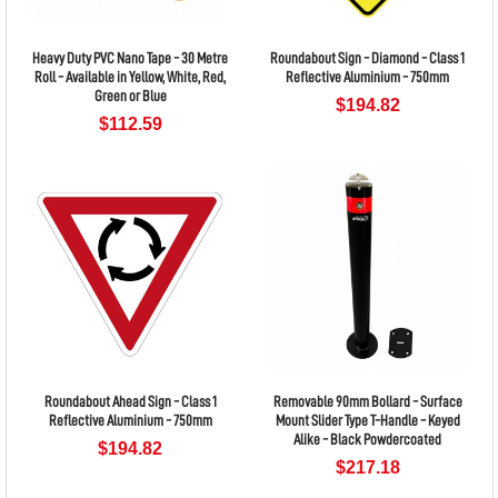
Heavy Duty PVC Nano Tape - 30 Metre
Roundabout Sign - Diamond - Class 1
Roll - Available in Yellow, White, Red,
Reflective Aluminium - 750mm
Green or Blue
$194.82
$112.59
Roundabout Ahead Sign - Class 1
Removable 90mm Bollard - Surface
Reflective Aluminium - 750mm
Mount Slider Type T-Handle - Keyed
Alike - Black Powdercoated
$194.82
$217.18