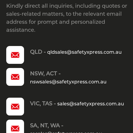
Kindly direct all inquiries, including quotes or
sales-related matters, to the relevant email
address for prompt and personalized
assistance.
QLD -
qldsales@safetyxpress.com.au
NSW, ACT -
nswsales@safetyxpress.com.au
VIC, TAS -
sales@safetyxpress.com.au
SA, NT, WA -