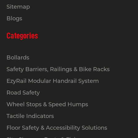
Sitemap
Blogs
Categories
Bollards
Safety Barriers, Railings & Bike Racks
EzyRail Modular Handrail System
Road Safety
Wheel Stops & Speed Humps
Tactile Indicators
Floor Safety & Accessibility Solutions