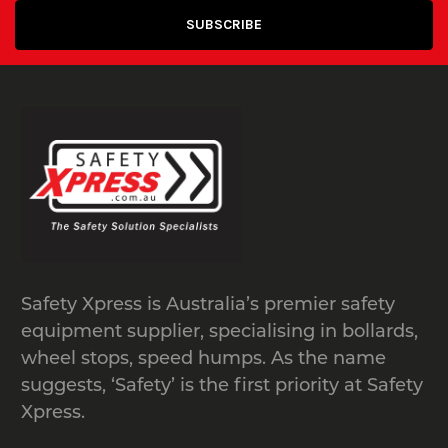
Safety Xpress is Australia’s premier safety
equipment supplier, specialising in bollards,
wheel stops, speed humps. As the name
suggests, ‘Safety’ is the first priority at Safety
Xpress.