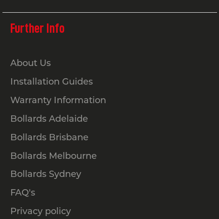
Further Info
About Us
Installation Guides
Warranty Information
Bollards Adelaide
Bollards Brisbane
Bollards Melbourne
Bollards Sydney
FAQ's
Privacy policy