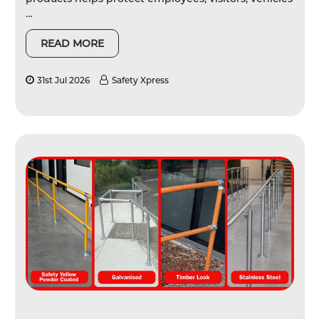
…
READ MORE
31st Jul 2026
Safety Xpress