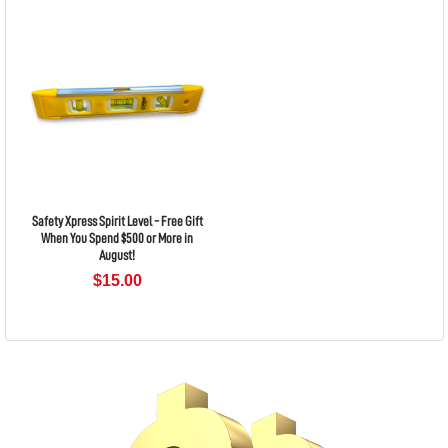
Safety Xpress Spirit Level - Free Gift
When You Spend $500 or More in
August!
$15.00