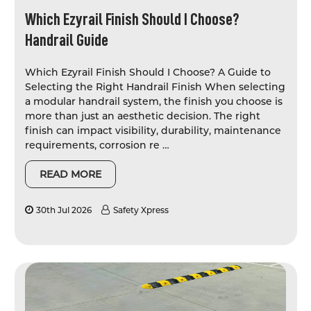
Which Ezyrail Finish Should I Choose?
Handrail Guide
Which Ezyrail Finish Should I Choose? A Guide to
Selecting the Right Handrail Finish When selecting
a modular handrail system, the finish you choose is
more than just an aesthetic decision. The right
finish can impact visibility, durability, maintenance
requirements, corrosion re …
READ MORE
30th Jul 2026
Safety Xpress