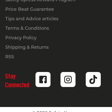
Price Beat Guarantee
Tips and Advice articles
Terms & Conditions
Privacy Policy
Shipping & Returns
RSS
Stay
Connected