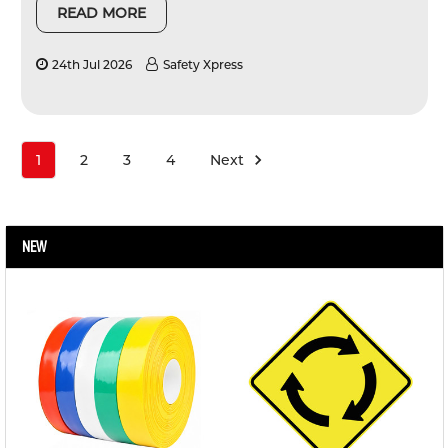
READ MORE
24th Jul 2026
Safety Xpress
1
2
3
4
Next
NEW