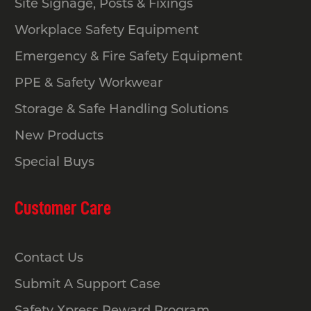
Site Signage, Posts & Fixings
Workplace Safety Equipment
Emergency & Fire Safety Equipment
PPE & Safety Workwear
Storage & Safe Handling Solutions
New Products
Special Buys
Customer Care
Contact Us
Submit A Support Case
Safety Xpress Reward Program