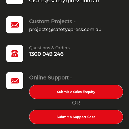
sasales@safetyxpress.com.au
Custom Projects -
projects@safetyxpress.com.au
Questions & Orders
1300 049 246
Online Support -
Submit A Sales Enquiry
OR
Submit A Support Case