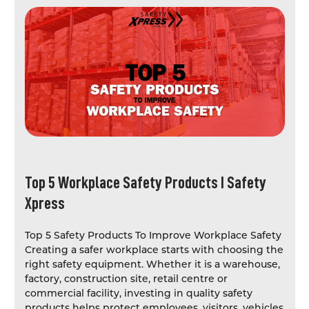
Top 5 Workplace Safety Products I Safety
Xpress
Top 5 Safety Products To Improve Workplace Safety
Creating a safer workplace starts with choosing the
right safety equipment. Whether it is a warehouse,
factory, construction site, retail centre or
commercial facility, investing in quality safety
products helps protect employees, visitors, vehicles