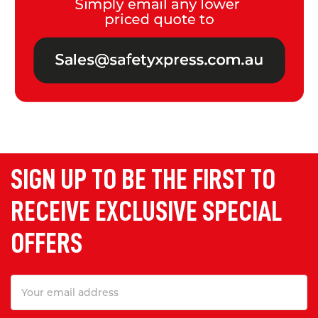
SIGN UP TO BE THE FIRST TO
RECEIVE EXCLUSIVE SPECIAL
OFFERS
Email
Address