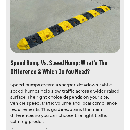
Speed Bump Vs. Speed Hump: What's The
Difference & Which Do You Need?
Speed bumps create a sharper slowdown, while
speed humps help slow traffic across a wider raised
surface. The right choice depends on your site,
vehicle speed, traffic volume and local compliance
requirements. This guide explains the main
differences so you can choose the right traffic
calming produ …