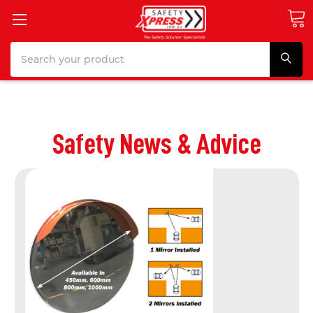
Search
Safety News & Advice