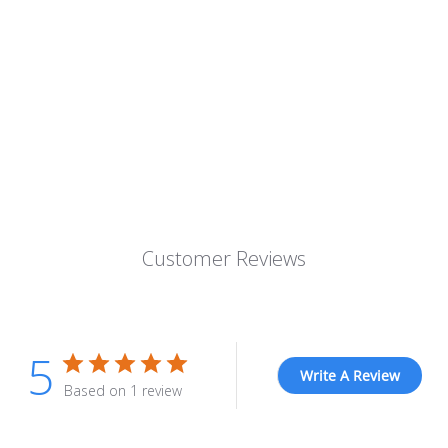
Customer Reviews
5
Write A Review
Based on 1 review