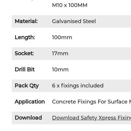
M10 x 100MM
Material:
Galvanised Steel
Length:
100mm
Socket:
17mm
Drill Bit
10mm
Pack Qty
6 x fixings included
Application
Concrete Fixings For Surface
Download
Download Safety Xpress Fixi