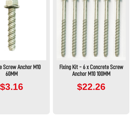
e Screw Anchor M10
Fixing Kit - 6 x Concrete Screw
60MM
Anchor M10 100MM
$3.16
$22.26