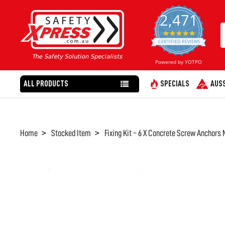
2,471
4.8
star
CERTIFIED REVIEWS
rating
Powered by YOTPO
ALL PRODUCTS
SPECIALS
AUSS
Home
Stocked Item
Fixing Kit - 6 X Concrete Screw Anchor
FREQUENTLY
BOUGHT
TOGETHER:
SELECT
ALL