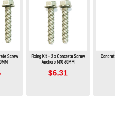
crete Screw
Fixing Kit - 2 x Concrete Screw
Concret
60MM
Anchors M10 60MM
6
$6.31