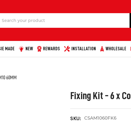
Search
IE MADE
NEW
REWARDS
INSTALLATION
WHOLESALE
s M10 60MM
Fixing Kit - 6 x
CSAM1060FK6
SKU: