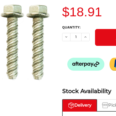
$18.91
CURRENT
QUANTITY:
STOCK:
DECREASE QUANTITY OF FIXI
INCREASE QUANTIT
Stock Availability
Delivery
Pic