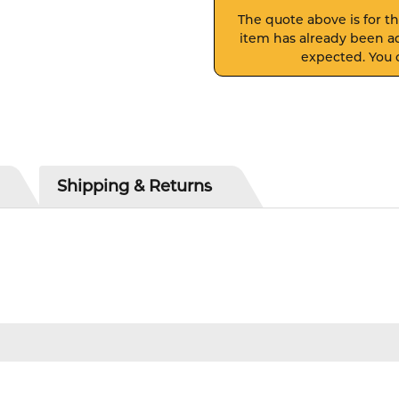
The quote above is for thi
item has already been ad
expected. You c
Shipping & Returns