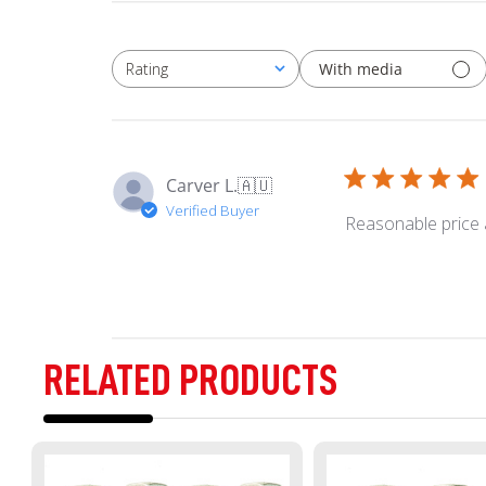
With media
Rating
All ratings
Carver L.
🇦🇺
Verified Buyer
Reasonable price 
RELATED PRODUCTS