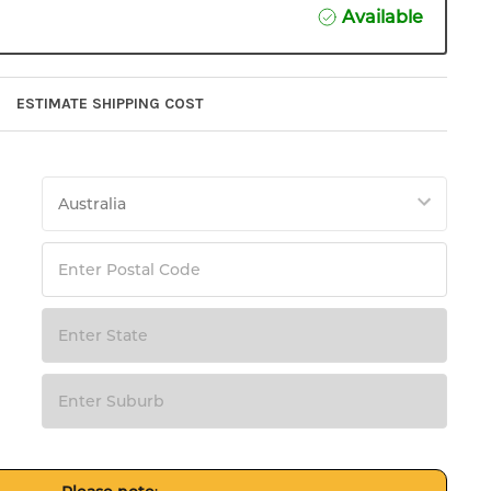
Available
ESTIMATE SHIPPING COST