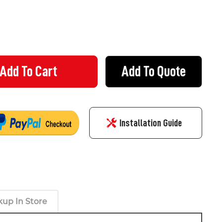
Add To Quote
NG KIT - 6 X CONCRETE SCREW ANCHORS M10 60MM
Y OF FIXING KIT - 6 X CONCRETE SCREW ANCHORS M10 60MM
Installation Guide
kup In Store