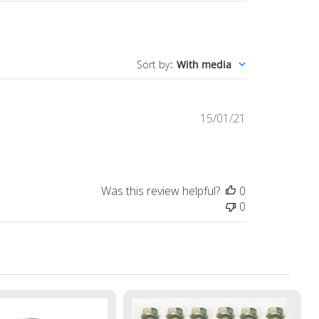
Sort by
:
With media
Published
15/01/21
date
Was this review helpful?
0
0