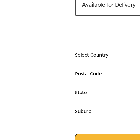
Available for Delivery
Select Country
Postal Code
State
Suburb