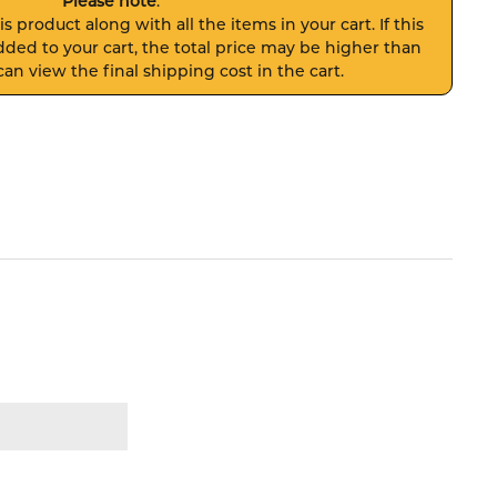
Please note
:
s product along with all the items in your cart. If this
ded to your cart, the total price may be higher than
an view the final shipping cost in the cart.