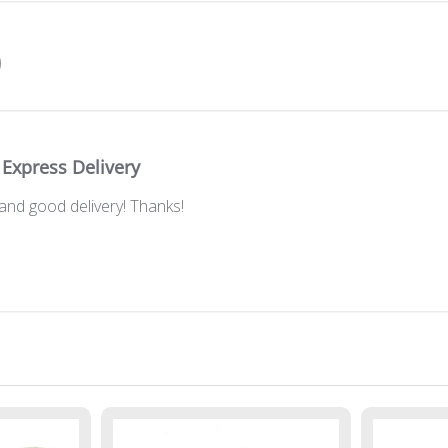
Express Delivery
and good delivery! Thanks!