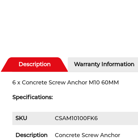
Description
Warranty Information
6 x Concrete Screw Anchor M10 60MM
Specifications:
SKU
CSAM10100FK6
Description
Concrete Screw Anchor