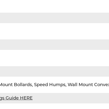
 Mount Bollards, Speed Humps, Wall Mount Convex
ngs Guide HERE