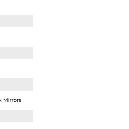
 Mirrors