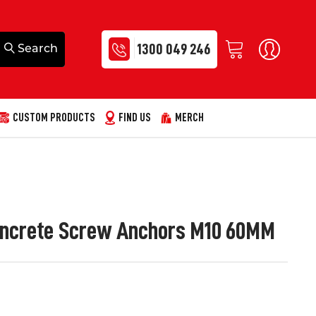
1300 049 246
CUSTOM PRODUCTS
FIND US
MERCH
 Concrete Screw Anchors M10 60MM