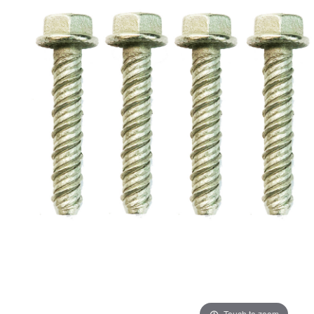
ADD
SELECTED
TO CART
Touch to zoom