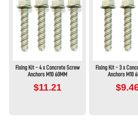
Fixing Kit - 4 x Concrete Screw
Fixing Kit - 3 x Con
Anchors M10 60MM
Anchors M10 
$11.21
$9.4