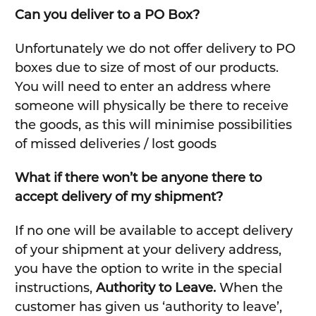
Can you deliver to a PO Box?
Unfortunately we do not offer delivery to PO
boxes due to size of most of our products.
You will need to enter an address where
someone will physically be there to receive
the goods, as this will minimise possibilities
of missed deliveries / lost goods
What if there won’t be anyone there to
accept delivery of my shipment?
If no one will be available to accept delivery
of your shipment at your delivery address,
you have the option to write in the special
instructions,
Authority to Leave.
When the
customer has given us ‘authority to leave’,