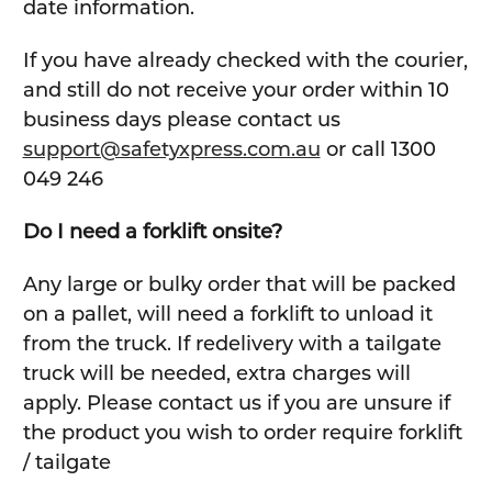
date information.
If you have already checked with the courier,
and still do not receive your order within 10
business days please contact us
support@safetyxpress.com.au
or call 1300
049 246
Do I need a forklift onsite?
Any large or bulky order that will be packed
on a pallet, will need a forklift to unload it
from the truck. If redelivery with a tailgate
truck will be needed, extra charges will
apply. Please contact us if you are unsure if
the product you wish to order require forklift
/ tailgate