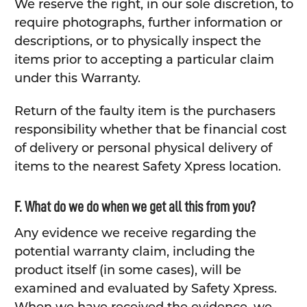
We reserve the right, in our sole discretion, to
require photographs, further information or
descriptions, or to physically inspect the
items prior to accepting a particular claim
under this Warranty.
Return of the faulty item is the purchasers
responsibility whether that be financial cost
of delivery or personal physical delivery of
items to the nearest Safety Xpress location.
F. What do we do when we get all this from you?
Any evidence we receive regarding the
potential warranty claim, including the
product itself (in some cases), will be
examined and evaluated by Safety Xpress.