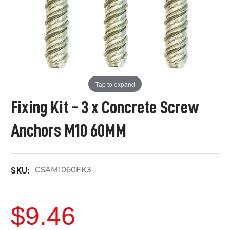
Tap to expand
Fixing Kit - 3 x Concrete Screw
Anchors M10 60MM
CSAM1060FK3
SKU:
$9.46