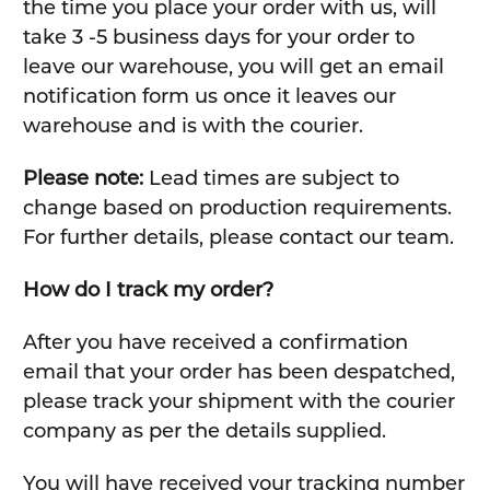
the time you place your order with us, will
take 3 -5 business days for your order to
leave our warehouse, you will get an email
notification form us once it leaves our
warehouse and is with the courier.
Please note:
Lead times are subject to
change based on production requirements.
For further details, please contact our team.
How do I track my order?
After you have received a confirmation
email that your order has been despatched,
please track your shipment with the courier
company as per the details supplied.
You will have received your tracking number