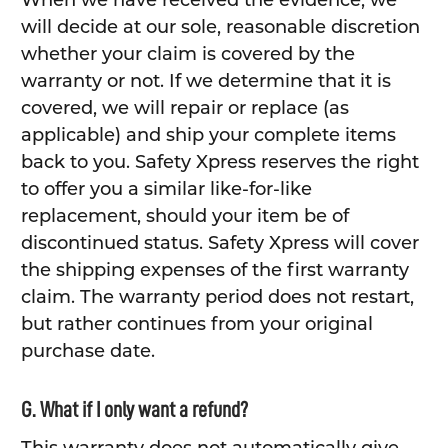
When we have received the evidence, we
will decide at our sole, reasonable discretion
whether your claim is covered by the
warranty or not. If we determine that it is
covered, we will repair or replace (as
applicable) and ship your complete items
back to you. Safety Xpress reserves the right
to offer you a similar like-for-like
replacement, should your item be of
discontinued status. Safety Xpress will cover
the shipping expenses of the first warranty
claim. The warranty period does not restart,
but rather continues from your original
purchase date.
G. What if I only want a refund?