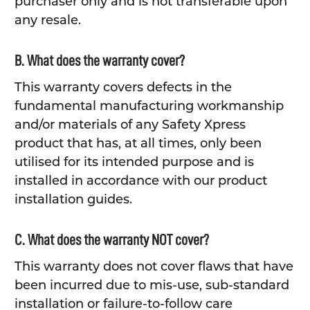
purchaser only and is not transferable upon
any resale.
B. What does the warranty cover?
This warranty covers defects in the
fundamental manufacturing workmanship
and/or materials of any Safety Xpress
product that has, at all times, only been
utilised for its intended purpose and is
installed in accordance with our product
installation guides.
C. What does the warranty NOT cover?
This warranty does not cover flaws that have
been incurred due to mis-use, sub-standard
installation or failure-to-follow care