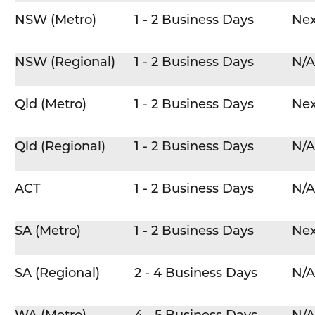
NSW (Metro)
1 - 2 Business Days
Nex
NSW (Regional)
1 - 2 Business Days
N/A
Qld (Metro)
1 - 2 Business Days
Nex
Qld (Regional)
1 - 2 Business Days
N/A
ACT
1 - 2 Business Days
N/A
SA (Metro)
1 - 2 Business Days
Nex
SA (Regional)
2 - 4 Business Days
N/A