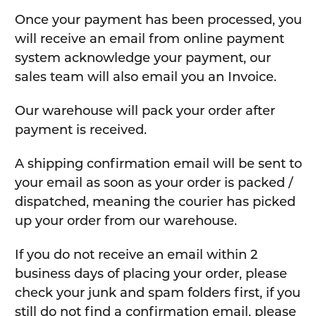
Once your payment has been processed, you
will receive an email from online payment
system acknowledge your payment, our
sales team will also email you an Invoice.
Our warehouse will pack your order after
payment is received.
A shipping confirmation email will be sent to
your email as soon as your order is packed /
dispatched, meaning the courier has picked
up your order from our warehouse.
If you do not receive an email within 2
business days of placing your order, please
check your junk and spam folders first, if you
still do not find a confirmation email, please