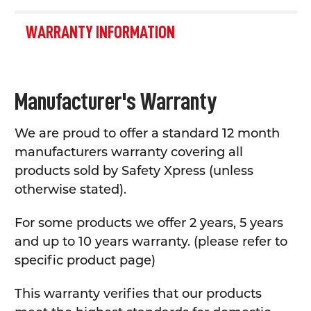
WARRANTY INFORMATION
Manufacturer's Warranty
We are proud to offer a standard 12 month
manufacturers warranty covering all
products sold by Safety Xpress (unless
otherwise stated).
For some products we offer 2 years, 5 years
and up to 10 years warranty. (please refer to
specific product page)
This warranty verifies that our products