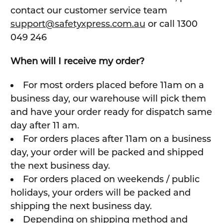
contact our customer service team
support@safetyxpress.com.au
or call 1300
049 246
When will I receive my order?
For most orders placed before 11am on a
business day, our warehouse will pick them
and have your order ready for dispatch same
day after 11 am.
For orders places after 11am on a business
day, your order will be packed and shipped
the next business day.
For orders placed on weekends / public
holidays, your orders will be packed and
shipping the next business day.
Depending on shipping method and