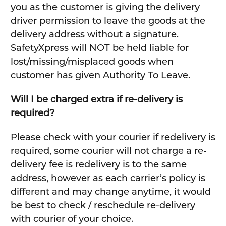
you as the customer is giving the delivery
driver permission to leave the goods at the
delivery address without a signature.
SafetyXpress will NOT be held liable for
lost/missing/misplaced goods when
customer has given Authority To Leave.
Will I be charged extra if re-delivery is
required?
Please check with your courier if redelivery is
required, some courier will not charge a re-
delivery fee is redelivery is to the same
address, however as each carrier’s policy is
different and may change anytime, it would
be best to check / reschedule re-delivery
with courier of your choice.