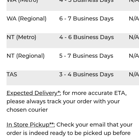
WA (Metro)
4 - 5 Business Days
N/A
WA (Regional)
6 - 7 Business Days
N/A
NT (Metro)
4 - 6 Business Days
N/A
NT (Regional)
5 - 7 Business Days
N/A
TAS
3 - 4 Business Days
N/A
Expected Delivery*:
for more accurate ETA,
please always track your order with your
chosen courier
In Store Pickup**:
Check your email that your
order is indeed ready to be picked up before