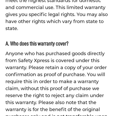
meet the highest standards for domestic
and commercial use. This limited warranty
gives you specific legal rights. You may also
have other rights which vary from state to
state.
A. Who does this warranty cover?
Anyone who has purchased goods directly
from Safety Xpress is covered under this
warranty. Please retain a copy of your order
confirmation as proof of purchase. You will
require this in order to make a warranty
claim, without this proof of purchase we
reserve the right to reject any claim under
this warranty. Please also note that the
warranty is for the benefit of the original