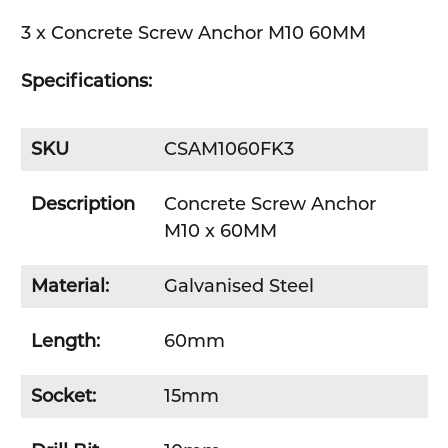
3 x Concrete Screw Anchor M10 60MM
SELECT
ALL
Specifications:
ADD
SELECTED
TO CART
SKU
CSAM1060FK3
Description
Concrete Screw Anchor
M10 x 60MM
Material:
Galvanised Steel
Length:
60mm
Socket:
15mm