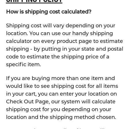
How is shipping cost calculated?
Shipping cost will vary depending on your
location. You can use our handy shipping
calculator on every product page to estimate
shipping - by putting in your state and postal
code to estimate the shipping price of a
specific item.
If you are buying more than one item and
would like to see shipping cost for all items
in your cart, you can enter your location on
Check Out Page, our system will calculate
shipping cost for you depending on your
location and the shipping method chosen.