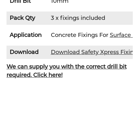
Drill Bit
10mm
Pack Qty
3 x fixings included
Application
Concrete Fixings For
Surface M
Download
Download Safety Xpress Fixin
We can supply you with the correct drill bit
required. Click here!