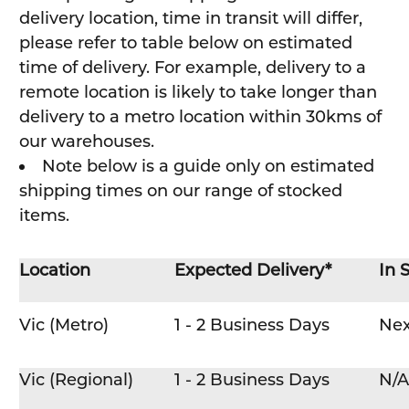
delivery location, time in transit will differ,
please refer to table below on estimated
time of delivery. For example, delivery to a
remote location is likely to take longer than
delivery to a metro location within 30kms of
our warehouses.
Note below is a guide only on estimated
shipping times on our range of stocked
items.
Location
Expected Delivery*
In 
Vic (Metro)
1 - 2 Business Days
Nex
Vic (Regional)
1 - 2 Business Days
N/A