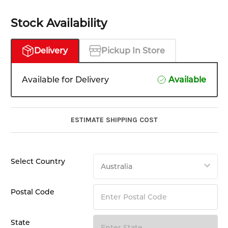
Stock Availability
Delivery
Pickup In Store
Available for Delivery
Available
ESTIMATE SHIPPING COST
Select Country
Postal Code
State