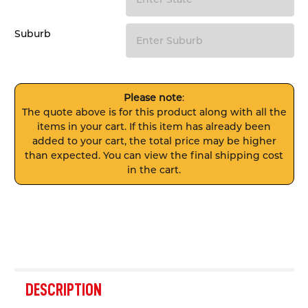
Suburb
Please note
:
The quote above is for this product along with all the
items in your cart. If this item has already been
added to your cart, the total price may be higher
than expected. You can view the final shipping cost
in the cart.
FREQUENTLY
BOUGHT
DESCRIPTION
TOGETHER: