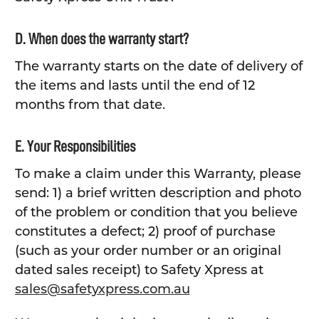
D. When does the warranty start?
The warranty starts on the date of delivery of
the items and lasts until the end of 12
months from that date.
E. Your Responsibilities
To make a claim under this Warranty, please
send: 1) a brief written description and photo
of the problem or condition that you believe
constitutes a defect; 2) proof of purchase
(such as your order number or an original
dated sales receipt) to Safety Xpress at
sales@safetyxpress.com.au