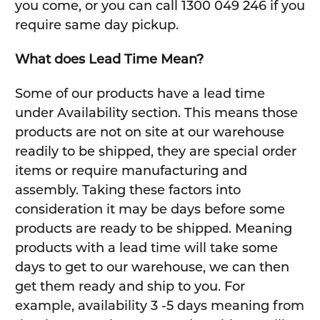
you come, or you can call 1300 049 246 if you
require same day pickup.
What does Lead Time Mean?
Some of our products have a lead time
under Availability section. This means those
products are not on site at our warehouse
readily to be shipped, they are special order
items or require manufacturing and
assembly. Taking these factors into
consideration it may be days before some
products are ready to be shipped. Meaning
products with a lead time will take some
days to get to our warehouse, we can then
get them ready and ship to you. For
example, availability 3 -5 days meaning from