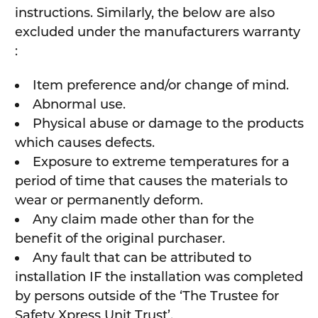
instructions. Similarly, the below are also
excluded under the manufacturers warranty
:
Item preference and/or change of mind.
Abnormal use.
Physical abuse or damage to the products
which causes defects.
Exposure to extreme temperatures for a
period of time that causes the materials to
wear or permanently deform.
Any claim made other than for the
benefit of the original purchaser.
Any fault that can be attributed to
installation IF the installation was completed
by persons outside of the ‘The Trustee for
Safety Xpress Unit Trust’.