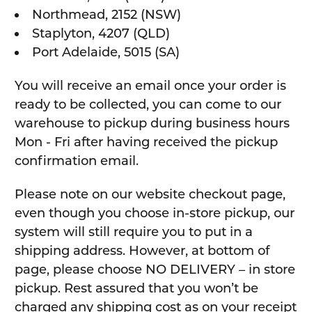
Northmead, 2152 (NSW)
Staplyton, 4207 (QLD)
Port Adelaide, 5015 (SA)
You will receive an email once your order is
ready to be collected, you can come to our
warehouse to pickup during business hours
Mon - Fri after having received the pickup
confirmation email.
Please note on our website checkout page,
even though you choose in-store pickup, our
system will still require you to put in a
shipping address. However, at bottom of
page, please choose NO DELIVERY – in store
pickup. Rest assured that you won’t be
charged any shipping cost as on your receipt