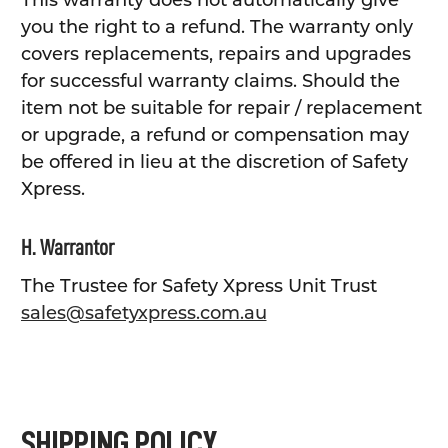
This warranty does not automatically give
you the right to a refund. The warranty only
covers replacements, repairs and upgrades
for successful warranty claims. Should the
item not be suitable for repair / replacement
or upgrade, a refund or compensation may
be offered in lieu at the discretion of Safety
Xpress.
H. Warrantor
The Trustee for Safety Xpress Unit Trust
sales@safetyxpress.com.au
SHIPPING POLICY