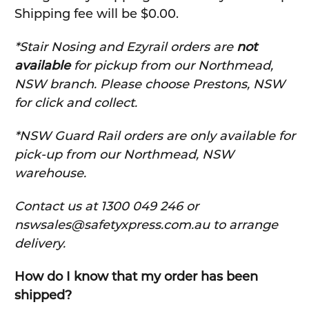
Shipping fee will be $0.00.
*Stair Nosing and Ezyrail orders are
not
available
for pickup from our Northmead,
NSW branch. Please choose Prestons, NSW
for click and collect.
*NSW Guard Rail orders are only available for
pick-up from our Northmead, NSW
warehouse.
C
ontact us at 1300 049 246 or
nswsales@safetyxpress.com.au to arrange
delivery.
How do I know that my order has been
shipped?