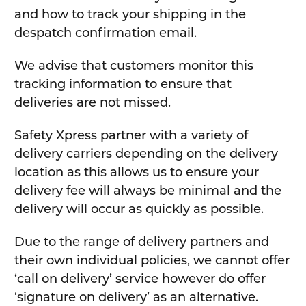
and how to track your shipping in the
despatch confirmation email.
We advise that customers monitor this
tracking information to ensure that
deliveries are not missed.
Safety Xpress partner with a variety of
delivery carriers depending on the delivery
location as this allows us to ensure your
delivery fee will always be minimal and the
delivery will occur as quickly as possible.
Due to the range of delivery partners and
their own individual policies, we cannot offer
‘call on delivery’ service however do offer
‘signature on delivery’ as an alternative.