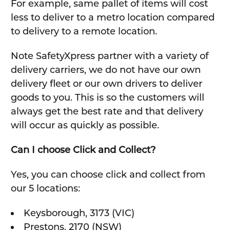
For example, same pallet of items will cost
less to deliver to a metro location compared
to delivery to a remote location.
Note SafetyXpress partner with a variety of
delivery carriers, we do not have our own
delivery fleet or our own drivers to deliver
goods to you. This is so the customers will
always get the best rate and that delivery
will occur as quickly as possible.
Can I choose Click and Collect?
Yes, you can choose click and collect from
our 5 locations:
Keysborough, 3173 (VIC)
Prestons, 2170 (NSW)