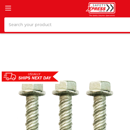
Search