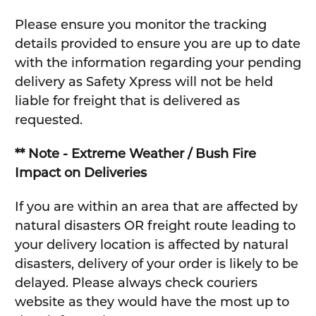
Please ensure you monitor the tracking
details provided to ensure you are up to date
with the information regarding your pending
delivery as Safety Xpress will not be held
liable for freight that is delivered as
requested.
** Note - Extreme Weather / Bush Fire
Impact on Deliveries
If you are within an area that are affected by
natural disasters OR freight route leading to
your delivery location is affected by natural
disasters, delivery of your order is likely to be
delayed. Please always check couriers
website as they would have the most up to