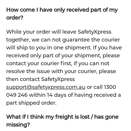
How come I have only received part of my
order?
While your order will leave SafetyXpress
together, we can not guarantee the courier
will ship to you in one shipment. If you have
received only part of your shipment, please
contact your courier first, if you can not
resolve the issue with your courier, please
then contact SafetyXpress
support@safetyxpress.com.au
or call 1300
049 246 within 14 days of having received a
part shipped order.
What if I think my freight is lost / has gone
missing?