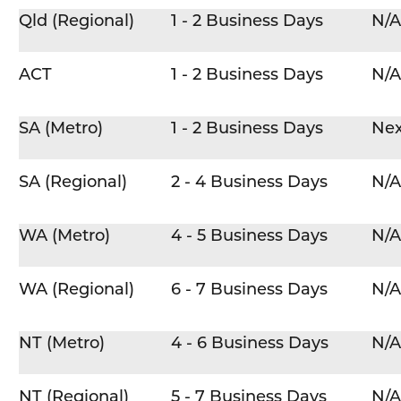
Qld (Regional)
1 - 2 Business Days
N/A
ACT
1 - 2 Business Days
N/A
SA (Metro)
1 - 2 Business Days
Nex
SA (Regional)
2 - 4 Business Days
N/A
WA (Metro)
4 - 5 Business Days
N/A
WA (Regional)
6 - 7 Business Days
N/A
NT (Metro)
4 - 6 Business Days
N/A
NT (Regional)
5 - 7 Business Days
N/A