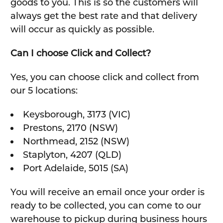
goods to you. This is so the customers will
always get the best rate and that delivery
will occur as quickly as possible.
Can I choose Click and Collect?
Yes, you can choose click and collect from
our 5 locations:
Keysborough, 3173 (VIC)
Prestons, 2170 (NSW)
Northmead, 2152 (NSW)
Staplyton, 4207 (QLD)
Port Adelaide, 5015 (SA)
You will receive an email once your order is
ready to be collected, you can come to our
warehouse to pickup during business hours