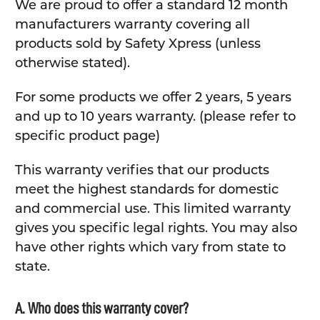
We are proud to offer a standard 12 month
manufacturers warranty covering all
products sold by Safety Xpress (unless
otherwise stated).
For some products we offer 2 years, 5 years
and up to 10 years warranty. (please refer to
specific product page)
This warranty verifies that our products
meet the highest standards for domestic
and commercial use. This limited warranty
gives you specific legal rights. You may also
have other rights which vary from state to
state.
A. Who does this warranty cover?