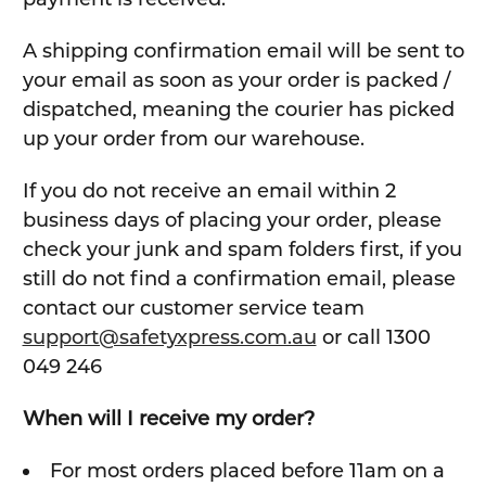
A shipping confirmation email will be sent to
your email as soon as your order is packed /
dispatched, meaning the courier has picked
up your order from our warehouse.
If you do not receive an email within 2
business days of placing your order, please
check your junk and spam folders first, if you
still do not find a confirmation email, please
contact our customer service team
support@safetyxpress.com.au
or call 1300
049 246
When will I receive my order?
For most orders placed before 11am on a