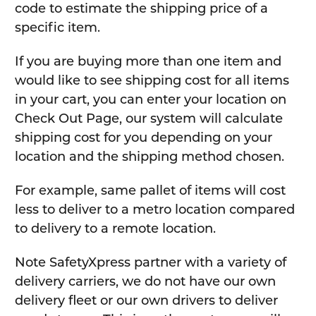
code to estimate the shipping price of a
specific item.
If you are buying more than one item and
would like to see shipping cost for all items
in your cart, you can enter your location on
Check Out Page, our system will calculate
shipping cost for you depending on your
location and the shipping method chosen.
For example, same pallet of items will cost
less to deliver to a metro location compared
to delivery to a remote location.
Note SafetyXpress partner with a variety of
delivery carriers, we do not have our own
delivery fleet or our own drivers to deliver