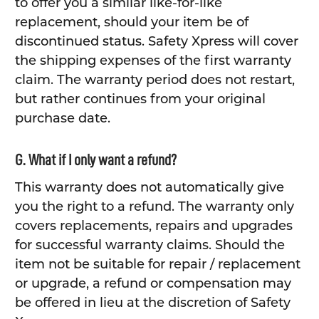
to offer you a similar like-for-like
replacement, should your item be of
discontinued status. Safety Xpress will cover
the shipping expenses of the first warranty
claim. The warranty period does not restart,
but rather continues from your original
purchase date.
G. What if I only want a refund?
This warranty does not automatically give
you the right to a refund. The warranty only
covers replacements, repairs and upgrades
for successful warranty claims. Should the
item not be suitable for repair / replacement
or upgrade, a refund or compensation may
be offered in lieu at the discretion of Safety