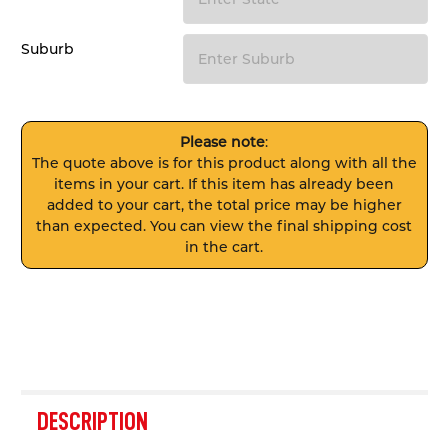
Suburb
Please note
:
The quote above is for this product along with all the
items in your cart. If this item has already been
added to your cart, the total price may be higher
than expected. You can view the final shipping cost
in the cart.
FREQUENTLY
BOUGHT
DESCRIPTION
TOGETHER: