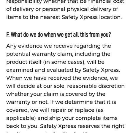
responsibility whether that be financial cost
of delivery or personal physical delivery of
items to the nearest Safety Xpress location.
F. What do we do when we get all this from you?
Any evidence we receive regarding the
potential warranty claim, including the
product itself (in some cases), will be
examined and evaluated by Safety Xpress.
When we have received the evidence, we
will decide at our sole, reasonable discretion
whether your claim is covered by the
warranty or not. If we determine that it is
covered, we will repair or replace (as
applicable) and ship your complete items
back to you. Safety Xpress reserves the right