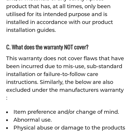
product that has, at all times, only been
utilised for its intended purpose and is
installed in accordance with our product
installation guides.
C. What does the warranty NOT cover?
This warranty does not cover flaws that have
been incurred due to mis-use, sub-standard
installation or failure-to-follow care
instructions. Similarly, the below are also
excluded under the manufacturers warranty
:
Item preference and/or change of mind.
Abnormal use.
Physical abuse or damage to the products