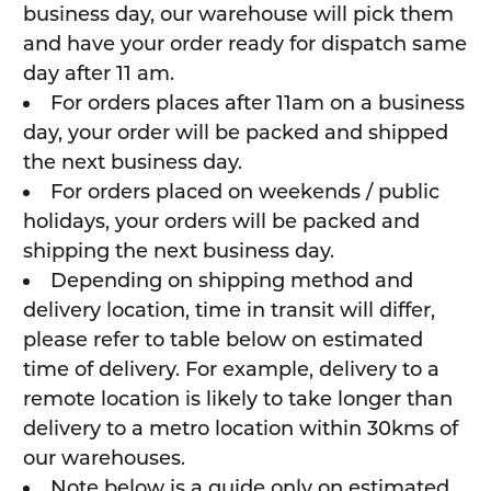
business day, our warehouse will pick them
and have your order ready for dispatch same
day after 11 am.
For orders places after 11am on a business
day, your order will be packed and shipped
the next business day.
For orders placed on weekends / public
holidays, your orders will be packed and
shipping the next business day.
Depending on shipping method and
delivery location, time in transit will differ,
please refer to table below on estimated
time of delivery. For example, delivery to a
remote location is likely to take longer than
delivery to a metro location within 30kms of
our warehouses.
Note below is a guide only on estimated