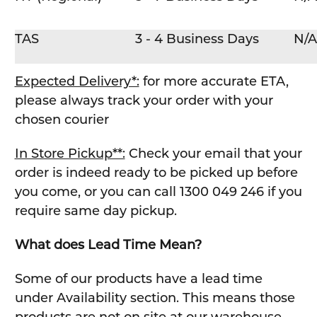
TAS
3 - 4 Business Days
N/A
Expected Delivery*:
for more accurate ETA,
please always track your order with your
chosen courier
In Store Pickup**:
Check your email that your
order is indeed ready to be picked up before
you come, or you can call 1300 049 246 if you
require same day pickup.
What does Lead Time Mean?
Some of our products have a lead time
under Availability section. This means those