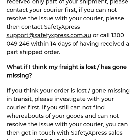
received only part of your shipment, please
contact your courier first, if you can not
resolve the issue with your courier, please
then contact SafetyXpress
support@safetyxpress.com.au
or call 1300
049 246 within 14 days of having received a
part shipped order.
What if I think my freight is lost / has gone
missing?
If you think your order is lost / gone missing
in transit, please investigate with your
courier first. If you still can not find
whereabouts of your goods and can not
resolve the issue with your courier, you can
then get in touch with SafetyXpress sales