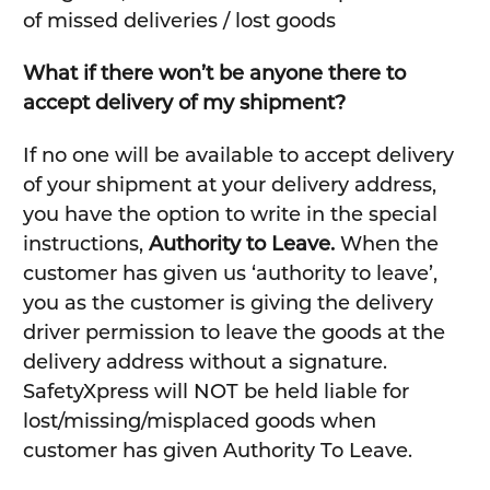
of missed deliveries / lost goods
What if there won’t be anyone there to
accept delivery of my shipment?
If no one will be available to accept delivery
of your shipment at your delivery address,
you have the option to write in the special
instructions,
Authority to Leave.
When the
customer has given us ‘authority to leave’,
you as the customer is giving the delivery
driver permission to leave the goods at the
delivery address without a signature.
SafetyXpress will NOT be held liable for
lost/missing/misplaced goods when
customer has given Authority To Leave.