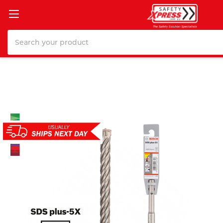
Search