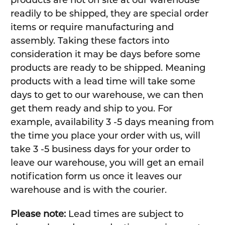
products are not on site at our warehouse
readily to be shipped, they are special order
items or require manufacturing and
assembly. Taking these factors into
consideration it may be days before some
products are ready to be shipped. Meaning
products with a lead time will take some
days to get to our warehouse, we can then
get them ready and ship to you. For
example, availability 3 -5 days meaning from
the time you place your order with us, will
take 3 -5 business days for your order to
leave our warehouse, you will get an email
notification form us once it leaves our
warehouse and is with the courier.
Please note:
Lead times are subject to