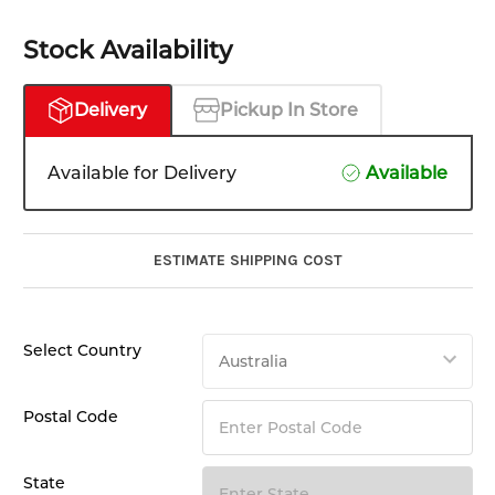
Stock Availability
Delivery
Pickup In Store
Available for Delivery
Available
ESTIMATE SHIPPING COST
Select Country
Postal Code
State