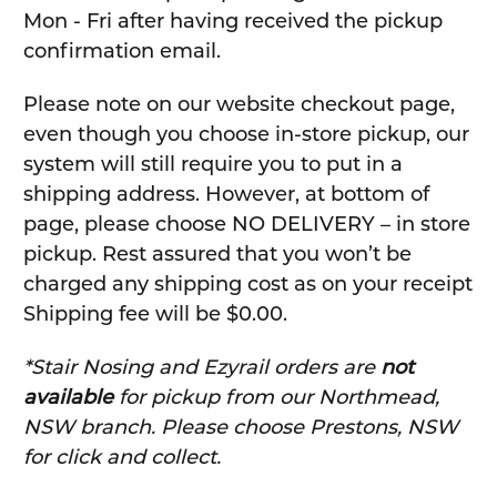
Mon - Fri after having received the pickup
confirmation email.
Please note on our website checkout page,
even though you choose in-store pickup, our
system will still require you to put in a
shipping address. However, at bottom of
page, please choose NO DELIVERY – in store
pickup. Rest assured that you won’t be
charged any shipping cost as on your receipt
Shipping fee will be $0.00.
*Stair Nosing and Ezyrail orders are
not
available
for pickup from our Northmead,
NSW branch. Please choose Prestons, NSW
for click and collect.