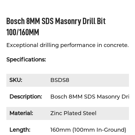
SELECT
Bosch 8MM SDS Masonry Drill Bit
ALL
100/160MM
ADD
SELECTED
TO CART
Exceptional drilling performance in concrete.
Specifications:
SKU:
BSDS8
Description:
Bosch 8MM SDS Masonry Drill 
Material:
Zinc Plated Steel
Length:
160mm (100mm In-Ground)