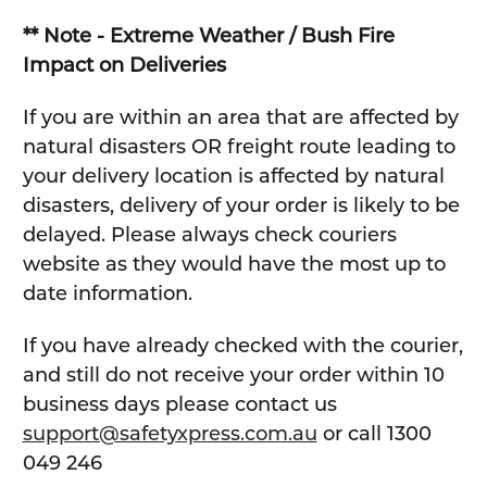
** Note - Extreme Weather / Bush Fire
Impact on Deliveries
If you are within an area that are affected by
natural disasters OR freight route leading to
your delivery location is affected by natural
disasters, delivery of your order is likely to be
delayed. Please always check couriers
website as they would have the most up to
date information.
If you have already checked with the courier,
and still do not receive your order within 10
business days please contact us
support@safetyxpress.com.au
or call 1300
049 246