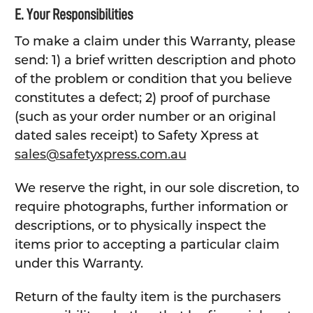
E. Your Responsibilities
To make a claim under this Warranty, please
send: 1) a brief written description and photo
of the problem or condition that you believe
constitutes a defect; 2) proof of purchase
(such as your order number or an original
dated sales receipt) to Safety Xpress at
sales@safetyxpress.com.au
We reserve the right, in our sole discretion, to
require photographs, further information or
descriptions, or to physically inspect the
items prior to accepting a particular claim
under this Warranty.
Return of the faulty item is the purchasers