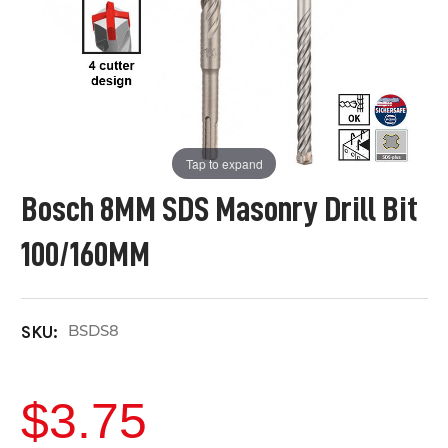
Tap to expand
Bosch 8MM SDS Masonry Drill Bit
100/160MM
BSDS8
SKU:
$3.75