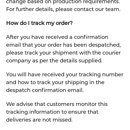
change based on production requirements.
For further details, please contact our team.
How do I track my order?
After you have received a confirmation
email that your order has been despatched,
please track your shipment with the courier
company as per the details supplied.
You will have received your tracking number
and how to track your shipping in the
despatch confirmation email.
We advise that customers monitor this
tracking information to ensure that
deliveries are not missed.