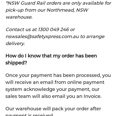
*NSW Guard Rail orders are only available for
pick-up from our Northmead, NSW
warehouse.
C
ontact us at 1300 049 246 or
nswsales@safetyxpress.com.au to arrange
delivery.
How do I know that my order has been
shipped?
Once your payment has been processed, you
will receive an email from online payment
system acknowledge your payment, our
sales team will also email you an Invoice.
Our warehouse will pack your order after
payment is received.