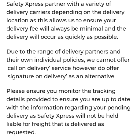
Safety Xpress partner with a variety of
delivery carriers depending on the delivery
location as this allows us to ensure your
delivery fee will always be minimal and the
delivery will occur as quickly as possible.
Due to the range of delivery partners and
their own individual policies, we cannot offer
‘call on delivery’ service however do offer
‘signature on delivery’ as an alternative.
Please ensure you monitor the tracking
details provided to ensure you are up to date
with the information regarding your pending
delivery as Safety Xpress will not be held
liable for freight that is delivered as
requested.