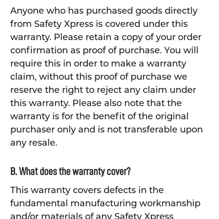
Anyone who has purchased goods directly
from Safety Xpress is covered under this
warranty. Please retain a copy of your order
confirmation as proof of purchase. You will
require this in order to make a warranty
claim, without this proof of purchase we
reserve the right to reject any claim under
this warranty. Please also note that the
warranty is for the benefit of the original
purchaser only and is not transferable upon
any resale.
B. What does the warranty cover?
This warranty covers defects in the
fundamental manufacturing workmanship
and/or materials of any Safety Xpress