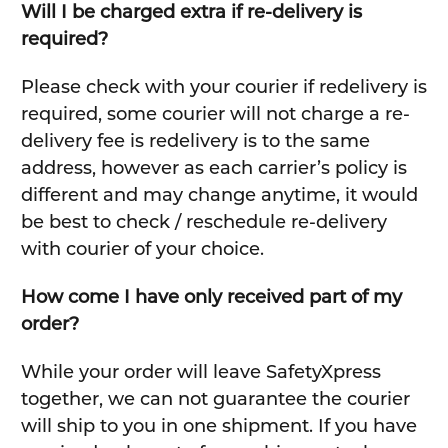
Will I be charged extra if re-delivery is
required?
Please check with your courier if redelivery is
required, some courier will not charge a re-
delivery fee is redelivery is to the same
address, however as each carrier’s policy is
different and may change anytime, it would
be best to check / reschedule re-delivery
with courier of your choice.
How come I have only received part of my
order?
While your order will leave SafetyXpress
together, we can not guarantee the courier
will ship to you in one shipment. If you have