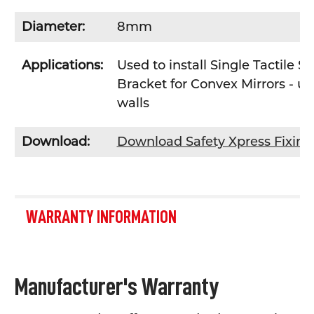
Diameter:
8mm
Applications:
Used to install Single Tactile 
Bracket for Convex Mirrors - u
walls
Download:
Download Safety Xpress Fixin
WARRANTY INFORMATION
Manufacturer's Warranty