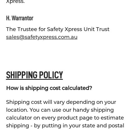
Xpress.
H. Warrantor
The Trustee for Safety Xpress Unit Trust
sales@safetyxpress.com.au
SHIPPING POLICY
How is shipping cost calculated?
Shipping cost will vary depending on your
location. You can use our handy shipping
calculator on every product page to estimate
shipping - by putting in your state and postal