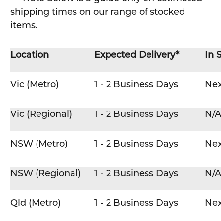
shipping times on our range of stocked
items.
Location
Expected Delivery*
In 
Vic (Metro)
1 - 2 Business Days
Nex
Vic (Regional)
1 - 2 Business Days
N/A
NSW (Metro)
1 - 2 Business Days
Nex
NSW (Regional)
1 - 2 Business Days
N/A
Qld (Metro)
1 - 2 Business Days
Nex