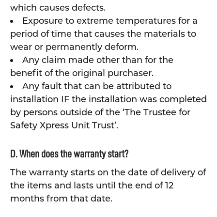
which causes defects.
Exposure to extreme temperatures for a
period of time that causes the materials to
wear or permanently deform.
Any claim made other than for the
benefit of the original purchaser.
Any fault that can be attributed to
installation IF the installation was completed
by persons outside of the ‘The Trustee for
Safety Xpress Unit Trust’.
D. When does the warranty start?
The warranty starts on the date of delivery of
the items and lasts until the end of 12
months from that date.