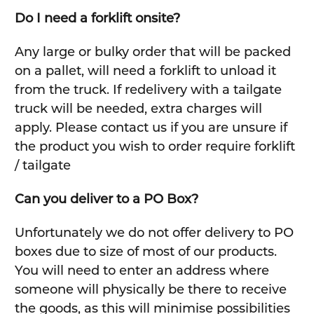
Do I need a forklift onsite?
Any large or bulky order that will be packed
on a pallet, will need a forklift to unload it
from the truck. If redelivery with a tailgate
truck will be needed, extra charges will
apply. Please contact us if you are unsure if
the product you wish to order require forklift
/ tailgate
Can you deliver to a PO Box?
Unfortunately we do not offer delivery to PO
boxes due to size of most of our products.
You will need to enter an address where
someone will physically be there to receive
the goods, as this will minimise possibilities