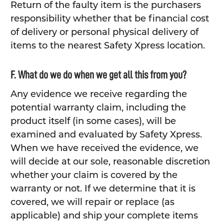
Return of the faulty item is the purchasers
responsibility whether that be financial cost
of delivery or personal physical delivery of
items to the nearest Safety Xpress location.
F. What do we do when we get all this from you?
Any evidence we receive regarding the
potential warranty claim, including the
product itself (in some cases), will be
examined and evaluated by Safety Xpress.
When we have received the evidence, we
will decide at our sole, reasonable discretion
whether your claim is covered by the
warranty or not. If we determine that it is
covered, we will repair or replace (as
applicable) and ship your complete items