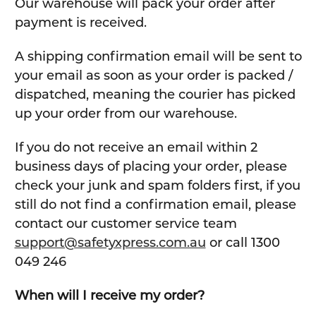
Our warehouse will pack your order after
payment is received.
A shipping confirmation email will be sent to
your email as soon as your order is packed /
dispatched, meaning the courier has picked
up your order from our warehouse.
If you do not receive an email within 2
business days of placing your order, please
check your junk and spam folders first, if you
still do not find a confirmation email, please
contact our customer service team
support@safetyxpress.com.au
or call 1300
049 246
When will I receive my order?