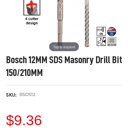
Tap to expand
Bosch 12MM SDS Masonry Drill Bit
150/210MM
BSDS12
SKU:
$9.36