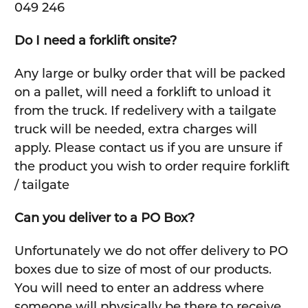
049 246
Do I need a forklift onsite?
Any large or bulky order that will be packed
on a pallet, will need a forklift to unload it
from the truck. If redelivery with a tailgate
truck will be needed, extra charges will
apply. Please contact us if you are unsure if
the product you wish to order require forklift
/ tailgate
Can you deliver to a PO Box?
Unfortunately we do not offer delivery to PO
boxes due to size of most of our products.
You will need to enter an address where
someone will physically be there to receive