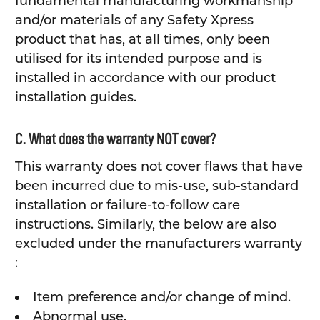
fundamental manufacturing workmanship
and/or materials of any Safety Xpress
product that has, at all times, only been
utilised for its intended purpose and is
installed in accordance with our product
installation guides.
C. What does the warranty NOT cover?
This warranty does not cover flaws that have
been incurred due to mis-use, sub-standard
installation or failure-to-follow care
instructions. Similarly, the below are also
excluded under the manufacturers warranty
:
Item preference and/or change of mind.
Abnormal use.