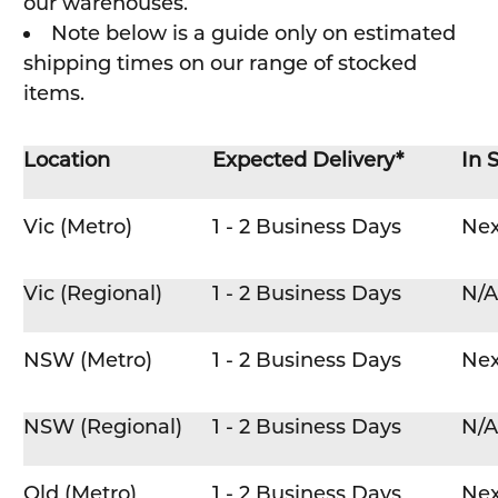
our warehouses.
Note below is a guide only on estimated
shipping times on our range of stocked
items.
Location
Expected Delivery*
In 
Vic (Metro)
1 - 2 Business Days
Nex
Vic (Regional)
1 - 2 Business Days
N/A
NSW (Metro)
1 - 2 Business Days
Nex
NSW (Regional)
1 - 2 Business Days
N/A
Qld (Metro)
1 - 2 Business Days
Nex