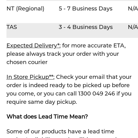
NT (Regional)
5 - 7 Business Days
N/A
TAS
3 - 4 Business Days
N/A
Expected Delivery*:
for more accurate ETA,
please always track your order with your
chosen courier
In Store Pickup**:
Check your email that your
order is indeed ready to be picked up before
you come, or you can call 1300 049 246 if you
require same day pickup.
What does Lead Time Mean?
Some of our products have a lead time