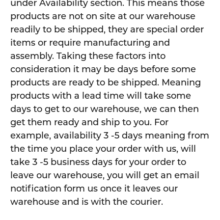
under Availability section. This means those
products are not on site at our warehouse
readily to be shipped, they are special order
items or require manufacturing and
assembly. Taking these factors into
consideration it may be days before some
products are ready to be shipped. Meaning
products with a lead time will take some
days to get to our warehouse, we can then
get them ready and ship to you. For
example, availability 3 -5 days meaning from
the time you place your order with us, will
take 3 -5 business days for your order to
leave our warehouse, you will get an email
notification form us once it leaves our
warehouse and is with the courier.