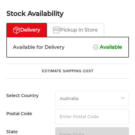
Stock Availability
Delivery
Pickup In Store
Available for Delivery
Available
ESTIMATE SHIPPING COST
Select Country
Postal Code
State