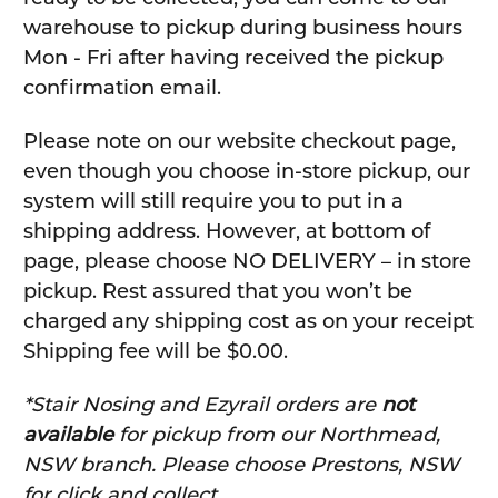
warehouse to pickup during business hours
Mon - Fri after having received the pickup
confirmation email.
Please note on our website checkout page,
even though you choose in-store pickup, our
system will still require you to put in a
shipping address. However, at bottom of
page, please choose NO DELIVERY – in store
pickup. Rest assured that you won’t be
charged any shipping cost as on your receipt
Shipping fee will be $0.00.
*Stair Nosing and Ezyrail orders are
not
available
for pickup from our Northmead,
NSW branch. Please choose Prestons, NSW
for click and collect.