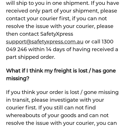
will ship to you in one shipment. If you have
received only part of your shipment, please
contact your courier first, if you can not
resolve the issue with your courier, please
then contact SafetyXpress
support@safetyxpress.com.au
or call 1300
049 246 within 14 days of having received a
part shipped order.
What if I think my freight is lost / has gone
missing?
If you think your order is lost / gone missing
in transit, please investigate with your
courier first. If you still can not find
whereabouts of your goods and can not
resolve the issue with your courier, you can