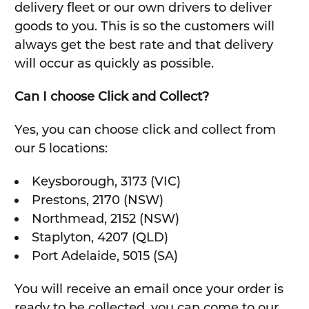
delivery fleet or our own drivers to deliver
goods to you. This is so the customers will
always get the best rate and that delivery
will occur as quickly as possible.
Can I choose Click and Collect?
Yes, you can choose click and collect from
our 5 locations:
Keysborough, 3173 (VIC)
Prestons, 2170 (NSW)
Northmead, 2152 (NSW)
Staplyton, 4207 (QLD)
Port Adelaide, 5015 (SA)
You will receive an email once your order is
ready to be collected, you can come to our