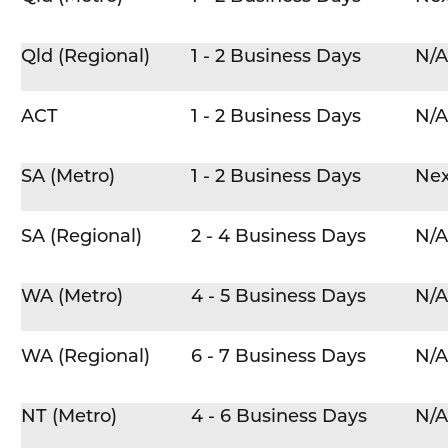
Qld (Regional)
1 - 2 Business Days
N/A
ACT
1 - 2 Business Days
N/A
SA (Metro)
1 - 2 Business Days
Nex
SA (Regional)
2 - 4 Business Days
N/A
WA (Metro)
4 - 5 Business Days
N/A
WA (Regional)
6 - 7 Business Days
N/A
NT (Metro)
4 - 6 Business Days
N/A