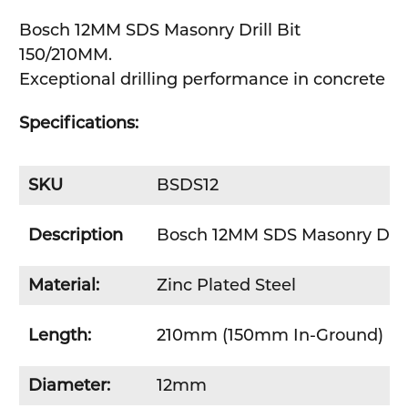
Bosch 12MM SDS Masonry Drill Bit
SELECT
150/210MM.
ALL
Exceptional drilling performance in concrete
ADD
SELECTED
Specifications:
TO CART
SKU
BSDS12
Description
Bosch 12MM SDS Masonry Drill
Material:
Zinc Plated Steel
Length:
210mm (150mm In-Ground)
Diameter:
12mm