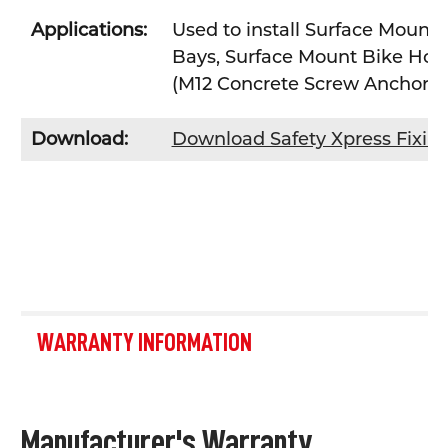
Applications:
Used to install Surface Mount 
Bays, Surface Mount Bike Hoop
(M12 Concrete Screw Anchor
Download:
Download Safety Xpress Fixin
WARRANTY INFORMATION
Manufacturer's Warranty