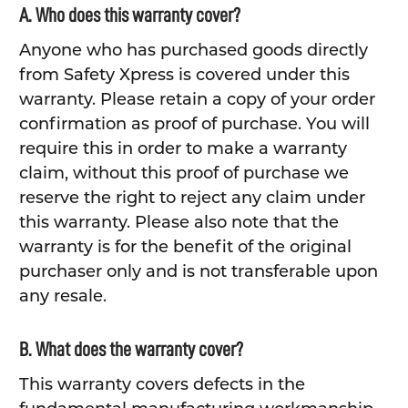
A. Who does this warranty cover?
Anyone who has purchased goods directly
from Safety Xpress is covered under this
warranty. Please retain a copy of your order
confirmation as proof of purchase. You will
require this in order to make a warranty
claim, without this proof of purchase we
reserve the right to reject any claim under
this warranty. Please also note that the
warranty is for the benefit of the original
purchaser only and is not transferable upon
any resale.
B. What does the warranty cover?
This warranty covers defects in the