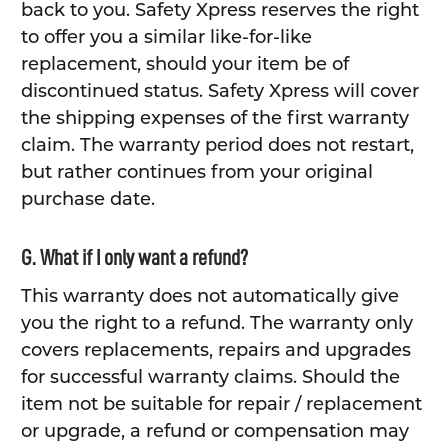
back to you. Safety Xpress reserves the right
to offer you a similar like-for-like
replacement, should your item be of
discontinued status. Safety Xpress will cover
the shipping expenses of the first warranty
claim. The warranty period does not restart,
but rather continues from your original
purchase date.
G. What if I only want a refund?
This warranty does not automatically give
you the right to a refund. The warranty only
covers replacements, repairs and upgrades
for successful warranty claims. Should the
item not be suitable for repair / replacement
or upgrade, a refund or compensation may