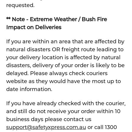
requested.
** Note - Extreme Weather / Bush Fire
Impact on Deliveries
If you are within an area that are affected by
natural disasters OR freight route leading to
your delivery location is affected by natural
disasters, delivery of your order is likely to be
delayed. Please always check couriers
website as they would have the most up to
date information.
If you have already checked with the courier,
and still do not receive your order within 10
business days please contact us
support@safetyxpress.com.au
or call 1300