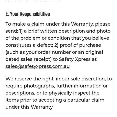
E. Your Responsibilities
To make a claim under this Warranty, please
send: 1) a brief written description and photo
of the problem or condition that you believe
constitutes a defect; 2) proof of purchase
(such as your order number or an original
dated sales receipt) to Safety Xpress at
sales@safetyxpress.com.au
We reserve the right, in our sole discretion, to
require photographs, further information or
descriptions, or to physically inspect the
items prior to accepting a particular claim
under this Warranty.