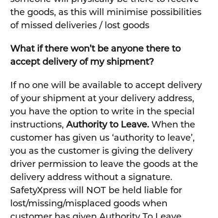
the goods, as this will minimise possibilities
of missed deliveries / lost goods
What if there won’t be anyone there to
accept delivery of my shipment?
If no one will be available to accept delivery
of your shipment at your delivery address,
you have the option to write in the special
instructions,
Authority to Leave.
When the
customer has given us ‘authority to leave’,
you as the customer is giving the delivery
driver permission to leave the goods at the
delivery address without a signature.
SafetyXpress will NOT be held liable for
lost/missing/misplaced goods when
customer has given Authority To Leave.