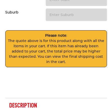
Suburb
Please note
:
The quote above is for this product along with all the
items in your cart. If this item has already been
added to your cart, the total price may be higher
than expected. You can view the final shipping cost
in the cart.
FREQUENTLY
BOUGHT
DESCRIPTION
TOGETHER: