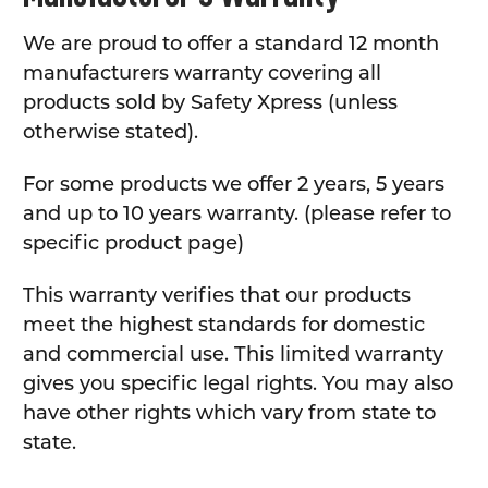
We are proud to offer a standard 12 month
manufacturers warranty covering all
products sold by Safety Xpress (unless
otherwise stated).
For some products we offer 2 years, 5 years
and up to 10 years warranty. (please refer to
specific product page)
This warranty verifies that our products
meet the highest standards for domestic
and commercial use. This limited warranty
gives you specific legal rights. You may also
have other rights which vary from state to
state.