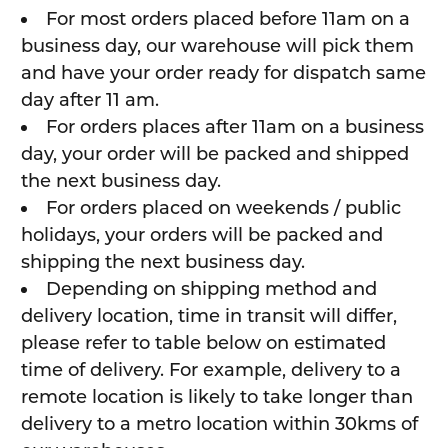
For most orders placed before 11am on a
business day, our warehouse will pick them
and have your order ready for dispatch same
day after 11 am.
For orders places after 11am on a business
day, your order will be packed and shipped
the next business day.
For orders placed on weekends / public
holidays, your orders will be packed and
shipping the next business day.
Depending on shipping method and
delivery location, time in transit will differ,
please refer to table below on estimated
time of delivery. For example, delivery to a
remote location is likely to take longer than
delivery to a metro location within 30kms of