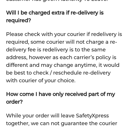
Will I be charged extra if re-delivery is
required?
Please check with your courier if redelivery is
required, some courier will not charge a re-
delivery fee is redelivery is to the same
address, however as each carrier’s policy is
different and may change anytime, it would
be best to check / reschedule re-delivery
with courier of your choice.
How come I have only received part of my
order?
While your order will leave SafetyXpress
together, we can not guarantee the courier