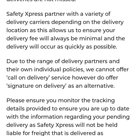
Safety Xpress partner with a variety of
delivery carriers depending on the delivery
location as this allows us to ensure your
delivery fee will always be minimal and the
delivery will occur as quickly as possible.
Due to the range of delivery partners and
their own individual policies, we cannot offer
‘call on delivery’ service however do offer
‘signature on delivery’ as an alternative.
Please ensure you monitor the tracking
details provided to ensure you are up to date
with the information regarding your pending
delivery as Safety Xpress will not be held
liable for freight that is delivered as