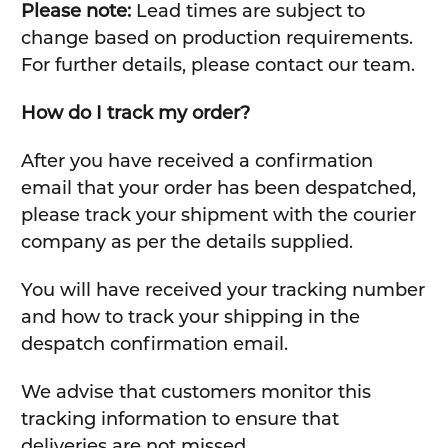
Please note:
Lead times are subject to
change based on production requirements.
For further details, please contact our team.
How do I track my order?
After you have received a confirmation
email that your order has been despatched,
please track your shipment with the courier
company as per the details supplied.
You will have received your tracking number
and how to track your shipping in the
despatch confirmation email.
We advise that customers monitor this
tracking information to ensure that
deliveries are not missed.