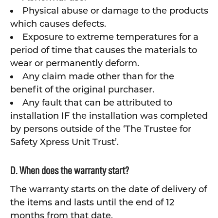
Physical abuse or damage to the products
which causes defects.
Exposure to extreme temperatures for a
period of time that causes the materials to
wear or permanently deform.
Any claim made other than for the
benefit of the original purchaser.
Any fault that can be attributed to
installation IF the installation was completed
by persons outside of the ‘The Trustee for
Safety Xpress Unit Trust’.
D. When does the warranty start?
The warranty starts on the date of delivery of
the items and lasts until the end of 12
months from that date.