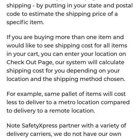
shipping - by putting in your state and postal
code to estimate the shipping price of a
specific item.
If you are buying more than one item and
would like to see shipping cost for all items
in your cart, you can enter your location on
Check Out Page, our system will calculate
shipping cost for you depending on your
location and the shipping method chosen.
For example, same pallet of items will cost
less to deliver to a metro location compared
to delivery to a remote location.
Note SafetyXpress partner with a variety of
delivery carriers, we do not have our own