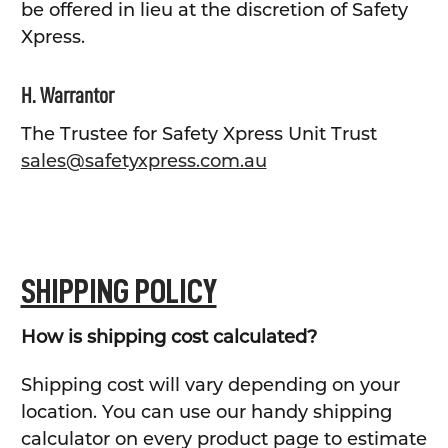
be offered in lieu at the discretion of Safety
Xpress.
H. Warrantor
The Trustee for Safety Xpress Unit Trust
sales@safetyxpress.com.au
SHIPPING POLICY
How is shipping cost calculated?
Shipping cost will vary depending on your
location. You can use our handy shipping
calculator on every product page to estimate