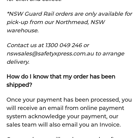
*NSW Guard Rail orders are only available for
pick-up from our Northmead, NSW
warehouse.
C
ontact us at 1300 049 246 or
nswsales@safetyxpress.com.au to arrange
delivery.
How do I know that my order has been
shipped?
Once your payment has been processed, you
will receive an email from online payment
system acknowledge your payment, our
sales team will also email you an Invoice.