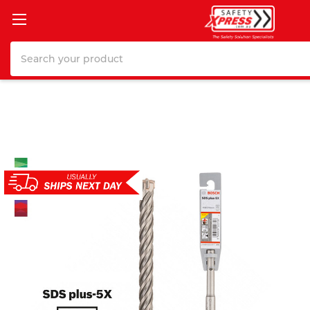
Search