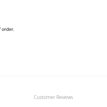
 order.
Customer Reviews