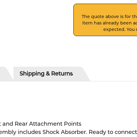
The quote above is for thi
item has already been ad
expected. You c
Shipping & Returns
nt and Rear Attachment Points
bly includes Shock Absorber. Ready to connect 