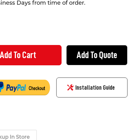
siness Days from time of order.
Add To Quote
ERS HARNESS KIT
TY OF ROOFERS HARNESS KIT
Installation Guide
kup In Store