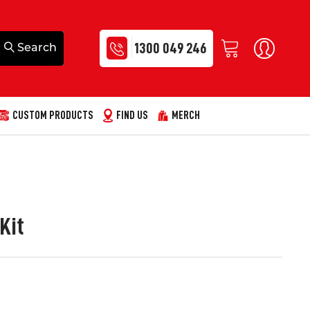
1300 049 246
CUSTOM PRODUCTS
FIND US
MERCH
Kit