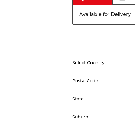
Available for Delivery
Select Country
Postal Code
State
Suburb