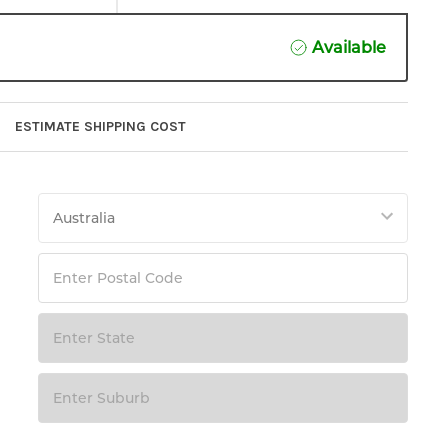
Available
ESTIMATE SHIPPING COST