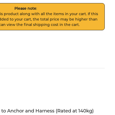
Please note
:
s product along with all the items in your cart. If this
ded to your cart, the total price may be higher than
an view the final shipping cost in the cart.
to Anchor and Harness (Rated at 140kg)