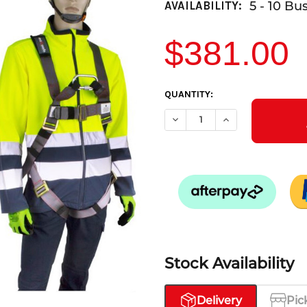
5 - 10 Bu
AVAILABILITY:
$381.00
CURRENT
QUANTITY:
STOCK:
DECREASE QUANTITY OF ROOF
INCREASE QUANTI
Stock Availability
Delivery
Pic