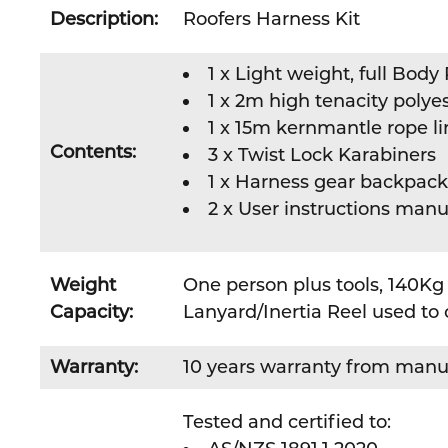
Description:
Roofers Harness Kit
1 x Light weight, full Bod
1 x 2m high tenacity polyes
1 x 15m kernmantle rope l
Contents:
3 x Twist Lock Karabiners
1 x Harness gear backpack
2 x User instructions manu
Weight
One person plus tools, 140Kg 
Capacity:
Lanyard/Inertia Reel used to 
Warranty:
10 years warranty from manu
Tested and certified to: