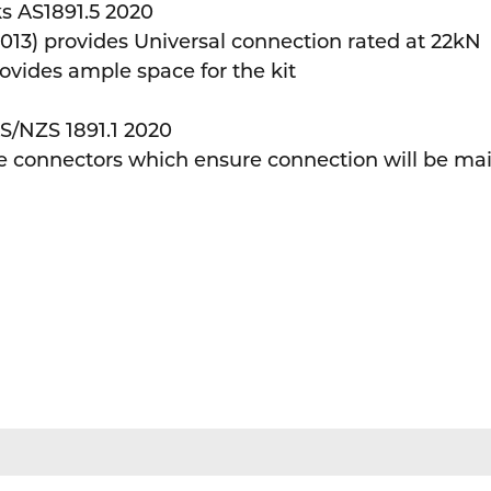
s AS1891.5 2020
3) provides Universal connection rated at 22kN
vides ample space for the kit
S/NZS 1891.1 2020
connectors which ensure connection will be main