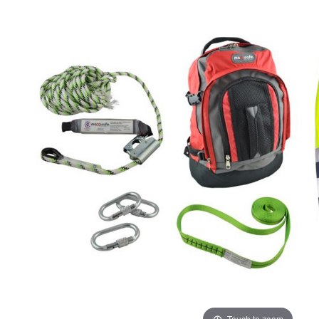
ADD
SELECTED
TO CART
Touch to zoom