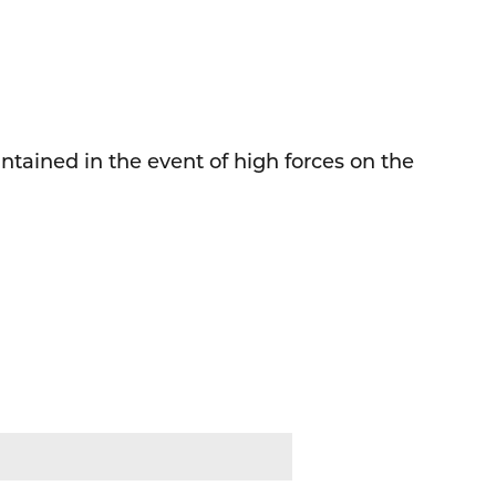
tained in the event of high forces on the