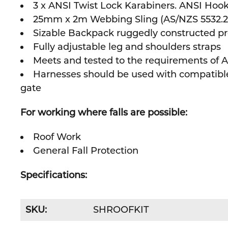
3 x ANSI Twist Lock Karabiners. ANSI Hook
25mm x 2m Webbing Sling (AS/NZS 5532.201
Sizable Backpack ruggedly constructed pro
Fully adjustable leg and shoulders straps
Meets and tested to the requirements of A
Harnesses should be used with compatible 
gate
For working where falls are possible:
Roof Work
General Fall Protection
Specifications:
SKU:
SHROOFKIT