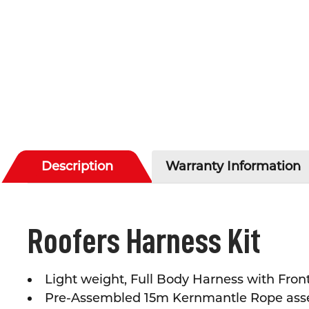
Description
Warranty Information
Roofers Harness Kit
Light weight, Full Body Harness with Fro
Pre-Assembled 15m Kernmantle Rope assem