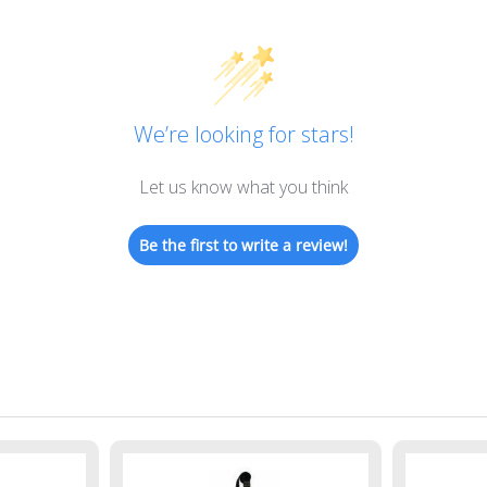
We’re looking for stars!
Let us know what you think
Be the first to write a review!