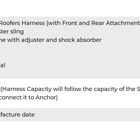
y Roofers Harness (with Front and Rear Attachment
ter sling
ine with adjuster and shock absorber
al
(Harness Capacity will follow the capacity of the
connect it to Anchor)
facture date