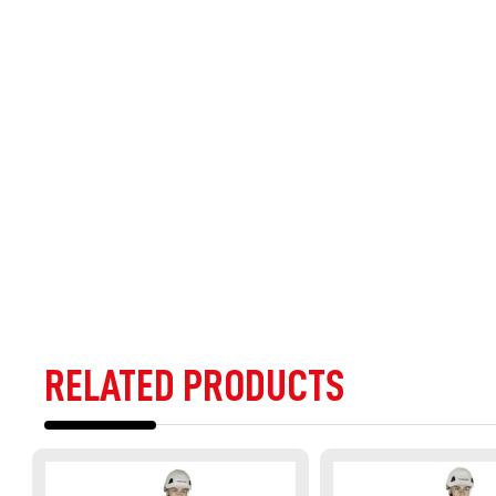
RELATED PRODUCTS