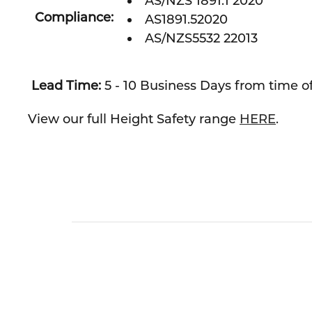
AS/NZS 1891.1 2020
Compliance:
AS1891.52020
AS/NZS5532 22013
Lead Time:
5 - 10 Business Days from time of
View our full Height Safety range
HERE
.