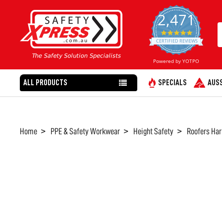
2,471
4.8
star
CERTIFIED REVIEWS
rating
Powered by YOTPO
ALL PRODUCTS
SPECIALS
AUSS
Home
PPE & Safety Workwear
Height Safety
Roofers Har
FREQUENTLY
BOUGHT
TOGETHER:
SELECT
ALL