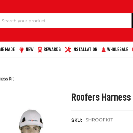
Search
IE MADE
NEW
REWARDS
INSTALLATION
WHOLESALE
ness Kit
Roofers Harness 
SHROOFKIT
SKU: