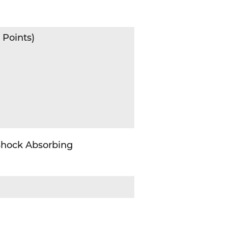
 Points)
 Shock Absorbing