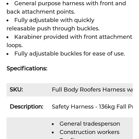
General purpose harness with front and
back attachment points.
Fully adjustable with
quickly
releasable
push through buckles
.
Karabiner provided with front attachment
loops.
Fully adjustable buckles for ease of use.
Specifications:
SKU:
Full Body Roofers Harness w/ 
Description:
Safety Harness - 136kg Fall Pro
General tradesperson
Construction workers