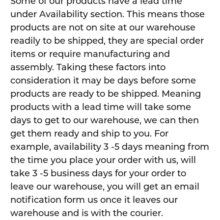
Some of our products have a lead time
under Availability section. This means those
products are not on site at our warehouse
readily to be shipped, they are special order
items or require manufacturing and
assembly. Taking these factors into
consideration it may be days before some
products are ready to be shipped. Meaning
products with a lead time will take some
days to get to our warehouse, we can then
get them ready and ship to you. For
example, availability 3 -5 days meaning from
the time you place your order with us, will
take 3 -5 business days for your order to
leave our warehouse, you will get an email
notification form us once it leaves our
warehouse and is with the courier.