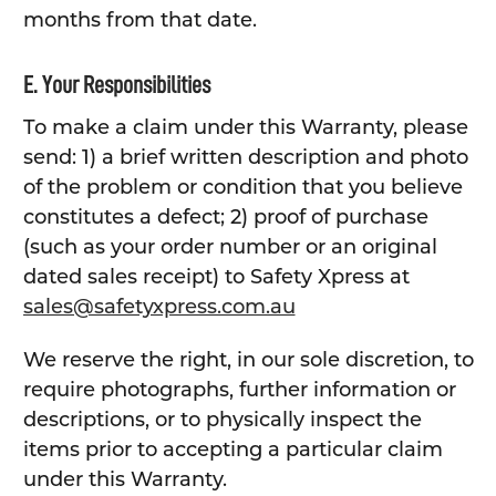
months from that date.
E. Your Responsibilities
To make a claim under this Warranty, please
send: 1) a brief written description and photo
of the problem or condition that you believe
constitutes a defect; 2) proof of purchase
(such as your order number or an original
dated sales receipt) to Safety Xpress at
sales@safetyxpress.com.au
We reserve the right, in our sole discretion, to
require photographs, further information or
descriptions, or to physically inspect the
items prior to accepting a particular claim
under this Warranty.