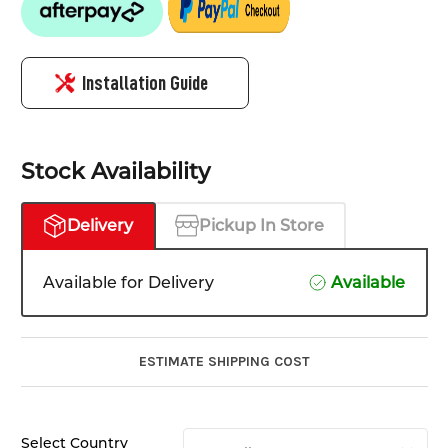
Installation Guide
Stock Availability
Delivery
Pickup In Store
Available for Delivery
Available
ESTIMATE SHIPPING COST
Select Country