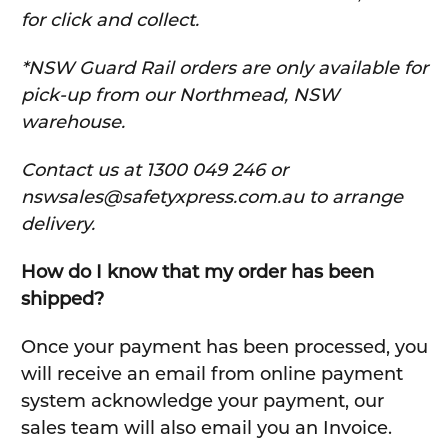
for click and collect.
*NSW Guard Rail orders are only available for
pick-up from our Northmead, NSW
warehouse.
C
ontact us at 1300 049 246 or
nswsales@safetyxpress.com.au to arrange
delivery.
How do I know that my order has been
shipped?
Once your payment has been processed, you
will receive an email from online payment
system acknowledge your payment, our
sales team will also email you an Invoice.