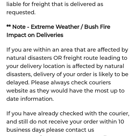
liable for freight that is delivered as
requested.
** Note - Extreme Weather / Bush Fire
Impact on Deliveries
If you are within an area that are affected by
natural disasters OR freight route leading to
your delivery location is affected by natural
disasters, delivery of your order is likely to be
delayed. Please always check couriers
website as they would have the most up to
date information.
If you have already checked with the courier,
and still do not receive your order within 10
business days please contact us