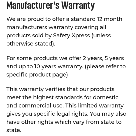
Manufacturer's Warranty
We are proud to offer a standard 12 month
manufacturers warranty covering all
products sold by Safety Xpress (unless
otherwise stated).
For some products we offer 2 years, 5 years
and up to 10 years warranty. (please refer to
specific product page)
This warranty verifies that our products
meet the highest standards for domestic
and commercial use. This limited warranty
gives you specific legal rights. You may also
have other rights which vary from state to
state.