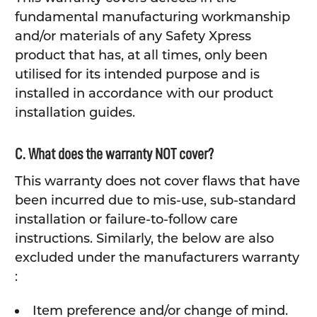
fundamental manufacturing workmanship
and/or materials of any Safety Xpress
product that has, at all times, only been
utilised for its intended purpose and is
installed in accordance with our product
installation guides.
C. What does the warranty NOT cover?
This warranty does not cover flaws that have
been incurred due to mis-use, sub-standard
installation or failure-to-follow care
instructions. Similarly, the below are also
excluded under the manufacturers warranty
:
Item preference and/or change of mind.