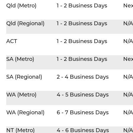
Qld (Metro)
1 - 2 Business Days
Nex
Qld (Regional)
1 - 2 Business Days
N/A
ACT
1 - 2 Business Days
N/A
SA (Metro)
1 - 2 Business Days
Nex
SA (Regional)
2 - 4 Business Days
N/A
WA (Metro)
4 - 5 Business Days
N/A
WA (Regional)
6 - 7 Business Days
N/A
NT (Metro)
4 - 6 Business Days
N/A