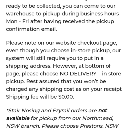
ready to be collected, you can come to our
warehouse to pickup during business hours
Mon - Fri after having received the pickup
confirmation email.
Please note on our website checkout page,
even though you choose in-store pickup, our
system will still require you to put in a
shipping address. However, at bottom of
page, please choose NO DELIVERY – in store
pickup. Rest assured that you won’t be
charged any shipping cost as on your receipt
Shipping fee will be $0.00.
*Stair Nosing and Ezyrail orders are
not
available
for pickup from our Northmead,
NSW branch. Please choose Prestons, NSW