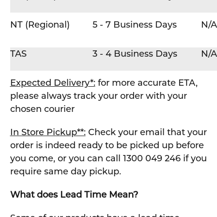
NT (Regional)
5 - 7 Business Days
N/A
TAS
3 - 4 Business Days
N/A
Expected Delivery*:
for more accurate ETA,
please always track your order with your
chosen courier
In Store Pickup**:
Check your email that your
order is indeed ready to be picked up before
you come, or you can call 1300 049 246 if you
require same day pickup.
What does Lead Time Mean?