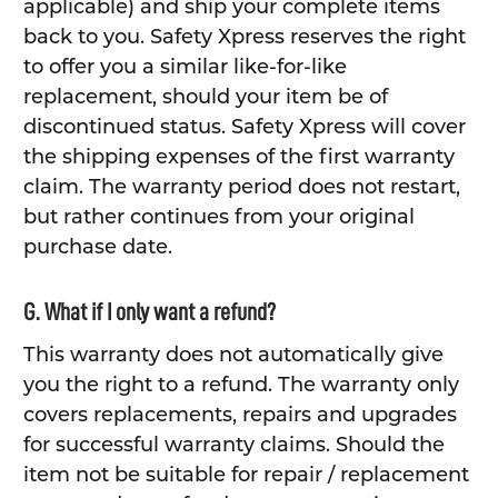
applicable) and ship your complete items
back to you. Safety Xpress reserves the right
to offer you a similar like-for-like
replacement, should your item be of
discontinued status. Safety Xpress will cover
the shipping expenses of the first warranty
claim. The warranty period does not restart,
but rather continues from your original
purchase date.
G. What if I only want a refund?
This warranty does not automatically give
you the right to a refund. The warranty only
covers replacements, repairs and upgrades
for successful warranty claims. Should the
item not be suitable for repair / replacement