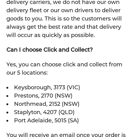
delivery carriers, we do not have our own
delivery fleet or our own drivers to deliver
goods to you. This is so the customers will
always get the best rate and that delivery
will occur as quickly as possible.
Can I choose Click and Collect?
Yes, you can choose click and collect from
our 5 locations:
Keysborough, 3173 (VIC)
Prestons, 2170 (NSW)
Northmead, 2152 (NSW)
Staplyton, 4207 (QLD)
Port Adelaide, 5015 (SA)
You will receive an email once your order is