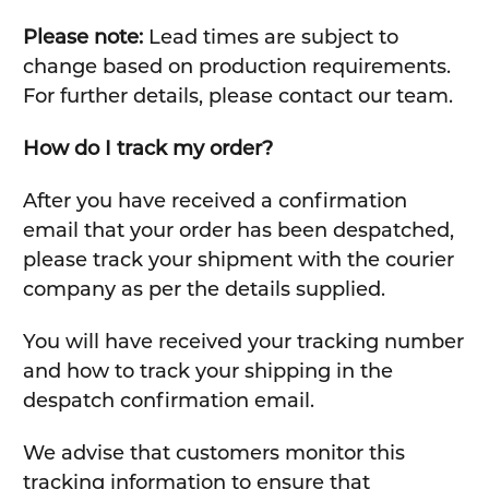
Please note:
Lead times are subject to
change based on production requirements.
For further details, please contact our team.
How do I track my order?
After you have received a confirmation
email that your order has been despatched,
please track your shipment with the courier
company as per the details supplied.
You will have received your tracking number
and how to track your shipping in the
despatch confirmation email.
We advise that customers monitor this
tracking information to ensure that