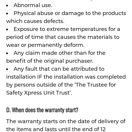
Abnormal use.
Physical abuse or damage to the products
which causes defects.
Exposure to extreme temperatures for a
period of time that causes the materials to
wear or permanently deform.
Any claim made other than for the
benefit of the original purchaser.
Any fault that can be attributed to
installation IF the installation was completed
by persons outside of the ‘The Trustee for
Safety Xpress Unit Trust’.
D. When does the warranty start?
The warranty starts on the date of delivery of
the items and lasts until the end of 12