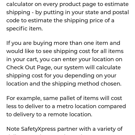
calculator on every product page to estimate
shipping - by putting in your state and postal
code to estimate the shipping price of a
specific item.
If you are buying more than one item and
would like to see shipping cost for all items
in your cart, you can enter your location on
Check Out Page, our system will calculate
shipping cost for you depending on your
location and the shipping method chosen.
For example, same pallet of items will cost
less to deliver to a metro location compared
to delivery to a remote location.
Note SafetyXpress partner with a variety of