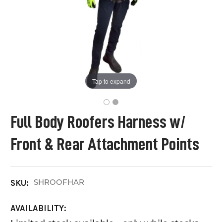
Tap to expand
Full Body Roofers Harness w/
Front & Rear Attachment Points
SHROOFHAR
SKU:
AVAILABILITY: