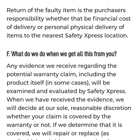
Return of the faulty item is the purchasers
responsibility whether that be financial cost
of delivery or personal physical delivery of
items to the nearest Safety Xpress location.
F. What do we do when we get all this from you?
Any evidence we receive regarding the
potential warranty claim, including the
product itself (in some cases), will be
examined and evaluated by Safety Xpress.
When we have received the evidence, we
will decide at our sole, reasonable discretion
whether your claim is covered by the
warranty or not. If we determine that it is
covered, we will repair or replace (as