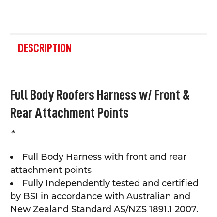
FREQUENTLY
BOUGHT
DESCRIPTION
TOGETHER:
SELECT
Full Body Roofers Harness w/ Front &
ALL
Rear Attachment Points
ADD
SELECTED
TO CART
*
Full Body Harness with front and rear
attachment points
Fully Independently tested and certified
by BSI in accordance with Australian and
New Zealand Standard AS/NZS 1891.1 2007.