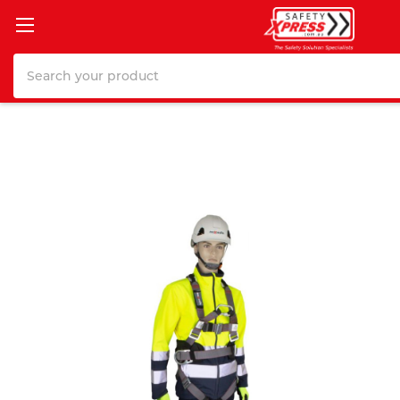
Search