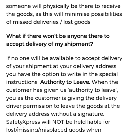
someone will physically be there to receive
the goods, as this will minimise possibilities
of missed deliveries / lost goods
What if there won’t be anyone there to
accept delivery of my shipment?
If no one will be available to accept delivery
of your shipment at your delivery address,
you have the option to write in the special
instructions,
Authority to Leave.
When the
customer has given us ‘authority to leave’,
you as the customer is giving the delivery
driver permission to leave the goods at the
delivery address without a signature.
SafetyXpress will NOT be held liable for
lost/missing/misplaced goods when