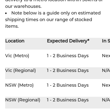
our warehouses.
Note below is a guide only on estimated
shipping times on our range of stocked
items.
Location
Expected Delivery*
In 
Vic (Metro)
1 - 2 Business Days
Nex
Vic (Regional)
1 - 2 Business Days
N/A
NSW (Metro)
1 - 2 Business Days
Nex
NSW (Regional)
1 - 2 Business Days
N/A