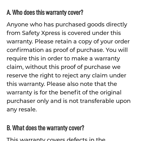
A. Who does this warranty cover?
Anyone who has purchased goods directly
from Safety Xpress is covered under this
warranty. Please retain a copy of your order
confirmation as proof of purchase. You will
require this in order to make a warranty
claim, without this proof of purchase we
reserve the right to reject any claim under
this warranty. Please also note that the
warranty is for the benefit of the original
purchaser only and is not transferable upon
any resale.
B. What does the warranty cover?
This warranty covers defects in the