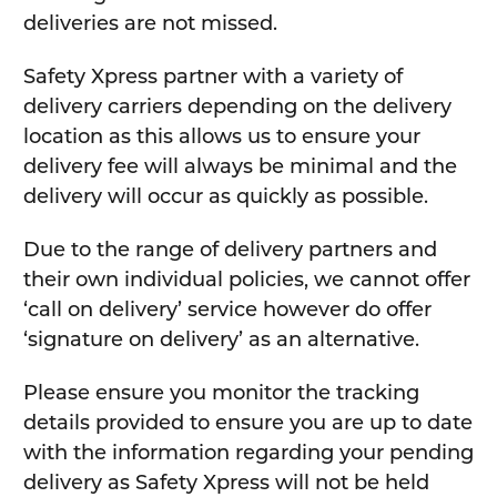
deliveries are not missed.
Safety Xpress partner with a variety of
delivery carriers depending on the delivery
location as this allows us to ensure your
delivery fee will always be minimal and the
delivery will occur as quickly as possible.
Due to the range of delivery partners and
their own individual policies, we cannot offer
‘call on delivery’ service however do offer
‘signature on delivery’ as an alternative.
Please ensure you monitor the tracking
details provided to ensure you are up to date
with the information regarding your pending
delivery as Safety Xpress will not be held