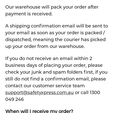
Our warehouse will pack your order after
payment is received.
A shipping confirmation email will be sent to
your email as soon as your order is packed /
dispatched, meaning the courier has picked
up your order from our warehouse.
If you do not receive an email within 2
business days of placing your order, please
check your junk and spam folders first, if you
still do not find a confirmation email, please
contact our customer service team
support@safetyxpress.com.au
or call 1300
049 246
When will I receive my order?