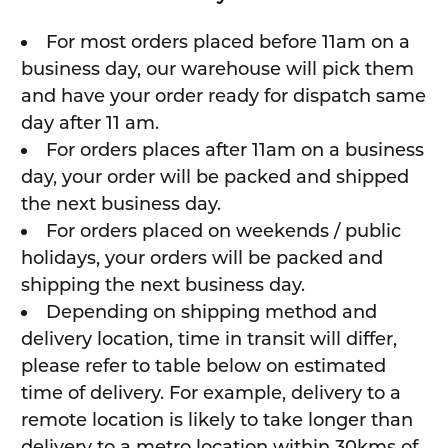
For most orders placed before 11am on a
business day, our warehouse will pick them
and have your order ready for dispatch same
day after 11 am.
For orders places after 11am on a business
day, your order will be packed and shipped
the next business day.
For orders placed on weekends / public
holidays, your orders will be packed and
shipping the next business day.
Depending on shipping method and
delivery location, time in transit will differ,
please refer to table below on estimated
time of delivery. For example, delivery to a
remote location is likely to take longer than
delivery to a metro location within 30kms of