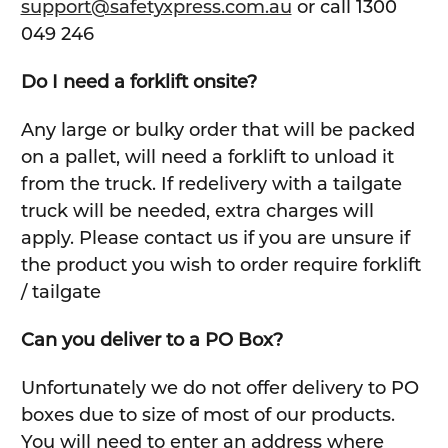
support@safetyxpress.com.au
or call 1300
049 246
Do I need a forklift onsite?
Any large or bulky order that will be packed
on a pallet, will need a forklift to unload it
from the truck. If redelivery with a tailgate
truck will be needed, extra charges will
apply. Please contact us if you are unsure if
the product you wish to order require forklift
/ tailgate
Can you deliver to a PO Box?
Unfortunately we do not offer delivery to PO
boxes due to size of most of our products.
You will need to enter an address where