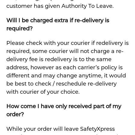
customer has given Authority To Leave.
Will I be charged extra if re-delivery is
required?
Please check with your courier if redelivery is
required, some courier will not charge a re-
delivery fee is redelivery is to the same
address, however as each carrier’s policy is
different and may change anytime, it would
be best to check / reschedule re-delivery
with courier of your choice.
How come I have only received part of my
order?
While your order will leave SafetyXpress