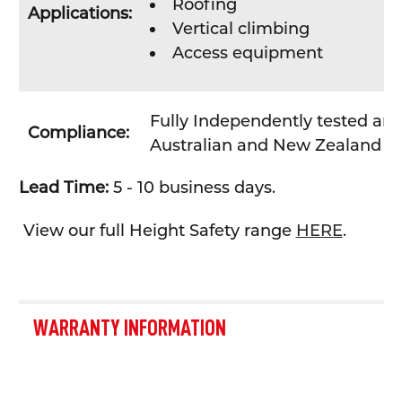
Roofing
Applications:
Vertical climbing
Access equipment
Fully Independently tested and
Compliance:
Australian and New Zealand St
Lead Time:
5 - 10 business days.
View our full Height Safety range
HERE
.
WARRANTY INFORMATION