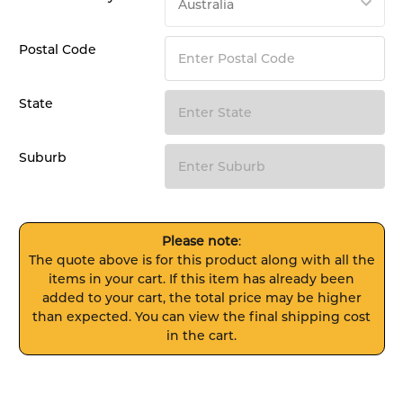
Postal Code
State
Suburb
Please note
:
The quote above is for this product along with all the
items in your cart. If this item has already been
added to your cart, the total price may be higher
than expected. You can view the final shipping cost
in the cart.