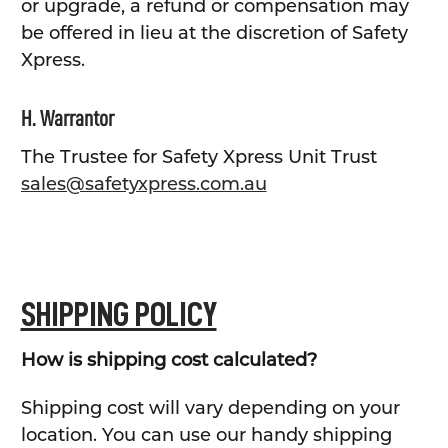
or upgrade, a refund or compensation may
be offered in lieu at the discretion of Safety
Xpress.
H. Warrantor
The Trustee for Safety Xpress Unit Trust
sales@safetyxpress.com.au
SHIPPING POLICY
How is shipping cost calculated?
Shipping cost will vary depending on your
location. You can use our handy shipping