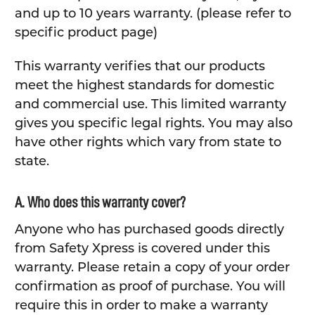
and up to 10 years warranty. (please refer to
specific product page)
This warranty verifies that our products
meet the highest standards for domestic
and commercial use. This limited warranty
gives you specific legal rights. You may also
have other rights which vary from state to
state.
A. Who does this warranty cover?
Anyone who has purchased goods directly
from Safety Xpress is covered under this
warranty. Please retain a copy of your order
confirmation as proof of purchase. You will
require this in order to make a warranty