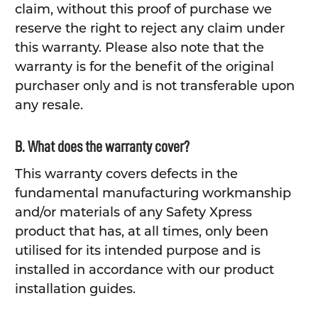
claim, without this proof of purchase we
reserve the right to reject any claim under
this warranty. Please also note that the
warranty is for the benefit of the original
purchaser only and is not transferable upon
any resale.
B. What does the warranty cover?
This warranty covers defects in the
fundamental manufacturing workmanship
and/or materials of any Safety Xpress
product that has, at all times, only been
utilised for its intended purpose and is
installed in accordance with our product
installation guides.