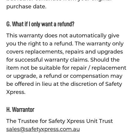
purchase date.
G. What if I only want a refund?
This warranty does not automatically give
you the right to a refund. The warranty only
covers replacements, repairs and upgrades
for successful warranty claims. Should the
item not be suitable for repair / replacement
or upgrade, a refund or compensation may
be offered in lieu at the discretion of Safety
Xpress.
H. Warrantor
The Trustee for Safety Xpress Unit Trust
sales@safetyxpress.com.au