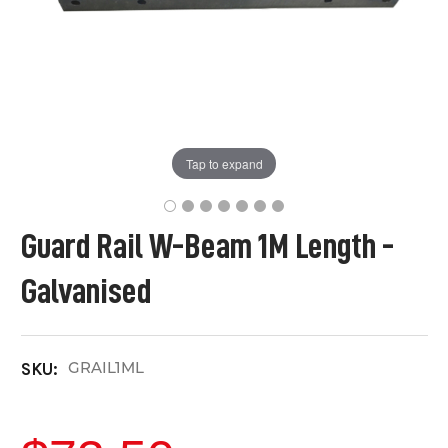
Tap to expand
Guard Rail W-Beam 1M Length -
Galvanised
GRAIL1ML
SKU: