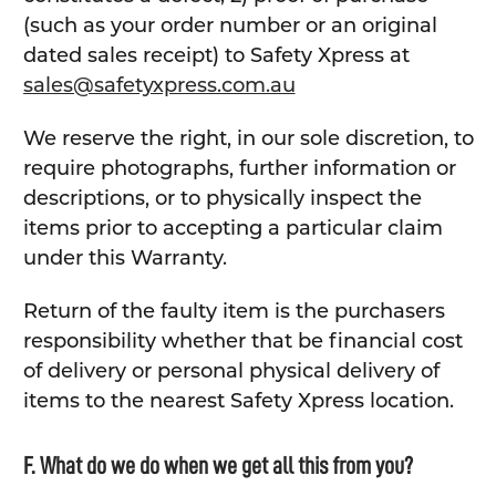
(such as your order number or an original
dated sales receipt) to Safety Xpress at
sales@safetyxpress.com.au
We reserve the right, in our sole discretion, to
require photographs, further information or
descriptions, or to physically inspect the
items prior to accepting a particular claim
under this Warranty.
Return of the faulty item is the purchasers
responsibility whether that be financial cost
of delivery or personal physical delivery of
items to the nearest Safety Xpress location.
F. What do we do when we get all this from you?