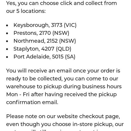
Yes, you can choose click and collect from
our 5 locations:
Keysborough, 3173 (VIC)
Prestons, 2170 (NSW)
Northmead, 2152 (NSW)
Staplyton, 4207 (QLD)
Port Adelaide, 5015 (SA)
You will receive an email once your order is
ready to be collected, you can come to our
warehouse to pickup during business hours
Mon - Fri after having received the pickup
confirmation email.
Please note on our website checkout page,
even though you choose in-store pickup, our