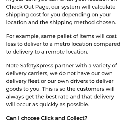
Check Out Page, our system will calculate
shipping cost for you depending on your
location and the shipping method chosen.
For example, same pallet of items will cost
less to deliver to a metro location compared
to delivery to a remote location.
Note SafetyXpress partner with a variety of
delivery carriers, we do not have our own
delivery fleet or our own drivers to deliver
goods to you. This is so the customers will
always get the best rate and that delivery
will occur as quickly as possible.
Can I choose Click and Collect?