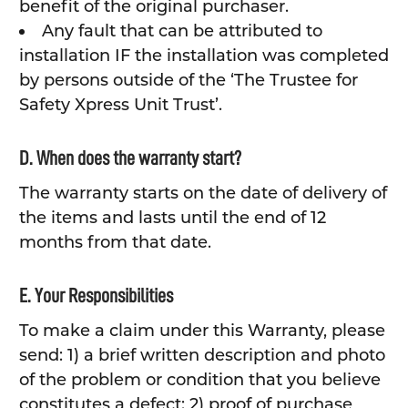
benefit of the original purchaser.
Any fault that can be attributed to
installation IF the installation was completed
by persons outside of the ‘The Trustee for
Safety Xpress Unit Trust’.
D. When does the warranty start?
The warranty starts on the date of delivery of
the items and lasts until the end of 12
months from that date.
E. Your Responsibilities
To make a claim under this Warranty, please
send: 1) a brief written description and photo
of the problem or condition that you believe
constitutes a defect; 2) proof of purchase