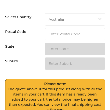
Select Country
Postal Code
State
Suburb
Please note
:
The quote above is for this product along with all the
items in your cart. If this item has already been
added to your cart, the total price may be higher
than expected. You can view the final shipping cost
in the cart.