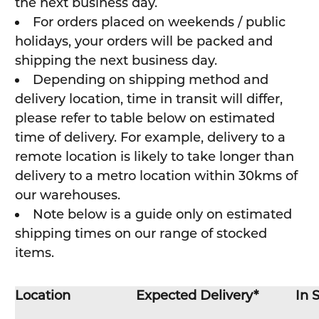
the next business day.
For orders placed on weekends / public
holidays, your orders will be packed and
shipping the next business day.
Depending on shipping method and
delivery location, time in transit will differ,
please refer to table below on estimated
time of delivery. For example, delivery to a
remote location is likely to take longer than
delivery to a metro location within 30kms of
our warehouses.
Note below is a guide only on estimated
shipping times on our range of stocked
items.
Location
Expected Delivery*
In 