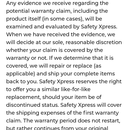
Any evidence we receive regarding the
potential warranty claim, including the
product itself (in some cases), will be
examined and evaluated by Safety Xpress.
When we have received the evidence, we
will decide at our sole, reasonable discretion
whether your claim is covered by the
warranty or not. If we determine that it is
covered, we will repair or replace (as
applicable) and ship your complete items
back to you. Safety Xpress reserves the right
to offer you a similar like-for-like
replacement, should your item be of
discontinued status. Safety Xpress will cover
the shipping expenses of the first warranty
claim. The warranty period does not restart,
but rather continues from your original