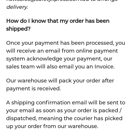
delivery.
How do I know that my order has been
shipped?
Once your payment has been processed, you
will receive an email from online payment
system acknowledge your payment, our
sales team will also email you an Invoice.
Our warehouse will pack your order after
payment is received.
A shipping confirmation email will be sent to
your email as soon as your order is packed /
dispatched, meaning the courier has picked
up your order from our warehouse.