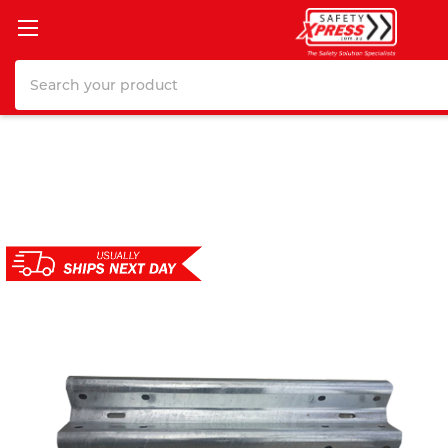
Search