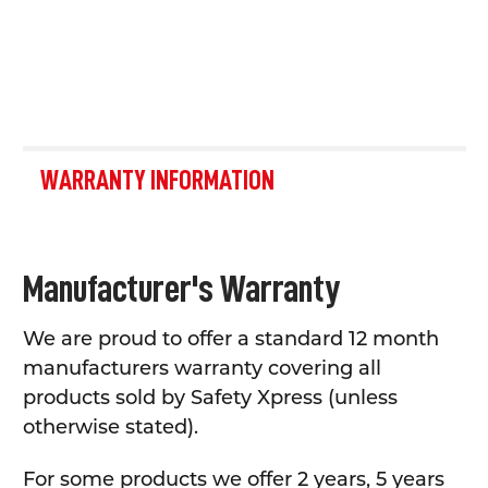
WARRANTY INFORMATION
Manufacturer's Warranty
We are proud to offer a standard 12 month
manufacturers warranty covering all
products sold by Safety Xpress (unless
otherwise stated).
For some products we offer 2 years, 5 years