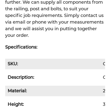
further. We can supply all components from
the railing, post and bolts, to suit your
specific job requirements. Simply contact us
via email or phone with your measurements
and we will assist you in putting together
your order.
Specifications:
SKU:
GR
Description:
Gua
Material:
2.
Height:
35