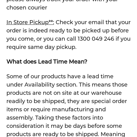
chosen courier
In Store Pickup**:
Check your email that your
order is indeed ready to be picked up before
you come, or you can call 1300 049 246 if you
require same day pickup.
What does Lead Time Mean?
Some of our products have a lead time
under Availability section. This means those
products are not on site at our warehouse
readily to be shipped, they are special order
items or require manufacturing and
assembly. Taking these factors into
consideration it may be days before some
products are ready to be shipped. Meaning