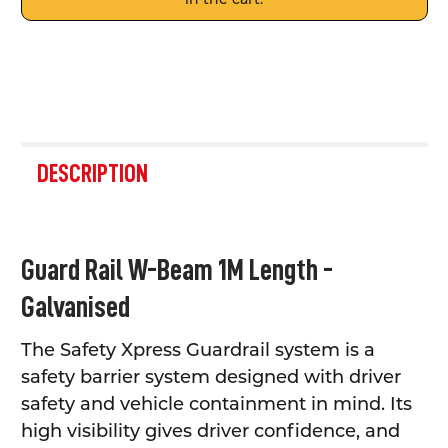
FREQUENTLY
BOUGHT
DESCRIPTION
TOGETHER:
SELECT
Guard Rail W-Beam 1M Length -
ALL
Galvanised
ADD
SELECTED
TO CART
The Safety Xpress Guardrail system is a
safety barrier system designed with driver
safety and vehicle containment in mind. Its
high visibility gives driver confidence, and