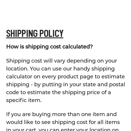
SHIPPING POLICY
How is shipping cost calculated?
Shipping cost will vary depending on your
location. You can use our handy shipping
calculator on every product page to estimate
shipping - by putting in your state and postal
code to estimate the shipping price of a
specific item.
If you are buying more than one item and
would like to see shipping cost for all items
in your cart, you can enter your location on