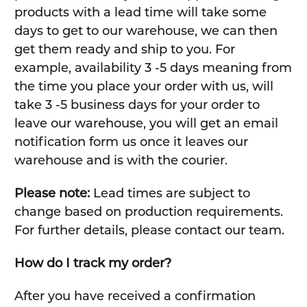
products with a lead time will take some
days to get to our warehouse, we can then
get them ready and ship to you. For
example, availability 3 -5 days meaning from
the time you place your order with us, will
take 3 -5 business days for your order to
leave our warehouse, you will get an email
notification form us once it leaves our
warehouse and is with the courier.
Please note:
Lead times are subject to
change based on production requirements.
For further details, please contact our team.
How do I track my order?
After you have received a confirmation