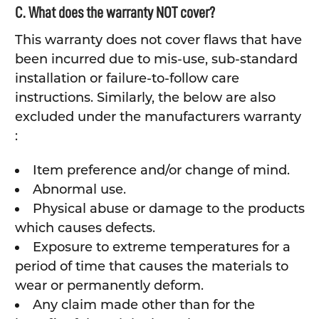
C. What does the warranty NOT cover?
This warranty does not cover flaws that have
been incurred due to mis-use, sub-standard
installation or failure-to-follow care
instructions. Similarly, the below are also
excluded under the manufacturers warranty
:
Item preference and/or change of mind.
Abnormal use.
Physical abuse or damage to the products
which causes defects.
Exposure to extreme temperatures for a
period of time that causes the materials to
wear or permanently deform.
Any claim made other than for the