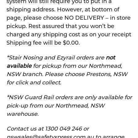
system will still require you to put in a
shipping address. However, at bottom of
page, please choose NO DELIVERY – in store
pickup. Rest assured that you won’t be
charged any shipping cost as on your receipt
Shipping fee will be $0.00.
*Stair Nosing and Ezyrail orders are
not
available
for pickup from our Northmead,
NSW branch. Please choose Prestons, NSW
for click and collect.
*NSW Guard Rail orders are only available for
pick-up from our Northmead, NSW
warehouse.
C
ontact us at 1300 049 246 or
nswsales@safetyxpress.com.au to arrange