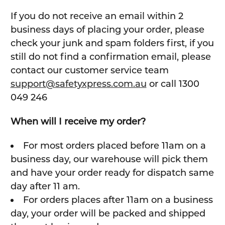
If you do not receive an email within 2
business days of placing your order, please
check your junk and spam folders first, if you
still do not find a confirmation email, please
contact our customer service team
support@safetyxpress.com.au
or call 1300
049 246
When will I receive my order?
For most orders placed before 11am on a
business day, our warehouse will pick them
and have your order ready for dispatch same
day after 11 am.
For orders places after 11am on a business
day, your order will be packed and shipped