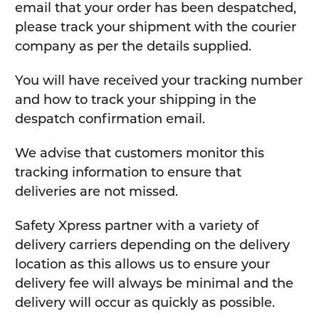
email that your order has been despatched,
please track your shipment with the courier
company as per the details supplied.
You will have received your tracking number
and how to track your shipping in the
despatch confirmation email.
We advise that customers monitor this
tracking information to ensure that
deliveries are not missed.
Safety Xpress partner with a variety of
delivery carriers depending on the delivery
location as this allows us to ensure your
delivery fee will always be minimal and the
delivery will occur as quickly as possible.