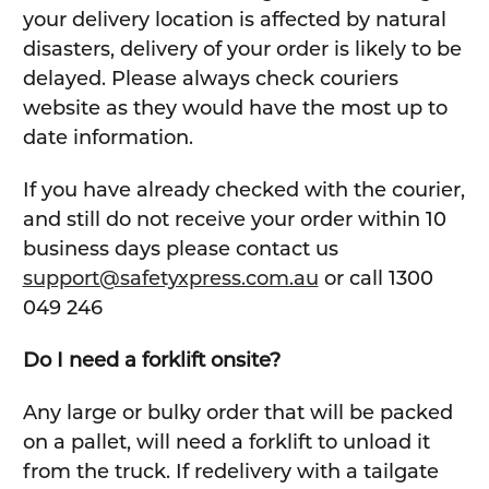
your delivery location is affected by natural
disasters, delivery of your order is likely to be
delayed. Please always check couriers
website as they would have the most up to
date information.
If you have already checked with the courier,
and still do not receive your order within 10
business days please contact us
support@safetyxpress.com.au
or call 1300
049 246
Do I need a forklift onsite?
Any large or bulky order that will be packed
on a pallet, will need a forklift to unload it
from the truck. If redelivery with a tailgate