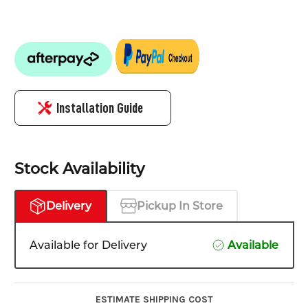
Installation Guide
Stock Availability
Delivery
Pickup In Store
Available for Delivery
Available
ESTIMATE SHIPPING COST