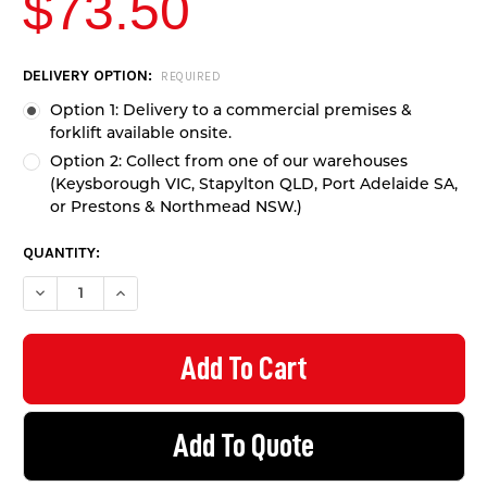
$73.50
CURRENT
DELIVERY OPTION:
REQUIRED
STOCK:
Option 1: Delivery to a commercial premises &
forklift available onsite.
Option 2: Collect from one of our warehouses
(Keysborough VIC, Stapylton QLD, Port Adelaide SA,
or Prestons & Northmead NSW.)
QUANTITY:
DECREASE QUANTITY OF GUARD RAIL W-BEAM 1M LENGTH - GA
INCREASE QUANTITY OF GUARD RAIL W-BEAM 1M LE
Add To Quote