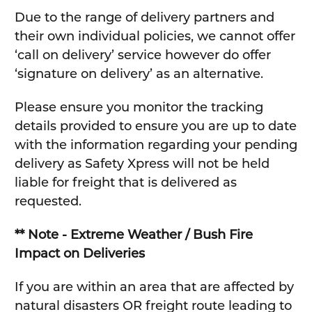
Due to the range of delivery partners and
their own individual policies, we cannot offer
‘call on delivery’ service however do offer
‘signature on delivery’ as an alternative.
Please ensure you monitor the tracking
details provided to ensure you are up to date
with the information regarding your pending
delivery as Safety Xpress will not be held
liable for freight that is delivered as
requested.
** Note - Extreme Weather / Bush Fire
Impact on Deliveries
If you are within an area that are affected by
natural disasters OR freight route leading to