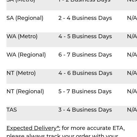
SA (Regional)
2 - 4 Business Days
N/A
WA (Metro)
4 - 5 Business Days
N/A
WA (Regional)
6 - 7 Business Days
N/A
NT (Metro)
4 - 6 Business Days
N/A
NT (Regional)
5 - 7 Business Days
N/A
TAS
3 - 4 Business Days
N/A
Expected Delivery*:
for more accurate ETA,
please always track your order with your