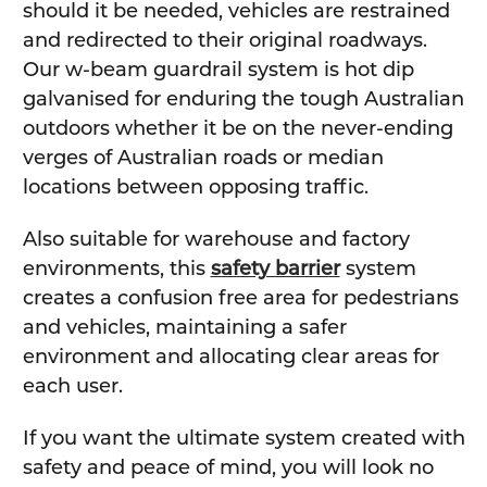
should it be needed, vehicles are restrained
and redirected to their original roadways.
Our w-beam guardrail system is hot dip
galvanised for enduring the tough Australian
outdoors whether it be on the never-ending
verges of Australian roads or median
locations between opposing traffic.
Also suitable for warehouse and factory
environments, this
safety barrier
system
creates a confusion free area for pedestrians
and vehicles, maintaining a safer
environment and allocating clear areas for
each user.
If you want the ultimate system created with
safety and peace of mind, you will look no