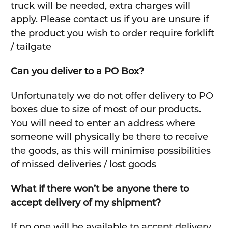
truck will be needed, extra charges will
apply. Please contact us if you are unsure if
the product you wish to order require forklift
/ tailgate
Can you deliver to a PO Box?
Unfortunately we do not offer delivery to PO
boxes due to size of most of our products.
You will need to enter an address where
someone will physically be there to receive
the goods, as this will minimise possibilities
of missed deliveries / lost goods
What if there won’t be anyone there to
accept delivery of my shipment?
If no one will be available to accept delivery