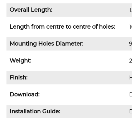
Overall Length:
13
Length from
centre
to
centre
of holes:
10
Mounting Holes Diameter:
9m
Weight:
20
Finish:
Hot
Download:
Do
Installation Guide:
Dow