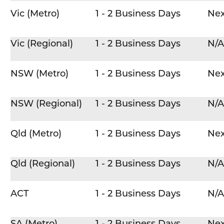
Vic (Metro)
1 - 2 Business Days
Nex
Vic (Regional)
1 - 2 Business Days
N/A
NSW (Metro)
1 - 2 Business Days
Nex
NSW (Regional)
1 - 2 Business Days
N/A
Qld (Metro)
1 - 2 Business Days
Nex
Qld (Regional)
1 - 2 Business Days
N/A
ACT
1 - 2 Business Days
N/A
SA (Metro)
1 - 2 Business Days
Nex