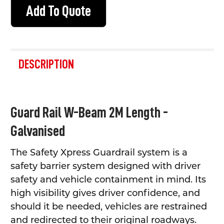
Add To Quote
FREQUENTLY
BOUGHT
DESCRIPTION
TOGETHER:
SELECT
Guard Rail W-Beam 2M Length -
ALL
Galvanised
ADD
SELECTED
TO CART
The Safety Xpress Guardrail system is a
safety barrier system designed with driver
safety and vehicle containment in mind. Its
high visibility gives driver confidence, and
should it be needed, vehicles are restrained
and redirected to their original roadways.