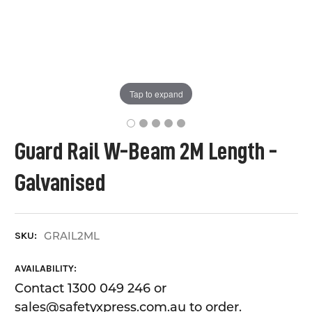
Tap to expand
Guard Rail W-Beam 2M Length -
Galvanised
GRAIL2ML
SKU:
AVAILABILITY:
Contact 1300 049 246 or
sales@safetyxpress.com.au to order.