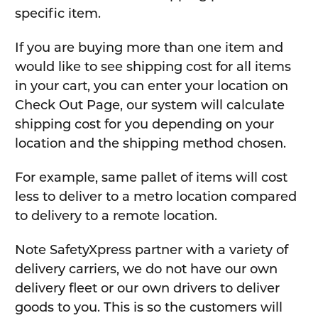
specific item.
If you are buying more than one item and
would like to see shipping cost for all items
in your cart, you can enter your location on
Check Out Page, our system will calculate
shipping cost for you depending on your
location and the shipping method chosen.
For example, same pallet of items will cost
less to deliver to a metro location compared
to delivery to a remote location.
Note SafetyXpress partner with a variety of
delivery carriers, we do not have our own
delivery fleet or our own drivers to deliver
goods to you. This is so the customers will