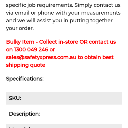
specific job requirements. Simply contact us
via email or phone with your measurements
and we will assist you in putting together
your order.
Bulky Item - Collect in-store OR contact us
on 1300 049 246 or
sales@safetyxpress.com.au to obtain best
shipping quote
Specifications:
SKU:
Description: