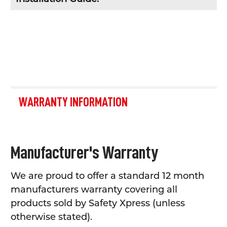
WARRANTY INFORMATION
Manufacturer's Warranty
We are proud to offer a standard 12 month
manufacturers warranty covering all
products sold by Safety Xpress (unless
otherwise stated).