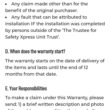
Any claim made other than for the
benefit of the original purchaser.
Any fault that can be attributed to
installation IF the installation was completed
by persons outside of the ‘The Trustee for
Safety Xpress Unit Trust’.
D. When does the warranty start?
The warranty starts on the date of delivery of
the items and lasts until the end of 12
months from that date.
E. Your Responsibilities
To make a claim under this Warranty, please
send: 1) a brief written description and photo