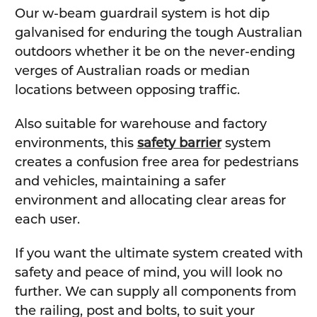
Our w-beam guardrail system is hot dip
galvanised for enduring the tough Australian
outdoors whether it be on the never-ending
verges of Australian roads or median
locations between opposing traffic.
Also suitable for warehouse and factory
environments, this
safety barrier
system
creates a confusion free area for pedestrians
and vehicles, maintaining a safer
environment and allocating clear areas for
each user.
If you want the ultimate system created with
safety and peace of mind, you will look no
further. We can supply all components from
the railing, post and bolts, to suit your