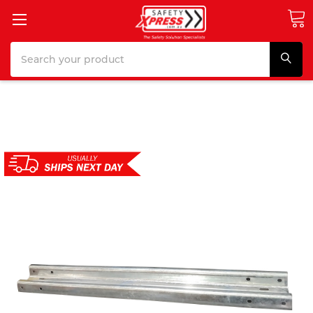
Search