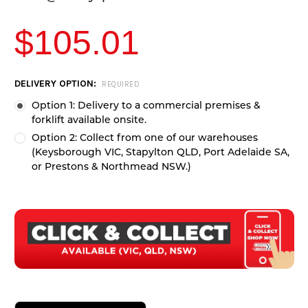
$105.01
CURRENT
DELIVERY OPTION:
REQUIRED
STOCK:
Option 1: Delivery to a commercial premises &
forklift available onsite.
Option 2: Collect from one of our warehouses
(Keysborough VIC, Stapylton QLD, Port Adelaide SA,
or Prestons & Northmead NSW.)