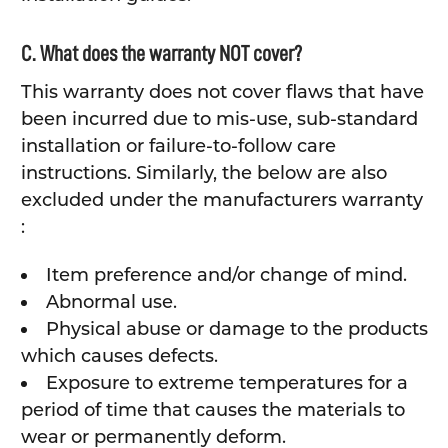
C. What does the warranty NOT cover?
This warranty does not cover flaws that have
been incurred due to mis-use, sub-standard
installation or failure-to-follow care
instructions. Similarly, the below are also
excluded under the manufacturers warranty
:
Item preference and/or change of mind.
Abnormal use.
Physical abuse or damage to the products
which causes defects.
Exposure to extreme temperatures for a
period of time that causes the materials to
wear or permanently deform.