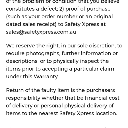
of the problem or condition that you believe
constitutes a defect; 2) proof of purchase
(such as your order number or an original
dated sales receipt) to Safety Xpress at
sales@safetyxpress.com.au
We reserve the right, in our sole discretion, to
require photographs, further information or
descriptions, or to physically inspect the
items prior to accepting a particular claim
under this Warranty.
Return of the faulty item is the purchasers
responsibility whether that be financial cost
of delivery or personal physical delivery of
items to the nearest Safety Xpress location.