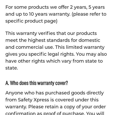
For some products we offer 2 years, 5 years
and up to 10 years warranty. (please refer to
specific product page)
This warranty verifies that our products
meet the highest standards for domestic
and commercial use. This limited warranty
gives you specific legal rights. You may also
have other rights which vary from state to
state.
A. Who does this warranty cover?
Anyone who has purchased goods directly
from Safety Xpress is covered under this
warranty. Please retain a copy of your order
confirmation as proof of purchase. You will