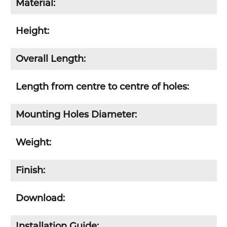
Material:
Height:
Overall Length:
Length from centre to centre of holes:
Mounting Holes Diameter:
Weight:
Finish:
Download:
Installation Guide: