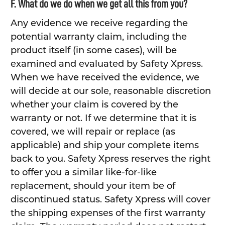
F. What do we do when we get all this from you?
Any evidence we receive regarding the
potential warranty claim, including the
product itself (in some cases), will be
examined and evaluated by Safety Xpress.
When we have received the evidence, we
will decide at our sole, reasonable discretion
whether your claim is covered by the
warranty or not. If we determine that it is
covered, we will repair or replace (as
applicable) and ship your complete items
back to you. Safety Xpress reserves the right
to offer you a similar like-for-like
replacement, should your item be of
discontinued status. Safety Xpress will cover
the shipping expenses of the first warranty