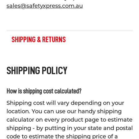
sales@safetyxpress.com.au
SHIPPING & RETURNS
SHIPPING POLICY
How is shipping cost calculated?
Shipping cost will vary depending on your
location. You can use our handy shipping
calculator on every product page to estimate
shipping - by putting in your state and postal
code to estimate the shipping price of a