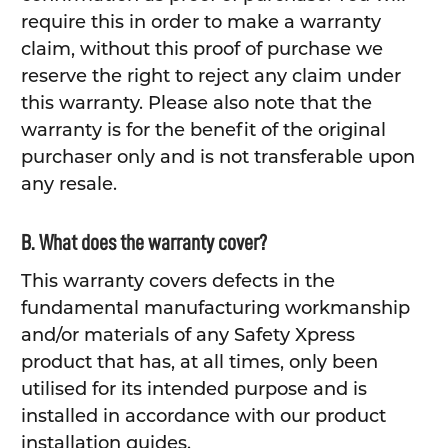
require this in order to make a warranty
claim, without this proof of purchase we
reserve the right to reject any claim under
this warranty. Please also note that the
warranty is for the benefit of the original
purchaser only and is not transferable upon
any resale.
B. What does the warranty cover?
This warranty covers defects in the
fundamental manufacturing workmanship
and/or materials of any Safety Xpress
product that has, at all times, only been
utilised for its intended purpose and is
installed in accordance with our product
installation guides.