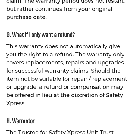
claim. The warranty period does not restart,
but rather continues from your original
purchase date.
G. What if I only want a refund?
This warranty does not automatically give
you the right to a refund. The warranty only
covers replacements, repairs and upgrades
for successful warranty claims. Should the
item not be suitable for repair / replacement
or upgrade, a refund or compensation may
be offered in lieu at the discretion of Safety
Xpress.
H. Warrantor
The Trustee for Safety Xpress Unit Trust