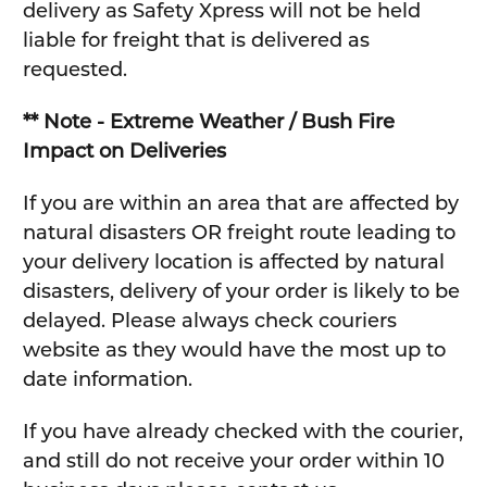
delivery as Safety Xpress will not be held
liable for freight that is delivered as
requested.
** Note - Extreme Weather / Bush Fire
Impact on Deliveries
If you are within an area that are affected by
natural disasters OR freight route leading to
your delivery location is affected by natural
disasters, delivery of your order is likely to be
delayed. Please always check couriers
website as they would have the most up to
date information.
If you have already checked with the courier,
and still do not receive your order within 10