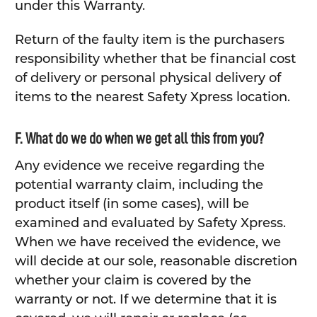
under this Warranty.
Return of the faulty item is the purchasers
responsibility whether that be financial cost
of delivery or personal physical delivery of
items to the nearest Safety Xpress location.
F. What do we do when we get all this from you?
Any evidence we receive regarding the
potential warranty claim, including the
product itself (in some cases), will be
examined and evaluated by Safety Xpress.
When we have received the evidence, we
will decide at our sole, reasonable discretion
whether your claim is covered by the
warranty or not. If we determine that it is