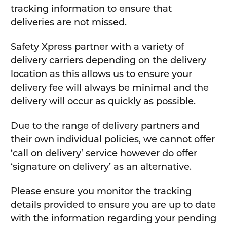
tracking information to ensure that
deliveries are not missed.
Safety Xpress partner with a variety of
delivery carriers depending on the delivery
location as this allows us to ensure your
delivery fee will always be minimal and the
delivery will occur as quickly as possible.
Due to the range of delivery partners and
their own individual policies, we cannot offer
‘call on delivery’ service however do offer
‘signature on delivery’ as an alternative.
Please ensure you monitor the tracking
details provided to ensure you are up to date
with the information regarding your pending