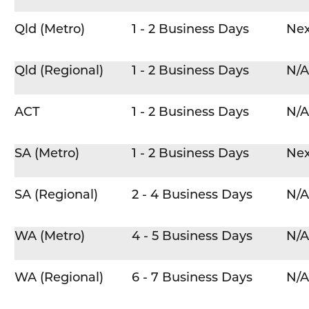
Qld (Metro)
1 - 2 Business Days
Nex
Qld (Regional)
1 - 2 Business Days
N/A
ACT
1 - 2 Business Days
N/A
SA (Metro)
1 - 2 Business Days
Nex
SA (Regional)
2 - 4 Business Days
N/A
WA (Metro)
4 - 5 Business Days
N/A
WA (Regional)
6 - 7 Business Days
N/A