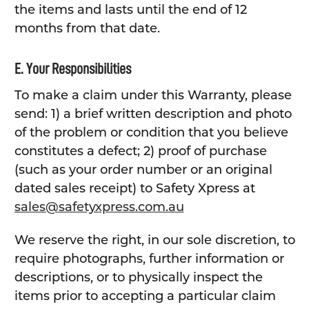
the items and lasts until the end of 12
months from that date.
E. Your Responsibilities
To make a claim under this Warranty, please
send: 1) a brief written description and photo
of the problem or condition that you believe
constitutes a defect; 2) proof of purchase
(such as your order number or an original
dated sales receipt) to Safety Xpress at
sales@safetyxpress.com.au
We reserve the right, in our sole discretion, to
require photographs, further information or
descriptions, or to physically inspect the
items prior to accepting a particular claim