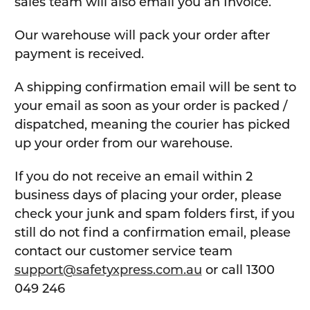
sales team will also email you an Invoice.
Our warehouse will pack your order after
payment is received.
A shipping confirmation email will be sent to
your email as soon as your order is packed /
dispatched, meaning the courier has picked
up your order from our warehouse.
If you do not receive an email within 2
business days of placing your order, please
check your junk and spam folders first, if you
still do not find a confirmation email, please
contact our customer service team
support@safetyxpress.com.au
or call 1300
049 246