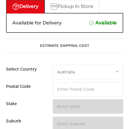
Delivery
Pickup In Store
Available for Delivery
Available
ESTIMATE SHIPPING COST
Select Country
Postal Code
State
Suburb