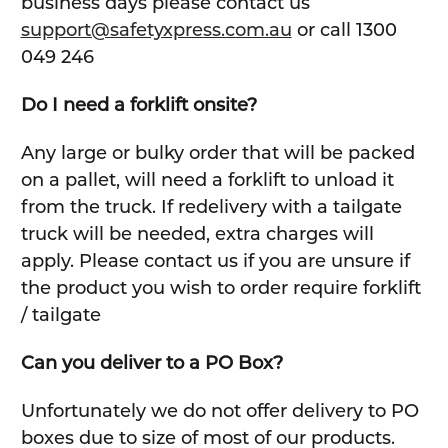
business days please contact us
support@safetyxpress.com.au
or call 1300
049 246
Do I need a forklift onsite?
Any large or bulky order that will be packed
on a pallet, will need a forklift to unload it
from the truck. If redelivery with a tailgate
truck will be needed, extra charges will
apply. Please contact us if you are unsure if
the product you wish to order require forklift
/ tailgate
Can you deliver to a PO Box?
Unfortunately we do not offer delivery to PO
boxes due to size of most of our products.