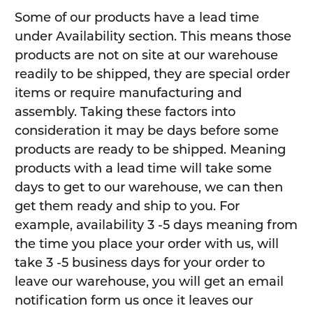
Some of our products have a lead time
under Availability section. This means those
products are not on site at our warehouse
readily to be shipped, they are special order
items or require manufacturing and
assembly. Taking these factors into
consideration it may be days before some
products are ready to be shipped. Meaning
products with a lead time will take some
days to get to our warehouse, we can then
get them ready and ship to you. For
example, availability 3 -5 days meaning from
the time you place your order with us, will
take 3 -5 business days for your order to
leave our warehouse, you will get an email
notification form us once it leaves our