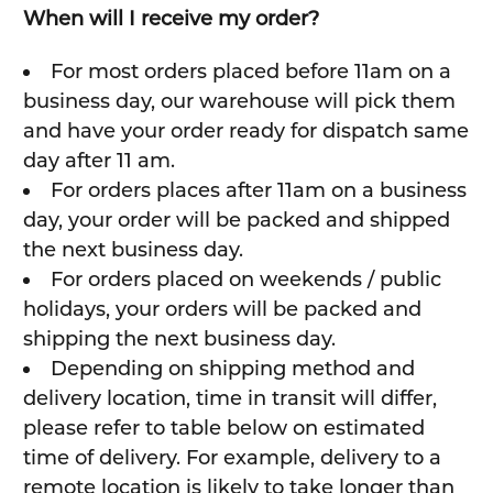
When will I receive my order?
For most orders placed before 11am on a
business day, our warehouse will pick them
and have your order ready for dispatch same
day after 11 am.
For orders places after 11am on a business
day, your order will be packed and shipped
the next business day.
For orders placed on weekends / public
holidays, your orders will be packed and
shipping the next business day.
Depending on shipping method and
delivery location, time in transit will differ,
please refer to table below on estimated
time of delivery. For example, delivery to a
remote location is likely to take longer than