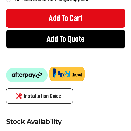
Add To Quote
Installation Guide
Stock Availability