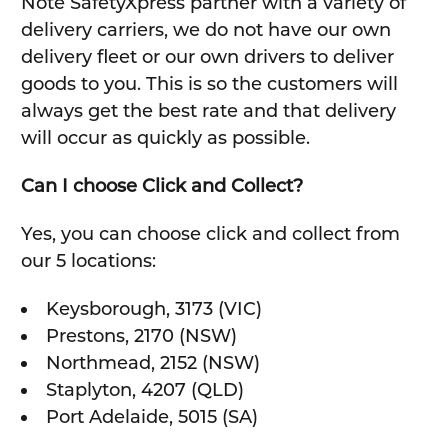
Note SafetyXpress partner with a variety of
delivery carriers, we do not have our own
delivery fleet or our own drivers to deliver
goods to you. This is so the customers will
always get the best rate and that delivery
will occur as quickly as possible.
Can I choose Click and Collect?
Yes, you can choose click and collect from
our 5 locations:
Keysborough, 3173 (VIC)
Prestons, 2170 (NSW)
Northmead, 2152 (NSW)
Staplyton, 4207 (QLD)
Port Adelaide, 5015 (SA)