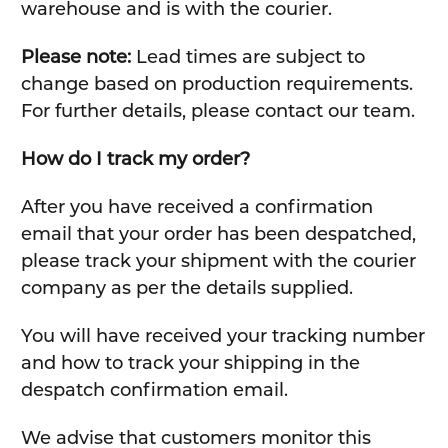
warehouse and is with the courier.
Please note:
Lead times are subject to
change based on production requirements.
For further details, please contact our team.
How do I track my order?
After you have received a confirmation
email that your order has been despatched,
please track your shipment with the courier
company as per the details supplied.
You will have received your tracking number
and how to track your shipping in the
despatch confirmation email.
We advise that customers monitor this