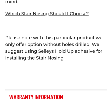
mind.
Which Stair Nosing Should I Choose?
Please note with this particular product we
only offer option without holes drilled.
We
suggest using
Selleys Hold Up adhesive
for
installing the Stair Nosing.
WARRANTY INFORMATION