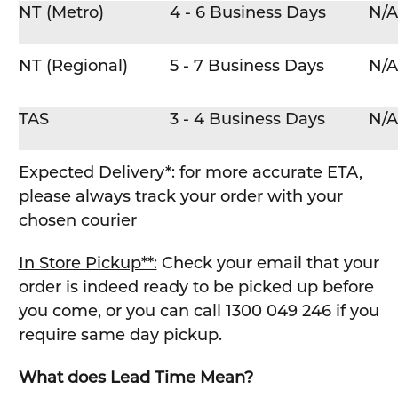
NT (Metro)
4 - 6 Business Days
N/A
NT (Regional)
5 - 7 Business Days
N/A
TAS
3 - 4 Business Days
N/A
Expected Delivery*:
for more accurate ETA,
please always track your order with your
chosen courier
In Store Pickup**:
Check your email that your
order is indeed ready to be picked up before
you come, or you can call 1300 049 246 if you
require same day pickup.
What does Lead Time Mean?