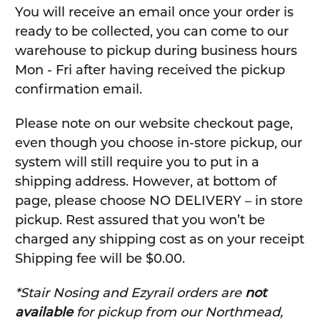
You will receive an email once your order is
ready to be collected, you can come to our
warehouse to pickup during business hours
Mon - Fri after having received the pickup
confirmation email.
Please note on our website checkout page,
even though you choose in-store pickup, our
system will still require you to put in a
shipping address. However, at bottom of
page, please choose NO DELIVERY – in store
pickup. Rest assured that you won’t be
charged any shipping cost as on your receipt
Shipping fee will be $0.00.
*Stair Nosing and Ezyrail orders are
not
available
for pickup from our Northmead,