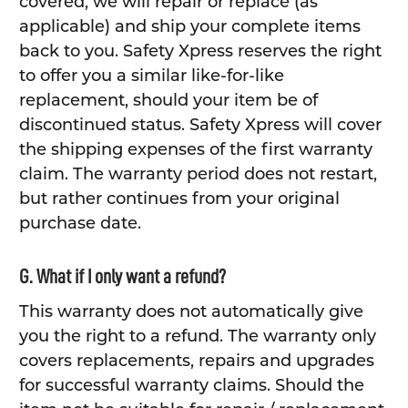
covered, we will repair or replace (as
applicable) and ship your complete items
back to you. Safety Xpress reserves the right
to offer you a similar like-for-like
replacement, should your item be of
discontinued status. Safety Xpress will cover
the shipping expenses of the first warranty
claim. The warranty period does not restart,
but rather continues from your original
purchase date.
G. What if I only want a refund?
This warranty does not automatically give
you the right to a refund. The warranty only
covers replacements, repairs and upgrades
for successful warranty claims. Should the