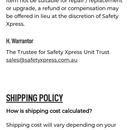
item not be suitable for repair / replacement
or upgrade, a refund or compensation may
be offered in lieu at the discretion of Safety
Xpress.
H. Warrantor
The Trustee for Safety Xpress Unit Trust
sales@safetyxpress.com.au
SHIPPING POLICY
How is shipping cost calculated?
Shipping cost will vary depending on your