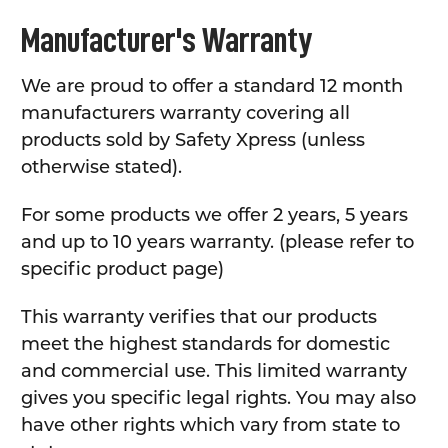
Manufacturer's Warranty
We are proud to offer a standard 12 month
manufacturers warranty covering all
products sold by Safety Xpress (unless
otherwise stated).
For some products we offer 2 years, 5 years
and up to 10 years warranty. (please refer to
specific product page)
This warranty verifies that our products
meet the highest standards for domestic
and commercial use. This limited warranty
gives you specific legal rights. You may also
have other rights which vary from state to