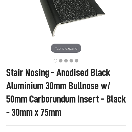
Tap to expand
Stair Nosing - Anodised Black
Aluminium 30mm Bullnose w/
50mm Carborundum Insert - Black
- 30mm x 75mm