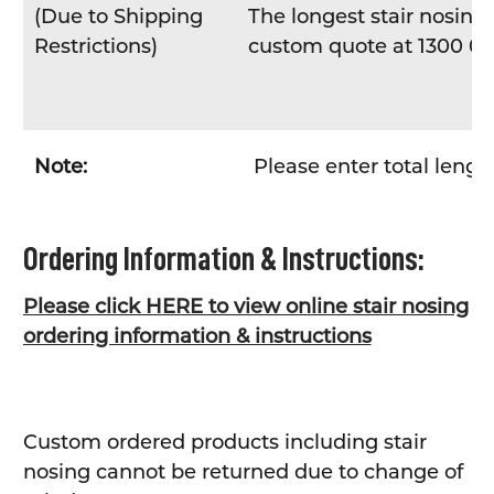
(Due to Shipping
The longest stair nosing 
Restrictions)
custom quote at 1300 04
Note:
Please enter total lengt
Ordering Information & Instructions:
Please click HERE to view online stair nosing
ordering information & instructions
Custom ordered products including stair
nosing cannot be returned due to change of