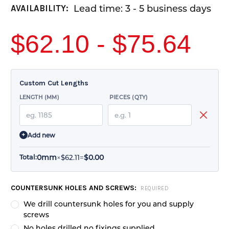
Lead time: 3 - 5 business days
AVAILABILITY:
$62.10 - $75.64
Custom Cut Lengths
LENGTH (MM)
PIECES (QTY)
+
Add new
0mm
$0.00
×
$62.11
=
Total:
CURRENT
COUNTERSUNK HOLES AND SCREWS:
REQUIRED
STOCK:
We drill countersunk holes for you and supply
screws
No holes drilled no fixings supplied