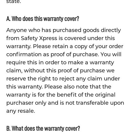
state.
A. Who does this warranty cover?
Anyone who has purchased goods directly
from Safety Xpress is covered under this
warranty. Please retain a copy of your order
confirmation as proof of purchase. You will
require this in order to make a warranty
claim, without this proof of purchase we
reserve the right to reject any claim under
this warranty. Please also note that the
warranty is for the benefit of the original
purchaser only and is not transferable upon
any resale.
B. What does the warranty cover?