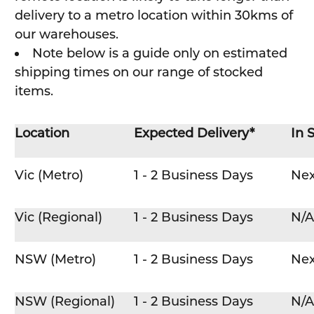
delivery to a metro location within 30kms of
our warehouses.
Note below is a guide only on estimated
shipping times on our range of stocked
items.
Location
Expected Delivery*
In 
Vic (Metro)
1 - 2 Business Days
Nex
Vic (Regional)
1 - 2 Business Days
N/A
NSW (Metro)
1 - 2 Business Days
Nex
NSW (Regional)
1 - 2 Business Days
N/A