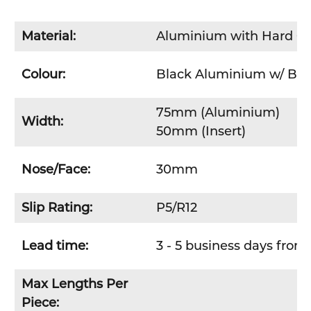
Material:
Aluminium with
Hard C
Colour:
Black Aluminium w/ Bla
75mm (Aluminium)
Width:
50mm (Insert)
Nose/Face:
30mm
Slip Rating:
P5/R12
Lead time:
3 - 5 business days from 
Max Lengths Per
Piece: