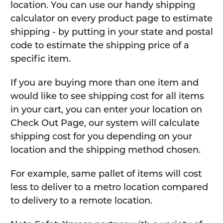
location. You can use our handy shipping
calculator on every product page to estimate
shipping - by putting in your state and postal
code to estimate the shipping price of a
specific item.
If you are buying more than one item and
would like to see shipping cost for all items
in your cart, you can enter your location on
Check Out Page, our system will calculate
shipping cost for you depending on your
location and the shipping method chosen.
For example, same pallet of items will cost
less to deliver to a metro location compared
to delivery to a remote location.