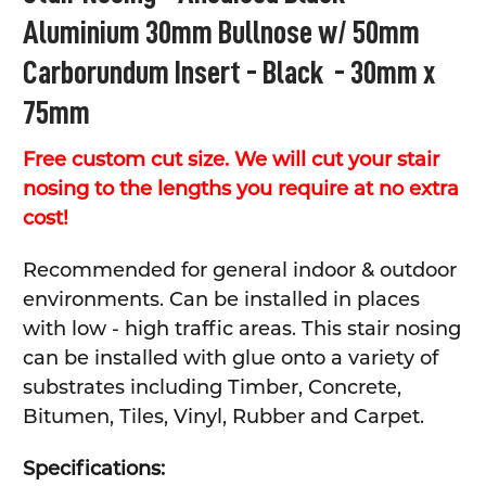
Aluminium 30mm Bullnose w/ 50mm
ADD
SELECTED
Carborundum Insert - Black - 30mm x
TO CART
75mm
Free custom cut size. We will cut your stair
nosing to the lengths you require at no extra
cost!
Recommended for general indoor & outdoor
environments. Can be installed in places
with low - high traffic areas. This stair nosing
can be installed with glue onto a variety of
substrates including Timber, Concrete,
Bitumen, Tiles, Vinyl, Rubber and Carpet.
Specifications: