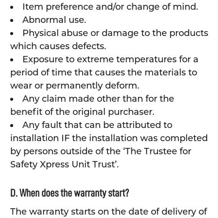
Item preference and/or change of mind.
Abnormal use.
Physical abuse or damage to the products
which causes defects.
Exposure to extreme temperatures for a
period of time that causes the materials to
wear or permanently deform.
Any claim made other than for the
benefit of the original purchaser.
Any fault that can be attributed to
installation IF the installation was completed
by persons outside of the ‘The Trustee for
Safety Xpress Unit Trust’.
D. When does the warranty start?
The warranty starts on the date of delivery of