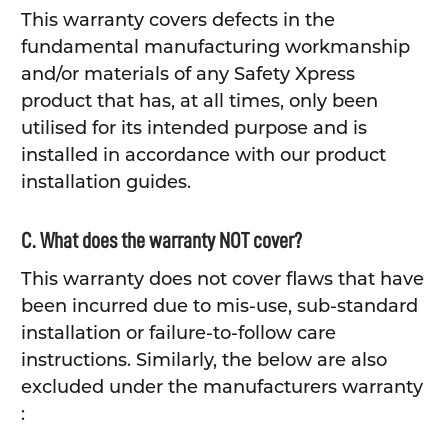
This warranty covers defects in the
fundamental manufacturing workmanship
and/or materials of any Safety Xpress
product that has, at all times, only been
utilised for its intended purpose and is
installed in accordance with our product
installation guides.
C. What does the warranty NOT cover?
This warranty does not cover flaws that have
been incurred due to mis-use, sub-standard
installation or failure-to-follow care
instructions. Similarly, the below are also
excluded under the manufacturers warranty
: