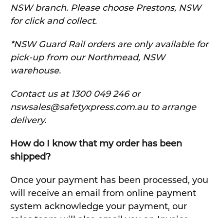
NSW branch. Please choose Prestons, NSW
for click and collect.
*NSW Guard Rail orders are only available for
pick-up from our Northmead, NSW
warehouse.
C
ontact us at 1300 049 246 or
nswsales@safetyxpress.com.au to arrange
delivery.
How do I know that my order has been
shipped?
Once your payment has been processed, you
will receive an email from online payment
system acknowledge your payment, our