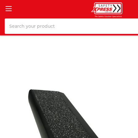
Search