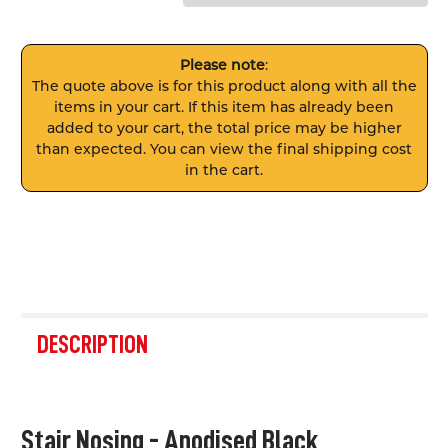
Please note
:
The quote above is for this product along with all the
items in your cart. If this item has already been
added to your cart, the total price may be higher
than expected. You can view the final shipping cost
in the cart.
FREQUENTLY
BOUGHT
DESCRIPTION
TOGETHER:
SELECT
Stair Nosing - Anodised Black
ALL