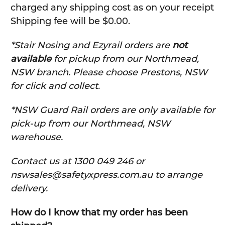
charged any shipping cost as on your receipt
Shipping fee will be $0.00.
*Stair Nosing and Ezyrail orders are
not
available
for pickup from our Northmead,
NSW branch. Please choose Prestons, NSW
for click and collect.
*NSW Guard Rail orders are only available for
pick-up from our Northmead, NSW
warehouse.
C
ontact us at 1300 049 246 or
nswsales@safetyxpress.com.au to arrange
delivery.
How do I know that my order has been