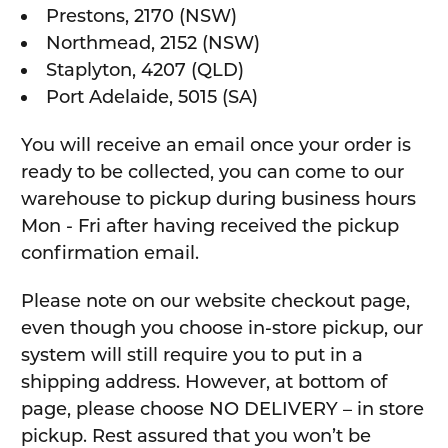
Prestons, 2170 (NSW)
Northmead, 2152 (NSW)
Staplyton, 4207 (QLD)
Port Adelaide, 5015 (SA)
You will receive an email once your order is
ready to be collected, you can come to our
warehouse to pickup during business hours
Mon - Fri after having received the pickup
confirmation email.
Please note on our website checkout page,
even though you choose in-store pickup, our
system will still require you to put in a
shipping address. However, at bottom of
page, please choose NO DELIVERY – in store
pickup. Rest assured that you won’t be