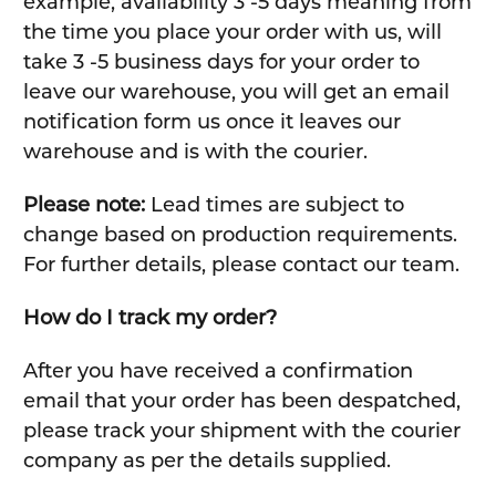
example, availability 3 -5 days meaning from
the time you place your order with us, will
take 3 -5 business days for your order to
leave our warehouse, you will get an email
notification form us once it leaves our
warehouse and is with the courier.
Please note:
Lead times are subject to
change based on production requirements.
For further details, please contact our team.
How do I track my order?
After you have received a confirmation
email that your order has been despatched,
please track your shipment with the courier
company as per the details supplied.