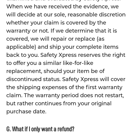
When we have received the evidence, we
will decide at our sole, reasonable discretion
whether your claim is covered by the
warranty or not. If we determine that it is
covered, we will repair or replace (as
applicable) and ship your complete items
back to you. Safety Xpress reserves the right
to offer you a similar like-for-like
replacement, should your item be of
discontinued status. Safety Xpress will cover
the shipping expenses of the first warranty
claim. The warranty period does not restart,
but rather continues from your original
purchase date.
G. What if I only want a refund?