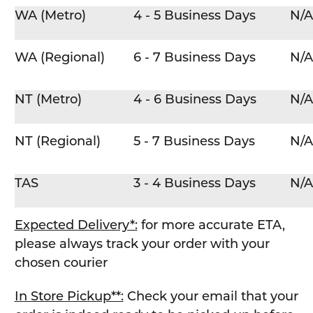
WA (Metro)
4 - 5 Business Days
N/A
WA (Regional)
6 - 7 Business Days
N/A
NT (Metro)
4 - 6 Business Days
N/A
NT (Regional)
5 - 7 Business Days
N/A
TAS
3 - 4 Business Days
N/A
Expected Delivery*:
for more accurate ETA,
please always track your order with your
chosen courier
In Store Pickup**:
Check your email that your