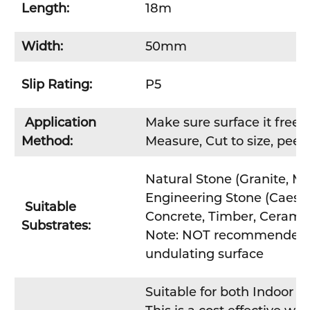
Length:
18m
Width:
50mm
Slip Rating:
P5
Application
Make sure surface it free fr
Method:
Measure, Cut to size, peel 
Natural Stone (Granite, Ma
Engineering Stone (Caesa
Suitable
Concrete, Timber, Ceramic
Substrates:
Note: NOT recommended fo
undulating surface
Suitable for both Indoor /