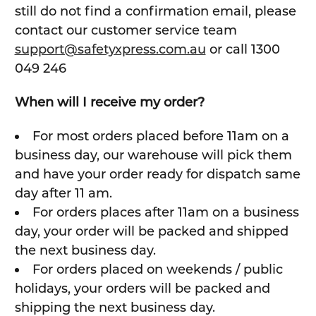
still do not find a confirmation email, please
contact our customer service team
support@safetyxpress.com.au
or call 1300
049 246
When will I receive my order?
For most orders placed before 11am on a
business day, our warehouse will pick them
and have your order ready for dispatch same
day after 11 am.
For orders places after 11am on a business
day, your order will be packed and shipped
the next business day.
For orders placed on weekends / public
holidays, your orders will be packed and
shipping the next business day.