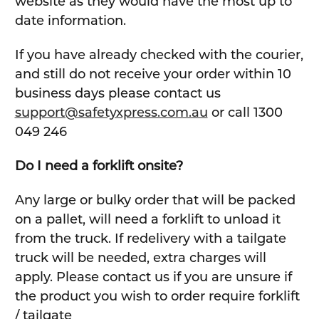
website as they would have the most up to
date information.
If you have already checked with the courier,
and still do not receive your order within 10
business days please contact us
support@safetyxpress.com.au
or call 1300
049 246
Do I need a forklift onsite?
Any large or bulky order that will be packed
on a pallet, will need a forklift to unload it
from the truck. If redelivery with a tailgate
truck will be needed, extra charges will
apply. Please contact us if you are unsure if
the product you wish to order require forklift
/ tailgate