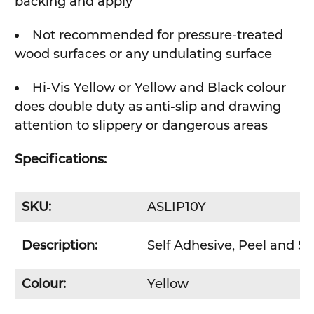
backing and apply
Not recommended for pressure-treated
wood surfaces or any undulating surface
Hi-Vis Yellow or Yellow and Black colour
does double duty as anti-slip and drawing
attention to slippery or dangerous areas
Specifications:
SKU:
ASLIP10Y
Description:
Self Adhesive, Peel and S
Colour:
Yellow