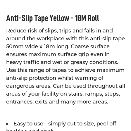
SELECT
Anti-Slip Tape Yellow - 18M Roll
ALL
Reduce risk of slips, trips and falls in and
ADD
SELECTED
around the workplace with this anti-slip tape
TO CART
50mm wide x 18m long. Coarse surface
ensures maximum surface grip even in
heavy traffic and wet or greasy conditions.
Use this range of tapes to achieve maximum
anti-slip protection whilst warning of
dangerous areas. Can be used throughout all
areas of your facility on stairs, ramps, steps,
entrances, exits and many more areas.
Easy to use - simply cut to size, peel off