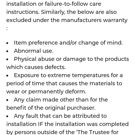
installation or failure-to-follow care
instructions. Similarly, the below are also
excluded under the manufacturers warranty
:
Item preference and/or change of mind.
Abnormal use.
Physical abuse or damage to the products
which causes defects.
Exposure to extreme temperatures for a
period of time that causes the materials to
wear or permanently deform.
Any claim made other than for the
benefit of the original purchaser.
Any fault that can be attributed to
installation IF the installation was completed
by persons outside of the ‘The Trustee for