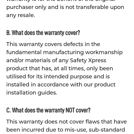
purchaser only and is not transferable upon
any resale.
B. What does the warranty cover?
This warranty covers defects in the
fundamental manufacturing workmanship
and/or materials of any Safety Xpress
product that has, at all times, only been
utilised for its intended purpose and is
installed in accordance with our product
installation guides.
C. What does the warranty NOT cover?
This warranty does not cover flaws that have
been incurred due to mis-use, sub-standard