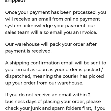
shipped?
Once your payment has been processed, you
will receive an email from online payment
system acknowledge your payment, our
sales team will also email you an Invoice.
Our warehouse will pack your order after
payment is received.
A shipping confirmation email will be sent to
your email as soon as your order is packed /
dispatched, meaning the courier has picked
up your order from our warehouse.
If you do not receive an email within 2
business days of placing your order, please
check your junk and spam folders first, if you