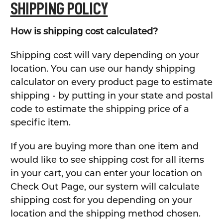
SHIPPING POLICY
How is shipping cost calculated?
Shipping cost will vary depending on your
location. You can use our handy shipping
calculator on every product page to estimate
shipping - by putting in your state and postal
code to estimate the shipping price of a
specific item.
If you are buying more than one item and
would like to see shipping cost for all items
in your cart, you can enter your location on
Check Out Page, our system will calculate
shipping cost for you depending on your
location and the shipping method chosen.