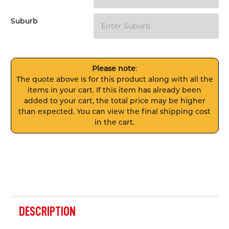
Suburb
Please note
:
The quote above is for this product along with all the
items in your cart. If this item has already been
added to your cart, the total price may be higher
than expected. You can view the final shipping cost
in the cart.
FREQUENTLY
BOUGHT
DESCRIPTION
TOGETHER: