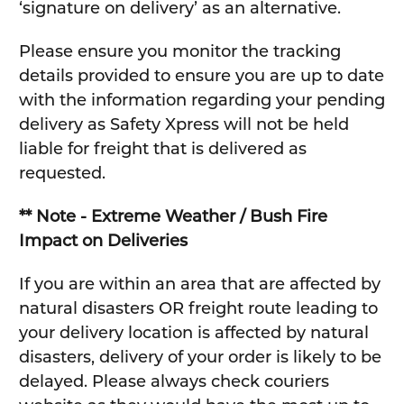
‘signature on delivery’ as an alternative.
Please ensure you monitor the tracking
details provided to ensure you are up to date
with the information regarding your pending
delivery as Safety Xpress will not be held
liable for freight that is delivered as
requested.
** Note - Extreme Weather / Bush Fire
Impact on Deliveries
If you are within an area that are affected by
natural disasters OR freight route leading to
your delivery location is affected by natural
disasters, delivery of your order is likely to be
delayed. Please always check couriers