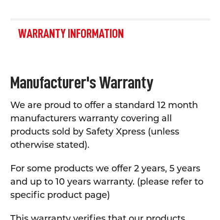
WARRANTY INFORMATION
Manufacturer's Warranty
We are proud to offer a standard 12 month
manufacturers warranty covering all
products sold by Safety Xpress (unless
otherwise stated).
For some products we offer 2 years, 5 years
and up to 10 years warranty. (please refer to
specific product page)
This warranty verifies that our products