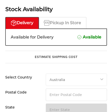
Stock Availability
Delivery
Pickup In Store
Available for Delivery
Available
ESTIMATE SHIPPING COST
Select Country
Postal Code
State