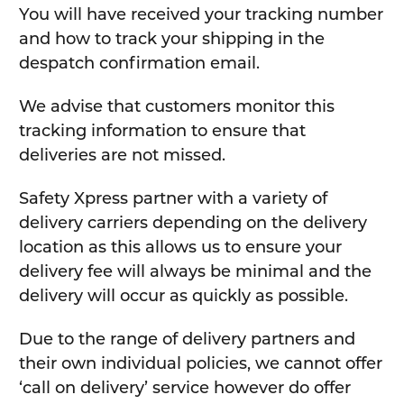
You will have received your tracking number
and how to track your shipping in the
despatch confirmation email.
We advise that customers monitor this
tracking information to ensure that
deliveries are not missed.
Safety Xpress partner with a variety of
delivery carriers depending on the delivery
location as this allows us to ensure your
delivery fee will always be minimal and the
delivery will occur as quickly as possible.
Due to the range of delivery partners and
their own individual policies, we cannot offer
‘call on delivery’ service however do offer