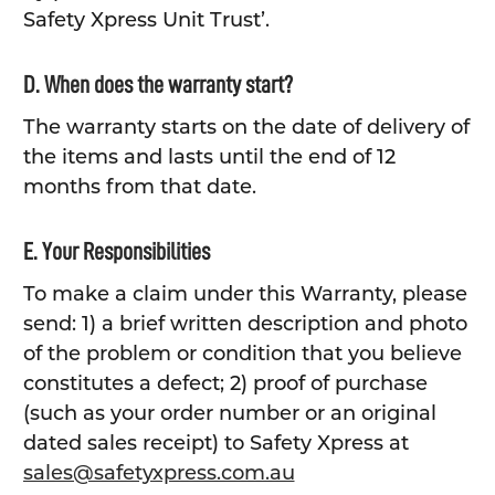
Safety Xpress Unit Trust’.
D. When does the warranty start?
The warranty starts on the date of delivery of
the items and lasts until the end of 12
months from that date.
E. Your Responsibilities
To make a claim under this Warranty, please
send: 1) a brief written description and photo
of the problem or condition that you believe
constitutes a defect; 2) proof of purchase
(such as your order number or an original
dated sales receipt) to Safety Xpress at
sales@safetyxpress.com.au