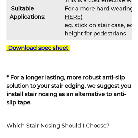
This is a cost effective w
Suitable
For a more hard wearing so
Applications:
HERE)
eg. stick on stair case, e
height for pedestrians
Download spec sheet
* For a longer lasting, more robust anti-slip
solution to your stair edging, we suggest you
install stair nosing as an alternative to anti-
slip tape.
Which Stair Nosing Should I Choose?