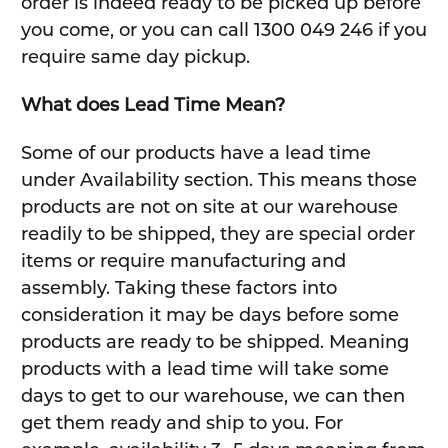
order is indeed ready to be picked up before
you come, or you can call 1300 049 246 if you
require same day pickup.
What does Lead Time Mean?
Some of our products have a lead time
under Availability section. This means those
products are not on site at our warehouse
readily to be shipped, they are special order
items or require manufacturing and
assembly. Taking these factors into
consideration it may be days before some
products are ready to be shipped. Meaning
products with a lead time will take some
days to get to our warehouse, we can then
get them ready and ship to you. For