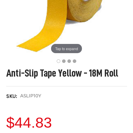
Tap to expand
Anti-Slip Tape Yellow - 18M Roll
ASLIP10Y
SKU:
$44.83