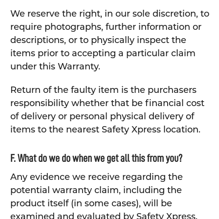
We reserve the right, in our sole discretion, to
require photographs, further information or
descriptions, or to physically inspect the
items prior to accepting a particular claim
under this Warranty.
Return of the faulty item is the purchasers
responsibility whether that be financial cost
of delivery or personal physical delivery of
items to the nearest Safety Xpress location.
F. What do we do when we get all this from you?
Any evidence we receive regarding the
potential warranty claim, including the
product itself (in some cases), will be
examined and evaluated by Safety Xpress.