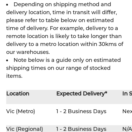
Depending on shipping method and
delivery location, time in transit will differ,
please refer to table below on estimated
time of delivery. For example, delivery to a
remote location is likely to take longer than
delivery to a metro location within 30kms of
our warehouses.
Note below is a guide only on estimated
shipping times on our range of stocked
items.
Location
Expected Delivery*
In 
Vic (Metro)
1 - 2 Business Days
Nex
Vic (Regional)
1 - 2 Business Days
N/A