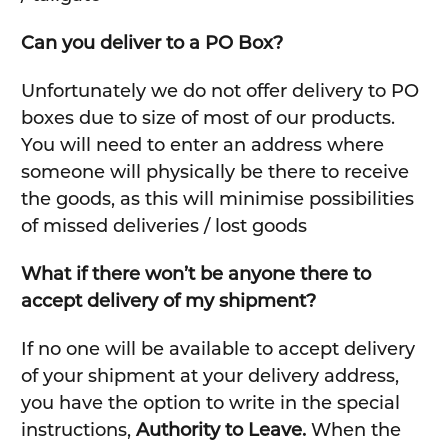
Can you deliver to a PO Box?
Unfortunately we do not offer delivery to PO
boxes due to size of most of our products.
You will need to enter an address where
someone will physically be there to receive
the goods, as this will minimise possibilities
of missed deliveries / lost goods
What if there won’t be anyone there to
accept delivery of my shipment?
If no one will be available to accept delivery
of your shipment at your delivery address,
you have the option to write in the special
instructions,
Authority to Leave.
When the