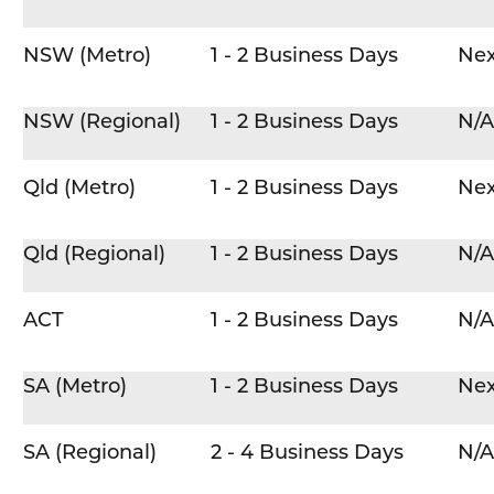
NSW (Metro)
1 - 2 Business Days
Nex
NSW (Regional)
1 - 2 Business Days
N/A
Qld (Metro)
1 - 2 Business Days
Nex
Qld (Regional)
1 - 2 Business Days
N/A
ACT
1 - 2 Business Days
N/A
SA (Metro)
1 - 2 Business Days
Nex
SA (Regional)
2 - 4 Business Days
N/A