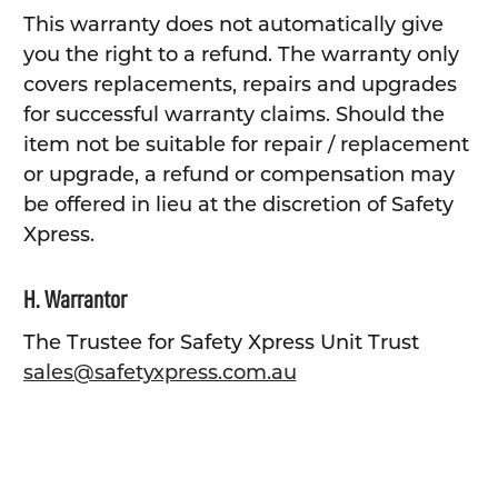
This warranty does not automatically give
you the right to a refund. The warranty only
covers replacements, repairs and upgrades
for successful warranty claims. Should the
item not be suitable for repair / replacement
or upgrade, a refund or compensation may
be offered in lieu at the discretion of Safety
Xpress.
H. Warrantor
The Trustee for Safety Xpress Unit Trust
sales@safetyxpress.com.au