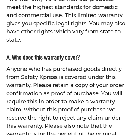
meet the highest standards for domestic
and commercial use. This limited warranty
gives you specific legal rights. You may also
have other rights which vary from state to
state.
A. Who does this warranty cover?
Anyone who has purchased goods directly
from Safety Xpress is covered under this
warranty. Please retain a copy of your order
confirmation as proof of purchase. You will
require this in order to make a warranty
claim, without this proof of purchase we
reserve the right to reject any claim under
this warranty. Please also note that the
warranty is for the benefit of the original