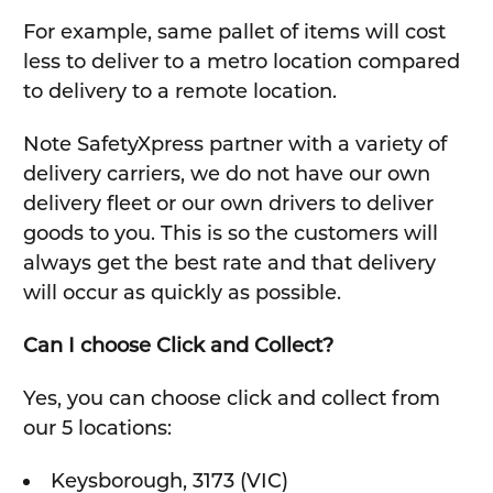
For example, same pallet of items will cost
less to deliver to a metro location compared
to delivery to a remote location.
Note SafetyXpress partner with a variety of
delivery carriers, we do not have our own
delivery fleet or our own drivers to deliver
goods to you. This is so the customers will
always get the best rate and that delivery
will occur as quickly as possible.
Can I choose Click and Collect?
Yes, you can choose click and collect from
our 5 locations:
Keysborough, 3173 (VIC)