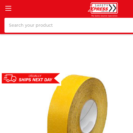
Search