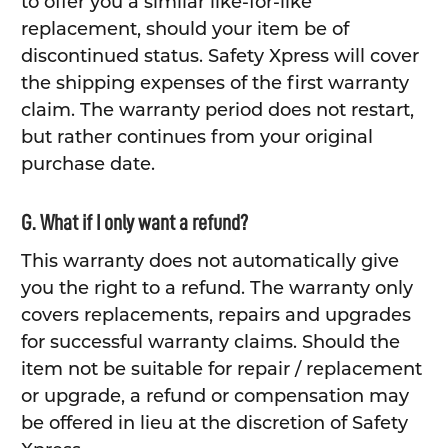
to offer you a similar like-for-like
replacement, should your item be of
discontinued status. Safety Xpress will cover
the shipping expenses of the first warranty
claim. The warranty period does not restart,
but rather continues from your original
purchase date.
G. What if I only want a refund?
This warranty does not automatically give
you the right to a refund. The warranty only
covers replacements, repairs and upgrades
for successful warranty claims. Should the
item not be suitable for repair / replacement
or upgrade, a refund or compensation may
be offered in lieu at the discretion of Safety