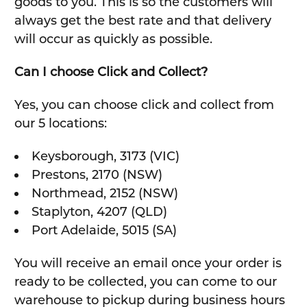
goods to you. This is so the customers will
always get the best rate and that delivery
will occur as quickly as possible.
Can I choose Click and Collect?
Yes, you can choose click and collect from
our 5 locations:
Keysborough, 3173 (VIC)
Prestons, 2170 (NSW)
Northmead, 2152 (NSW)
Staplyton, 4207 (QLD)
Port Adelaide, 5015 (SA)
You will receive an email once your order is
ready to be collected, you can come to our
warehouse to pickup during business hours