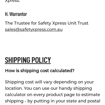
Xpress.
H. Warrantor
The Trustee for Safety Xpress Unit Trust
sales@safetyxpress.com.au
SHIPPING POLICY
How is shipping cost calculated?
Shipping cost will vary depending on your
location. You can use our handy shipping
calculator on every product page to estimate
shipping - by putting in your state and postal