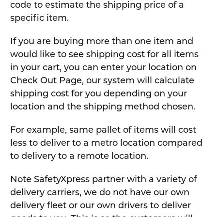
code to estimate the shipping price of a
specific item.
If you are buying more than one item and
would like to see shipping cost for all items
in your cart, you can enter your location on
Check Out Page, our system will calculate
shipping cost for you depending on your
location and the shipping method chosen.
For example, same pallet of items will cost
less to deliver to a metro location compared
to delivery to a remote location.
Note SafetyXpress partner with a variety of
delivery carriers, we do not have our own
delivery fleet or our own drivers to deliver