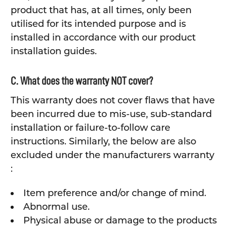
product that has, at all times, only been
utilised for its intended purpose and is
installed in accordance with our product
installation guides.
C. What does the warranty NOT cover?
This warranty does not cover flaws that have
been incurred due to mis-use, sub-standard
installation or failure-to-follow care
instructions. Similarly, the below are also
excluded under the manufacturers warranty
:
Item preference and/or change of mind.
Abnormal use.
Physical abuse or damage to the products