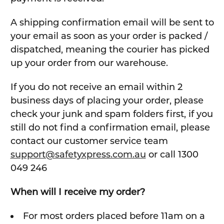
A shipping confirmation email will be sent to
your email as soon as your order is packed /
dispatched, meaning the courier has picked
up your order from our warehouse.
If you do not receive an email within 2
business days of placing your order, please
check your junk and spam folders first, if you
still do not find a confirmation email, please
contact our customer service team
support@safetyxpress.com.au
or call 1300
049 246
When will I receive my order?
For most orders placed before 11am on a