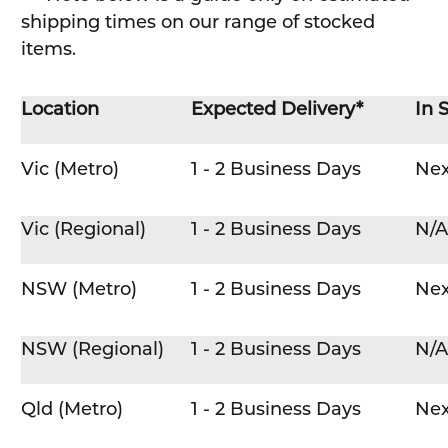
shipping times on our range of stocked
items.
Location
Expected Delivery*
In 
Vic (Metro)
1 - 2 Business Days
Nex
Vic (Regional)
1 - 2 Business Days
N/A
NSW (Metro)
1 - 2 Business Days
Nex
NSW (Regional)
1 - 2 Business Days
N/A
Qld (Metro)
1 - 2 Business Days
Nex