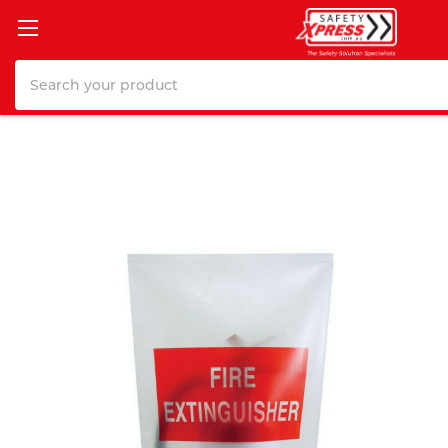
Search