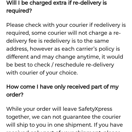
Will I be charged extra if re-delivery is
required?
Please check with your courier if redelivery is
required, some courier will not charge a re-
delivery fee is redelivery is to the same
address, however as each carrier’s policy is
different and may change anytime, it would
be best to check / reschedule re-delivery
with courier of your choice.
How come I have only received part of my
order?
While your order will leave SafetyXpress
together, we can not guarantee the courier
will ship to you in one shipment. If you have