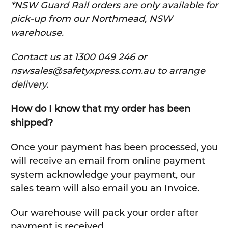
*NSW Guard Rail orders are only available for
pick-up from our Northmead, NSW
warehouse.
C
ontact us at 1300 049 246 or
nswsales@safetyxpress.com.au to arrange
delivery.
How do I know that my order has been
shipped?
Once your payment has been processed, you
will receive an email from online payment
system acknowledge your payment, our
sales team will also email you an Invoice.
Our warehouse will pack your order after
payment is received.