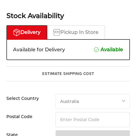
Stock Availability
Delivery
Pickup In Store
Available for Delivery
Available
ESTIMATE SHIPPING COST
Select Country
Postal Code
State