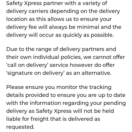
Safety Xpress partner with a variety of
delivery carriers depending on the delivery
location as this allows us to ensure your
delivery fee will always be minimal and the
delivery will occur as quickly as possible.
Due to the range of delivery partners and
their own individual policies, we cannot offer
‘call on delivery’ service however do offer
‘signature on delivery’ as an alternative.
Please ensure you monitor the tracking
details provided to ensure you are up to date
with the information regarding your pending
delivery as Safety Xpress will not be held
liable for freight that is delivered as
requested.