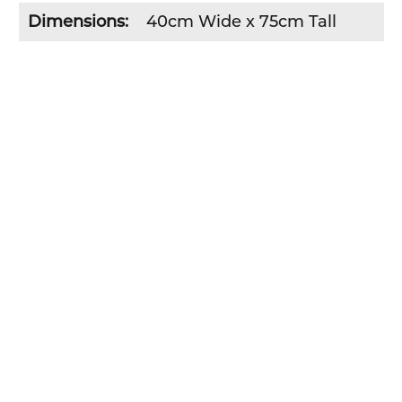
Dimensions:
40cm Wide x 75cm Tall