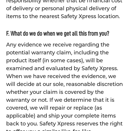
responsibility whether that be financial cost
of delivery or personal physical delivery of
items to the nearest Safety Xpress location.
F. What do we do when we get all this from you?
Any evidence we receive regarding the
potential warranty claim, including the
product itself (in some cases), will be
examined and evaluated by Safety Xpress.
When we have received the evidence, we
will decide at our sole, reasonable discretion
whether your claim is covered by the
warranty or not. If we determine that it is
covered, we will repair or replace (as
applicable) and ship your complete items
back to you. Safety Xpress reserves the right