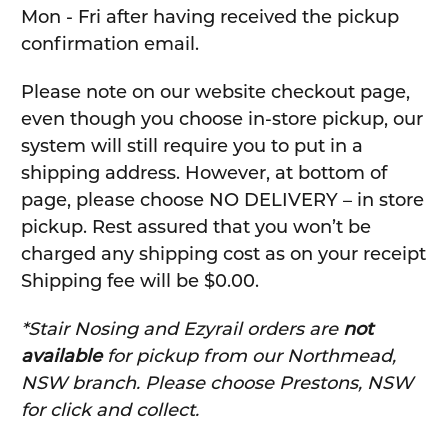
Mon - Fri after having received the pickup
confirmation email.
Please note on our website checkout page,
even though you choose in-store pickup, our
system will still require you to put in a
shipping address. However, at bottom of
page, please choose NO DELIVERY – in store
pickup. Rest assured that you won’t be
charged any shipping cost as on your receipt
Shipping fee will be $0.00.
*Stair Nosing and Ezyrail orders are
not
available
for pickup from our Northmead,
NSW branch. Please choose Prestons, NSW
for click and collect.