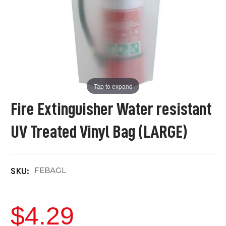
Tap to expand
Fire Extinguisher Water resistant
UV Treated Vinyl Bag (LARGE)
FEBAGL
SKU:
$4.29