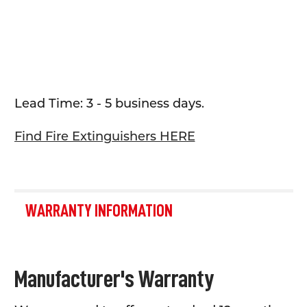
Lead Time: 3 - 5 business days.
Find Fire Extinguishers HERE
WARRANTY INFORMATION
Manufacturer's Warranty