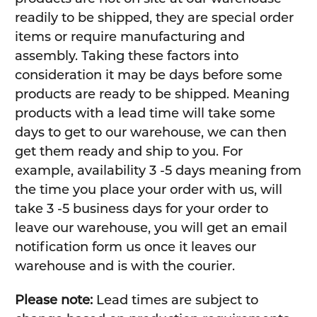
readily to be shipped, they are special order
items or require manufacturing and
assembly. Taking these factors into
consideration it may be days before some
products are ready to be shipped. Meaning
products with a lead time will take some
days to get to our warehouse, we can then
get them ready and ship to you. For
example, availability 3 -5 days meaning from
the time you place your order with us, will
take 3 -5 business days for your order to
leave our warehouse, you will get an email
notification form us once it leaves our
warehouse and is with the courier.
Please note:
Lead times are subject to