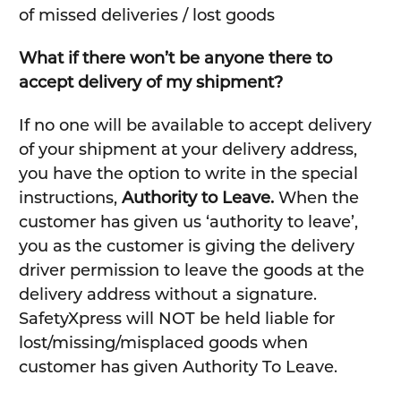
of missed deliveries / lost goods
What if there won’t be anyone there to
accept delivery of my shipment?
If no one will be available to accept delivery
of your shipment at your delivery address,
you have the option to write in the special
instructions,
Authority to Leave.
When the
customer has given us ‘authority to leave’,
you as the customer is giving the delivery
driver permission to leave the goods at the
delivery address without a signature.
SafetyXpress will NOT be held liable for
lost/missing/misplaced goods when
customer has given Authority To Leave.