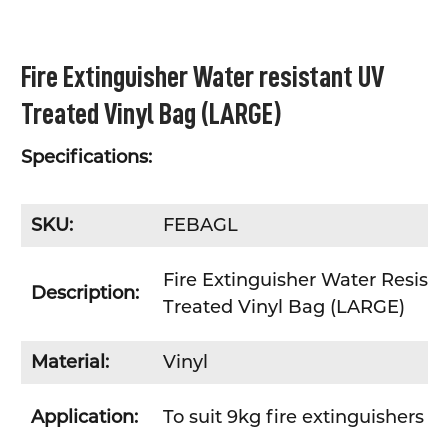
SELECT
Fire Extinguisher Water resistant UV
ALL
Treated Vinyl Bag (LARGE)
ADD
SELECTED
TO CART
Specifications:
SKU:
FEBAGL
Fire Extinguisher Water Resist
Description:
Treated Vinyl Bag (LARGE)
Material:
Vinyl
Application:
To suit 9kg fire extinguishers