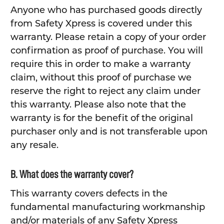
Anyone who has purchased goods directly
from Safety Xpress is covered under this
warranty. Please retain a copy of your order
confirmation as proof of purchase. You will
require this in order to make a warranty
claim, without this proof of purchase we
reserve the right to reject any claim under
this warranty. Please also note that the
warranty is for the benefit of the original
purchaser only and is not transferable upon
any resale.
B. What does the warranty cover?
This warranty covers defects in the
fundamental manufacturing workmanship
and/or materials of any Safety Xpress