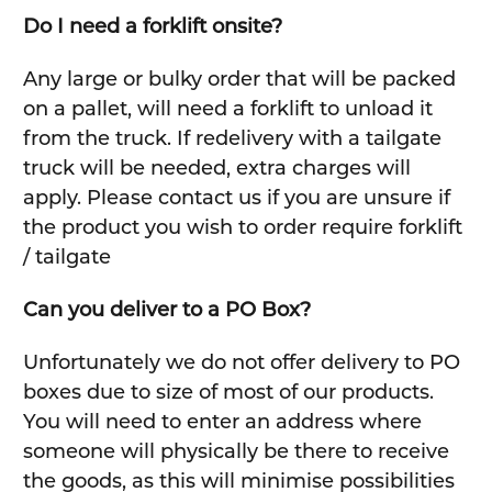
Do I need a forklift onsite?
Any large or bulky order that will be packed
on a pallet, will need a forklift to unload it
from the truck. If redelivery with a tailgate
truck will be needed, extra charges will
apply. Please contact us if you are unsure if
the product you wish to order require forklift
/ tailgate
Can you deliver to a PO Box?
Unfortunately we do not offer delivery to PO
boxes due to size of most of our products.
You will need to enter an address where
someone will physically be there to receive
the goods, as this will minimise possibilities