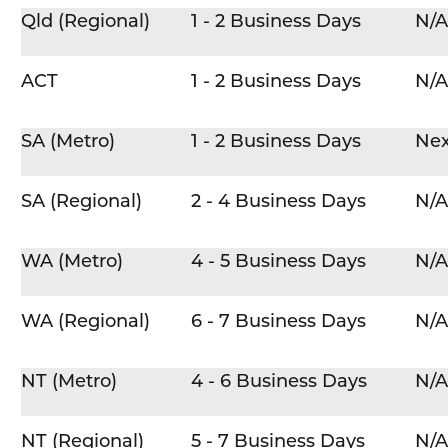
Qld (Regional)
1 - 2 Business Days
N/A
ACT
1 - 2 Business Days
N/A
SA (Metro)
1 - 2 Business Days
Nex
SA (Regional)
2 - 4 Business Days
N/A
WA (Metro)
4 - 5 Business Days
N/A
WA (Regional)
6 - 7 Business Days
N/A
NT (Metro)
4 - 6 Business Days
N/A
NT (Regional)
5 - 7 Business Days
N/A