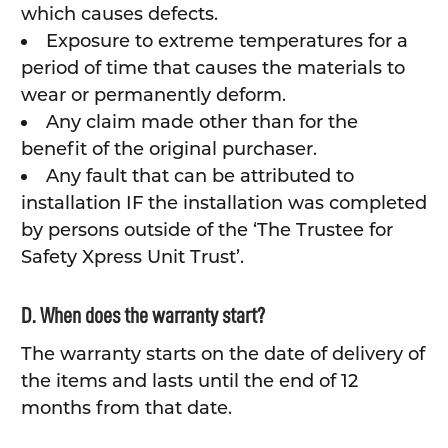
which causes defects.
Exposure to extreme temperatures for a
period of time that causes the materials to
wear or permanently deform.
Any claim made other than for the
benefit of the original purchaser.
Any fault that can be attributed to
installation IF the installation was completed
by persons outside of the ‘The Trustee for
Safety Xpress Unit Trust’.
D. When does the warranty start?
The warranty starts on the date of delivery of
the items and lasts until the end of 12
months from that date.