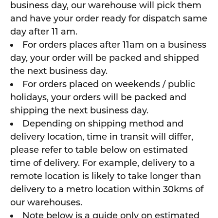
business day, our warehouse will pick them
and have your order ready for dispatch same
day after 11 am.
For orders places after 11am on a business
day, your order will be packed and shipped
the next business day.
For orders placed on weekends / public
holidays, your orders will be packed and
shipping the next business day.
Depending on shipping method and
delivery location, time in transit will differ,
please refer to table below on estimated
time of delivery. For example, delivery to a
remote location is likely to take longer than
delivery to a metro location within 30kms of
our warehouses.
Note below is a guide only on estimated