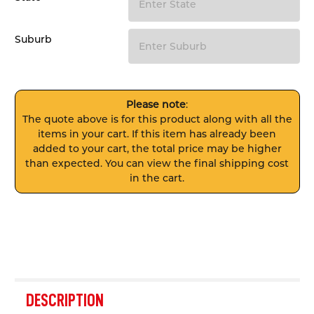
Suburb
Please note
:
The quote above is for this product along with all the
items in your cart. If this item has already been
added to your cart, the total price may be higher
than expected. You can view the final shipping cost
in the cart.
FREQUENTLY
BOUGHT
DESCRIPTION
TOGETHER: