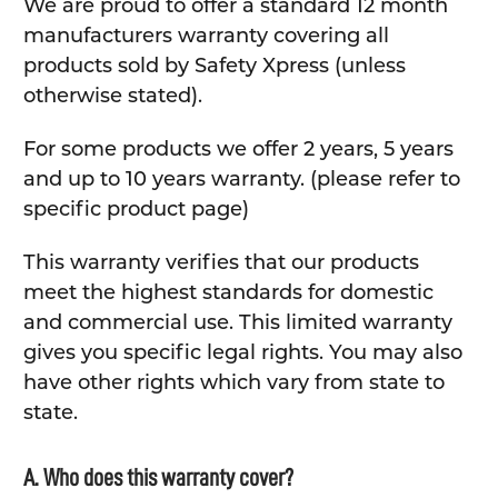
We are proud to offer a standard 12 month
manufacturers warranty covering all
products sold by Safety Xpress (unless
otherwise stated).
For some products we offer 2 years, 5 years
and up to 10 years warranty. (please refer to
specific product page)
This warranty verifies that our products
meet the highest standards for domestic
and commercial use. This limited warranty
gives you specific legal rights. You may also
have other rights which vary from state to
state.
A. Who does this warranty cover?