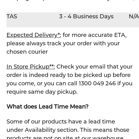
TAS
3 - 4 Business Days
N/A
Expected Delivery*:
for more accurate ETA,
please always track your order with your
chosen courier
In Store Pickup**:
Check your email that your
order is indeed ready to be picked up before
you come, or you can call 1300 049 246 if you
require same day pickup.
What does Lead Time Mean?
Some of our products have a lead time
under Availability section. This means those
products are not on site at our warehouse