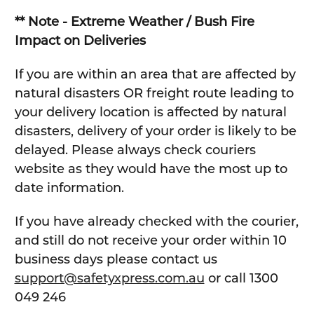
** Note - Extreme Weather / Bush Fire
Impact on Deliveries
If you are within an area that are affected by
natural disasters OR freight route leading to
your delivery location is affected by natural
disasters, delivery of your order is likely to be
delayed. Please always check couriers
website as they would have the most up to
date information.
If you have already checked with the courier,
and still do not receive your order within 10
business days please contact us
support@safetyxpress.com.au
or call 1300
049 246