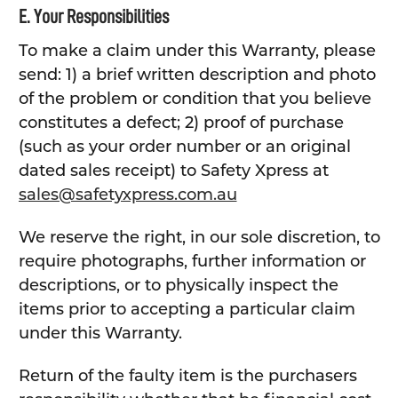
E. Your Responsibilities
To make a claim under this Warranty, please
send: 1) a brief written description and photo
of the problem or condition that you believe
constitutes a defect; 2) proof of purchase
(such as your order number or an original
dated sales receipt) to Safety Xpress at
sales@safetyxpress.com.au
We reserve the right, in our sole discretion, to
require photographs, further information or
descriptions, or to physically inspect the
items prior to accepting a particular claim
under this Warranty.
Return of the faulty item is the purchasers