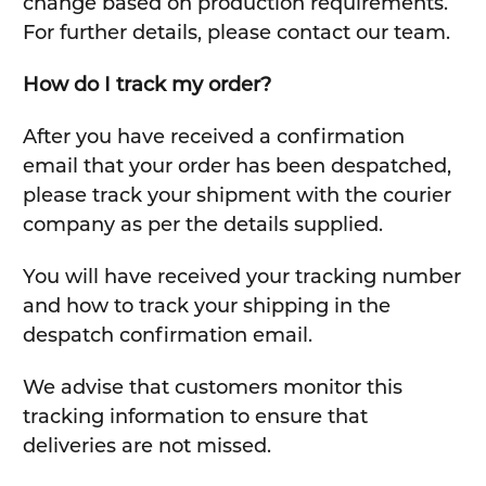
change based on production requirements.
For further details, please contact our team.
How do I track my order?
After you have received a confirmation
email that your order has been despatched,
please track your shipment with the courier
company as per the details supplied.
You will have received your tracking number
and how to track your shipping in the
despatch confirmation email.
We advise that customers monitor this
tracking information to ensure that
deliveries are not missed.