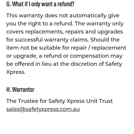
G. What if I only want a refund?
This warranty does not automatically give
you the right to a refund. The warranty only
covers replacements, repairs and upgrades
for successful warranty claims. Should the
item not be suitable for repair / replacement
or upgrade, a refund or compensation may
be offered in lieu at the discretion of Safety
Xpress.
H. Warrantor
The Trustee for Safety Xpress Unit Trust
sales@safetyxpress.com.au