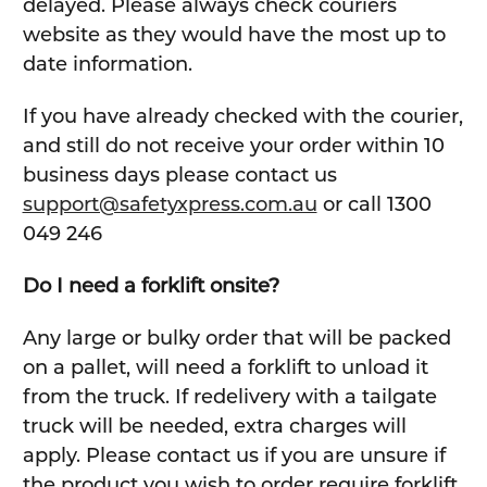
delayed. Please always check couriers
website as they would have the most up to
date information.
If you have already checked with the courier,
and still do not receive your order within 10
business days please contact us
support@safetyxpress.com.au
or call 1300
049 246
Do I need a forklift onsite?
Any large or bulky order that will be packed
on a pallet, will need a forklift to unload it
from the truck. If redelivery with a tailgate
truck will be needed, extra charges will
apply. Please contact us if you are unsure if
the product you wish to order require forklift