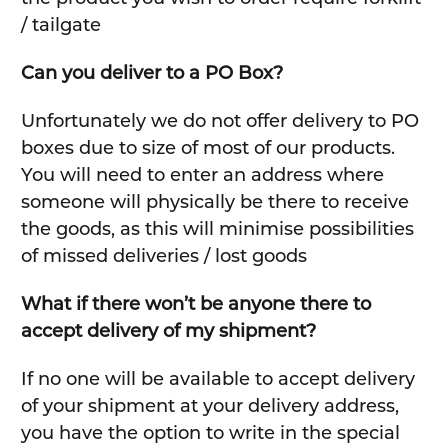
/ tailgate
Can you deliver to a PO Box?
Unfortunately we do not offer delivery to PO
boxes due to size of most of our products.
You will need to enter an address where
someone will physically be there to receive
the goods, as this will minimise possibilities
of missed deliveries / lost goods
What if there won’t be anyone there to
accept delivery of my shipment?
If no one will be available to accept delivery
of your shipment at your delivery address,
you have the option to write in the special