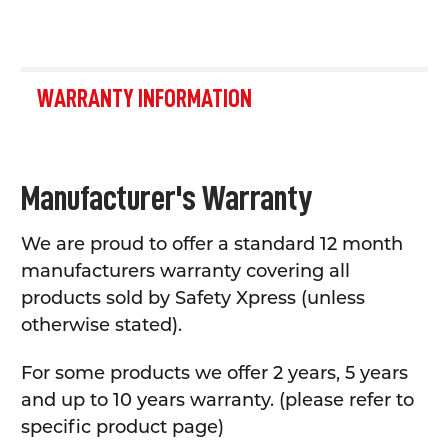
WARRANTY INFORMATION
Manufacturer's Warranty
We are proud to offer a standard 12 month
manufacturers warranty covering all
products sold by Safety Xpress (unless
otherwise stated).
For some products we offer 2 years, 5 years
and up to 10 years warranty. (please refer to
specific product page)