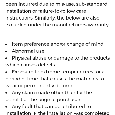
been incurred due to mis-use, sub-standard
installation or failure-to-follow care
instructions. Similarly, the below are also
excluded under the manufacturers warranty
:
Item preference and/or change of mind.
Abnormal use.
Physical abuse or damage to the products
which causes defects.
Exposure to extreme temperatures for a
period of time that causes the materials to
wear or permanently deform.
Any claim made other than for the
benefit of the original purchaser.
Any fault that can be attributed to
installation IF the installation was completed