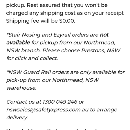
pickup. Rest assured that you won’t be
charged any shipping cost as on your receipt
Shipping fee will be $0.00.
*Stair Nosing and Ezyrail orders are
not
available
for pickup from our Northmead,
NSW branch. Please choose Prestons, NSW
for click and collect.
*NSW Guard Rail orders are only available for
pick-up from our Northmead, NSW
warehouse.
C
ontact us at 1300 049 246 or
nswsales@safetyxpress.com.au to arrange
delivery.