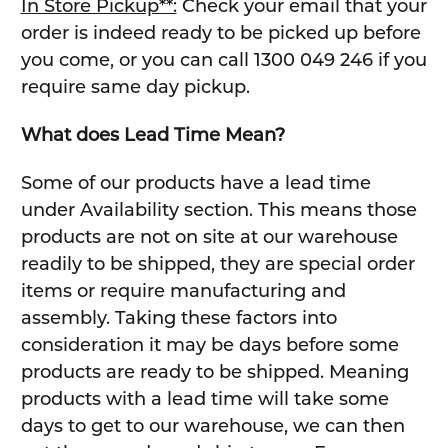
In Store Pickup**:
Check your email that your
order is indeed ready to be picked up before
you come, or you can call 1300 049 246 if you
require same day pickup.
What does Lead Time Mean?
Some of our products have a lead time
under Availability section. This means those
products are not on site at our warehouse
readily to be shipped, they are special order
items or require manufacturing and
assembly. Taking these factors into
consideration it may be days before some
products are ready to be shipped. Meaning
products with a lead time will take some
days to get to our warehouse, we can then