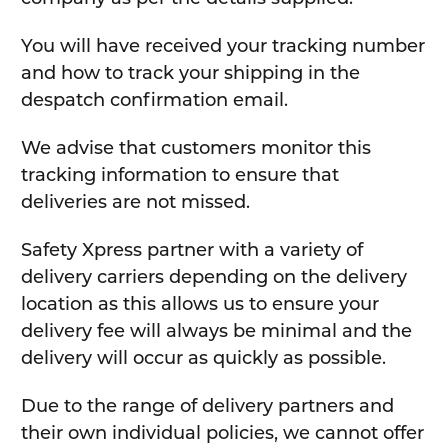
You will have received your tracking number
and how to track your shipping in the
despatch confirmation email.
We advise that customers monitor this
tracking information to ensure that
deliveries are not missed.
Safety Xpress partner with a variety of
delivery carriers depending on the delivery
location as this allows us to ensure your
delivery fee will always be minimal and the
delivery will occur as quickly as possible.
Due to the range of delivery partners and
their own individual policies, we cannot offer