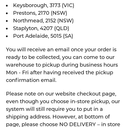
Keysborough, 3173 (VIC)
Prestons, 2170 (NSW)
Northmead, 2152 (NSW)
Staplyton, 4207 (QLD)
Port Adelaide, 5015 (SA)
You will receive an email once your order is
ready to be collected, you can come to our
warehouse to pickup during business hours
Mon - Fri after having received the pickup
confirmation email.
Please note on our website checkout page,
even though you choose in-store pickup, our
system will still require you to put in a
shipping address. However, at bottom of
page, please choose NO DELIVERY – in store