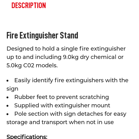
BOUGHT
DESCRIPTION
TOGETHER:
SELECT
Fire Extinguisher Stand
ALL
Designed to hold a single fire extinguisher
ADD
SELECTED
up to and including 9.0kg dry chemical or
TO CART
5.0kg C02 models.
Easily identify fire extinguishers with the
sign
Rubber feet to prevent scratching
Supplied with extinguisher mount
Pole section with sign detaches for easy
storage and transport when not in use
Specifications: