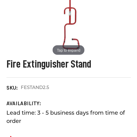
Tap to expand
Fire Extinguisher Stand
FESTAND2.5
SKU:
AVAILABILITY:
Lead time: 3 - 5 business days from time of
order