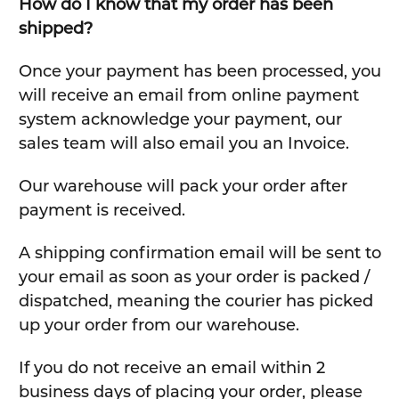
How do I know that my order has been
shipped?
Once your payment has been processed, you
will receive an email from online payment
system acknowledge your payment, our
sales team will also email you an Invoice.
Our warehouse will pack your order after
payment is received.
A shipping confirmation email will be sent to
your email as soon as your order is packed /
dispatched, meaning the courier has picked
up your order from our warehouse.
If you do not receive an email within 2
business days of placing your order, please