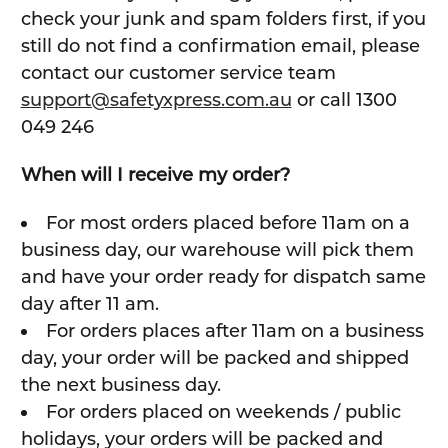
check your junk and spam folders first, if you
still do not find a confirmation email, please
contact our customer service team
support@safetyxpress.com.au
or call 1300
049 246
When will I receive my order?
For most orders placed before 11am on a
business day, our warehouse will pick them
and have your order ready for dispatch same
day after 11 am.
For orders places after 11am on a business
day, your order will be packed and shipped
the next business day.
For orders placed on weekends / public
holidays, your orders will be packed and