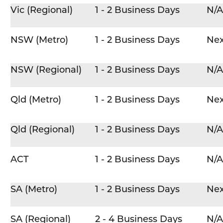
Vic (Regional)
1 - 2 Business Days
N/A
NSW (Metro)
1 - 2 Business Days
Nex
NSW (Regional)
1 - 2 Business Days
N/A
Qld (Metro)
1 - 2 Business Days
Nex
Qld (Regional)
1 - 2 Business Days
N/A
ACT
1 - 2 Business Days
N/A
SA (Metro)
1 - 2 Business Days
Nex
SA (Regional)
2 - 4 Business Days
N/A