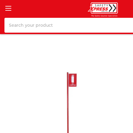
Search