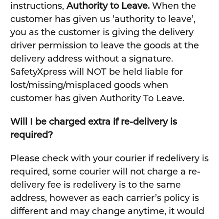
instructions,
Authority to Leave.
When the
customer has given us ‘authority to leave’,
you as the customer is giving the delivery
driver permission to leave the goods at the
delivery address without a signature.
SafetyXpress will NOT be held liable for
lost/missing/misplaced goods when
customer has given Authority To Leave.
Will I be charged extra if re-delivery is
required?
Please check with your courier if redelivery is
required, some courier will not charge a re-
delivery fee is redelivery is to the same
address, however as each carrier’s policy is
different and may change anytime, it would