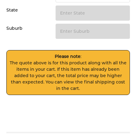
State
Suburb
Please note
:
The quote above is for this product along with all the
items in your cart. If this item has already been
added to your cart, the total price may be higher
than expected. You can view the final shipping cost
in the cart.
FREQUENTLY