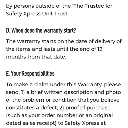
by persons outside of the ‘The Trustee for
Safety Xpress Unit Trust’.
D. When does the warranty start?
The warranty starts on the date of delivery of
the items and lasts until the end of 12
months from that date.
E. Your Responsibilities
To make a claim under this Warranty, please
send: 1) a brief written description and photo
of the problem or condition that you believe
constitutes a defect; 2) proof of purchase
(such as your order number or an original
dated sales receipt) to Safety Xpress at