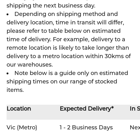
shipping the next business day.
Depending on shipping method and
delivery location, time in transit will differ,
please refer to table below on estimated
time of delivery. For example, delivery to a
remote location is likely to take longer than
delivery to a metro location within 30kms of
our warehouses.
Note below is a guide only on estimated
shipping times on our range of stocked
items.
Location
Expected Delivery*
In 
Vic (Metro)
1 - 2 Business Days
Nex