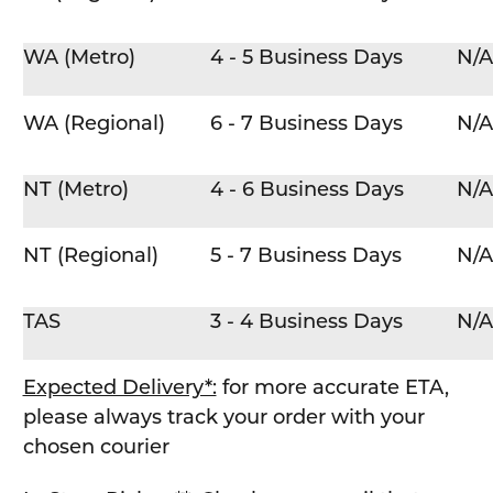
WA (Metro)
4 - 5 Business Days
N/A
WA (Regional)
6 - 7 Business Days
N/A
NT (Metro)
4 - 6 Business Days
N/A
NT (Regional)
5 - 7 Business Days
N/A
TAS
3 - 4 Business Days
N/A
Expected Delivery*:
for more accurate ETA,
please always track your order with your
chosen courier