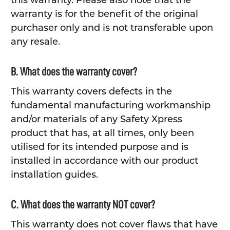
this warranty. Please also note that the
warranty is for the benefit of the original
purchaser only and is not transferable upon
any resale.
B. What does the warranty cover?
This warranty covers defects in the
fundamental manufacturing workmanship
and/or materials of any Safety Xpress
product that has, at all times, only been
utilised for its intended purpose and is
installed in accordance with our product
installation guides.
C. What does the warranty NOT cover?
This warranty does not cover flaws that have