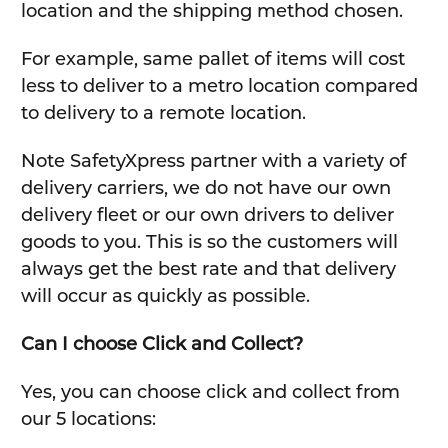
location and the shipping method chosen.
For example, same pallet of items will cost
less to deliver to a metro location compared
to delivery to a remote location.
Note SafetyXpress partner with a variety of
delivery carriers, we do not have our own
delivery fleet or our own drivers to deliver
goods to you. This is so the customers will
always get the best rate and that delivery
will occur as quickly as possible.
Can I choose Click and Collect?
Yes, you can choose click and collect from
our 5 locations: