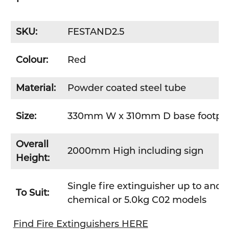
SKU:
FESTAND2.5
Colour:
Red
Material:
Powder coated steel tube
Size:
330mm W x 310mm D base footpla
Overall
2000mm High including sign
Height:
Single fire extinguisher up to and 
To Suit:
chemical or 5.0kg C02 models
Find Fire Extinguishers HERE