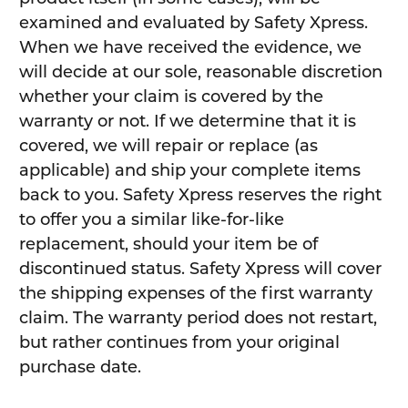
examined and evaluated by Safety Xpress.
When we have received the evidence, we
will decide at our sole, reasonable discretion
whether your claim is covered by the
warranty or not. If we determine that it is
covered, we will repair or replace (as
applicable) and ship your complete items
back to you. Safety Xpress reserves the right
to offer you a similar like-for-like
replacement, should your item be of
discontinued status. Safety Xpress will cover
the shipping expenses of the first warranty
claim. The warranty period does not restart,
but rather continues from your original
purchase date.