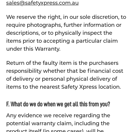
sales@safetyxpress.com.au
We reserve the right, in our sole discretion, to
require photographs, further information or
descriptions, or to physically inspect the
items prior to accepting a particular claim
under this Warranty.
Return of the faulty item is the purchasers
responsibility whether that be financial cost
of delivery or personal physical delivery of
items to the nearest Safety Xpress location.
F. What do we do when we get all this from you?
Any evidence we receive regarding the
potential warranty claim, including the
product itself (in some cases), will be