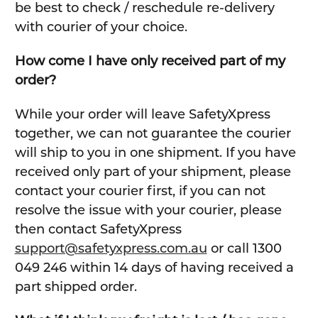
be best to check / reschedule re-delivery
with courier of your choice.
How come I have only received part of my
order?
While your order will leave SafetyXpress
together, we can not guarantee the courier
will ship to you in one shipment. If you have
received only part of your shipment, please
contact your courier first, if you can not
resolve the issue with your courier, please
then contact SafetyXpress
support@safetyxpress.com.au
or call 1300
049 246 within 14 days of having received a
part shipped order.