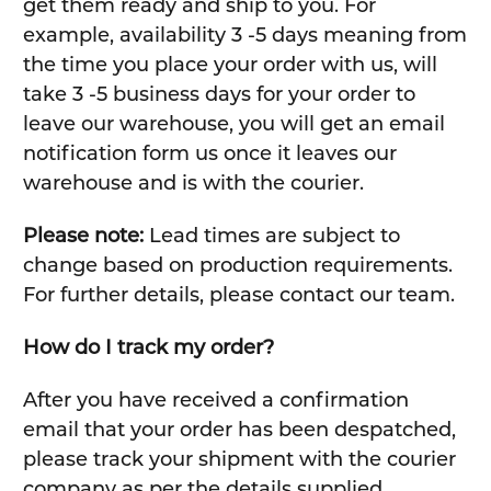
get them ready and ship to you. For
example, availability 3 -5 days meaning from
the time you place your order with us, will
take 3 -5 business days for your order to
leave our warehouse, you will get an email
notification form us once it leaves our
warehouse and is with the courier.
Please note:
Lead times are subject to
change based on production requirements.
For further details, please contact our team.
How do I track my order?
After you have received a confirmation
email that your order has been despatched,
please track your shipment with the courier
company as per the details supplied.