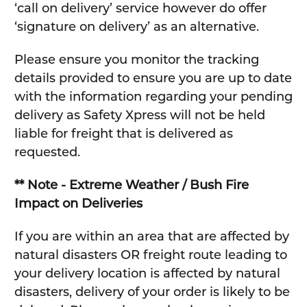
‘call on delivery’ service however do offer
‘signature on delivery’ as an alternative.
Please ensure you monitor the tracking
details provided to ensure you are up to date
with the information regarding your pending
delivery as Safety Xpress will not be held
liable for freight that is delivered as
requested.
** Note - Extreme Weather / Bush Fire
Impact on Deliveries
If you are within an area that are affected by
natural disasters OR freight route leading to
your delivery location is affected by natural
disasters, delivery of your order is likely to be