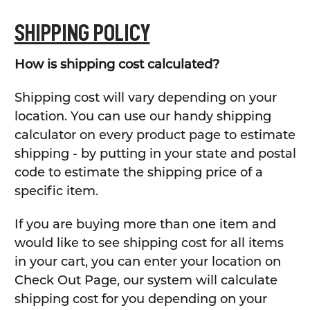
SHIPPING POLICY
How is shipping cost calculated?
Shipping cost will vary depending on your
location. You can use our handy shipping
calculator on every product page to estimate
shipping - by putting in your state and postal
code to estimate the shipping price of a
specific item.
If you are buying more than one item and
would like to see shipping cost for all items
in your cart, you can enter your location on
Check Out Page, our system will calculate
shipping cost for you depending on your