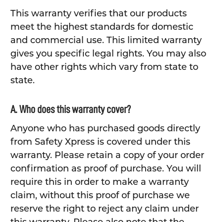
This warranty verifies that our products
meet the highest standards for domestic
and commercial use. This limited warranty
gives you specific legal rights. You may also
have other rights which vary from state to
state.
A. Who does this warranty cover?
Anyone who has purchased goods directly
from Safety Xpress is covered under this
warranty. Please retain a copy of your order
confirmation as proof of purchase. You will
require this in order to make a warranty
claim, without this proof of purchase we
reserve the right to reject any claim under