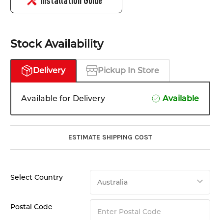
Installation Guide
Stock Availability
Delivery
Pickup In Store
Available for Delivery
Available
ESTIMATE SHIPPING COST
Select Country
Postal Code