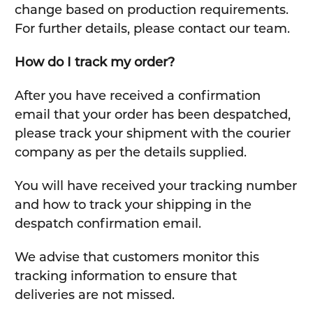
change based on production requirements.
For further details, please contact our team.
How do I track my order?
After you have received a confirmation
email that your order has been despatched,
please track your shipment with the courier
company as per the details supplied.
You will have received your tracking number
and how to track your shipping in the
despatch confirmation email.
We advise that customers monitor this
tracking information to ensure that
deliveries are not missed.