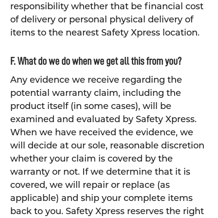
responsibility whether that be financial cost
of delivery or personal physical delivery of
items to the nearest Safety Xpress location.
F. What do we do when we get all this from you?
Any evidence we receive regarding the
potential warranty claim, including the
product itself (in some cases), will be
examined and evaluated by Safety Xpress.
When we have received the evidence, we
will decide at our sole, reasonable discretion
whether your claim is covered by the
warranty or not. If we determine that it is
covered, we will repair or replace (as
applicable) and ship your complete items
back to you. Safety Xpress reserves the right