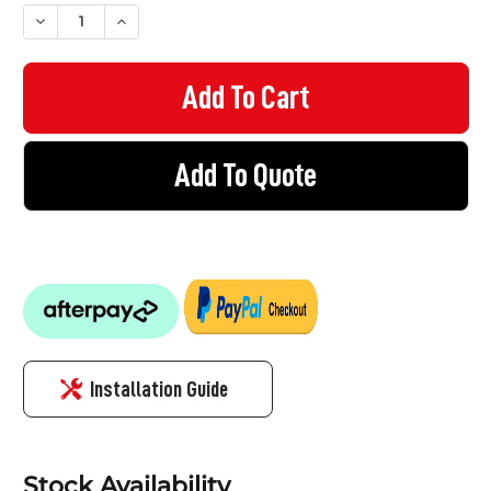
STOCK:
DECREASE QUANTITY OF EZYRAIL 199 - SINGLE FIXING BRACKE
INCREASE QUANTITY OF EZYRAIL 199 - SINGLE FIXI
Add To Quote
Installation Guide
Stock Availability