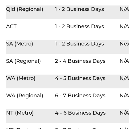
Qld (Regional)
1 - 2 Business Days
N/A
ACT
1 - 2 Business Days
N/A
SA (Metro)
1 - 2 Business Days
Nex
SA (Regional)
2 - 4 Business Days
N/A
WA (Metro)
4 - 5 Business Days
N/A
WA (Regional)
6 - 7 Business Days
N/A
NT (Metro)
4 - 6 Business Days
N/A