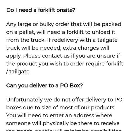
Do I need a forklift onsite?
Any large or bulky order that will be packed
on a pallet, will need a forklift to unload it
from the truck. If redelivery with a tailgate
truck will be needed, extra charges will
apply. Please contact us if you are unsure if
the product you wish to order require forklift
/ tailgate
Can you deliver to a PO Box?
Unfortunately we do not offer delivery to PO
boxes due to size of most of our products.
You will need to enter an address where
someone will physically be there to receive