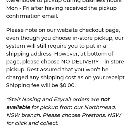
warehouse to pickup during business hours
Mon - Fri after having received the pickup
confirmation email.
Please note on our website checkout page,
even though you choose in-store pickup, our
system will still require you to put in a
shipping address. However, at bottom of
page, please choose NO DELIVERY – in store
pickup. Rest assured that you won’t be
charged any shipping cost as on your receipt
Shipping fee will be $0.00.
*Stair Nosing and Ezyrail orders are
not
available
for pickup from our Northmead,
NSW branch. Please choose Prestons, NSW
for click and collect.