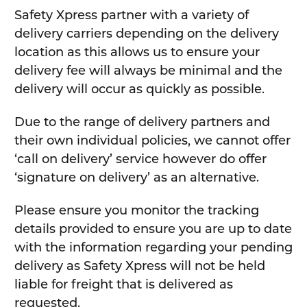
Safety Xpress partner with a variety of
delivery carriers depending on the delivery
location as this allows us to ensure your
delivery fee will always be minimal and the
delivery will occur as quickly as possible.
Due to the range of delivery partners and
their own individual policies, we cannot offer
‘call on delivery’ service however do offer
‘signature on delivery’ as an alternative.
Please ensure you monitor the tracking
details provided to ensure you are up to date
with the information regarding your pending
delivery as Safety Xpress will not be held
liable for freight that is delivered as
requested.