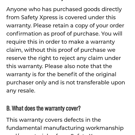
Anyone who has purchased goods directly
from Safety Xpress is covered under this
warranty. Please retain a copy of your order
confirmation as proof of purchase. You will
require this in order to make a warranty
claim, without this proof of purchase we
reserve the right to reject any claim under
this warranty. Please also note that the
warranty is for the benefit of the original
purchaser only and is not transferable upon
any resale.
B. What does the warranty cover?
This warranty covers defects in the
fundamental manufacturing workmanship