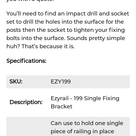
You’ll need to find an impact drill and socket
set to drill the holes into the surface for the
posts then the socket to tighten your fixing
bolts into the surface. Sounds pretty simple
huh? That’s because it is.
Specifications:
SKU:
EZY199
Ezyrail - 199 Single Fixing
Description:
Bracket
Can use to hold one single
piece of railing in place