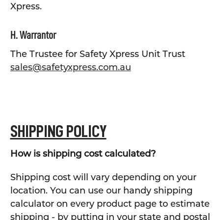
Xpress.
H. Warrantor
The Trustee for Safety Xpress Unit Trust
sales@safetyxpress.com.au
SHIPPING POLICY
How is shipping cost calculated?
Shipping cost will vary depending on your
location. You can use our handy shipping
calculator on every product page to estimate
shipping - by putting in your state and postal