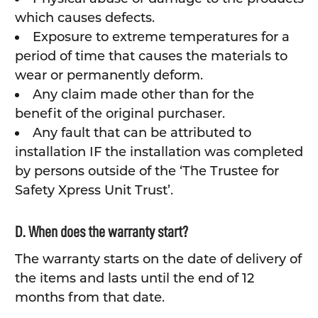
which causes defects.
Exposure to extreme temperatures for a
period of time that causes the materials to
wear or permanently deform.
Any claim made other than for the
benefit of the original purchaser.
Any fault that can be attributed to
installation IF the installation was completed
by persons outside of the ‘The Trustee for
Safety Xpress Unit Trust’.
D. When does the warranty start?
The warranty starts on the date of delivery of
the items and lasts until the end of 12
months from that date.