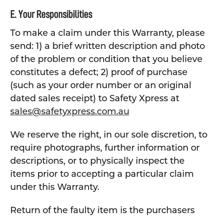
E. Your Responsibilities
To make a claim under this Warranty, please
send: 1) a brief written description and photo
of the problem or condition that you believe
constitutes a defect; 2) proof of purchase
(such as your order number or an original
dated sales receipt) to Safety Xpress at
sales@safetyxpress.com.au
We reserve the right, in our sole discretion, to
require photographs, further information or
descriptions, or to physically inspect the
items prior to accepting a particular claim
under this Warranty.
Return of the faulty item is the purchasers