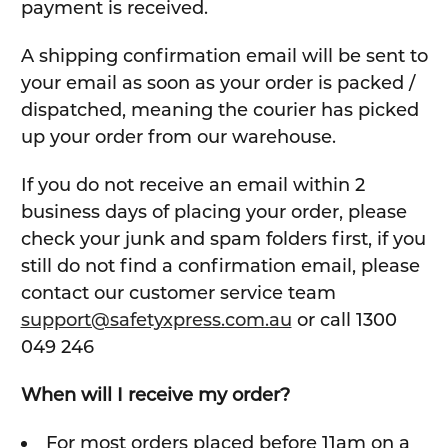
payment is received.
A shipping confirmation email will be sent to
your email as soon as your order is packed /
dispatched, meaning the courier has picked
up your order from our warehouse.
If you do not receive an email within 2
business days of placing your order, please
check your junk and spam folders first, if you
still do not find a confirmation email, please
contact our customer service team
support@safetyxpress.com.au
or call 1300
049 246
When will I receive my order?
For most orders placed before 11am on a