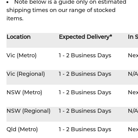
Note below is a guide only on estimated
shipping times on our range of stocked
items.
Location
Expected Delivery*
In 
Vic (Metro)
1 - 2 Business Days
Nex
Vic (Regional)
1 - 2 Business Days
N/A
NSW (Metro)
1 - 2 Business Days
Nex
NSW (Regional)
1 - 2 Business Days
N/A
Qld (Metro)
1 - 2 Business Days
Nex