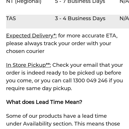
NT (Regional)
5 - 7 Business Days
N/A
TAS
3 - 4 Business Days
N/A
Expected Delivery*:
for more accurate ETA,
please always track your order with your
chosen courier
In Store Pickup**:
Check your email that your
order is indeed ready to be picked up before
you come, or you can call 1300 049 246 if you
require same day pickup.
What does Lead Time Mean?
Some of our products have a lead time
under Availability section. This means those