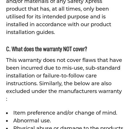
and/or materials of any Safety Xpress
product that has, at all times, only been
utilised for its intended purpose and is
installed in accordance with our product
installation guides.
C. What does the warranty NOT cover?
This warranty does not cover flaws that have
been incurred due to mis-use, sub-standard
installation or failure-to-follow care
instructions. Similarly, the below are also
excluded under the manufacturers warranty
:
Item preference and/or change of mind.
Abnormal use.
Physical abuse or damage to the products