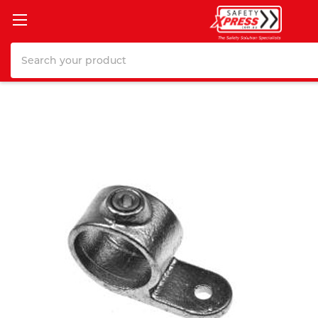
Search