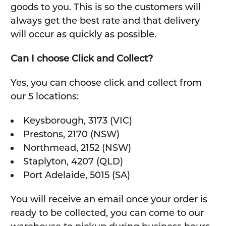
goods to you. This is so the customers will
always get the best rate and that delivery
will occur as quickly as possible.
Can I choose Click and Collect?
Yes, you can choose click and collect from
our 5 locations:
Keysborough, 3173 (VIC)
Prestons, 2170 (NSW)
Northmead, 2152 (NSW)
Staplyton, 4207 (QLD)
Port Adelaide, 5015 (SA)
You will receive an email once your order is
ready to be collected, you can come to our