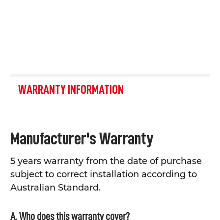
WARRANTY INFORMATION
Manufacturer's Warranty
5 years warranty from the date of purchase
subject to correct installation according to
Australian Standard.
A. Who does this warranty cover?