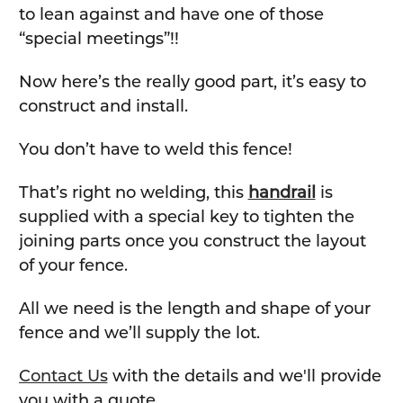
to lean against and have one of those
“special meetings”!!
Now here’s the really good part, it’s easy to
construct and install.
You don’t have to weld this fence!
That’s right no welding, this
handrail
is
supplied with a special key to tighten the
joining parts once you construct the layout
of your fence.
All we need is the length and shape of your
fence and we’ll supply the lot.
Contact Us
with the details and we'll provide
you with a quote.