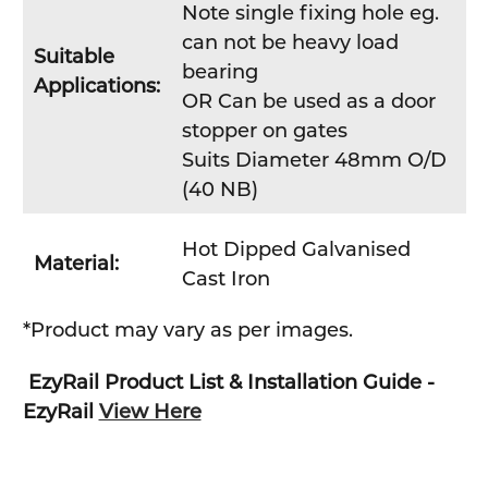
Note single fixing hole eg.
can not be heavy load
Suitable
bearing
Applications:
OR Can be used as a door
stopper on gates
Suits Diameter 48mm O/D
(40 NB)
Hot Dipped Galvanised
Material:
Cast Iron
*Product may vary as per images.
EzyRail Product List & Installation Guide -
EzyRail
View Here