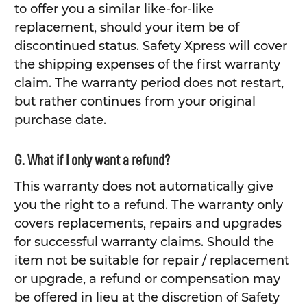
to offer you a similar like-for-like
replacement, should your item be of
discontinued status. Safety Xpress will cover
the shipping expenses of the first warranty
claim. The warranty period does not restart,
but rather continues from your original
purchase date.
G. What if I only want a refund?
This warranty does not automatically give
you the right to a refund. The warranty only
covers replacements, repairs and upgrades
for successful warranty claims. Should the
item not be suitable for repair / replacement
or upgrade, a refund or compensation may
be offered in lieu at the discretion of Safety