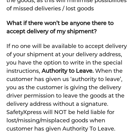
the goods, as this will minimise possibilities
of missed deliveries / lost goods
What if there won’t be anyone there to
accept delivery of my shipment?
If no one will be available to accept delivery
of your shipment at your delivery address,
you have the option to write in the special
instructions,
Authority to Leave.
When the
customer has given us ‘authority to leave’,
you as the customer is giving the delivery
driver permission to leave the goods at the
delivery address without a signature.
SafetyXpress will NOT be held liable for
lost/missing/misplaced goods when
customer has given Authority To Leave.