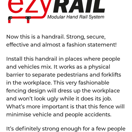
SELECT
ALL
ADD
SELECTED
TO CART
Now this is a handrail. Strong, secure,
effective and almost a fashion statement!
Install this handrail in places where people
and vehicles mix. It works as a physical
barrier to separate pedestrians and forklifts
in the workplace. This very fashionable
fencing design will dress up the workplace
and won’t look ugly while it does its job.
What’s more important is that this fence will
minimise vehicle and people accidents.
It’s definitely strong enough for a few people