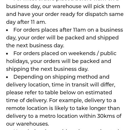
business day, our warehouse will pick them
and have your order ready for dispatch same
day after 11 am.
For orders places after 11am on a business
day, your order will be packed and shipped
the next business day.
For orders placed on weekends / public
holidays, your orders will be packed and
shipping the next business day.
Depending on shipping method and
delivery location, time in transit will differ,
please refer to table below on estimated
time of delivery. For example, delivery to a
remote location is likely to take longer than
delivery to a metro location within 30kms of
our warehouses.