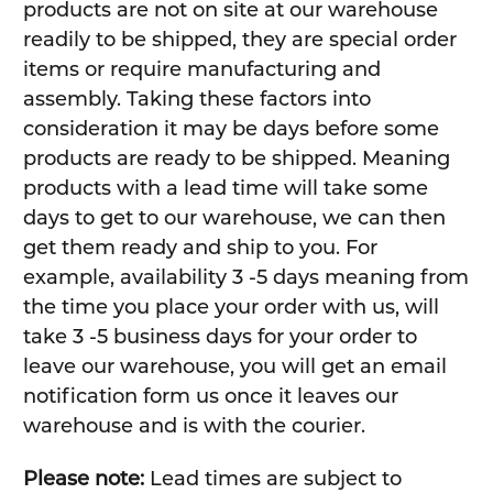
products are not on site at our warehouse
readily to be shipped, they are special order
items or require manufacturing and
assembly. Taking these factors into
consideration it may be days before some
products are ready to be shipped. Meaning
products with a lead time will take some
days to get to our warehouse, we can then
get them ready and ship to you. For
example, availability 3 -5 days meaning from
the time you place your order with us, will
take 3 -5 business days for your order to
leave our warehouse, you will get an email
notification form us once it leaves our
warehouse and is with the courier.
Please note:
Lead times are subject to