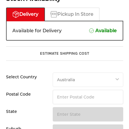
Delivery
Pickup In Store
Available for Delivery
Available
ESTIMATE SHIPPING COST
Select Country
Postal Code
State
Suburb