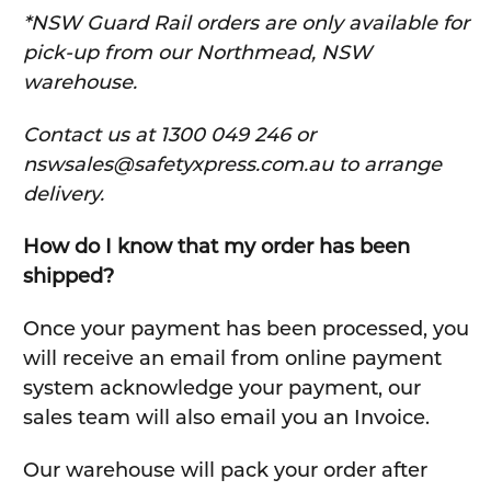
*NSW Guard Rail orders are only available for
pick-up from our Northmead, NSW
warehouse.
C
ontact us at 1300 049 246 or
nswsales@safetyxpress.com.au to arrange
delivery.
How do I know that my order has been
shipped?
Once your payment has been processed, you
will receive an email from online payment
system acknowledge your payment, our
sales team will also email you an Invoice.
Our warehouse will pack your order after