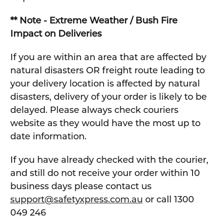
** Note - Extreme Weather / Bush Fire
Impact on Deliveries
If you are within an area that are affected by
natural disasters OR freight route leading to
your delivery location is affected by natural
disasters, delivery of your order is likely to be
delayed. Please always check couriers
website as they would have the most up to
date information.
If you have already checked with the courier,
and still do not receive your order within 10
business days please contact us
support@safetyxpress.com.au
or call 1300
049 246