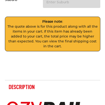
Please note
:
The quote above is for this product along with all the
items in your cart. If this item has already been
added to your cart, the total price may be higher
than expected. You can view the final shipping cost
in the cart.
FREQUENTLY
BOUGHT
DESCRIPTION
TOGETHER: