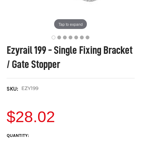
Tap to expand
Ezyrail 199 - Single Fixing Bracket
/ Gate Stopper
EZY199
SKU:
$28.02
CURRENT
QUANTITY: