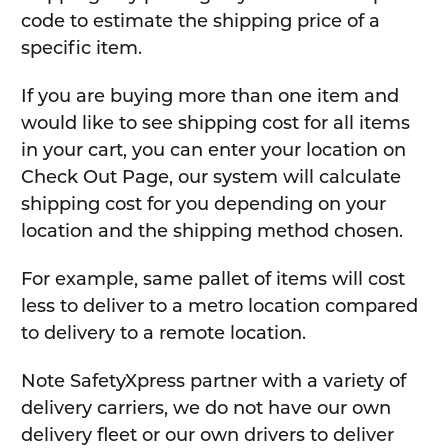
code to estimate the shipping price of a
specific item.
If you are buying more than one item and
would like to see shipping cost for all items
in your cart, you can enter your location on
Check Out Page, our system will calculate
shipping cost for you depending on your
location and the shipping method chosen.
For example, same pallet of items will cost
less to deliver to a metro location compared
to delivery to a remote location.
Note SafetyXpress partner with a variety of
delivery carriers, we do not have our own
delivery fleet or our own drivers to deliver