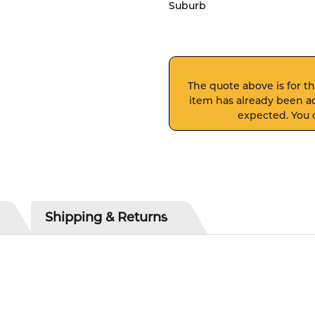
Suburb
The quote above is for thi
item has already been ad
expected. You c
Shipping & Returns