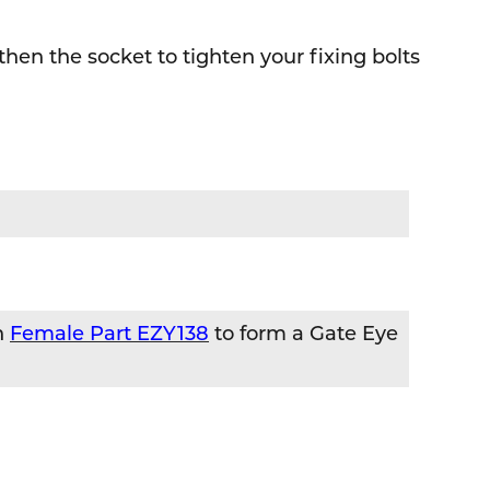
 then the socket to tighten your fixing bolts
h
Female Part EZY138
to form a Gate Eye