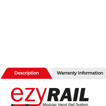
Description
Warranty Information