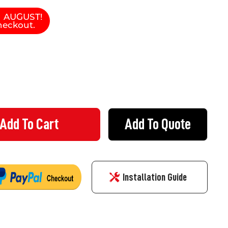
N AUGUST!
heckout.
Add To Quote
IL 140 - GATE HINGE MALE PART
Y OF EZYRAIL 140 - GATE HINGE MALE PART
Installation Guide