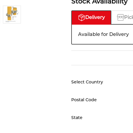
Stock Availability
Delivery
Pic
Available for Delivery
Select Country
Postal Code
State