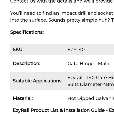
Contact Us
with the details and we'll provide
You’ll need to find an impact drill and socket 
into the surface. Sounds pretty simple huh? T
Specifications:
SKU:
EZY140
Description:
Gate Hinge - Male
Ezyrail - 140 Gate H
Suitable Applications:
Suits Diameter 48
Material:
Hot Dipped Galvanis
EzyRail Product List & Installation Guide - E