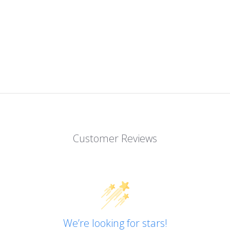
Customer Reviews
We’re looking for stars!