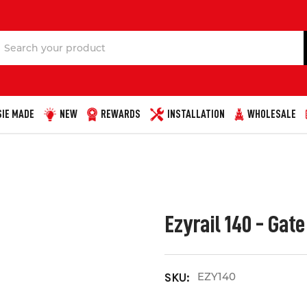
Search
IE MADE
NEW
REWARDS
INSTALLATION
WHOLESALE
Ezyrail 140 - Gat
EZY140
SKU: