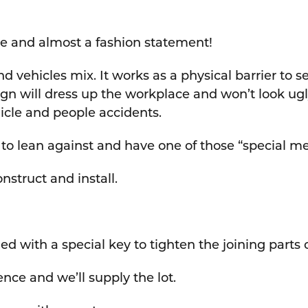
ive and almost a fashion statement!
d vehicles mix. It works as a physical barrier to s
gn will dress up the workplace and won’t look ugly
hicle and people accidents.
e to lean against and have one of those “special me
onstruct and install.
lied with a special key to tighten the joining parts
nce and we’ll supply the lot.