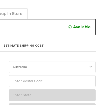
kup In Store
Available
ESTIMATE SHIPPING COST