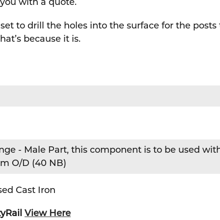
 you with a quote.
set to drill the holes into the surface for the posts
hat’s because it is.
inge - Male Part, this component is to be used wit
mm O/D (40 NB)
ed Cast Iron
zyRail
View Here