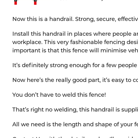
Now this is a handrail. Strong, secure, effect
Install this handrail in places where people an
workplace. This very fashionable fencing desi
important is that this fence will minimise ve
It’s definitely strong enough for a few peopl
Now here’s the really good part, it’s easy to c
You don’t have to weld this fence!
That’s right no welding, this handrail is supp
All we need is the length and shape of your fe