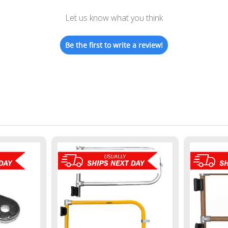
Let us know what you think
Be the first to write a review!