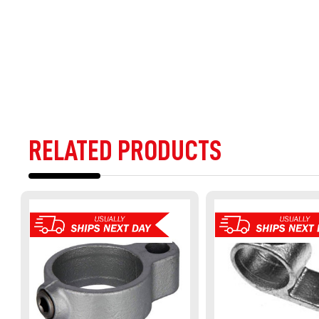
RELATED PRODUCTS