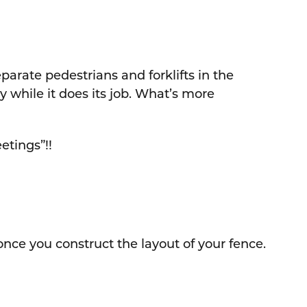
eparate pedestrians and forklifts in the
 while it does its job. What’s more
etings”!!
 once you construct the layout of your fence.