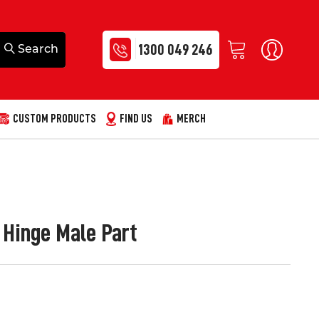
1300 049 246
CUSTOM PRODUCTS
FIND US
MERCH
e Hinge Male Part