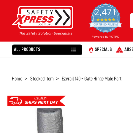
2,471
4.8
star
CERTIFIED REVIEWS
rating
Powered by YOTPO
ALL PRODUCTS
SPECIALS
AUSS
Home
Stocked Item
Ezyrail 140 - Gate Hinge Male Part
FREQUENTLY
BOUGHT
TOGETHER:
SELECT
ALL