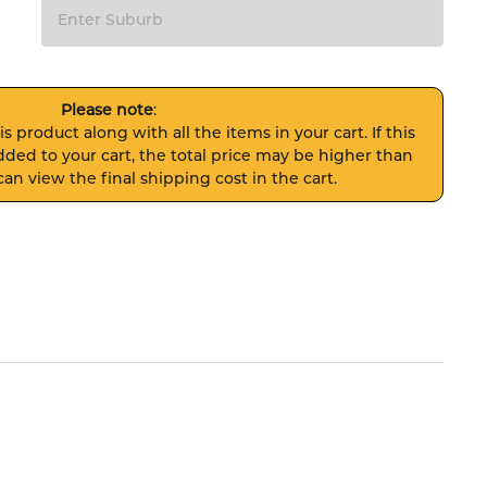
Please note
:
s product along with all the items in your cart. If this
ded to your cart, the total price may be higher than
an view the final shipping cost in the cart.