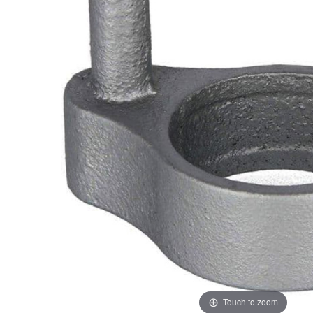
ADD
SELECTED
TO CART
Touch to zoom