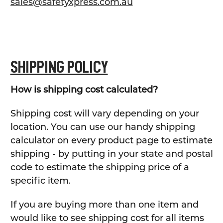
sales@safetyxpress.com.au
SHIPPING POLICY
How is shipping cost calculated?
Shipping cost will vary depending on your
location. You can use our handy shipping
calculator on every product page to estimate
shipping - by putting in your state and postal
code to estimate the shipping price of a
specific item.
If you are buying more than one item and
would like to see shipping cost for all items