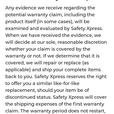
Any evidence we receive regarding the
potential warranty claim, including the
product itself (in some cases), will be
examined and evaluated by Safety Xpress.
When we have received the evidence, we
will decide at our sole, reasonable discretion
whether your claim is covered by the
warranty or not. If we determine that it is
covered, we will repair or replace (as
applicable) and ship your complete items
back to you. Safety Xpress reserves the right
to offer you a similar like-for-like
replacement, should your item be of
discontinued status. Safety Xpress will cover
the shipping expenses of the first warranty
claim. The warranty period does not restart,