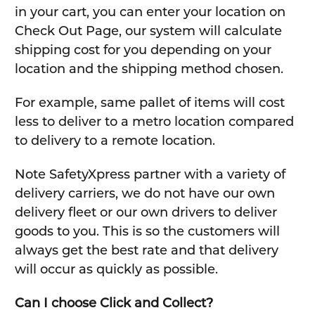
in your cart, you can enter your location on
Check Out Page, our system will calculate
shipping cost for you depending on your
location and the shipping method chosen.
For example, same pallet of items will cost
less to deliver to a metro location compared
to delivery to a remote location.
Note SafetyXpress partner with a variety of
delivery carriers, we do not have our own
delivery fleet or our own drivers to deliver
goods to you. This is so the customers will
always get the best rate and that delivery
will occur as quickly as possible.
Can I choose Click and Collect?