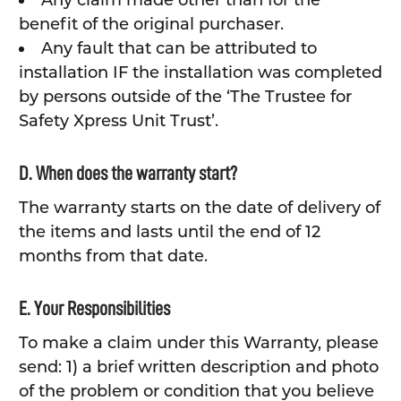
Any claim made other than for the
benefit of the original purchaser.
Any fault that can be attributed to
installation IF the installation was completed
by persons outside of the ‘The Trustee for
Safety Xpress Unit Trust’.
D. When does the warranty start?
The warranty starts on the date of delivery of
the items and lasts until the end of 12
months from that date.
E. Your Responsibilities
To make a claim under this Warranty, please
send: 1) a brief written description and photo
of the problem or condition that you believe