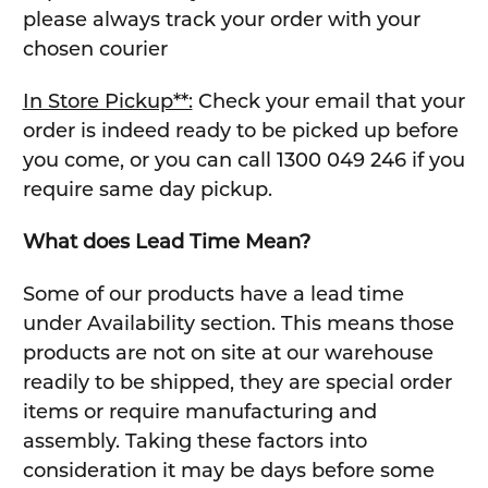
please always track your order with your
chosen courier
In Store Pickup**:
Check your email that your
order is indeed ready to be picked up before
you come, or you can call 1300 049 246 if you
require same day pickup.
What does Lead Time Mean?
Some of our products have a lead time
under Availability section. This means those
products are not on site at our warehouse
readily to be shipped, they are special order
items or require manufacturing and
assembly. Taking these factors into
consideration it may be days before some