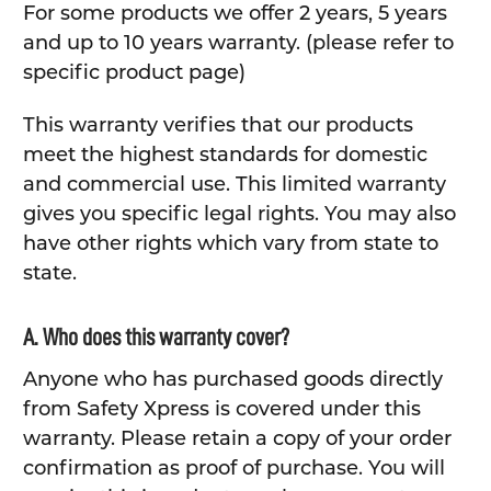
For some products we offer 2 years, 5 years
and up to 10 years warranty. (please refer to
specific product page)
This warranty verifies that our products
meet the highest standards for domestic
and commercial use. This limited warranty
gives you specific legal rights. You may also
have other rights which vary from state to
state.
A. Who does this warranty cover?
Anyone who has purchased goods directly
from Safety Xpress is covered under this
warranty. Please retain a copy of your order
confirmation as proof of purchase. You will