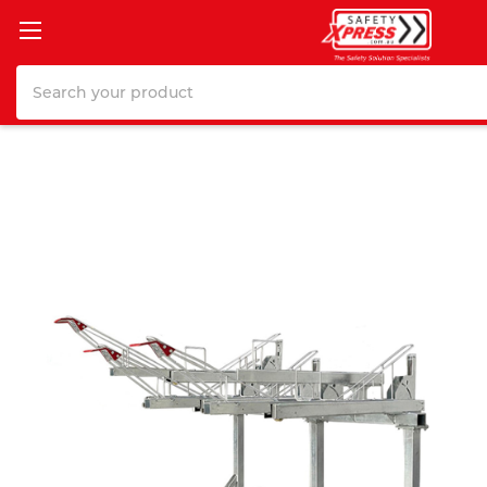
Search