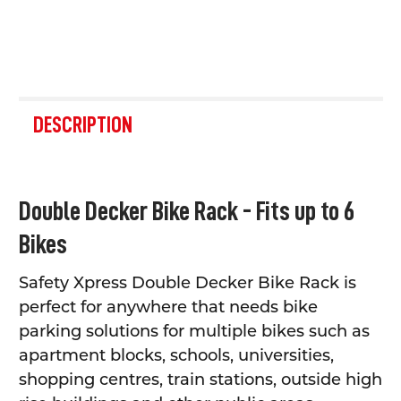
FREQUENTLY
BOUGHT
DESCRIPTION
TOGETHER:
SELECT
Double Decker Bike Rack - Fits up to 6
ALL
Bikes
ADD
SELECTED
TO CART
Safety Xpress Double Decker Bike Rack is
perfect for anywhere that needs bike
parking solutions for multiple bikes such as
apartment blocks, schools, universities,
shopping centres, train stations, outside high