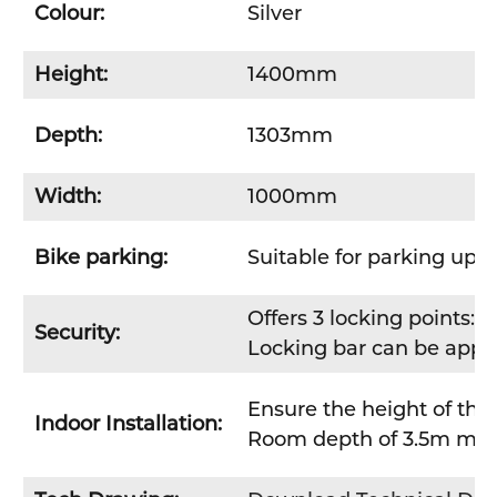
Colour:
Silver
Height:
1400mm
Depth:
1303mm
Width:
1000mm
Bike parking:
Suitable for parking up t
Offers 3 locking points: 
Security:
Locking bar can be applie
Ensure the height of the
Indoor Installation:
Room depth of 3.5m minim