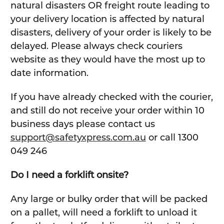
natural disasters OR freight route leading to
your delivery location is affected by natural
disasters, delivery of your order is likely to be
delayed. Please always check couriers
website as they would have the most up to
date information.
If you have already checked with the courier,
and still do not receive your order within 10
business days please contact us
support@safetyxpress.com.au
or call 1300
049 246
Do I need a forklift onsite?
Any large or bulky order that will be packed
on a pallet, will need a forklift to unload it