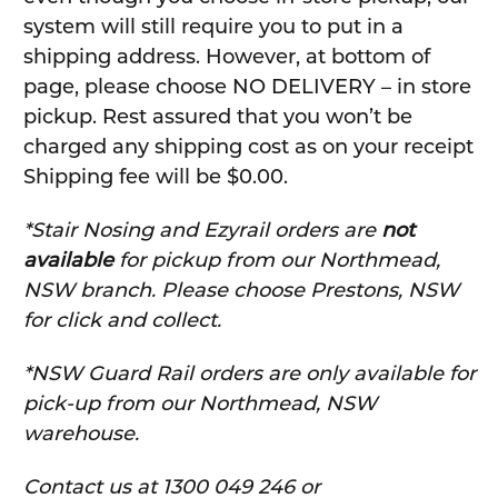
system will still require you to put in a
shipping address. However, at bottom of
page, please choose NO DELIVERY – in store
pickup. Rest assured that you won’t be
charged any shipping cost as on your receipt
Shipping fee will be $0.00.
*Stair Nosing and Ezyrail orders are
not
available
for pickup from our Northmead,
NSW branch. Please choose Prestons, NSW
for click and collect.
*NSW Guard Rail orders are only available for
pick-up from our Northmead, NSW
warehouse.
C
ontact us at 1300 049 246 or