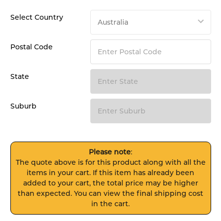
Select Country
Postal Code
State
Suburb
Please note
:
The quote above is for this product along with all the
items in your cart. If this item has already been
added to your cart, the total price may be higher
than expected. You can view the final shipping cost
in the cart.