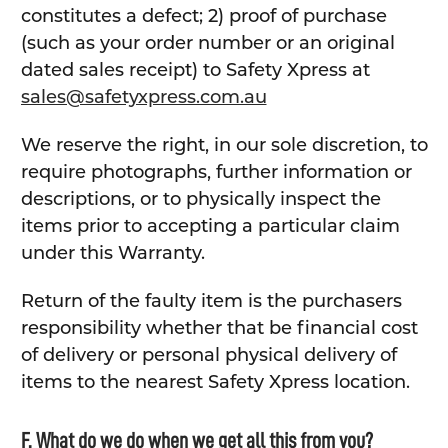
constitutes a defect; 2) proof of purchase
(such as your order number or an original
dated sales receipt) to Safety Xpress at
sales@safetyxpress.com.au
We reserve the right, in our sole discretion, to
require photographs, further information or
descriptions, or to physically inspect the
items prior to accepting a particular claim
under this Warranty.
Return of the faulty item is the purchasers
responsibility whether that be financial cost
of delivery or personal physical delivery of
items to the nearest Safety Xpress location.
F. What do we do when we get all this from you?