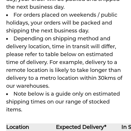
the next business day.
For orders placed on weekends / public
holidays, your orders will be packed and
shipping the next business day.
Depending on shipping method and
delivery location, time in transit will differ,
please refer to table below on estimated
time of delivery. For example, delivery to a
remote location is likely to take longer than
delivery to a metro location within 30kms of
our warehouses.
Note below is a guide only on estimated
shipping times on our range of stocked
items.
Location
Expected Delivery*
In 