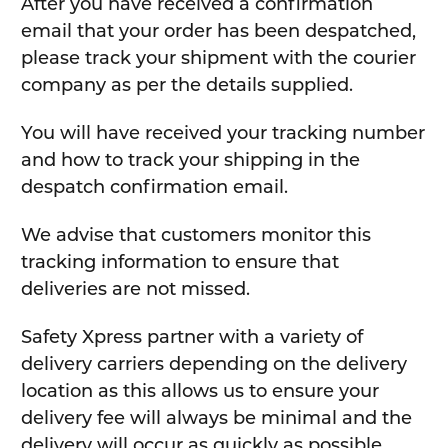
After you have received a confirmation
email that your order has been despatched,
please track your shipment with the courier
company as per the details supplied.
You will have received your tracking number
and how to track your shipping in the
despatch confirmation email.
We advise that customers monitor this
tracking information to ensure that
deliveries are not missed.
Safety Xpress partner with a variety of
delivery carriers depending on the delivery
location as this allows us to ensure your
delivery fee will always be minimal and the
delivery will occur as quickly as possible.