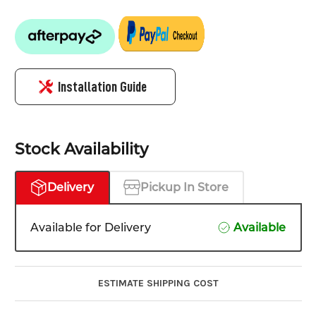
Installation Guide
Stock Availability
Delivery
Pickup In Store
Available for Delivery
Available
ESTIMATE SHIPPING COST