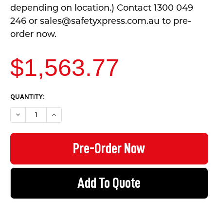
depending on location.) Contact 1300 049
246 or sales@safetyxpress.com.au to pre-
order now.
$1,563.77
CURRENT
QUANTITY:
STOCK:
DECREASE QUANTITY OF DOUBLE DECKER BIKE RACK - FITS 6 B
INCREASE QUANTITY OF DOUBLE DECKER BIKE RACK 
Add To Quote