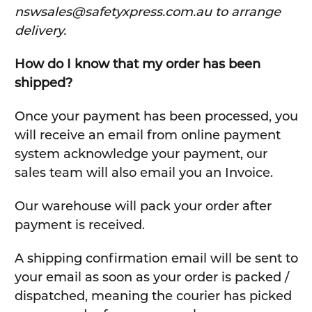
nswsales@safetyxpress.com.au to arrange
delivery.
How do I know that my order has been
shipped?
Once your payment has been processed, you
will receive an email from online payment
system acknowledge your payment, our
sales team will also email you an Invoice.
Our warehouse will pack your order after
payment is received.
A shipping confirmation email will be sent to
your email as soon as your order is packed /
dispatched, meaning the courier has picked