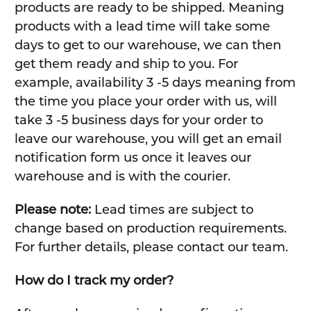
products are ready to be shipped. Meaning
products with a lead time will take some
days to get to our warehouse, we can then
get them ready and ship to you. For
example, availability 3 -5 days meaning from
the time you place your order with us, will
take 3 -5 business days for your order to
leave our warehouse, you will get an email
notification form us once it leaves our
warehouse and is with the courier.
Please note:
Lead times are subject to
change based on production requirements.
For further details, please contact our team.
How do I track my order?