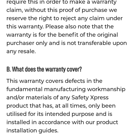
require this in order to make a warranty
claim, without this proof of purchase we
reserve the right to reject any claim under
this warranty. Please also note that the
warranty is for the benefit of the original
purchaser only and is not transferable upon
any resale.
B. What does the warranty cover?
This warranty covers defects in the
fundamental manufacturing workmanship
and/or materials of any Safety Xpress
product that has, at all times, only been
utilised for its intended purpose and is
installed in accordance with our product
installation guides.