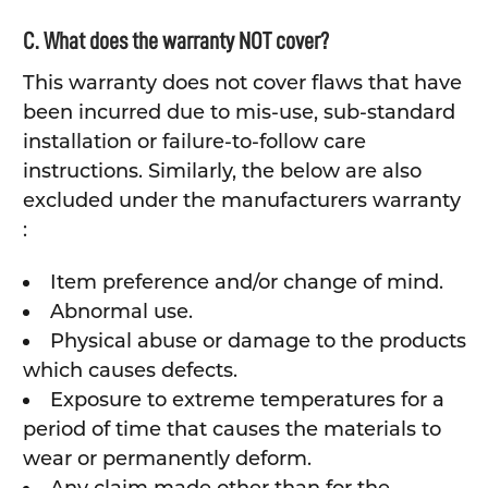
C. What does the warranty NOT cover?
This warranty does not cover flaws that have
been incurred due to mis-use, sub-standard
installation or failure-to-follow care
instructions. Similarly, the below are also
excluded under the manufacturers warranty
:
Item preference and/or change of mind.
Abnormal use.
Physical abuse or damage to the products
which causes defects.
Exposure to extreme temperatures for a
period of time that causes the materials to
wear or permanently deform.