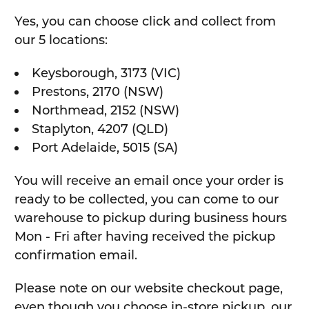
Yes, you can choose click and collect from
our 5 locations:
Keysborough, 3173 (VIC)
Prestons, 2170 (NSW)
Northmead, 2152 (NSW)
Staplyton, 4207 (QLD)
Port Adelaide, 5015 (SA)
You will receive an email once your order is
ready to be collected, you can come to our
warehouse to pickup during business hours
Mon - Fri after having received the pickup
confirmation email.
Please note on our website checkout page,
even though you choose in-store pickup, our