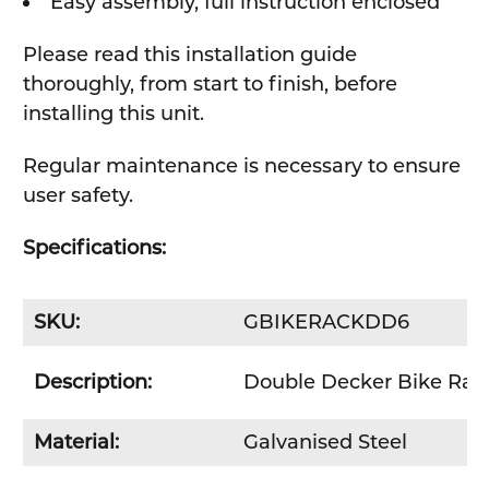
Easy assembly, full instruction enclosed
Please read this installation guide
thoroughly, from start to finish, before
installing this unit.
Regular maintenance is necessary to ensure
user safety.
Specifications:
SKU:
GBIKERACKDD6
Description:
Double Decker Bike Rack 
Material:
Galvanised Steel