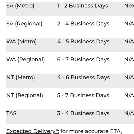
SA (Metro)
1 - 2 Business Days
Nex
SA (Regional)
2 - 4 Business Days
N/A
WA (Metro)
4 - 5 Business Days
N/A
WA (Regional)
6 - 7 Business Days
N/A
NT (Metro)
4 - 6 Business Days
N/A
NT (Regional)
5 - 7 Business Days
N/A
TAS
3 - 4 Business Days
N/A
Expected Delivery*:
for more accurate ETA,