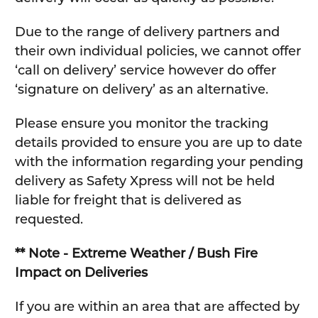
Due to the range of delivery partners and
their own individual policies, we cannot offer
‘call on delivery’ service however do offer
‘signature on delivery’ as an alternative.
Please ensure you monitor the tracking
details provided to ensure you are up to date
with the information regarding your pending
delivery as Safety Xpress will not be held
liable for freight that is delivered as
requested.
** Note - Extreme Weather / Bush Fire
Impact on Deliveries
If you are within an area that are affected by