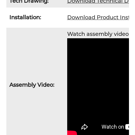
Tech Drawing:
Download Technical Dr
Installation:
Download Product Instal
Watch assembly video
H
Assembly Video: