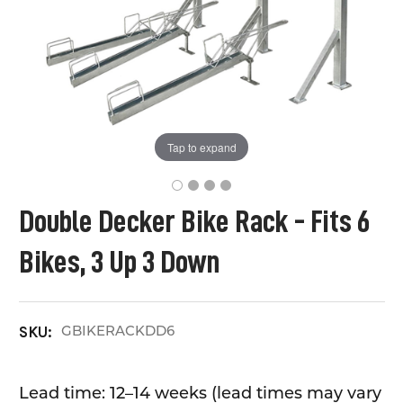
Tap to expand
Double Decker Bike Rack - Fits 6
Bikes, 3 Up 3 Down
GBIKERACKDD6
SKU:
Lead time: 12–14 weeks (lead times may vary