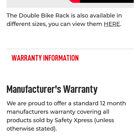
The Double Bike Rack is also available in
different sizes, you can view them
HERE
.
WARRANTY INFORMATION
Manufacturer's Warranty
We are proud to offer a standard 12 month
manufacturers warranty covering all
products sold by Safety Xpress (unless
otherwise stated).