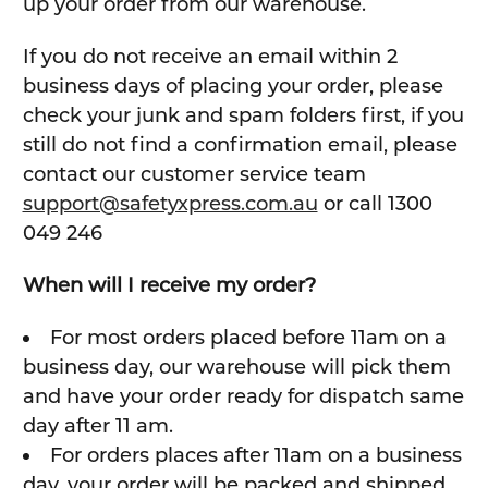
up your order from our warehouse.
If you do not receive an email within 2
business days of placing your order, please
check your junk and spam folders first, if you
still do not find a confirmation email, please
contact our customer service team
support@safetyxpress.com.au
or call 1300
049 246
When will I receive my order?
For most orders placed before 11am on a
business day, our warehouse will pick them
and have your order ready for dispatch same
day after 11 am.
For orders places after 11am on a business
day, your order will be packed and shipped