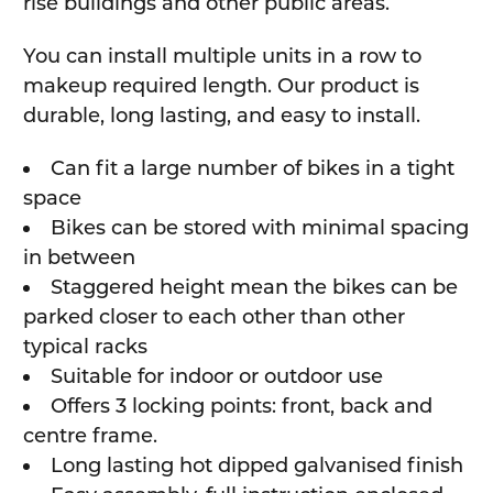
rise buildings and other public areas.
You can install multiple units in a row to
makeup required length. Our product is
durable, long lasting, and easy to install.
Can fit a large number of bikes in a tight
space
Bikes can be stored with minimal spacing
in between
Staggered height mean the bikes can be
parked closer to each other than other
typical racks
Suitable for indoor or outdoor use
Offers 3 locking points: front, back and
centre frame.
Long lasting hot dipped galvanised finish