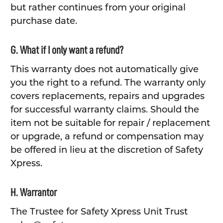
but rather continues from your original
purchase date.
G. What if I only want a refund?
This warranty does not automatically give
you the right to a refund. The warranty only
covers replacements, repairs and upgrades
for successful warranty claims. Should the
item not be suitable for repair / replacement
or upgrade, a refund or compensation may
be offered in lieu at the discretion of Safety
Xpress.
H. Warrantor
The Trustee for Safety Xpress Unit Trust