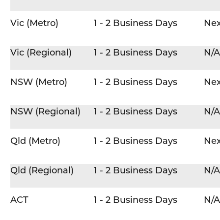
Vic (Metro)
1 - 2 Business Days
Nex
Vic (Regional)
1 - 2 Business Days
N/A
NSW (Metro)
1 - 2 Business Days
Nex
NSW (Regional)
1 - 2 Business Days
N/A
Qld (Metro)
1 - 2 Business Days
Nex
Qld (Regional)
1 - 2 Business Days
N/A
ACT
1 - 2 Business Days
N/A