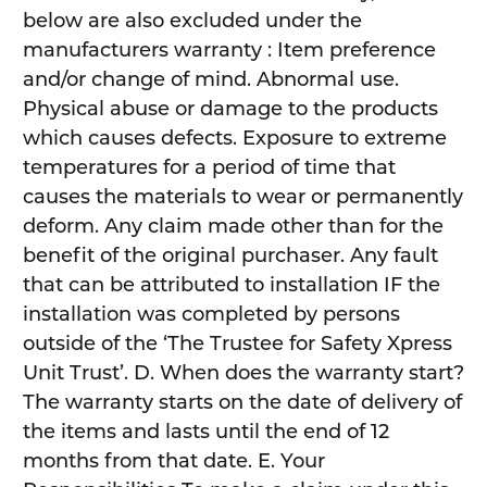
below are also excluded under the
manufacturers warranty : Item preference
and/or change of mind. Abnormal use.
Physical abuse or damage to the products
which causes defects. Exposure to extreme
temperatures for a period of time that
causes the materials to wear or permanently
deform. Any claim made other than for the
benefit of the original purchaser. Any fault
that can be attributed to installation IF the
installation was completed by persons
outside of the ‘The Trustee for Safety Xpress
Unit Trust’. D. When does the warranty start?
The warranty starts on the date of delivery of
the items and lasts until the end of 12
months from that date. E. Your