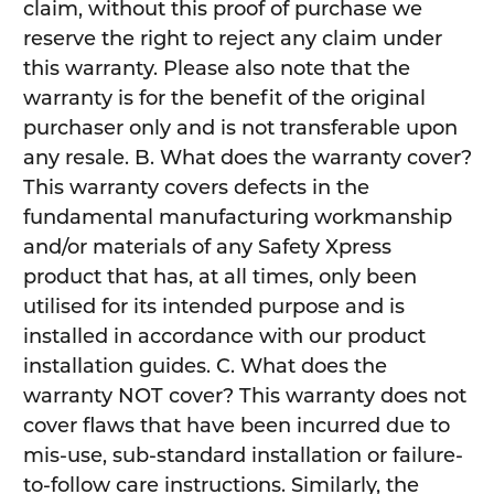
claim, without this proof of purchase we
reserve the right to reject any claim under
this warranty. Please also note that the
warranty is for the benefit of the original
purchaser only and is not transferable upon
any resale. B. What does the warranty cover?
This warranty covers defects in the
fundamental manufacturing workmanship
and/or materials of any Safety Xpress
product that has, at all times, only been
utilised for its intended purpose and is
installed in accordance with our product
installation guides. C. What does the
warranty NOT cover? This warranty does not
cover flaws that have been incurred due to
mis-use, sub-standard installation or failure-
to-follow care instructions. Similarly, the