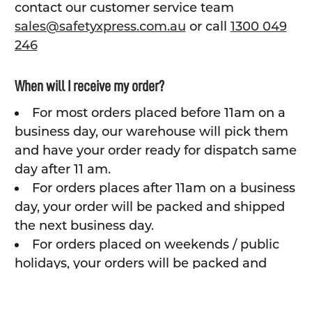
contact our customer service team
sales@safetyxpress.com.au
or call
1300 049
246
When will I receive my order?
For most orders placed before 11am on a
business day, our warehouse will pick them
and have your order ready for dispatch same
day after 11 am.
For orders places after 11am on a business
day, your order will be packed and shipped
the next business day.
For orders placed on weekends / public
holidays, your orders will be packed and
shipping the next business day.
Depending on shipping method and