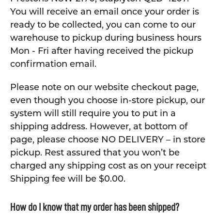
You will receive an email once your order is
ready to be collected, you can come to our
warehouse to pickup during business hours
Mon - Fri after having received the pickup
confirmation email.
Please note on our website checkout page,
even though you choose in-store pickup, our
system will still require you to put in a
shipping address. However, at bottom of
page, please choose NO DELIVERY – in store
pickup. Rest assured that you won’t be
charged any shipping cost as on your receipt
Shipping fee will be $0.00.
How do I know that my order has been shipped?