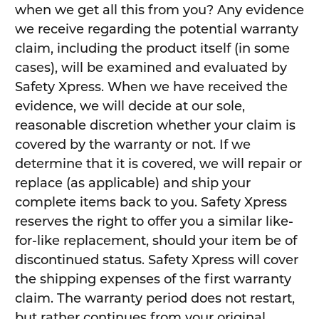
when we get all this from you? Any evidence
we receive regarding the potential warranty
claim, including the product itself (in some
cases), will be examined and evaluated by
Safety Xpress. When we have received the
evidence, we will decide at our sole,
reasonable discretion whether your claim is
covered by the warranty or not. If we
determine that it is covered, we will repair or
replace (as applicable) and ship your
complete items back to you. Safety Xpress
reserves the right to offer you a similar like-
for-like replacement, should your item be of
discontinued status. Safety Xpress will cover
the shipping expenses of the first warranty
claim. The warranty period does not restart,
but rather continues from your original