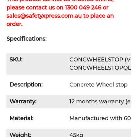
please contact us on 1300 049 246 or
sales@safetyxpress.com.au to place an
order.
Specifications:
SKU:
CONCWHEELSTOP (VIC, N
CONCWHEELSTOPQLD 
Description:
Concrete Wheel stop
Warranty:
12 months warranty (excl
Material:
Manufactured with 60 M
Weight:
45kg