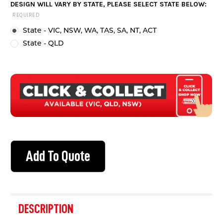
DESIGN WILL VARY BY STATE, PLEASE SELECT STATE BELOW:
STOCK:
REQUIRED
State - VIC, NSW, WA, TAS, SA, NT, ACT
State - QLD
Add To Quote
FREQUENTLY
BOUGHT
DESCRIPTION
TOGETHER: