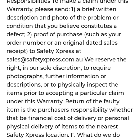
Responsibilities To make a claim under this
Warranty, please send: 1) a brief written
description and photo of the problem or
condition that you believe constitutes a
defect; 2) proof of purchase (such as your
order number or an original dated sales
receipt) to Safety Xpress at
sales@safetyxpress.com.au We reserve the
right, in our sole discretion, to require
photographs, further information or
descriptions, or to physically inspect the
items prior to accepting a particular claim
under this Warranty. Return of the faulty
item is the purchasers responsibility whether
that be financial cost of delivery or personal
physical delivery of items to the nearest
Safety Xpress location. F. What do we do