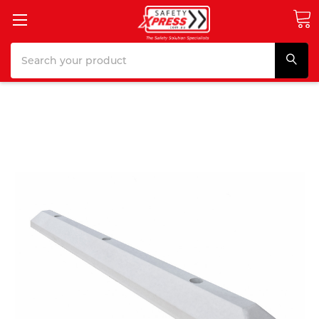
Search