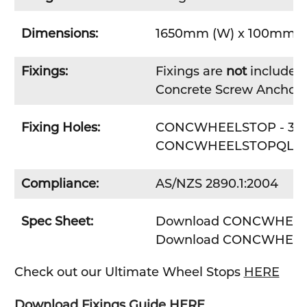
Dimensions:
1650mm (W) x 100mm (H
Fixings:
Fixings are
not
included 
Concrete Screw Anchor
Fixing Holes:
CONCWHEELSTOP - 3 x F
CONCWHEELSTOPQLD - 2
Compliance:
AS/NZS 2890.1:2004
Spec Sheet:
Download CONCWHEELS
Download CONCWHEEL
Check out our Ultimate Wheel Stops
HERE
Download Fixings Guide HERE