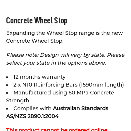
SELECT
Concrete Wheel Stop
ALL
Expanding the Wheel Stop range is the new
ADD
SELECTED
Concrete Wheel Stop.
TO CART
Please note: Design will vary by state. Please
select your state in the options above.
12 months warranty
2 x N10 Reinforcing Bars (1590mm length)
Manufactured using 60 MPa Concrete
Strength
Complies with
Australian Standards
AS/NZS 2890.1:2004
This product cannot be ordered online,