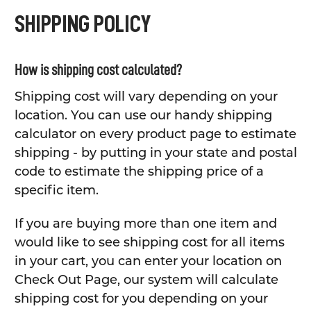
SHIPPING POLICY
How is shipping cost calculated?
Shipping cost will vary depending on your
location. You can use our handy shipping
calculator on every product page to estimate
shipping - by putting in your state and postal
code to estimate the shipping price of a
specific item.
If you are buying more than one item and
would like to see shipping cost for all items
in your cart, you can enter your location on
Check Out Page, our system will calculate
shipping cost for you depending on your