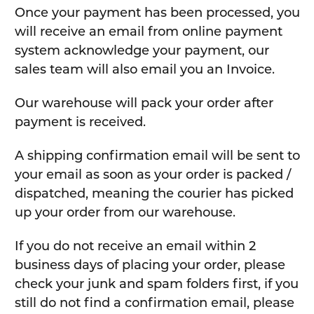
Once your payment has been processed, you
will receive an email from online payment
system acknowledge your payment, our
sales team will also email you an Invoice.
Our warehouse will pack your order after
payment is received.
A shipping confirmation email will be sent to
your email as soon as your order is packed /
dispatched, meaning the courier has picked
up your order from our warehouse.
If you do not receive an email within 2
business days of placing your order, please
check your junk and spam folders first, if you
still do not find a confirmation email, please