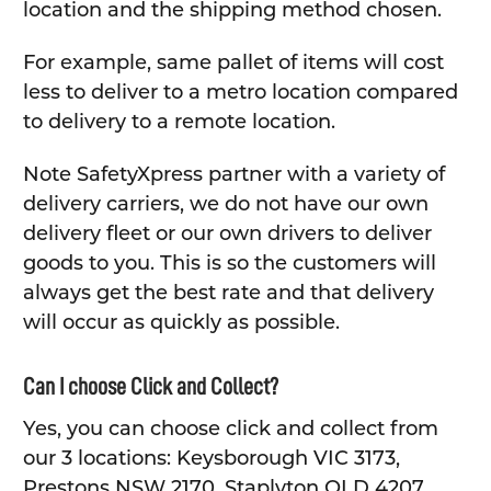
location and the shipping method chosen.
For example, same pallet of items will cost
less to deliver to a metro location compared
to delivery to a remote location.
Note SafetyXpress partner with a variety of
delivery carriers, we do not have our own
delivery fleet or our own drivers to deliver
goods to you. This is so the customers will
always get the best rate and that delivery
will occur as quickly as possible.
Can I choose Click and Collect?
Yes, you can choose click and collect from
our 3 locations: Keysborough VIC 3173,
Prestons NSW 2170, Staplyton QLD 4207.