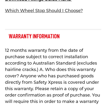
Which Wheel Stop Should I Choose?
WARRANTY INFORMATION
12 months warranty from the date of
purchase subject to correct installation
according to Australian Standard (excludes
hairline cracks.) A. Who does this warranty
cover? Anyone who has purchased goods
directly from Safety Xpress is covered under
this warranty. Please retain a copy of your
order confirmation as proof of purchase. You
will require this in order to make a warranty