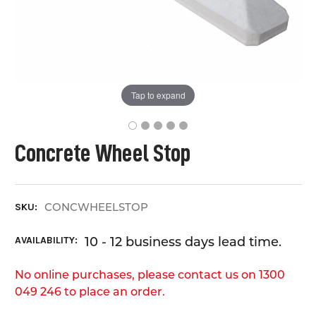
Tap to expand
Concrete Wheel Stop
CONCWHEELSTOP
SKU:
AVAILABILITY:
10 - 12 business days lead time.
No online purchases, please contact us on 1300
049 246 to place an order.
CURRENT