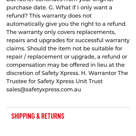
purchase date. G. What if I only want a
refund? This warranty does not
automatically give you the right to a refund.
The warranty only covers replacements,
repairs and upgrades for successful warranty
claims. Should the item not be suitable for
repair / replacement or upgrade, a refund or
compensation may be offered in lieu at the
discretion of Safety Xpress. H. Warrantor The
Trustee for Safety Xpress Unit Trust
sales@safetyxpress.com.au
SHIPPING & RETURNS