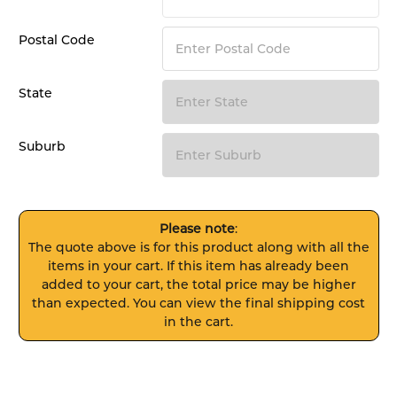
Postal Code
State
Suburb
Please note
:
The quote above is for this product along with all the
items in your cart. If this item has already been
added to your cart, the total price may be higher
than expected. You can view the final shipping cost
in the cart.