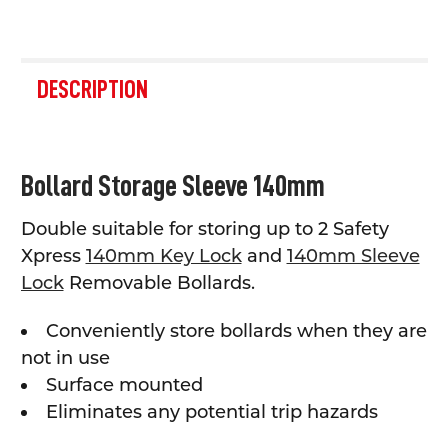
FREQUENTLY
BOUGHT
DESCRIPTION
TOGETHER:
SELECT
Bollard Storage Sleeve 140mm
ALL
Double suitable for storing up to 2 Safety
ADD
SELECTED
Xpress
140mm Key Lock
and
140mm Sleeve
TO CART
Lock
Removable Bollards.
Conveniently store bollards when they are
not in use
Surface mounted
Eliminates any potential trip hazards