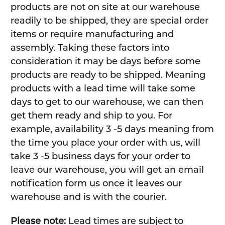
products are not on site at our warehouse
readily to be shipped, they are special order
items or require manufacturing and
assembly. Taking these factors into
consideration it may be days before some
products are ready to be shipped. Meaning
products with a lead time will take some
days to get to our warehouse, we can then
get them ready and ship to you. For
example, availability 3 -5 days meaning from
the time you place your order with us, will
take 3 -5 business days for your order to
leave our warehouse, you will get an email
notification form us once it leaves our
warehouse and is with the courier.
Please note:
Lead times are subject to