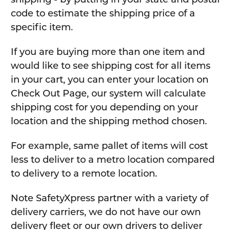
code to estimate the shipping price of a
specific item.
If you are buying more than one item and
would like to see shipping cost for all items
in your cart, you can enter your location on
Check Out Page, our system will calculate
shipping cost for you depending on your
location and the shipping method chosen.
For example, same pallet of items will cost
less to deliver to a metro location compared
to delivery to a remote location.
Note SafetyXpress partner with a variety of
delivery carriers, we do not have our own
delivery fleet or our own drivers to deliver