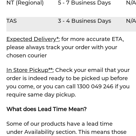
NT (Regional)
5 - 7 Business Days
N/A
TAS
3 - 4 Business Days
N/A
Expected Delivery*:
for more accurate ETA,
please always track your order with your
chosen courier
In Store Pickup**:
Check your email that your
order is indeed ready to be picked up before
you come, or you can call 1300 049 246 if you
require same day pickup.
What does Lead Time Mean?
Some of our products have a lead time
under Availability section. This means those