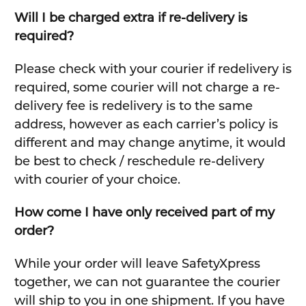
Will I be charged extra if re-delivery is
required?
Please check with your courier if redelivery is
required, some courier will not charge a re-
delivery fee is redelivery is to the same
address, however as each carrier’s policy is
different and may change anytime, it would
be best to check / reschedule re-delivery
with courier of your choice.
How come I have only received part of my
order?
While your order will leave SafetyXpress
together, we can not guarantee the courier
will ship to you in one shipment. If you have