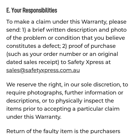
E. Your Responsibilities
To make a claim under this Warranty, please
send: 1) a brief written description and photo
of the problem or condition that you believe
constitutes a defect; 2) proof of purchase
(such as your order number or an original
dated sales receipt) to Safety Xpress at
sales@safetyxpress.com.au
We reserve the right, in our sole discretion, to
require photographs, further information or
descriptions, or to physically inspect the
items prior to accepting a particular claim
under this Warranty.
Return of the faulty item is the purchasers