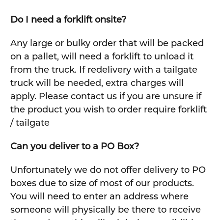
Do I need a forklift onsite?
Any large or bulky order that will be packed
on a pallet, will need a forklift to unload it
from the truck. If redelivery with a tailgate
truck will be needed, extra charges will
apply. Please contact us if you are unsure if
the product you wish to order require forklift
/ tailgate
Can you deliver to a PO Box?
Unfortunately we do not offer delivery to PO
boxes due to size of most of our products.
You will need to enter an address where
someone will physically be there to receive