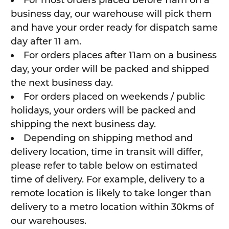
business day, our warehouse will pick them
and have your order ready for dispatch same
day after 11 am.
For orders places after 11am on a business
day, your order will be packed and shipped
the next business day.
For orders placed on weekends / public
holidays, your orders will be packed and
shipping the next business day.
Depending on shipping method and
delivery location, time in transit will differ,
please refer to table below on estimated
time of delivery. For example, delivery to a
remote location is likely to take longer than
delivery to a metro location within 30kms of
our warehouses.