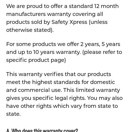
We are proud to offer a standard 12 month
manufacturers warranty covering all
products sold by Safety Xpress (unless
otherwise stated).
For some products we offer 2 years, 5 years
and up to 10 years warranty. (please refer to
specific product page)
This warranty verifies that our products
meet the highest standards for domestic
and commercial use. This limited warranty
gives you specific legal rights. You may also
have other rights which vary from state to
state.
A. Who does this warranty cover?