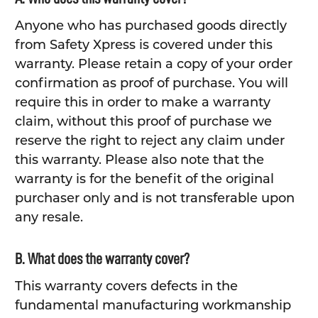
Anyone who has purchased goods directly
from Safety Xpress is covered under this
warranty. Please retain a copy of your order
confirmation as proof of purchase. You will
require this in order to make a warranty
claim, without this proof of purchase we
reserve the right to reject any claim under
this warranty. Please also note that the
warranty is for the benefit of the original
purchaser only and is not transferable upon
any resale.
B. What does the warranty cover?
This warranty covers defects in the
fundamental manufacturing workmanship