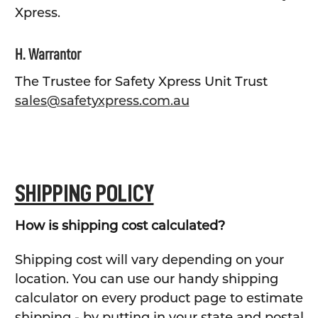
Xpress.
H. Warrantor
The Trustee for Safety Xpress Unit Trust
sales@safetyxpress.com.au
SHIPPING POLICY
How is shipping cost calculated?
Shipping cost will vary depending on your
location. You can use our handy shipping
calculator on every product page to estimate
shipping - by putting in your state and postal