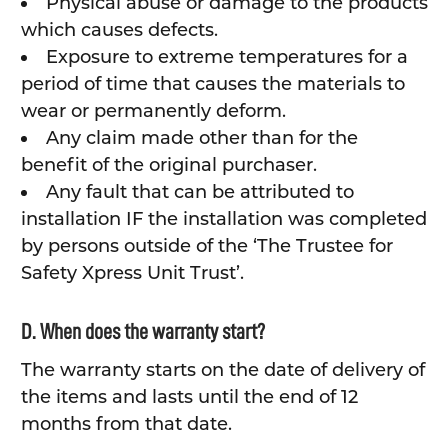
Physical abuse or damage to the products
which causes defects.
Exposure to extreme temperatures for a
period of time that causes the materials to
wear or permanently deform.
Any claim made other than for the
benefit of the original purchaser.
Any fault that can be attributed to
installation IF the installation was completed
by persons outside of the ‘The Trustee for
Safety Xpress Unit Trust’.
D. When does the warranty start?
The warranty starts on the date of delivery of
the items and lasts until the end of 12
months from that date.