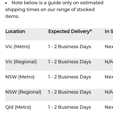
Note below is a guide only on estimated
shipping times on our range of stocked
items.
Location
Expected Delivery*
In 
Vic (Metro)
1 - 2 Business Days
Nex
Vic (Regional)
1 - 2 Business Days
N/A
NSW (Metro)
1 - 2 Business Days
Nex
NSW (Regional)
1 - 2 Business Days
N/A
Qld (Metro)
1 - 2 Business Days
Nex