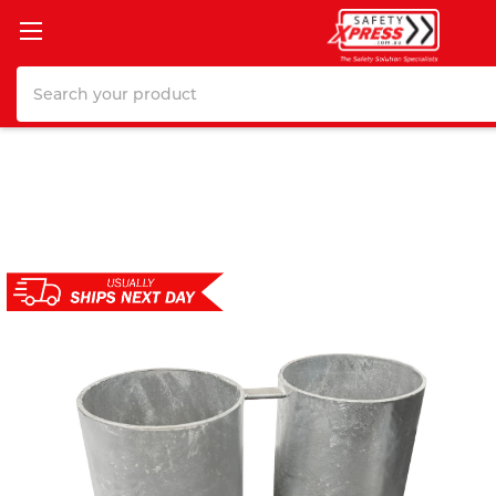
Search