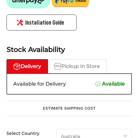
Installation Guide
Stock Availability
Delivery
Pickup In Store
Available for Delivery
Available
ESTIMATE SHIPPING COST
Select Country