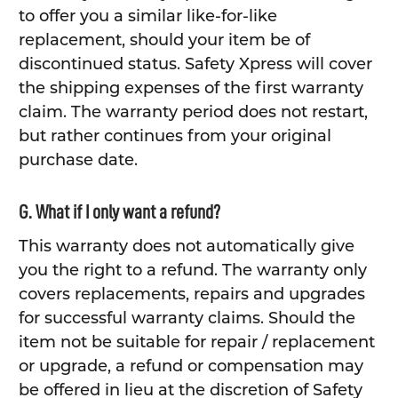
to offer you a similar like-for-like
replacement, should your item be of
discontinued status. Safety Xpress will cover
the shipping expenses of the first warranty
claim. The warranty period does not restart,
but rather continues from your original
purchase date.
G. What if I only want a refund?
This warranty does not automatically give
you the right to a refund. The warranty only
covers replacements, repairs and upgrades
for successful warranty claims. Should the
item not be suitable for repair / replacement
or upgrade, a refund or compensation may
be offered in lieu at the discretion of Safety