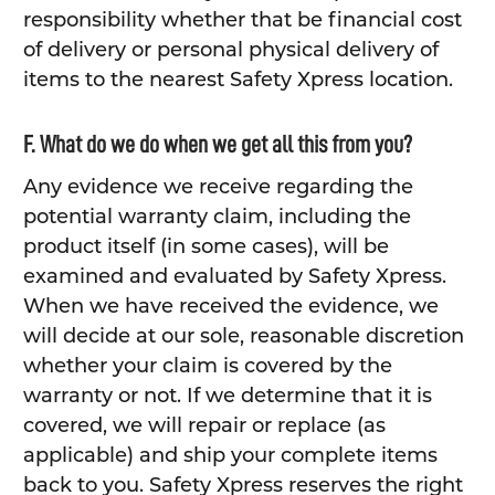
responsibility whether that be financial cost
of delivery or personal physical delivery of
items to the nearest Safety Xpress location.
F. What do we do when we get all this from you?
Any evidence we receive regarding the
potential warranty claim, including the
product itself (in some cases), will be
examined and evaluated by Safety Xpress.
When we have received the evidence, we
will decide at our sole, reasonable discretion
whether your claim is covered by the
warranty or not. If we determine that it is
covered, we will repair or replace (as
applicable) and ship your complete items
back to you. Safety Xpress reserves the right