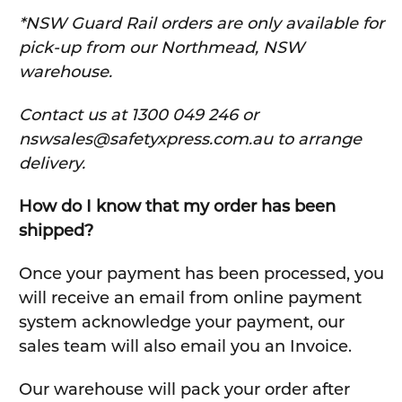
*NSW Guard Rail orders are only available for
pick-up from our Northmead, NSW
warehouse.
C
ontact us at 1300 049 246 or
nswsales@safetyxpress.com.au to arrange
delivery.
How do I know that my order has been
shipped?
Once your payment has been processed, you
will receive an email from online payment
system acknowledge your payment, our
sales team will also email you an Invoice.
Our warehouse will pack your order after