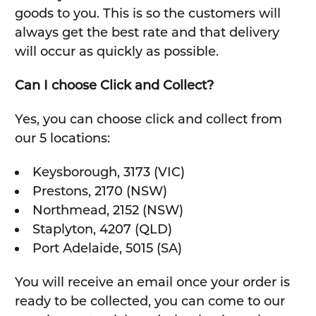
goods to you. This is so the customers will
always get the best rate and that delivery
will occur as quickly as possible.
Can I choose Click and Collect?
Yes, you can choose click and collect from
our 5 locations:
Keysborough, 3173 (VIC)
Prestons, 2170 (NSW)
Northmead, 2152 (NSW)
Staplyton, 4207 (QLD)
Port Adelaide, 5015 (SA)
You will receive an email once your order is
ready to be collected, you can come to our