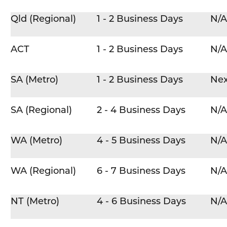
Qld (Regional)
1 - 2 Business Days
N/A
ACT
1 - 2 Business Days
N/A
SA (Metro)
1 - 2 Business Days
Nex
SA (Regional)
2 - 4 Business Days
N/A
WA (Metro)
4 - 5 Business Days
N/A
WA (Regional)
6 - 7 Business Days
N/A
NT (Metro)
4 - 6 Business Days
N/A