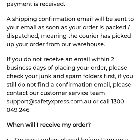
payment is received.
A shipping confirmation email will be sent to
your email as soon as your order is packed /
dispatched, meaning the courier has picked
up your order from our warehouse.
If you do not receive an email within 2
business days of placing your order, please
check your junk and spam folders first, if you
still do not find a confirmation email, please
contact our customer service team
support@safetyxpress.com.au
or call 1300
049 246
When will I receive my order?
For most orders placed before 11am on a