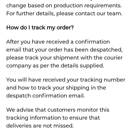
change based on production requirements.
For further details, please contact our team.
How do I track my order?
After you have received a confirmation
email that your order has been despatched,
please track your shipment with the courier
company as per the details supplied.
You will have received your tracking number
and how to track your shipping in the
despatch confirmation email.
We advise that customers monitor this
tracking information to ensure that
deliveries are not missed.