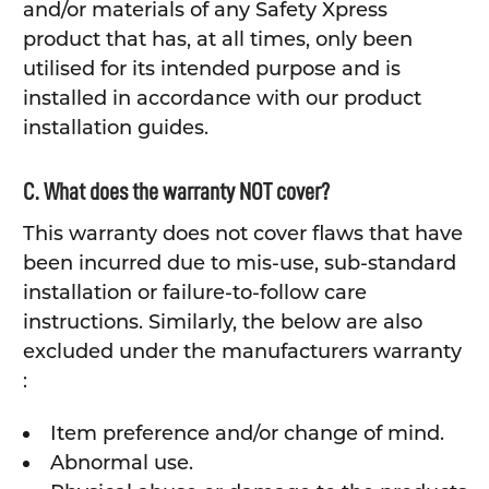
and/or materials of any Safety Xpress
product that has, at all times, only been
utilised for its intended purpose and is
installed in accordance with our product
installation guides.
C. What does the warranty NOT cover?
This warranty does not cover flaws that have
been incurred due to mis-use, sub-standard
installation or failure-to-follow care
instructions. Similarly, the below are also
excluded under the manufacturers warranty
:
Item preference and/or change of mind.
Abnormal use.