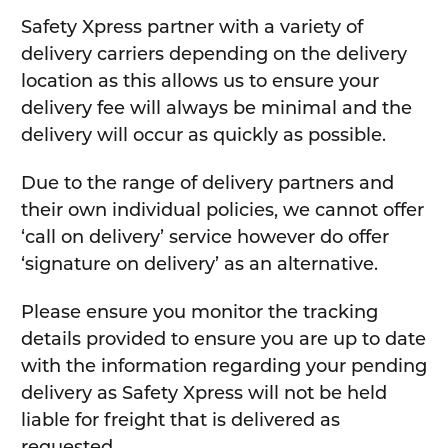
Safety Xpress partner with a variety of
delivery carriers depending on the delivery
location as this allows us to ensure your
delivery fee will always be minimal and the
delivery will occur as quickly as possible.
Due to the range of delivery partners and
their own individual policies, we cannot offer
‘call on delivery’ service however do offer
‘signature on delivery’ as an alternative.
Please ensure you monitor the tracking
details provided to ensure you are up to date
with the information regarding your pending
delivery as Safety Xpress will not be held
liable for freight that is delivered as
requested.