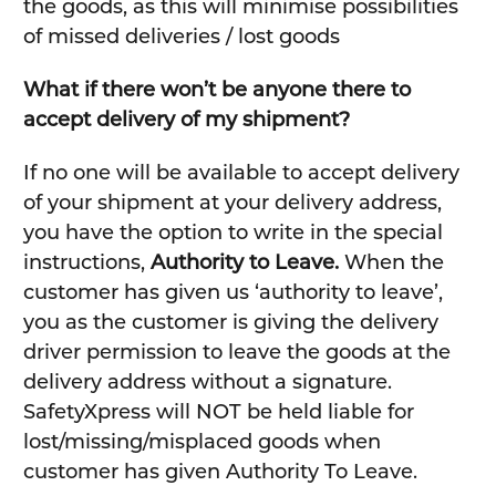
the goods, as this will minimise possibilities
of missed deliveries / lost goods
What if there won’t be anyone there to
accept delivery of my shipment?
If no one will be available to accept delivery
of your shipment at your delivery address,
you have the option to write in the special
instructions,
Authority to Leave.
When the
customer has given us ‘authority to leave’,
you as the customer is giving the delivery
driver permission to leave the goods at the
delivery address without a signature.
SafetyXpress will NOT be held liable for
lost/missing/misplaced goods when
customer has given Authority To Leave.