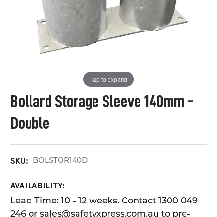
Tap to expand
Bollard Storage Sleeve 140mm -
Double
BOLSTOR140D
SKU:
AVAILABILITY:
Lead Time: 10 - 12 weeks. Contact 1300 049
246 or sales@safetyxpress.com.au to pre-