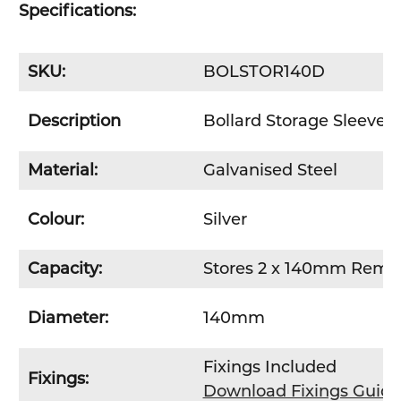
Specifications:
SKU:
BOLSTOR140D
Description
Bollard Storage Sleeve 
Material:
Galvanised Steel
Colour:
Silver
Capacity:
Stores 2 x 140mm Remov
Diameter:
140mm
Fixings Included
Fixings:
Download Fixings Guid