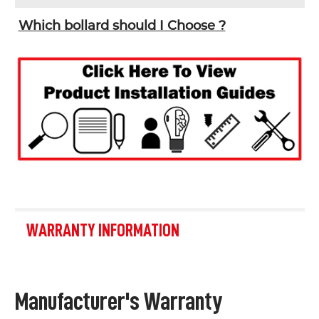
Which bollard should I Choose ?
WARRANTY INFORMATION
Manufacturer's Warranty