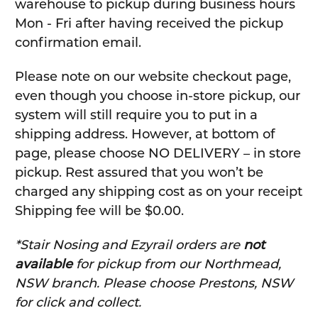
warehouse to pickup during business hours
Mon - Fri after having received the pickup
confirmation email.
Please note on our website checkout page,
even though you choose in-store pickup, our
system will still require you to put in a
shipping address. However, at bottom of
page, please choose NO DELIVERY – in store
pickup. Rest assured that you won’t be
charged any shipping cost as on your receipt
Shipping fee will be $0.00.
*Stair Nosing and Ezyrail orders are
not
available
for pickup from our Northmead,
NSW branch. Please choose Prestons, NSW
for click and collect.