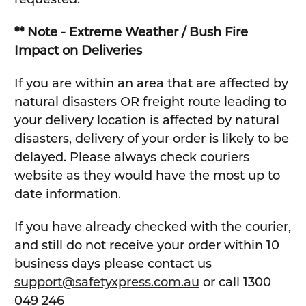
** Note - Extreme Weather / Bush Fire
Impact on Deliveries
If you are within an area that are affected by
natural disasters OR freight route leading to
your delivery location is affected by natural
disasters, delivery of your order is likely to be
delayed. Please always check couriers
website as they would have the most up to
date information.
If you have already checked with the courier,
and still do not receive your order within 10
business days please contact us
support@safetyxpress.com.au
or call 1300
049 246