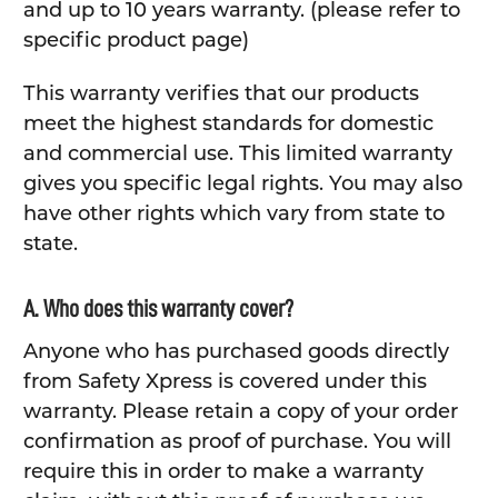
and up to 10 years warranty. (please refer to
specific product page)
This warranty verifies that our products
meet the highest standards for domestic
and commercial use. This limited warranty
gives you specific legal rights. You may also
have other rights which vary from state to
state.
A. Who does this warranty cover?
Anyone who has purchased goods directly
from Safety Xpress is covered under this
warranty. Please retain a copy of your order
confirmation as proof of purchase. You will
require this in order to make a warranty