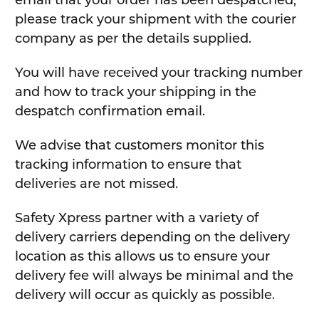
email that your order has been despatched,
please track your shipment with the courier
company as per the details supplied.
You will have received your tracking number
and how to track your shipping in the
despatch confirmation email.
We advise that customers monitor this
tracking information to ensure that
deliveries are not missed.
Safety Xpress partner with a variety of
delivery carriers depending on the delivery
location as this allows us to ensure your
delivery fee will always be minimal and the
delivery will occur as quickly as possible.