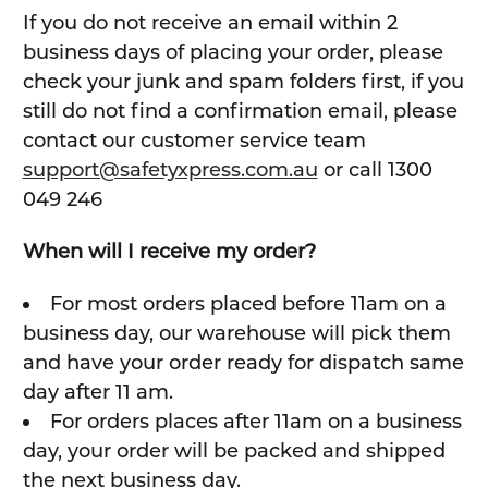
If you do not receive an email within 2
business days of placing your order, please
check your junk and spam folders first, if you
still do not find a confirmation email, please
contact our customer service team
support@safetyxpress.com.au
or call 1300
049 246
When will I receive my order?
For most orders placed before 11am on a
business day, our warehouse will pick them
and have your order ready for dispatch same
day after 11 am.
For orders places after 11am on a business
day, your order will be packed and shipped
the next business day.