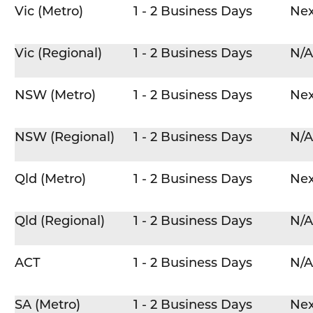
Vic (Metro)
1 - 2 Business Days
Nex
Vic (Regional)
1 - 2 Business Days
N/A
NSW (Metro)
1 - 2 Business Days
Nex
NSW (Regional)
1 - 2 Business Days
N/A
Qld (Metro)
1 - 2 Business Days
Nex
Qld (Regional)
1 - 2 Business Days
N/A
ACT
1 - 2 Business Days
N/A
SA (Metro)
1 - 2 Business Days
Nex