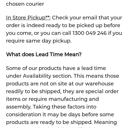
chosen courier
In Store Pickup**:
Check your email that your
order is indeed ready to be picked up before
you come, or you can call 1300 049 246 if you
require same day pickup.
What does Lead Time Mean?
Some of our products have a lead time
under Availability section. This means those
products are not on site at our warehouse
readily to be shipped, they are special order
items or require manufacturing and
assembly. Taking these factors into
consideration it may be days before some
products are ready to be shipped. Meaning