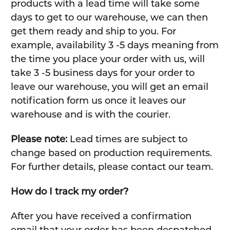
products with a lead time will take some
days to get to our warehouse, we can then
get them ready and ship to you. For
example, availability 3 -5 days meaning from
the time you place your order with us, will
take 3 -5 business days for your order to
leave our warehouse, you will get an email
notification form us once it leaves our
warehouse and is with the courier.
Please note:
Lead times are subject to
change based on production requirements.
For further details, please contact our team.
How do I track my order?
After you have received a confirmation