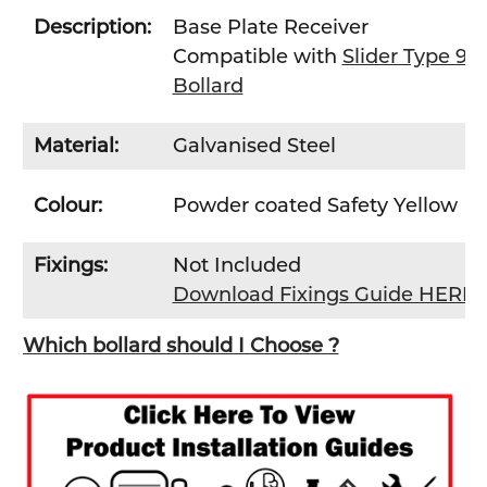
Description:
Base Plate Receiver
Compatible with
Slider Type 9
Bollard
Material:
Galvanised Steel
Colour:
Powder coated Safety Yellow
Fixings:
Not Included
Download Fixings Guide HERE
Which bollard should I Choose ?