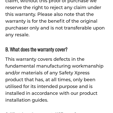
claim, without this proof of purchase we
reserve the right to reject any claim under
this warranty. Please also note that the
warranty is for the benefit of the original
purchaser only and is not transferable upon
any resale.
B. What does the warranty cover?
This warranty covers defects in the
fundamental manufacturing workmanship
and/or materials of any Safety Xpress
product that has, at all times, only been
utilised for its intended purpose and is
installed in accordance with our product
installation guides.