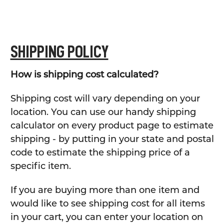
SHIPPING POLICY
How is shipping cost calculated?
Shipping cost will vary depending on your
location. You can use our handy shipping
calculator on every product page to estimate
shipping - by putting in your state and postal
code to estimate the shipping price of a
specific item.
If you are buying more than one item and
would like to see shipping cost for all items
in your cart, you can enter your location on