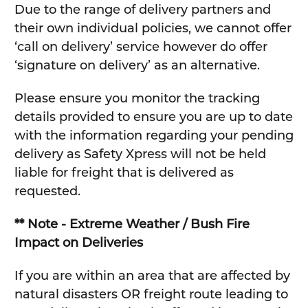
Due to the range of delivery partners and
their own individual policies, we cannot offer
‘call on delivery’ service however do offer
‘signature on delivery’ as an alternative.
Please ensure you monitor the tracking
details provided to ensure you are up to date
with the information regarding your pending
delivery as Safety Xpress will not be held
liable for freight that is delivered as
requested.
** Note - Extreme Weather / Bush Fire
Impact on Deliveries
If you are within an area that are affected by
natural disasters OR freight route leading to