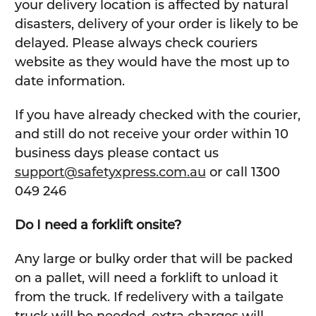
your delivery location is affected by natural
disasters, delivery of your order is likely to be
delayed. Please always check couriers
website as they would have the most up to
date information.
If you have already checked with the courier,
and still do not receive your order within 10
business days please contact us
support@safetyxpress.com.au
or call 1300
049 246
Do I need a forklift onsite?
Any large or bulky order that will be packed
on a pallet, will need a forklift to unload it
from the truck. If redelivery with a tailgate