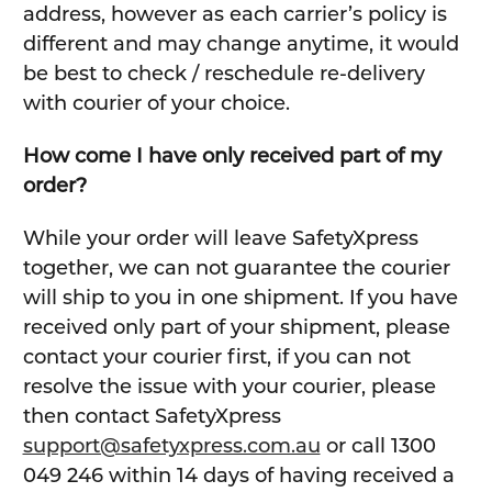
address, however as each carrier’s policy is
different and may change anytime, it would
be best to check / reschedule re-delivery
with courier of your choice.
How come I have only received part of my
order?
While your order will leave SafetyXpress
together, we can not guarantee the courier
will ship to you in one shipment. If you have
received only part of your shipment, please
contact your courier first, if you can not
resolve the issue with your courier, please
then contact SafetyXpress
support@safetyxpress.com.au
or call 1300
049 246 within 14 days of having received a