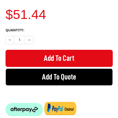
$51.44
CURRENT
QUANTITY:
STOCK:
DECREAS
Add To Quote