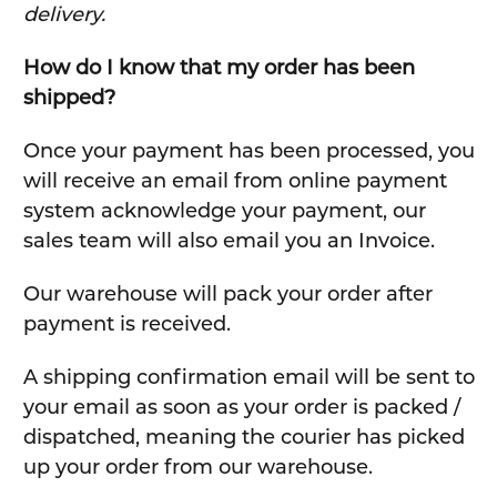
delivery.
How do I know that my order has been
shipped?
Once your payment has been processed, you
will receive an email from online payment
system acknowledge your payment, our
sales team will also email you an Invoice.
Our warehouse will pack your order after
payment is received.
A shipping confirmation email will be sent to
your email as soon as your order is packed /
dispatched, meaning the courier has picked
up your order from our warehouse.