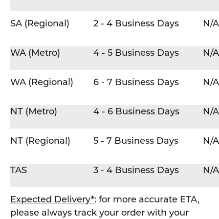
SA (Regional)
2 - 4 Business Days
N/A
WA (Metro)
4 - 5 Business Days
N/A
WA (Regional)
6 - 7 Business Days
N/A
NT (Metro)
4 - 6 Business Days
N/A
NT (Regional)
5 - 7 Business Days
N/A
TAS
3 - 4 Business Days
N/A
Expected Delivery*:
for more accurate ETA,
please always track your order with your