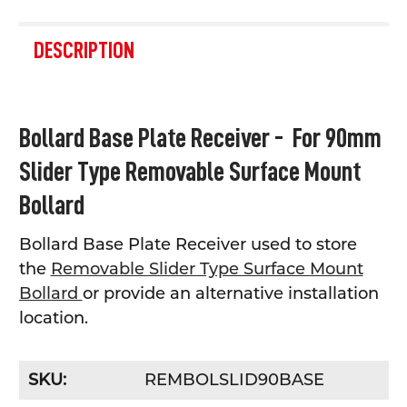
FREQUENTLY
BOUGHT
DESCRIPTION
TOGETHER:
SELECT
Bollard Base Plate Receiver - For 90mm
ALL
Slider Type Removable Surface Mount
ADD
SELECTED
Bollard
TO CART
Bollard Base Plate Receiver used to store
the
Removable Slider Type Surface Mount
Bollard
or provide an alternative installation
location.
SKU:
REMBOLSLID90BASE