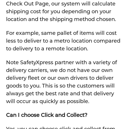
Check Out Page, our system will calculate
shipping cost for you depending on your
location and the shipping method chosen.
For example, same pallet of items will cost
less to deliver to a metro location compared
to delivery to a remote location.
Note SafetyXpress partner with a variety of
delivery carriers, we do not have our own
delivery fleet or our own drivers to deliver
goods to you. This is so the customers will
always get the best rate and that delivery
will occur as quickly as possible.
Can I choose Click and Collect?