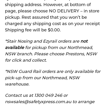
shipping address. However, at bottom of
page, please choose NO DELIVERY – in store
pickup. Rest assured that you won’t be
charged any shipping cost as on your receipt
Shipping fee will be $0.00.
*Stair Nosing and Ezyrail orders are
not
available
for pickup from our Northmead,
NSW branch. Please choose Prestons, NSW
for click and collect.
*NSW Guard Rail orders are only available for
pick-up from our Northmead, NSW
warehouse.
C
ontact us at 1300 049 246 or
nswsales@safetyxpress.com.au to arrange