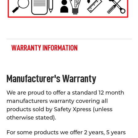
WARRANTY INFORMATION
Manufacturer's Warranty
We are proud to offer a standard 12 month
manufacturers warranty covering all
products sold by Safety Xpress (unless
otherwise stated).
For some products we offer 2 years, 5 years