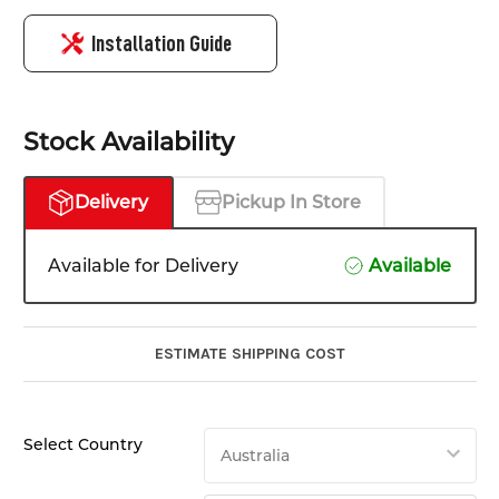
Installation Guide
Stock Availability
Delivery
Pickup In Store
Available for Delivery
Available
ESTIMATE SHIPPING COST
Select Country