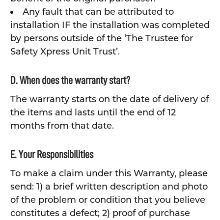
Any fault that can be attributed to
installation IF the installation was completed
by persons outside of the ‘The Trustee for
Safety Xpress Unit Trust’.
D. When does the warranty start?
The warranty starts on the date of delivery of
the items and lasts until the end of 12
months from that date.
E. Your Responsibilities
To make a claim under this Warranty, please
send: 1) a brief written description and photo
of the problem or condition that you believe
constitutes a defect; 2) proof of purchase