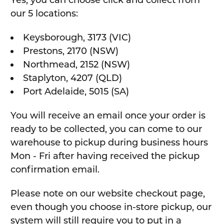
Yes, you can choose click and collect from
our 5 locations:
Keysborough, 3173 (VIC)
Prestons, 2170 (NSW)
Northmead, 2152 (NSW)
Staplyton, 4207 (QLD)
Port Adelaide, 5015 (SA)
You will receive an email once your order is
ready to be collected, you can come to our
warehouse to pickup during business hours
Mon - Fri after having received the pickup
confirmation email.
Please note on our website checkout page,
even though you choose in-store pickup, our
system will still require you to put in a