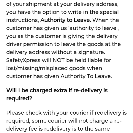
of your shipment at your delivery address,
you have the option to write in the special
instructions,
Authority to Leave.
When the
customer has given us ‘authority to leave’,
you as the customer is giving the delivery
driver permission to leave the goods at the
delivery address without a signature.
SafetyXpress will NOT be held liable for
lost/missing/misplaced goods when
customer has given Authority To Leave.
Will I be charged extra if re-delivery is
required?
Please check with your courier if redelivery is
required, some courier will not charge a re-
delivery fee is redelivery is to the same