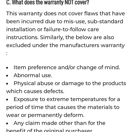
C. What does the warranty NOT cover?
This warranty does not cover flaws that have
been incurred due to mis-use, sub-standard
installation or failure-to-follow care
instructions. Similarly, the below are also
excluded under the manufacturers warranty
:
Item preference and/or change of mind.
Abnormal use.
Physical abuse or damage to the products
which causes defects.
Exposure to extreme temperatures for a
period of time that causes the materials to
wear or permanently deform.
Any claim made other than for the
benefit of the original purchaser.