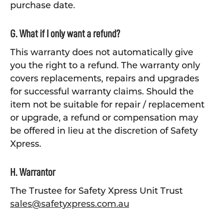
purchase date.
G. What if I only want a refund?
This warranty does not automatically give
you the right to a refund. The warranty only
covers replacements, repairs and upgrades
for successful warranty claims. Should the
item not be suitable for repair / replacement
or upgrade, a refund or compensation may
be offered in lieu at the discretion of Safety
Xpress.
H. Warrantor
The Trustee for Safety Xpress Unit Trust
sales@safetyxpress.com.au