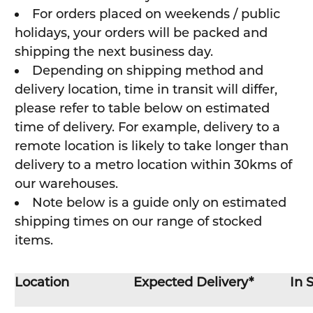
For orders placed on weekends / public
holidays, your orders will be packed and
shipping the next business day.
Depending on shipping method and
delivery location, time in transit will differ,
please refer to table below on estimated
time of delivery. For example, delivery to a
remote location is likely to take longer than
delivery to a metro location within 30kms of
our warehouses.
Note below is a guide only on estimated
shipping times on our range of stocked
items.
Location
Expected Delivery*
In 