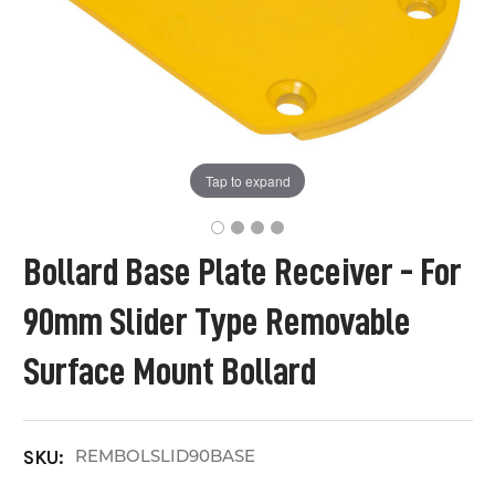
Tap to expand
Bollard Base Plate Receiver - For
90mm Slider Type Removable
Surface Mount Bollard
REMBOLSLID90BASE
SKU: