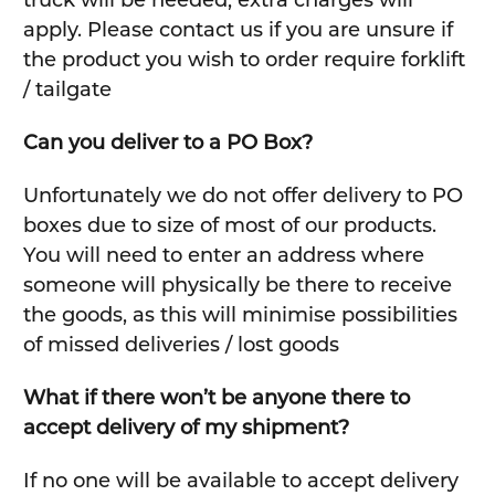
truck will be needed, extra charges will
apply. Please contact us if you are unsure if
the product you wish to order require forklift
/ tailgate
Can you deliver to a PO Box?
Unfortunately we do not offer delivery to PO
boxes due to size of most of our products.
You will need to enter an address where
someone will physically be there to receive
the goods, as this will minimise possibilities
of missed deliveries / lost goods
What if there won’t be anyone there to
accept delivery of my shipment?
If no one will be available to accept delivery