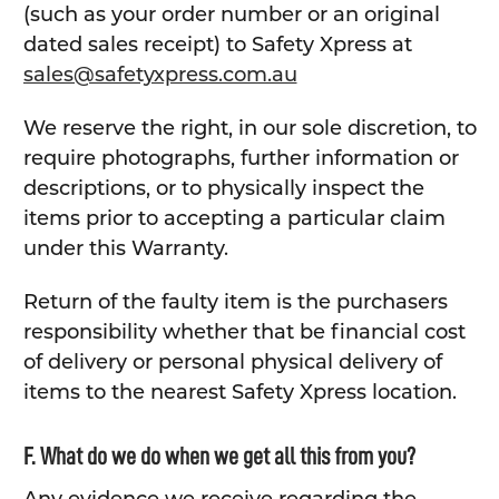
(such as your order number or an original
dated sales receipt) to Safety Xpress at
sales@safetyxpress.com.au
We reserve the right, in our sole discretion, to
require photographs, further information or
descriptions, or to physically inspect the
items prior to accepting a particular claim
under this Warranty.
Return of the faulty item is the purchasers
responsibility whether that be financial cost
of delivery or personal physical delivery of
items to the nearest Safety Xpress location.
F. What do we do when we get all this from you?