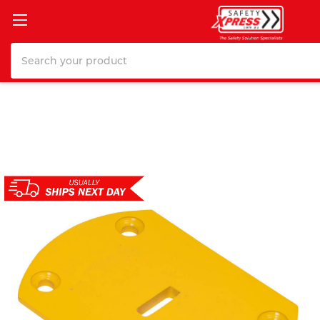
Search