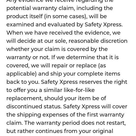
Any evidence we receive regarding the
potential warranty claim, including the
product itself (in some cases), will be
examined and evaluated by Safety Xpress.
When we have received the evidence, we
will decide at our sole, reasonable discretion
whether your claim is covered by the
warranty or not. If we determine that it is
covered, we will repair or replace (as
applicable) and ship your complete items
back to you. Safety Xpress reserves the right
to offer you a similar like-for-like
replacement, should your item be of
discontinued status. Safety Xpress will cover
the shipping expenses of the first warranty
claim. The warranty period does not restart,
but rather continues from your original