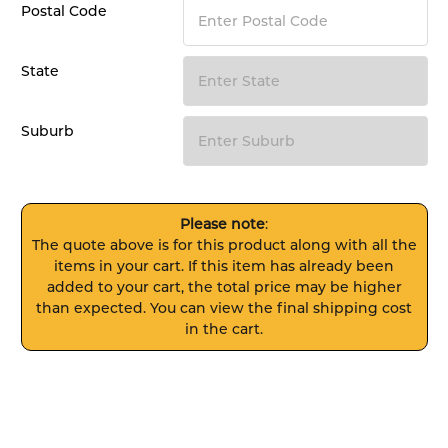
Postal Code
State
Suburb
Please note
:
The quote above is for this product along with all the
items in your cart. If this item has already been
added to your cart, the total price may be higher
than expected. You can view the final shipping cost
in the cart.