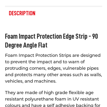
FREQUENTLY
BOUGHT
DESCRIPTION
TOGETHER:
SELECT
Foam Impact Protection Edge Strip - 90
ALL
Degree Angle Flat
ADD
SELECTED
TO CART
Foam Impact Protection Strips are designed
to prevent the impact and to warn of
protruding corners, edges, vulnerable pipes
and protects many other areas such as walls,
vehicles, and machines.
They are made of high grade flexible age
resistant polyurethane foam in UV resistant
colours and have a self adhesive backing for