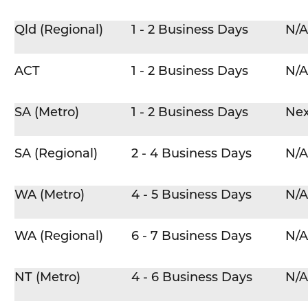
Qld (Regional)
1 - 2 Business Days
N/A
ACT
1 - 2 Business Days
N/A
SA (Metro)
1 - 2 Business Days
Nex
SA (Regional)
2 - 4 Business Days
N/A
WA (Metro)
4 - 5 Business Days
N/A
WA (Regional)
6 - 7 Business Days
N/A
NT (Metro)
4 - 6 Business Days
N/A