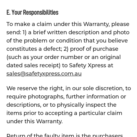
E. Your Responsibilities
To make a claim under this Warranty, please
send: 1) a brief written description and photo
of the problem or condition that you believe
constitutes a defect; 2) proof of purchase
(such as your order number or an original
dated sales receipt) to Safety Xpress at
sales@safetyxpress.com.au
We reserve the right, in our sole discretion, to
require photographs, further information or
descriptions, or to physically inspect the
items prior to accepting a particular claim
under this Warranty.
Return of the faulty item is the purchasers