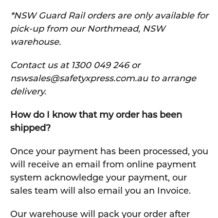
*NSW Guard Rail orders are only available for
pick-up from our Northmead, NSW
warehouse.
C
ontact us at 1300 049 246 or
nswsales@safetyxpress.com.au to arrange
delivery.
How do I know that my order has been
shipped?
Once your payment has been processed, you
will receive an email from online payment
system acknowledge your payment, our
sales team will also email you an Invoice.
Our warehouse will pack your order after