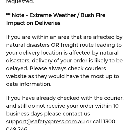
requested.
** Note - Extreme Weather / Bush Fire
Impact on Deliveries
If you are within an area that are affected by
natural disasters OR freight route leading to
your delivery location is affected by natural
disasters, delivery of your order is likely to be
delayed. Please always check couriers
website as they would have the most up to
date information.
If you have already checked with the courier,
and still do not receive your order within 10
business days please contact us
support@safetyxpress.com.au
or call 1300
049 246