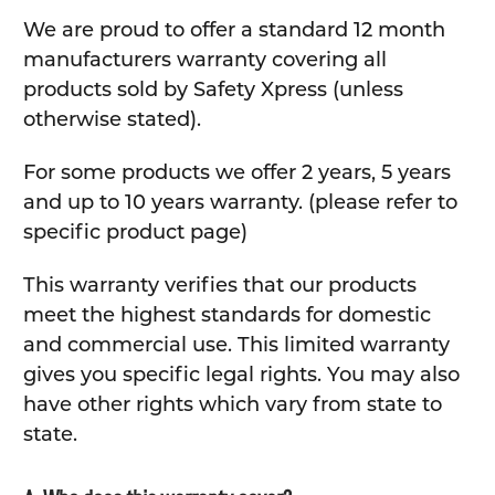
We are proud to offer a standard 12 month
manufacturers warranty covering all
products sold by Safety Xpress (unless
otherwise stated).
For some products we offer 2 years, 5 years
and up to 10 years warranty. (please refer to
specific product page)
This warranty verifies that our products
meet the highest standards for domestic
and commercial use. This limited warranty
gives you specific legal rights. You may also
have other rights which vary from state to
state.