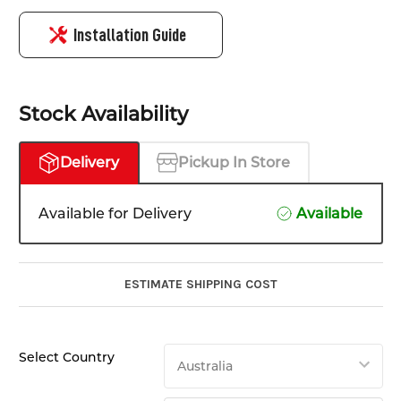
Installation Guide
Stock Availability
Delivery
Pickup In Store
Available for Delivery
Available
ESTIMATE SHIPPING COST
Select Country