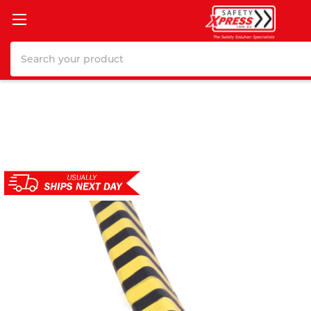
Search