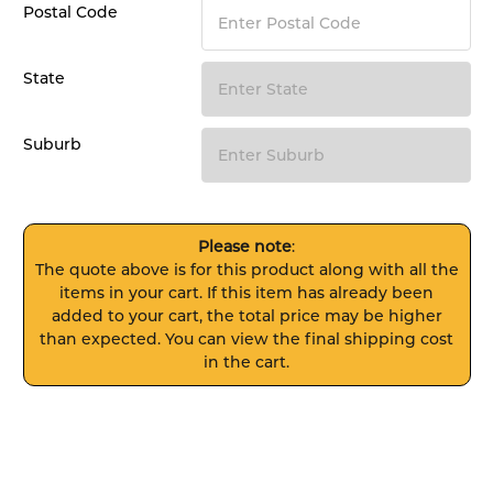
Postal Code
State
Suburb
Please note
:
The quote above is for this product along with all the
items in your cart. If this item has already been
added to your cart, the total price may be higher
than expected. You can view the final shipping cost
in the cart.