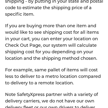
shipping - by putting in your state and postal
code to estimate the shipping price of a
specific item.
If you are buying more than one item and
would like to see shipping cost for all items
in your cart, you can enter your location on
Check Out Page, our system will calculate
shipping cost for you depending on your
location and the shipping method chosen.
For example, same pallet of items will cost
less to deliver to a metro location compared
to delivery to a remote location.
Note SafetyXpress partner with a variety of
delivery carriers, we do not have our own
delivery fleet or our own drivers to deliver