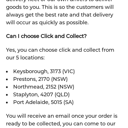
goods to you. This is so the customers will
always get the best rate and that delivery
will occur as quickly as possible.
Can I choose Click and Collect?
Yes, you can choose click and collect from
our 5 locations:
Keysborough, 3173 (VIC)
Prestons, 2170 (NSW)
Northmead, 2152 (NSW)
Staplyton, 4207 (QLD)
Port Adelaide, 5015 (SA)
You will receive an email once your order is
ready to be collected, you can come to our