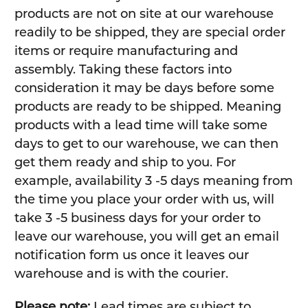
products are not on site at our warehouse
readily to be shipped, they are special order
items or require manufacturing and
assembly. Taking these factors into
consideration it may be days before some
products are ready to be shipped. Meaning
products with a lead time will take some
days to get to our warehouse, we can then
get them ready and ship to you. For
example, availability 3 -5 days meaning from
the time you place your order with us, will
take 3 -5 business days for your order to
leave our warehouse, you will get an email
notification form us once it leaves our
warehouse and is with the courier.
Please note:
Lead times are subject to