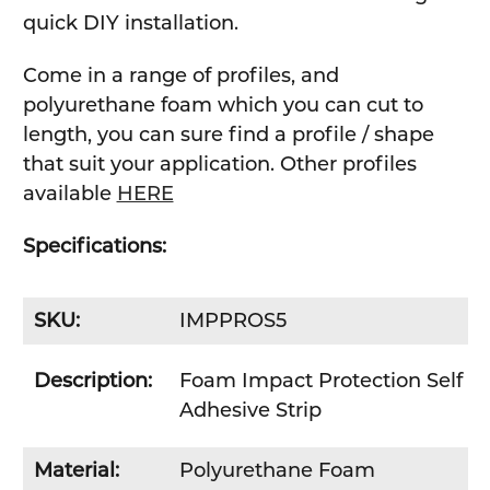
quick DIY installation.
Come in a range of profiles, and
polyurethane foam which you can cut to
length, you can sure find a profile / shape
that suit your application. Other profiles
available
HERE
Specifications:
SKU:
IMPPROS5
Description:
Foam Impact Protection Self
Adhesive Strip
Material:
Polyurethane Foam