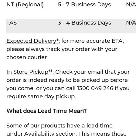
NT (Regional)
5 - 7 Business Days
N/A
TAS
3 - 4 Business Days
N/A
Expected Delivery*:
for more accurate ETA,
please always track your order with your
chosen courier
In Store Pickup**:
Check your email that your
order is indeed ready to be picked up before
you come, or you can call 1300 049 246 if you
require same day pickup.
What does Lead Time Mean?
Some of our products have a lead time
under Availability section. This means those