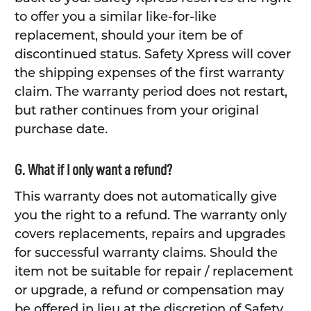
to offer you a similar like-for-like
replacement, should your item be of
discontinued status. Safety Xpress will cover
the shipping expenses of the first warranty
claim. The warranty period does not restart,
but rather continues from your original
purchase date.
G. What if I only want a refund?
This warranty does not automatically give
you the right to a refund. The warranty only
covers replacements, repairs and upgrades
for successful warranty claims. Should the
item not be suitable for repair / replacement
or upgrade, a refund or compensation may
be offered in lieu at the discretion of Safety