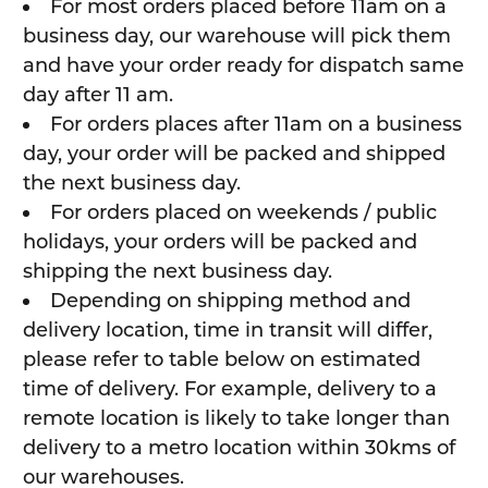
For most orders placed before 11am on a
business day, our warehouse will pick them
and have your order ready for dispatch same
day after 11 am.
For orders places after 11am on a business
day, your order will be packed and shipped
the next business day.
For orders placed on weekends / public
holidays, your orders will be packed and
shipping the next business day.
Depending on shipping method and
delivery location, time in transit will differ,
please refer to table below on estimated
time of delivery. For example, delivery to a
remote location is likely to take longer than
delivery to a metro location within 30kms of
our warehouses.