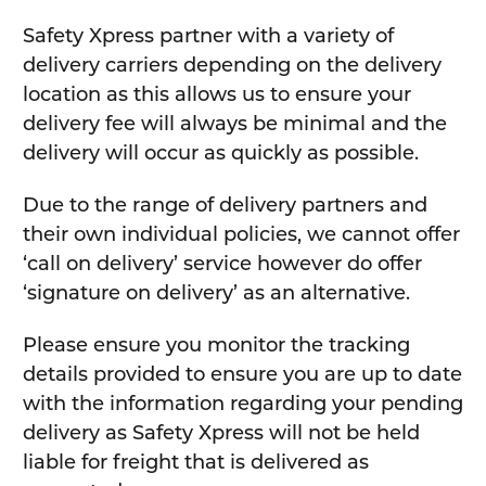
Safety Xpress partner with a variety of
delivery carriers depending on the delivery
location as this allows us to ensure your
delivery fee will always be minimal and the
delivery will occur as quickly as possible.
Due to the range of delivery partners and
their own individual policies, we cannot offer
‘call on delivery’ service however do offer
‘signature on delivery’ as an alternative.
Please ensure you monitor the tracking
details provided to ensure you are up to date
with the information regarding your pending
delivery as Safety Xpress will not be held
liable for freight that is delivered as