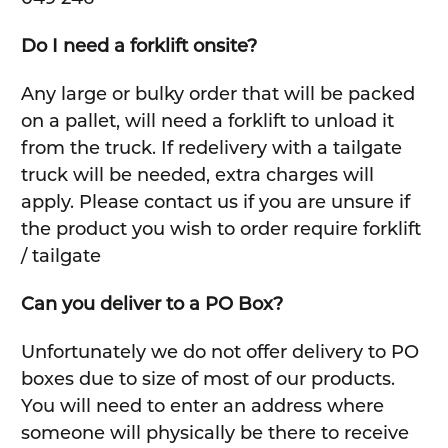
Do I need a forklift onsite?
Any large or bulky order that will be packed
on a pallet, will need a forklift to unload it
from the truck. If redelivery with a tailgate
truck will be needed, extra charges will
apply. Please contact us if you are unsure if
the product you wish to order require forklift
/ tailgate
Can you deliver to a PO Box?
Unfortunately we do not offer delivery to PO
boxes due to size of most of our products.
You will need to enter an address where
someone will physically be there to receive