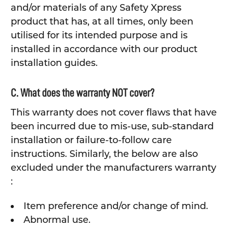
and/or materials of any Safety Xpress
product that has, at all times, only been
utilised for its intended purpose and is
installed in accordance with our product
installation guides.
C. What does the warranty NOT cover?
This warranty does not cover flaws that have
been incurred due to mis-use, sub-standard
installation or failure-to-follow care
instructions. Similarly, the below are also
excluded under the manufacturers warranty
:
Item preference and/or change of mind.
Abnormal use.