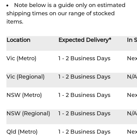
Note below is a guide only on estimated
shipping times on our range of stocked
items.
Location
Expected Delivery*
In 
Vic (Metro)
1 - 2 Business Days
Nex
Vic (Regional)
1 - 2 Business Days
N/A
NSW (Metro)
1 - 2 Business Days
Nex
NSW (Regional)
1 - 2 Business Days
N/A
Qld (Metro)
1 - 2 Business Days
Nex