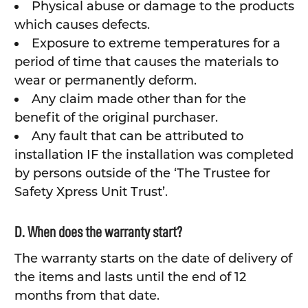
Physical abuse or damage to the products
which causes defects.
Exposure to extreme temperatures for a
period of time that causes the materials to
wear or permanently deform.
Any claim made other than for the
benefit of the original purchaser.
Any fault that can be attributed to
installation IF the installation was completed
by persons outside of the ‘The Trustee for
Safety Xpress Unit Trust’.
D. When does the warranty start?
The warranty starts on the date of delivery of
the items and lasts until the end of 12
months from that date.