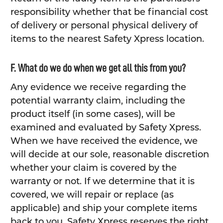
responsibility whether that be financial cost
of delivery or personal physical delivery of
items to the nearest Safety Xpress location.
F. What do we do when we get all this from you?
Any evidence we receive regarding the
potential warranty claim, including the
product itself (in some cases), will be
examined and evaluated by Safety Xpress.
When we have received the evidence, we
will decide at our sole, reasonable discretion
whether your claim is covered by the
warranty or not. If we determine that it is
covered, we will repair or replace (as
applicable) and ship your complete items
back to you. Safety Xpress reserves the right