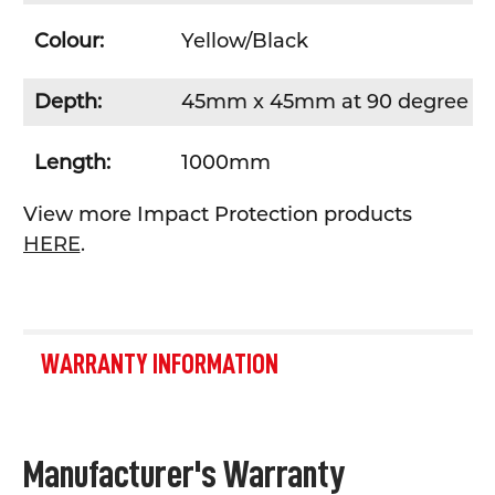
Colour:
Yellow/Black
Depth:
45mm x 45mm at 90 degree an
Length:
1000mm
View more Impact Protection products
HERE
.
WARRANTY INFORMATION
Manufacturer's Warranty