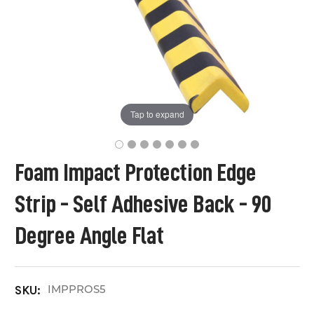
Tap to expand
Foam Impact Protection Edge
Strip - Self Adhesive Back - 90
Degree Angle Flat
IMPPROS5
SKU: