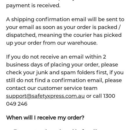
payment is received.
A shipping confirmation email will be sent to
your email as soon as your order is packed /
dispatched, meaning the courier has picked
up your order from our warehouse.
If you do not receive an email within 2
business days of placing your order, please
check your junk and spam folders first, if you
still do not find a confirmation email, please
contact our customer service team
support@safetyxpress.com.au
or call 1300
049 246
When will I receive my order?