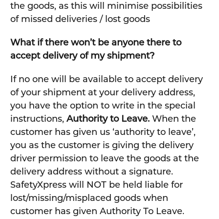
the goods, as this will minimise possibilities
of missed deliveries / lost goods
What if there won’t be anyone there to
accept delivery of my shipment?
If no one will be available to accept delivery
of your shipment at your delivery address,
you have the option to write in the special
instructions,
Authority to Leave.
When the
customer has given us ‘authority to leave’,
you as the customer is giving the delivery
driver permission to leave the goods at the
delivery address without a signature.
SafetyXpress will NOT be held liable for
lost/missing/misplaced goods when
customer has given Authority To Leave.