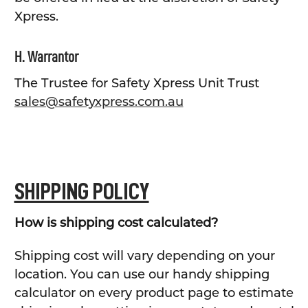
Xpress.
H. Warrantor
The Trustee for Safety Xpress Unit Trust
sales@safetyxpress.com.au
SHIPPING POLICY
How is shipping cost calculated?
Shipping cost will vary depending on your
location. You can use our handy shipping
calculator on every product page to estimate