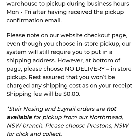
warehouse to pickup during business hours
Mon - Fri after having received the pickup
confirmation email.
Please note on our website checkout page,
even though you choose in-store pickup, our
system will still require you to put in a
shipping address. However, at bottom of
page, please choose NO DELIVERY – in store
pickup. Rest assured that you won’t be
charged any shipping cost as on your receipt
Shipping fee will be $0.00.
*Stair Nosing and Ezyrail orders are
not
available
for pickup from our Northmead,
NSW branch. Please choose Prestons, NSW
for click and collect.