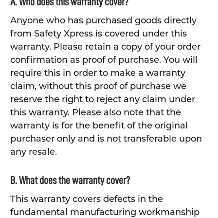
A. Who does this warranty cover?
Anyone who has purchased goods directly
from Safety Xpress is covered under this
warranty. Please retain a copy of your order
confirmation as proof of purchase. You will
require this in order to make a warranty
claim, without this proof of purchase we
reserve the right to reject any claim under
this warranty. Please also note that the
warranty is for the benefit of the original
purchaser only and is not transferable upon
any resale.
B. What does the warranty cover?
This warranty covers defects in the
fundamental manufacturing workmanship