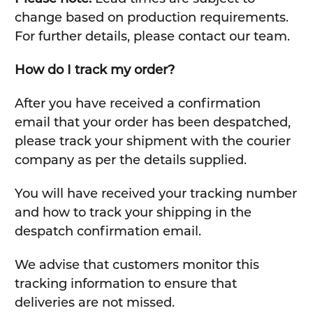
change based on production requirements.
For further details, please contact our team.
How do I track my order?
After you have received a confirmation
email that your order has been despatched,
please track your shipment with the courier
company as per the details supplied.
You will have received your tracking number
and how to track your shipping in the
despatch confirmation email.
We advise that customers monitor this
tracking information to ensure that
deliveries are not missed.