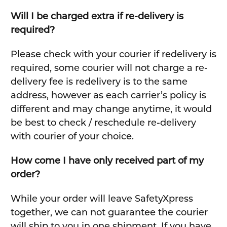
Will I be charged extra if re-delivery is
required?
Please check with your courier if redelivery is
required, some courier will not charge a re-
delivery fee is redelivery is to the same
address, however as each carrier’s policy is
different and may change anytime, it would
be best to check / reschedule re-delivery
with courier of your choice.
How come I have only received part of my
order?
While your order will leave SafetyXpress
together, we can not guarantee the courier
will ship to you in one shipment. If you have