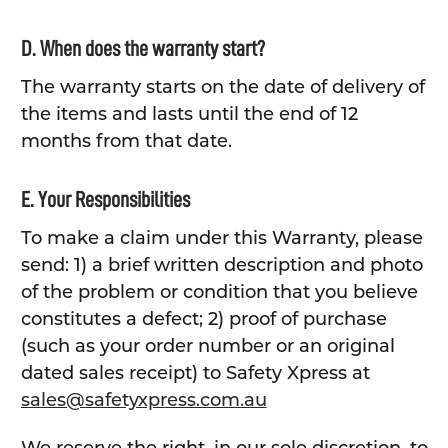
D. When does the warranty start?
The warranty starts on the date of delivery of
the items and lasts until the end of 12
months from that date.
E. Your Responsibilities
To make a claim under this Warranty, please
send: 1) a brief written description and photo
of the problem or condition that you believe
constitutes a defect; 2) proof of purchase
(such as your order number or an original
dated sales receipt) to Safety Xpress at
sales@safetyxpress.com.au