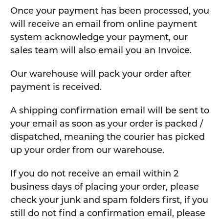
Once your payment has been processed, you
will receive an email from online payment
system acknowledge your payment, our
sales team will also email you an Invoice.
Our warehouse will pack your order after
payment is received.
A shipping confirmation email will be sent to
your email as soon as your order is packed /
dispatched, meaning the courier has picked
up your order from our warehouse.
If you do not receive an email within 2
business days of placing your order, please
check your junk and spam folders first, if you
still do not find a confirmation email, please