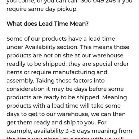
you come, or you can call 1300 049 246 if you
require same day pickup.
What does Lead Time Mean?
Some of our products have a lead time
under Availability section. This means those
products are not on site at our warehouse
readily to be shipped, they are special order
items or require manufacturing and
assembly. Taking these factors into
consideration it may be days before some
products are ready to be shipped. Meaning
products with a lead time will take some
days to get to our warehouse, we can then
get them ready and ship to you. For
example, availability 3 -5 days meaning from