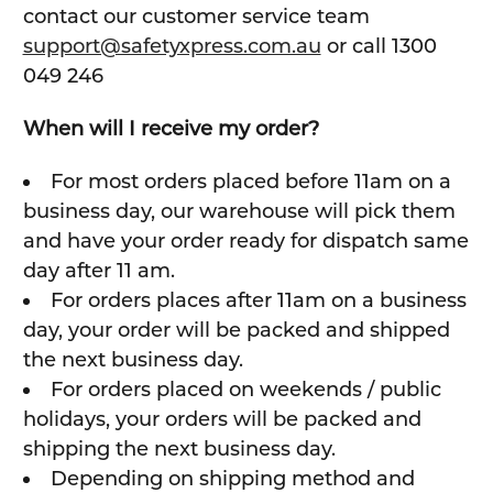
contact our customer service team
support@safetyxpress.com.au
or call 1300
049 246
When will I receive my order?
For most orders placed before 11am on a
business day, our warehouse will pick them
and have your order ready for dispatch same
day after 11 am.
For orders places after 11am on a business
day, your order will be packed and shipped
the next business day.
For orders placed on weekends / public
holidays, your orders will be packed and
shipping the next business day.
Depending on shipping method and