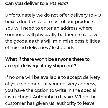
Can you deliver to a PO Box?
Unfortunately we do not offer delivery to PO
boxes due to size of most of our products.
You will need to enter an address where
someone will physically be there to receive
the goods, as this will minimise possibilities
of missed deliveries / lost goods
What if there won’t be anyone there to
accept delivery of my shipment?
If no one will be available to accept delivery
of your shipment at your delivery address,
you have the option to write in the special
instructions,
Authority to Leave.
When the
customer has given us ‘authority to leave’,