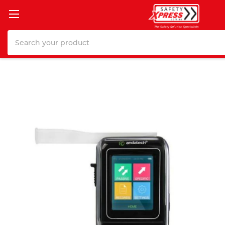
Search