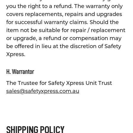
you the right to a refund. The warranty only
covers replacements, repairs and upgrades
for successful warranty claims. Should the
item not be suitable for repair / replacement
or upgrade, a refund or compensation may
be offered in lieu at the discretion of Safety
Xpress.
H. Warrantor
The Trustee for Safety Xpress Unit Trust
sales@safetyxpress.com.au
SHIPPING POLICY