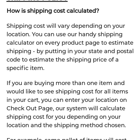
How is shipping cost calculated?
Shipping cost will vary depending on your
location. You can use our handy shipping
calculator on every product page to estimate
shipping - by putting in your state and postal
code to estimate the shipping price of a
specific item.
If you are buying more than one item and
would like to see shipping cost for all items
in your cart, you can enter your location on
Check Out Page, our system will calculate
shipping cost for you depending on your
location and the shipping method chosen.