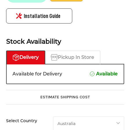
Installation Guide
Stock Availability
Delivery
Pickup In Store
Available for Delivery
Available
ESTIMATE SHIPPING COST
Select Country