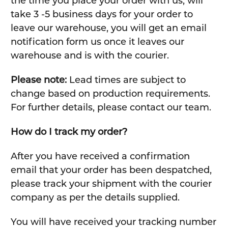
the time you place your order with us, will
take 3 -5 business days for your order to
leave our warehouse, you will get an email
notification form us once it leaves our
warehouse and is with the courier.
Please note:
Lead times are subject to
change based on production requirements.
For further details, please contact our team.
How do I track my order?
After you have received a confirmation
email that your order has been despatched,
please track your shipment with the courier
company as per the details supplied.
You will have received your tracking number