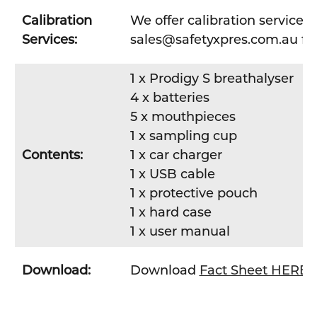
Calibration
We offer calibration services
Services:
sales@safetyxpres.com.au fo
1 x Prodigy S breathalyser
4 x batteries
5 x mouthpieces
1 x sampling cup
Contents:
1 x car charger
1 x USB cable
1 x protective pouch
1 x hard case
1 x user manual
Download:
Download
Fact Sheet HERE