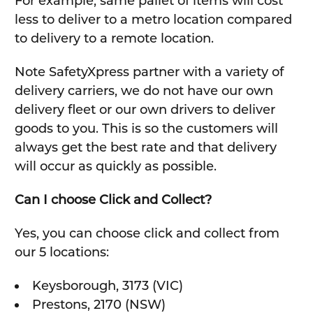
For example, same pallet of items will cost
less to deliver to a metro location compared
to delivery to a remote location.
Note SafetyXpress partner with a variety of
delivery carriers, we do not have our own
delivery fleet or our own drivers to deliver
goods to you. This is so the customers will
always get the best rate and that delivery
will occur as quickly as possible.
Can I choose Click and Collect?
Yes, you can choose click and collect from
our 5 locations:
Keysborough, 3173 (VIC)
Prestons, 2170 (NSW)