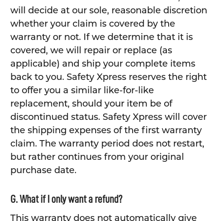
will decide at our sole, reasonable discretion
whether your claim is covered by the
warranty or not. If we determine that it is
covered, we will repair or replace (as
applicable) and ship your complete items
back to you. Safety Xpress reserves the right
to offer you a similar like-for-like
replacement, should your item be of
discontinued status. Safety Xpress will cover
the shipping expenses of the first warranty
claim. The warranty period does not restart,
but rather continues from your original
purchase date.
G. What if I only want a refund?
This warranty does not automatically give