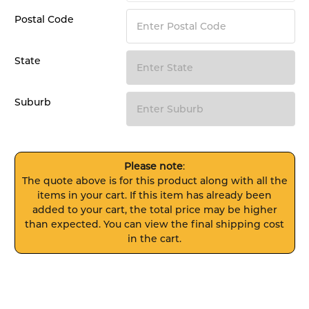
Postal Code
State
Suburb
Please note
:
The quote above is for this product along with all the
items in your cart. If this item has already been
added to your cart, the total price may be higher
than expected. You can view the final shipping cost
in the cart.