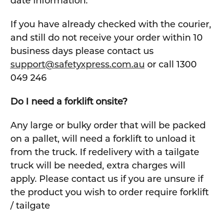
date information.
If you have already checked with the courier,
and still do not receive your order within 10
business days please contact us
support@safetyxpress.com.au
or call 1300
049 246
Do I need a forklift onsite?
Any large or bulky order that will be packed
on a pallet, will need a forklift to unload it
from the truck. If redelivery with a tailgate
truck will be needed, extra charges will
apply. Please contact us if you are unsure if
the product you wish to order require forklift
/ tailgate