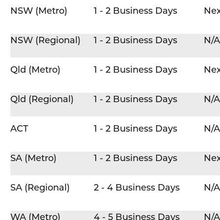
NSW (Metro)
1 - 2 Business Days
Nex
NSW (Regional)
1 - 2 Business Days
N/A
Qld (Metro)
1 - 2 Business Days
Nex
Qld (Regional)
1 - 2 Business Days
N/A
ACT
1 - 2 Business Days
N/A
SA (Metro)
1 - 2 Business Days
Nex
SA (Regional)
2 - 4 Business Days
N/A
WA (Metro)
4 - 5 Business Days
N/A