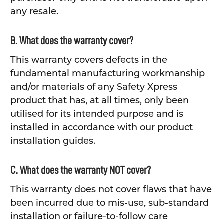
any resale.
B. What does the warranty cover?
This warranty covers defects in the
fundamental manufacturing workmanship
and/or materials of any Safety Xpress
product that has, at all times, only been
utilised for its intended purpose and is
installed in accordance with our product
installation guides.
C. What does the warranty NOT cover?
This warranty does not cover flaws that have
been incurred due to mis-use, sub-standard
installation or failure-to-follow care