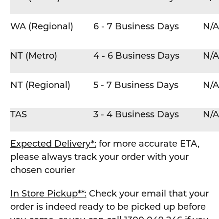
WA (Regional)
6 - 7 Business Days
N/A
NT (Metro)
4 - 6 Business Days
N/A
NT (Regional)
5 - 7 Business Days
N/A
TAS
3 - 4 Business Days
N/A
Expected Delivery*:
for more accurate ETA,
please always track your order with your
chosen courier
In Store Pickup**:
Check your email that your
order is indeed ready to be picked up before