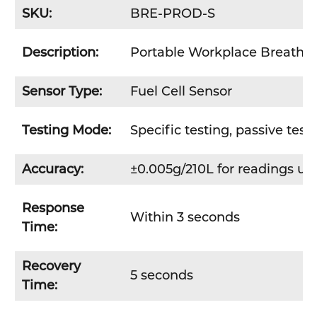
SKU:
BRE-PROD-S
Description:
Portable Workplace Breathaly
Sensor Type:
Fuel Cell Sensor
Testing Mode:
Specific testing, passive test
Accuracy:
±0.005g/210L for readings up
Response
Within 3 seconds
Time:
Recovery
5 seconds
Time: