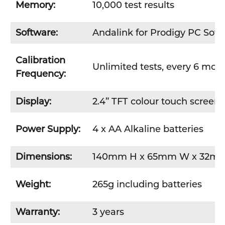
Memory:
10,000 test results
Software:
Andalink for Prodigy PC Soft
Calibration
Unlimited tests, every 6 mon
Frequency:
Display:
2.4” TFT colour touch screen
Power Supply:
4 x AA Alkaline batteries
Dimensions:
140mm H x 65mm W x 32m
Weight:
265g including batteries
Warranty:
3 years