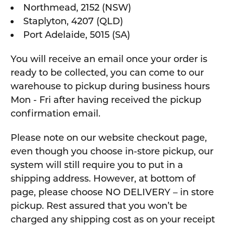
Northmead, 2152 (NSW)
Staplyton, 4207 (QLD)
Port Adelaide, 5015 (SA)
You will receive an email once your order is
ready to be collected, you can come to our
warehouse to pickup during business hours
Mon - Fri after having received the pickup
confirmation email.
Please note on our website checkout page,
even though you choose in-store pickup, our
system will still require you to put in a
shipping address. However, at bottom of
page, please choose NO DELIVERY – in store
pickup. Rest assured that you won’t be
charged any shipping cost as on your receipt