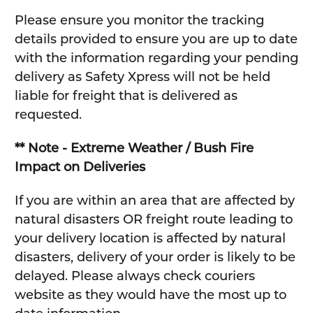
Please ensure you monitor the tracking
details provided to ensure you are up to date
with the information regarding your pending
delivery as Safety Xpress will not be held
liable for freight that is delivered as
requested.
** Note - Extreme Weather / Bush Fire
Impact on Deliveries
If you are within an area that are affected by
natural disasters OR freight route leading to
your delivery location is affected by natural
disasters, delivery of your order is likely to be
delayed. Please always check couriers
website as they would have the most up to