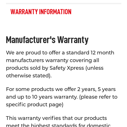
WARRANTY INFORMATION
Manufacturer's Warranty
We are proud to offer a standard 12 month
manufacturers warranty covering all
products sold by Safety Xpress (unless
otherwise stated).
For some products we offer 2 years, 5 years
and up to 10 years warranty. (please refer to
specific product page)
This warranty verifies that our products
meet the highest standards for domestic