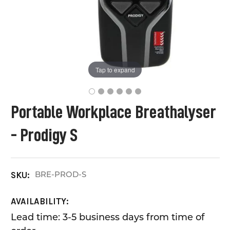
Tap to expand
Portable Workplace Breathalyser
- Prodigy S
BRE-PROD-S
SKU:
AVAILABILITY:
Lead time: 3-5 business days from time of