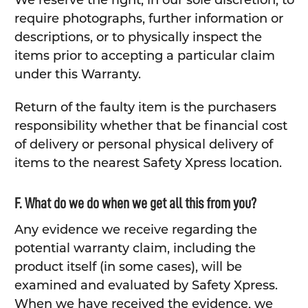
We reserve the right, in our sole discretion, to
require photographs, further information or
descriptions, or to physically inspect the
items prior to accepting a particular claim
under this Warranty.
Return of the faulty item is the purchasers
responsibility whether that be financial cost
of delivery or personal physical delivery of
items to the nearest Safety Xpress location.
F. What do we do when we get all this from you?
Any evidence we receive regarding the
potential warranty claim, including the
product itself (in some cases), will be
examined and evaluated by Safety Xpress.
When we have received the evidence, we