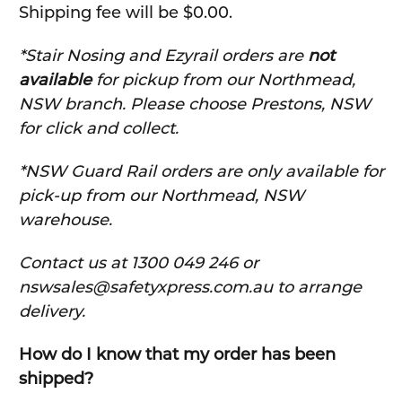
Shipping fee will be $0.00.
*Stair Nosing and Ezyrail orders are
not
available
for pickup from our Northmead,
NSW branch. Please choose Prestons, NSW
for click and collect.
*NSW Guard Rail orders are only available for
pick-up from our Northmead, NSW
warehouse.
C
ontact us at 1300 049 246 or
nswsales@safetyxpress.com.au to arrange
delivery.
How do I know that my order has been
shipped?