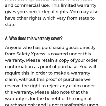
and commercial use. This limited warranty
gives you specific legal rights. You may also
have other rights which vary from state to
state.
A. Who does this warranty cover?
Anyone who has purchased goods directly
from Safety Xpress is covered under this
warranty. Please retain a copy of your order
confirmation as proof of purchase. You will
require this in order to make a warranty
claim, without this proof of purchase we
reserve the right to reject any claim under
this warranty. Please also note that the
warranty is for the benefit of the original
purchaser only and is not transferable upon