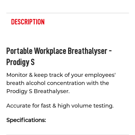
FREQUENTLY
BOUGHT
DESCRIPTION
TOGETHER:
SELECT
Portable Workplace Breathalyser -
ALL
Prodigy S
ADD
SELECTED
TO CART
Monitor & keep track of your employees'
breath alcohol concentration with the
Prodigy S Breathalyser.
Accurate for fast & high volume testing.
Specifications: