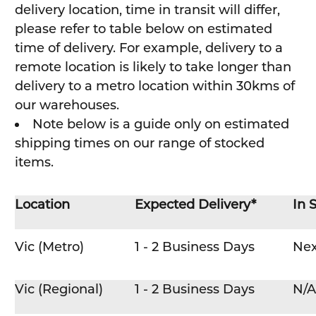
delivery location, time in transit will differ,
please refer to table below on estimated
time of delivery. For example, delivery to a
remote location is likely to take longer than
delivery to a metro location within 30kms of
our warehouses.
Note below is a guide only on estimated
shipping times on our range of stocked
items.
Location
Expected Delivery*
In 
Vic (Metro)
1 - 2 Business Days
Nex
Vic (Regional)
1 - 2 Business Days
N/A