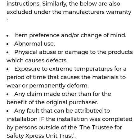
instructions. Similarly, the below are also
excluded under the manufacturers warranty
:
Item preference and/or change of mind.
Abnormal use.
Physical abuse or damage to the products
which causes defects.
Exposure to extreme temperatures for a
period of time that causes the materials to
wear or permanently deform.
Any claim made other than for the
benefit of the original purchaser.
Any fault that can be attributed to
installation IF the installation was completed
by persons outside of the ‘The Trustee for
Safety Xpress Unit Trust’.