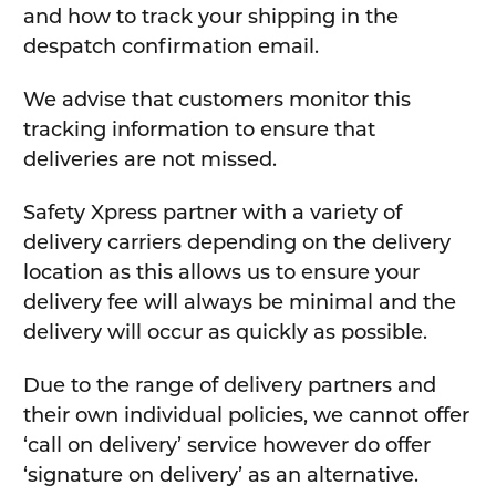
and how to track your shipping in the
despatch confirmation email.
We advise that customers monitor this
tracking information to ensure that
deliveries are not missed.
Safety Xpress partner with a variety of
delivery carriers depending on the delivery
location as this allows us to ensure your
delivery fee will always be minimal and the
delivery will occur as quickly as possible.
Due to the range of delivery partners and
their own individual policies, we cannot offer
‘call on delivery’ service however do offer
‘signature on delivery’ as an alternative.