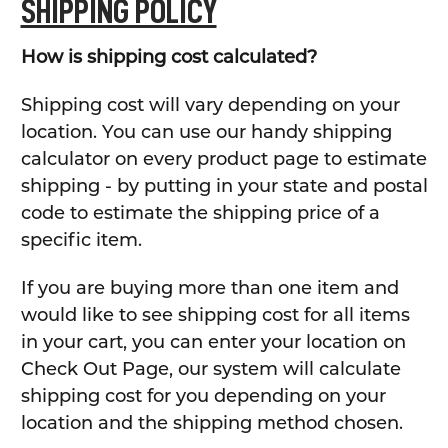
SHIPPING POLICY
How is shipping cost calculated?
Shipping cost will vary depending on your
location. You can use our handy shipping
calculator on every product page to estimate
shipping - by putting in your state and postal
code to estimate the shipping price of a
specific item.
If you are buying more than one item and
would like to see shipping cost for all items
in your cart, you can enter your location on
Check Out Page, our system will calculate
shipping cost for you depending on your
location and the shipping method chosen.