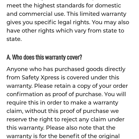
meet the highest standards for domestic
and commercial use. This limited warranty
gives you specific legal rights. You may also
have other rights which vary from state to
state.
A. Who does this warranty cover?
Anyone who has purchased goods directly
from Safety Xpress is covered under this
warranty. Please retain a copy of your order
confirmation as proof of purchase. You will
require this in order to make a warranty
claim, without this proof of purchase we
reserve the right to reject any claim under
this warranty. Please also note that the
warranty is for the benefit of the original