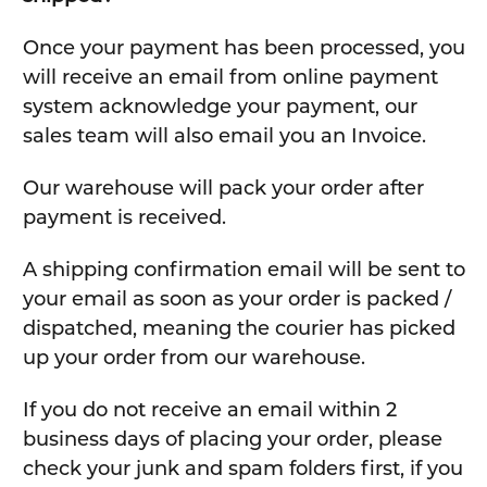
Once your payment has been processed, you
will receive an email from online payment
system acknowledge your payment, our
sales team will also email you an Invoice.
Our warehouse will pack your order after
payment is received.
A shipping confirmation email will be sent to
your email as soon as your order is packed /
dispatched, meaning the courier has picked
up your order from our warehouse.
If you do not receive an email within 2
business days of placing your order, please
check your junk and spam folders first, if you