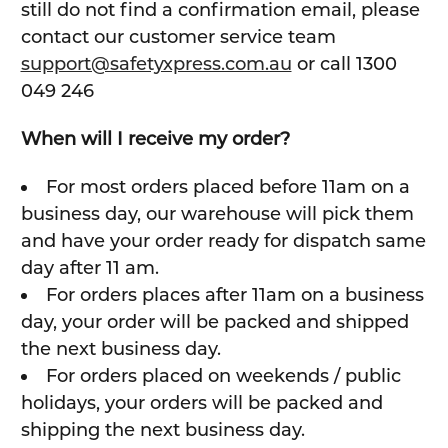
still do not find a confirmation email, please
contact our customer service team
support@safetyxpress.com.au
or call 1300
049 246
When will I receive my order?
For most orders placed before 11am on a
business day, our warehouse will pick them
and have your order ready for dispatch same
day after 11 am.
For orders places after 11am on a business
day, your order will be packed and shipped
the next business day.
For orders placed on weekends / public
holidays, your orders will be packed and
shipping the next business day.