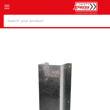
Search