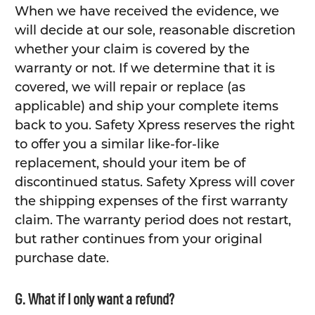
When we have received the evidence, we
will decide at our sole, reasonable discretion
whether your claim is covered by the
warranty or not. If we determine that it is
covered, we will repair or replace (as
applicable) and ship your complete items
back to you. Safety Xpress reserves the right
to offer you a similar like-for-like
replacement, should your item be of
discontinued status. Safety Xpress will cover
the shipping expenses of the first warranty
claim. The warranty period does not restart,
but rather continues from your original
purchase date.
G. What if I only want a refund?