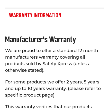
WARRANTY INFORMATION
Manufacturer's Warranty
We are proud to offer a standard 12 month
manufacturers warranty covering all
products sold by Safety Xpress (unless
otherwise stated).
For some products we offer 2 years, 5 years
and up to 10 years warranty. (please refer to
specific product page)
This warranty verifies that our products