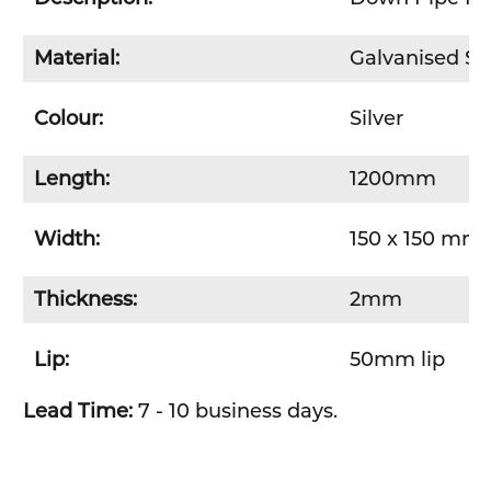
Material:
Galvanised St
Colour:
Silver
Length:
1200mm
Width:
150 x 150 mm 
Thickness:
2mm
Lip:
50mm lip
Lead Time:
7 - 10 business days.