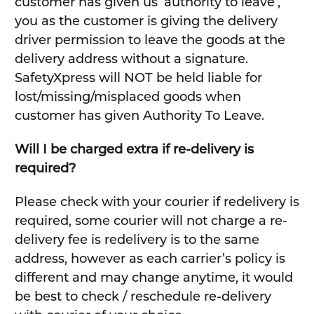
customer has given us ‘authority to leave’,
you as the customer is giving the delivery
driver permission to leave the goods at the
delivery address without a signature.
SafetyXpress will NOT be held liable for
lost/missing/misplaced goods when
customer has given Authority To Leave.
Will I be charged extra if re-delivery is
required?
Please check with your courier if redelivery is
required, some courier will not charge a re-
delivery fee is redelivery is to the same
address, however as each carrier’s policy is
different and may change anytime, it would
be best to check / reschedule re-delivery