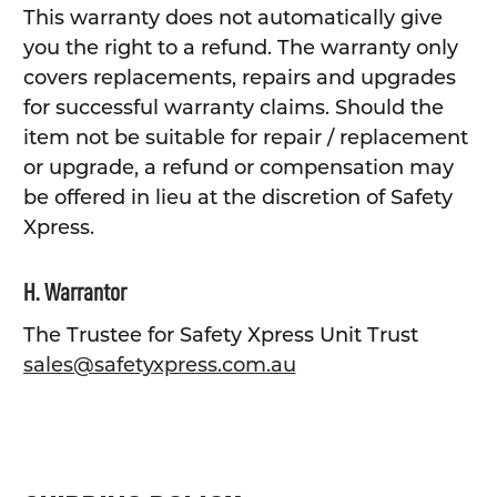
This warranty does not automatically give
you the right to a refund. The warranty only
covers replacements, repairs and upgrades
for successful warranty claims. Should the
item not be suitable for repair / replacement
or upgrade, a refund or compensation may
be offered in lieu at the discretion of Safety
Xpress.
H. Warrantor
The Trustee for Safety Xpress Unit Trust
sales@safetyxpress.com.au