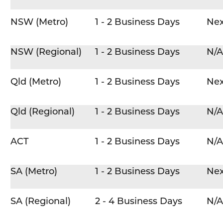
NSW (Metro)
1 - 2 Business Days
Nex
NSW (Regional)
1 - 2 Business Days
N/A
Qld (Metro)
1 - 2 Business Days
Nex
Qld (Regional)
1 - 2 Business Days
N/A
ACT
1 - 2 Business Days
N/A
SA (Metro)
1 - 2 Business Days
Nex
SA (Regional)
2 - 4 Business Days
N/A