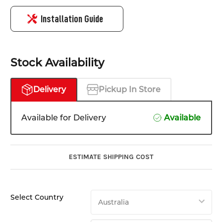
Installation Guide
Stock Availability
Delivery
Pickup In Store
Available for Delivery
Available
ESTIMATE SHIPPING COST
Select Country