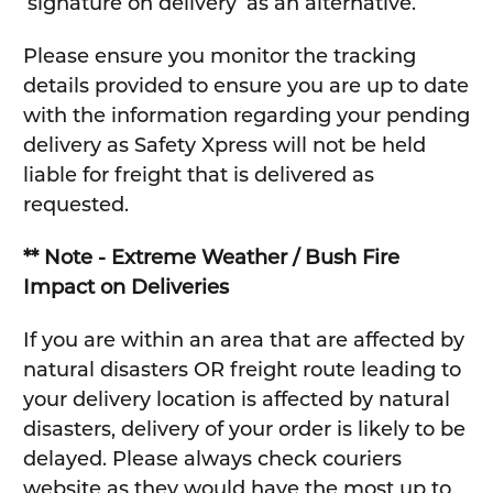
‘signature on delivery’ as an alternative.
Please ensure you monitor the tracking
details provided to ensure you are up to date
with the information regarding your pending
delivery as Safety Xpress will not be held
liable for freight that is delivered as
requested.
** Note - Extreme Weather / Bush Fire
Impact on Deliveries
If you are within an area that are affected by
natural disasters OR freight route leading to
your delivery location is affected by natural
disasters, delivery of your order is likely to be
delayed. Please always check couriers
website as they would have the most up to