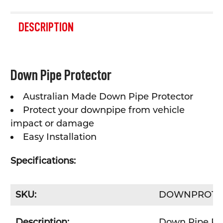
FREQUENTLY
BOUGHT
DESCRIPTION
TOGETHER:
SELECT
Down Pipe Protector
ALL
Australian Made Down Pipe Protector
ADD
SELECTED
Protect your downpipe from vehicle
TO CART
impact or damage
Easy Installation
Specifications:
SKU:
DOWNPRO15
Description:
Down Pipe Pro