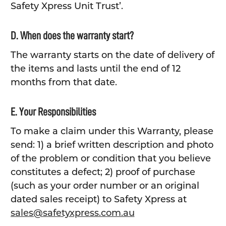
Safety Xpress Unit Trust’.
D. When does the warranty start?
The warranty starts on the date of delivery of
the items and lasts until the end of 12
months from that date.
E. Your Responsibilities
To make a claim under this Warranty, please
send: 1) a brief written description and photo
of the problem or condition that you believe
constitutes a defect; 2) proof of purchase
(such as your order number or an original
dated sales receipt) to Safety Xpress at
sales@safetyxpress.com.au