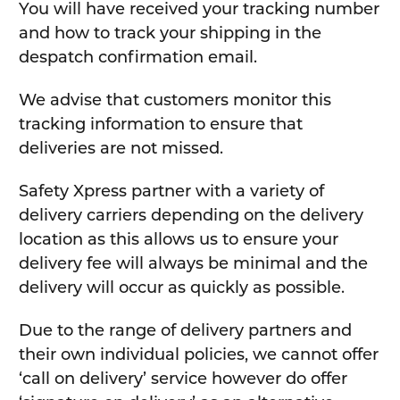
You will have received your tracking number
and how to track your shipping in the
despatch confirmation email.
We advise that customers monitor this
tracking information to ensure that
deliveries are not missed.
Safety Xpress partner with a variety of
delivery carriers depending on the delivery
location as this allows us to ensure your
delivery fee will always be minimal and the
delivery will occur as quickly as possible.
Due to the range of delivery partners and
their own individual policies, we cannot offer
‘call on delivery’ service however do offer