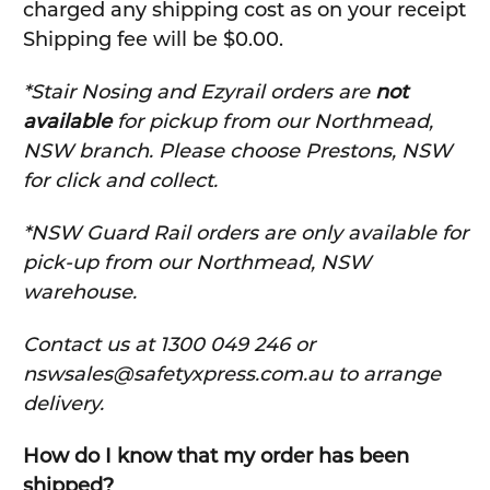
charged any shipping cost as on your receipt
Shipping fee will be $0.00.
*Stair Nosing and Ezyrail orders are
not
available
for pickup from our Northmead,
NSW branch. Please choose Prestons, NSW
for click and collect.
*NSW Guard Rail orders are only available for
pick-up from our Northmead, NSW
warehouse.
C
ontact us at 1300 049 246 or
nswsales@safetyxpress.com.au to arrange
delivery.
How do I know that my order has been
shipped?