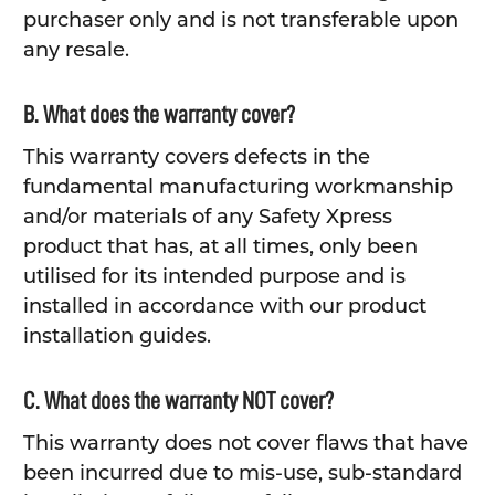
purchaser only and is not transferable upon
any resale.
B. What does the warranty cover?
This warranty covers defects in the
fundamental manufacturing workmanship
and/or materials of any Safety Xpress
product that has, at all times, only been
utilised for its intended purpose and is
installed in accordance with our product
installation guides.
C. What does the warranty NOT cover?
This warranty does not cover flaws that have
been incurred due to mis-use, sub-standard