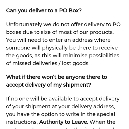
Can you deliver to a PO Box?
Unfortunately we do not offer delivery to PO
boxes due to size of most of our products.
You will need to enter an address where
someone will physically be there to receive
the goods, as this will minimise possibilities
of missed deliveries / lost goods
What if there won’t be anyone there to
accept delivery of my shipment?
If no one will be available to accept delivery
of your shipment at your delivery address,
you have the option to write in the special
instructions,
Authority to Leave.
When the