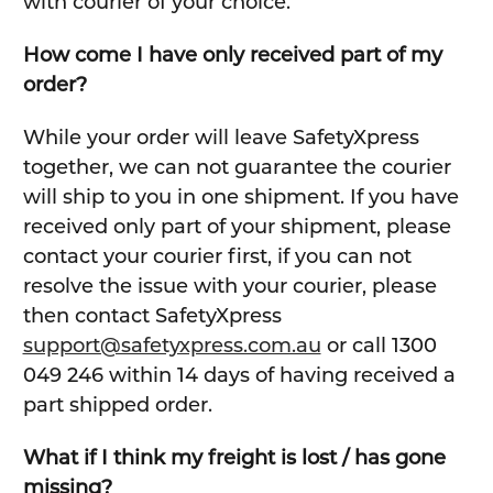
with courier of your choice.
How come I have only received part of my
order?
While your order will leave SafetyXpress
together, we can not guarantee the courier
will ship to you in one shipment. If you have
received only part of your shipment, please
contact your courier first, if you can not
resolve the issue with your courier, please
then contact SafetyXpress
support@safetyxpress.com.au
or call 1300
049 246 within 14 days of having received a
part shipped order.
What if I think my freight is lost / has gone
missing?