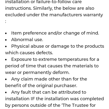
installation or failure-to-follow care
instructions. Similarly, the below are also
excluded under the manufacturers warranty
:
Item preference and/or change of mind.
Abnormal use.
Physical abuse or damage to the products
which causes defects.
Exposure to extreme temperatures for a
period of time that causes the materials to
wear or permanently deform.
Any claim made other than for the
benefit of the original purchaser.
Any fault that can be attributed to
installation IF the installation was completed
by persons outside of the ‘The Trustee for