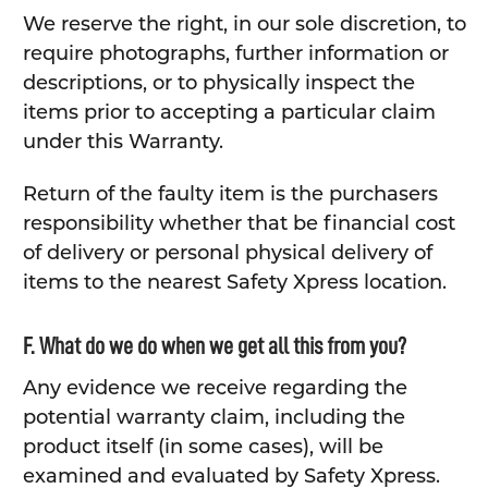
We reserve the right, in our sole discretion, to
require photographs, further information or
descriptions, or to physically inspect the
items prior to accepting a particular claim
under this Warranty.
Return of the faulty item is the purchasers
responsibility whether that be financial cost
of delivery or personal physical delivery of
items to the nearest Safety Xpress location.
F. What do we do when we get all this from you?
Any evidence we receive regarding the
potential warranty claim, including the
product itself (in some cases), will be
examined and evaluated by Safety Xpress.