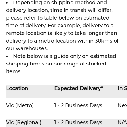
Depending on shipping method and
delivery location, time in transit will differ,
please refer to table below on estimated
time of delivery. For example, delivery to a
remote location is likely to take longer than
delivery to a metro location within 30kms of
our warehouses.
Note below is a guide only on estimated
shipping times on our range of stocked
items.
Location
Expected Delivery*
In 
Vic (Metro)
1 - 2 Business Days
Nex
Vic (Regional)
1 - 2 Business Days
N/A