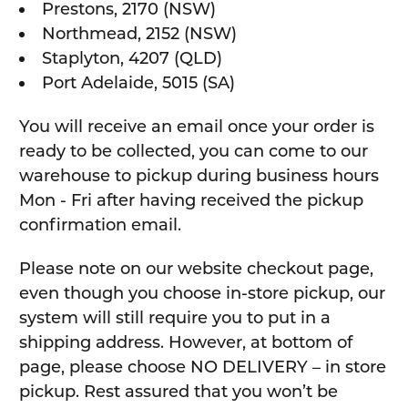
Prestons, 2170 (NSW)
Northmead, 2152 (NSW)
Staplyton, 4207 (QLD)
Port Adelaide, 5015 (SA)
You will receive an email once your order is
ready to be collected, you can come to our
warehouse to pickup during business hours
Mon - Fri after having received the pickup
confirmation email.
Please note on our website checkout page,
even though you choose in-store pickup, our
system will still require you to put in a
shipping address. However, at bottom of
page, please choose NO DELIVERY – in store
pickup. Rest assured that you won’t be