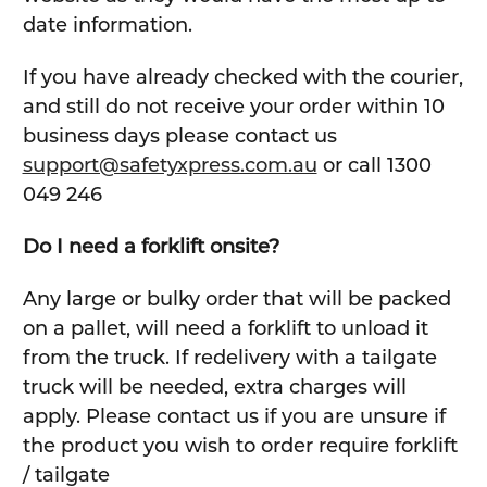
date information.
If you have already checked with the courier,
and still do not receive your order within 10
business days please contact us
support@safetyxpress.com.au
or call 1300
049 246
Do I need a forklift onsite?
Any large or bulky order that will be packed
on a pallet, will need a forklift to unload it
from the truck. If redelivery with a tailgate
truck will be needed, extra charges will
apply. Please contact us if you are unsure if
the product you wish to order require forklift
/ tailgate