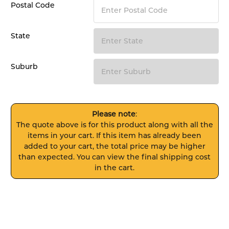
Postal Code
State
Suburb
Please note
:
The quote above is for this product along with all the
items in your cart. If this item has already been
added to your cart, the total price may be higher
than expected. You can view the final shipping cost
in the cart.