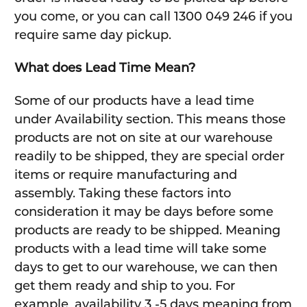
you come, or you can call 1300 049 246 if you
require same day pickup.
What does Lead Time Mean?
Some of our products have a lead time
under Availability section. This means those
products are not on site at our warehouse
readily to be shipped, they are special order
items or require manufacturing and
assembly. Taking these factors into
consideration it may be days before some
products are ready to be shipped. Meaning
products with a lead time will take some
days to get to our warehouse, we can then
get them ready and ship to you. For
example, availability 3 -5 days meaning from