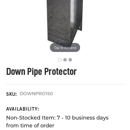
Tap to expand
Down Pipe Protector
DOWNPRO150
SKU:
AVAILABILITY:
Non-Stocked Item: 7 - 10 business days
from time of order