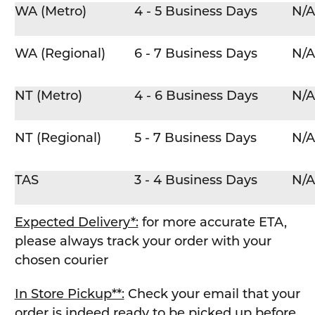
WA (Metro)
4 - 5 Business Days
N/A
WA (Regional)
6 - 7 Business Days
N/A
NT (Metro)
4 - 6 Business Days
N/A
NT (Regional)
5 - 7 Business Days
N/A
TAS
3 - 4 Business Days
N/A
Expected Delivery*:
for more accurate ETA,
please always track your order with your
chosen courier
In Store Pickup**:
Check your email that your
order is indeed ready to be picked up before