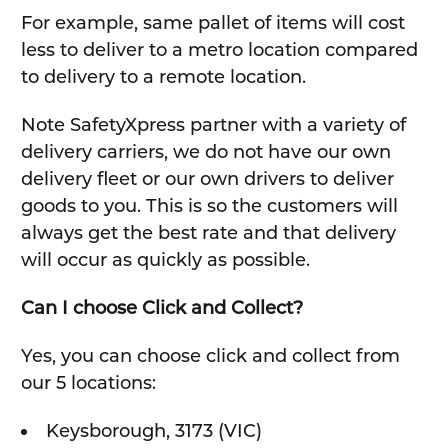
For example, same pallet of items will cost
less to deliver to a metro location compared
to delivery to a remote location.
Note SafetyXpress partner with a variety of
delivery carriers, we do not have our own
delivery fleet or our own drivers to deliver
goods to you. This is so the customers will
always get the best rate and that delivery
will occur as quickly as possible.
Can I choose Click and Collect?
Yes, you can choose click and collect from
our 5 locations:
Keysborough, 3173 (VIC)