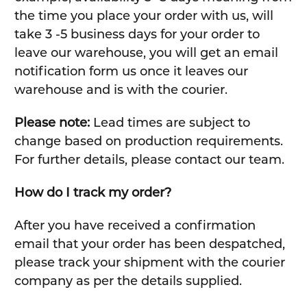
the time you place your order with us, will
take 3 -5 business days for your order to
leave our warehouse, you will get an email
notification form us once it leaves our
warehouse and is with the courier.
Please note:
Lead times are subject to
change based on production requirements.
For further details, please contact our team.
How do I track my order?
After you have received a confirmation
email that your order has been despatched,
please track your shipment with the courier
company as per the details supplied.