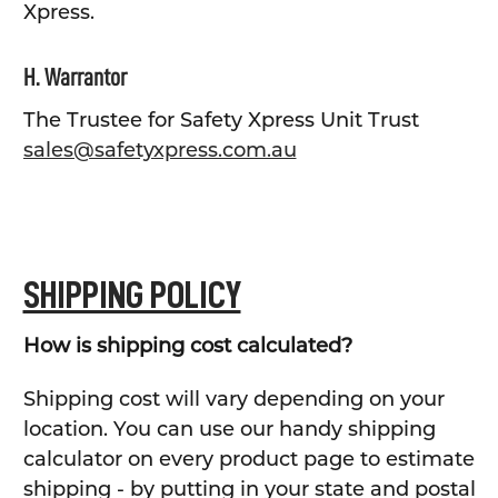
Xpress.
H. Warrantor
The Trustee for Safety Xpress Unit Trust
sales@safetyxpress.com.au
SHIPPING POLICY
How is shipping cost calculated?
Shipping cost will vary depending on your
location. You can use our handy shipping
calculator on every product page to estimate
shipping - by putting in your state and postal