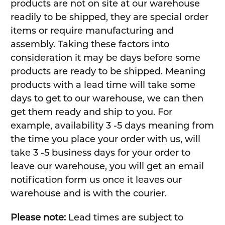
products are not on site at our warehouse
readily to be shipped, they are special order
items or require manufacturing and
assembly. Taking these factors into
consideration it may be days before some
products are ready to be shipped. Meaning
products with a lead time will take some
days to get to our warehouse, we can then
get them ready and ship to you. For
example, availability 3 -5 days meaning from
the time you place your order with us, will
take 3 -5 business days for your order to
leave our warehouse, you will get an email
notification form us once it leaves our
warehouse and is with the courier.
Please note:
Lead times are subject to