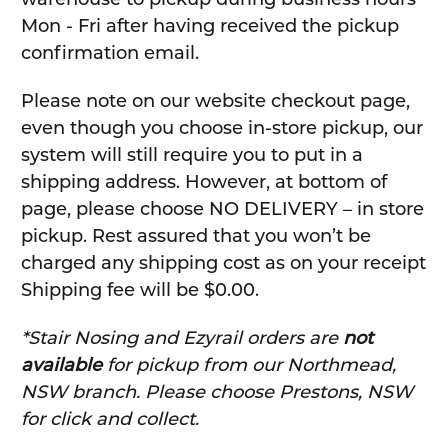
Mon - Fri after having received the pickup
confirmation email.
Please note on our website checkout page,
even though you choose in-store pickup, our
system will still require you to put in a
shipping address. However, at bottom of
page, please choose NO DELIVERY – in store
pickup. Rest assured that you won’t be
charged any shipping cost as on your receipt
Shipping fee will be $0.00.
*Stair Nosing and Ezyrail orders are
not
available
for pickup from our Northmead,
NSW branch. Please choose Prestons, NSW
for click and collect.