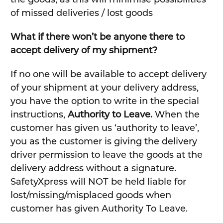
of missed deliveries / lost goods
What if there won’t be anyone there to
accept delivery of my shipment?
If no one will be available to accept delivery
of your shipment at your delivery address,
you have the option to write in the special
instructions,
Authority to Leave.
When the
customer has given us ‘authority to leave’,
you as the customer is giving the delivery
driver permission to leave the goods at the
delivery address without a signature.
SafetyXpress will NOT be held liable for
lost/missing/misplaced goods when
customer has given Authority To Leave.