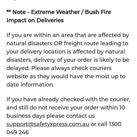
** Note - Extreme Weather / Bush Fire
Impact on Deliveries
If you are within an area that are affected by
natural disasters OR freight route leading to
your delivery location is affected by natural
disasters, delivery of your order is likely to be
delayed. Please always check couriers
website as they would have the most up to
date information.
If you have already checked with the courier,
and still do not receive your order within 10
business days please contact us
support@safetyxpress.com.au
or call 1300
049 246