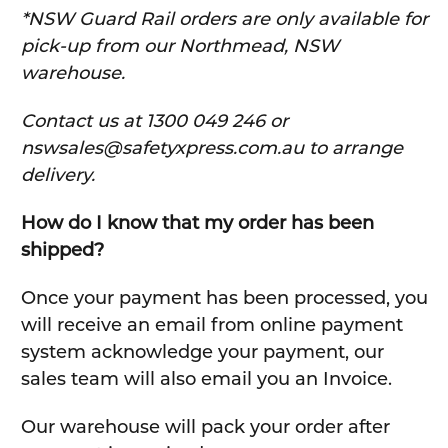
*NSW Guard Rail orders are only available for
pick-up from our Northmead, NSW
warehouse.
C
ontact us at 1300 049 246 or
nswsales@safetyxpress.com.au to arrange
delivery.
How do I know that my order has been
shipped?
Once your payment has been processed, you
will receive an email from online payment
system acknowledge your payment, our
sales team will also email you an Invoice.
Our warehouse will pack your order after