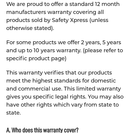
We are proud to offer a standard 12 month
manufacturers warranty covering all
products sold by Safety Xpress (unless
otherwise stated).
For some products we offer 2 years, 5 years
and up to 10 years warranty. (please refer to
specific product page)
This warranty verifies that our products
meet the highest standards for domestic
and commercial use. This limited warranty
gives you specific legal rights. You may also
have other rights which vary from state to
state.
A. Who does this warranty cover?