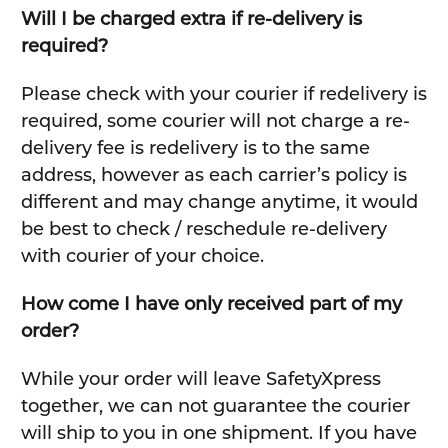
Will I be charged extra if re-delivery is
required?
Please check with your courier if redelivery is
required, some courier will not charge a re-
delivery fee is redelivery is to the same
address, however as each carrier’s policy is
different and may change anytime, it would
be best to check / reschedule re-delivery
with courier of your choice.
How come I have only received part of my
order?
While your order will leave SafetyXpress
together, we can not guarantee the courier
will ship to you in one shipment. If you have