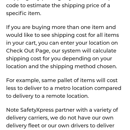
code to estimate the shipping price of a
specific item.
If you are buying more than one item and
would like to see shipping cost for all items
in your cart, you can enter your location on
Check Out Page, our system will calculate
shipping cost for you depending on your
location and the shipping method chosen.
For example, same pallet of items will cost
less to deliver to a metro location compared
to delivery to a remote location.
Note SafetyXpress partner with a variety of
delivery carriers, we do not have our own
delivery fleet or our own drivers to deliver