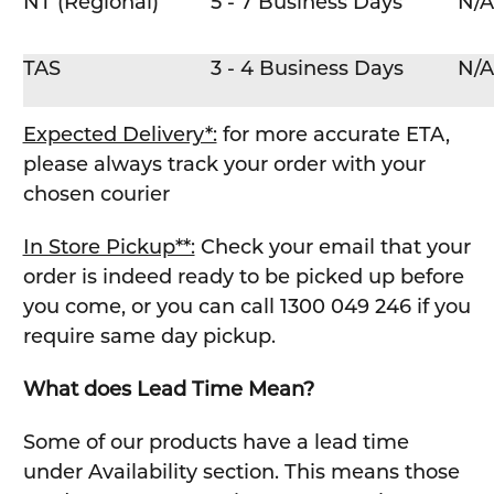
NT (Regional)
5 - 7 Business Days
N/A
TAS
3 - 4 Business Days
N/A
Expected Delivery*:
for more accurate ETA,
please always track your order with your
chosen courier
In Store Pickup**:
Check your email that your
order is indeed ready to be picked up before
you come, or you can call 1300 049 246 if you
require same day pickup.
What does Lead Time Mean?
Some of our products have a lead time
under Availability section. This means those