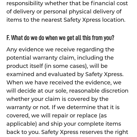
responsibility whether that be financial cost
of delivery or personal physical delivery of
items to the nearest Safety Xpress location.
F. What do we do when we get all this from you?
Any evidence we receive regarding the
potential warranty claim, including the
product itself (in some cases), will be
examined and evaluated by Safety Xpress.
When we have received the evidence, we
will decide at our sole, reasonable discretion
whether your claim is covered by the
warranty or not. If we determine that it is
covered, we will repair or replace (as
applicable) and ship your complete items
back to you. Safety Xpress reserves the right