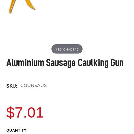
Tap to expand
Aluminium Sausage Caulking Gun
CGUNSAUS
SKU:
$7.01
CURRENT
QUANTITY: