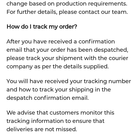
change based on production requirements.
For further details, please contact our team.
How do I track my order?
After you have received a confirmation
email that your order has been despatched,
please track your shipment with the courier
company as per the details supplied.
You will have received your tracking number
and how to track your shipping in the
despatch confirmation email.
We advise that customers monitor this
tracking information to ensure that
deliveries are not missed.