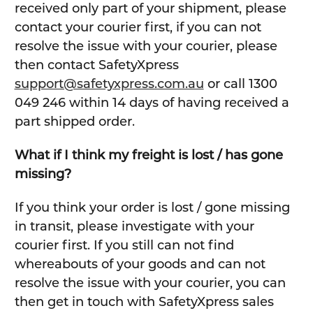
received only part of your shipment, please
contact your courier first, if you can not
resolve the issue with your courier, please
then contact SafetyXpress
support@safetyxpress.com.au
or call 1300
049 246 within 14 days of having received a
part shipped order.
What if I think my freight is lost / has gone
missing?
If you think your order is lost / gone missing
in transit, please investigate with your
courier first. If you still can not find
whereabouts of your goods and can not
resolve the issue with your courier, you can
then get in touch with SafetyXpress sales