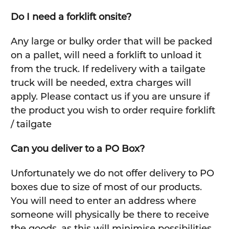
Do I need a forklift onsite?
Any large or bulky order that will be packed
on a pallet, will need a forklift to unload it
from the truck. If redelivery with a tailgate
truck will be needed, extra charges will
apply. Please contact us if you are unsure if
the product you wish to order require forklift
/ tailgate
Can you deliver to a PO Box?
Unfortunately we do not offer delivery to PO
boxes due to size of most of our products.
You will need to enter an address where
someone will physically be there to receive
the goods, as this will minimise possibilities