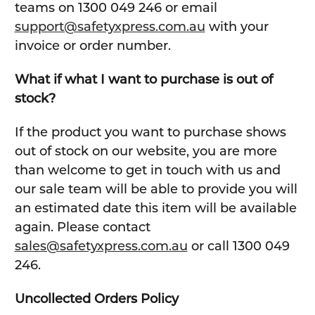
teams on 1300 049 246 or email
support@safetyxpress.com.au
with your
invoice or order number.
What if what I want to purchase is out of
stock?
If the product you want to purchase shows
out of stock on our website, you are more
than welcome to get in touch with us and
our sale team will be able to provide you will
an estimated date this item will be available
again. Please contact
sales@safetyxpress.com.au
or call 1300 049
246.
Uncollected Orders Policy