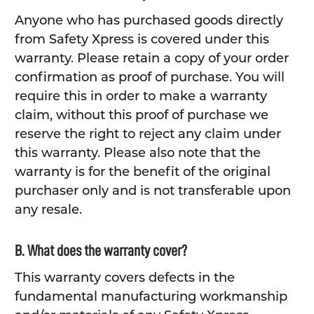
Anyone who has purchased goods directly
from Safety Xpress is covered under this
warranty. Please retain a copy of your order
confirmation as proof of purchase. You will
require this in order to make a warranty
claim, without this proof of purchase we
reserve the right to reject any claim under
this warranty. Please also note that the
warranty is for the benefit of the original
purchaser only and is not transferable upon
any resale.
B. What does the warranty cover?
This warranty covers defects in the
fundamental manufacturing workmanship