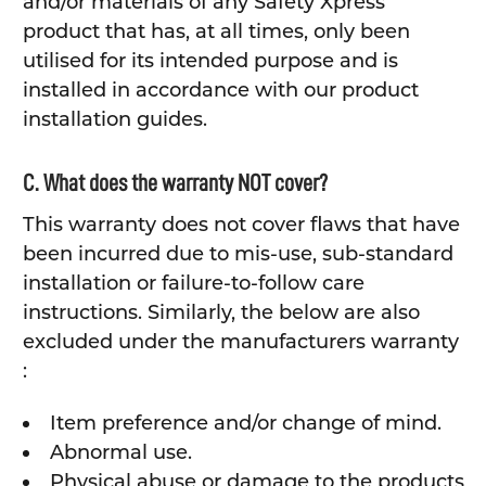
and/or materials of any Safety Xpress
product that has, at all times, only been
utilised for its intended purpose and is
installed in accordance with our product
installation guides.
C. What does the warranty NOT cover?
This warranty does not cover flaws that have
been incurred due to mis-use, sub-standard
installation or failure-to-follow care
instructions. Similarly, the below are also
excluded under the manufacturers warranty
:
Item preference and/or change of mind.
Abnormal use.
Physical abuse or damage to the products