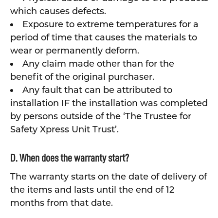
which causes defects.
Exposure to extreme temperatures for a
period of time that causes the materials to
wear or permanently deform.
Any claim made other than for the
benefit of the original purchaser.
Any fault that can be attributed to
installation IF the installation was completed
by persons outside of the ‘The Trustee for
Safety Xpress Unit Trust’.
D. When does the warranty start?
The warranty starts on the date of delivery of
the items and lasts until the end of 12
months from that date.