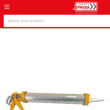
Search