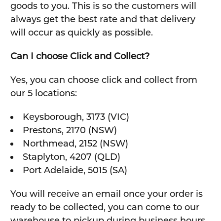
goods to you. This is so the customers will
always get the best rate and that delivery
will occur as quickly as possible.
Can I choose Click and Collect?
Yes, you can choose click and collect from
our 5 locations:
Keysborough, 3173 (VIC)
Prestons, 2170 (NSW)
Northmead, 2152 (NSW)
Staplyton, 4207 (QLD)
Port Adelaide, 5015 (SA)
You will receive an email once your order is
ready to be collected, you can come to our
warehouse to pickup during business hours