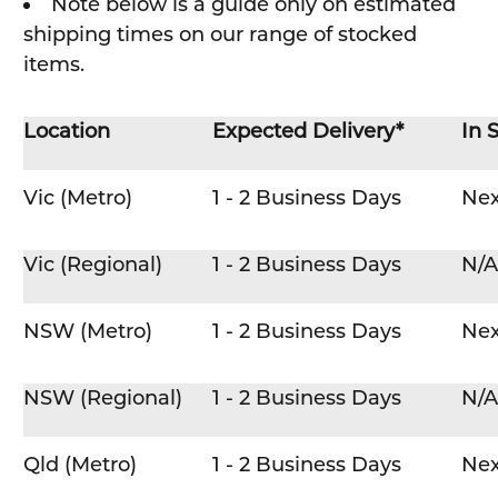
Note below is a guide only on estimated
shipping times on our range of stocked
items.
Location
Expected Delivery*
In 
Vic (Metro)
1 - 2 Business Days
Nex
Vic (Regional)
1 - 2 Business Days
N/A
NSW (Metro)
1 - 2 Business Days
Nex
NSW (Regional)
1 - 2 Business Days
N/A
Qld (Metro)
1 - 2 Business Days
Nex