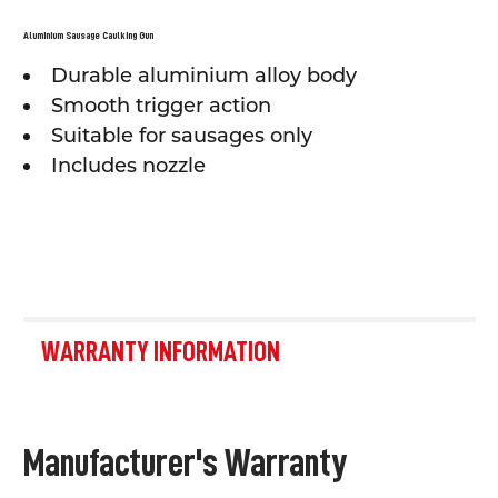
SELECT
ALL
Aluminium Sausage Caulking Gun
Durable aluminium alloy body
ADD
SELECTED
Smooth trigger action
TO CART
Suitable for sausages only
Includes nozzle
WARRANTY INFORMATION
Manufacturer's Warranty