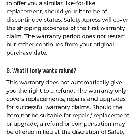
to offer you a similar like-for-like
replacement, should your item be of
discontinued status. Safety Xpress will cover
the shipping expenses of the first warranty
claim. The warranty period does not restart,
but rather continues from your original
purchase date.
G. What if I only want a refund?
This warranty does not automatically give
you the right to a refund. The warranty only
covers replacements, repairs and upgrades
for successful warranty claims. Should the
item not be suitable for repair / replacement
or upgrade, a refund or compensation may
be offered in lieu at the discretion of Safety