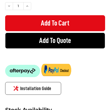
STOCK:
DECREASE QUANTITY OF ALUMINIUM SAUSAGE CAULKING GUN
INCREASE QUANTITY OF ALUMINIUM SAUSAGE CAU
Add To Quote
Installation Guide