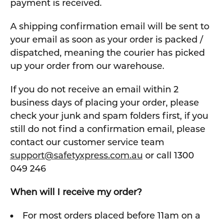
payment is received.
A shipping confirmation email will be sent to
your email as soon as your order is packed /
dispatched, meaning the courier has picked
up your order from our warehouse.
If you do not receive an email within 2
business days of placing your order, please
check your junk and spam folders first, if you
still do not find a confirmation email, please
contact our customer service team
support@safetyxpress.com.au
or call 1300
049 246
When will I receive my order?
For most orders placed before 11am on a