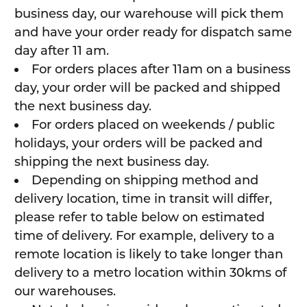
business day, our warehouse will pick them
and have your order ready for dispatch same
day after 11 am.
For orders places after 11am on a business
day, your order will be packed and shipped
the next business day.
For orders placed on weekends / public
holidays, your orders will be packed and
shipping the next business day.
Depending on shipping method and
delivery location, time in transit will differ,
please refer to table below on estimated
time of delivery. For example, delivery to a
remote location is likely to take longer than
delivery to a metro location within 30kms of
our warehouses.