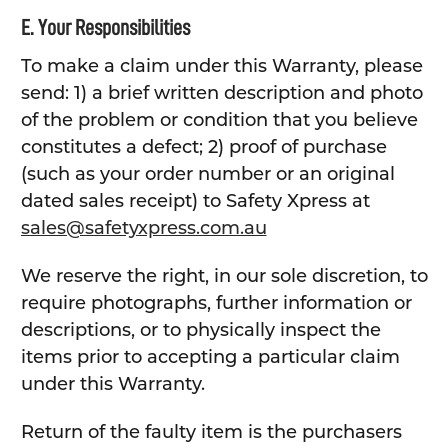
E. Your Responsibilities
To make a claim under this Warranty, please
send: 1) a brief written description and photo
of the problem or condition that you believe
constitutes a defect; 2) proof of purchase
(such as your order number or an original
dated sales receipt) to Safety Xpress at
sales@safetyxpress.com.au
We reserve the right, in our sole discretion, to
require photographs, further information or
descriptions, or to physically inspect the
items prior to accepting a particular claim
under this Warranty.
Return of the faulty item is the purchasers