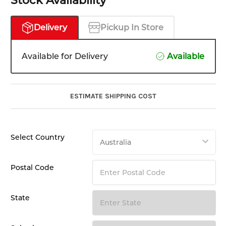
Stock Availability
Delivery
Pickup In Store
Available for Delivery
Available
ESTIMATE SHIPPING COST
Select Country
Postal Code
State