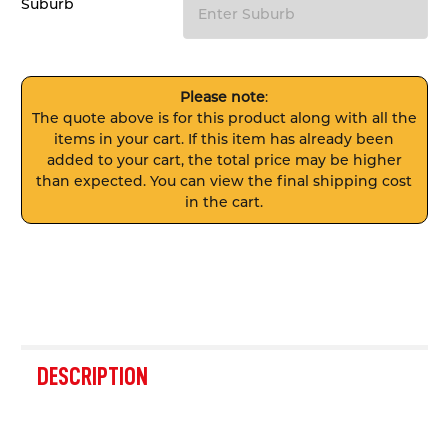
Suburb
Please note
:
The quote above is for this product along with all the
items in your cart. If this item has already been
added to your cart, the total price may be higher
than expected. You can view the final shipping cost
in the cart.
FREQUENTLY
BOUGHT
DESCRIPTION
TOGETHER: