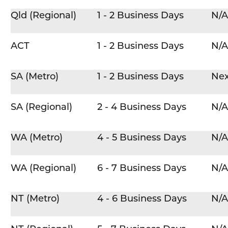
Qld (Regional)
1 - 2 Business Days
N/A
ACT
1 - 2 Business Days
N/A
SA (Metro)
1 - 2 Business Days
Nex
SA (Regional)
2 - 4 Business Days
N/A
WA (Metro)
4 - 5 Business Days
N/A
WA (Regional)
6 - 7 Business Days
N/A
NT (Metro)
4 - 6 Business Days
N/A