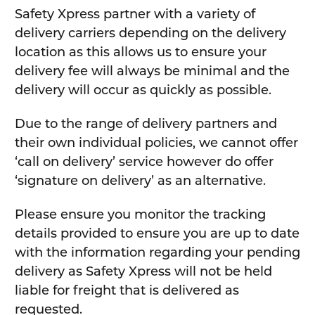
Safety Xpress partner with a variety of
delivery carriers depending on the delivery
location as this allows us to ensure your
delivery fee will always be minimal and the
delivery will occur as quickly as possible.
Due to the range of delivery partners and
their own individual policies, we cannot offer
‘call on delivery’ service however do offer
‘signature on delivery’ as an alternative.
Please ensure you monitor the tracking
details provided to ensure you are up to date
with the information regarding your pending
delivery as Safety Xpress will not be held
liable for freight that is delivered as
requested.