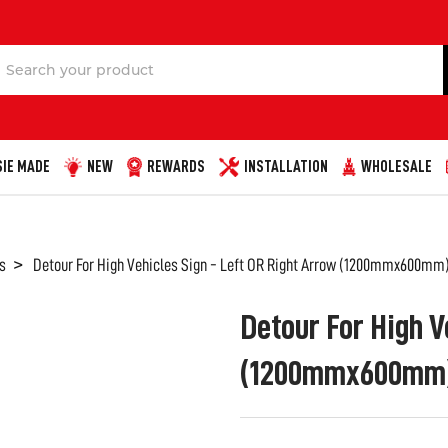
Search
IE MADE
NEW
REWARDS
INSTALLATION
WHOLESALE
s
Detour For High Vehicles Sign - Left OR Right Arrow (1200mmx600mm)
Detour For High V
(1200mmx600mm) 