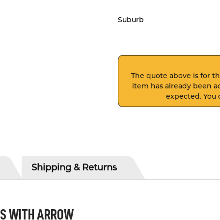
Suburb
The quote above is for thi
item has already been ad
expected. You c
Shipping & Returns
ES WITH ARROW