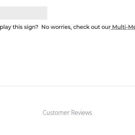
lay this sign? No worries, check out our
Multi-M
Customer Reviews