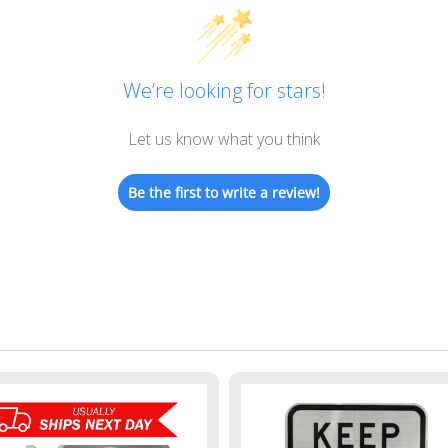
We’re looking for stars!
Let us know what you think
Be the first to write a review!