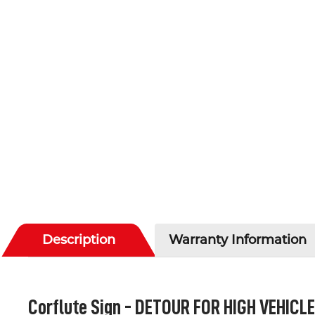
Description
Warranty Information
Corflute Sign -
DETOUR FOR HIGH VEHICL