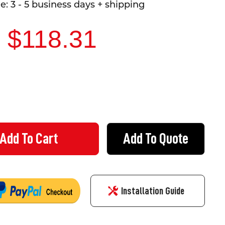
: 3 - 5 business days + shipping
- $118.31
Add To Quote
DECREASE QUANTITY OF DETOUR FOR HIGH VEHICLES SIGN - LEFT OR RIGHT
INCREASE QUANTITY OF DETOUR FOR HIGH VEHICLES 
Installation Guide