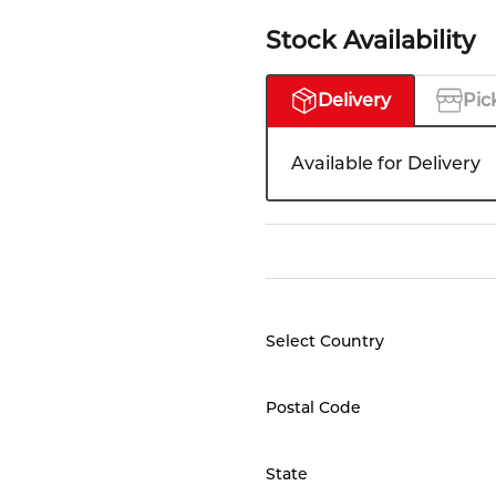
Stock Availability
Delivery
Pic
Available for Delivery
Select Country
Postal Code
State