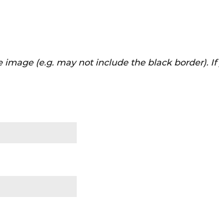
 image (e.g. may not include the black border). I