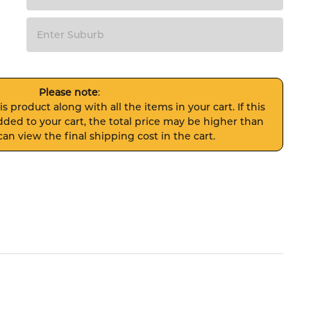
Please note
:
s product along with all the items in your cart. If this
ded to your cart, the total price may be higher than
an view the final shipping cost in the cart.