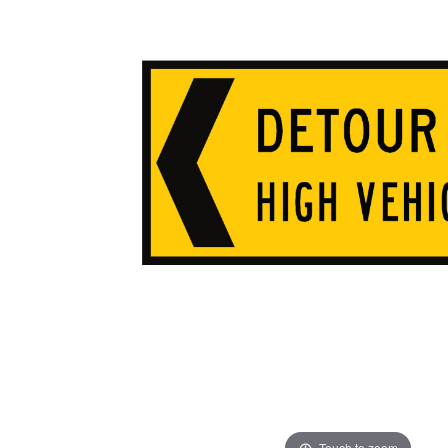
ADD
SELECTED
TO CART
Touch to zoom