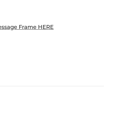
essage Frame HERE