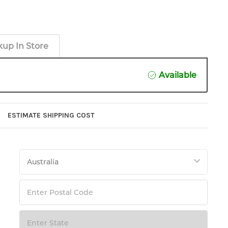
kup In Store
Available
ESTIMATE SHIPPING COST