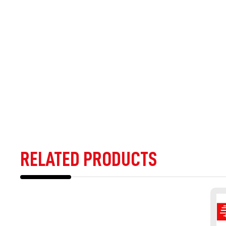
RELATED PRODUCTS