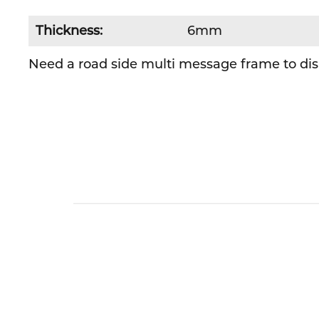
Thickness:
6mm
Need a road side multi message frame to disp