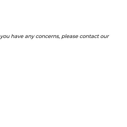
f you have any concerns, please contact our