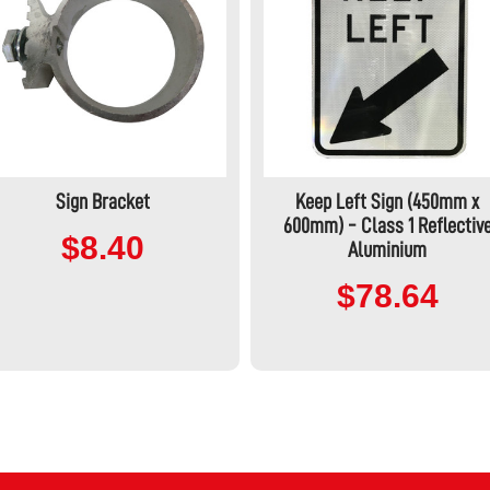
Sign Bracket
Keep Left Sign (450mm x
600mm) - Class 1 Reflectiv
$8.40
Aluminium
$78.64