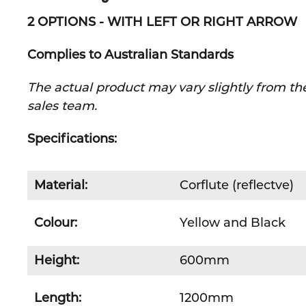
2 OPTIONS - WITH LEFT OR RIGHT ARROW
Complies to Australian Standards
The actual product may vary slightly from the
sales team.
Specifications:
Material:
Corflute (reflectve)
Colour:
Yellow and Black
Height:
600mm
Length:
1200mm