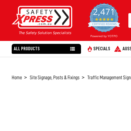
2,471
4.8
star
CERTIFIED REVIEWS
rating
Powered by YOTPO
ALL PRODUCTS
SPECIALS
AUSS
Home
Site Signage, Posts & Fixings
Traffic Management Sign
FREQUENTLY
BOUGHT
TOGETHER:
SELECT
ALL