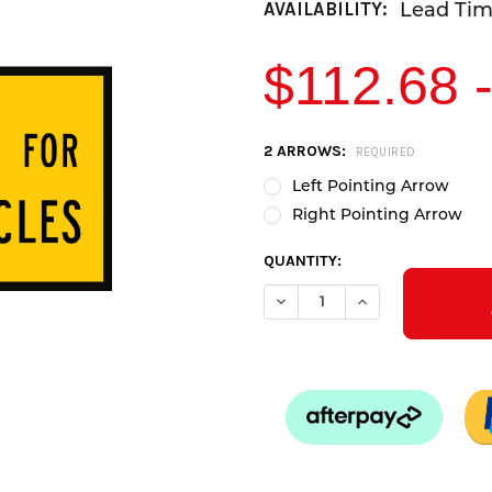
Lead Time
AVAILABILITY:
$112.68 
CURRENT
2 ARROWS:
REQUIRED
STOCK:
Left Pointing Arrow
Right Pointing Arrow
QUANTITY: