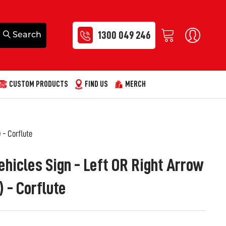
1300 049 246
CUSTOM PRODUCTS
FIND US
MERCH
 - Corflute
ehicles Sign - Left OR Right Arrow
- Corflute