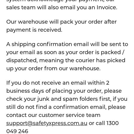
sales team will also email you an Invoice.
Our warehouse will pack your order after
payment is received.
A shipping confirmation email will be sent to
your email as soon as your order is packed /
dispatched, meaning the courier has picked
up your order from our warehouse.
If you do not receive an email within 2
business days of placing your order, please
check your junk and spam folders first, if you
still do not find a confirmation email, please
contact our customer service team
support@safetyxpress.com.au
or call 1300
049 246