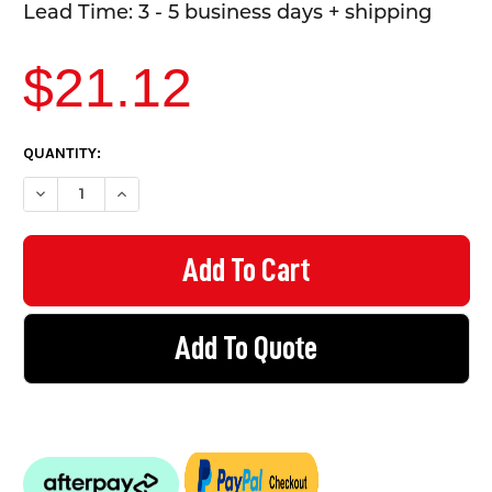
Lead Time: 3 - 5 business days + shipping
$21.12
CURRENT
QUANTITY:
STOCK:
DECREASE QUANTITY OF MANDATORY SIGN - EYE PROTECTION 
INCREASE QUANTITY OF MANDATORY SIGN - EYE PR
Add To Quote