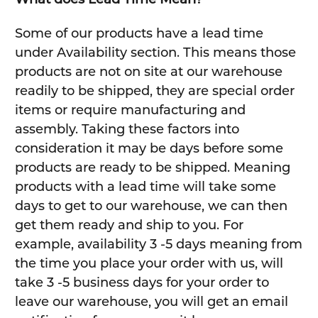
Some of our products have a lead time
under Availability section. This means those
products are not on site at our warehouse
readily to be shipped, they are special order
items or require manufacturing and
assembly. Taking these factors into
consideration it may be days before some
products are ready to be shipped. Meaning
products with a lead time will take some
days to get to our warehouse, we can then
get them ready and ship to you. For
example, availability 3 -5 days meaning from
the time you place your order with us, will
take 3 -5 business days for your order to
leave our warehouse, you will get an email