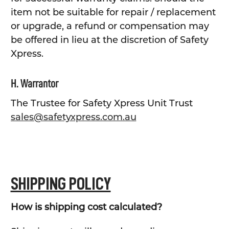
item not be suitable for repair / replacement
or upgrade, a refund or compensation may
be offered in lieu at the discretion of Safety
Xpress.
H. Warrantor
The Trustee for Safety Xpress Unit Trust
sales@safetyxpress.com.au
SHIPPING POLICY
How is shipping cost calculated?