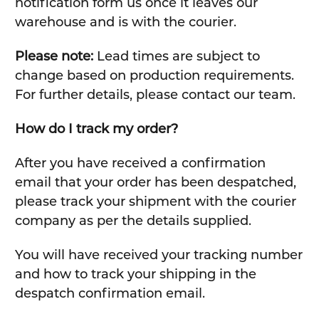
notification form us once it leaves our
warehouse and is with the courier.
Please note:
Lead times are subject to
change based on production requirements.
For further details, please contact our team.
How do I track my order?
After you have received a confirmation
email that your order has been despatched,
please track your shipment with the courier
company as per the details supplied.
You will have received your tracking number
and how to track your shipping in the
despatch confirmation email.