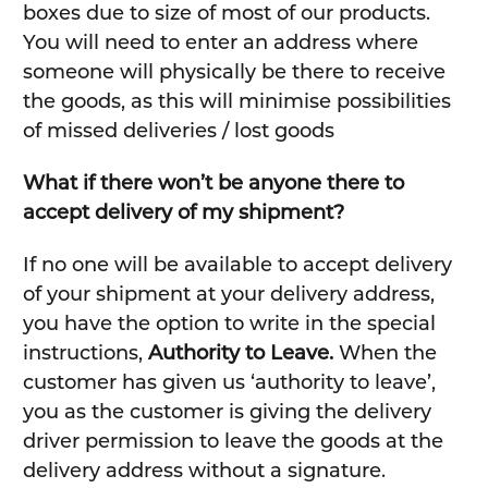
boxes due to size of most of our products.
You will need to enter an address where
someone will physically be there to receive
the goods, as this will minimise possibilities
of missed deliveries / lost goods
What if there won’t be anyone there to
accept delivery of my shipment?
If no one will be available to accept delivery
of your shipment at your delivery address,
you have the option to write in the special
instructions,
Authority to Leave.
When the
customer has given us ‘authority to leave’,
you as the customer is giving the delivery
driver permission to leave the goods at the
delivery address without a signature.