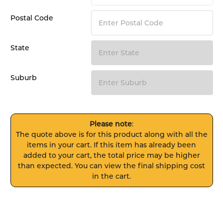
Postal Code
State
Suburb
Please note
:
The quote above is for this product along with all the
items in your cart. If this item has already been
added to your cart, the total price may be higher
than expected. You can view the final shipping cost
in the cart.