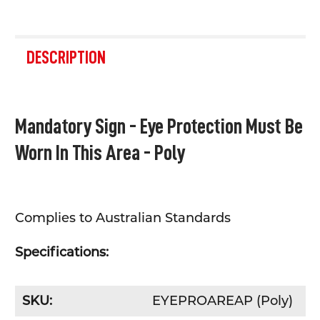
FREQUENTLY
BOUGHT
DESCRIPTION
TOGETHER:
SELECT
Mandatory Sign - Eye Protection Must Be
ALL
Worn In This Area - Poly
ADD
SELECTED
TO CART
Complies to Australian Standards
Specifications:
SKU:
EYEPROAREAP (Poly)