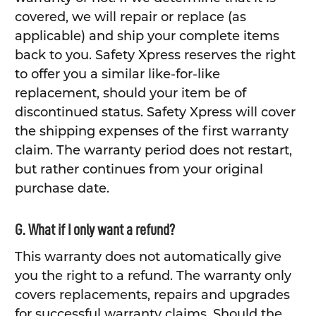
covered, we will repair or replace (as
applicable) and ship your complete items
back to you. Safety Xpress reserves the right
to offer you a similar like-for-like
replacement, should your item be of
discontinued status. Safety Xpress will cover
the shipping expenses of the first warranty
claim. The warranty period does not restart,
but rather continues from your original
purchase date.
G. What if I only want a refund?
This warranty does not automatically give
you the right to a refund. The warranty only
covers replacements, repairs and upgrades
for successful warranty claims. Should the