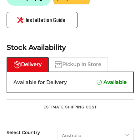
Installation Guide
Stock Availability
Delivery
Pickup In Store
Available for Delivery
Available
ESTIMATE SHIPPING COST
Select Country