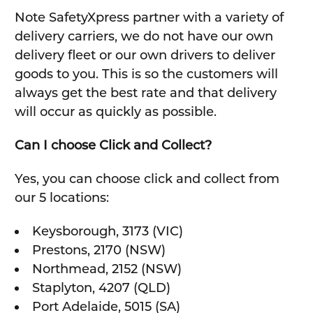
Note SafetyXpress partner with a variety of
delivery carriers, we do not have our own
delivery fleet or our own drivers to deliver
goods to you. This is so the customers will
always get the best rate and that delivery
will occur as quickly as possible.
Can I choose Click and Collect?
Yes, you can choose click and collect from
our 5 locations:
Keysborough, 3173 (VIC)
Prestons, 2170 (NSW)
Northmead, 2152 (NSW)
Staplyton, 4207 (QLD)
Port Adelaide, 5015 (SA)