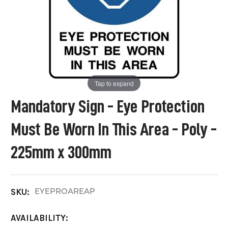
Tap to expand
Mandatory Sign - Eye Protection
Must Be Worn In This Area - Poly -
225mm x 300mm
EYEPROAREAP
SKU:
AVAILABILITY: