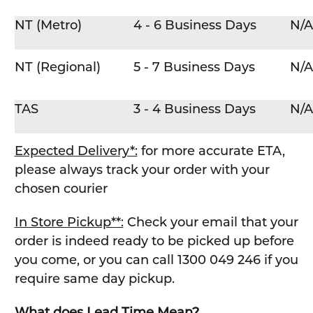
NT (Metro)
4 - 6 Business Days
N/A
NT (Regional)
5 - 7 Business Days
N/A
TAS
3 - 4 Business Days
N/A
Expected Delivery*:
for more accurate ETA,
please always track your order with your
chosen courier
In Store Pickup**:
Check your email that your
order is indeed ready to be picked up before
you come, or you can call 1300 049 246 if you
require same day pickup.
What does Lead Time Mean?