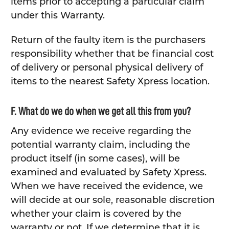
items prior to accepting a particular claim
under this Warranty.
Return of the faulty item is the purchasers
responsibility whether that be financial cost
of delivery or personal physical delivery of
items to the nearest Safety Xpress location.
F. What do we do when we get all this from you?
Any evidence we receive regarding the
potential warranty claim, including the
product itself (in some cases), will be
examined and evaluated by Safety Xpress.
When we have received the evidence, we
will decide at our sole, reasonable discretion
whether your claim is covered by the
warranty or not. If we determine that it is