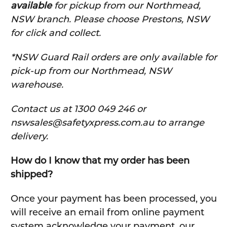
available
for pickup from our Northmead,
NSW branch. Please choose Prestons, NSW
for click and collect.
*NSW Guard Rail orders are only available for
pick-up from our Northmead, NSW
warehouse.
C
ontact us at 1300 049 246 or
nswsales@safetyxpress.com.au to arrange
delivery.
How do I know that my order has been
shipped?
Once your payment has been processed, you
will receive an email from online payment
system acknowledge your payment, our