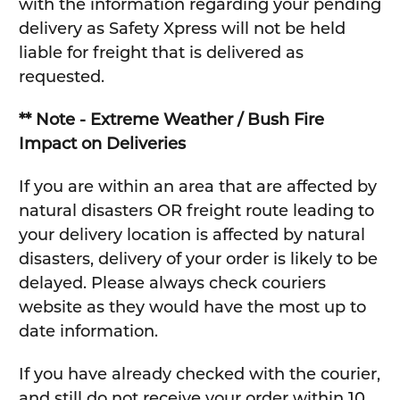
with the information regarding your pending
delivery as Safety Xpress will not be held
liable for freight that is delivered as
requested.
** Note - Extreme Weather / Bush Fire
Impact on Deliveries
If you are within an area that are affected by
natural disasters OR freight route leading to
your delivery location is affected by natural
disasters, delivery of your order is likely to be
delayed. Please always check couriers
website as they would have the most up to
date information.
If you have already checked with the courier,
and still do not receive your order within 10