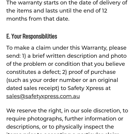
The warranty starts on the date of delivery of
the items and lasts until the end of 12
months from that date.
E. Your Responsibilities
To make a claim under this Warranty, please
send: 1) a brief written description and photo
of the problem or condition that you believe
constitutes a defect; 2) proof of purchase
(such as your order number or an original
dated sales receipt) to Safety Xpress at
sales@safetyxpress.com.au
We reserve the right, in our sole discretion, to
require photographs, further information or
descriptions, or to physically inspect the