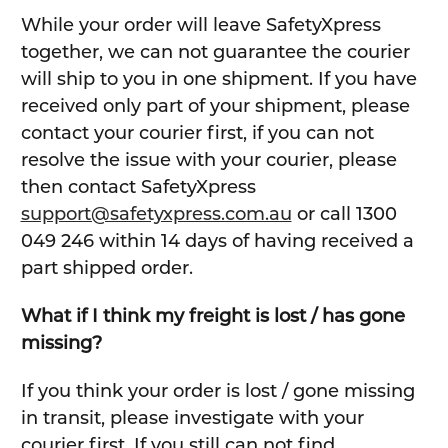
While your order will leave SafetyXpress
together, we can not guarantee the courier
will ship to you in one shipment. If you have
received only part of your shipment, please
contact your courier first, if you can not
resolve the issue with your courier, please
then contact SafetyXpress
support@safetyxpress.com.au
or call 1300
049 246 within 14 days of having received a
part shipped order.
What if I think my freight is lost / has gone
missing?
If you think your order is lost / gone missing
in transit, please investigate with your
courier first. If you still can not find