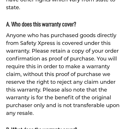
state.
A. Who does this warranty cover?
Anyone who has purchased goods directly
from Safety Xpress is covered under this
warranty. Please retain a copy of your order
confirmation as proof of purchase. You will
require this in order to make a warranty
claim, without this proof of purchase we
reserve the right to reject any claim under
this warranty. Please also note that the
warranty is for the benefit of the original
purchaser only and is not transferable upon
any resale.