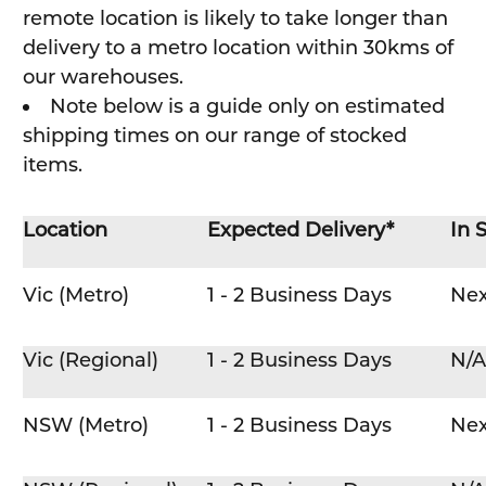
remote location is likely to take longer than
delivery to a metro location within 30kms of
our warehouses.
Note below is a guide only on estimated
shipping times on our range of stocked
items.
Location
Expected Delivery*
In 
Vic (Metro)
1 - 2 Business Days
Nex
Vic (Regional)
1 - 2 Business Days
N/A
NSW (Metro)
1 - 2 Business Days
Nex