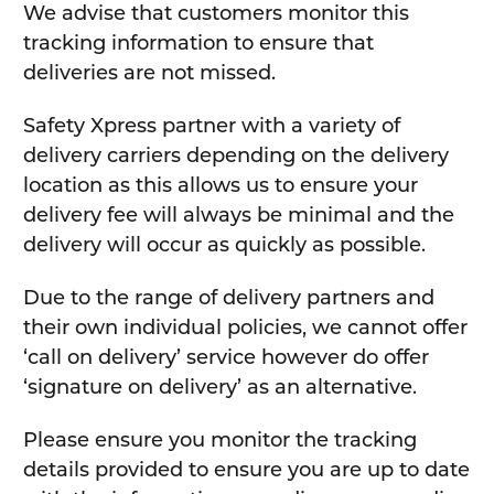
We advise that customers monitor this
tracking information to ensure that
deliveries are not missed.
Safety Xpress partner with a variety of
delivery carriers depending on the delivery
location as this allows us to ensure your
delivery fee will always be minimal and the
delivery will occur as quickly as possible.
Due to the range of delivery partners and
their own individual policies, we cannot offer
‘call on delivery’ service however do offer
‘signature on delivery’ as an alternative.
Please ensure you monitor the tracking
details provided to ensure you are up to date