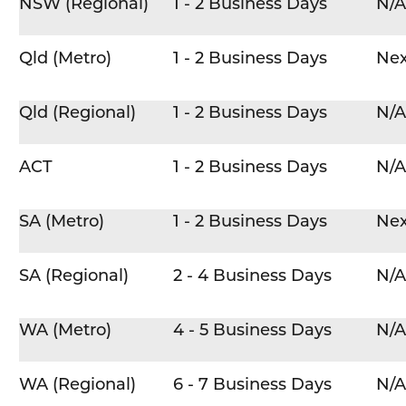
NSW (Regional)
1 - 2 Business Days
N/A
Qld (Metro)
1 - 2 Business Days
Nex
Qld (Regional)
1 - 2 Business Days
N/A
ACT
1 - 2 Business Days
N/A
SA (Metro)
1 - 2 Business Days
Nex
SA (Regional)
2 - 4 Business Days
N/A
WA (Metro)
4 - 5 Business Days
N/A
WA (Regional)
6 - 7 Business Days
N/A