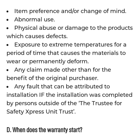
Item preference and/or change of mind.
Abnormal use.
Physical abuse or damage to the products
which causes defects.
Exposure to extreme temperatures for a
period of time that causes the materials to
wear or permanently deform.
Any claim made other than for the
benefit of the original purchaser.
Any fault that can be attributed to
installation IF the installation was completed
by persons outside of the ‘The Trustee for
Safety Xpress Unit Trust’.
D. When does the warranty start?