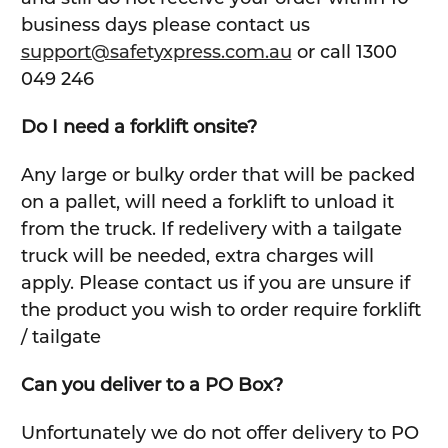
business days please contact us
support@safetyxpress.com.au
or call 1300
049 246
Do I need a forklift onsite?
Any large or bulky order that will be packed
on a pallet, will need a forklift to unload it
from the truck. If redelivery with a tailgate
truck will be needed, extra charges will
apply. Please contact us if you are unsure if
the product you wish to order require forklift
/ tailgate
Can you deliver to a PO Box?
Unfortunately we do not offer delivery to PO