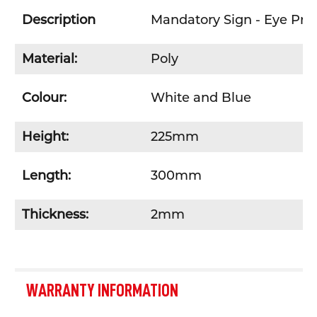
Description
Mandatory Sign - Eye Pro
Material:
Poly
Colour:
White and Blue
Height:
225mm
Length:
300mm
Thickness:
2mm
WARRANTY INFORMATION