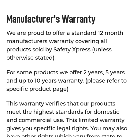
Manufacturer's Warranty
We are proud to offer a standard 12 month
manufacturers warranty covering all
products sold by Safety Xpress (unless
otherwise stated).
For some products we offer 2 years, 5 years
and up to 10 years warranty. (please refer to
specific product page)
This warranty verifies that our products
meet the highest standards for domestic
and commercial use. This limited warranty
gives you specific legal rights. You may also
have other rights which vary from state to