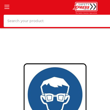
Search