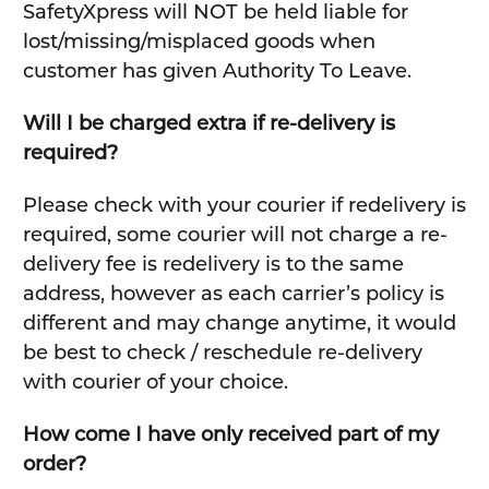
SafetyXpress will NOT be held liable for
lost/missing/misplaced goods when
customer has given Authority To Leave.
Will I be charged extra if re-delivery is
required?
Please check with your courier if redelivery is
required, some courier will not charge a re-
delivery fee is redelivery is to the same
address, however as each carrier’s policy is
different and may change anytime, it would
be best to check / reschedule re-delivery
with courier of your choice.
How come I have only received part of my
order?