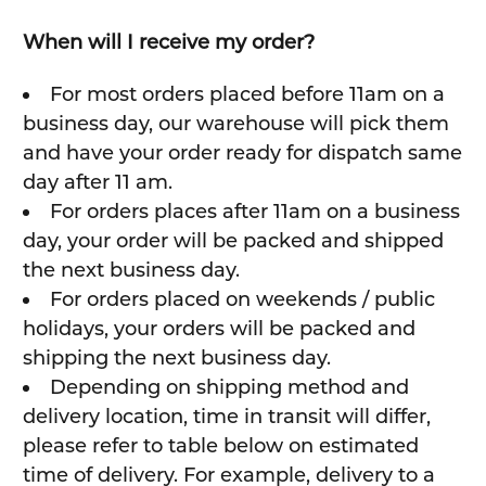
When will I receive my order?
For most orders placed before 11am on a
business day, our warehouse will pick them
and have your order ready for dispatch same
day after 11 am.
For orders places after 11am on a business
day, your order will be packed and shipped
the next business day.
For orders placed on weekends / public
holidays, your orders will be packed and
shipping the next business day.
Depending on shipping method and
delivery location, time in transit will differ,
please refer to table below on estimated
time of delivery. For example, delivery to a