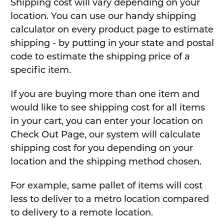
Shipping cost will vary depending on your
location. You can use our handy shipping
calculator on every product page to estimate
shipping - by putting in your state and postal
code to estimate the shipping price of a
specific item.
If you are buying more than one item and
would like to see shipping cost for all items
in your cart, you can enter your location on
Check Out Page, our system will calculate
shipping cost for you depending on your
location and the shipping method chosen.
For example, same pallet of items will cost
less to deliver to a metro location compared
to delivery to a remote location.