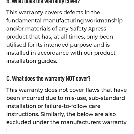
B. What does the warranty cover?
This warranty covers defects in the
fundamental manufacturing workmanship
and/or materials of any Safety Xpress
product that has, at all times, only been
utilised for its intended purpose and is
installed in accordance with our product
installation guides.
C. What does the warranty NOT cover?
This warranty does not cover flaws that have
been incurred due to mis-use, sub-standard
installation or failure-to-follow care
instructions. Similarly, the below are also
excluded under the manufacturers warranty
: