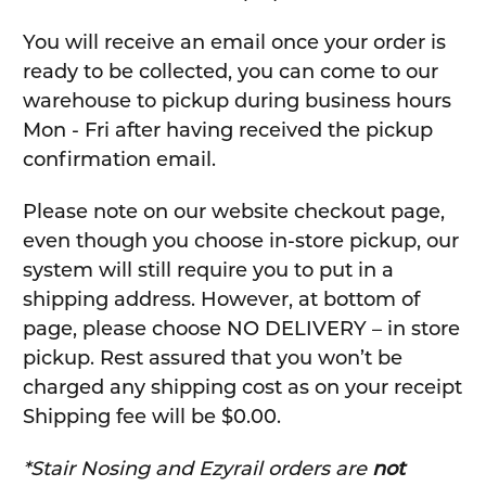
You will receive an email once your order is
ready to be collected, you can come to our
warehouse to pickup during business hours
Mon - Fri after having received the pickup
confirmation email.
Please note on our website checkout page,
even though you choose in-store pickup, our
system will still require you to put in a
shipping address. However, at bottom of
page, please choose NO DELIVERY – in store
pickup. Rest assured that you won’t be
charged any shipping cost as on your receipt
Shipping fee will be $0.00.
*Stair Nosing and Ezyrail orders are
not