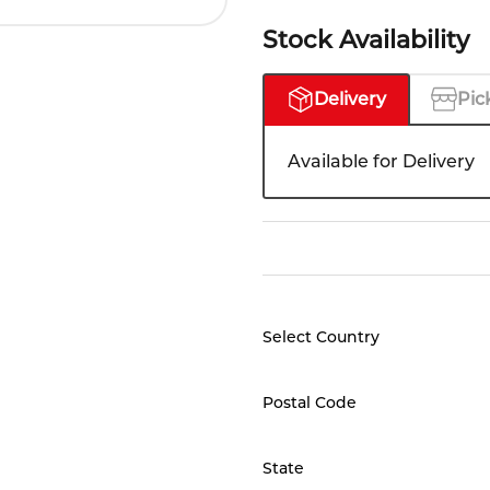
Stock Availability
Delivery
Pic
Available for Delivery
Select Country
Postal Code
State