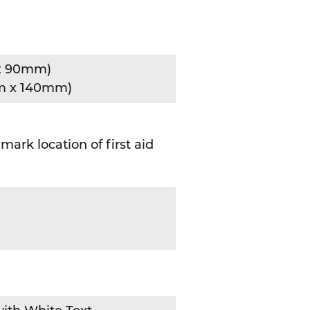
x 90mm)
m x 140mm)
mark location of first aid