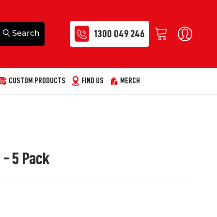
1300 049 246
CUSTOM PRODUCTS
FIND US
MERCH
 - 5 Pack