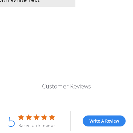
ith White Text
Customer Reviews
5
Write A Review
Based on 3 reviews