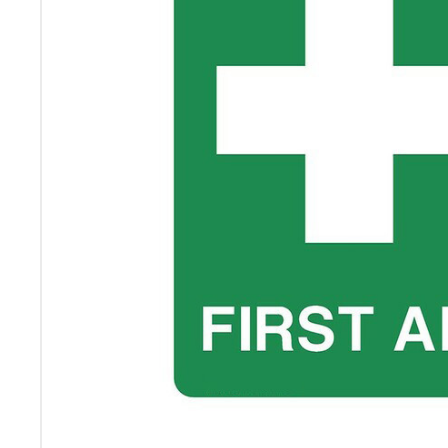
ADD
SELECTED
TO CART