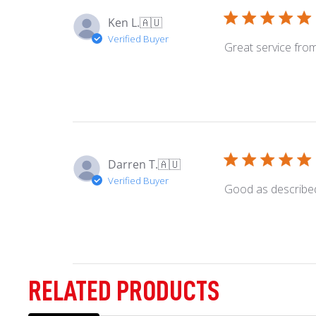
on
Ken L.
🇦🇺
Wed
Verified Buyer
Apr
Great service fr
30
2025
Darren T.
🇦🇺
Verified Buyer
Good as describe
RELATED PRODUCTS