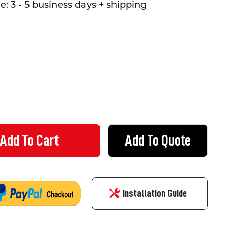
: 3 - 5 business days + shipping
Add To Quote
 AID STICKERS - 5 PACK
 OF FIRST AID STICKERS - 5 PACK
Installation Guide