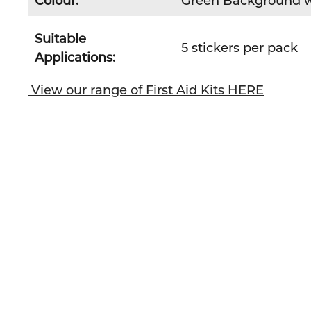
Colour:
Green Background w
Suitable
5 stickers per pack
Applications:
View our range of First Aid Kits HERE