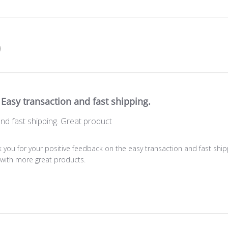
Easy transaction and fast shipping.
nd fast shipping. Great product
 you for your positive feedback on the easy transaction and fast shipp
e with more great products.