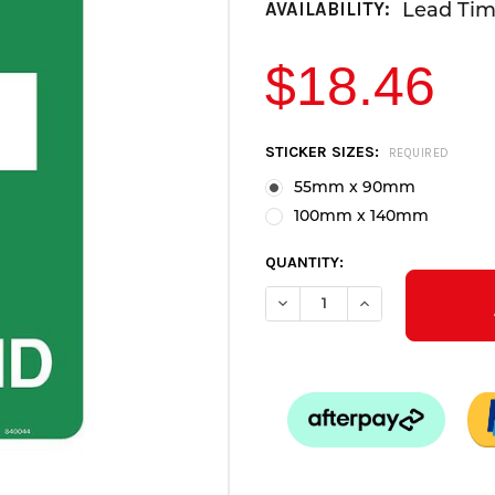
Lead Time
AVAILABILITY:
$18.46
CURRENT
STICKER SIZES:
REQUIRED
STOCK:
55mm x 90mm
100mm x 140mm
QUANTITY:
DECREASE QUANTITY OF FIRST
INCREASE QUANTITY