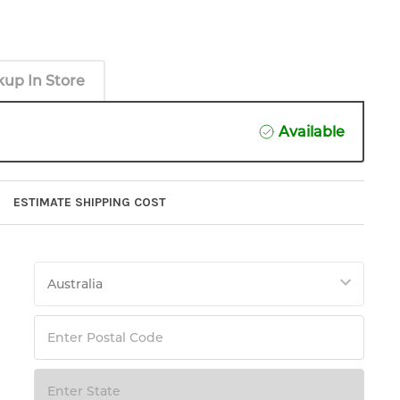
kup In Store
Available
ESTIMATE SHIPPING COST