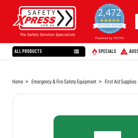
2,472
4.8
star
CERTIFIED REVIEWS
rating
Powered by YOTPO
ALL PRODUCTS
SPECIALS
AUSS
Home
Emergency & Fire Safety Equipment
First Aid Supplies
FREQUENTLY
BOUGHT
TOGETHER:
SELECT
ALL