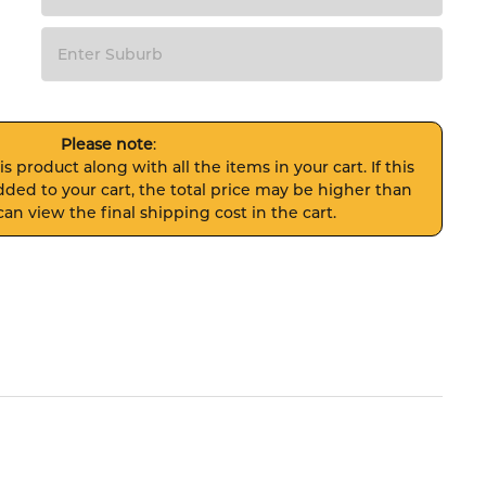
Please note
:
s product along with all the items in your cart. If this
ded to your cart, the total price may be higher than
an view the final shipping cost in the cart.