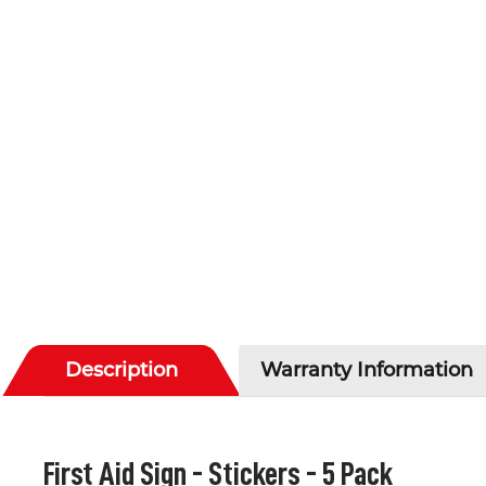
Description
Warranty Information
First Aid Sign - Stickers - 5 Pack