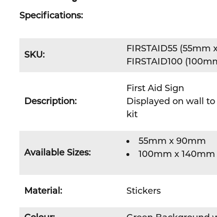
Specifications:
FIRSTAID55 (55mm 
SKU:
FIRSTAID100 (100m
First Aid Sign
Description:
Displayed on wall to 
kit
55mm x 90mm
Available Sizes:
100mm x 140mm
Material:
Stickers