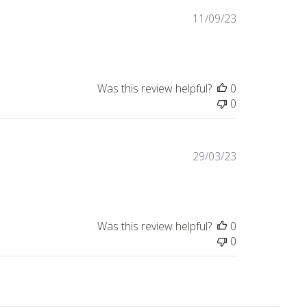
Published
11/09/23
date
Was this review helpful?
0
0
Published
29/03/23
date
Was this review helpful?
0
0