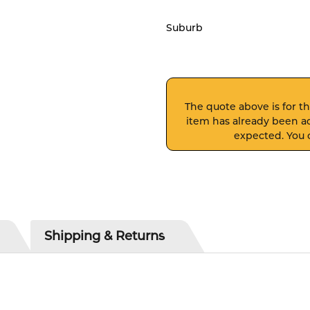
Suburb
The quote above is for thi
item has already been ad
expected. You c
Shipping & Returns