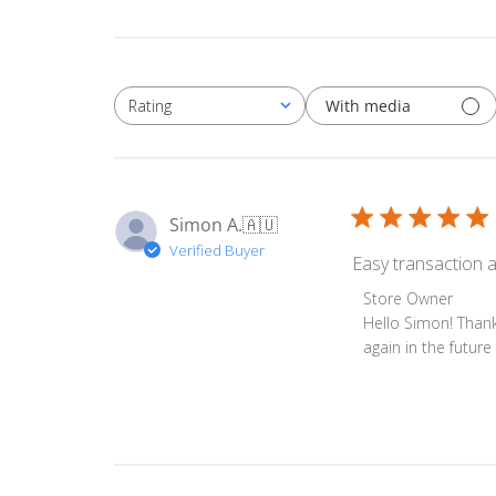
With media
Rating
All ratings
Simon A.
🇦🇺
Verified Buyer
Easy transaction a
Comments
Store Owner
by
Hello Simon! Thank
Store
again in the futur
Owner
on
Review
by
Store
Owner