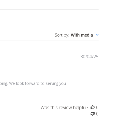
Sort by
:
With media
Published
30/04/25
date
ing. We look forward to serving you 
Was this review helpful?
0
0