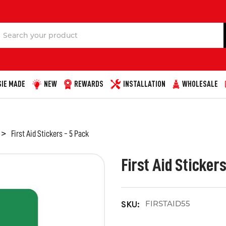
Search
IE MADE
NEW
REWARDS
INSTALLATION
WHOLESALE
First Aid Stickers - 5 Pack
First Aid Stickers
FIRSTAID55
SKU: