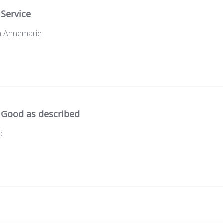
Service
om Annemarie
Good as described
d