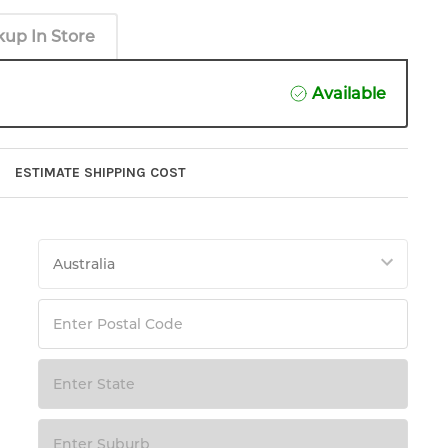
kup In Store
Available
ESTIMATE SHIPPING COST