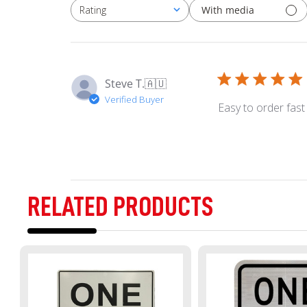
With media
Rating
All ratings
Steve T.
🇦🇺
Verified Buyer
Easy to order fast
RELATED PRODUCTS