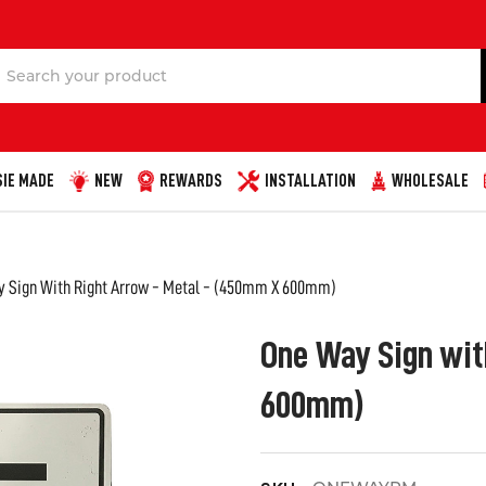
Search
IE MADE
NEW
REWARDS
INSTALLATION
WHOLESALE
 Sign With Right Arrow - Metal - (450mm X 600mm)
One Way Sign wit
600mm)