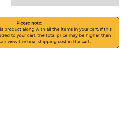
Please note
:
s product along with all the items in your cart. If this
ded to your cart, the total price may be higher than
an view the final shipping cost in the cart.