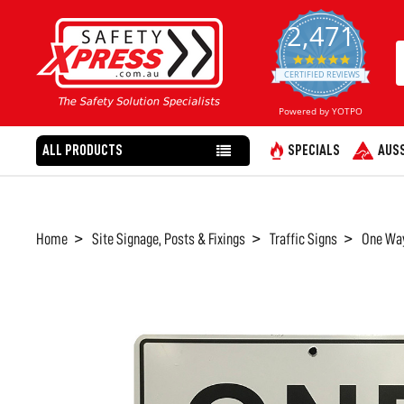
2,471
4.8
star
CERTIFIED REVIEWS
rating
Powered by YOTPO
ALL PRODUCTS
SPECIALS
AUSS
Home
Site Signage, Posts & Fixings
Traffic Signs
One Way
FREQUENTLY
BOUGHT
TOGETHER:
SELECT
ALL