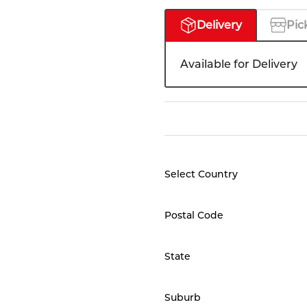
Delivery
Pic
Available for Delivery
Select Country
Postal Code
State
Suburb