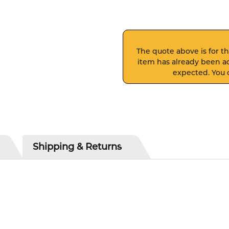
The quote above is for thi
item has already been ad
expected. You c
Shipping & Returns