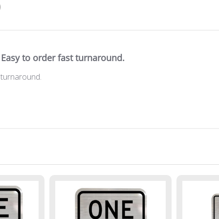
Easy to order fast turnaround.
 turnaround.