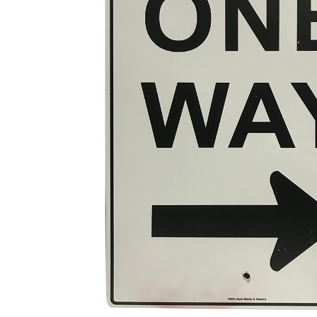
ADD
SELECTED
TO CART