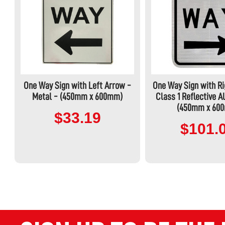
One Way Sign with Left Arrow -
One Way Sign with Ri
Metal - (450mm x 600mm)
Class 1 Reflective 
(450mm x 60
$33.19
$101.