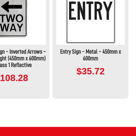
gn - Inverted Arrows -
Entry Sign - Metal - 450mm x
Right (450mm x 600mm)
600mm
ass 1 Reflective
$35.72
108.28