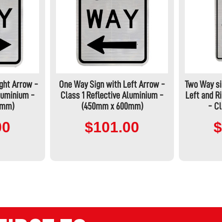
ght Arrow -
One Way Sign with Left Arrow -
Two Way si
Aluminium -
Class 1 Reflective Aluminium -
Left and 
0mm)
(450mm x 600mm)
- Cl
00
$101.00
$