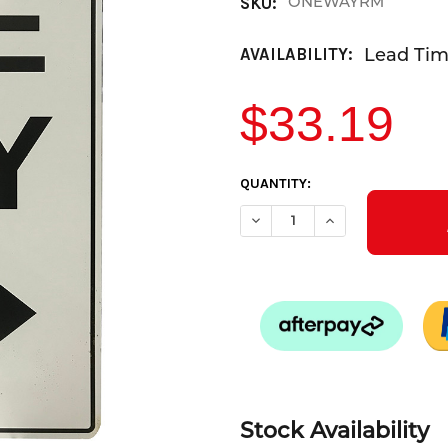
ONEWAYRM
SKU:
Lead Time
AVAILABILITY:
$33.19
CURRENT
QUANTITY:
STOCK:
DECREASE QUANTITY OF ONE 
INCREASE QUANTIT
Stock Availability