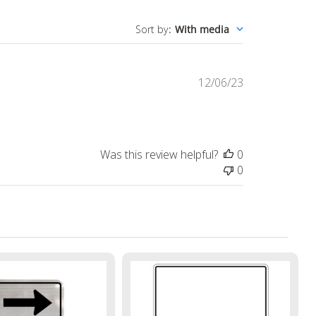
Sort by
:
With media
Published
12/06/23
date
Was this review helpful?
0
0