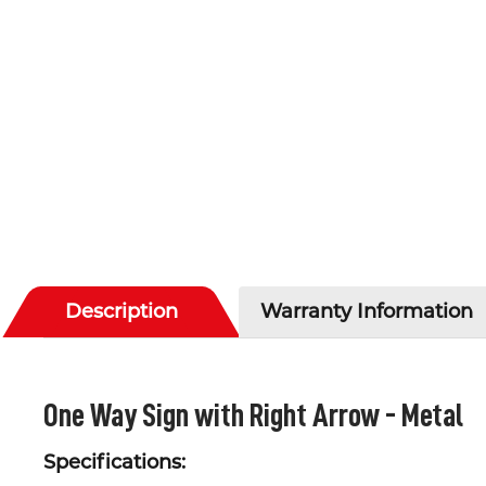
Description
Warranty Information
One Way Sign with Right Arrow - Metal
Specifications: