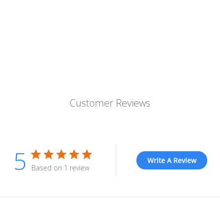
Customer Reviews
5
Write A Review
Based on 1 review