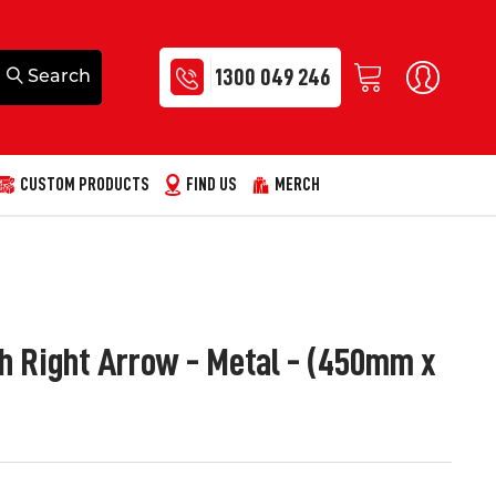
1300 049 246
CUSTOM PRODUCTS
FIND US
MERCH
h Right Arrow - Metal - (450mm x