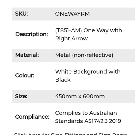
SKU:
ONEWAYRM
(T851-AM) One Way with
Description:
Right Arrow
Material:
Metal (non-reflective)
White Background with
Colour:
Black
Size:
450mm x 600mm
Complies to Australian
Compliance:
Standards AS1742.3 2019