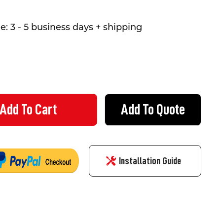
: 3 - 5 business days + shipping
Add To Quote
WAY SIGN WITH RIGHT ARROW - METAL - (450MM X 600MM)
Y OF ONE WAY SIGN WITH RIGHT ARROW - METAL - (450MM X 600
Installation Guide