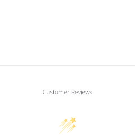
Customer Reviews