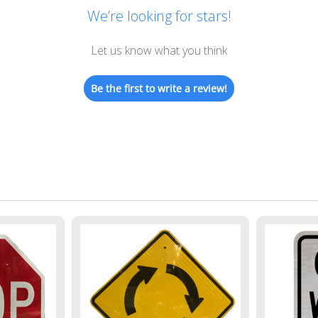
We’re looking for stars!
Let us know what you think
Be the first to write a review!