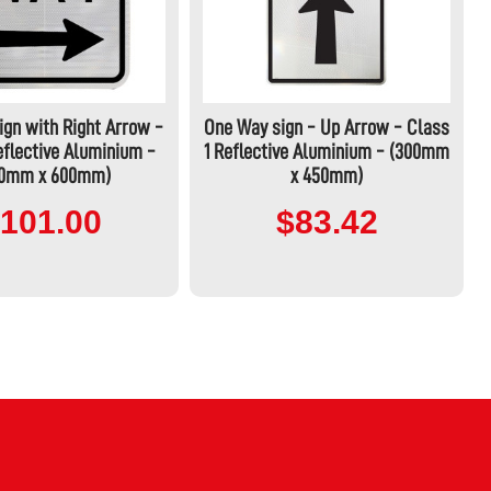
gn with Right Arrow -
One Way sign - Up Arrow - Class
eflective Aluminium -
1 Reflective Aluminium - (300mm
50mm x 600mm)
x 450mm)
101.00
$83.42