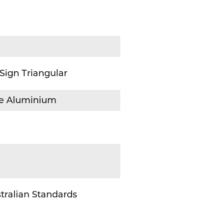
 Sign Triangular
ive Aluminium
tralian Standards