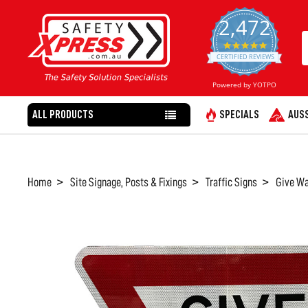
2,472
4.8
star
CERTIFIED REVIEWS
rating
Powered by YOTPO
ALL PRODUCTS
SPECIALS
AUSS
Home
Site Signage, Posts & Fixings
Traffic Signs
Give Wa
FREQUENTLY
BOUGHT
TOGETHER:
SELECT
ALL