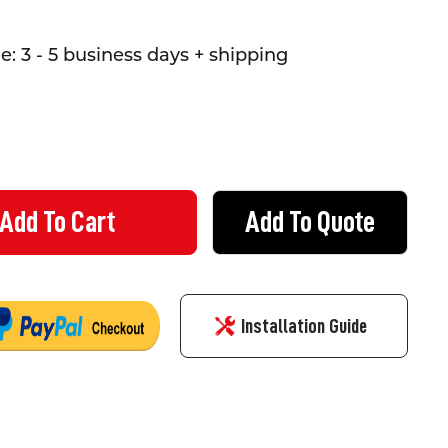
: 3 - 5 business days + shipping
Add To Quote
 WAY SIGN (950MM) TRIANGULAR - CLASS 1 REFLECTIVE ALUMINIUM
Y OF GIVE WAY SIGN (950MM) TRIANGULAR - CLASS 1 REFLECTIVE
Installation Guide