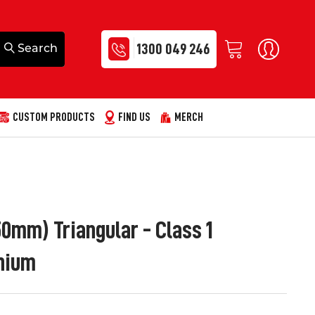
1300 049 246
CUSTOM PRODUCTS
FIND US
MERCH
0mm) Triangular - Class 1
nium