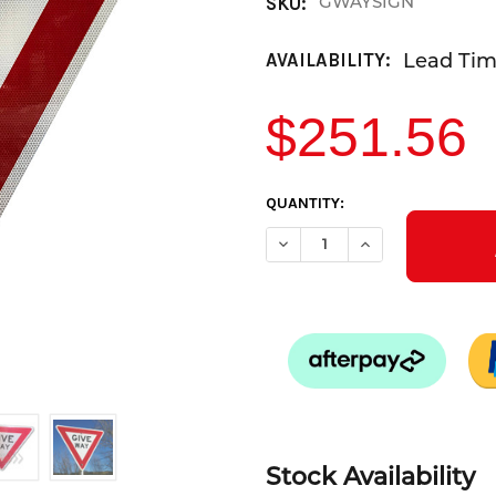
GWAYSIGN
SKU:
Lead Time
AVAILABILITY:
$251.56
CURRENT
QUANTITY:
STOCK:
DECREASE QUANTITY OF GIVE
INCREASE QUANTIT
Stock Availability