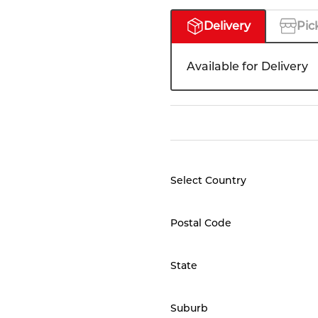
Delivery
Pic
Available for Delivery
Select Country
Postal Code
State
Suburb