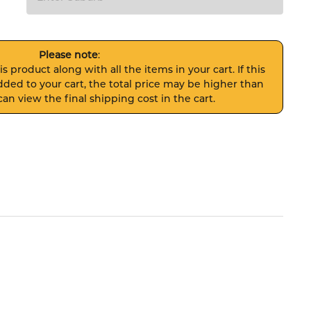
Please note
:
s product along with all the items in your cart. If this
ded to your cart, the total price may be higher than
an view the final shipping cost in the cart.