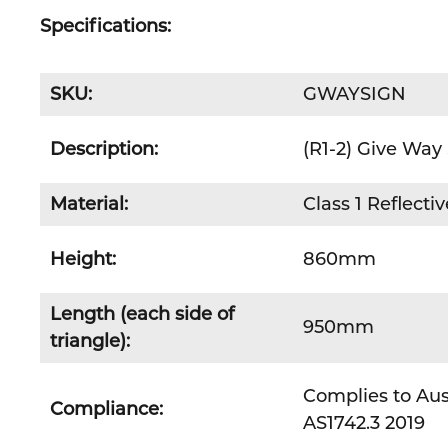
Specifications:
SKU:
GWAYSIGN
Description:
(R1-2) Give Way
Material:
Class 1 Reflect
Height:
860mm
Length (each side of
950mm
triangle):
Complies to Aus
Compliance:
AS1742.3 2019