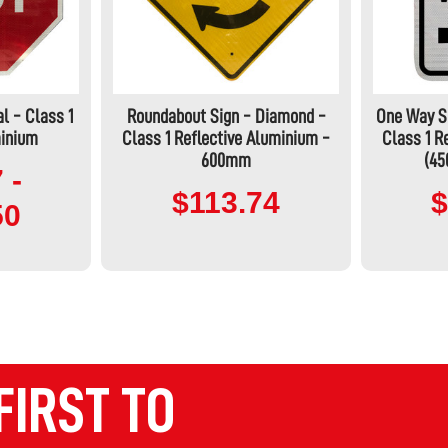
l - Class 1
Roundabout Sign - Diamond -
One Way Si
minium
Class 1 Reflective Aluminium -
Class 1 R
600mm
(4
 -
$113.74
$
50
FIRST TO