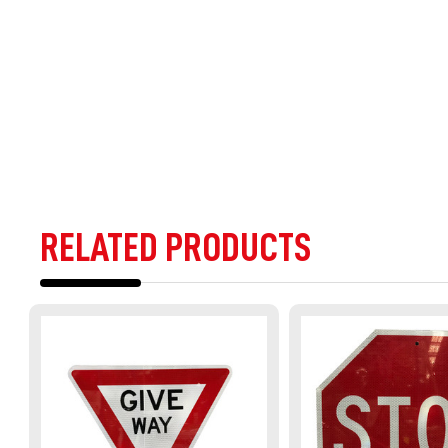
RELATED PRODUCTS