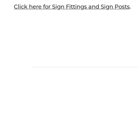
Click here for Sign Fittings and Sign Posts
.