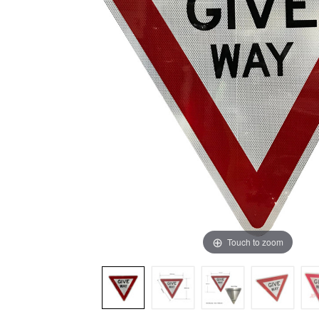
ADD
SELECTED
TO CART
Touch to zoom