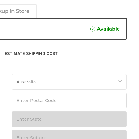
kup In Store
Available
ESTIMATE SHIPPING COST