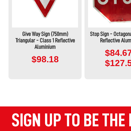
Give Way Sign (750mm)
Stop Sign - Octagona
Triangular - Class 1 Reflective
Reflective Alu
Aluminium
$84.67
$98.18
$127.
SIGN UP TO BE THE 