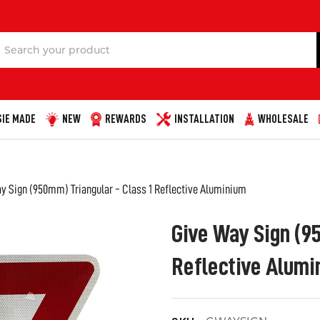
Search
IE MADE
NEW
REWARDS
INSTALLATION
WHOLESALE
y Sign (950mm) Triangular - Class 1 Reflective Aluminium
Give Way Sign (95
Reflective Alumi