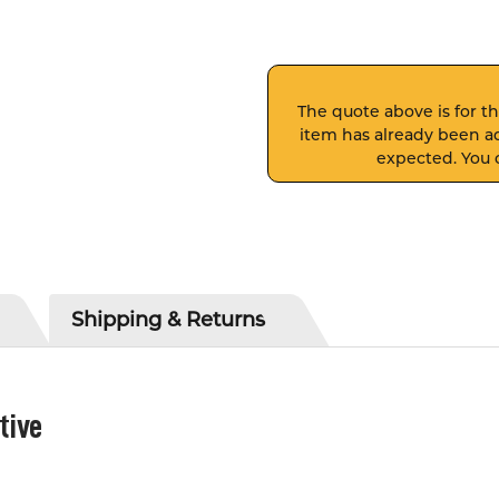
The quote above is for thi
item has already been ad
expected. You c
Shipping & Returns
tive