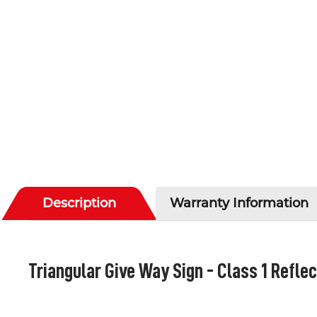
Description
Warranty Information
Triangular Give Way Sign - Class 1 Reflec