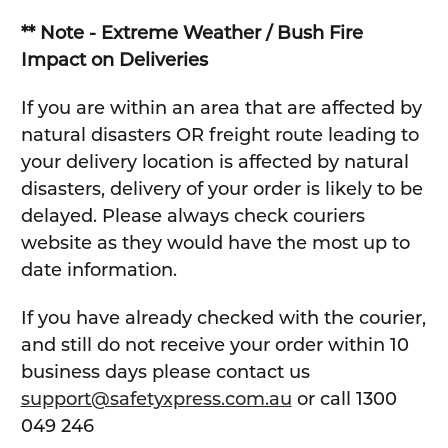
** Note - Extreme Weather / Bush Fire
Impact on Deliveries
If you are within an area that are affected by
natural disasters OR freight route leading to
your delivery location is affected by natural
disasters, delivery of your order is likely to be
delayed. Please always check couriers
website as they would have the most up to
date information.
If you have already checked with the courier,
and still do not receive your order within 10
business days please contact us
support@safetyxpress.com.au
or call 1300
049 246