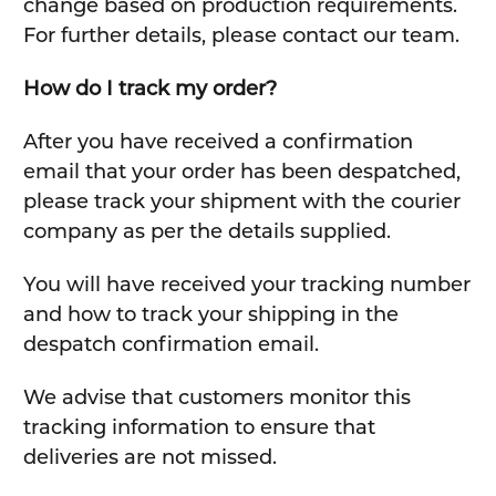
change based on production requirements.
For further details, please contact our team.
How do I track my order?
After you have received a confirmation
email that your order has been despatched,
please track your shipment with the courier
company as per the details supplied.
You will have received your tracking number
and how to track your shipping in the
despatch confirmation email.
We advise that customers monitor this
tracking information to ensure that
deliveries are not missed.