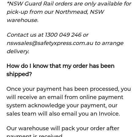
*NSW Guard Rail orders are only available for
pick-up from our Northmead, NSW
warehouse.
C
ontact us at 1300 049 246 or
nswsales@safetyxpress.com.au to arrange
delivery.
How do I know that my order has been
shipped?
Once your payment has been processed, you
will receive an email from online payment
system acknowledge your payment, our
sales team will also email you an Invoice.
Our warehouse will pack your order after
payment is received.