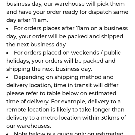
business day, our warehouse will pick them
and have your order ready for dispatch same
day after 11 am.
For orders places after 11am on a business
day, your order will be packed and shipped
the next business day.
For orders placed on weekends / public
holidays, your orders will be packed and
shipping the next business day.
Depending on shipping method and
delivery location, time in transit will differ,
please refer to table below on estimated
time of delivery. For example, delivery to a
remote location is likely to take longer than
delivery to a metro location within 30kms of
our warehouses.
Note below is a guide only on estimated