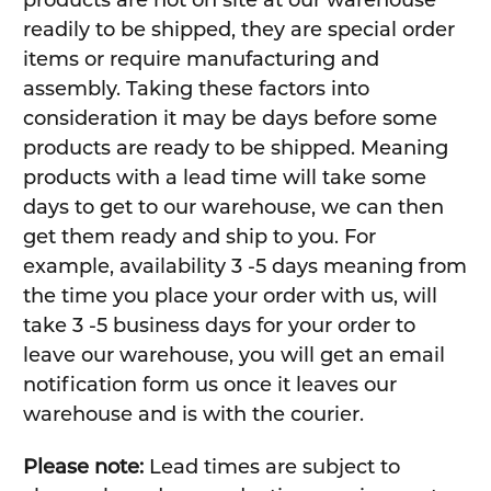
products are not on site at our warehouse
readily to be shipped, they are special order
items or require manufacturing and
assembly. Taking these factors into
consideration it may be days before some
products are ready to be shipped. Meaning
products with a lead time will take some
days to get to our warehouse, we can then
get them ready and ship to you. For
example, availability 3 -5 days meaning from
the time you place your order with us, will
take 3 -5 business days for your order to
leave our warehouse, you will get an email
notification form us once it leaves our
warehouse and is with the courier.
Please note:
Lead times are subject to