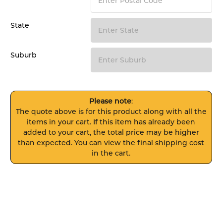
State
Suburb
Please note
:
The quote above is for this product along with all the
items in your cart. If this item has already been
added to your cart, the total price may be higher
than expected. You can view the final shipping cost
in the cart.