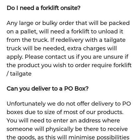
Do I need a forklift onsite?
Any large or bulky order that will be packed
on a pallet, will need a forklift to unload it
from the truck. If redelivery with a tailgate
truck will be needed, extra charges will
apply. Please contact us if you are unsure if
the product you wish to order require forklift
/ tailgate
Can you deliver to a PO Box?
Unfortunately we do not offer delivery to PO
boxes due to size of most of our products.
You will need to enter an address where
someone will physically be there to receive
the goods, as this will minimise possibilities