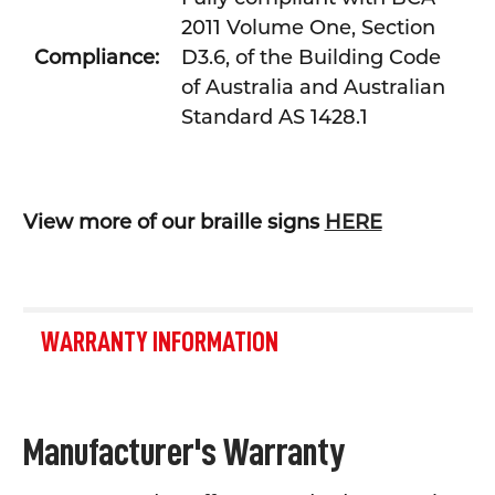
2011 Volume One, Section
Compliance:
D3.6, of the Building Code
of Australia and Australian
Standard AS 1428.1
View more of our braille signs
HERE
WARRANTY INFORMATION
Manufacturer's Warranty