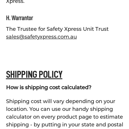
Xpress.
H. Warrantor
The Trustee for Safety Xpress Unit Trust
sales@safetyxpress.com.au
SHIPPING POLICY
How is shipping cost calculated?
Shipping cost will vary depending on your
location. You can use our handy shipping
calculator on every product page to estimate
shipping - by putting in your state and postal