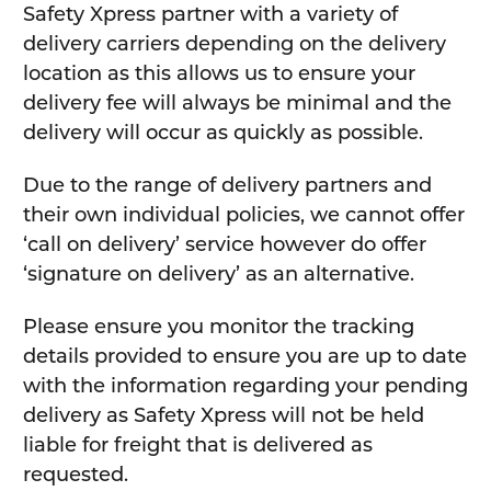
Safety Xpress partner with a variety of
delivery carriers depending on the delivery
location as this allows us to ensure your
delivery fee will always be minimal and the
delivery will occur as quickly as possible.
Due to the range of delivery partners and
their own individual policies, we cannot offer
‘call on delivery’ service however do offer
‘signature on delivery’ as an alternative.
Please ensure you monitor the tracking
details provided to ensure you are up to date
with the information regarding your pending
delivery as Safety Xpress will not be held
liable for freight that is delivered as
requested.