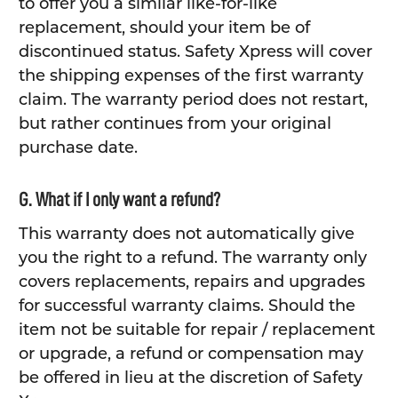
to offer you a similar like-for-like
replacement, should your item be of
discontinued status. Safety Xpress will cover
the shipping expenses of the first warranty
claim. The warranty period does not restart,
but rather continues from your original
purchase date.
G. What if I only want a refund?
This warranty does not automatically give
you the right to a refund. The warranty only
covers replacements, repairs and upgrades
for successful warranty claims. Should the
item not be suitable for repair / replacement
or upgrade, a refund or compensation may
be offered in lieu at the discretion of Safety