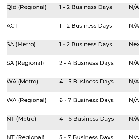
Qld (Regional)
1 - 2 Business Days
N/A
ACT
1 - 2 Business Days
N/A
SA (Metro)
1 - 2 Business Days
Nex
SA (Regional)
2 - 4 Business Days
N/A
WA (Metro)
4 - 5 Business Days
N/A
WA (Regional)
6 - 7 Business Days
N/A
NT (Metro)
4 - 6 Business Days
N/A
NT (Regional)
5 - 7 Business Days
N/A