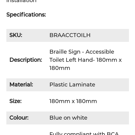
installation
Specifications:
SKU:
BRAACCTOILH
Braille Sign - Accessible
Description:
Toilet Left Hand- 180mm x
180mm
Material:
Plastic Laminate
Size:
180mm x 180mm
Colour:
Blue on white
Fully compliant with BCA