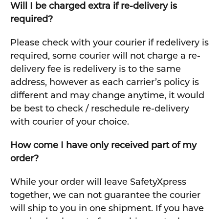
Will I be charged extra if re-delivery is
required?
Please check with your courier if redelivery is
required, some courier will not charge a re-
delivery fee is redelivery is to the same
address, however as each carrier’s policy is
different and may change anytime, it would
be best to check / reschedule re-delivery
with courier of your choice.
How come I have only received part of my
order?
While your order will leave SafetyXpress
together, we can not guarantee the courier
will ship to you in one shipment. If you have