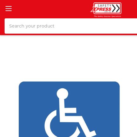
Search