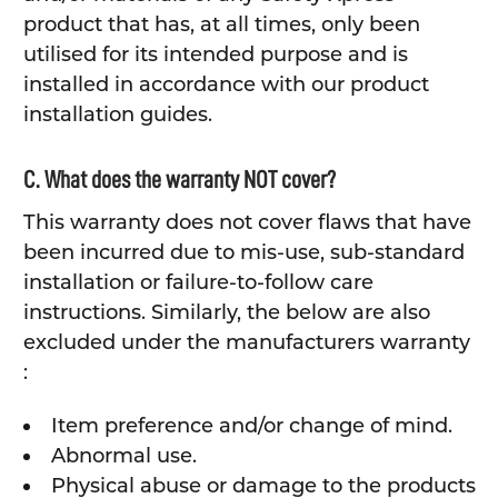
product that has, at all times, only been
utilised for its intended purpose and is
installed in accordance with our product
installation guides.
C. What does the warranty NOT cover?
This warranty does not cover flaws that have
been incurred due to mis-use, sub-standard
installation or failure-to-follow care
instructions. Similarly, the below are also
excluded under the manufacturers warranty
:
Item preference and/or change of mind.
Abnormal use.
Physical abuse or damage to the products