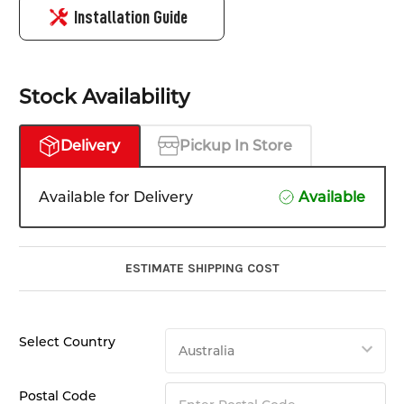
Installation Guide
Stock Availability
Delivery
Pickup In Store
Available for Delivery
Available
ESTIMATE SHIPPING COST
Select Country
Postal Code