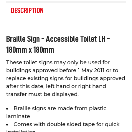
FREQUENTLY
BOUGHT
DESCRIPTION
TOGETHER:
SELECT
Braille Sign - Accessible Toilet LH -
ALL
180mm x 180mm
ADD
SELECTED
TO CART
These toilet signs may only be used for
buildings approved before 1 May 2011 or to
replace existing signs f
or buildings approved
after this date, left hand or right hand
transfer must be displayed.
Braille signs are made from plastic
laminate
Comes with double sided tape for quick