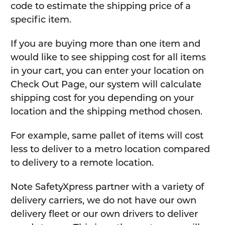
code to estimate the shipping price of a
specific item.
If you are buying more than one item and
would like to see shipping cost for all items
in your cart, you can enter your location on
Check Out Page, our system will calculate
shipping cost for you depending on your
location and the shipping method chosen.
For example, same pallet of items will cost
less to deliver to a metro location compared
to delivery to a remote location.
Note SafetyXpress partner with a variety of
delivery carriers, we do not have our own
delivery fleet or our own drivers to deliver