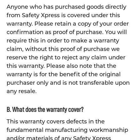
Anyone who has purchased goods directly
from Safety Xpress is covered under this
warranty. Please retain a copy of your order
confirmation as proof of purchase. You will
require this in order to make a warranty
claim, without this proof of purchase we
reserve the right to reject any claim under
this warranty. Please also note that the
warranty is for the benefit of the original
purchaser only and is not transferable upon
any resale.
B. What does the warranty cover?
This warranty covers defects in the
fundamental manufacturing workmanship
and/or materials of any Safety Xpress