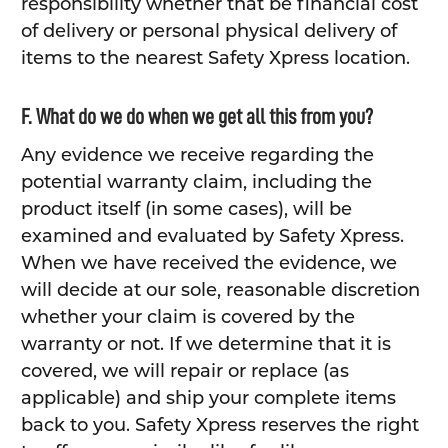
responsibility whether that be financial cost
of delivery or personal physical delivery of
items to the nearest Safety Xpress location.
F. What do we do when we get all this from you?
Any evidence we receive regarding the
potential warranty claim, including the
product itself (in some cases), will be
examined and evaluated by Safety Xpress.
When we have received the evidence, we
will decide at our sole, reasonable discretion
whether your claim is covered by the
warranty or not. If we determine that it is
covered, we will repair or replace (as
applicable) and ship your complete items
back to you. Safety Xpress reserves the right