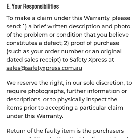
E. Your Responsibilities
To make a claim under this Warranty, please
send: 1) a brief written description and photo
of the problem or condition that you believe
constitutes a defect; 2) proof of purchase
(such as your order number or an original
dated sales receipt) to Safety Xpress at
sales@safetyxpress.com.au
We reserve the right, in our sole discretion, to
require photographs, further information or
descriptions, or to physically inspect the
items prior to accepting a particular claim
under this Warranty.
Return of the faulty item is the purchasers