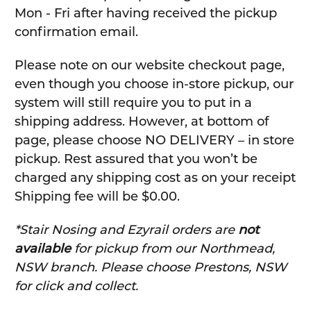
Mon - Fri after having received the pickup
confirmation email.
Please note on our website checkout page,
even though you choose in-store pickup, our
system will still require you to put in a
shipping address. However, at bottom of
page, please choose NO DELIVERY – in store
pickup. Rest assured that you won’t be
charged any shipping cost as on your receipt
Shipping fee will be $0.00.
*Stair Nosing and Ezyrail orders are
not
available
for pickup from our Northmead,
NSW branch. Please choose Prestons, NSW
for click and collect.