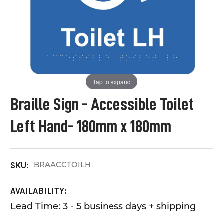
Tap to expand
Braille Sign - Accessible Toilet
Left Hand- 180mm x 180mm
BRAACCTOILH
SKU:
AVAILABILITY:
Lead Time: 3 - 5 business days + shipping