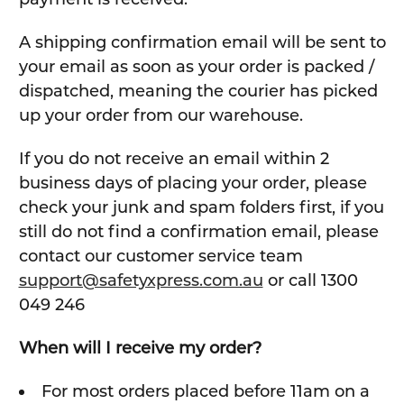
A shipping confirmation email will be sent to
your email as soon as your order is packed /
dispatched, meaning the courier has picked
up your order from our warehouse.
If you do not receive an email within 2
business days of placing your order, please
check your junk and spam folders first, if you
still do not find a confirmation email, please
contact our customer service team
support@safetyxpress.com.au
or call 1300
049 246
When will I receive my order?
For most orders placed before 11am on a