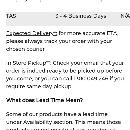
TAS
3 - 4 Business Days
N/A
Expected Delivery*:
for more accurate ETA,
please always track your order with your
chosen courier
In Store Pickup**:
Check your email that your
order is indeed ready to be picked up before
you come, or you can call 1300 049 246 if you
require same day pickup.
What does Lead Time Mean?
Some of our products have a lead time
under Availability section. This means those