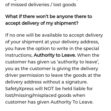
of missed deliveries / lost goods
What if there won’t be anyone there to
accept delivery of my shipment?
If no one will be available to accept delivery
of your shipment at your delivery address,
you have the option to write in the special
instructions,
Authority to Leave.
When the
customer has given us ‘authority to leave’,
you as the customer is giving the delivery
driver permission to leave the goods at the
delivery address without a signature.
SafetyXpress will NOT be held liable for
lost/missing/misplaced goods when
customer has given Authority To Leave.