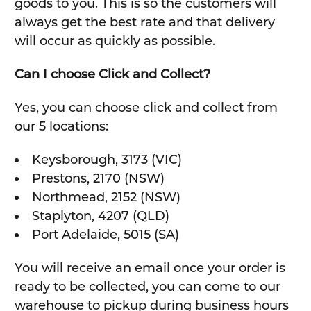
goods to you. This is so the customers will
always get the best rate and that delivery
will occur as quickly as possible.
Can I choose Click and Collect?
Yes, you can choose click and collect from
our 5 locations:
Keysborough, 3173 (VIC)
Prestons, 2170 (NSW)
Northmead, 2152 (NSW)
Staplyton, 4207 (QLD)
Port Adelaide, 5015 (SA)
You will receive an email once your order is
ready to be collected, you can come to our
warehouse to pickup during business hours