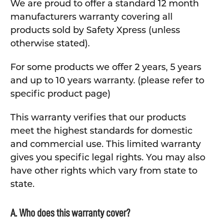
We are proud to offer a standard 12 month
manufacturers warranty covering all
products sold by Safety Xpress (unless
otherwise stated).
For some products we offer 2 years, 5 years
and up to 10 years warranty. (please refer to
specific product page)
This warranty verifies that our products
meet the highest standards for domestic
and commercial use. This limited warranty
gives you specific legal rights. You may also
have other rights which vary from state to
state.
A. Who does this warranty cover?