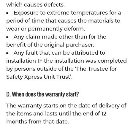
which causes defects.
Exposure to extreme temperatures for a
period of time that causes the materials to
wear or permanently deform.
Any claim made other than for the
benefit of the original purchaser.
Any fault that can be attributed to
installation IF the installation was completed
by persons outside of the ‘The Trustee for
Safety Xpress Unit Trust’.
D. When does the warranty start?
The warranty starts on the date of delivery of
the items and lasts until the end of 12
months from that date.