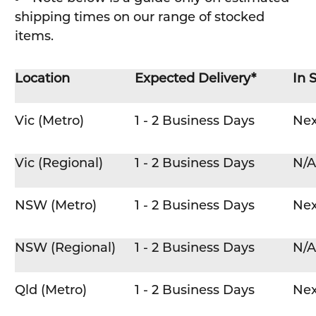
shipping times on our range of stocked
items.
Location
Expected Delivery*
In 
Vic (Metro)
1 - 2 Business Days
Nex
Vic (Regional)
1 - 2 Business Days
N/A
NSW (Metro)
1 - 2 Business Days
Nex
NSW (Regional)
1 - 2 Business Days
N/A
Qld (Metro)
1 - 2 Business Days
Nex