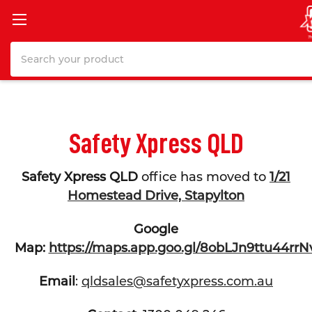
Search
Safety Xpress QLD
Safety Xpress QLD
office has moved to
1/21
Homestead Drive, Stapylton
Google
Map:
https://maps.app.goo.gl/8obLJn9ttu44rrN
Email
:
qldsales@safetyxpress.com.au