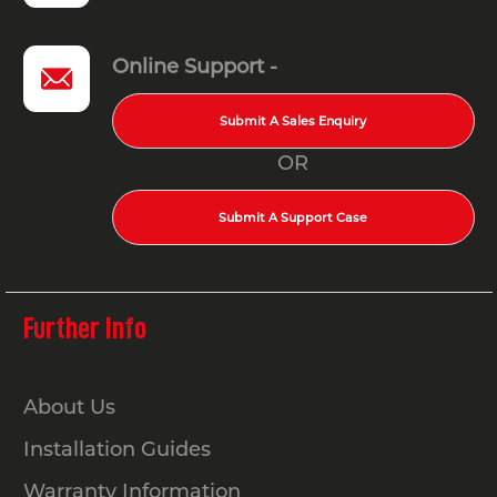
Online Support -
Submit A Sales Enquiry
OR
Submit A Support Case
Further Info
About Us
Installation Guides
Warranty Information