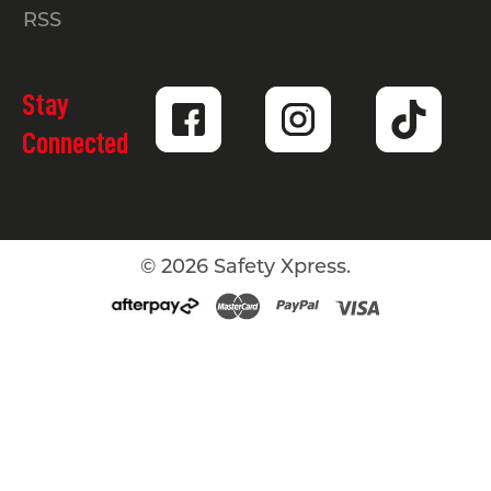
RSS
Stay
Connected
©
2026
Safety Xpress.