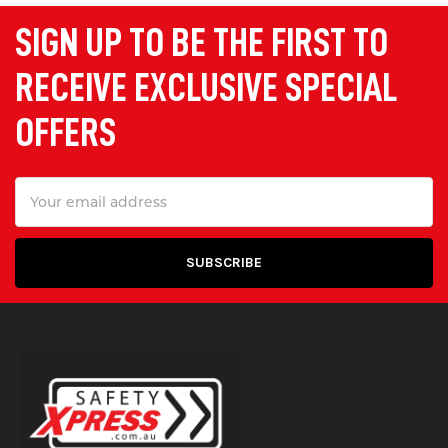
SIGN UP TO BE THE FIRST TO
RECEIVE EXCLUSIVE SPECIAL
OFFERS
Email
Address