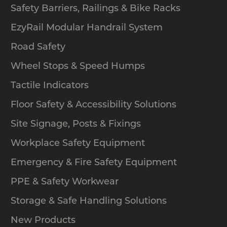
Safety Barriers, Railings & Bike Racks
EzyRail Modular Handrail System
Road Safety
Wheel Stops & Speed Humps
Tactile Indicators
Floor Safety & Accessibility Solutions
Site Signage, Posts & Fixings
Workplace Safety Equipment
Emergency & Fire Safety Equipment
PPE & Safety Workwear
Storage & Safe Handling Solutions
New Products