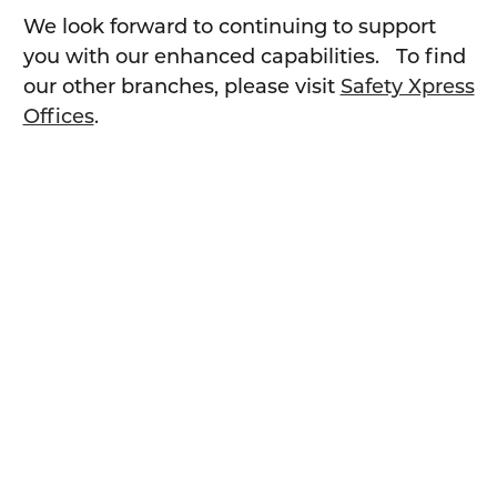
We look forward to continuing to support
you with our enhanced capabilities. To find
our other branches, please visit
Safety Xpress
Offices
.