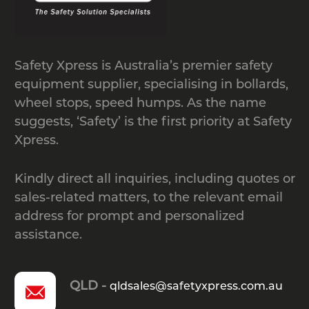
Safety Xpress is Australia’s premier safety
equipment supplier, specialising in bollards,
wheel stops, speed humps. As the name
suggests, ‘Safety’ is the first priority at Safety
Xpress.
Kindly direct all inquiries, including quotes or
sales-related matters, to the relevant email
address for prompt and personalized
assistance.
QLD -
qldsales@safetyxpress.com.au