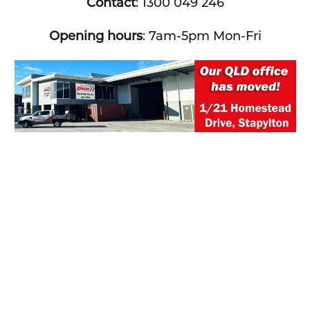
Contact
: 1300 049 246
Opening hours
: 7am-5pm Mon-Fri