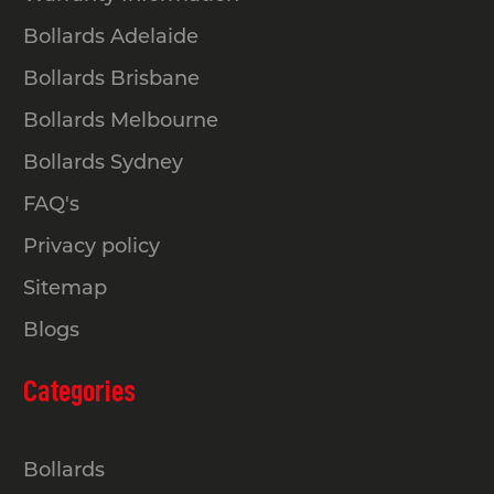
Bollards Adelaide
Bollards Brisbane
Bollards Melbourne
Bollards Sydney
FAQ's
Privacy policy
Sitemap
Blogs
Categories
Bollards