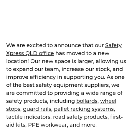
We are excited to announce that our
Safety
Xpress QLD office
has moved to a new
location! Our new space is larger, allowing us
to expand our team, increase our stock, and
improve efficiency in supporting you. As one
of the best safety equipment suppliers, we
are committed to providing a wide range of
safety products, including
bollards
,
wheel
stops
,
guard rails
,
pallet racking systems
,
tactile indicators
,
road safety products
,
first-
aid kits
,
PPE workwear
, and more.