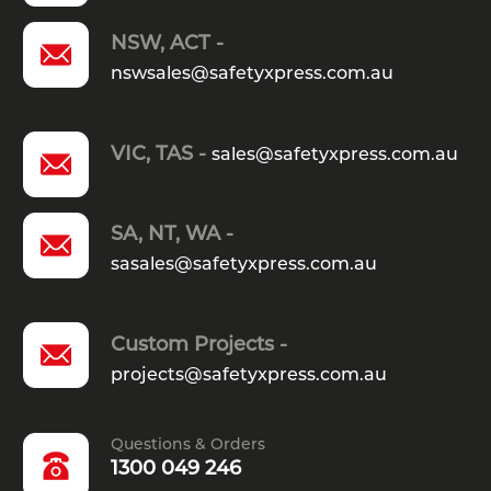
NSW, ACT -
nswsales@safetyxpress.com.au
VIC, TAS -
sales@safetyxpress.com.au
SA, NT, WA -
sasales@safetyxpress.com.au
Custom Projects -
projects@safetyxpress.com.au
Questions & Orders
1300 049 246