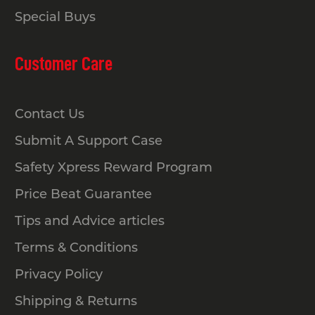
Special Buys
Customer Care
Contact Us
Submit A Support Case
Safety Xpress Reward Program
Price Beat Guarantee
Tips and Advice articles
Terms & Conditions
Privacy Policy
Shipping & Returns