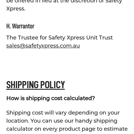
be offered in lieu at the discretion of Safety
Xpress.
H. Warrantor
The Trustee for Safety Xpress Unit Trust
sales@safetyxpress.com.au
SHIPPING POLICY
How is shipping cost calculated?
Shipping cost will vary depending on your
location. You can use our handy shipping
calculator on every product page to estimate