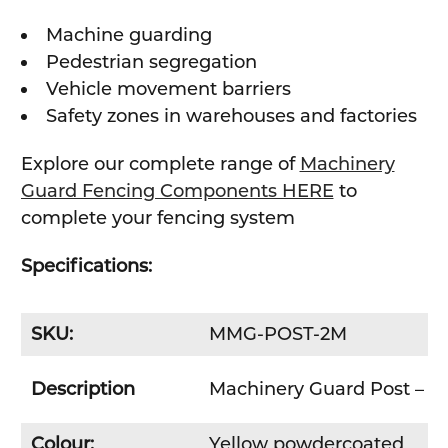
Machine guarding
Pedestrian segregation
Vehicle movement barriers
Safety zones in warehouses and factories
Explore our complete range of
Machinery
Guard Fencing Components HERE
to
complete your fencing system
Specifications:
SKU:
MMG-POST-2M
Description
Machinery Guard Post –
Colour:
Yellow powdercoated