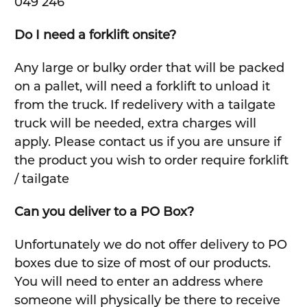
049 246
Do I need a forklift onsite?
Any large or bulky order that will be packed
on a pallet, will need a forklift to unload it
from the truck. If redelivery with a tailgate
truck will be needed, extra charges will
apply. Please contact us if you are unsure if
the product you wish to order require forklift
/ tailgate
Can you deliver to a PO Box?
Unfortunately we do not offer delivery to PO
boxes due to size of most of our products.
You will need to enter an address where
someone will physically be there to receive