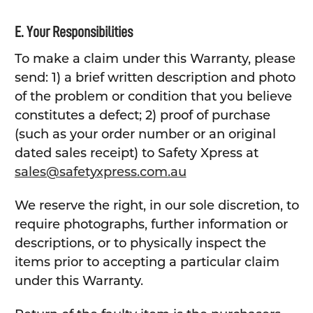
E. Your Responsibilities
To make a claim under this Warranty, please
send: 1) a brief written description and photo
of the problem or condition that you believe
constitutes a defect; 2) proof of purchase
(such as your order number or an original
dated sales receipt) to Safety Xpress at
sales@safetyxpress.com.au
We reserve the right, in our sole discretion, to
require photographs, further information or
descriptions, or to physically inspect the
items prior to accepting a particular claim
under this Warranty.