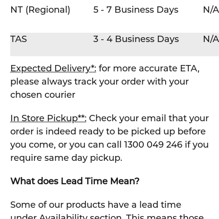
NT (Regional)
5 - 7 Business Days
N/A
TAS
3 - 4 Business Days
N/A
Expected Delivery*:
for more accurate ETA,
please always track your order with your
chosen courier
In Store Pickup**:
Check your email that your
order is indeed ready to be picked up before
you come, or you can call 1300 049 246 if you
require same day pickup.
What does Lead Time Mean?
Some of our products have a lead time
under Availability section. This means those