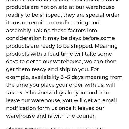
products are not on site at our warehouse
readily to be shipped, they are special order
items or require manufacturing and
assembly. Taking these factors into
consideration it may be days before some
products are ready to be shipped. Meaning
products with a lead time will take some
days to get to our warehouse, we can then
get them ready and ship to you. For
example, availability 3 -5 days meaning from
the time you place your order with us, will
take 3 -5 business days for your order to
leave our warehouse, you will get an email
notification form us once it leaves our
warehouse and is with the courier.