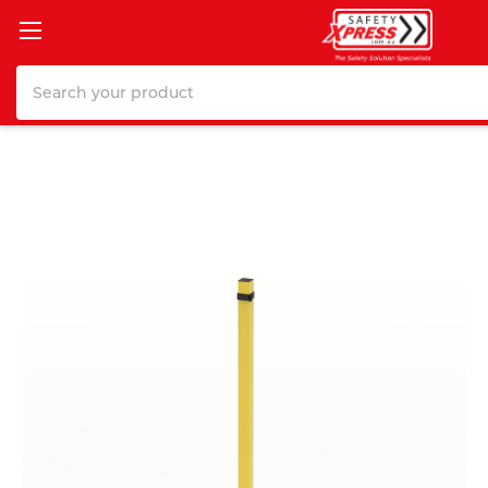
Search