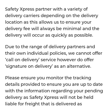
Safety Xpress partner with a variety of
delivery carriers depending on the delivery
location as this allows us to ensure your
delivery fee will always be minimal and the
delivery will occur as quickly as possible.
Due to the range of delivery partners and
their own individual policies, we cannot offer
‘call on delivery’ service however do offer
‘signature on delivery’ as an alternative.
Please ensure you monitor the tracking
details provided to ensure you are up to date
with the information regarding your pending
delivery as Safety Xpress will not be held
liable for freight that is delivered as