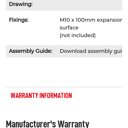
Drawing:
Fixings:
M10 x 100mm expansion bol
surface
(not included)
Assembly Guide:
Download assembly guid
WARRANTY INFORMATION
Manufacturer's Warranty