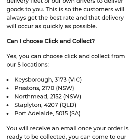
delivery fleet or our own drivers to deliver
goods to you. This is so the customers will
always get the best rate and that delivery
will occur as quickly as possible.
Can I choose Click and Collect?
Yes, you can choose click and collect from
our 5 locations:
Keysborough, 3173 (VIC)
Prestons, 2170 (NSW)
Northmead, 2152 (NSW)
Staplyton, 4207 (QLD)
Port Adelaide, 5015 (SA)
You will receive an email once your order is
ready to be collected, you can come to our