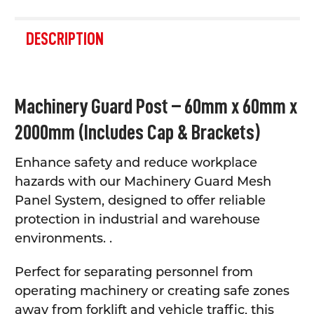
FREQUENTLY
BOUGHT
DESCRIPTION
TOGETHER:
SELECT
Machinery Guard Post – 60mm x 60mm x
ALL
2000mm (Includes Cap & Brackets)
ADD
SELECTED
TO CART
Enhance safety and reduce workplace
hazards with our Machinery Guard Mesh
Panel System, designed to offer reliable
protection in industrial and warehouse
environments. .
Perfect for separating personnel from
operating machinery or creating safe zones
away from forklift and vehicle traffic, this