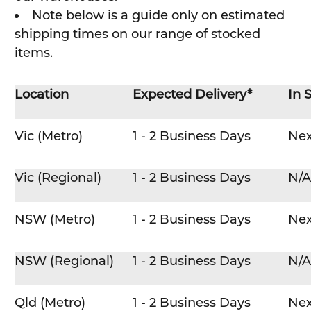
Note below is a guide only on estimated
shipping times on our range of stocked
items.
Location
Expected Delivery*
In 
Vic (Metro)
1 - 2 Business Days
Nex
Vic (Regional)
1 - 2 Business Days
N/A
NSW (Metro)
1 - 2 Business Days
Nex
NSW (Regional)
1 - 2 Business Days
N/A
Qld (Metro)
1 - 2 Business Days
Nex