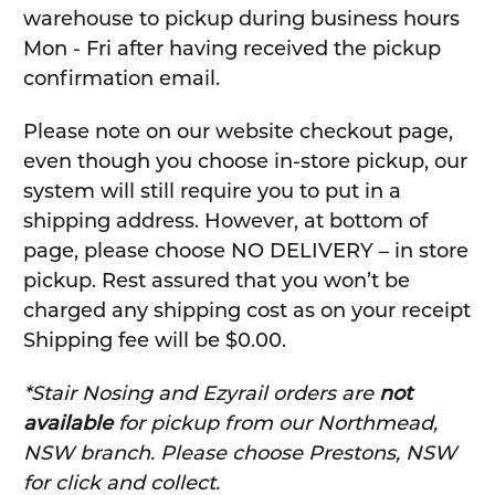
warehouse to pickup during business hours
Mon - Fri after having received the pickup
confirmation email.
Please note on our website checkout page,
even though you choose in-store pickup, our
system will still require you to put in a
shipping address. However, at bottom of
page, please choose NO DELIVERY – in store
pickup. Rest assured that you won’t be
charged any shipping cost as on your receipt
Shipping fee will be $0.00.
*Stair Nosing and Ezyrail orders are
not
available
for pickup from our Northmead,
NSW branch. Please choose Prestons, NSW
for click and collect.