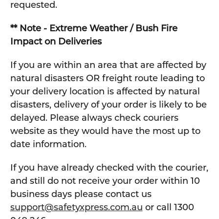
requested.
** Note - Extreme Weather / Bush Fire
Impact on Deliveries
If you are within an area that are affected by
natural disasters OR freight route leading to
your delivery location is affected by natural
disasters, delivery of your order is likely to be
delayed. Please always check couriers
website as they would have the most up to
date information.
If you have already checked with the courier,
and still do not receive your order within 10
business days please contact us
support@safetyxpress.com.au
or call 1300