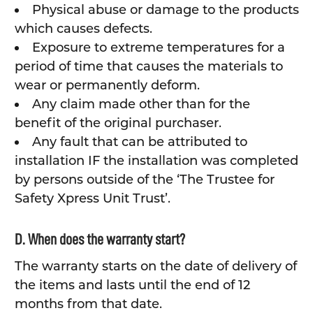
Physical abuse or damage to the products
which causes defects.
Exposure to extreme temperatures for a
period of time that causes the materials to
wear or permanently deform.
Any claim made other than for the
benefit of the original purchaser.
Any fault that can be attributed to
installation IF the installation was completed
by persons outside of the ‘The Trustee for
Safety Xpress Unit Trust’.
D. When does the warranty start?
The warranty starts on the date of delivery of
the items and lasts until the end of 12
months from that date.