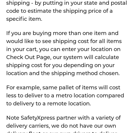
shipping - by putting in your state and postal
code to estimate the shipping price of a
specific item.
If you are buying more than one item and
would like to see shipping cost for all items
in your cart, you can enter your location on
Check Out Page, our system will calculate
shipping cost for you depending on your
location and the shipping method chosen.
For example, same pallet of items will cost
less to deliver to a metro location compared
to delivery to a remote location.
Note SafetyXpress partner with a variety of
delivery carriers, we do not have our own