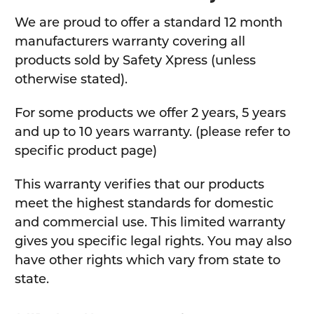
We are proud to offer a standard 12 month
manufacturers warranty covering all
products sold by Safety Xpress (unless
otherwise stated).
For some products we offer 2 years, 5 years
and up to 10 years warranty. (please refer to
specific product page)
This warranty verifies that our products
meet the highest standards for domestic
and commercial use. This limited warranty
gives you specific legal rights. You may also
have other rights which vary from state to
state.