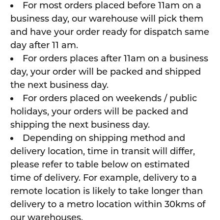
For most orders placed before 11am on a
business day, our warehouse will pick them
and have your order ready for dispatch same
day after 11 am.
For orders places after 11am on a business
day, your order will be packed and shipped
the next business day.
For orders placed on weekends / public
holidays, your orders will be packed and
shipping the next business day.
Depending on shipping method and
delivery location, time in transit will differ,
please refer to table below on estimated
time of delivery. For example, delivery to a
remote location is likely to take longer than
delivery to a metro location within 30kms of
our warehouses.