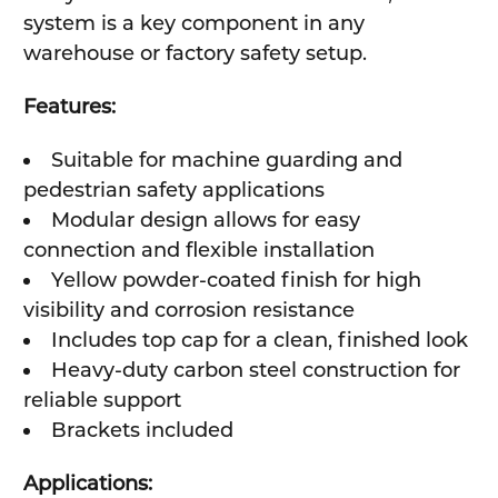
system is a key component in any
warehouse or factory safety setup.
Features:
Suitable for machine guarding and
pedestrian safety applications
Modular design allows for easy
connection and flexible installation
Yellow powder-coated finish for high
visibility and corrosion resistance
Includes top cap for a clean, finished look
Heavy-duty carbon steel construction for
reliable support
Brackets included
Applications: