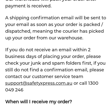
payment is received.
A shipping confirmation email will be sent to
your email as soon as your order is packed /
dispatched, meaning the courier has picked
up your order from our warehouse.
If you do not receive an email within 2
business days of placing your order, please
check your junk and spam folders first, if you
still do not find a confirmation email, please
contact our customer service team
support@safetyxpress.com.au
or call 1300
049 246
When will I receive my order?