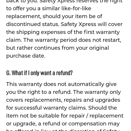
back to you. Safety Xpress reserves the right
to offer you a similar like-for-like
replacement, should your item be of
discontinued status. Safety Xpress will cover
the shipping expenses of the first warranty
claim. The warranty period does not restart,
but rather continues from your original
purchase date.
G. What if I only want a refund?
This warranty does not automatically give
you the right to a refund. The warranty only
covers replacements, repairs and upgrades
for successful warranty claims. Should the
item not be suitable for repair / replacement
or upgrade, a refund or compensation may