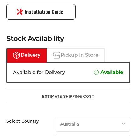
Installation Guide
Stock Availability
Delivery
Pickup In Store
Available for Delivery
Available
ESTIMATE SHIPPING COST
Select Country