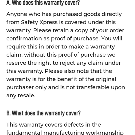
A. Who does this warranty cover?
Anyone who has purchased goods directly
from Safety Xpress is covered under this
warranty. Please retain a copy of your order
confirmation as proof of purchase. You will
require this in order to make a warranty
claim, without this proof of purchase we
reserve the right to reject any claim under
this warranty. Please also note that the
warranty is for the benefit of the original
purchaser only and is not transferable upon
any resale.
B. What does the warranty cover?
This warranty covers defects in the
fundamental manufacturing workmanship