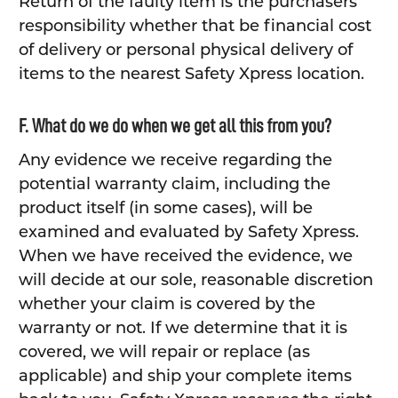
Return of the faulty item is the purchasers
responsibility whether that be financial cost
of delivery or personal physical delivery of
items to the nearest Safety Xpress location.
F. What do we do when we get all this from you?
Any evidence we receive regarding the
potential warranty claim, including the
product itself (in some cases), will be
examined and evaluated by Safety Xpress.
When we have received the evidence, we
will decide at our sole, reasonable discretion
whether your claim is covered by the
warranty or not. If we determine that it is
covered, we will repair or replace (as
applicable) and ship your complete items