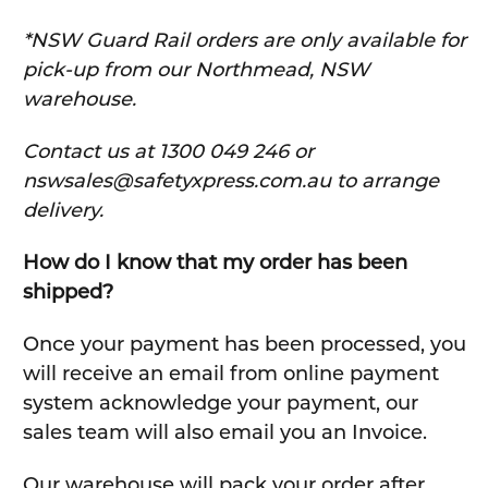
*NSW Guard Rail orders are only available for
pick-up from our Northmead, NSW
warehouse.
C
ontact us at 1300 049 246 or
nswsales@safetyxpress.com.au to arrange
delivery.
How do I know that my order has been
shipped?
Once your payment has been processed, you
will receive an email from online payment
system acknowledge your payment, our
sales team will also email you an Invoice.
Our warehouse will pack your order after