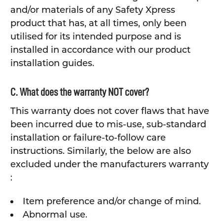
and/or materials of any Safety Xpress
product that has, at all times, only been
utilised for its intended purpose and is
installed in accordance with our product
installation guides.
C. What does the warranty NOT cover?
This warranty does not cover flaws that have
been incurred due to mis-use, sub-standard
installation or failure-to-follow care
instructions. Similarly, the below are also
excluded under the manufacturers warranty
:
Item preference and/or change of mind.
Abnormal use.