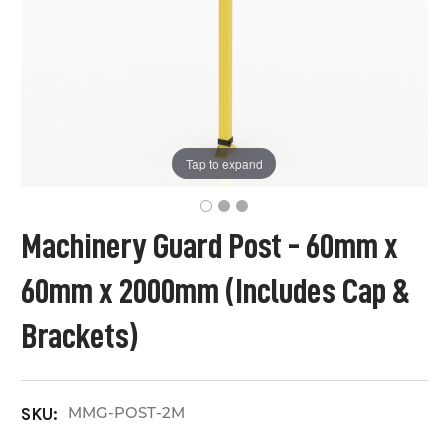
Tap to expand
Machinery Guard Post - 60mm x
60mm x 2000mm (Includes Cap &
Brackets)
MMG-POST-2M
SKU: