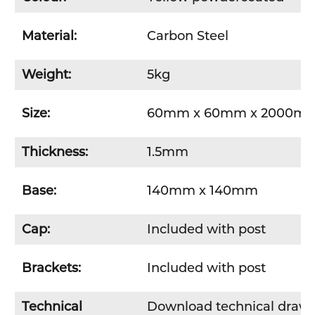
Material:
Carbon Steel
Weight:
5kg
Size:
60mm x 60mm x 2000m
Thickness:
1.5mm
Base:
140mm x 140mm
Cap:
Included with post
Brackets:
Included with post
Technical
Download technical draw