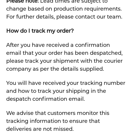
Please note:
Lead times are subject to
change based on production requirements.
For further details, please contact our team.
How do I track my order?
After you have received a confirmation
email that your order has been despatched,
please track your shipment with the courier
company as per the details supplied.
You will have received your tracking number
and how to track your shipping in the
despatch confirmation email.
We advise that customers monitor this
tracking information to ensure that
deliveries are not missed.