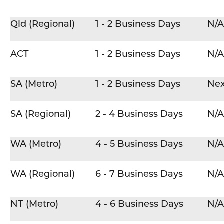
Qld (Regional)
1 - 2 Business Days
N/A
ACT
1 - 2 Business Days
N/A
SA (Metro)
1 - 2 Business Days
Nex
SA (Regional)
2 - 4 Business Days
N/A
WA (Metro)
4 - 5 Business Days
N/A
WA (Regional)
6 - 7 Business Days
N/A
NT (Metro)
4 - 6 Business Days
N/A