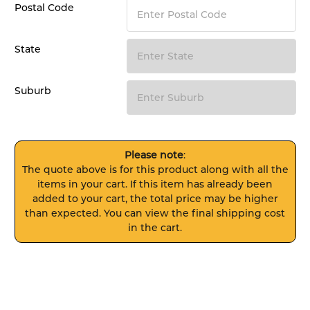
Postal Code
State
Suburb
Please note
:
The quote above is for this product along with all the
items in your cart. If this item has already been
added to your cart, the total price may be higher
than expected. You can view the final shipping cost
in the cart.