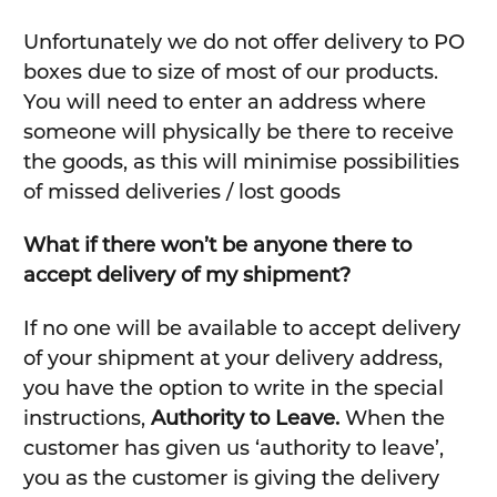
Unfortunately we do not offer delivery to PO
boxes due to size of most of our products.
You will need to enter an address where
someone will physically be there to receive
the goods, as this will minimise possibilities
of missed deliveries / lost goods
What if there won’t be anyone there to
accept delivery of my shipment?
If no one will be available to accept delivery
of your shipment at your delivery address,
you have the option to write in the special
instructions,
Authority to Leave.
When the
customer has given us ‘authority to leave’,
you as the customer is giving the delivery