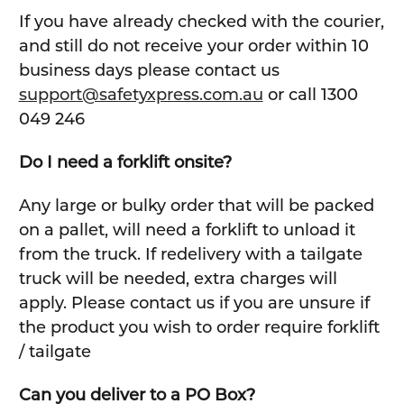
If you have already checked with the courier,
and still do not receive your order within 10
business days please contact us
support@safetyxpress.com.au
or call 1300
049 246
Do I need a forklift onsite?
Any large or bulky order that will be packed
on a pallet, will need a forklift to unload it
from the truck. If redelivery with a tailgate
truck will be needed, extra charges will
apply. Please contact us if you are unsure if
the product you wish to order require forklift
/ tailgate
Can you deliver to a PO Box?