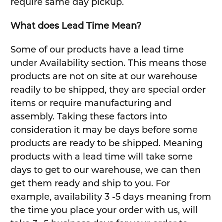
require same day pickup.
What does Lead Time Mean?
Some of our products have a lead time
under Availability section. This means those
products are not on site at our warehouse
readily to be shipped, they are special order
items or require manufacturing and
assembly. Taking these factors into
consideration it may be days before some
products are ready to be shipped. Meaning
products with a lead time will take some
days to get to our warehouse, we can then
get them ready and ship to you. For
example, availability 3 -5 days meaning from
the time you place your order with us, will