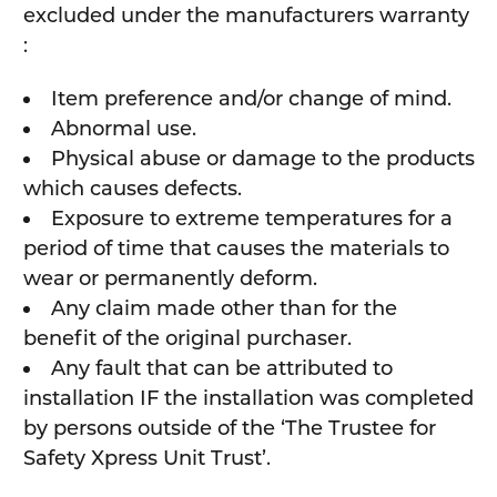
excluded under the manufacturers warranty
:
Item preference and/or change of mind.
Abnormal use.
Physical abuse or damage to the products
which causes defects.
Exposure to extreme temperatures for a
period of time that causes the materials to
wear or permanently deform.
Any claim made other than for the
benefit of the original purchaser.
Any fault that can be attributed to
installation IF the installation was completed
by persons outside of the ‘The Trustee for
Safety Xpress Unit Trust’.