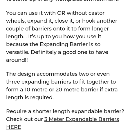
You can use it with OR without castor
wheels, expand it, close it, or hook another
couple of barriers onto it to form longer
length... It’s up to you how you use it
because the Expanding Barrier is so
versatile. Definitely a good one to have
around!!
The design accommodates two or even
three expanding barriers to fit together to
form a 10 metre or 20 metre barrier if extra
length is required.
Require a shorter length expandable barrier?
Check out our
3 Meter Expandable Barriers
HERE