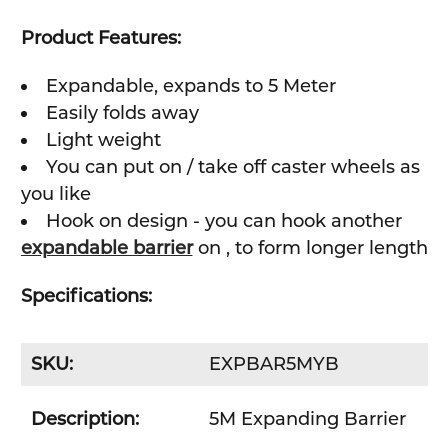
Product Features:
Expandable, expands to 5 Meter
Easily folds away
Light weight
You can put on / take off caster wheels as
you like
Hook on design - you can hook another
expandable barrier
on , to form longer length
Specifications:
SKU:
EXPBAR5MYB
Description:
5M Expanding Barrier