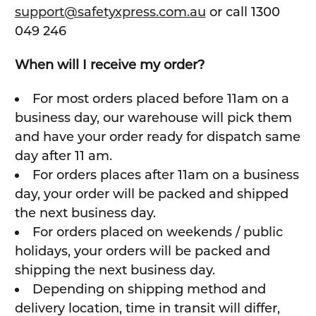
support@safetyxpress.com.au
or call 1300
049 246
When will I receive my order?
For most orders placed before 11am on a
business day, our warehouse will pick them
and have your order ready for dispatch same
day after 11 am.
For orders places after 11am on a business
day, your order will be packed and shipped
the next business day.
For orders placed on weekends / public
holidays, your orders will be packed and
shipping the next business day.
Depending on shipping method and
delivery location, time in transit will differ,