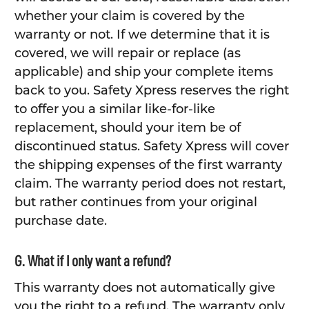
whether your claim is covered by the
warranty or not. If we determine that it is
covered, we will repair or replace (as
applicable) and ship your complete items
back to you. Safety Xpress reserves the right
to offer you a similar like-for-like
replacement, should your item be of
discontinued status. Safety Xpress will cover
the shipping expenses of the first warranty
claim. The warranty period does not restart,
but rather continues from your original
purchase date.
G. What if I only want a refund?
This warranty does not automatically give
you the right to a refund. The warranty only