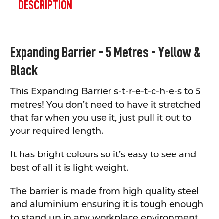
BOUGHT
DESCRIPTION
TOGETHER:
SELECT
Expanding Barrier - 5 Metres - Yellow &
ALL
Black
ADD
SELECTED
TO CART
This Expanding Barrier s-t-r-e-t-c-h-e-s to 5
metres! You don’t need to have it stretched
that far when you use it, just pull it out to
your required length.
It has bright colours so it’s easy to see and
best of all it is light weight.
The barrier is made from high quality steel
and aluminium ensuring it is tough enough
to stand up in any workplace environment.