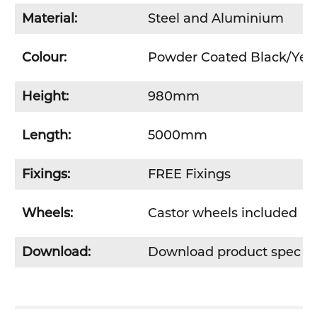
Material:
Steel and Aluminium
Colour:
Powder Coated Black/Yel
Height:
980mm
Length:
5000mm
Fixings:
FREE Fixings
Wheels:
Castor wheels included
Download:
Download product spec s