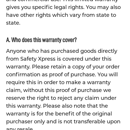
gives you specific legal rights. You may also
have other rights which vary from state to
state.
A. Who does this warranty cover?
Anyone who has purchased goods directly
from Safety Xpress is covered under this
warranty. Please retain a copy of your order
confirmation as proof of purchase. You will
require this in order to make a warranty
claim, without this proof of purchase we
reserve the right to reject any claim under
this warranty. Please also note that the
warranty is for the benefit of the original
purchaser only and is not transferable upon
any resale.