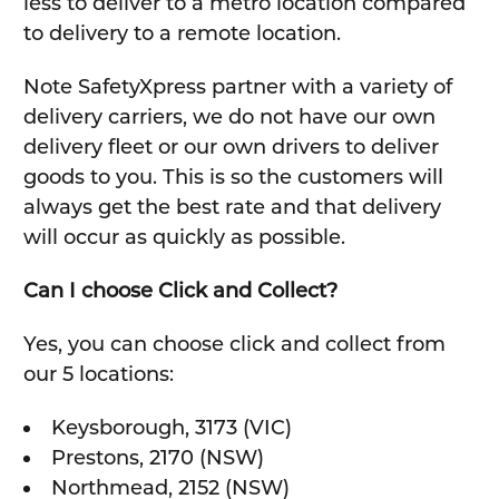
less to deliver to a metro location compared
to delivery to a remote location.
Note SafetyXpress partner with a variety of
delivery carriers, we do not have our own
delivery fleet or our own drivers to deliver
goods to you. This is so the customers will
always get the best rate and that delivery
will occur as quickly as possible.
Can I choose Click and Collect?
Yes, you can choose click and collect from
our 5 locations:
Keysborough, 3173 (VIC)
Prestons, 2170 (NSW)
Northmead, 2152 (NSW)