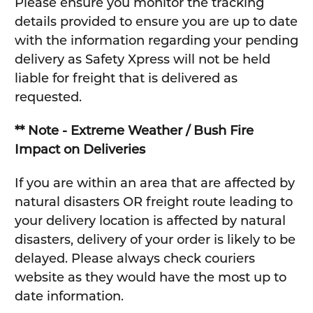
Please ensure you monitor the tracking
details provided to ensure you are up to date
with the information regarding your pending
delivery as Safety Xpress will not be held
liable for freight that is delivered as
requested.
** Note - Extreme Weather / Bush Fire
Impact on Deliveries
If you are within an area that are affected by
natural disasters OR freight route leading to
your delivery location is affected by natural
disasters, delivery of your order is likely to be
delayed. Please always check couriers
website as they would have the most up to
date information.