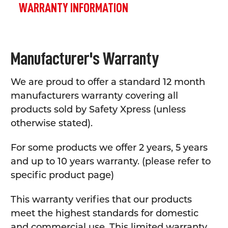
WARRANTY INFORMATION
Manufacturer's Warranty
We are proud to offer a standard 12 month
manufacturers warranty covering all
products sold by Safety Xpress (unless
otherwise stated).
For some products we offer 2 years, 5 years
and up to 10 years warranty. (please refer to
specific product page)
This warranty verifies that our products
meet the highest standards for domestic
and commercial use. This limited warranty