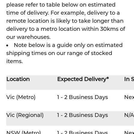
please refer to table below on estimated
time of delivery. For example, delivery to a
remote location is likely to take longer than
delivery to a metro location within 30kms of
our warehouses.
Note below is a guide only on estimated
shipping times on our range of stocked
items.
Location
Expected Delivery*
In 
Vic (Metro)
1 - 2 Business Days
Nex
Vic (Regional)
1 - 2 Business Days
N/A
NSW (Metro)
1 - 2 Business Days
Nex