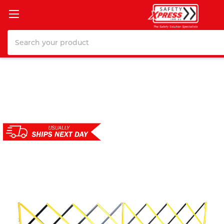
Search