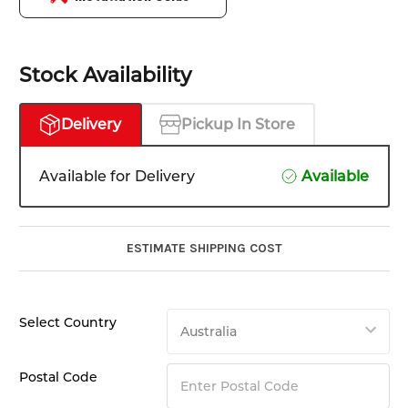
Stock Availability
Delivery
Pickup In Store
Available for Delivery
Available
ESTIMATE SHIPPING COST
Select Country
Postal Code