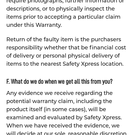
require photographs, further information or
descriptions, or to physically inspect the
items prior to accepting a particular claim
under this Warranty.
Return of the faulty item is the purchasers
responsibility whether that be financial cost
of delivery or personal physical delivery of
items to the nearest Safety Xpress location.
F. What do we do when we get all this from you?
Any evidence we receive regarding the
potential warranty claim, including the
product itself (in some cases), will be
examined and evaluated by Safety Xpress.
When we have received the evidence, we
will decide at our sole, reasonable discretion