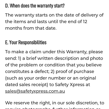
D. When does the warranty start?
The warranty starts on the date of delivery of
the items and lasts until the end of 12
months from that date.
E. Your Responsibilities
To make a claim under this Warranty, please
send: 1) a brief written description and photo
of the problem or condition that you believe
constitutes a defect; 2) proof of purchase
(such as your order number or an original
dated sales receipt) to Safety Xpress at
sales@safetyxpress.com.au
We reserve the right, in our sole discretion, to