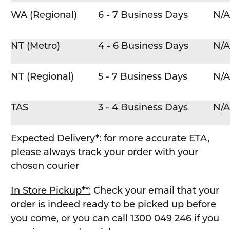
WA (Regional)
6 - 7 Business Days
N/A
NT (Metro)
4 - 6 Business Days
N/A
NT (Regional)
5 - 7 Business Days
N/A
TAS
3 - 4 Business Days
N/A
Expected Delivery*:
for more accurate ETA,
please always track your order with your
chosen courier
In Store Pickup**:
Check your email that your
order is indeed ready to be picked up before
you come, or you can call 1300 049 246 if you