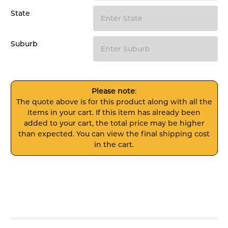
State
Suburb
Please note
:
The quote above is for this product along with all the
items in your cart. If this item has already been
added to your cart, the total price may be higher
than expected. You can view the final shipping cost
in the cart.
FREQUENTLY