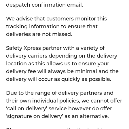
despatch confirmation email.
We advise that customers monitor this
tracking information to ensure that
deliveries are not missed.
Safety Xpress partner with a variety of
delivery carriers depending on the delivery
location as this allows us to ensure your
delivery fee will always be minimal and the
delivery will occur as quickly as possible.
Due to the range of delivery partners and
their own individual policies, we cannot offer
‘call on delivery’ service however do offer
‘signature on delivery’ as an alternative.