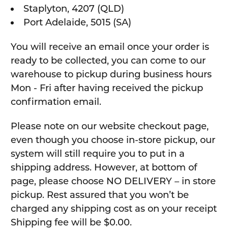
Staplyton, 4207 (QLD)
Port Adelaide, 5015 (SA)
You will receive an email once your order is
ready to be collected, you can come to our
warehouse to pickup during business hours
Mon - Fri after having received the pickup
confirmation email.
Please note on our website checkout page,
even though you choose in-store pickup, our
system will still require you to put in a
shipping address. However, at bottom of
page, please choose NO DELIVERY – in store
pickup. Rest assured that you won’t be
charged any shipping cost as on your receipt
Shipping fee will be $0.00.