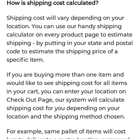
How is shipping cost calculated?
Shipping cost will vary depending on your
location. You can use our handy shipping
calculator on every product page to estimate
shipping - by putting in your state and postal
code to estimate the shipping price of a
specific item.
If you are buying more than one item and
would like to see shipping cost for all items
in your cart, you can enter your location on
Check Out Page, our system will calculate
shipping cost for you depending on your
location and the shipping method chosen.
For example, same pallet of items will cost