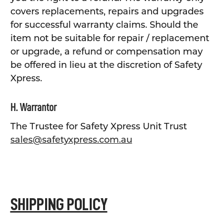
covers replacements, repairs and upgrades
for successful warranty claims. Should the
item not be suitable for repair / replacement
or upgrade, a refund or compensation may
be offered in lieu at the discretion of Safety
Xpress.
H. Warrantor
The Trustee for Safety Xpress Unit Trust
sales@safetyxpress.com.au
SHIPPING POLICY