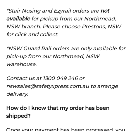
*Stair Nosing and Ezyrail orders are
not
available
for pickup from our Northmead,
NSW branch. Please choose Prestons, NSW
for click and collect.
*NSW Guard Rail orders are only available for
pick-up from our Northmead, NSW
warehouse.
C
ontact us at 1300 049 246 or
nswsales@safetyxpress.com.au to arrange
delivery.
How do I know that my order has been
shipped?
Once your payment has been processed, you