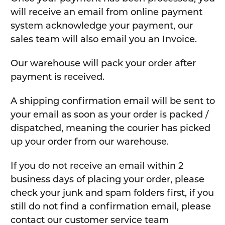
will receive an email from online payment
system acknowledge your payment, our
sales team will also email you an Invoice.
Our warehouse will pack your order after
payment is received.
A shipping confirmation email will be sent to
your email as soon as your order is packed /
dispatched, meaning the courier has picked
up your order from our warehouse.
If you do not receive an email within 2
business days of placing your order, please
check your junk and spam folders first, if you
still do not find a confirmation email, please
contact our customer service team