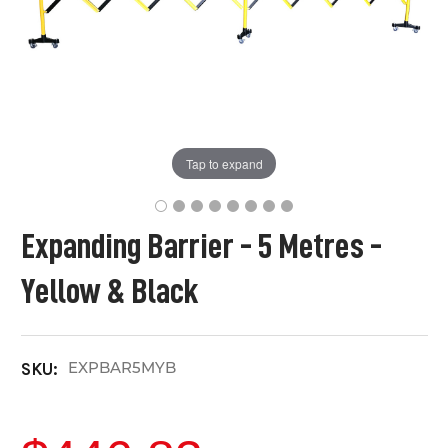
Tap to expand
Expanding Barrier - 5 Metres -
Yellow & Black
EXPBAR5MYB
SKU: