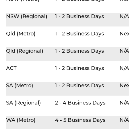
NSW (Regional)
1 - 2 Business Days
N/A
Qld (Metro)
1 - 2 Business Days
Nex
Qld (Regional)
1 - 2 Business Days
N/A
ACT
1 - 2 Business Days
N/A
SA (Metro)
1 - 2 Business Days
Nex
SA (Regional)
2 - 4 Business Days
N/A
WA (Metro)
4 - 5 Business Days
N/A