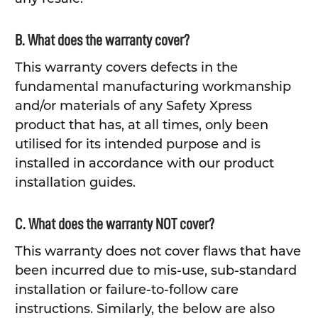
B. What does the warranty cover?
This warranty covers defects in the
fundamental manufacturing workmanship
and/or materials of any Safety Xpress
product that has, at all times, only been
utilised for its intended purpose and is
installed in accordance with our product
installation guides.
C. What does the warranty NOT cover?
This warranty does not cover flaws that have
been incurred due to mis-use, sub-standard
installation or failure-to-follow care
instructions. Similarly, the below are also