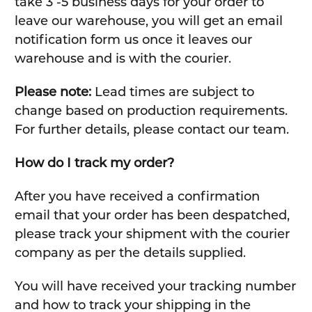
take 3 -5 business days for your order to
leave our warehouse, you will get an email
notification form us once it leaves our
warehouse and is with the courier.
Please note:
Lead times are subject to
change based on production requirements.
For further details, please contact our team.
How do I track my order?
After you have received a confirmation
email that your order has been despatched,
please track your shipment with the courier
company as per the details supplied.
You will have received your tracking number
and how to track your shipping in the