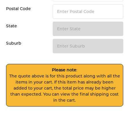
Postal Code
State
Suburb
Please note
:
The quote above is for this product along with all the
items in your cart. If this item has already been
added to your cart, the total price may be higher
than expected. You can view the final shipping cost
in the cart.