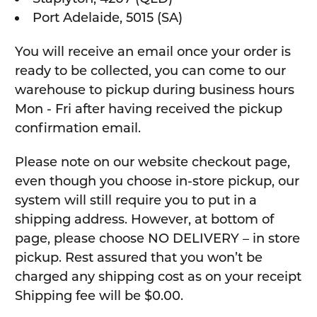
Port Adelaide, 5015 (SA)
You will receive an email once your order is
ready to be collected, you can come to our
warehouse to pickup during business hours
Mon - Fri after having received the pickup
confirmation email.
Please note on our website checkout page,
even though you choose in-store pickup, our
system will still require you to put in a
shipping address. However, at bottom of
page, please choose NO DELIVERY – in store
pickup. Rest assured that you won’t be
charged any shipping cost as on your receipt
Shipping fee will be $0.00.