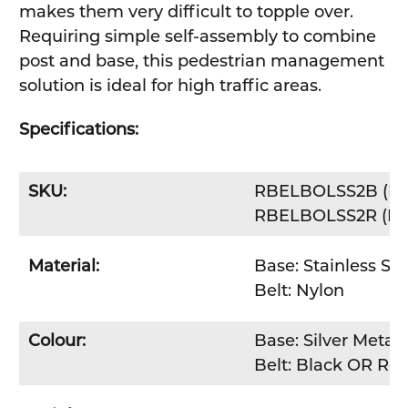
makes them very difficult to topple over.
Requiring simple self-assembly to combine
post and base, this pedestrian management
solution is ideal for high traffic areas.
Specifications:
SKU:
RBELBOLSS2B (Bla
RBELBOLSS2R (Red
Material:
Base: Stainless Ste
Belt: Nylon
Colour:
Base: Silver Metall
Belt: Black OR Re