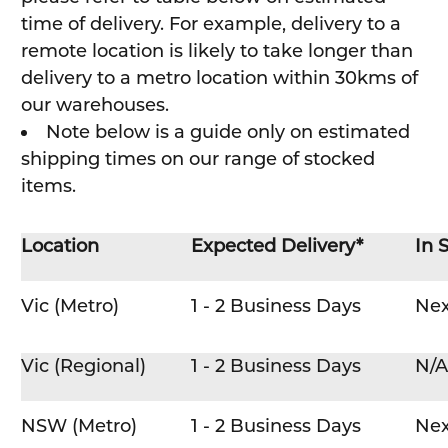
time of delivery. For example, delivery to a
remote location is likely to take longer than
delivery to a metro location within 30kms of
our warehouses.
Note below is a guide only on estimated
shipping times on our range of stocked
items.
Location
Expected Delivery*
In 
Vic (Metro)
1 - 2 Business Days
Nex
Vic (Regional)
1 - 2 Business Days
N/A
NSW (Metro)
1 - 2 Business Days
Nex