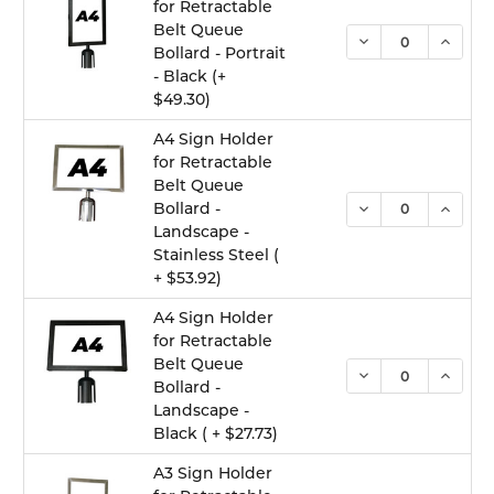
for Retractable
Belt Queue
DECREASE QUANTI
INCREA
Bollard - Portrait
- Black (+
$49.30)
A4 Sign Holder
for Retractable
Belt Queue
DECREASE QUANTI
INCREA
Bollard -
Landscape -
Stainless Steel (
+ $53.92)
A4 Sign Holder
for Retractable
Belt Queue
DECREASE QUANTI
INCREA
Bollard -
Landscape -
Black ( + $27.73)
A3 Sign Holder