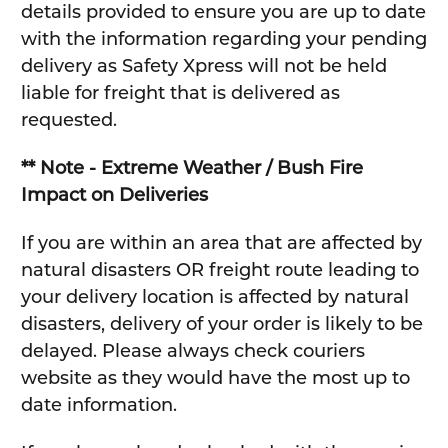
details provided to ensure you are up to date
with the information regarding your pending
delivery as Safety Xpress will not be held
liable for freight that is delivered as
requested.
** Note - Extreme Weather / Bush Fire
Impact on Deliveries
If you are within an area that are affected by
natural disasters OR freight route leading to
your delivery location is affected by natural
disasters, delivery of your order is likely to be
delayed. Please always check couriers
website as they would have the most up to
date information.