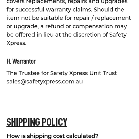
covers replacements, repairs and upgrades
for successful warranty claims. Should the
item not be suitable for repair / replacement
or upgrade, a refund or compensation may
be offered in lieu at the discretion of Safety
Xpress.
H. Warrantor
The Trustee for Safety Xpress Unit Trust
sales@safetyxpress.com.au
SHIPPING POLICY
How is shipping cost calculated?