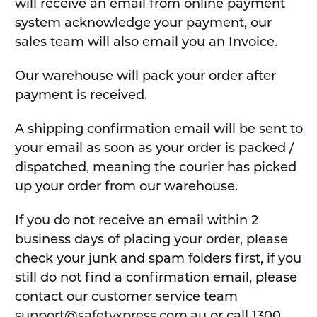
will receive an email from online payment
system acknowledge your payment, our
sales team will also email you an Invoice.
Our warehouse will pack your order after
payment is received.
A shipping confirmation email will be sent to
your email as soon as your order is packed /
dispatched, meaning the courier has picked
up your order from our warehouse.
If you do not receive an email within 2
business days of placing your order, please
check your junk and spam folders first, if you
still do not find a confirmation email, please
contact our customer service team
support@safetyxpress.com.au
or call 1300