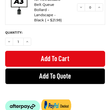
Belt Queue
DECREASE QUANTI
INCREA
Bollard -
Landscape -
Black ( + $21.98)
QUANTITY:
DECREASE QUANTITY OF BOLLARD RETRACTABLE BELT QUEUE B
INCREASE QUANTITY OF BOLLARD RETRACTABLE BEL
Add To Quote