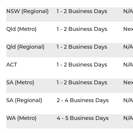
NSW (Regional)
1 - 2 Business Days
N/A
Qld (Metro)
1 - 2 Business Days
Nex
Qld (Regional)
1 - 2 Business Days
N/A
ACT
1 - 2 Business Days
N/A
SA (Metro)
1 - 2 Business Days
Nex
SA (Regional)
2 - 4 Business Days
N/A
WA (Metro)
4 - 5 Business Days
N/A