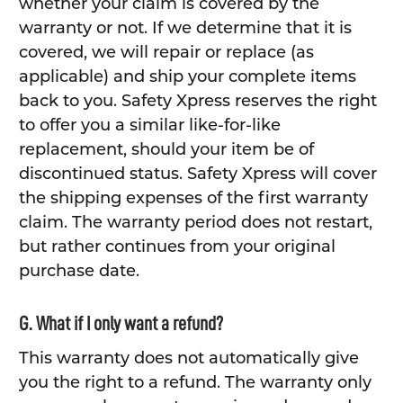
whether your claim is covered by the
warranty or not. If we determine that it is
covered, we will repair or replace (as
applicable) and ship your complete items
back to you. Safety Xpress reserves the right
to offer you a similar like-for-like
replacement, should your item be of
discontinued status. Safety Xpress will cover
the shipping expenses of the first warranty
claim. The warranty period does not restart,
but rather continues from your original
purchase date.
G. What if I only want a refund?
This warranty does not automatically give
you the right to a refund. The warranty only