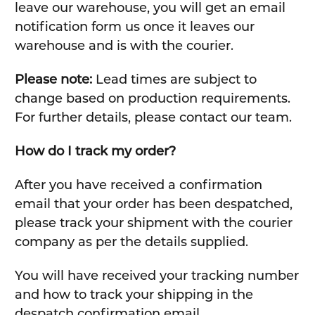
leave our warehouse, you will get an email
notification form us once it leaves our
warehouse and is with the courier.
Please note:
Lead times are subject to
change based on production requirements.
For further details, please contact our team.
How do I track my order?
After you have received a confirmation
email that your order has been despatched,
please track your shipment with the courier
company as per the details supplied.
You will have received your tracking number
and how to track your shipping in the
despatch confirmation email.