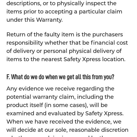
descriptions, or to physically inspect the
items prior to accepting a particular claim
under this Warranty.
Return of the faulty item is the purchasers
responsibility whether that be financial cost
of delivery or personal physical delivery of
items to the nearest Safety Xpress location.
F. What do we do when we get all this from you?
Any evidence we receive regarding the
potential warranty claim, including the
product itself (in some cases), will be
examined and evaluated by Safety Xpress.
When we have received the evidence, we
will decide at our sole, reasonable discretion