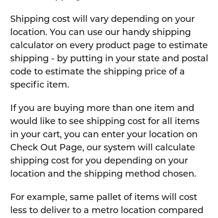
Shipping cost will vary depending on your
location. You can use our handy shipping
calculator on every product page to estimate
shipping - by putting in your state and postal
code to estimate the shipping price of a
specific item.
If you are buying more than one item and
would like to see shipping cost for all items
in your cart, you can enter your location on
Check Out Page, our system will calculate
shipping cost for you depending on your
location and the shipping method chosen.
For example, same pallet of items will cost
less to deliver to a metro location compared