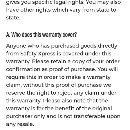
gives you specific legal rights. You may also
have other rights which vary from state to
state.
A. Who does this warranty cover?
Anyone who has purchased goods directly
from Safety Xpress is covered under this
warranty. Please retain a copy of your order
confirmation as proof of purchase. You will
require this in order to make a warranty
claim, without this proof of purchase we
reserve the right to reject any claim under
this warranty. Please also note that the
warranty is for the benefit of the original
purchaser only and is not transferable upon
any resale.