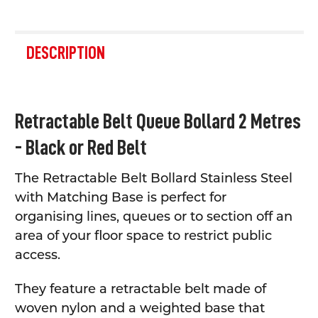
FREQUENTLY
BOUGHT
DESCRIPTION
TOGETHER:
SELECT
Retractable Belt Queue Bollard 2 Metres
ALL
- Black or Red Belt
ADD
SELECTED
TO CART
The Retractable Belt Bollard Stainless Steel
with Matching Base is perfect for
organising lines, queues or to section off an
area of your floor space to restrict public
access.
They feature a retractable belt made of
woven nylon and a weighted base that