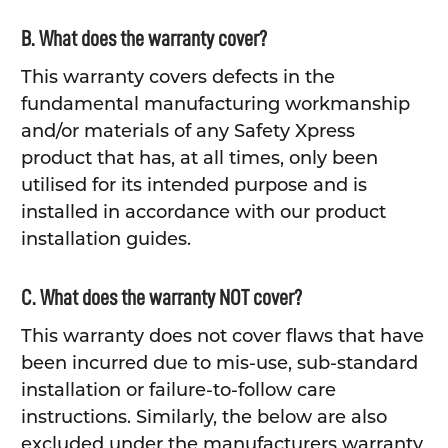
B. What does the warranty cover?
This warranty covers defects in the
fundamental manufacturing workmanship
and/or materials of any Safety Xpress
product that has, at all times, only been
utilised for its intended purpose and is
installed in accordance with our product
installation guides.
C. What does the warranty NOT cover?
This warranty does not cover flaws that have
been incurred due to mis-use, sub-standard
installation or failure-to-follow care
instructions. Similarly, the below are also
excluded under the manufacturers warranty