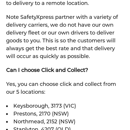
to delivery to a remote location.
Note SafetyXpress partner with a variety of
delivery carriers, we do not have our own
delivery fleet or our own drivers to deliver
goods to you. This is so the customers will
always get the best rate and that delivery
will occur as quickly as possible.
Can I choose Click and Collect?
Yes, you can choose click and collect from
our 5 locations:
Keysborough, 3173 (VIC)
Prestons, 2170 (NSW)
Northmead, 2152 (NSW)
Staplyton, 4207 (QLD)