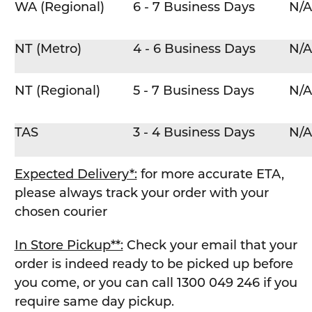
WA (Regional)
6 - 7 Business Days
N/A
NT (Metro)
4 - 6 Business Days
N/A
NT (Regional)
5 - 7 Business Days
N/A
TAS
3 - 4 Business Days
N/A
Expected Delivery*:
for more accurate ETA,
please always track your order with your
chosen courier
In Store Pickup**:
Check your email that your
order is indeed ready to be picked up before
you come, or you can call 1300 049 246 if you
require same day pickup.