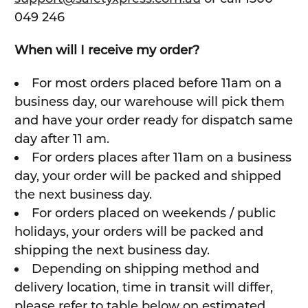
049 246
When will I receive my order?
For most orders placed before 11am on a
business day, our warehouse will pick them
and have your order ready for dispatch same
day after 11 am.
For orders places after 11am on a business
day, your order will be packed and shipped
the next business day.
For orders placed on weekends / public
holidays, your orders will be packed and
shipping the next business day.
Depending on shipping method and
delivery location, time in transit will differ,
please refer to table below on estimated