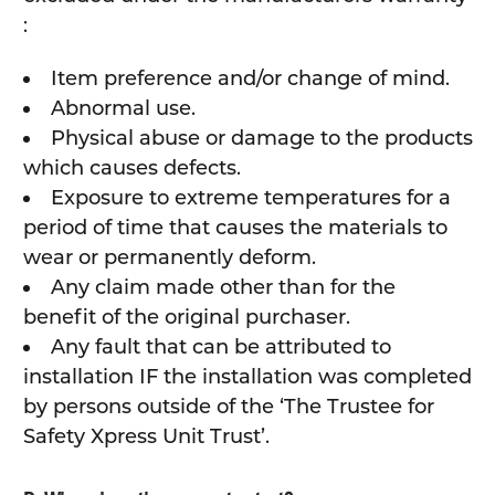
:
Item preference and/or change of mind.
Abnormal use.
Physical abuse or damage to the products
which causes defects.
Exposure to extreme temperatures for a
period of time that causes the materials to
wear or permanently deform.
Any claim made other than for the
benefit of the original purchaser.
Any fault that can be attributed to
installation IF the installation was completed
by persons outside of the ‘The Trustee for
Safety Xpress Unit Trust’.