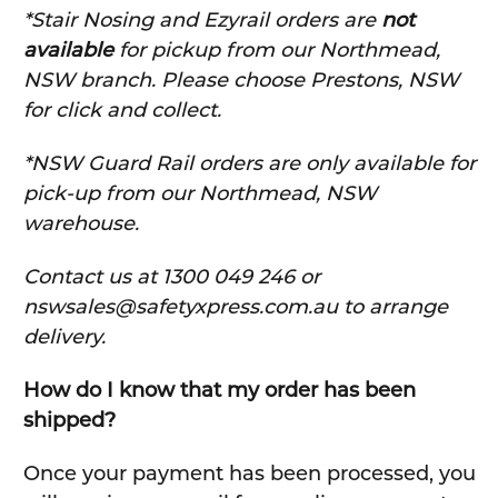
*Stair Nosing and Ezyrail orders are
not
available
for pickup from our Northmead,
NSW branch. Please choose Prestons, NSW
for click and collect.
*NSW Guard Rail orders are only available for
pick-up from our Northmead, NSW
warehouse.
C
ontact us at 1300 049 246 or
nswsales@safetyxpress.com.au to arrange
delivery.
How do I know that my order has been
shipped?
Once your payment has been processed, you