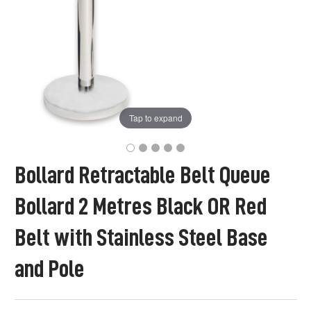
Tap to expand
Bollard Retractable Belt Queue
Bollard 2 Metres Black OR Red
Belt with Stainless Steel Base
and Pole