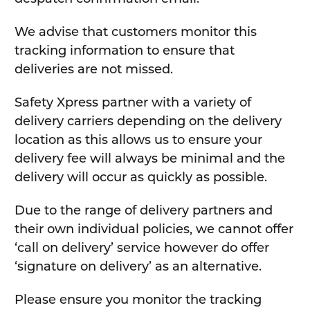
We advise that customers monitor this
tracking information to ensure that
deliveries are not missed.
Safety Xpress partner with a variety of
delivery carriers depending on the delivery
location as this allows us to ensure your
delivery fee will always be minimal and the
delivery will occur as quickly as possible.
Due to the range of delivery partners and
their own individual policies, we cannot offer
‘call on delivery’ service however do offer
‘signature on delivery’ as an alternative.
Please ensure you monitor the tracking