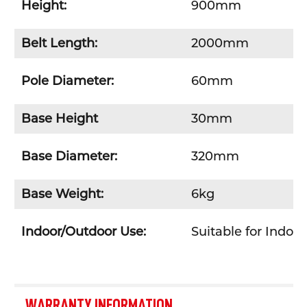
Height:
900mm
Belt Length:
2000mm
Pole Diameter:
60mm
Base Height
30mm
Base Diameter:
320mm
Base Weight:
6kg
Indoor/Outdoor Use:
Suitable for Indoo
WARRANTY INFORMATION