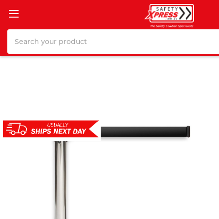
Search