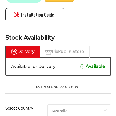
Installation Guide
Stock Availability
Delivery
Pickup In Store
Available for Delivery
Available
ESTIMATE SHIPPING COST
Select Country