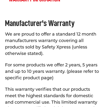
Manufacturer's Warranty
We are proud to offer a standard 12 month
manufacturers warranty covering all
products sold by Safety Xpress (unless
otherwise stated).
For some products we offer 2 years, 5 years
and up to 10 years warranty. (please refer to
specific product page)
This warranty verifies that our products
meet the highest standards for domestic
and commercial use. This limited warranty