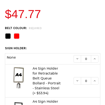
$47.77
CURRENT
BELT COLOUR:
REQUIRED
STOCK:
SIGN HOLDER:
None
DECREASE QUANTI
INCREA
A4 Sign Holder
for Retractable
Belt Queue
DECREASE QUANTI
INCREA
Bollard - Portrait
- Stainless Steel
(+ $53.94)
A4 Sign Holder