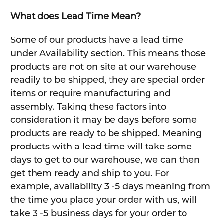
What does Lead Time Mean?
Some of our products have a lead time
under Availability section. This means those
products are not on site at our warehouse
readily to be shipped, they are special order
items or require manufacturing and
assembly. Taking these factors into
consideration it may be days before some
products are ready to be shipped. Meaning
products with a lead time will take some
days to get to our warehouse, we can then
get them ready and ship to you. For
example, availability 3 -5 days meaning from
the time you place your order with us, will
take 3 -5 business days for your order to