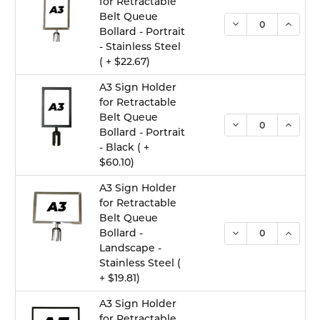
for Retractable
Belt Queue
DECREASE QUANTI
INCREA
Bollard - Portrait
- Stainless Steel
( + $22.67)
A3 Sign Holder
for Retractable
Belt Queue
DECREASE QUANTI
INCREA
Bollard - Portrait
- Black ( +
$60.10)
A3 Sign Holder
for Retractable
Belt Queue
DECREASE QUANTI
INCREA
Bollard -
Landscape -
Stainless Steel (
+ $19.81)
A3 Sign Holder
for Retractable