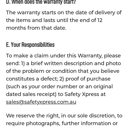
D. When does the warranty start?
The warranty starts on the date of delivery of
the items and lasts until the end of 12
months from that date.
E. Your Responsibilities
To make a claim under this Warranty, please
send: 1) a brief written description and photo
of the problem or condition that you believe
constitutes a defect; 2) proof of purchase
(such as your order number or an original
dated sales receipt) to Safety Xpress at
sales@safetyxpress.com.au
We reserve the right, in our sole discretion, to
require photographs, further information or