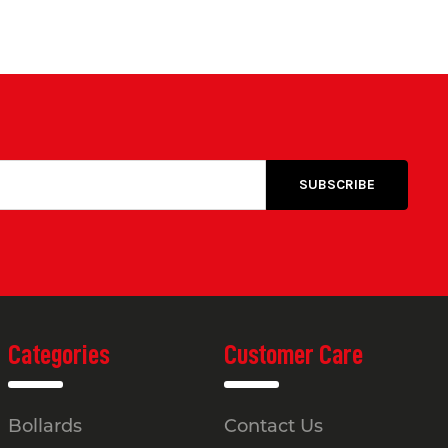
Categories
Customer Care
Bollards
Contact Us