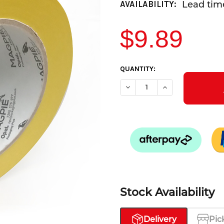
Lead time
AVAILABILITY:
$9.89
CURRENT
QUANTITY:
STOCK:
DECREASE QUANTITY OF MASK
INCREASE QUANTIT
Stock Availability
Delivery
Pic