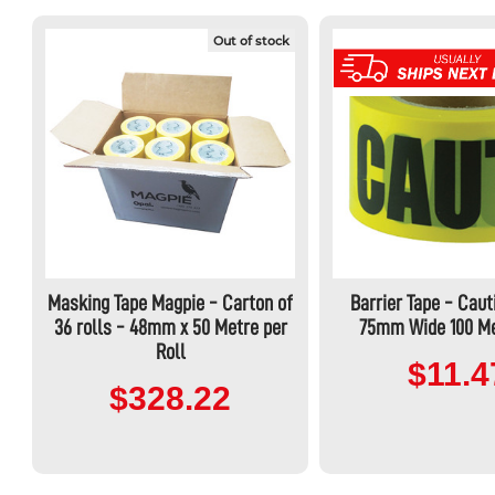
Out of stock
Masking Tape Magpie - Carton of
Barrier Tape - Caut
36 rolls - 48mm x 50 Metre per
75mm Wide 100 Me
Roll
$11.4
$328.22