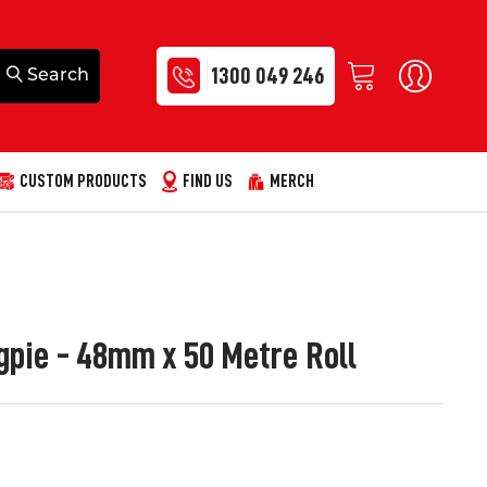
1300 049 246
CUSTOM PRODUCTS
FIND US
MERCH
pie - 48mm x 50 Metre Roll