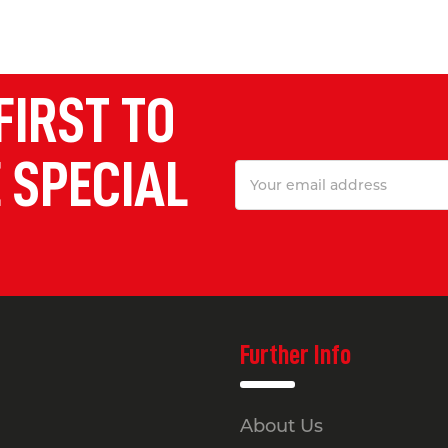
FIRST TO
 SPECIAL
Email
Address
Further Info
About Us