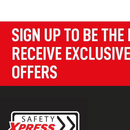
SIGN UP TO BE THE 
RECEIVE EXCLUSIVE
OFFERS