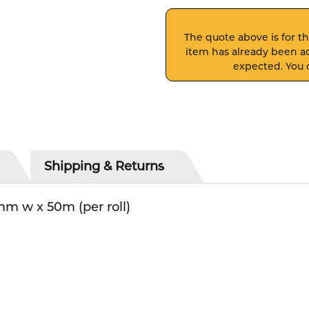
The quote above is for thi
item has already been ad
expected. You c
Shipping & Returns
m w x 50m (per roll)