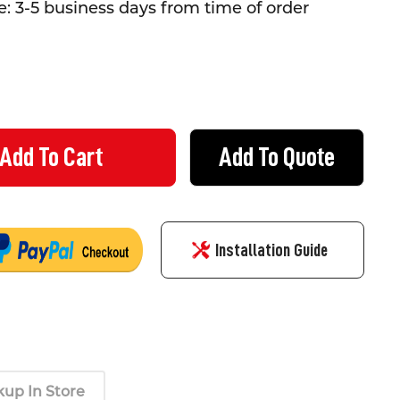
: 3-5 business days from time of order
Add To Quote
ING TAPE MAGPIE - 48MM X 50 METRE ROLL
Y OF MASKING TAPE MAGPIE - 48MM X 50 METRE ROLL
Installation Guide
kup In Store