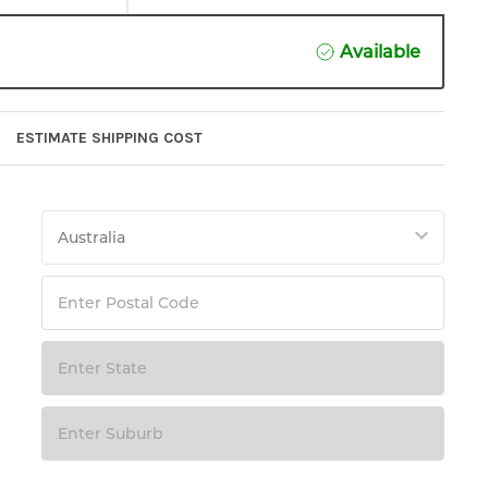
Available
ESTIMATE SHIPPING COST