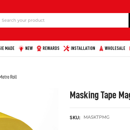
Search
IE MADE
NEW
REWARDS
INSTALLATION
WHOLESALE
Metre Roll
Masking Tape Mag
MASKTPMG
SKU: