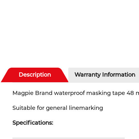
Description
Warranty Information
Magpie Brand waterproof masking tape 48 m
Suitable for general linemarking
Specifications: