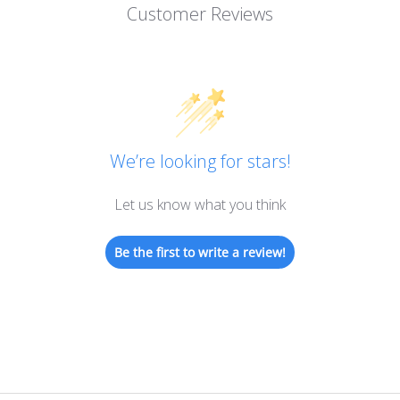
Customer Reviews
We’re looking for stars!
Let us know what you think
Be the first to write a review!