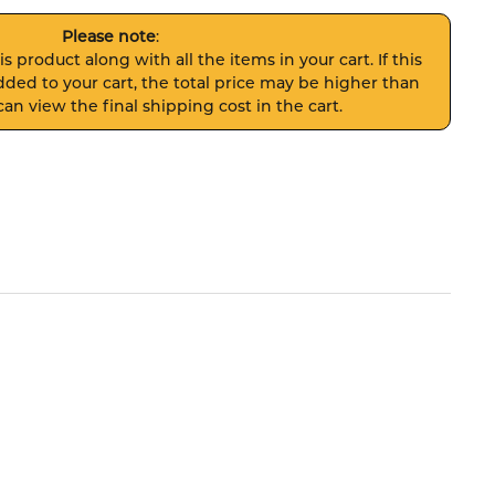
Please note
:
s product along with all the items in your cart. If this
ded to your cart, the total price may be higher than
an view the final shipping cost in the cart.