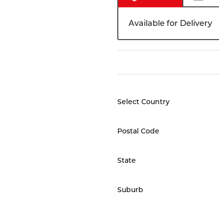
Available for Delivery
Select Country
Postal Code
State
Suburb