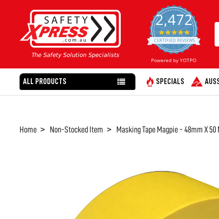
2,472
4.8
star
CERTIFIED REVIEWS
rating
Powered by YOTPO
ALL PRODUCTS
SPECIALS
AUSS
Home
Non-Stocked Item
Masking Tape Magpie - 48mm X 50 
FREQUENTLY
BOUGHT
TOGETHER:
SELECT
ALL