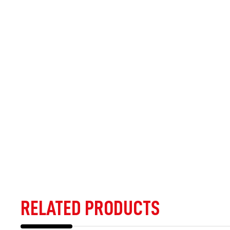
RELATED PRODUCTS