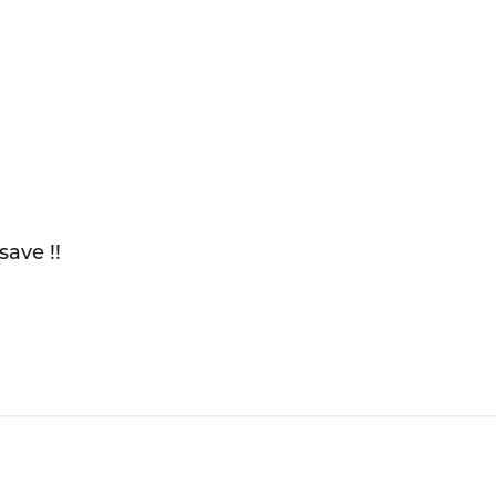
save !!