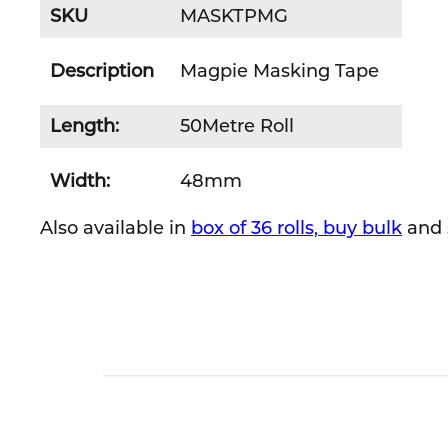
SKU
MASKTPMG
Description
Magpie Masking Tape
Length:
50Metre Roll
Width:
48mm
Also available in
box of 36 rolls, buy bulk
and 