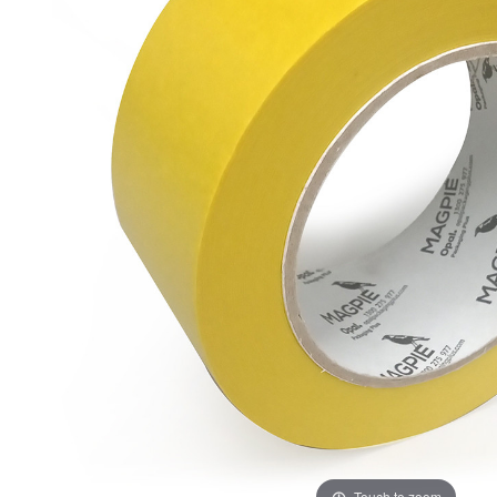
ADD
SELECTED
TO CART
Touch to zoom