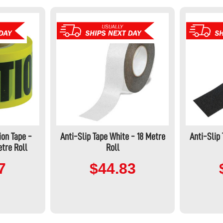
ion Tape -
Anti-Slip Tape White - 18 Metre
Anti-Slip
tre Roll
Roll
7
$44.83