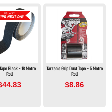
 Tape Black - 18 Metre
Tarzan's Grip Duct Tape - 5 Metre
Roll
Roll
$44.83
$8.86