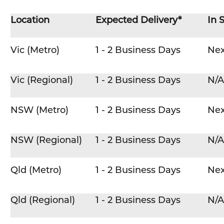
Location
Expected Delivery*
In 
Vic (Metro)
1 - 2 Business Days
Nex
Vic (Regional)
1 - 2 Business Days
N/A
NSW (Metro)
1 - 2 Business Days
Nex
NSW (Regional)
1 - 2 Business Days
N/A
Qld (Metro)
1 - 2 Business Days
Nex
Qld (Regional)
1 - 2 Business Days
N/A