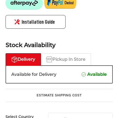
Installation Guide
Stock Availability
Delivery
Pickup In Store
Available for Delivery
Available
ESTIMATE SHIPPING COST
Select Country