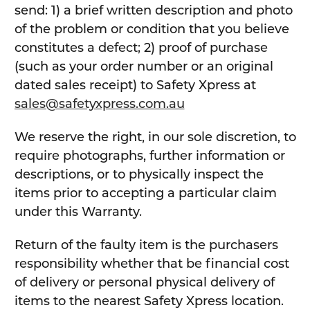
send: 1) a brief written description and photo
of the problem or condition that you believe
constitutes a defect; 2) proof of purchase
(such as your order number or an original
dated sales receipt) to Safety Xpress at
sales@safetyxpress.com.au
We reserve the right, in our sole discretion, to
require photographs, further information or
descriptions, or to physically inspect the
items prior to accepting a particular claim
under this Warranty.
Return of the faulty item is the purchasers
responsibility whether that be financial cost
of delivery or personal physical delivery of
items to the nearest Safety Xpress location.