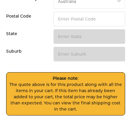
Postal Code
State
Suburb
Please note
:
The quote above is for this product along with all the
items in your cart. If this item has already been
added to your cart, the total price may be higher
than expected. You can view the final shipping cost
in the cart.