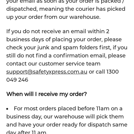
your email as soon as your order is packed /
dispatched, meaning the courier has picked
up your order from our warehouse.
If you do not receive an email within 2
business days of placing your order, please
check your junk and spam folders first, if you
still do not find a confirmation email, please
contact our customer service team
support@safetyxpress.com.au
or call 1300
049 246
When will I receive my order?
For most orders placed before 11am on a
business day, our warehouse will pick them
and have your order ready for dispatch same
day after 11 am.