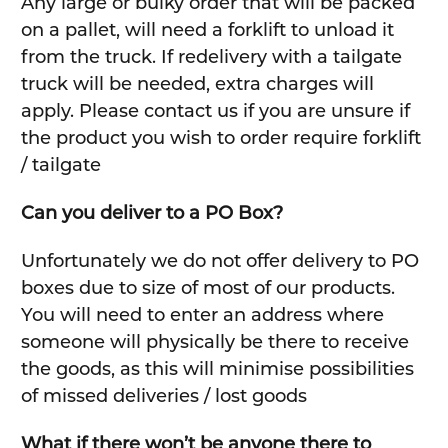
Any large or bulky order that will be packed
on a pallet, will need a forklift to unload it
from the truck. If redelivery with a tailgate
truck will be needed, extra charges will
apply. Please contact us if you are unsure if
the product you wish to order require forklift
/ tailgate
Can you deliver to a PO Box?
Unfortunately we do not offer delivery to PO
boxes due to size of most of our products.
You will need to enter an address where
someone will physically be there to receive
the goods, as this will minimise possibilities
of missed deliveries / lost goods
What if there won’t be anyone there to