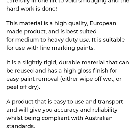
carefully in one lift to void smudging and the
hard work is done!
This material is a high quality, European
made product, and is best suited
for medium to heavy duty u
se.
It is suitable
for use with line marking paints.
It is a slightly rigid, durable material that can
be reused and has a high gloss finish for
easy paint removal (either wipe off wet, or
peel off dry).
A product that is easy to use and transport
and will give you accuracy and reliability
whilst being compliant with Australian
standards.