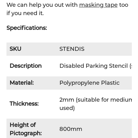
We can help you out with
masking tape
too
if you need it.
Specifications:
SKU
STENDIS
Description
Disabled Parking Stencil (s
Material:
Polypropylene Plastic
2mm (suitable for medium to
Thickness:
used)
Height of
800mm
Pictograph: