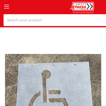
Search