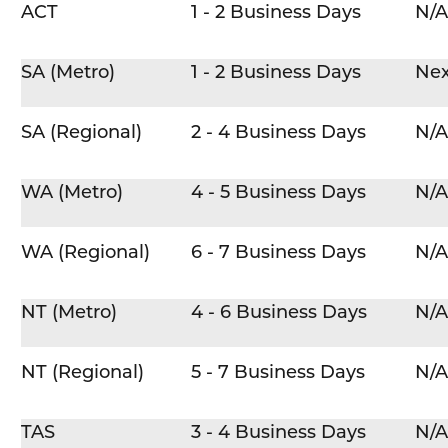
ACT
1 - 2 Business Days
N/A
SA (Metro)
1 - 2 Business Days
Nex
SA (Regional)
2 - 4 Business Days
N/A
WA (Metro)
4 - 5 Business Days
N/A
WA (Regional)
6 - 7 Business Days
N/A
NT (Metro)
4 - 6 Business Days
N/A
NT (Regional)
5 - 7 Business Days
N/A
TAS
3 - 4 Business Days
N/A