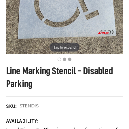
Tap to expand
Line Marking Stencil - Disabled
Parking
STENDIS
SKU:
AVAILABILITY: