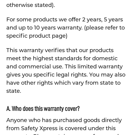
otherwise stated).
For some products we offer 2 years, 5 years
and up to 10 years warranty. (please refer to
specific product page)
This warranty verifies that our products
meet the highest standards for domestic
and commercial use. This limited warranty
gives you specific legal rights. You may also
have other rights which vary from state to
state.
A. Who does this warranty cover?
Anyone who has purchased goods directly
from Safety Xpress is covered under this