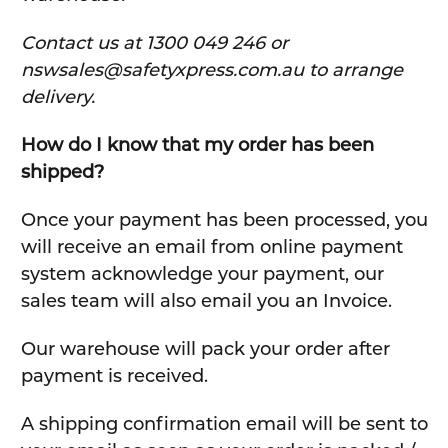
C
ontact us at 1300 049 246 or
nswsales@safetyxpress.com.au to arrange
delivery.
How do I know that my order has been
shipped?
Once your payment has been processed, you
will receive an email from online payment
system acknowledge your payment, our
sales team will also email you an Invoice.
Our warehouse will pack your order after
payment is received.
A shipping confirmation email will be sent to