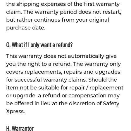
the shipping expenses of the first warranty
claim. The warranty period does not restart,
but rather continues from your original
purchase date.
G. What if I only want a refund?
This warranty does not automatically give
you the right to a refund. The warranty only
covers replacements, repairs and upgrades
for successful warranty claims. Should the
item not be suitable for repair / replacement
or upgrade, a refund or compensation may
be offered in lieu at the discretion of Safety
Xpress.
H. Warrantor