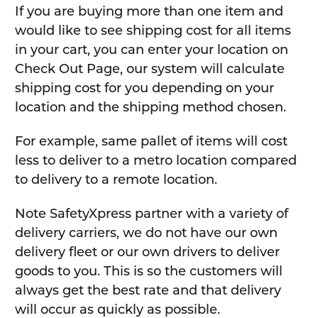
If you are buying more than one item and
would like to see shipping cost for all items
in your cart, you can enter your location on
Check Out Page, our system will calculate
shipping cost for you depending on your
location and the shipping method chosen.
For example, same pallet of items will cost
less to deliver to a metro location compared
to delivery to a remote location.
Note SafetyXpress partner with a variety of
delivery carriers, we do not have our own
delivery fleet or our own drivers to deliver
goods to you. This is so the customers will
always get the best rate and that delivery
will occur as quickly as possible.