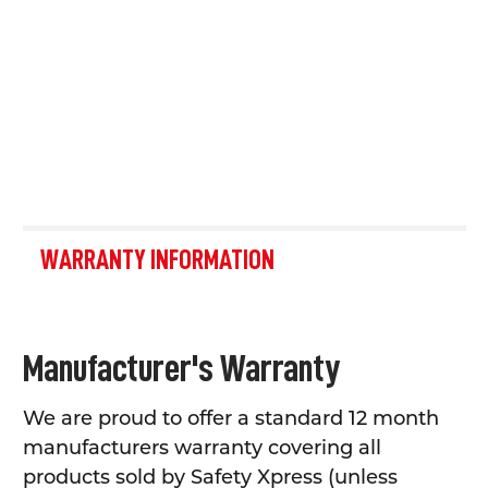
WARRANTY INFORMATION
Manufacturer's Warranty
We are proud to offer a standard 12 month
manufacturers warranty covering all
products sold by Safety Xpress (unless