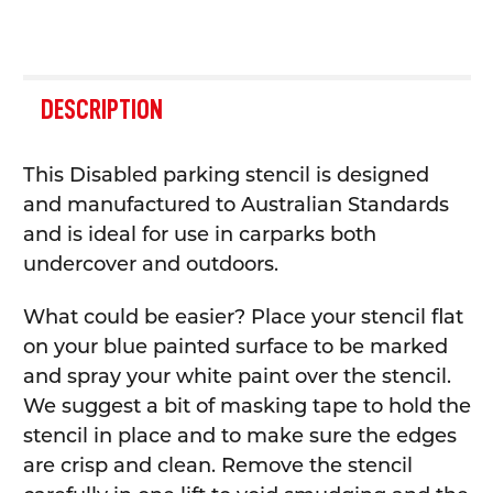
FREQUENTLY
BOUGHT
DESCRIPTION
TOGETHER:
This Disabled parking stencil is designed
SELECT
and manufactured to Australian Standards
ALL
and is ideal for use in carparks both
undercover and outdoors.
ADD
SELECTED
TO CART
What could be easier? Place your stencil flat
on your blue painted surface to be marked
and spray your white paint over the stencil.
We suggest a bit of masking tape to hold the
stencil in place and to make sure the edges
are crisp and clean. Remove the stencil