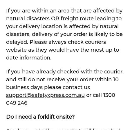
If you are within an area that are affected by
natural disasters OR freight route leading to
your delivery location is affected by natural
disasters, delivery of your order is likely to be
delayed. Please always check couriers
website as they would have the most up to
date information.
If you have already checked with the courier,
and still do not receive your order within 10
business days please contact us
support@safetyxpress.com.au
or call 1300
049 246
Do I need a forklift onsite?