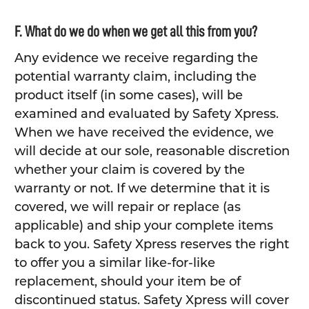
F. What do we do when we get all this from you?
Any evidence we receive regarding the
potential warranty claim, including the
product itself (in some cases), will be
examined and evaluated by Safety Xpress.
When we have received the evidence, we
will decide at our sole, reasonable discretion
whether your claim is covered by the
warranty or not. If we determine that it is
covered, we will repair or replace (as
applicable) and ship your complete items
back to you. Safety Xpress reserves the right
to offer you a similar like-for-like
replacement, should your item be of
discontinued status. Safety Xpress will cover