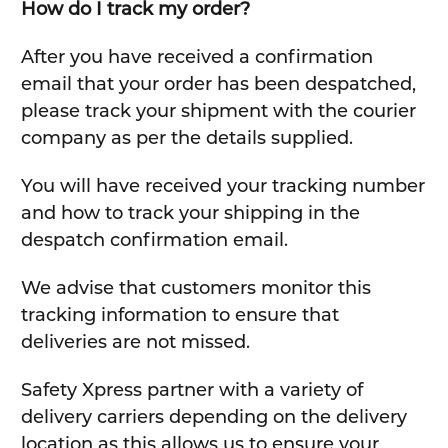
How do I track my order?
After you have received a confirmation
email that your order has been despatched,
please track your shipment with the courier
company as per the details supplied.
You will have received your tracking number
and how to track your shipping in the
despatch confirmation email.
We advise that customers monitor this
tracking information to ensure that
deliveries are not missed.
Safety Xpress partner with a variety of
delivery carriers depending on the delivery
location as this allows us to ensure your