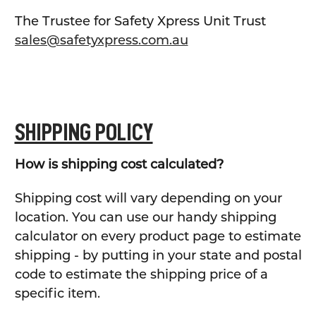
The Trustee for Safety Xpress Unit Trust
sales@safetyxpress.com.au
SHIPPING POLICY
How is shipping cost calculated?
Shipping cost will vary depending on your
location. You can use our handy shipping
calculator on every product page to estimate
shipping - by putting in your state and postal
code to estimate the shipping price of a
specific item.