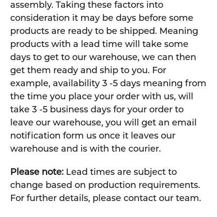
assembly. Taking these factors into
consideration it may be days before some
products are ready to be shipped. Meaning
products with a lead time will take some
days to get to our warehouse, we can then
get them ready and ship to you. For
example, availability 3 -5 days meaning from
the time you place your order with us, will
take 3 -5 business days for your order to
leave our warehouse, you will get an email
notification form us once it leaves our
warehouse and is with the courier.
Please note:
Lead times are subject to
change based on production requirements.
For further details, please contact our team.