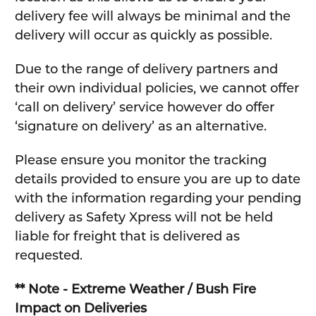
delivery fee will always be minimal and the
delivery will occur as quickly as possible.
Due to the range of delivery partners and
their own individual policies, we cannot offer
‘call on delivery’ service however do offer
‘signature on delivery’ as an alternative.
Please ensure you monitor the tracking
details provided to ensure you are up to date
with the information regarding your pending
delivery as Safety Xpress will not be held
liable for freight that is delivered as
requested.
** Note - Extreme Weather / Bush Fire
Impact on Deliveries