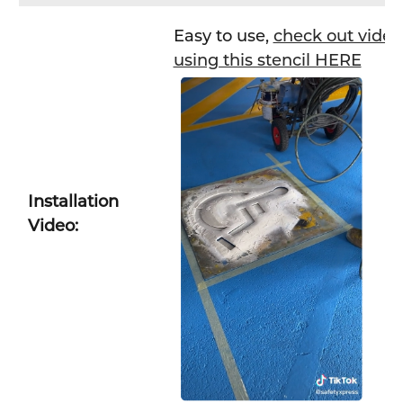
Easy to use,
check out video 
using this stencil HERE
Installation
Video: