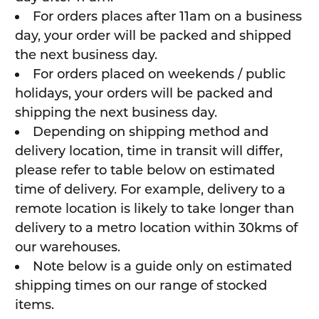
For orders places after 11am on a business
day, your order will be packed and shipped
the next business day.
For orders placed on weekends / public
holidays, your orders will be packed and
shipping the next business day.
Depending on shipping method and
delivery location, time in transit will differ,
please refer to table below on estimated
time of delivery. For example, delivery to a
remote location is likely to take longer than
delivery to a metro location within 30kms of
our warehouses.
Note below is a guide only on estimated
shipping times on our range of stocked
items.