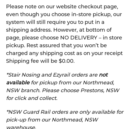
Please note on our website checkout page,
even though you choose in-store pickup, our
system will still require you to put in a
shipping address. However, at bottom of
page, please choose NO DELIVERY – in store
pickup. Rest assured that you won’t be
charged any shipping cost as on your receipt
Shipping fee will be $0.00.
*Stair Nosing and Ezyrail orders are
not
available
for pickup from our Northmead,
NSW branch. Please choose Prestons, NSW
for click and collect.
*NSW Guard Rail orders are only available for
pick-up from our Northmead, NSW
warehouse.