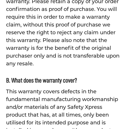
warranty. Please retain a copy of your order
confirmation as proof of purchase. You will
require this in order to make a warranty
claim, without this proof of purchase we
reserve the right to reject any claim under
this warranty. Please also note that the
warranty is for the benefit of the original
purchaser only and is not transferable upon
any resale.
B. What does the warranty cover?
This warranty covers defects in the
fundamental manufacturing workmanship
and/or materials of any Safety Xpress
product that has, at all times, only been
utilised for its intended purpose and is