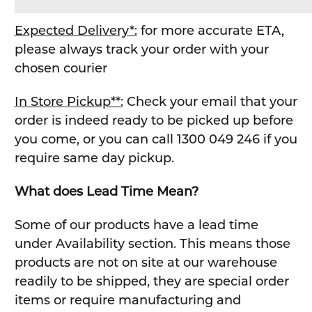
Expected Delivery*:
for more accurate ETA,
please always track your order with your
chosen courier
In Store Pickup**:
Check your email that your
order is indeed ready to be picked up before
you come, or you can call 1300 049 246 if you
require same day pickup.
What does Lead Time Mean?
Some of our products have a lead time
under Availability section. This means those
products are not on site at our warehouse
readily to be shipped, they are special order
items or require manufacturing and