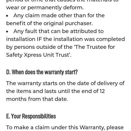
wear or permanently deform.
Any claim made other than for the
benefit of the original purchaser.
Any fault that can be attributed to
installation IF the installation was completed
by persons outside of the ‘The Trustee for
Safety Xpress Unit Trust’.
D. When does the warranty start?
The warranty starts on the date of delivery of
the items and lasts until the end of 12
months from that date.
E. Your Responsibilities
To make a claim under this Warranty, please