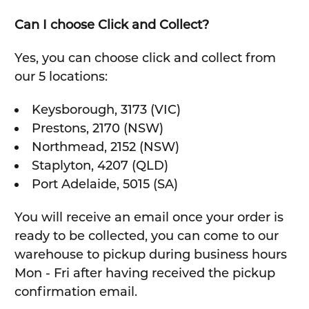
Can I choose Click and Collect?
Yes, you can choose click and collect from
our 5 locations:
Keysborough, 3173 (VIC)
Prestons, 2170 (NSW)
Northmead, 2152 (NSW)
Staplyton, 4207 (QLD)
Port Adelaide, 5015 (SA)
You will receive an email once your order is
ready to be collected, you can come to our
warehouse to pickup during business hours
Mon - Fri after having received the pickup
confirmation email.