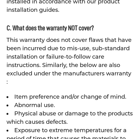
installed in accordance with our product
installation guides.
C. What does the warranty NOT cover?
This warranty does not cover flaws that have
been incurred due to mis-use, sub-standard
installation or failure-to-follow care
instructions. Similarly, the below are also
excluded under the manufacturers warranty
:
Item preference and/or change of mind.
Abnormal use.
Physical abuse or damage to the products
which causes defects.
Exposure to extreme temperatures for a
period of time that causes the materials to