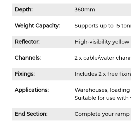
Depth:
360mm
Weight Capacity:
Supports up to 15 to
Reflector:
High-visibility yellow 
Channels:
2 x cable/water chan
Fixings:
Includes 2 x free fixi
Applications:
Warehouses, loading 
Suitable for use with 
End Section:
Complete your ramp 