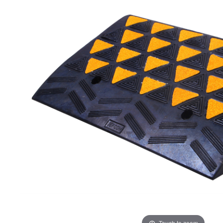
ADD
SELECTED
TO CART
Touch to zoom