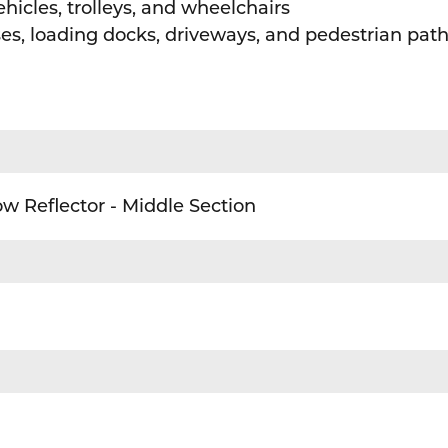
hicles, trolleys, and wheelchairs
uses, loading docks, driveways, and pedestrian pa
w Reflector - Middle Section