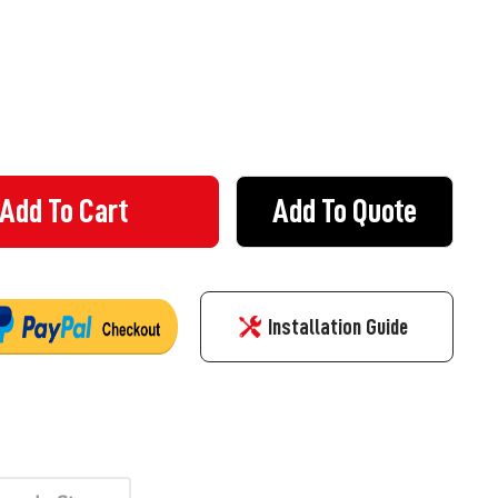
Add To Quote
 RAMP WITH YELLOW REFLECTOR - 150MM HIGH - RUBBER MIDDLE 
Y OF KERB RAMP WITH YELLOW REFLECTOR - 150MM HIGH - RUBBE
Installation Guide