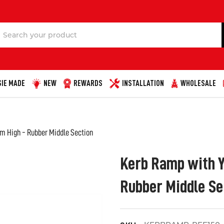
Search
IE MADE
NEW
REWARDS
INSTALLATION
WHOLESALE
m High - Rubber Middle Section
Kerb Ramp with Y
Rubber Middle Se