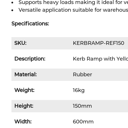
Supports heavy loads making it ideal for ve
Versatile application suitable for wareho
Specifications:
SKU:
KERBRAMP-REF150
Description:
Kerb Ramp with Yello
Material:
Rubber
Weight:
16kg
Height:
150mm
Width:
600mm