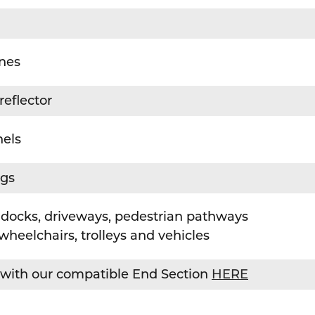
nnes
reflector
nels
ngs
docks, driveways, pedestrian pathways
wheelchairs, trolleys and vehicles
with our compatible End Section
HERE