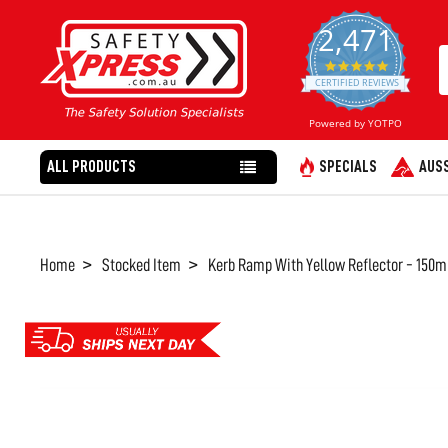
2,471
4.8
star
CERTIFIED REVIEWS
rating
Powered by YOTPO
ALL PRODUCTS
SPECIALS
AUSS
Home
Stocked Item
Kerb Ramp With Yellow Reflector - 150m
FREQUENTLY
BOUGHT
TOGETHER:
SELECT
ALL