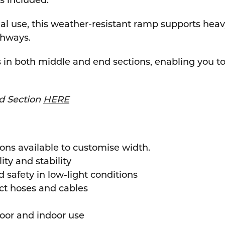
gs included.
tial use, this weather-resistant ramp supports hea
thways.
n both middle and end sections, enabling you to 
d Section
HERE
ons available to customise width.
ty and stability
d safety in low-light conditions
ect hoses and cables
door and indoor use