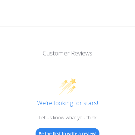
Customer Reviews
We’re looking for stars!
Let us know what you think
Be the first to write a review!