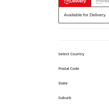
Delivery
Pic
Available for Delivery
Select Country
Postal Code
State
Suburb