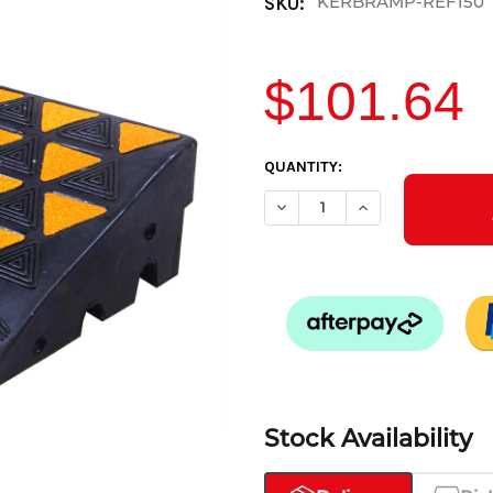
KERBRAMP-REF150
SKU:
$101.64
CURRENT
QUANTITY:
STOCK:
DECREASE QUANTITY OF KERB
INCREASE QUANTIT
Stock Availability