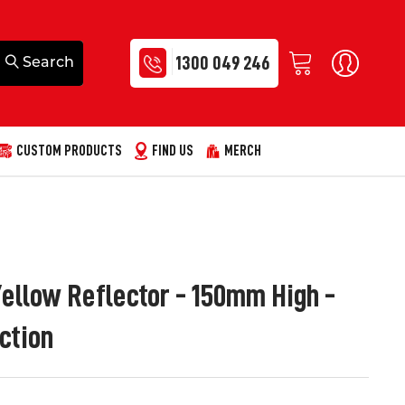
1300 049 246
CUSTOM PRODUCTS
FIND US
MERCH
ellow Reflector - 150mm High -
ction