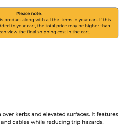
Please note
:
s product along with all the items in your cart. If this
ded to your cart, the total price may be higher than
an view the final shipping cost in the cart.
over kerbs and elevated surfaces. It features
s and cables while reducing trip hazards.