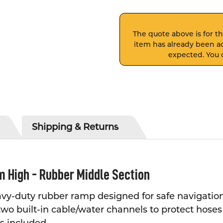
The quote above is for thi
item has already been ad
expected. You c
Shipping & Returns
m High - Rubber Middle Section
vy-duty rubber ramp designed for safe navigation 
 two built-in cable/water channels to protect hose