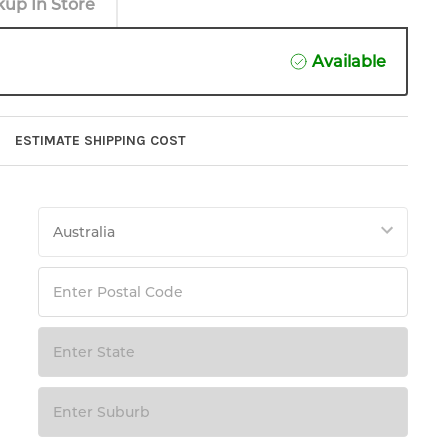
kup In Store
Available
ESTIMATE SHIPPING COST