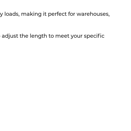
vy loads, making it perfect for warehouses,
adjust the length to meet your specific