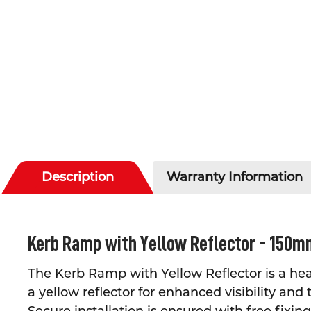
Description
Warranty Information
Kerb Ramp with Yellow Reflector - 150m
The Kerb Ramp with Yellow Reflector is a hea
a yellow reflector for enhanced visibility and