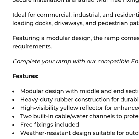
Secure installation is ensured with free fixin
Ideal for commercial, industrial, and residen
loading docks, driveways, and pedestrian pa
Featuring a modular design, the ramp comes i
requirements.
Complete your ramp with our compatible En
Features:
Modular design with middle and end secti
Heavy-duty rubber construction for durabili
High-visibility yellow reflector for enhance
Two built-in cable/water channels to prot
Free fixings included
Weather-resistant design suitable for out