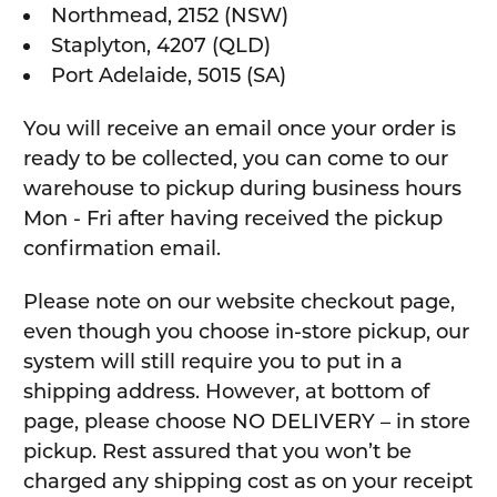
Northmead, 2152 (NSW)
Staplyton, 4207 (QLD)
Port Adelaide, 5015 (SA)
You will receive an email once your order is
ready to be collected, you can come to our
warehouse to pickup during business hours
Mon - Fri after having received the pickup
confirmation email.
Please note on our website checkout page,
even though you choose in-store pickup, our
system will still require you to put in a
shipping address. However, at bottom of
page, please choose NO DELIVERY – in store
pickup. Rest assured that you won’t be
charged any shipping cost as on your receipt