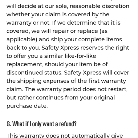
will decide at our sole, reasonable discretion
whether your claim is covered by the
warranty or not. If we determine that it is
covered, we will repair or replace (as
applicable) and ship your complete items
back to you. Safety Xpress reserves the right
to offer you a similar like-for-like
replacement, should your item be of
discontinued status. Safety Xpress will cover
the shipping expenses of the first warranty
claim. The warranty period does not restart,
but rather continues from your original
purchase date.
G. What if I only want a refund?
This warranty does not automatically give