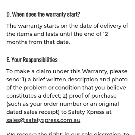
D. When does the warranty start?
The warranty starts on the date of delivery of
the items and lasts until the end of 12
months from that date.
E. Your Responsibilities
To make a claim under this Warranty, please
send: 1) a brief written description and photo
of the problem or condition that you believe
constitutes a defect; 2) proof of purchase
(such as your order number or an original
dated sales receipt) to Safety Xpress at
sales@safetyxpress.com.au
We reserve the right, in our sole discretion, to