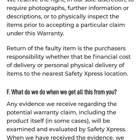
require photographs, further information or
descriptions, or to physically inspect the
items prior to accepting a particular claim
under this Warranty.
Return of the faulty item is the purchasers
responsibility whether that be financial cost
of delivery or personal physical delivery of
items to the nearest Safety Xpress location.
F. What do we do when we get all this from you?
Any evidence we receive regarding the
potential warranty claim, including the
product itself (in some cases), will be
examined and evaluated by Safety Xpress.
When we have received the evidence, we