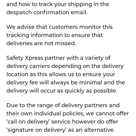
and how to track your shipping in the
despatch confirmation email.
We advise that customers monitor this
tracking information to ensure that
deliveries are not missed.
Safety Xpress partner with a variety of
delivery carriers depending on the delivery
location as this allows us to ensure your
delivery fee will always be minimal and the
delivery will occur as quickly as possible.
Due to the range of delivery partners and
their own individual policies, we cannot offer
‘call on delivery’ service however do offer
‘signature on delivery’ as an alternative.