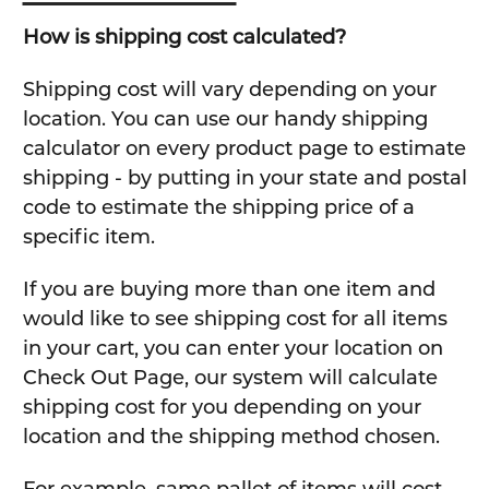
How is shipping cost calculated?
Shipping cost will vary depending on your
location. You can use our handy shipping
calculator on every product page to estimate
shipping - by putting in your state and postal
code to estimate the shipping price of a
specific item.
If you are buying more than one item and
would like to see shipping cost for all items
in your cart, you can enter your location on
Check Out Page, our system will calculate
shipping cost for you depending on your
location and the shipping method chosen.
For example, same pallet of items will cost