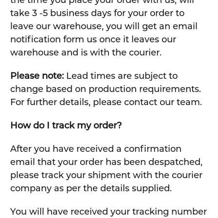
take 3 -5 business days for your order to
leave our warehouse, you will get an email
notification form us once it leaves our
warehouse and is with the courier.
Please note:
Lead times are subject to
change based on production requirements.
For further details, please contact our team.
How do I track my order?
After you have received a confirmation
email that your order has been despatched,
please track your shipment with the courier
company as per the details supplied.
You will have received your tracking number