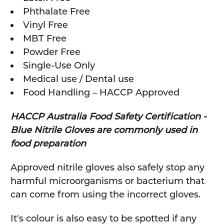
Phthalate Free
Vinyl Free
MBT Free
Powder Free
Single-Use Only
Medical use / Dental use
Food Handling – HACCP Approved
HACCP Australia Food Safety Certification
-
Blue Nitrile Gloves are commonly used in
food preparation
Approved nitrile gloves also safely stop any
harmful microorganisms or bacterium that
can come from using the incorrect gloves.
It's colour is also easy to be spotted if any