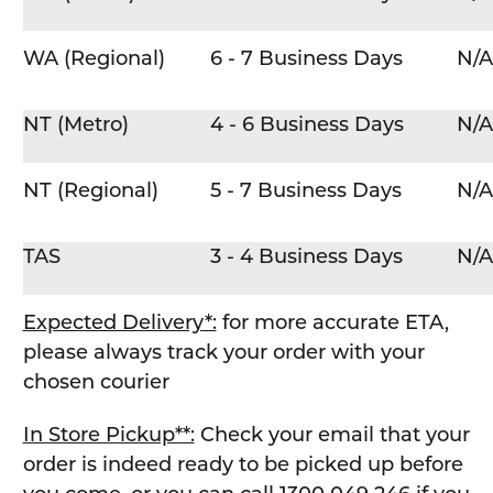
WA (Regional)
6 - 7 Business Days
N/A
NT (Metro)
4 - 6 Business Days
N/A
NT (Regional)
5 - 7 Business Days
N/A
TAS
3 - 4 Business Days
N/A
Expected Delivery*:
for more accurate ETA,
please always track your order with your
chosen courier
In Store Pickup**:
Check your email that your
order is indeed ready to be picked up before