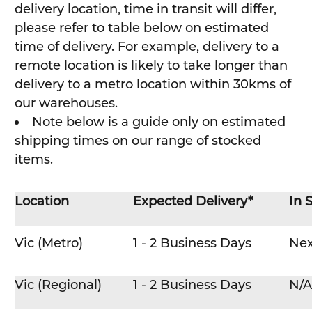
delivery location, time in transit will differ,
please refer to table below on estimated
time of delivery. For example, delivery to a
remote location is likely to take longer than
delivery to a metro location within 30kms of
our warehouses.
Note below is a guide only on estimated
shipping times on our range of stocked
items.
Location
Expected Delivery*
In 
Vic (Metro)
1 - 2 Business Days
Nex
Vic (Regional)
1 - 2 Business Days
N/A