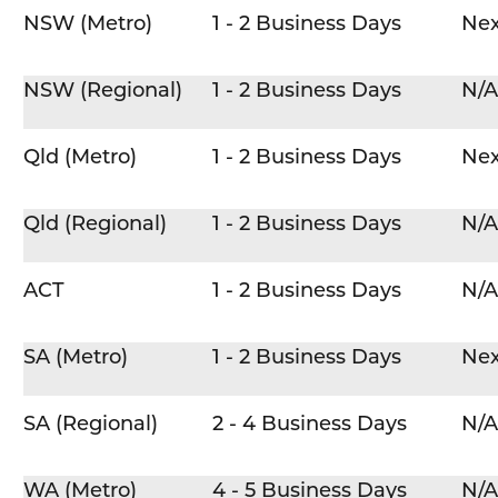
NSW (Metro)
1 - 2 Business Days
Nex
NSW (Regional)
1 - 2 Business Days
N/A
Qld (Metro)
1 - 2 Business Days
Nex
Qld (Regional)
1 - 2 Business Days
N/A
ACT
1 - 2 Business Days
N/A
SA (Metro)
1 - 2 Business Days
Nex
SA (Regional)
2 - 4 Business Days
N/A
WA (Metro)
4 - 5 Business Days
N/A