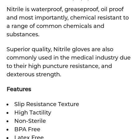
SELECTED
TO CART
Nitrile is waterproof, greaseproof, oil proof
and most importantly, chemical resistant to
a range of common chemicals and
substances.
Superior quality, Nitrile gloves are also
commonly used in the medical industry due
to their high puncture resistance, and
dexterous strength.
Features
Slip Resistance Texture
High Tactility
Non-Sterile
BPA Free
Latex Free