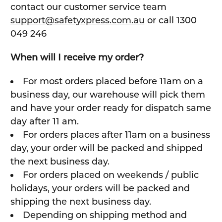
contact our customer service team
support@safetyxpress.com.au
or call 1300
049 246
When will I receive my order?
For most orders placed before 11am on a
business day, our warehouse will pick them
and have your order ready for dispatch same
day after 11 am.
For orders places after 11am on a business
day, your order will be packed and shipped
the next business day.
For orders placed on weekends / public
holidays, your orders will be packed and
shipping the next business day.
Depending on shipping method and