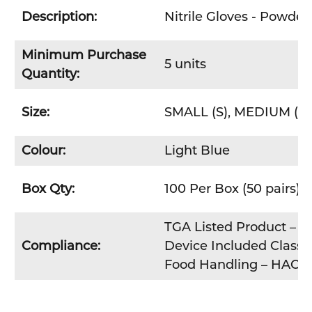
Description:
Nitrile Gloves - Powder
Minimum Purchase
5 units
Quantity:
Size:
SMALL (S), MEDIUM (M)
Colour:
Light Blue
Box Qty:
100 Per Box (50 pairs)
TGA Listed Product – Th
Compliance:
Device Included Class 1
Food Handling – HACC