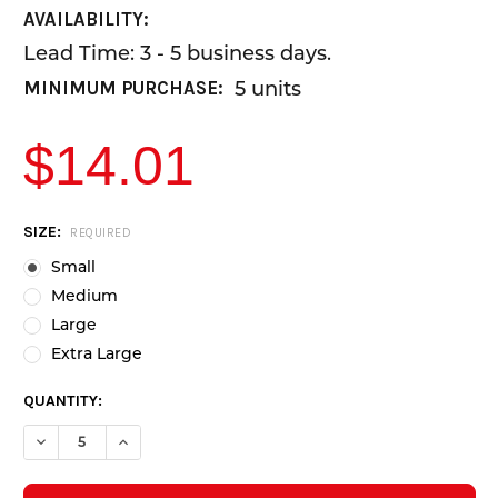
AVAILABILITY:
Lead Time: 3 - 5 business days.
5 units
MINIMUM PURCHASE:
$14.01
CURRENT
SIZE:
REQUIRED
STOCK:
Small
Medium
Large
Extra Large
QUANTITY:
DECREASE QUANTITY OF BLUE NITRILE GLOVES - POWDER FREE - 
INCREASE QUANTITY OF BLUE NITRILE GLOVES - POWD