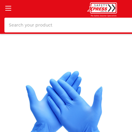
Search