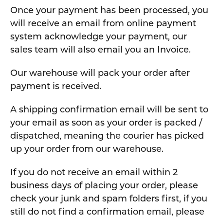
Once your payment has been processed, you
will receive an email from online payment
system acknowledge your payment, our
sales team will also email you an Invoice.
Our warehouse will pack your order after
payment is received.
A shipping confirmation email will be sent to
your email as soon as your order is packed /
dispatched, meaning the courier has picked
up your order from our warehouse.
If you do not receive an email within 2
business days of placing your order, please
check your junk and spam folders first, if you
still do not find a confirmation email, please