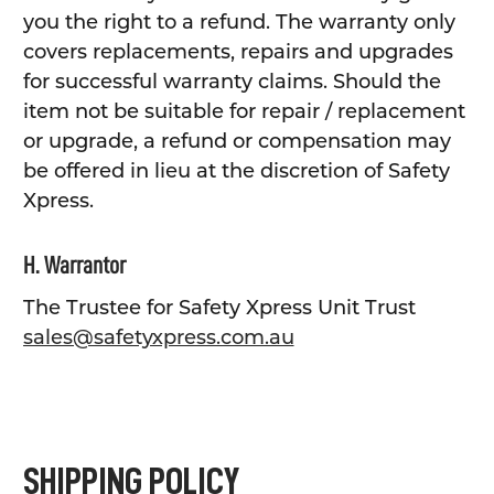
you the right to a refund. The warranty only
covers replacements, repairs and upgrades
for successful warranty claims. Should the
item not be suitable for repair / replacement
or upgrade, a refund or compensation may
be offered in lieu at the discretion of Safety
Xpress.
H. Warrantor
The Trustee for Safety Xpress Unit Trust
sales@safetyxpress.com.au
SHIPPING POLICY