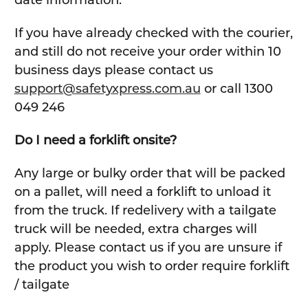
If you have already checked with the courier,
and still do not receive your order within 10
business days please contact us
support@safetyxpress.com.au
or call 1300
049 246
Do I need a forklift onsite?
Any large or bulky order that will be packed
on a pallet, will need a forklift to unload it
from the truck. If redelivery with a tailgate
truck will be needed, extra charges will
apply. Please contact us if you are unsure if
the product you wish to order require forklift
/ tailgate