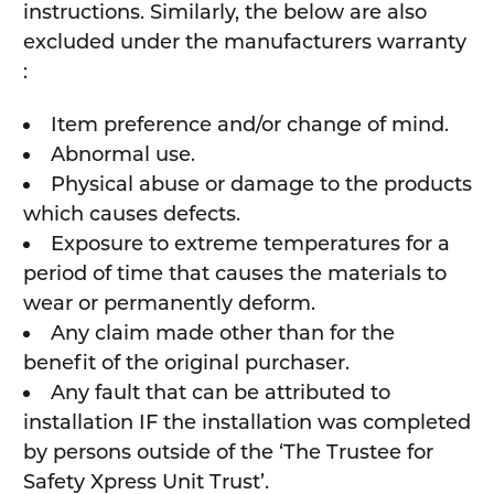
instructions. Similarly, the below are also
excluded under the manufacturers warranty
:
Item preference and/or change of mind.
Abnormal use.
Physical abuse or damage to the products
which causes defects.
Exposure to extreme temperatures for a
period of time that causes the materials to
wear or permanently deform.
Any claim made other than for the
benefit of the original purchaser.
Any fault that can be attributed to
installation IF the installation was completed
by persons outside of the ‘The Trustee for
Safety Xpress Unit Trust’.