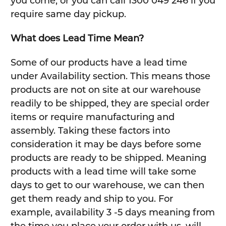
you come, or you can call 1300 049 246 if you
require same day pickup.
What does Lead Time Mean?
Some of our products have a lead time
under Availability section. This means those
products are not on site at our warehouse
readily to be shipped, they are special order
items or require manufacturing and
assembly. Taking these factors into
consideration it may be days before some
products are ready to be shipped. Meaning
products with a lead time will take some
days to get to our warehouse, we can then
get them ready and ship to you. For
example, availability 3 -5 days meaning from
the time you place your order with us, will