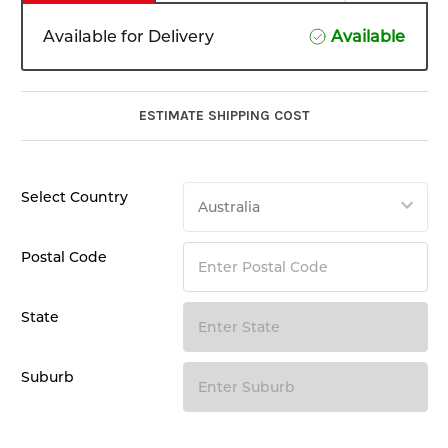
Available for Delivery
Available
ESTIMATE SHIPPING COST
Select Country
Postal Code
State
Suburb