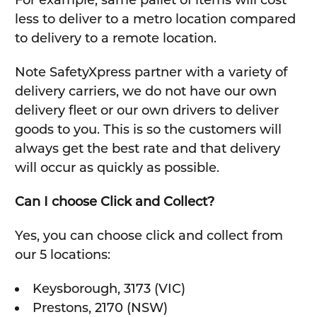
less to deliver to a metro location compared
to delivery to a remote location.
Note SafetyXpress partner with a variety of
delivery carriers, we do not have our own
delivery fleet or our own drivers to deliver
goods to you. This is so the customers will
always get the best rate and that delivery
will occur as quickly as possible.
Can I choose Click and Collect?
Yes, you can choose click and collect from
our 5 locations:
Keysborough, 3173 (VIC)
Prestons, 2170 (NSW)