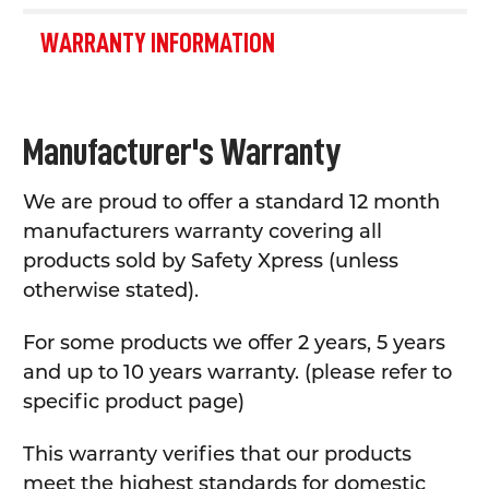
WARRANTY INFORMATION
Manufacturer's Warranty
We are proud to offer a standard 12 month
manufacturers warranty covering all
products sold by Safety Xpress (unless
otherwise stated).
For some products we offer 2 years, 5 years
and up to 10 years warranty. (please refer to
specific product page)
This warranty verifies that our products
meet the highest standards for domestic