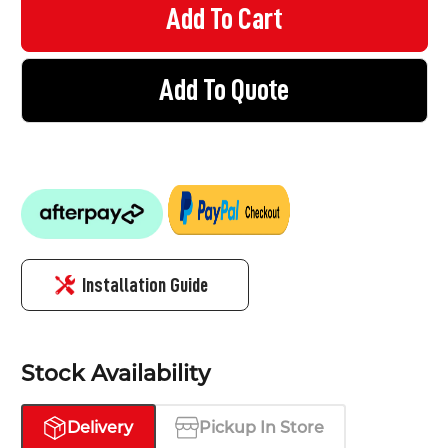
Add To Quote
Installation Guide
Stock Availability
Delivery
Pickup In Store