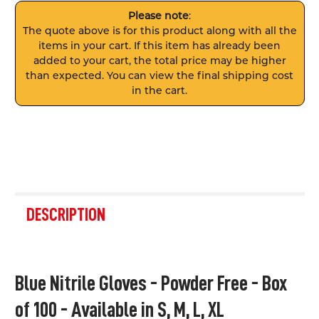
Please note
:
The quote above is for this product along with all the
items in your cart. If this item has already been
added to your cart, the total price may be higher
than expected. You can view the final shipping cost
in the cart.
FREQUENTLY
BOUGHT
DESCRIPTION
TOGETHER:
SELECT
Blue Nitrile Gloves - Powder Free - Box
ALL
of 100 - Available in S, M, L, XL
ADD