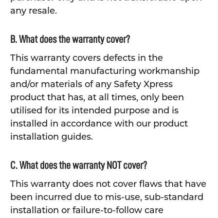
any resale.
B. What does the warranty cover?
This warranty covers defects in the
fundamental manufacturing workmanship
and/or materials of any Safety Xpress
product that has, at all times, only been
utilised for its intended purpose and is
installed in accordance with our product
installation guides.
C. What does the warranty NOT cover?
This warranty does not cover flaws that have
been incurred due to mis-use, sub-standard
installation or failure-to-follow care