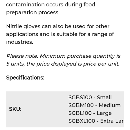
contamination occurs during food
preparation process.
Nitrile gloves can also be used for other
applications and is suitable for a range of
industries.
Please note: Minimum purchase quantity is
5 units, the price displayed is price per unit.
Specifications:
SGBS100 - Small
SGBM100 - Medium
SKU:
SGBL100 - Large
SGBXL100 - Extra Larg