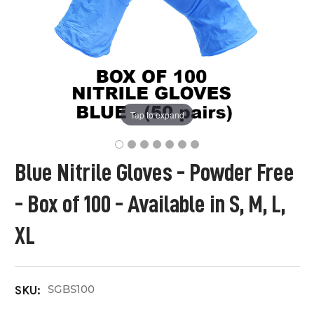
Tap to expand
Blue Nitrile Gloves - Powder Free
- Box of 100 - Available in S, M, L,
XL
SGBS100
SKU: