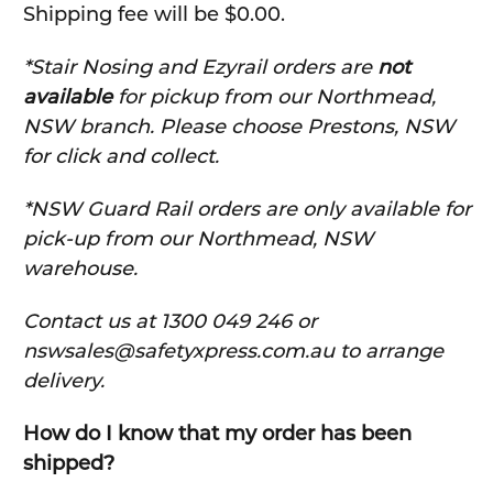
Shipping fee will be $0.00.
*Stair Nosing and Ezyrail orders are
not
available
for pickup from our Northmead,
NSW branch. Please choose Prestons, NSW
for click and collect.
*NSW Guard Rail orders are only available for
pick-up from our Northmead, NSW
warehouse.
C
ontact us at 1300 049 246 or
nswsales@safetyxpress.com.au to arrange
delivery.
How do I know that my order has been
shipped?