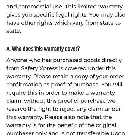
and commercial use. This limited warranty
gives you specific legal rights. You may also
have other rights which vary from state to
state.
A. Who does this warranty cover?
Anyone who has purchased goods directly
from Safety Xpress is covered under this
warranty. Please retain a copy of your order
confirmation as proof of purchase. You will
require this in order to make a warranty
claim, without this proof of purchase we
reserve the right to reject any claim under
this warranty. Please also note that the
warranty is for the benefit of the original
purchaser only and is not transferable upon