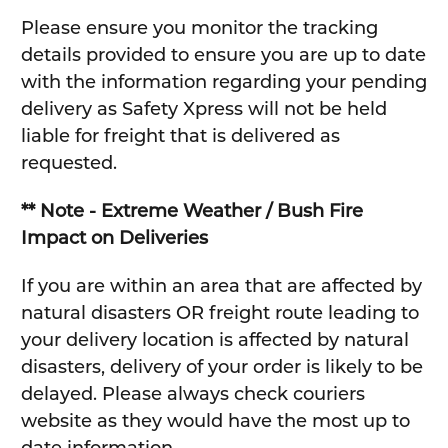
Please ensure you monitor the tracking
details provided to ensure you are up to date
with the information regarding your pending
delivery as Safety Xpress will not be held
liable for freight that is delivered as
requested.
** Note - Extreme Weather / Bush Fire
Impact on Deliveries
If you are within an area that are affected by
natural disasters OR freight route leading to
your delivery location is affected by natural
disasters, delivery of your order is likely to be
delayed. Please always check couriers
website as they would have the most up to
date information.